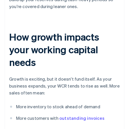
you're covered during leaner ones.
How growth impacts
your working capital
needs
Growth is exciting, but it doesn't fund itself. As your
business expands, your WCR tends to rise as well. More
sales often mean:
More inventory to stock ahead of demand
More customers with
outstanding invoices