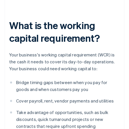
What is the working
capital requirement?
Your business's working capital requirement (WCR) is
the cash it needs to cover its day-to-day operations.
Your business could need working capital to:
Bridge timing gaps between when you pay for
goods and when customers pay you
Cover payroll, rent, vendor payments and utilities
Take advantage of opportunities, such as bulk
discounts, quick turnaround projects or new
contracts that require upfront spending