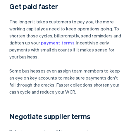
Get paid faster
The longer it takes customers to pay you, the more
working capital you need to keep operations going. To
shorten those cycles, bill promptly, send reminders and
tighten up your
payment terms
. Incentivise early
payments with small discounts if it makes sense for
your business.
Some businesses even assign team members to keep
an eye on key accounts to make sure payments don't
fall through the cracks. Faster collections shorten your
cash cycle and reduce your WCR.
Negotiate supplier terms