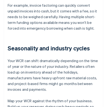
For example, invoice factoring can quickly convert
unpaid invoices into cash, but it comes with a fee, so it
needs to be weighed carefully. Having multiple short-
term funding options available means you won't be
forced into emergency borrowing when cash is tight.
Seasonality and industry cycles
Your WCR can shift dramatically depending on the time
of year or the nature of your industry. Retailers often
load up on inventory ahead of the holidays,
manufacturers have heavy upfront raw material costs,
and project-based firms might go months between
invoices and payments.
Map your WCR against the rhythm of your business.
Build up your reserves during cash-heavy periods so