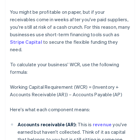
You might be profitable on paper, but if your
receivables come in weeks after you've paid suppliers,
you're still at risk of a cash crunch. For this reason, many
businesses use short-term financing tools such as
Stripe Capital
to secure the flexible funding they
need.
To calculate your business' WCR, use the following
formula:
Working Capital Requirement (WCR) = (Inventory +
Accounts Receivable (AR)) – Accounts Payable (AP)
Here's what each component means:
Accounts receivable (AR):
This is
revenue
you've
earned but haven't collected. Think of it as capital
that belongs to you but is still sitting in someone