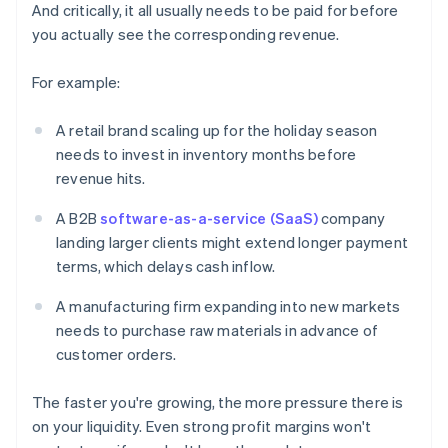
And critically, it all usually needs to be paid for before
you actually see the corresponding revenue.
For example:
A retail brand scaling up for the holiday season
needs to invest in inventory months before
revenue hits.
A B2B
software-as-a-service (SaaS)
company
landing larger clients might extend longer payment
terms, which delays cash inflow.
A manufacturing firm expanding into new markets
needs to purchase raw materials in advance of
customer orders.
The faster you're growing, the more pressure there is
on your liquidity. Even strong profit margins won't