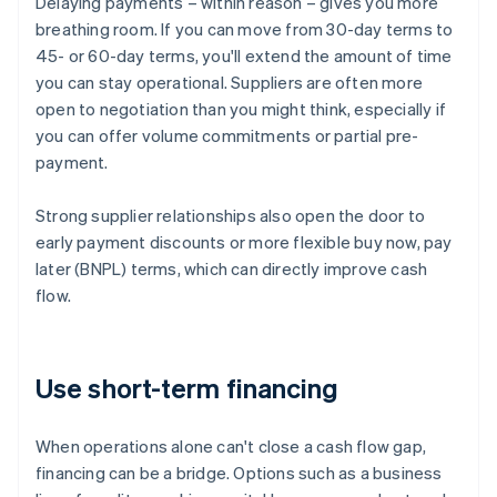
Delaying payments – within reason – gives you more
breathing room. If you can move from 30-day terms to
45- or 60-day terms, you'll extend the amount of time
you can stay operational. Suppliers are often more
open to negotiation than you might think, especially if
you can offer volume commitments or partial pre-
payment.
Strong supplier relationships also open the door to
early payment discounts or more flexible buy now, pay
later (BNPL) terms, which can directly improve cash
flow.
Use short-term financing
When operations alone can't close a cash flow gap,
financing can be a bridge. Options such as a business