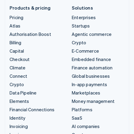
Products & pricing
Solutions
Pricing
Enterprises
Atlas
Startups
Authorisation Boost
Agentic commerce
Billing
Crypto
Capital
E-Commerce
Checkout
Embedded finance
Climate
Finance automation
Connect
Global businesses
Crypto
In-app payments
Data Pipeline
Marketplaces
Elements
Money management
Financial Connections
Platforms
Identity
SaaS
Invoicing
AI companies