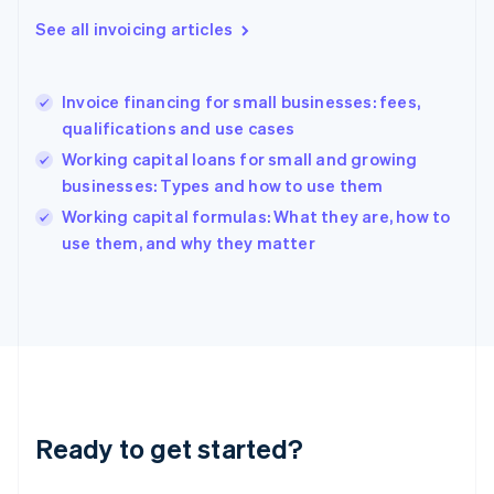
English
See all invoicing articles
Greece
English
Hong Kong SAR, China
Invoice financing for small businesses: fees,
English
简体中文
qualifications and use cases
Hungary
English
Working capital loans for small and growing
India
businesses: Types and how to use them
English
Working capital formulas: What they are, how to
Ireland
English
use them, and why they matter
Italy
Italiano
English
Japan
日本語
English
Latvia
English
Liechtenstein
Deutsch
English
Ready to get started?
Lithuania
English
Luxembourg