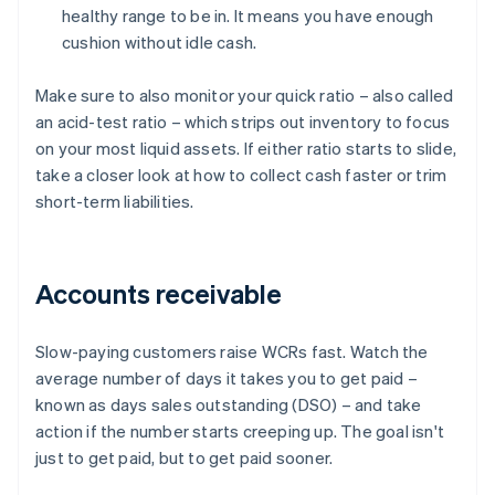
healthy range to be in. It means you have enough
cushion without idle cash.
Make sure to also monitor your quick ratio – also called
an acid-test ratio – which strips out inventory to focus
on your most liquid assets. If either ratio starts to slide,
take a closer look at how to collect cash faster or trim
short-term liabilities.
Accounts receivable
Slow-paying customers raise WCRs fast. Watch the
average number of days it takes you to get paid –
known as days sales outstanding (DSO) – and take
action if the number starts creeping up. The goal isn't
just to get paid, but to get paid sooner.