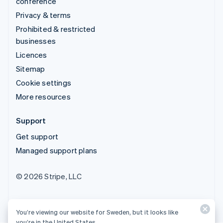
conference
Privacy & terms
Prohibited & restricted
businesses
Licences
Sitemap
Cookie settings
More resources
Support
Get support
Managed support plans
© 2026 Stripe, LLC
You’re viewing our website for Sweden, but it looks like
you’re in the United States.