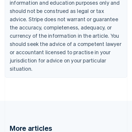
information and education purposes only and
Português
English
should not be construed as legal or tax
Bulgaria
English
advice. Stripe does not warrant or guarantee
Canada
the accuracy, completeness, adequacy, or
English
Français
Croatia
currency of the information in the article. You
English
Italiano
should seek the advice of a competent lawyer
Cyprus
or accountant licensed to practise in your
English
Czech Republic
jurisdiction for advice on your particular
English
situation.
Denmark
English
Estonia
English
Finland
English
Svenska
France
Français
English
Germany
Deutsch
English
More articles
Gibraltar