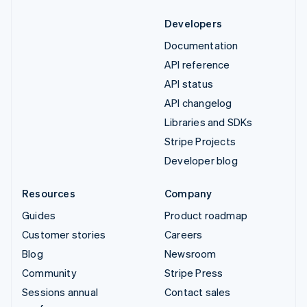
Developers
Documentation
API reference
API status
API changelog
Libraries and SDKs
Stripe Projects
Developer blog
Resources
Company
Guides
Product roadmap
Customer stories
Careers
Blog
Newsroom
Community
Stripe Press
Sessions annual
Contact sales