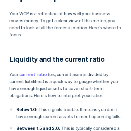
Your WCR is a reflection of how well your business
moves money. To get a clear view of this metric, you
need to look at all the forces in motion. Here's where to
focus.
Liquidity and the current ratio
Your
current ratio
(i.e., current assets divided by
current liabilities) is a quick way to gauge whether you
have enough liquid assets to cover short-term
obligations. Here's how to interpret your ratio:
Below 1.0:
This signals trouble. It means you don't
have enough current assets to meet upcoming bills.
Between 1.5 and 2.0:
This is typically considered a