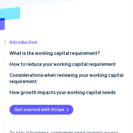
Partners
See what's ahead
Stripe App Marketplace
Radar
Fraud prevention
Atlas
Start-up incorporation
Introduction
Climate
Carbon removal
What is the working capital requirement?
Identity
Online identity verification
How to reduce your working capital requirement
Be smart about inventory
Considerations when reviewing your working capital
requirement
Get paid faster
Liquidity and the current ratio
How growth impacts your working capital needs
Stripe Sessions 2026
Negotiate supplier terms
See how Stripe is building the economic infrastructure 
Accounts receivable
Watch now
Use short-term financing
Get started with Stripe
Inventory
Accounts payable
To stay in business, companies need ongoing access