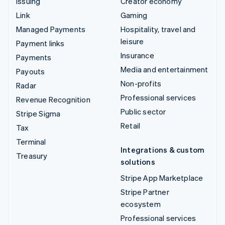
Issuing
Creator economy
Link
Gaming
Managed Payments
Hospitality, travel and
leisure
Payment links
Insurance
Payments
Media and entertainment
Payouts
Non-profits
Radar
Professional services
Revenue Recognition
Public sector
Stripe Sigma
Retail
Tax
Terminal
Integrations & custom
Treasury
solutions
Stripe App Marketplace
Stripe Partner
ecosystem
Professional services