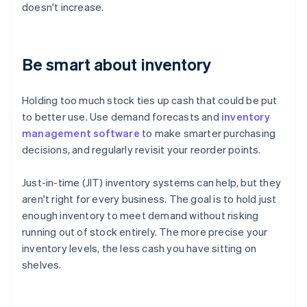
doesn't increase.
Be smart about inventory
Holding too much stock ties up cash that could be put
to better use. Use demand forecasts and
inventory
management software
to make smarter purchasing
decisions, and regularly revisit your reorder points.
Just-in-time (JIT) inventory systems can help, but they
aren't right for every business. The goal is to hold just
enough inventory to meet demand without risking
running out of stock entirely. The more precise your
inventory levels, the less cash you have sitting on
shelves.