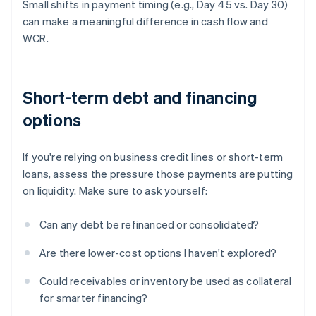
Small shifts in payment timing (e.g., Day 45 vs. Day 30)
can make a meaningful difference in cash flow and
WCR.
Short-term debt and financing
options
If you're relying on business credit lines or short-term
loans, assess the pressure those payments are putting
on liquidity. Make sure to ask yourself:
Can any debt be refinanced or consolidated?
Are there lower-cost options I haven't explored?
Could receivables or inventory be used as collateral
for smarter financing?