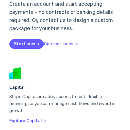
Create an account and start accepting
Français
Deutsch
English
Mainland China
payments – no contracts or banking details
简体中文
English
required. Or, contact us to design a custom
Malaysia
package for your business.
English
简体中文
Malta
English
Start now
Contact sales
Mexico
Español
English
Netherlands
Nederlands
English
New Zealand
English
Norway
English
Capital
Poland
Stripe Capital provides access to fast, flexible
English
financing so you can manage cash flows and invest in
Portugal
Português
English
growth.
Romania
Explore Capital
English
Singapore