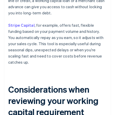
line of credit, a working capital loan or a merchant cash
advance can give you access to cash without locking
you into long-term debt.
Stripe Capital
, for example, offers fast, flexible
funding based on your payment volume and history.
You automatically repay as you earn, so it adjusts with
your sales cycle. This tool is especially useful during
seasonal dips, unexpected delays or when you're
scaling fast and need to cover costs before revenue
catches up.
Considerations when
reviewing your working
capital requirement