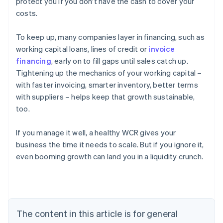
protect you if you don't have the cash to cover your
costs.
To keep up, many companies layer in financing, such as
working capital loans, lines of credit or
invoice
financing
, early on to fill gaps until sales catch up.
Tightening up the mechanics of your working capital –
with faster invoicing, smarter inventory, better terms
with suppliers – helps keep that growth sustainable,
too.
If you manage it well, a healthy WCR gives your
business the time it needs to scale. But if you ignore it,
even booming growth can land you in a liquidity crunch.
Australia
English
Austria
Deutsch
English
Belgium
The content in this article is for general
Nederlands
Français
Deutsch
English
Brazil