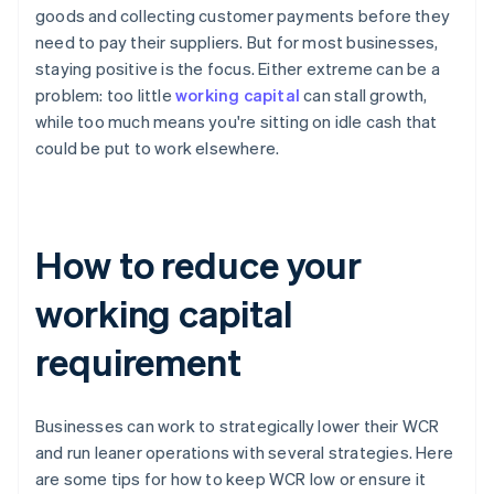
goods and collecting customer payments before they
need to pay their suppliers. But for most businesses,
staying positive is the focus. Either extreme can be a
problem: too little
working capital
can stall growth,
while too much means you're sitting on idle cash that
could be put to work elsewhere.
How to reduce your
working capital
requirement
Businesses can work to strategically lower their WCR
and run leaner operations with several strategies. Here
are some tips for how to keep WCR low or ensure it