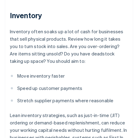
Inventory
Inventory often soaks up a lot of cash for businesses
that sell physical products. Review how long it takes
you to turn stock into sales. Are you over-ordering?
Are items sitting unsold? Do you have deadstock
taking up space? You should aim to:
Move inventory faster
Speed up customer payments
Stretch supplier payments where reasonable
Lean inventory strategies, such as just-in-time (JIT)
ordering or demand-based replenishment, can reduce
your working capital needs without hurting fulfilment. In
businesses with perishables, systems such as First In,