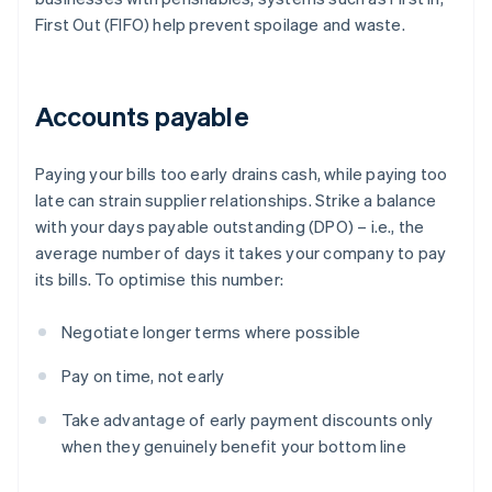
First Out (FIFO) help prevent spoilage and waste.
Accounts payable
Paying your bills too early drains cash, while paying too
late can strain supplier relationships. Strike a balance
with your days payable outstanding (DPO) – i.e., the
average number of days it takes your company to pay
its bills. To optimise this number:
Negotiate longer terms where possible
Pay on time, not early
Take advantage of early payment discounts only
when they genuinely benefit your bottom line