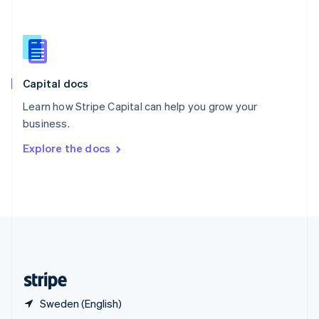
English
简体中文
Slovakia
English
Slovenia
English
Italiano
Capital docs
Spain
Español
English
Learn how Stripe Capital can help you grow your
Sweden
business.
Svenska
English
Switzerland
Explore the docs
Deutsch
Français
Italiano
English
Thailand
ไทย
English
United Arab Emirates
English
United Kingdom
English
United States
English
Español
简体中文
Sweden (English)