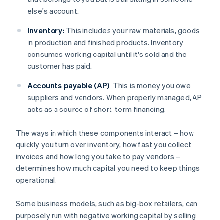
else's account.
Inventory:
This includes your raw materials, goods
in production and finished products. Inventory
consumes working capital until it's sold and the
customer has paid.
Accounts payable (AP):
This is money you owe
suppliers and vendors. When properly managed, AP
acts as a source of short-term financing.
The ways in which these components interact – how
quickly you turn over inventory, how fast you collect
invoices and how long you take to pay vendors –
determines how much capital you need to keep things
operational.
Some business models, such as big-box retailers, can
purposely run with negative working capital by selling