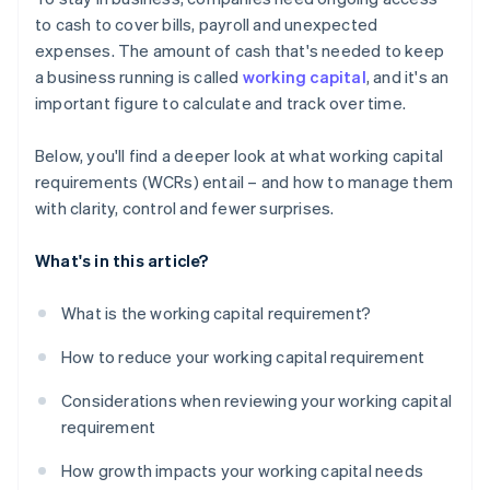
Short-term debt and financing options
to cash to cover bills, payroll and unexpected
expenses. The amount of cash that's needed to keep
Seasonality and industry cycles
a business running is called
working capital
, and it's an
important figure to calculate and track over time.
Below, you'll find a deeper look at what working capital
requirements (WCRs) entail – and how to manage them
with clarity, control and fewer surprises.
What's in this article?
What is the working capital requirement?
How to reduce your working capital requirement
Considerations when reviewing your working capital
requirement
How growth impacts your working capital needs