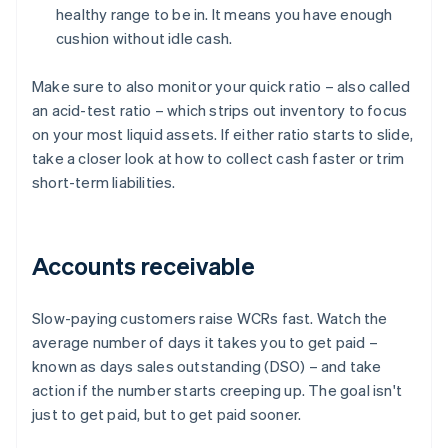
healthy range to be in. It means you have enough
cushion without idle cash.
Make sure to also monitor your quick ratio – also called
an acid-test ratio – which strips out inventory to focus
on your most liquid assets. If either ratio starts to slide,
take a closer look at how to collect cash faster or trim
short-term liabilities.
Accounts receivable
Slow-paying customers raise WCRs fast. Watch the
average number of days it takes you to get paid –
known as days sales outstanding (DSO) – and take
action if the number starts creeping up. The goal isn't
just to get paid, but to get paid sooner.