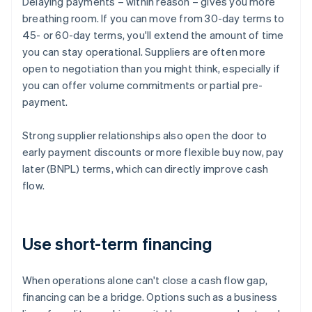
Delaying payments – within reason – gives you more
breathing room. If you can move from 30-day terms to
45- or 60-day terms, you'll extend the amount of time
you can stay operational. Suppliers are often more
open to negotiation than you might think, especially if
you can offer volume commitments or partial pre-
payment.
Strong supplier relationships also open the door to
early payment discounts or more flexible buy now, pay
later (BNPL) terms, which can directly improve cash
flow.
Use short-term financing
When operations alone can't close a cash flow gap,
financing can be a bridge. Options such as a business