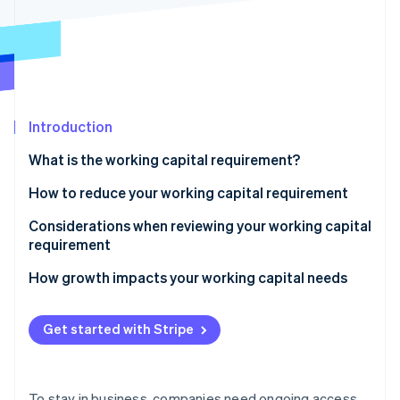
Partners
See what's ahead
Stripe App Marketplace
Radar
Fraud prevention
Atlas
Start-up incorporation
Introduction
Climate
Carbon removal
What is the working capital requirement?
Identity
Online identity verification
How to reduce your working capital requirement
Be smart about inventory
Considerations when reviewing your working capital
requirement
Get paid faster
Liquidity and the current ratio
How growth impacts your working capital needs
Stripe Sessions 2026
Negotiate supplier terms
See how Stripe is building the economic infrastructure 
Accounts receivable
Watch now
Use short-term financing
Get started with Stripe
Inventory
Accounts payable
To stay in business, companies need ongoing access