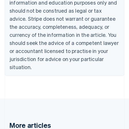
information and education purposes only and
Português
English
should not be construed as legal or tax
Bulgaria
English
advice. Stripe does not warrant or guarantee
Canada
the accuracy, completeness, adequacy, or
English
Français
Croatia
currency of the information in the article. You
English
Italiano
should seek the advice of a competent lawyer
Cyprus
or accountant licensed to practise in your
English
Czech Republic
jurisdiction for advice on your particular
English
situation.
Denmark
English
Estonia
English
Finland
English
Svenska
France
Français
English
Germany
Deutsch
English
More articles
Gibraltar