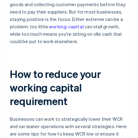
goods and collecting customer payments before they
need to pay their suppliers. But for most businesses,
staying positive is the focus. Either extreme can be a
problem: too little
working capital
can stall growth,
while too much means you're sitting on idle cash that
could be put to work elsewhere.
How to reduce your
working capital
requirement
Businesses can work to strategically lower their WCR
and run leaner operations with several strategies. Here
are some tips for how to keep WCR low or ensure it