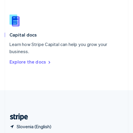
English
简体中文
Slovakia
English
Slovenia
English
Italiano
Capital docs
Spain
Español
English
Learn how Stripe Capital can help you grow your
Sweden
business.
Svenska
English
Switzerland
Explore the docs
Deutsch
Français
Italiano
English
Thailand
ไทย
English
United Arab Emirates
English
United Kingdom
English
United States
English
Español
简体中文
Slovenia (English)