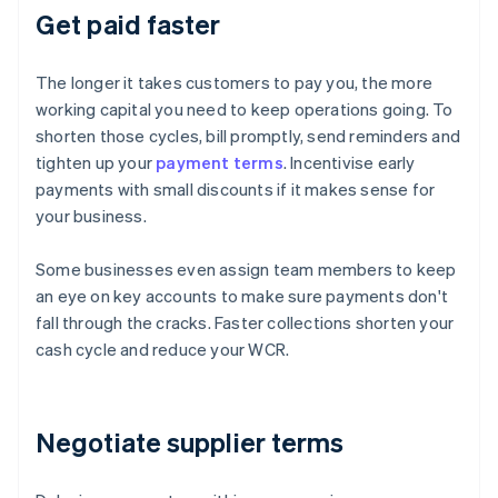
Get paid faster
The longer it takes customers to pay you, the more
working capital you need to keep operations going. To
shorten those cycles, bill promptly, send reminders and
tighten up your
payment terms
. Incentivise early
payments with small discounts if it makes sense for
your business.
Some businesses even assign team members to keep
an eye on key accounts to make sure payments don't
fall through the cracks. Faster collections shorten your
cash cycle and reduce your WCR.
Negotiate supplier terms