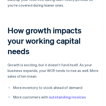
you're covered during leaner ones.
How growth impacts
your working capital
needs
Growth is exciting, but it doesn't fund itself. As your
business expands, your WCR tends to rise as well. More
sales often mean:
More inventory to stock ahead of demand
More customers with
outstanding invoices