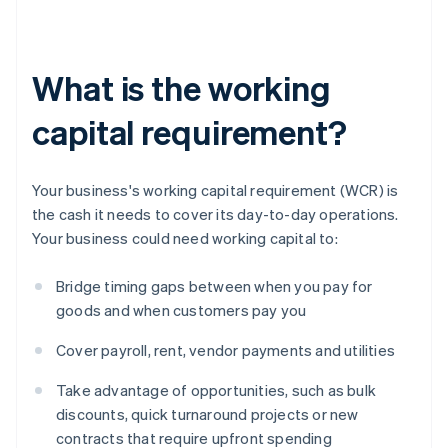
What is the working
capital requirement?
Your business's working capital requirement (WCR) is
the cash it needs to cover its day-to-day operations.
Your business could need working capital to:
Bridge timing gaps between when you pay for
goods and when customers pay you
Cover payroll, rent, vendor payments and utilities
Take advantage of opportunities, such as bulk
discounts, quick turnaround projects or new
contracts that require upfront spending