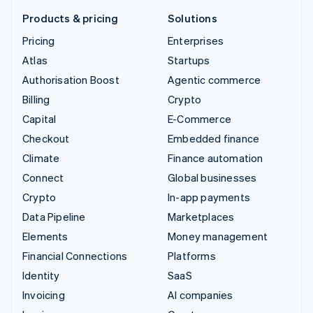
Products & pricing
Solutions
Pricing
Enterprises
Atlas
Startups
Authorisation Boost
Agentic commerce
Billing
Crypto
Capital
E-Commerce
Checkout
Embedded finance
Climate
Finance automation
Connect
Global businesses
Crypto
In-app payments
Data Pipeline
Marketplaces
Elements
Money management
Financial Connections
Platforms
Identity
SaaS
Invoicing
AI companies