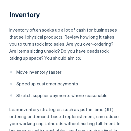
Inventory
Inventory often soaks up a lot of cash for businesses
that sell physical products. Review how long it takes
you to turn stock into sales. Are you over-ordering?
Are items sitting unsold? Do you have deadstock
taking up space? You should aim to:
Move inventory faster
Speed up customer payments
Stretch supplier payments where reasonable
Lean inventory strategies, such as just-in-time (JIT)
ordering or demand-based replenishment, can reduce
your working capital needs without hurting fulfilment. In
businesses with perishables, systems such as First In,