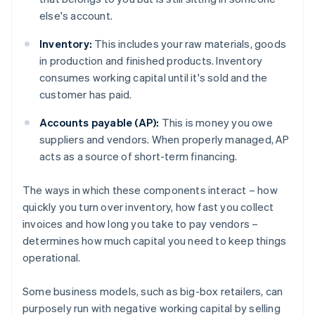
else's account.
Inventory:
This includes your raw materials, goods
in production and finished products. Inventory
consumes working capital until it's sold and the
customer has paid.
Accounts payable (AP):
This is money you owe
suppliers and vendors. When properly managed, AP
acts as a source of short-term financing.
The ways in which these components interact – how
quickly you turn over inventory, how fast you collect
invoices and how long you take to pay vendors –
determines how much capital you need to keep things
operational.
Some business models, such as big-box retailers, can
purposely run with negative working capital by selling