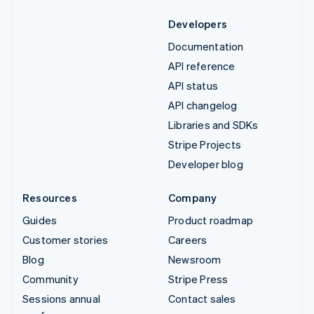
Developers
Documentation
API reference
API status
API changelog
Libraries and SDKs
Stripe Projects
Developer blog
Resources
Company
Guides
Product roadmap
Customer stories
Careers
Blog
Newsroom
Community
Stripe Press
Sessions annual
Contact sales