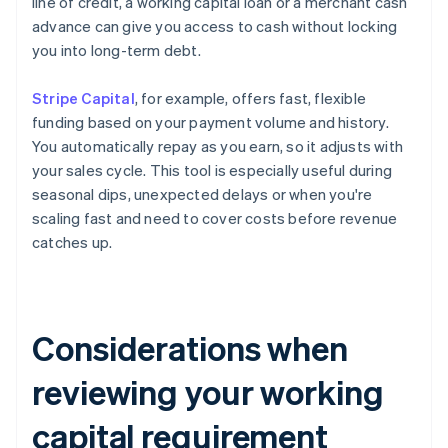
line of credit, a working capital loan or a merchant cash
advance can give you access to cash without locking
you into long-term debt.
Stripe Capital
, for example, offers fast, flexible
funding based on your payment volume and history.
You automatically repay as you earn, so it adjusts with
your sales cycle. This tool is especially useful during
seasonal dips, unexpected delays or when you're
scaling fast and need to cover costs before revenue
catches up.
Considerations when
reviewing your working
capital requirement