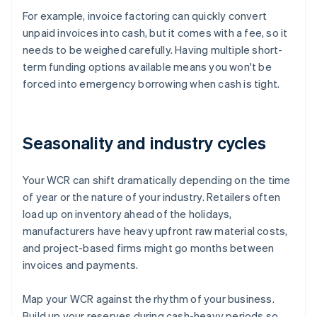
For example, invoice factoring can quickly convert
unpaid invoices into cash, but it comes with a fee, so it
needs to be weighed carefully. Having multiple short-
term funding options available means you won't be
forced into emergency borrowing when cash is tight.
Seasonality and industry cycles
Your WCR can shift dramatically depending on the time
of year or the nature of your industry. Retailers often
load up on inventory ahead of the holidays,
manufacturers have heavy upfront raw material costs,
and project-based firms might go months between
invoices and payments.
Map your WCR against the rhythm of your business.
Build up your reserves during cash-heavy periods so