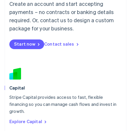
Create an account and start accepting
Français
Deutsch
English
Mainland China
payments – no contracts or banking details
简体中文
English
required. Or, contact us to design a custom
Malaysia
package for your business.
English
简体中文
Malta
English
Start now
Contact sales
Mexico
Español
English
Netherlands
Nederlands
English
New Zealand
English
Norway
English
Capital
Poland
Stripe Capital provides access to fast, flexible
English
financing so you can manage cash flows and invest in
Portugal
Português
English
growth.
Romania
Explore Capital
English
Singapore