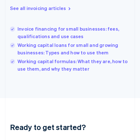
English
See all invoicing articles
Greece
English
Hong Kong SAR, China
Invoice financing for small businesses: fees,
English
简体中文
qualifications and use cases
Hungary
English
Working capital loans for small and growing
India
businesses: Types and how to use them
English
Working capital formulas: What they are, how to
Ireland
English
use them, and why they matter
Italy
Italiano
English
Japan
日本語
English
Latvia
English
Liechtenstein
Deutsch
English
Ready to get started?
Lithuania
English
Luxembourg