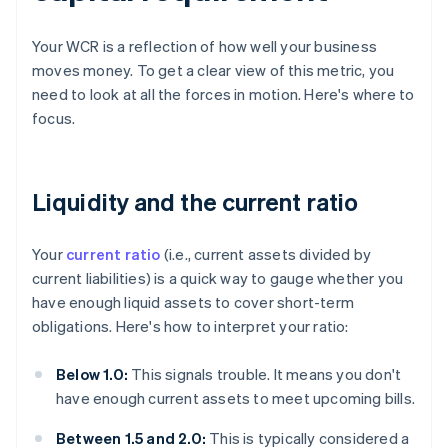
Your WCR is a reflection of how well your business
moves money. To get a clear view of this metric, you
need to look at all the forces in motion. Here's where to
focus.
Liquidity and the current ratio
Your
current ratio
(i.e., current assets divided by
current liabilities) is a quick way to gauge whether you
have enough liquid assets to cover short-term
obligations. Here's how to interpret your ratio:
Below 1.0:
This signals trouble. It means you don't
have enough current assets to meet upcoming bills.
Between 1.5 and 2.0:
This is typically considered a