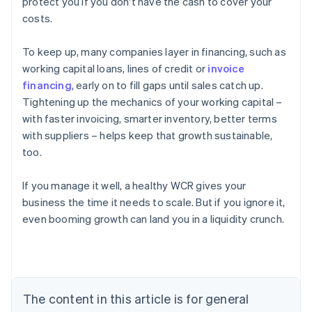
protect you if you don't have the cash to cover your
costs.
To keep up, many companies layer in financing, such as
working capital loans, lines of credit or
invoice
financing
, early on to fill gaps until sales catch up.
Tightening up the mechanics of your working capital –
with faster invoicing, smarter inventory, better terms
with suppliers – helps keep that growth sustainable,
too.
If you manage it well, a healthy WCR gives your
business the time it needs to scale. But if you ignore it,
even booming growth can land you in a liquidity crunch.
Australia
English
Austria
Deutsch
English
Belgium
The content in this article is for general
Nederlands
Français
Deutsch
English
Brazil