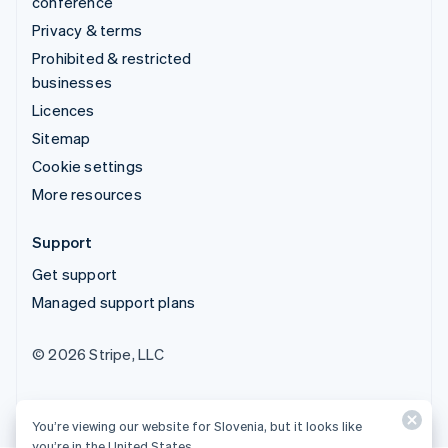
conference
Privacy & terms
Prohibited & restricted
businesses
Licences
Sitemap
Cookie settings
More resources
Support
Get support
Managed support plans
© 2026 Stripe, LLC
You’re viewing our website for Slovenia, but it looks like
you’re in the United States.