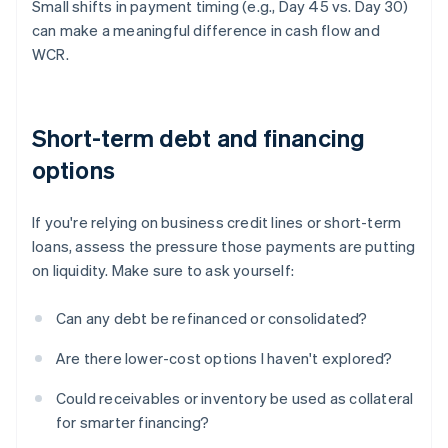
Small shifts in payment timing (e.g., Day 45 vs. Day 30)
can make a meaningful difference in cash flow and
WCR.
Short-term debt and financing
options
If you're relying on business credit lines or short-term
loans, assess the pressure those payments are putting
on liquidity. Make sure to ask yourself:
Can any debt be refinanced or consolidated?
Are there lower-cost options I haven't explored?
Could receivables or inventory be used as collateral
for smarter financing?