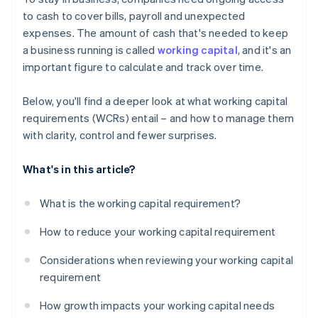
Short-term debt and financing options
to cash to cover bills, payroll and unexpected
expenses. The amount of cash that's needed to keep
Seasonality and industry cycles
a business running is called
working capital
, and it's an
important figure to calculate and track over time.
Below, you'll find a deeper look at what working capital
requirements (WCRs) entail – and how to manage them
with clarity, control and fewer surprises.
What's in this article?
What is the working capital requirement?
How to reduce your working capital requirement
Considerations when reviewing your working capital
requirement
How growth impacts your working capital needs