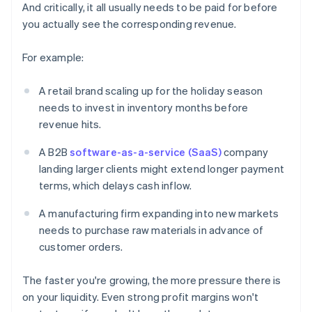
And critically, it all usually needs to be paid for before
you actually see the corresponding revenue.
For example:
A retail brand scaling up for the holiday season
needs to invest in inventory months before
revenue hits.
A B2B
software-as-a-service (SaaS)
company
landing larger clients might extend longer payment
terms, which delays cash inflow.
A manufacturing firm expanding into new markets
needs to purchase raw materials in advance of
customer orders.
The faster you're growing, the more pressure there is
on your liquidity. Even strong profit margins won't