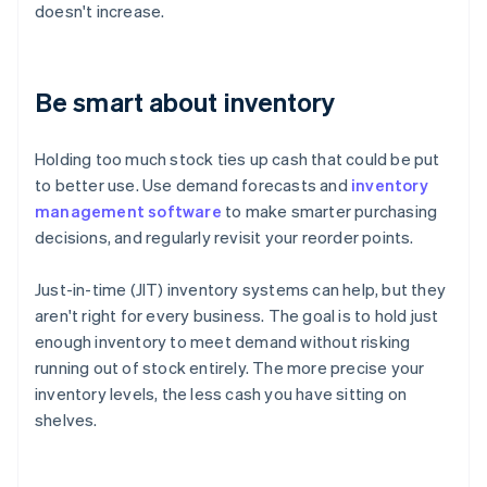
doesn't increase.
Be smart about inventory
Holding too much stock ties up cash that could be put
to better use. Use demand forecasts and
inventory
management software
to make smarter purchasing
decisions, and regularly revisit your reorder points.
Just-in-time (JIT) inventory systems can help, but they
aren't right for every business. The goal is to hold just
enough inventory to meet demand without risking
running out of stock entirely. The more precise your
inventory levels, the less cash you have sitting on
shelves.