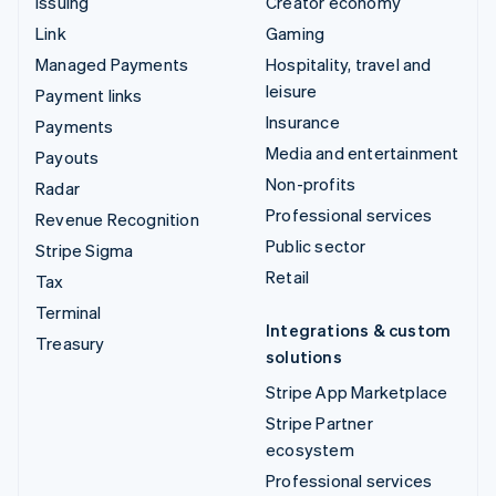
Issuing
Creator economy
Link
Gaming
Managed Payments
Hospitality, travel and
leisure
Payment links
Insurance
Payments
Media and entertainment
Payouts
Non-profits
Radar
Professional services
Revenue Recognition
Public sector
Stripe Sigma
Retail
Tax
Terminal
Integrations & custom
Treasury
solutions
Stripe App Marketplace
Stripe Partner
ecosystem
Professional services