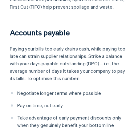
First Out (FIFO) help prevent spoilage and waste.
Accounts payable
Paying your bills too early drains cash, while paying too
late can strain supplier relationships. Strike a balance
with your days payable outstanding (DPO) – i.e., the
average number of days it takes your company to pay
its bills. To optimise this number:
Negotiate longer terms where possible
Pay on time, not early
Take advantage of early payment discounts only
when they genuinely benefit your bottom line