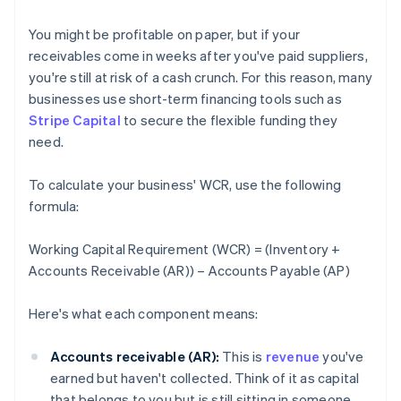
You might be profitable on paper, but if your
receivables come in weeks after you've paid suppliers,
you're still at risk of a cash crunch. For this reason, many
businesses use short-term financing tools such as
Stripe Capital
to secure the flexible funding they
need.
To calculate your business' WCR, use the following
formula:
Working Capital Requirement (WCR) = (Inventory +
Accounts Receivable (AR)) – Accounts Payable (AP)
Here's what each component means:
Accounts receivable (AR):
This is
revenue
you've
earned but haven't collected. Think of it as capital
that belongs to you but is still sitting in someone