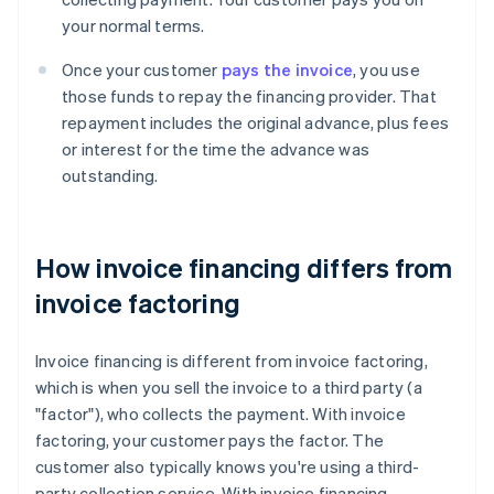
your normal terms.
Once your customer
pays the invoice
, you use
those funds to repay the financing provider. That
repayment includes the original advance, plus fees
or interest for the time the advance was
outstanding.
How invoice financing differs from
invoice factoring
Invoice financing is different from invoice factoring,
which is when you sell the invoice to a third party (a
"factor"), who collects the payment. With invoice
factoring, your customer pays the factor. The
customer also typically knows you're using a third-
party collection service. With invoice financing,