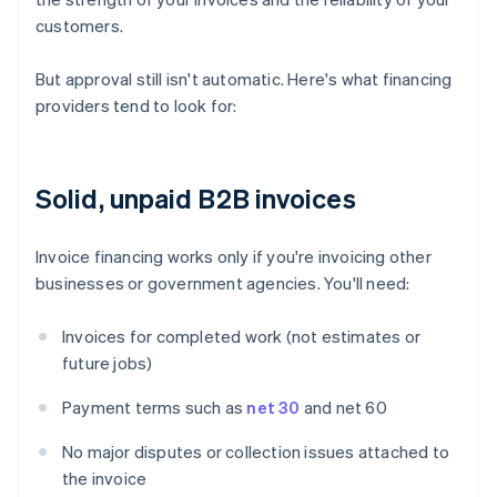
customers.
But approval still isn't automatic. Here's what financing
providers tend to look for:
Solid, unpaid B2B invoices
Invoice financing works only if you're invoicing other
businesses or government agencies. You'll need:
Invoices for completed work (not estimates or
future jobs)
Payment terms such as
net 30
and net 60
No major disputes or collection issues attached to
the invoice