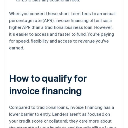
When you convert these short-term fees to an annual
percentage rate (APR), invoice financing often has a
higher APR than a traditional business loan. However,
it's easier to access and faster to fund. You're paying
for speed, flexibility and access to revenue you've
earned.
How to qualify for
invoice financing
Compared to traditional loans, invoice financing has a
lower barrier to entry. Lenders aren't as focused on
your credit score or collateral; they care more about
the strength of your invoices and the reliability of your