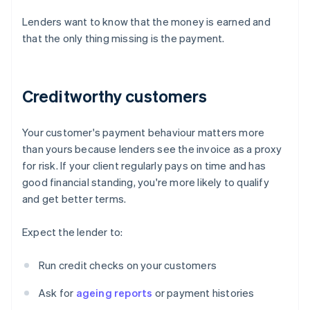
Lenders want to know that the money is earned and
that the only thing missing is the payment.
Creditworthy customers
Your customer's payment behaviour matters more
than yours because lenders see the invoice as a proxy
for risk. If your client regularly pays on time and has
good financial standing, you're more likely to qualify
and get better terms.
Expect the lender to:
Run credit checks on your customers
Ask for
ageing reports
or payment histories