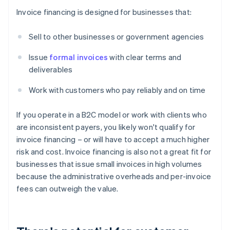
Invoice financing is designed for businesses that:
Sell to other businesses or government agencies
Issue
formal invoices
with clear terms and
deliverables
Work with customers who pay reliably and on time
If you operate in a B2C model or work with clients who
are inconsistent payers, you likely won't qualify for
invoice financing – or will have to accept a much higher
risk and cost. Invoice financing is also not a great fit for
businesses that issue small invoices in high volumes
because the administrative overheads and per-invoice
fees can outweigh the value.