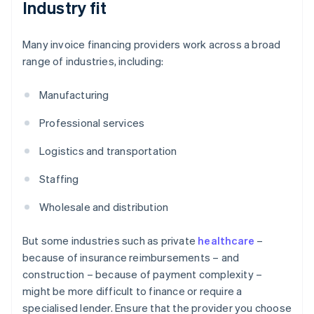
Industry fit
Many invoice financing providers work across a broad
range of industries, including:
Manufacturing
Professional services
Logistics and transportation
Staffing
Wholesale and distribution
But some industries such as private
healthcare
–
because of insurance reimbursements – and
construction – because of payment complexity –
might be more difficult to finance or require a
specialised lender. Ensure that the provider you choose