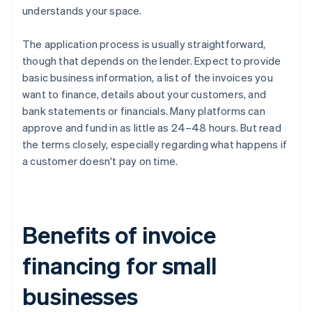
understands your space.
The application process is usually straightforward,
though that depends on the lender. Expect to provide
basic business information, a list of the invoices you
want to finance, details about your customers, and
bank statements or financials. Many platforms can
approve and fund in as little as 24–48 hours. But read
the terms closely, especially regarding what happens if
a customer doesn't pay on time.
Benefits of invoice
financing for small
businesses