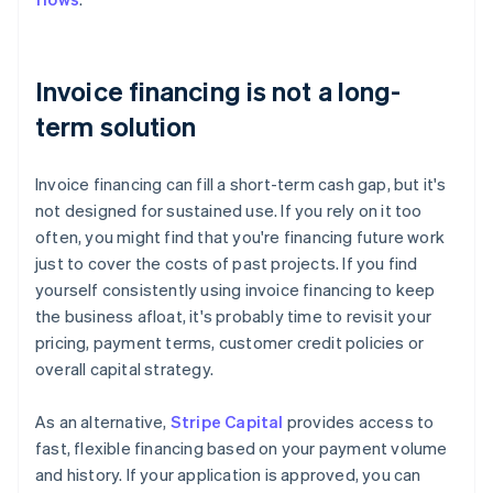
Invoice financing is not a long-
term solution
Invoice financing can fill a short-term cash gap, but it's
not designed for sustained use. If you rely on it too
often, you might find that you're financing future work
just to cover the costs of past projects. If you find
yourself consistently using invoice financing to keep
the business afloat, it's probably time to revisit your
pricing, payment terms, customer credit policies or
overall capital strategy.
As an alternative,
Stripe Capital
provides access to
fast, flexible financing based on your payment volume
and history. If your application is approved, you can