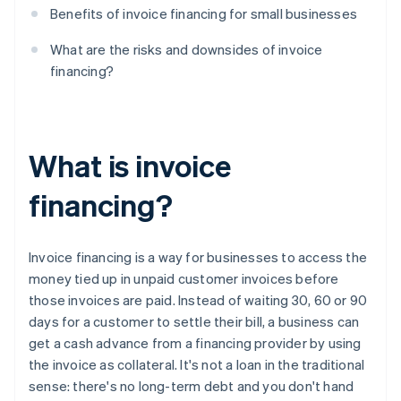
Benefits of invoice financing for small businesses
What are the risks and downsides of invoice
financing?
What is invoice
financing?
Invoice financing is a way for businesses to access the
money tied up in unpaid customer invoices before
those invoices are paid. Instead of waiting 30, 60 or 90
days for a customer to settle their bill, a business can
get a cash advance from a financing provider by using
the invoice as collateral. It's not a loan in the traditional
sense: there's no long-term debt and you don't hand