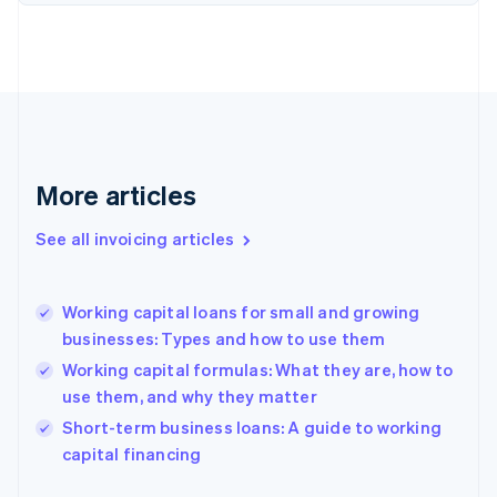
Estonia
English
Finland
English
Svenska
France
Français
English
Germany
Deutsch
English
More articles
Gibraltar
English
See all invoicing articles
Greece
English
Hong Kong SAR, China
Working capital loans for small and growing
English
简体中文
businesses: Types and how to use them
Hungary
English
Working capital formulas: What they are, how to
India
use them, and why they matter
English
Short-term business loans: A guide to working
Ireland
English
capital financing
Italy
Italiano
English