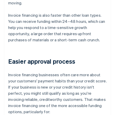
moving.
Invoice financing is also faster than other loan types.
You can receive funding within 24–48 hours, which can
help you respond to a time-sensitive growth
opportunity, a large order that requires upfront
purchases of materials or a short-term cash crunch.
Easier approval process
Invoice financing businesses often care more about
your customers' payment habits than your credit score.
If your business is new or your credit history isn't
perfect, you might still qualify as long as you're
invoicing reliable, creditworthy customers. That makes
invoice financing one of the more accessible funding
options, particularly for: