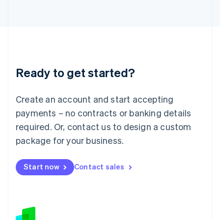
Japan
日本語
English
Latvia
English
Liechtenstein
Deutsch
English
Ready to get started?
Lithuania
English
Luxembourg
Create an account and start accepting
Français
Deutsch
English
Mainland China
payments – no contracts or banking details
简体中文
English
required. Or, contact us to design a custom
Malaysia
package for your business.
English
简体中文
Malta
English
Start now
Contact sales
Mexico
Español
English
Netherlands
Nederlands
English
New Zealand
English