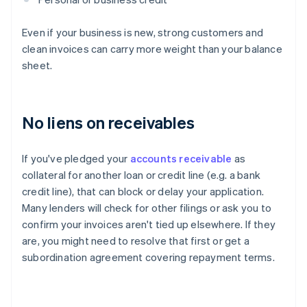
Even if your business is new, strong customers and
clean invoices can carry more weight than your balance
sheet.
No liens on receivables
If you've pledged your
accounts receivable
as
collateral for another loan or credit line (e.g. a bank
credit line), that can block or delay your application.
Many lenders will check for other filings or ask you to
confirm your invoices aren't tied up elsewhere. If they
are, you might need to resolve that first or get a
subordination agreement covering repayment terms.