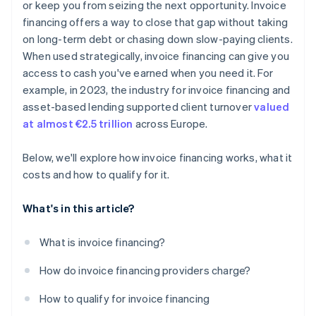
There’s potential for customer visibility
or keep you from seizing the next opportunity. Invoice
financing offers a way to close that gap without taking
Invoice financing is not a long-term solution
on long-term debt or chasing down slow-paying clients.
When used strategically, invoice financing can give you
access to cash you've earned when you need it. For
example, in 2023, the industry for invoice financing and
asset-based lending supported client turnover
valued
at almost €2.5 trillion
across Europe.
Below, we'll explore how invoice financing works, what it
costs and how to qualify for it.
What's in this article?
What is invoice financing?
How do invoice financing providers charge?
How to qualify for invoice financing