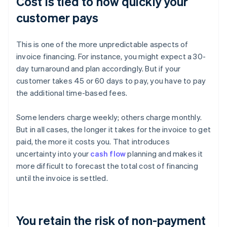
Cost is tied to how quickly your
customer pays
This is one of the more unpredictable aspects of
invoice financing. For instance, you might expect a 30-
day turnaround and plan accordingly. But if your
customer takes 45 or 60 days to pay, you have to pay
the additional time-based fees.
Some lenders charge weekly; others charge monthly.
But in all cases, the longer it takes for the invoice to get
paid, the more it costs you. That introduces
uncertainty into your
cash flow
planning and makes it
more difficult to forecast the total cost of financing
until the invoice is settled.
You retain the risk of non-payment