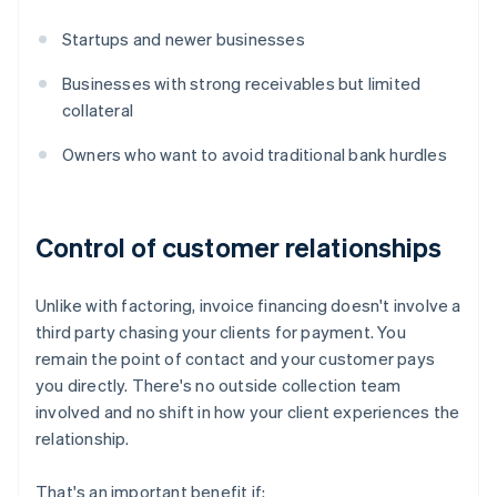
Startups and newer businesses
Businesses with strong receivables but limited
collateral
Owners who want to avoid traditional bank hurdles
Control of customer relationships
Unlike with factoring, invoice financing doesn't involve a
third party chasing your clients for payment. You
remain the point of contact and your customer pays
you directly. There's no outside collection team
involved and no shift in how your client experiences the
relationship.
That's an important benefit if: