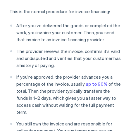
This is the normal procedure for invoice financing:
After you've delivered the goods or completed the
work, you invoice your customer. Then, you send
that invoice to an invoice financing provider.
The provider reviews the invoice, confirms it's valid
and undisputed and verifies that your customer has
a history of paying.
If you're approved, the provider advances you a
percentage of the invoice, usually
up to 90%
of the
total. Then the provider typically transfers the
funds in 1–2 days, which gives you a faster way to
access cash without waiting for the full payment
term.
You still own the invoice and are responsible for
collecting payment. Your customer pays you on