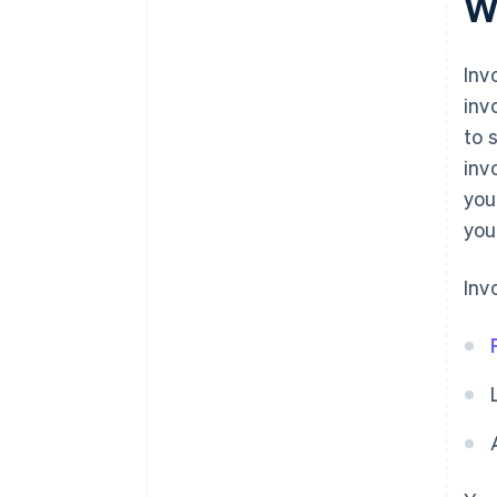
W
term solution
Inv
inv
to 
inv
you
you
Inv