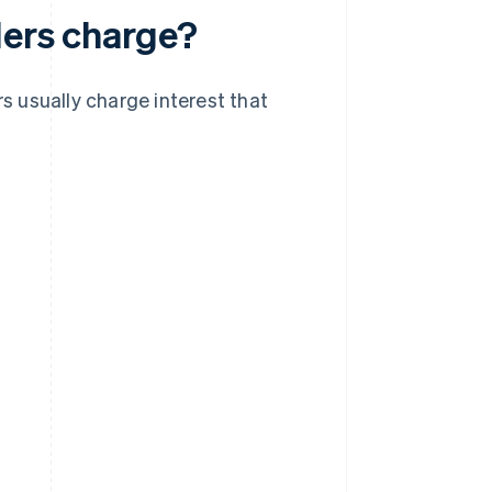
ders charge?
rs usually charge interest that