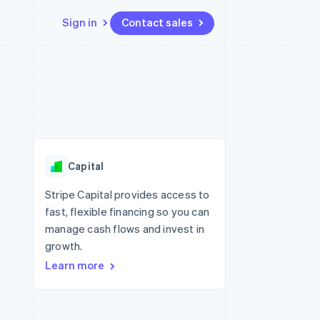
Sign in
Contact sales
Resources
Ecosystem
Contact
 marketplaces
More
App integrations
Partners
Contact sales
Product roadmap
e
Code samples
Stripe App Marketplace
Become a partner
See what's ahead
platforms
Developers blog
re
API status
Radar
Fraud prevention
Capital
Atlas
Start-up incorporation
Stripe Capital provides access to
fast, flexible financing so you can
Climate
Carbon removal
manage cash flows and invest in
growth.
Identity
Online identity verification
Learn more