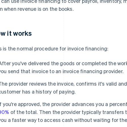
 can use invoice financing to cover payroll, inventory, 
n when revenue is on the books.
w it works
s is the normal procedure for invoice financing:
After you've delivered the goods or completed the work
you send that invoice to an invoice financing provider.
The provider reviews the invoice, confirms it's valid an
customer has a history of paying.
If you're approved, the provider advances you a percent
90%
of the total. Then the provider typically transfers
you a faster way to access cash without waiting for the