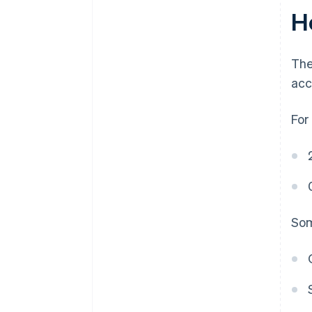
H
The
acc
For
Som