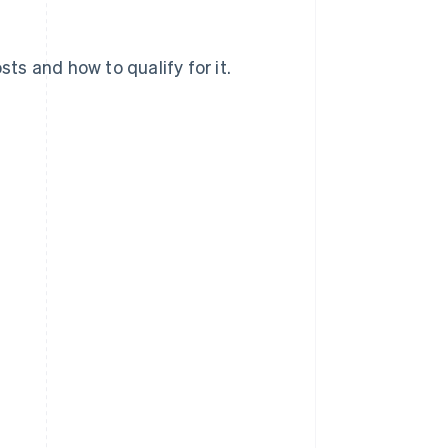
sts and how to qualify for it.
?