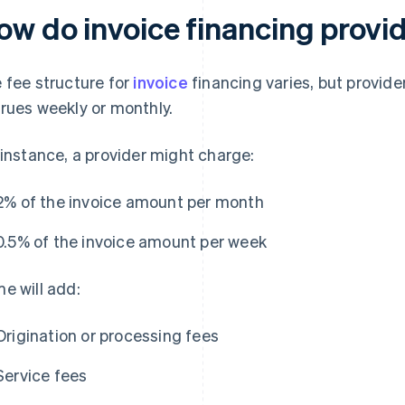
ow do invoice financing provi
 fee structure for
invoice
financing varies, but provide
rues weekly or monthly.
 instance, a provider might charge:
2% of the invoice amount per month
0.5% of the invoice amount per week
e will add:
Origination or processing fees
Service fees