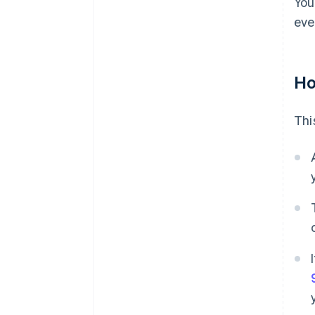
You
eve
Ho
Thi