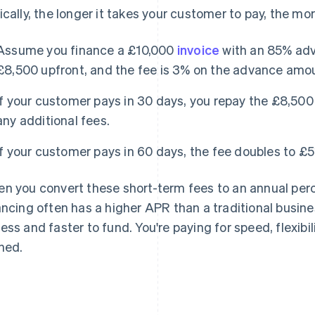
ically, the longer it takes your customer to pay, the mo
Assume you finance a £10,000
invoice
with an 85% adv
£8,500 upfront, and the fee is 3% on the advance amo
If your customer pays in 30 days, you repay the £8,500
any additional fees.
If your customer pays in 60 days, the fee doubles to £5
n you convert these short-term fees to an annual perc
ancing often has a higher APR than a traditional busines
ess and faster to fund. You're paying for speed, flexibi
ned.