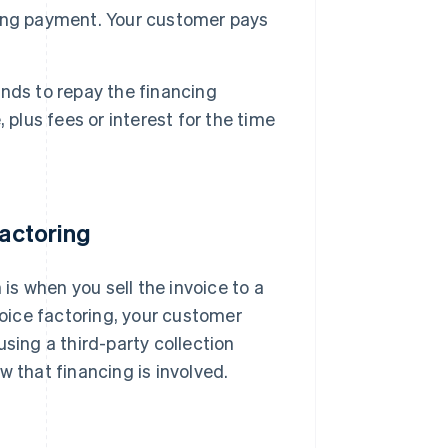
cting payment. Your customer pays
unds to repay the financing
plus fees or interest for the time
factoring
 is when you sell the invoice to a
voice factoring, your customer
sing a third-party collection
w that financing is involved.