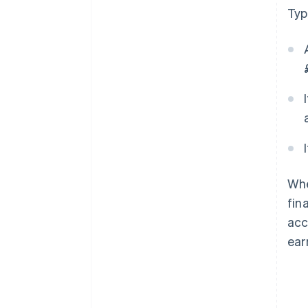
Typ
Whe
fin
acc
ear