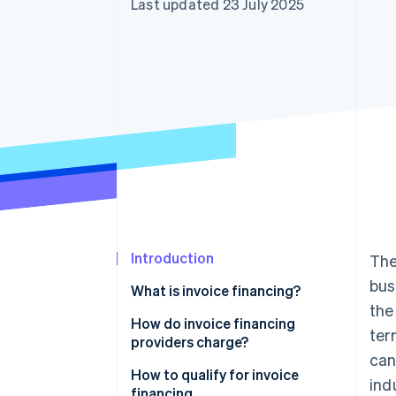
Last updated 23 July 2025
Accelerated checkout
Financial Connections
Linked financial account data
Introduction
The
bus
What is invoice financing?
the
How it works
How do invoice financing
ter
providers charge?
How invoice financing differs
can
from invoice factoring
How to qualify for invoice
ind
financing