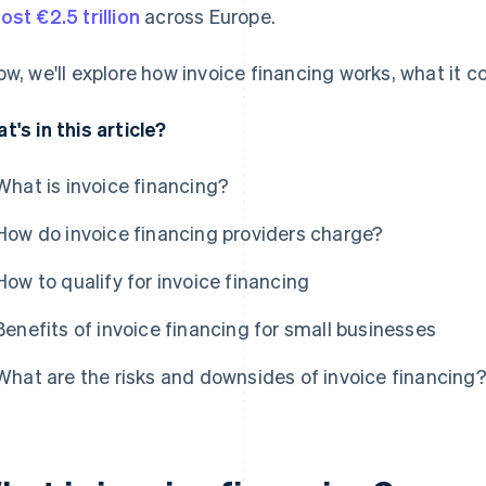
ost €2.5 trillion
across Europe.
ow, we'll explore how invoice financing works, what it co
t's in this article?
What is invoice financing?
How do invoice financing providers charge?
How to qualify for invoice financing
Benefits of invoice financing for small businesses
What are the risks and downsides of invoice financing