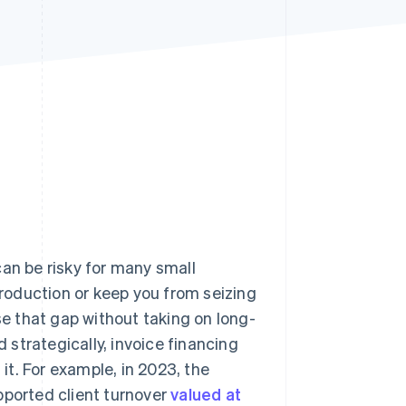
Stripe Sessions 2026
See how Stripe is
building the economic
infrastructure for AI.
Watch now
n be risky for many small
 production or keep you from seizing
se that gap without taking on long-
strategically, invoice financing
t. For example, in 2023, the
pported client turnover
valued at