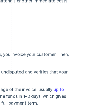
materials or other immediate costs,
, you invoice your customer. Then,
d undisputed and verifies that your
age of the invoice, usually
up to
 the funds in 1–2 days, which gives
 full payment term.