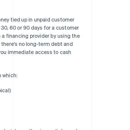
oney tied up in unpaid customer
g 30, 60 or 90 days for a customer
m a financing provider by using the
se: there's no long-term debt and
s you immediate access to cash
n which:
ical)