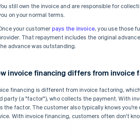
You still own the invoice and are responsible for colle
you on your normal terms.
Once your customer
pays the invoice
, you use those f
provider. That repayment includes the original advance, 
the advance was outstanding.
w invoice financing differs from invoice 
oice financing is different from invoice factoring, which
rd party (a "factor"), who collects the payment. With in
s the factor. The customer also typically knows you're u
vice. With invoice financing, customers often don't kno