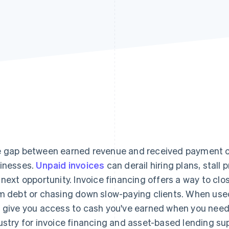
 gap between earned revenue and received payment ca
inesses.
Unpaid invoices
can derail hiring plans, stall
 next opportunity. Invoice financing offers a way to clo
m debt or chasing down slow-paying clients. When used 
 give you access to cash you've earned when you need i
ustry for invoice financing and asset-based lending su