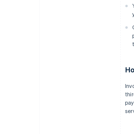
Ho
Inv
thi
pay
ser