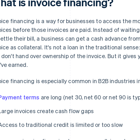
hat is invoice financing?
oice financing is a way for businesses to access the m
oices before those invoices are paid. Instead of waitin
settle their bill, a business can get a cash advance fro
oice as collateral. It's not a loan in the traditional sen
 don't hand over ownership of the invoice. But it give
've earned.
oice financing is especially common in B2B industries i
Payment terms
are long (net 30, net 60 or net 90 is typ
Large invoices create cash flow gaps
Access to traditional credit is limited or too slow