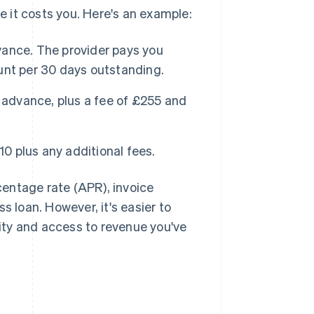
re it costs you. Here's an example:
ance. The provider pays you
unt per 30 days outstanding.
 advance, plus a fee of £255 and
10 plus any additional fees.
entage rate (APR), invoice
s loan. However, it's easier to
lity and access to revenue you've