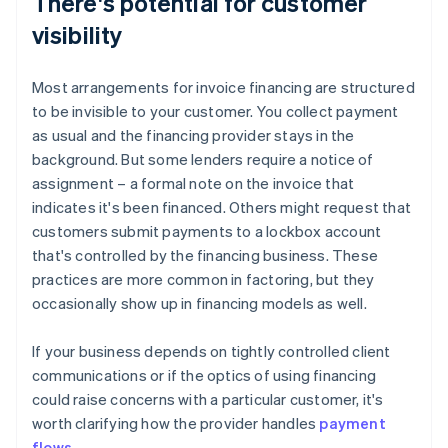
There's potential for customer
visibility
Most arrangements for invoice financing are structured
to be invisible to your customer. You collect payment
as usual and the financing provider stays in the
background. But some lenders require a notice of
assignment – a formal note on the invoice that
indicates it's been financed. Others might request that
customers submit payments to a lockbox account
that's controlled by the financing business. These
practices are more common in factoring, but they
occasionally show up in financing models as well.
If your business depends on tightly controlled client
communications or if the optics of using financing
could raise concerns with a particular customer, it's
worth clarifying how the provider handles
payment
flows
.