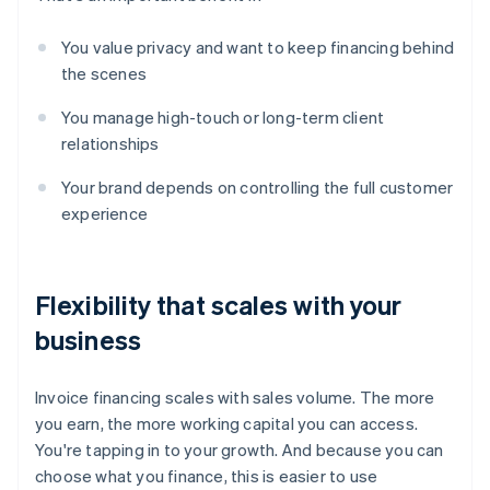
You value privacy and want to keep financing behind
the scenes
You manage high-touch or long-term client
relationships
Your brand depends on controlling the full customer
experience
Flexibility that scales with your
business
Invoice financing scales with sales volume. The more
you earn, the more working capital you can access.
You're tapping in to your growth. And because you can
choose what you finance, this is easier to use