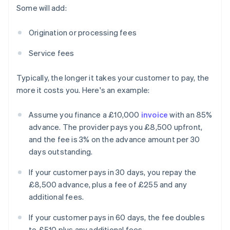
Some will add:
Origination or processing fees
Service fees
Typically, the longer it takes your customer to pay, the
more it costs you. Here's an example:
Assume you finance a £10,000
invoice
with an 85%
advance. The provider pays you £8,500 upfront,
and the fee is 3% on the advance amount per 30
days outstanding.
If your customer pays in 30 days, you repay the
£8,500 advance, plus a fee of £255 and any
additional fees.
If your customer pays in 60 days, the fee doubles
to £510 plus any additional fees.