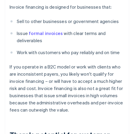
Invoice financing is designed for businesses that:
Sell to other businesses or government agencies
Issue
formal invoices
with clear terms and
deliverables
Work with customers who pay reliably and on time
If you operate in a B2C model or work with clients who
are inconsistent payers, you likely won't qualify for
invoice financing – or will have to accept a much higher
risk and cost. Invoice financing is also not a great fit for
businesses that issue small invoices in high volumes
because the administrative overheads and per-invoice
fees can outweigh the value.