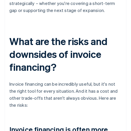
strategically – whether you're covering a short-term
gap or supporting the next stage of expansion.
What are the risks and
downsides of invoice
financing?
Invoice financing can be incredibly useful, but it's not
the right tool for every situation. And it has a cost and
other trade-offs that aren't always obvious. Here are
the risks:
Invoice financing is often more