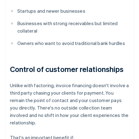
Startups and newer businesses
Businesses with strong receivables but limited
collateral
Owners who want to avoid traditional bank hurdles
Control of customer relationships
Unlike with factoring, invoice financing doesn't involve a
third party chasing your clients for payment. You
remain the point of contact and your customer pays
you directly. There's no outside collection team
involved and no shift in how your client experiences the
relationship.
That's an important benefit if: