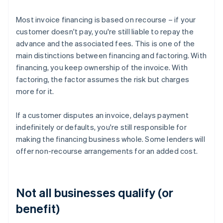
Most invoice financing is based on recourse – if your
customer doesn't pay, you're still liable to repay the
advance and the associated fees. This is one of the
main distinctions between financing and factoring. With
financing, you keep ownership of the invoice. With
factoring, the factor assumes the risk but charges
more for it.
If a customer disputes an invoice, delays payment
indefinitely or defaults, you're still responsible for
making the financing business whole. Some lenders will
offer non-recourse arrangements for an added cost.
Not all businesses qualify (or
benefit)