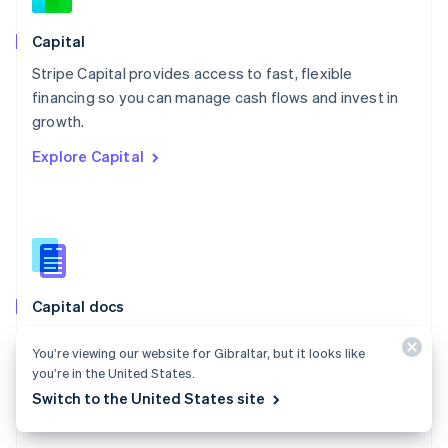
Norway
English
Capital
Poland
Stripe Capital provides access to fast, flexible
English
financing so you can manage cash flows and invest in
Portugal
Português
English
growth.
Romania
Explore Capital
English
Singapore
English
简体中文
Slovakia
English
Slovenia
English
Italiano
Capital docs
Spain
Español
English
Learn how Stripe Capital can help you grow your
Sweden
You’re viewing our website for Gibraltar, but it looks like
business.
Svenska
English
you’re in the United States.
Switzerland
Explore the docs
Switch to the United States site
Deutsch
Français
Italiano
English
Thailand
ไทย
English