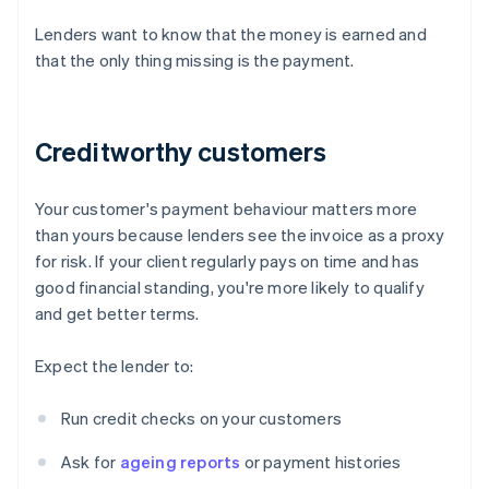
Lenders want to know that the money is earned and
that the only thing missing is the payment.
Creditworthy customers
Your customer's payment behaviour matters more
than yours because lenders see the invoice as a proxy
for risk. If your client regularly pays on time and has
good financial standing, you're more likely to qualify
and get better terms.
Expect the lender to:
Run credit checks on your customers
Ask for
ageing reports
or payment histories