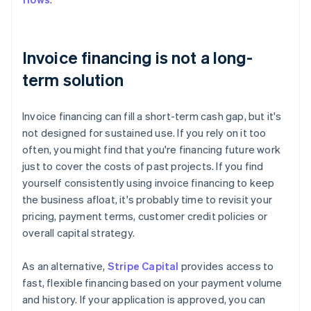
Invoice financing is not a long-
term solution
Invoice financing can fill a short-term cash gap, but it's
not designed for sustained use. If you rely on it too
often, you might find that you're financing future work
just to cover the costs of past projects. If you find
yourself consistently using invoice financing to keep
the business afloat, it's probably time to revisit your
pricing, payment terms, customer credit policies or
overall capital strategy.
As an alternative,
Stripe Capital
provides access to
fast, flexible financing based on your payment volume
and history. If your application is approved, you can