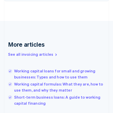
Estonia
English
Finland
English
Svenska
France
Français
English
Germany
Deutsch
English
More articles
Gibraltar
English
See all invoicing articles
Greece
English
Hong Kong SAR, China
Working capital loans for small and growing
English
简体中文
businesses: Types and how to use them
Hungary
English
Working capital formulas: What they are, how to
India
use them, and why they matter
English
Short-term business loans: A guide to working
Ireland
English
capital financing
Italy
Italiano
English