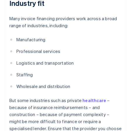
Industry fit
Many invoice financing providers work across a broad
range of industries, including:
Manufacturing
Professional services
Logistics and transportation
Staffing
Wholesale and distribution
But some industries such as private
healthcare
–
because of insurance reimbursements – and
construction – because of payment complexity –
might be more difficult to finance or require a
specialised lender. Ensure that the provider you choose