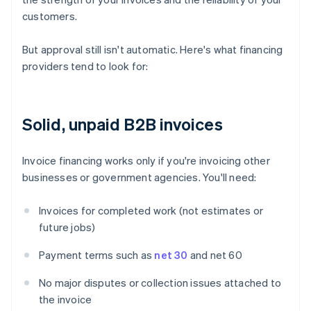
customers.
But approval still isn't automatic. Here's what financing
providers tend to look for:
Solid, unpaid B2B invoices
Invoice financing works only if you're invoicing other
businesses or government agencies. You'll need:
Invoices for completed work (not estimates or
future jobs)
Payment terms such as
net 30
and net 60
No major disputes or collection issues attached to
the invoice