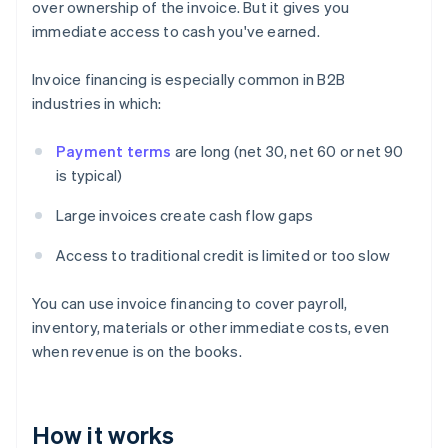
over ownership of the invoice. But it gives you
immediate access to cash you've earned.
Invoice financing is especially common in B2B
industries in which:
Payment terms
are long (net 30, net 60 or net 90
is typical)
Large invoices create cash flow gaps
Access to traditional credit is limited or too slow
You can use invoice financing to cover payroll,
inventory, materials or other immediate costs, even
when revenue is on the books.
How it works