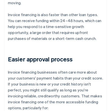
moving.
Invoice financing is also faster than other loan types.
You can receive funding within 24–48 hours, which can
help you respond to a time-sensitive growth
opportunity, a large order that requires upfront
purchases of materials or a short-term cash crunch.
Easier approval process
Invoice financing businesses often care more about
your customers' payment habits than your credit score.
If your business is new or your credit history isn't
perfect, you might still qualify as long as you're
invoicing reliable, creditworthy customers. That makes
invoice financing one of the more accessible funding
options, particularly for: