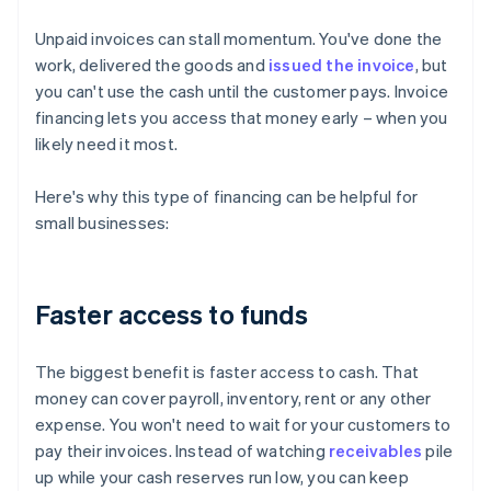
Unpaid invoices can stall momentum. You've done the
work, delivered the goods and
issued the invoice
, but
you can't use the cash until the customer pays. Invoice
financing lets you access that money early – when you
likely need it most.
Here's why this type of financing can be helpful for
small businesses:
Faster access to funds
The biggest benefit is faster access to cash. That
money can cover payroll, inventory, rent or any other
expense. You won't need to wait for your customers to
pay their invoices. Instead of watching
receivables
pile
up while your cash reserves run low, you can keep