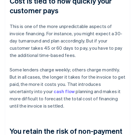
Cost is tied to how quickly your
customer pays
This is one of the more unpredictable aspects of
invoice financing. For instance, you might expect a 30-
day turnaround and plan accordingly. But if your
customer takes 45 or 60 days to pay, you have to pay
the additional time-based fees.
Some lenders charge weekly; others charge monthly.
But in all cases, the longer it takes for the invoice to get
paid, the more it costs you. That introduces
uncertainty into your
cash flow
planning and makes it
more difficult to forecast the total cost of financing
until the invoice is settled.
You retain the risk of non-payment