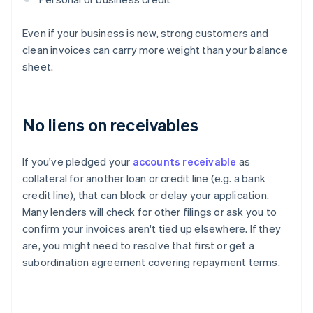
Even if your business is new, strong customers and
clean invoices can carry more weight than your balance
sheet.
No liens on receivables
If you've pledged your
accounts receivable
as
collateral for another loan or credit line (e.g. a bank
credit line), that can block or delay your application.
Many lenders will check for other filings or ask you to
confirm your invoices aren't tied up elsewhere. If they
are, you might need to resolve that first or get a
subordination agreement covering repayment terms.