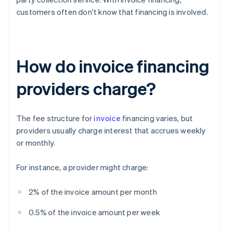
customers often don't know that financing is involved.
How do invoice financing
providers charge?
The fee structure for
invoice
financing varies, but
providers usually charge interest that accrues weekly
or monthly.
For instance, a provider might charge:
2% of the invoice amount per month
0.5% of the invoice amount per week