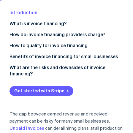
Partners
See what's ahead
Stripe App Marketplace
Introduction
Radar
Fraud prevention
What is invoice financing?
Atlas
Start-up incorporation
How it works
How do invoice financing providers charge?
Climate
How invoice financing differs from invoice
How to qualify for invoice financing
Carbon removal
factoring
Solid, unpaid B2B invoices
Benefits of invoice financing for small businesses
Creditworthy customers
Faster access to funds
What are the risks and downsides of invoice
financing?
Operating history
Easier approval process
Stripe Sessions 2026
Invoice financing is often more expensive than it
See how Stripe is building the economic infrastructure 
No liens on receivables
Control of customer relationships
seems
Get started with Stripe
Watch now
Industry fit
Flexibility that scales with your business
Cost is tied to how quickly your customer pays
You retain the risk of non-payment
The gap between earned revenue and received
payment can be risky for many small businesses.
Not all businesses qualify (or benefit)
Unpaid invoices
can derail hiring plans, stall production