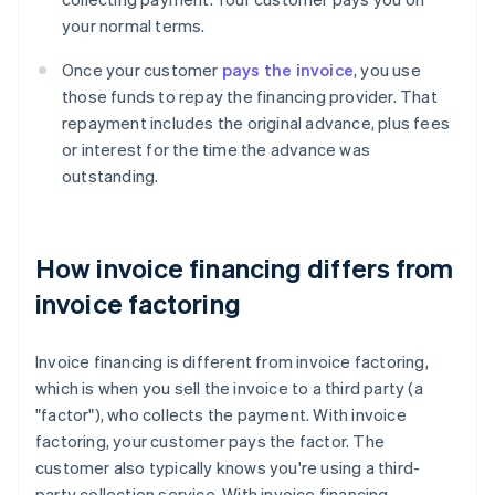
your normal terms.
Once your customer
pays the invoice
, you use
those funds to repay the financing provider. That
repayment includes the original advance, plus fees
or interest for the time the advance was
outstanding.
How invoice financing differs from
invoice factoring
Invoice financing is different from invoice factoring,
which is when you sell the invoice to a third party (a
"factor"), who collects the payment. With invoice
factoring, your customer pays the factor. The
customer also typically knows you're using a third-
party collection service. With invoice financing,