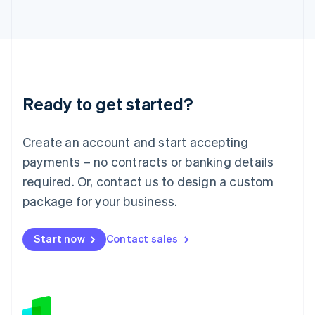
Japan
日本語
English
Latvia
English
Liechtenstein
Deutsch
English
Ready to get started?
Lithuania
English
Luxembourg
Create an account and start accepting
Français
Deutsch
English
Mainland China
payments – no contracts or banking details
简体中文
English
required. Or, contact us to design a custom
Malaysia
package for your business.
English
简体中文
Malta
English
Start now
Contact sales
Mexico
Español
English
Netherlands
Nederlands
English
New Zealand
English