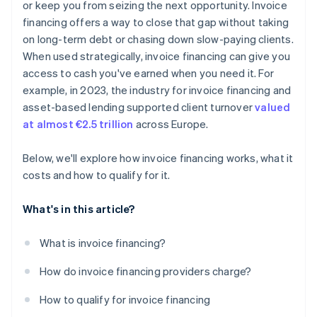
There’s potential for customer visibility
or keep you from seizing the next opportunity. Invoice
financing offers a way to close that gap without taking
Invoice financing is not a long-term solution
on long-term debt or chasing down slow-paying clients.
When used strategically, invoice financing can give you
access to cash you've earned when you need it. For
example, in 2023, the industry for invoice financing and
asset-based lending supported client turnover
valued
at almost €2.5 trillion
across Europe.
Below, we'll explore how invoice financing works, what it
costs and how to qualify for it.
What's in this article?
What is invoice financing?
How do invoice financing providers charge?
How to qualify for invoice financing