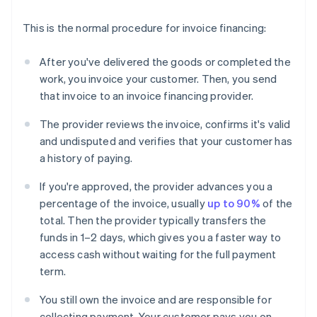
This is the normal procedure for invoice financing:
After you've delivered the goods or completed the
work, you invoice your customer. Then, you send
that invoice to an invoice financing provider.
The provider reviews the invoice, confirms it's valid
and undisputed and verifies that your customer has
a history of paying.
If you're approved, the provider advances you a
percentage of the invoice, usually
up to 90%
of the
total. Then the provider typically transfers the
funds in 1–2 days, which gives you a faster way to
access cash without waiting for the full payment
term.
You still own the invoice and are responsible for
collecting payment. Your customer pays you on