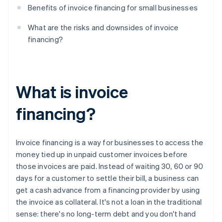
Benefits of invoice financing for small businesses
What are the risks and downsides of invoice
financing?
What is invoice
financing?
Invoice financing is a way for businesses to access the
money tied up in unpaid customer invoices before
those invoices are paid. Instead of waiting 30, 60 or 90
days for a customer to settle their bill, a business can
get a cash advance from a financing provider by using
the invoice as collateral. It's not a loan in the traditional
sense: there's no long-term debt and you don't hand