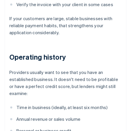
Verify the invoice with your client in some cases
If your customers are large, stable businesses with
reliable payment habits, that strengthens your
application considerably.
Operating history
Providers usually want to see that you have an
established business. It doesn't need to be profitable
or have a perfect credit score, but lenders might still
examine:
Time in business (ideally, at least six months)
Annual revenue or sales volume
Personal or business credit