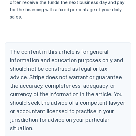
often receive the funds the next business day and pay
for the financing with a fixed percentage of your daily
sales.
Australia
English
Austria
Deutsch
English
Belgium
The content in this article is for general
Nederlands
Français
Deutsch
English
Brazil
information and education purposes only and
Português
English
should not be construed as legal or tax
Bulgaria
English
advice. Stripe does not warrant or guarantee
Canada
the accuracy, completeness, adequacy, or
English
Français
Croatia
currency of the information in the article. You
English
Italiano
should seek the advice of a competent lawyer
Cyprus
or accountant licensed to practise in your
English
Czech Republic
jurisdiction for advice on your particular
English
situation.
Denmark
English