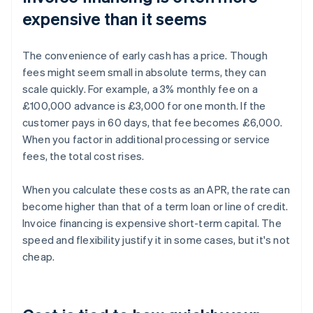
expensive than it seems
The convenience of early cash has a price. Though
fees might seem small in absolute terms, they can
scale quickly. For example, a 3% monthly fee on a
£100,000 advance is £3,000 for one month. If the
customer pays in 60 days, that fee becomes £6,000.
When you factor in additional processing or service
fees, the total cost rises.
When you calculate these costs as an APR, the rate can
become higher than that of a term loan or line of credit.
Invoice financing is expensive short-term capital. The
speed and flexibility justify it in some cases, but it's not
cheap.