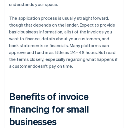
understands your space.
The application process is usually straightforward,
though that depends on the lender. Expect to provide
basic business information, a list of the invoices you
want to finance, details about your customers, and
bank statements or financials. Many platforms can
approve and fund in as little as 24–48 hours. But read
the terms closely, especially regarding what happens if
a customer doesn't pay on time.
Benefits of invoice
financing for small
businesses