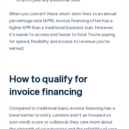
When you convert these short-term fees to an annual
percentage rate (APR), invoice financing often has a
higher APR than a traditional business loan. However,
it's easier to access and faster to fund. You're paying
for speed, flexibility and access to revenue you've
earned.
How to qualify for
invoice financing
Compared to traditional loans, invoice financing has a
lower barrier to entry. Lenders aren't as focused on
your credit score or collateral; they care more about
the strength of your invoices and the reliability of your