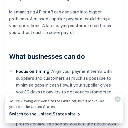
Mismanaging AP or AR can escalate into bigger
problems. A missed supplier payment could disrupt
your operations. A late-paying customer could leave
you without cash to cover payroll.
What businesses can do
Focus on timing:
Align your payment terms with
suppliers and customers as much as possible to
minimise gaps in cash flow. If your supplier gives
you 30 days to pay, try to get your customers to
pay you within the same time frame.
You’re viewing our website for Gibraltar, but it looks like
you’re in the United States.
Get serious about follow-ups:
Don’t let overdue
Switch to the United States site
invoices slide. Follow up regularly, firmly, and
professionally. The sooner you act, the better your