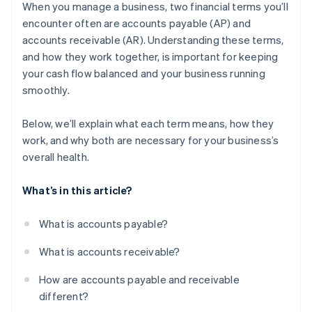
receivable
When you manage a business, two financial terms you’ll
encounter often are accounts payable (AP) and
Why these challenges matter
accounts receivable (AR). Understanding these terms,
What businesses can do
and how they work together, is important for keeping
your cash flow balanced and your business running
smoothly.
Below, we’ll explain what each term means, how they
work, and why both are necessary for your business’s
overall health.
What’s in this article?
What is accounts payable?
What is accounts receivable?
How are accounts payable and receivable
different?