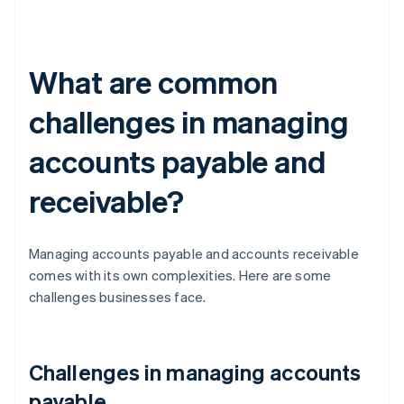
What are common
challenges in managing
accounts payable and
receivable?
Managing accounts payable and accounts receivable
comes with its own complexities. Here are some
challenges businesses face.
Challenges in managing accounts
payable