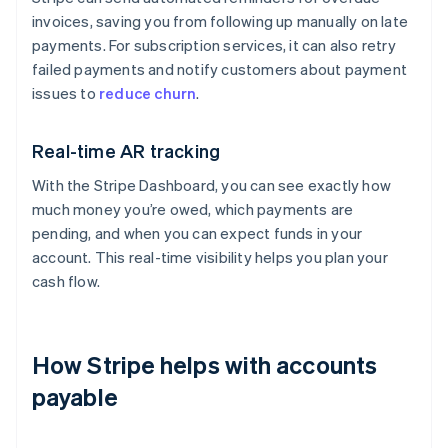
invoices, saving you from following up manually on late
payments. For subscription services, it can also retry
failed payments and notify customers about payment
issues to
reduce churn
.
Real-time AR tracking
With the Stripe Dashboard, you can see exactly how
much money you’re owed, which payments are
pending, and when you can expect funds in your
account. This real-time visibility helps you plan your
cash flow.
How Stripe helps with accounts
payable