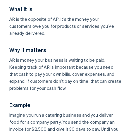
What it is
AR is the opposite of AP: it’s the money your
customers owe you for products or services you’ve
already delivered.
Why it matters
AR is money your business is waiting to be paid.
Keeping track of AR is important because you need
that cash to pay your own bills, cover expenses, and
expand. If customers don’t pay on time, that can create
problems for your cash flow.
Example
Imagine you run a catering business and you deliver
food for a company party. You send the company an
invoice for $2,500 and give it 30 days to pay. Until you