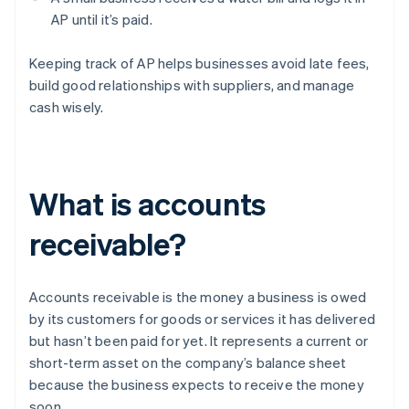
AP until it’s paid.
Keeping track of AP helps businesses avoid late fees,
build good relationships with suppliers, and manage
cash wisely.
What is accounts
receivable?
Accounts receivable is the money a business is owed
by its customers for goods or services it has delivered
but hasn’t been paid for yet. It represents a current or
short-term asset on the company’s balance sheet
because the business expects to receive the money
soon.