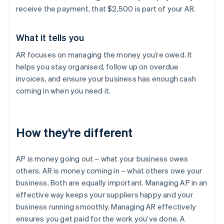
receive the payment, that $2,500 is part of your AR.
What it tells you
AR focuses on managing the money you’re owed. It
helps you stay organised, follow up on overdue
invoices, and ensure your business has enough cash
coming in when you need it.
How they’re different
AP is money going out – what your business owes
others. AR is money coming in – what others owe your
business. Both are equally important. Managing AP in an
effective way keeps your suppliers happy and your
business running smoothly. Managing AR effectively
ensures you get paid for the work you’ve done. A