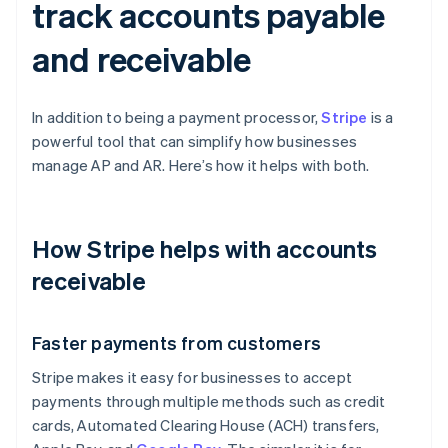
track accounts payable
and receivable
In addition to being a payment processor,
Stripe
is a
powerful tool that can simplify how businesses
manage AP and AR. Here’s how it helps with both.
How Stripe helps with accounts
receivable
Faster payments from customers
Stripe makes it easy for businesses to accept
payments through multiple methods such as credit
cards, Automated Clearing House (ACH) transfers,