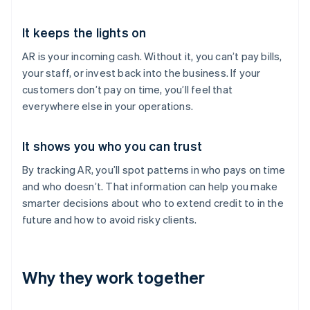
It keeps the lights on
AR is your incoming cash. Without it, you can’t pay bills,
your staff, or invest back into the business. If your
customers don’t pay on time, you’ll feel that
everywhere else in your operations.
It shows you who you can trust
By tracking AR, you’ll spot patterns in who pays on time
and who doesn’t. That information can help you make
smarter decisions about who to extend credit to in the
future and how to avoid risky clients.
Why they work together