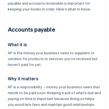
payable and accounts receivable is important for
keeping your books in order. Here’s what to know.
Accounts payable
What it is
AP is the money your business owes to suppliers or
vendors for products or services you’ve received but
haven’t paid for yet.
Why it matters
AP is a responsibility – money your business owes that
needs to be paid soon. Keeping track of what’s due and
paying on time is important because doing so helps
you avoid late fees and maintain good relationships