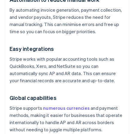
By automating invoice generation, payment collection,
and vendor payouts, Stripe reduces the need for
manual tracking. This can minimise errors and free up
time so you can focus on bigger priorities.
Easy integrations
Stripe works with popular accounting tools such as
QuickBooks, Xero, and NetSuite so you can
automatically sync AP and AR data. This can ensure
your financial records are accurate and up-to-date.
Global capabilities
Stripe supports
numerous currencies
and payment
methods, making it easier for businesses that operate
internationally to handle AP and AR across borders
without needing to juggle multiple platforms.