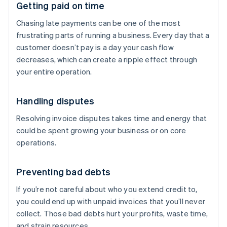
Getting paid on time
Chasing late payments can be one of the most
frustrating parts of running a business. Every day that a
customer doesn’t pay is a day your cash flow
decreases, which can create a ripple effect through
your entire operation.
Handling disputes
Resolving invoice disputes takes time and energy that
could be spent growing your business or on core
operations.
Preventing bad debts
If you’re not careful about who you extend credit to,
you could end up with unpaid invoices that you’ll never
collect. Those bad debts hurt your profits, waste time,
and strain resources.