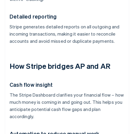
Detailed reporting
Stripe generates detailed reports on all outgoing and
incoming transactions, making it easier to reconcile
accounts and avoid missed or duplicate payments.
How Stripe bridges AP and AR
Cash flow insight
The Stripe Dashboard clarifies your financial flow – how
much money is coming in and going out. This helps you
anticipate potential cash flow gaps and plan
accordingly.
Automation to reduce manual work