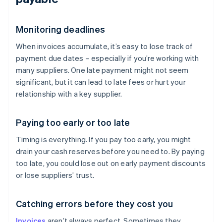
Monitoring deadlines
When invoices accumulate, it’s easy to lose track of
payment due dates – especially if you’re working with
many suppliers. One late payment might not seem
significant, but it can lead to late fees or hurt your
relationship with a key supplier.
Paying too early or too late
Timing is everything. If you pay too early, you might
drain your cash reserves before you need to. By paying
too late, you could lose out on early payment discounts
or lose suppliers’ trust.
Catching errors before they cost you
Invoices
aren’t always perfect. Sometimes they