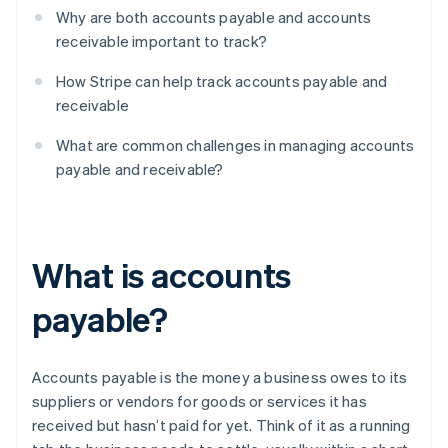
Why are both accounts payable and accounts
receivable important to track?
How Stripe can help track accounts payable and
receivable
What are common challenges in managing accounts
payable and receivable?
What is accounts
payable?
Accounts payable is the money a business owes to its
suppliers or vendors for goods or services it has
received but hasn’t paid for yet. Think of it as a running