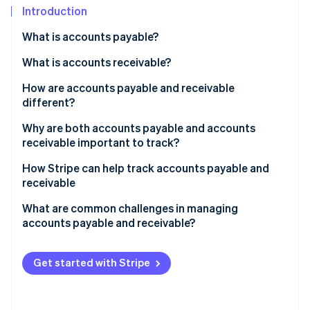
Partners
See what's ahead
Introduction
Stripe App Marketplace
Radar
What is accounts payable?
Fraud prevention
How it works
What is accounts receivable?
Atlas
Start-up incorporation
How it works
How are accounts payable and receivable
Climate
different?
Carbon removal
Accounts payable
Why are both accounts payable and accounts
receivable important to track?
Accounts receivable
Why accounts payable matters
How Stripe can help track accounts payable and
How they’re different
receivable
Stripe Sessions 2026
Why accounts receivable matters
See how Stripe is building the economic infrastructure 
How Stripe helps with accounts receivable
What are common challenges in managing
Watch now
Why they work together
accounts payable and receivable?
How Stripe helps with accounts payable
The big picture
Challenges in managing accounts payable
How Stripe bridges AP and AR
Get started with Stripe
Challenges in managing accounts receivable
Challenges in balancing accounts payable and