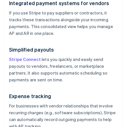
Integrated payment systems for vendors
If you use Stripe to pay suppliers or contractors, it
tracks these transactions alongside your incoming
payments. This consolidated view helps you manage
AP and AR in one place.
Simplified payouts
Stripe Connect
lets you quickly and easily send
payouts to vendors, freelancers, or marketplace
partners. It also supports automatic scheduling so
payments are sent on time.
Expense tracking
For businesses with vendor relationships that involve
recurring charges (e.g., software subscriptions), Stripe
can automatically record outgoing payments to help
with AP tracking.