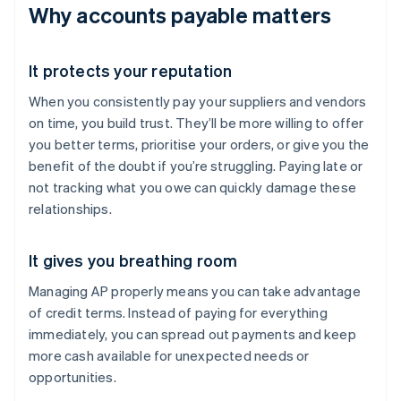
Why accounts payable matters
It protects your reputation
When you consistently pay your suppliers and vendors
on time, you build trust. They’ll be more willing to offer
you better terms, prioritise your orders, or give you the
benefit of the doubt if you’re struggling. Paying late or
not tracking what you owe can quickly damage these
relationships.
It gives you breathing room
Managing AP properly means you can take advantage
of credit terms. Instead of paying for everything
immediately, you can spread out payments and keep
more cash available for unexpected needs or
opportunities.