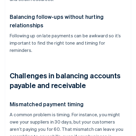
Balancing follow-ups without hurting
relationships
Following up on late payments can be awkward so it’s
important to find the right tone and timing for
reminders.
Challenges in balancing accounts
payable and receivable
Mismatched payment timing
A common problem is timing. For instance, you might
owe your suppliers in 30 days, but your customers
aren’t paying you for 60. That mismatch can leave you