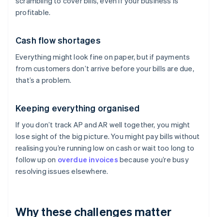
scrambling to cover bills, even if your business is
profitable.
Cash flow shortages
Everything might look fine on paper, but if payments
from customers don’t arrive before your bills are due,
that’s a problem.
Keeping everything organised
If you don’t track AP and AR well together, you might
lose sight of the big picture. You might pay bills without
realising you’re running low on cash or wait too long to
follow up on
overdue invoices
because you’re busy
resolving issues elsewhere.
Why these challenges matter