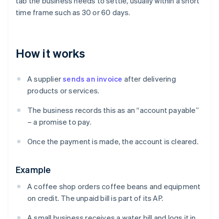
tab the business needs to settle, usually within a short
time frame such as 30 or 60 days.
How it works
A supplier
sends an invoice
after delivering
products or services.
The business records this as an “account payable”
– a promise to pay.
Once the payment is made, the account is cleared.
Example
A coffee shop orders coffee beans and equipment
on credit. The unpaid bill is part of its AP.
A small business receives a water bill and logs it in