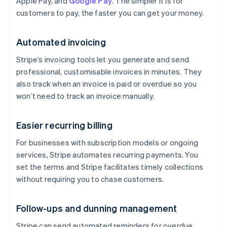
Apple Pay, and
Google Pay
. The simpler it is for
customers to pay, the faster you can get your money.
Automated invoicing
Stripe’s invoicing tools let you generate and send
professional, customisable invoices in minutes. They
also track when an invoice is paid or overdue so you
won’t need to track an invoice manually.
Easier recurring billing
For businesses with subscription models or ongoing
services, Stripe automates recurring payments. You
set the terms and Stripe facilitates timely collections
without requiring you to chase customers.
Follow-ups and dunning management
Stripe can send automated reminders for overdue