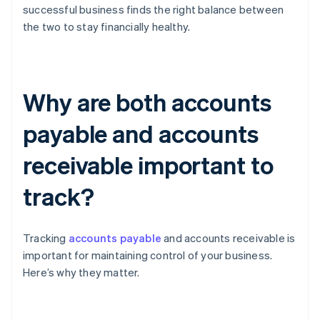
successful business finds the right balance between
the two to stay financially healthy.
Why are both accounts
payable and accounts
receivable important to
track?
Tracking
accounts payable
and accounts receivable is
important for maintaining control of your business.
Here’s why they matter.