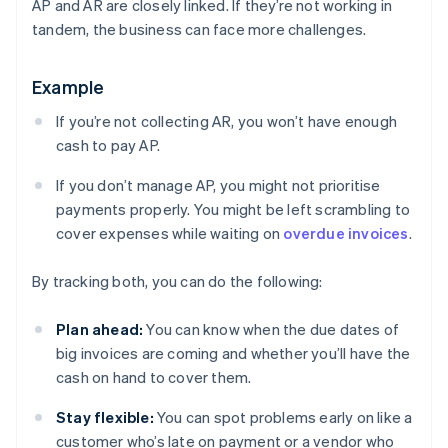
AP and AR are closely linked. If they’re not working in
tandem, the business can face more challenges.
Example
If you’re not collecting AR, you won’t have enough
cash to pay AP.
If you don’t manage AP, you might not prioritise
payments properly. You might be left scrambling to
cover expenses while waiting on
overdue invoices
.
By tracking both, you can do the following:
Plan ahead:
You can know when the due dates of
big invoices are coming and whether you’ll have the
cash on hand to cover them.
Stay flexible:
You can spot problems early on like a
customer who’s late on payment or a vendor who