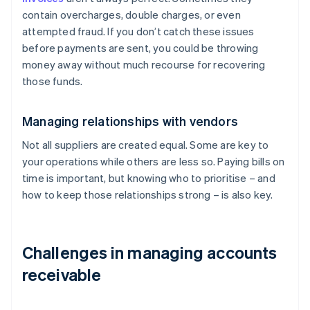
contain overcharges, double charges, or even
attempted fraud. If you don’t catch these issues
before payments are sent, you could be throwing
money away without much recourse for recovering
those funds.
Managing relationships with vendors
Not all suppliers are created equal. Some are key to
your operations while others are less so. Paying bills on
time is important, but knowing who to prioritise – and
how to keep those relationships strong – is also key.
Challenges in managing accounts
receivable