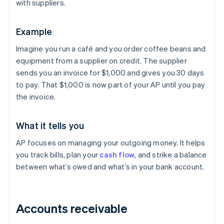
with suppliers.
Example
Imagine you run a café and you order coffee beans and
equipment from a supplier on credit. The supplier
sends you an invoice for $1,000 and gives you 30 days
to pay. That $1,000 is now part of your AP until you pay
the invoice.
What it tells you
AP focuses on managing your outgoing money. It helps
you track bills, plan your
cash flow
, and strike a balance
between what’s owed and what’s in your bank account.
Accounts receivable