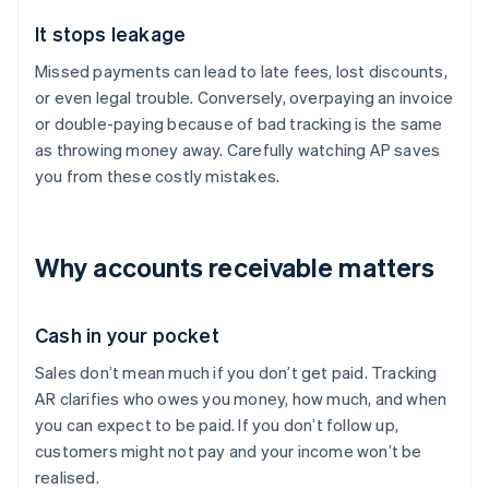
It stops leakage
Missed payments can lead to late fees, lost discounts,
or even legal trouble. Conversely, overpaying an invoice
or double-paying because of bad tracking is the same
as throwing money away. Carefully watching AP saves
you from these costly mistakes.
Why accounts receivable matters
Cash in your pocket
Sales don’t mean much if you don’t get paid. Tracking
AR clarifies who owes you money, how much, and when
you can expect to be paid. If you don’t follow up,
customers might not pay and your income won’t be
realised.