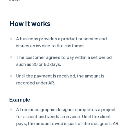
How it works
A business provides a product or service and
issues an invoice to the customer.
The customer agrees to pay within a set period,
such as 30 or 60 days.
Until the payment is received, the amount is
recorded under AR.
Example
A freelance graphic designer completes a project
for a client and sends an invoice. Until the client
pays, the amount owed is part of the designer’s AR.