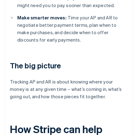
might need you to pay sooner than expected.
Make smarter moves:
Time your AP and AR to
negotiate better payment terms, plan when to
make purchases, and decide when to offer
discounts for early payments.
The big picture
Tracking AP and AR is about knowing where your
money is at any given time – what’s coming in, what’s
going out, and how those pieces fit together.
How Stripe can help