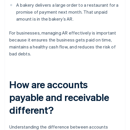
A bakery delivers a large order to a restaurant for a
promise of payment next month. That unpaid
amount is in the bakery’s AR.
For businesses, managing AR effectively is important
because it ensures the business gets paid on time,
maintains a healthy cash flow, and reduces the risk of
bad debts.
How are accounts
payable and receivable
different?
Understanding the difference between accounts