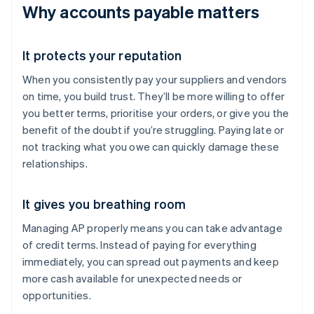
Why accounts payable matters
It protects your reputation
When you consistently pay your suppliers and vendors
on time, you build trust. They’ll be more willing to offer
you better terms, prioritise your orders, or give you the
benefit of the doubt if you’re struggling. Paying late or
not tracking what you owe can quickly damage these
relationships.
It gives you breathing room
Managing AP properly means you can take advantage
of credit terms. Instead of paying for everything
immediately, you can spread out payments and keep
more cash available for unexpected needs or
opportunities.