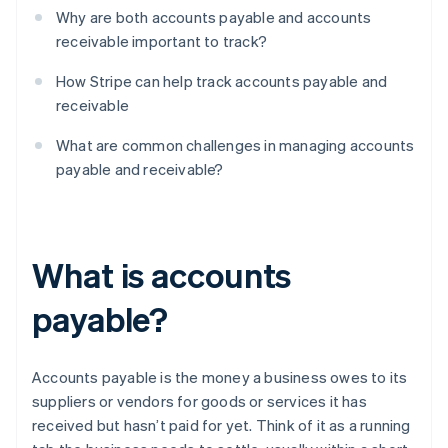
Why are both accounts payable and accounts
receivable important to track?
How Stripe can help track accounts payable and
receivable
What are common challenges in managing accounts
payable and receivable?
What is accounts
payable?
Accounts payable is the money a business owes to its
suppliers or vendors for goods or services it has
received but hasn’t paid for yet. Think of it as a running