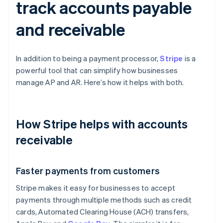
track accounts payable
and receivable
In addition to being a payment processor,
Stripe
is a
powerful tool that can simplify how businesses
manage AP and AR. Here’s how it helps with both.
How Stripe helps with accounts
receivable
Faster payments from customers
Stripe makes it easy for businesses to accept
payments through multiple methods such as credit
cards, Automated Clearing House (ACH) transfers,