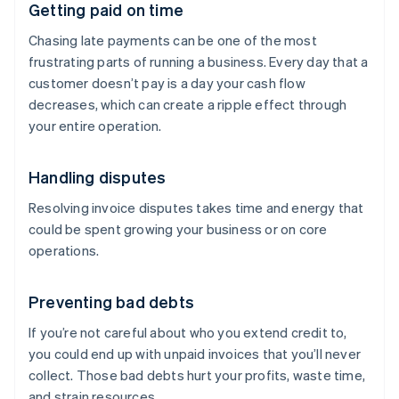
Getting paid on time
Chasing late payments can be one of the most
frustrating parts of running a business. Every day that a
customer doesn’t pay is a day your cash flow
decreases, which can create a ripple effect through
your entire operation.
Handling disputes
Resolving invoice disputes takes time and energy that
could be spent growing your business or on core
operations.
Preventing bad debts
If you’re not careful about who you extend credit to,
you could end up with unpaid invoices that you’ll never
collect. Those bad debts hurt your profits, waste time,
and strain resources.