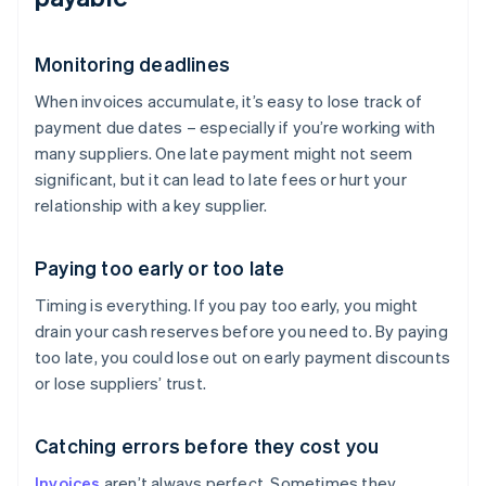
Monitoring deadlines
When invoices accumulate, it’s easy to lose track of
payment due dates – especially if you’re working with
many suppliers. One late payment might not seem
significant, but it can lead to late fees or hurt your
relationship with a key supplier.
Paying too early or too late
Timing is everything. If you pay too early, you might
drain your cash reserves before you need to. By paying
too late, you could lose out on early payment discounts
or lose suppliers’ trust.
Catching errors before they cost you
Invoices
aren’t always perfect. Sometimes they