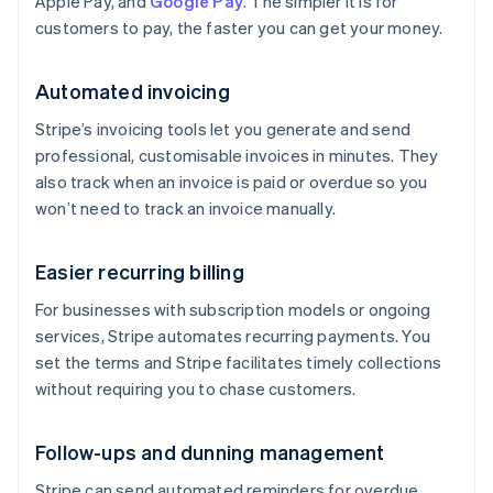
Apple Pay, and
Google Pay
. The simpler it is for
customers to pay, the faster you can get your money.
Automated invoicing
Stripe’s invoicing tools let you generate and send
professional, customisable invoices in minutes. They
also track when an invoice is paid or overdue so you
won’t need to track an invoice manually.
Easier recurring billing
For businesses with subscription models or ongoing
services, Stripe automates recurring payments. You
set the terms and Stripe facilitates timely collections
without requiring you to chase customers.
Follow-ups and dunning management
Stripe can send automated reminders for overdue