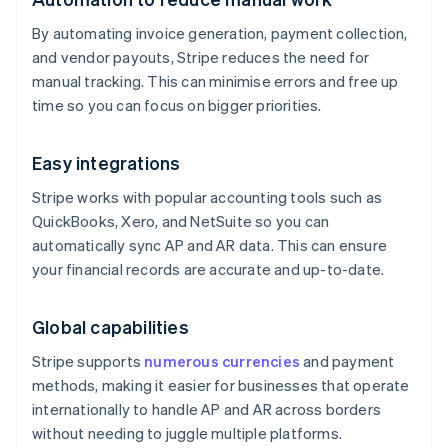
By automating invoice generation, payment collection,
and vendor payouts, Stripe reduces the need for
manual tracking. This can minimise errors and free up
time so you can focus on bigger priorities.
Easy integrations
Stripe works with popular accounting tools such as
QuickBooks, Xero, and NetSuite so you can
automatically sync AP and AR data. This can ensure
your financial records are accurate and up-to-date.
Global capabilities
Stripe supports
numerous currencies
and payment
methods, making it easier for businesses that operate
internationally to handle AP and AR across borders
without needing to juggle multiple platforms.