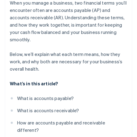
receivable
When you manage a business, two financial terms you’ll
encounter often are accounts payable (AP) and
Why these challenges matter
accounts receivable (AR). Understanding these terms,
What businesses can do
and how they work together, is important for keeping
your cash flow balanced and your business running
smoothly.
Below, we’ll explain what each term means, how they
work, and why both are necessary for your business’s
overall health.
What’s in this article?
What is accounts payable?
What is accounts receivable?
How are accounts payable and receivable
different?