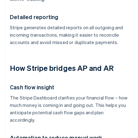
Detailed reporting
Stripe generates detailed reports on all outgoing and
incoming transactions, making it easier to reconcile
accounts and avoid missed or duplicate payments.
How Stripe bridges AP and AR
Cash flow insight
The Stripe Dashboard clarifies your financial flow – how
much money is coming in and going out. This helps you
anticipate potential cash flow gaps and plan
accordingly.
Automation to reduce manual work