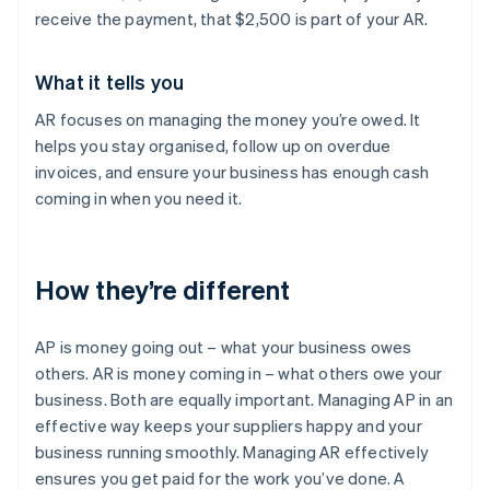
receive the payment, that $2,500 is part of your AR.
What it tells you
AR focuses on managing the money you’re owed. It
helps you stay organised, follow up on overdue
invoices, and ensure your business has enough cash
coming in when you need it.
How they’re different
AP is money going out – what your business owes
others. AR is money coming in – what others owe your
business. Both are equally important. Managing AP in an
effective way keeps your suppliers happy and your
business running smoothly. Managing AR effectively
ensures you get paid for the work you’ve done. A