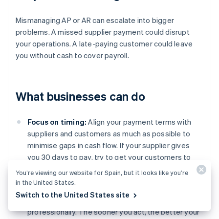
Mismanaging AP or AR can escalate into bigger
problems. A missed supplier payment could disrupt
your operations. A late-paying customer could leave
you without cash to cover payroll.
What businesses can do
Focus on timing:
Align your payment terms with
suppliers and customers as much as possible to
minimise gaps in cash flow. If your supplier gives
you 30 days to pay, try to get your customers to
pay you within the same time frame.
You’re viewing our website for Spain, but it looks like you’re
in the United States.
Get serious about follow-ups:
Don’t let overdue
Switch to the United States site
invoices slide. Follow up regularly, firmly, and
professionally. The sooner you act, the better your