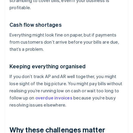
scrambling to cover bills, even if your business is
profitable.
Cash flow shortages
Everything might look fine on paper, but if payments
from customers don’t arrive before your bills are due,
that’s a problem.
Keeping everything organised
If you don’t track AP and AR well together, you might
lose sight of the big picture. You might pay bills without
realising you’re running low on cash or wait too long to
follow up on
overdue invoices
because you’re busy
resolving issues elsewhere.
Why these challenges matter