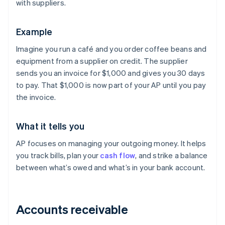
with suppliers.
Example
Imagine you run a café and you order coffee beans and
equipment from a supplier on credit. The supplier
sends you an invoice for $1,000 and gives you 30 days
to pay. That $1,000 is now part of your AP until you pay
the invoice.
What it tells you
AP focuses on managing your outgoing money. It helps
you track bills, plan your
cash flow
, and strike a balance
between what’s owed and what’s in your bank account.
Accounts receivable