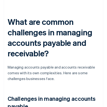
What are common
challenges in managing
accounts payable and
receivable?
Managing accounts payable and accounts receivable
comes with its own complexities. Here are some
challenges businesses face.
Challenges in managing accounts
payable