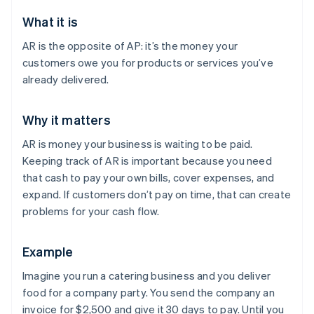
What it is
AR is the opposite of AP: it’s the money your
customers owe you for products or services you’ve
already delivered.
Why it matters
AR is money your business is waiting to be paid.
Keeping track of AR is important because you need
that cash to pay your own bills, cover expenses, and
expand. If customers don’t pay on time, that can create
problems for your cash flow.
Example
Imagine you run a catering business and you deliver
food for a company party. You send the company an
invoice for $2,500 and give it 30 days to pay. Until you