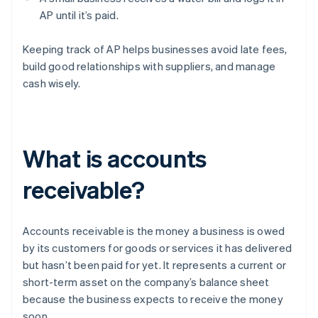
AP until it’s paid.
Keeping track of AP helps businesses avoid late fees,
build good relationships with suppliers, and manage
cash wisely.
What is accounts
receivable?
Accounts receivable is the money a business is owed
by its customers for goods or services it has delivered
but hasn’t been paid for yet. It represents a current or
short-term asset on the company’s balance sheet
because the business expects to receive the money
soon.