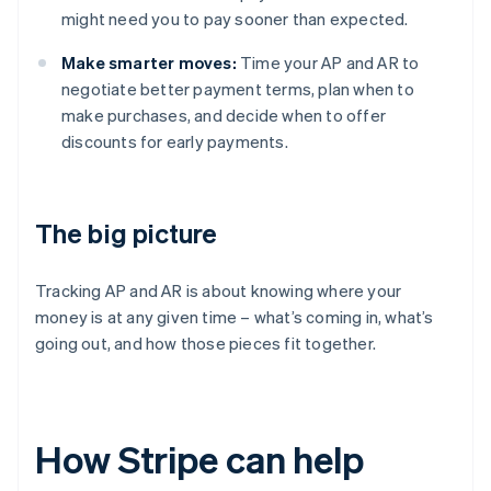
might need you to pay sooner than expected.
Make smarter moves:
Time your AP and AR to
negotiate better payment terms, plan when to
make purchases, and decide when to offer
discounts for early payments.
The big picture
Tracking AP and AR is about knowing where your
money is at any given time – what’s coming in, what’s
going out, and how those pieces fit together.
How Stripe can help