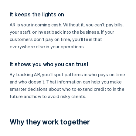
It keeps the lights on
AR is your incoming cash. Without it, you can’t pay bills,
your staff, or invest back into the business. If your
customers don’t pay on time, you’ll feel that
everywhere else in your operations.
It shows you who you can trust
By tracking AR, you’ll spot patterns in who pays on time
and who doesn’t. That information can help you make
smarter decisions about who to extend credit to in the
future and how to avoid risky clients.
Why they work together