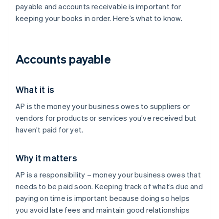
payable and accounts receivable is important for
keeping your books in order. Here’s what to know.
Accounts payable
What it is
AP is the money your business owes to suppliers or
vendors for products or services you’ve received but
haven’t paid for yet.
Why it matters
AP is a responsibility – money your business owes that
needs to be paid soon. Keeping track of what’s due and
paying on time is important because doing so helps
you avoid late fees and maintain good relationships