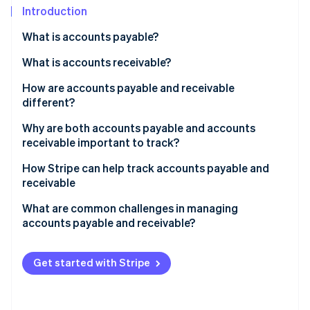
Partners
See what's ahead
Introduction
Stripe App Marketplace
Radar
What is accounts payable?
Fraud prevention
How it works
What is accounts receivable?
Atlas
Start-up incorporation
How it works
How are accounts payable and receivable
Climate
different?
Carbon removal
Accounts payable
Why are both accounts payable and accounts
Identity
receivable important to track?
Online identity verification
Accounts receivable
Why accounts payable matters
How Stripe can help track accounts payable and
How they’re different
receivable
Why accounts receivable matters
How Stripe helps with accounts receivable
What are common challenges in managing
Why they work together
accounts payable and receivable?
Stripe Sessions 2026
How Stripe helps with accounts payable
See how Stripe is building the economic infrastructure 
The big picture
Challenges in managing accounts payable
Watch now
How Stripe bridges AP and AR
Get started with Stripe
Challenges in managing accounts receivable
Challenges in balancing accounts payable and