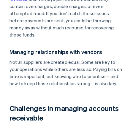
contain overcharges, double charges, or even
attempted fraud. If you don’t catch these issues
before payments are sent, you could be throwing
money away without much recourse for recovering
those funds.
Managing relationships with vendors
Not all suppliers are created equal. Some are key to
your operations while others are less so. Paying bills on
time is important, but knowing who to prioritise – and
how to keep those relationships strong – is also key.
Challenges in managing accounts
receivable