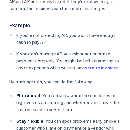
AP and AR are closely linked. If they’re not working in
tandem, the business can face more challenges.
Example
If you’re not collecting AR, you won’t have enough
cash to pay AP.
If you don’t manage AP, you might not prioritise
payments properly. You might be left scrambling to
cover expenses while waiting on
overdue invoices
.
By tracking both, you can do the following:
Plan ahead:
You can know when the due dates of
big invoices are coming and whether you’ll have the
cash on hand to cover them.
Stay flexible:
You can spot problems early on like a
customer who’s late on payment or a vendor who