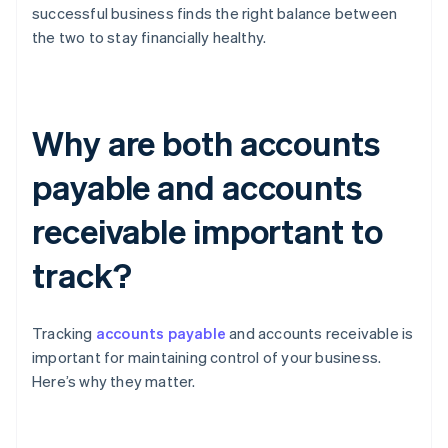
successful business finds the right balance between
the two to stay financially healthy.
Why are both accounts
payable and accounts
receivable important to
track?
Tracking
accounts payable
and accounts receivable is
important for maintaining control of your business.
Here’s why they matter.