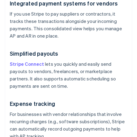
Integrated payment systems for vendors
If you use Stripe to pay suppliers or contractors, it
tracks these transactions alongside your incoming
payments. This consolidated view helps you manage
AP and AR in one place.
Simplified payouts
Stripe Connect
lets you quickly and easily send
payouts to vendors, freelancers, or marketplace
partners. It also supports automatic scheduling so
payments are sent on time.
Expense tracking
For businesses with vendor relationships that involve
recurring charges (e.g., software subscriptions), Stripe
can automatically record outgoing payments to help
with AP tracking.