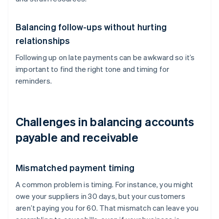
Balancing follow-ups without hurting
relationships
Following up on late payments can be awkward so it’s
important to find the right tone and timing for
reminders.
Challenges in balancing accounts
payable and receivable
Mismatched payment timing
A common problem is timing. For instance, you might
owe your suppliers in 30 days, but your customers
aren’t paying you for 60. That mismatch can leave you