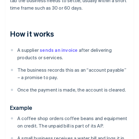
tab the business needs to settle, usually within a short
time frame such as 30 or 60 days.
How it works
A supplier
sends an invoice
after delivering
products or services.
The business records this as an “account payable”
– a promise to pay.
Once the payment is made, the account is cleared.
Example
A coffee shop orders coffee beans and equipment
on credit. The unpaid bill is part of its AP.
A small business receives a water bill and logs it in