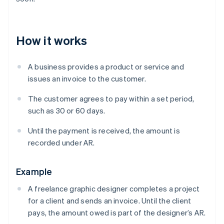
How it works
A business provides a product or service and
issues an invoice to the customer.
The customer agrees to pay within a set period,
such as 30 or 60 days.
Until the payment is received, the amount is
recorded under AR.
Example
A freelance graphic designer completes a project
for a client and sends an invoice. Until the client
pays, the amount owed is part of the designer’s AR.