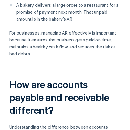
A bakery delivers a large order to a restaurant for a
promise of payment next month. That unpaid
amount is in the bakery’s AR.
For businesses, managing AR effectively is important
because it ensures the business gets paid on time,
maintains a healthy cash flow, and reduces the risk of
bad debts.
How are accounts
payable and receivable
different?
Understanding the difference between accounts