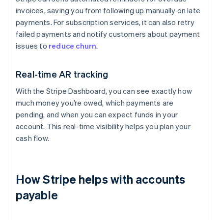
invoices, saving you from following up manually on late
payments. For subscription services, it can also retry
failed payments and notify customers about payment
issues to
reduce churn
.
Real-time AR tracking
With the Stripe Dashboard, you can see exactly how
much money you’re owed, which payments are
pending, and when you can expect funds in your
account. This real-time visibility helps you plan your
cash flow.
How Stripe helps with accounts
payable