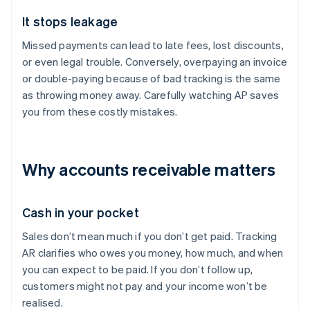
It stops leakage
Missed payments can lead to late fees, lost discounts,
or even legal trouble. Conversely, overpaying an invoice
or double-paying because of bad tracking is the same
as throwing money away. Carefully watching AP saves
you from these costly mistakes.
Why accounts receivable matters
Cash in your pocket
Sales don’t mean much if you don’t get paid. Tracking
AR clarifies who owes you money, how much, and when
you can expect to be paid. If you don’t follow up,
customers might not pay and your income won’t be
realised.