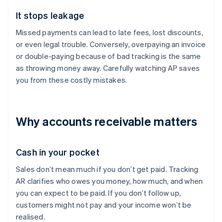
It stops leakage
Missed payments can lead to late fees, lost discounts,
or even legal trouble. Conversely, overpaying an invoice
or double-paying because of bad tracking is the same
as throwing money away. Carefully watching AP saves
you from these costly mistakes.
Why accounts receivable matters
Cash in your pocket
Sales don’t mean much if you don’t get paid. Tracking
AR clarifies who owes you money, how much, and when
you can expect to be paid. If you don’t follow up,
customers might not pay and your income won’t be
realised.