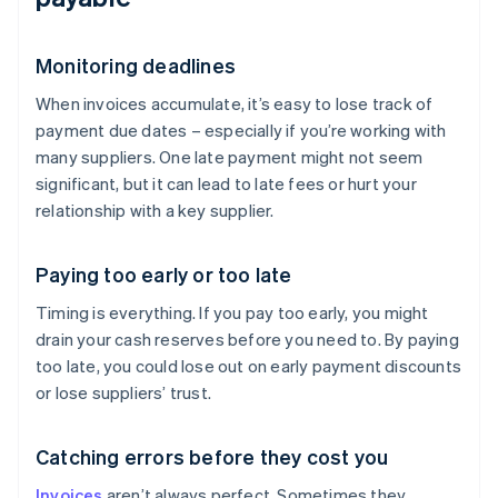
Monitoring deadlines
When invoices accumulate, it’s easy to lose track of
payment due dates – especially if you’re working with
many suppliers. One late payment might not seem
significant, but it can lead to late fees or hurt your
relationship with a key supplier.
Paying too early or too late
Timing is everything. If you pay too early, you might
drain your cash reserves before you need to. By paying
too late, you could lose out on early payment discounts
or lose suppliers’ trust.
Catching errors before they cost you
Invoices
aren’t always perfect. Sometimes they