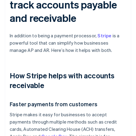
track accounts payable
and receivable
In addition to being a payment processor,
Stripe
is a
powerful tool that can simplify how businesses
manage AP and AR. Here’s how it helps with both.
How Stripe helps with accounts
receivable
Faster payments from customers
Stripe makes it easy for businesses to accept
payments through multiple methods such as credit
cards, Automated Clearing House (ACH) transfers,