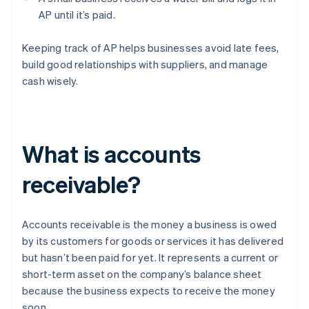
AP until it’s paid.
Keeping track of AP helps businesses avoid late fees,
build good relationships with suppliers, and manage
cash wisely.
What is accounts
receivable?
Accounts receivable is the money a business is owed
by its customers for goods or services it has delivered
but hasn’t been paid for yet. It represents a current or
short-term asset on the company’s balance sheet
because the business expects to receive the money
soon.