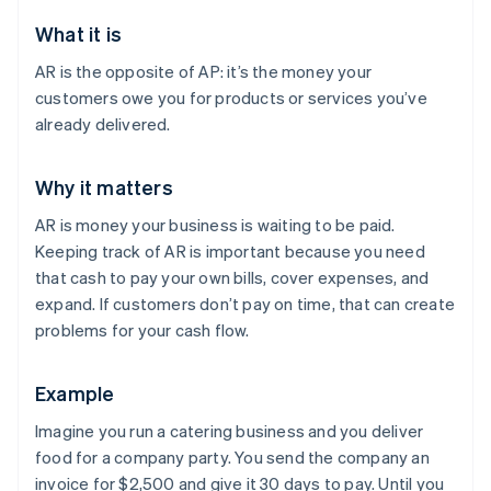
What it is
AR is the opposite of AP: it’s the money your
customers owe you for products or services you’ve
already delivered.
Why it matters
AR is money your business is waiting to be paid.
Keeping track of AR is important because you need
that cash to pay your own bills, cover expenses, and
expand. If customers don’t pay on time, that can create
problems for your cash flow.
Example
Imagine you run a catering business and you deliver
food for a company party. You send the company an
invoice for $2,500 and give it 30 days to pay. Until you