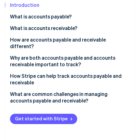
Partners
See what's ahead
Introduction
Stripe App Marketplace
Radar
What is accounts payable?
Fraud prevention
How it works
What is accounts receivable?
Atlas
Start-up incorporation
How it works
How are accounts payable and receivable
Climate
different?
Carbon removal
Accounts payable
Why are both accounts payable and accounts
Identity
receivable important to track?
Online identity verification
Accounts receivable
Why accounts payable matters
How Stripe can help track accounts payable and
How they’re different
receivable
Why accounts receivable matters
How Stripe helps with accounts receivable
What are common challenges in managing
Why they work together
accounts payable and receivable?
Stripe Sessions 2026
How Stripe helps with accounts payable
See how Stripe is building the economic infrastructure 
The big picture
Challenges in managing accounts payable
Watch now
How Stripe bridges AP and AR
Get started with Stripe
Challenges in managing accounts receivable
Challenges in balancing accounts payable and