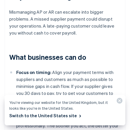
Mismanaging AP or AR can escalate into bigger
problems. A missed supplier payment could disrupt
your operations. A late-paying customer could leave
you without cash to cover payroll.
What businesses can do
Focus on timing:
Align your payment terms with
suppliers and customers as much as possible to
minimise gaps in cash flow. If your supplier gives
you 30 days to pay, try to get your customers to
pay you within the same time frame.
You’re viewing our website for the United Kingdom, but it
looks like you’re in the United States.
Get serious about follow-ups:
Don’t let overdue
Switch to the United States site
invoices slide. Follow up regularly, firmly, and
professionally. The sooner you act, the better your