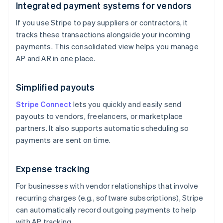
Integrated payment systems for vendors
If you use Stripe to pay suppliers or contractors, it
tracks these transactions alongside your incoming
payments. This consolidated view helps you manage
AP and AR in one place.
Simplified payouts
Stripe Connect
lets you quickly and easily send
payouts to vendors, freelancers, or marketplace
partners. It also supports automatic scheduling so
payments are sent on time.
Expense tracking
For businesses with vendor relationships that involve
recurring charges (e.g., software subscriptions), Stripe
can automatically record outgoing payments to help
with AP tracking.