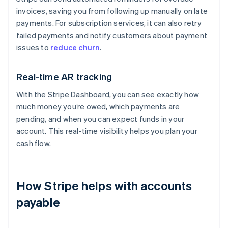
invoices, saving you from following up manually on late
payments. For subscription services, it can also retry
failed payments and notify customers about payment
issues to
reduce churn
.
Real-time AR tracking
With the Stripe Dashboard, you can see exactly how
much money you’re owed, which payments are
pending, and when you can expect funds in your
account. This real-time visibility helps you plan your
cash flow.
How Stripe helps with accounts
payable