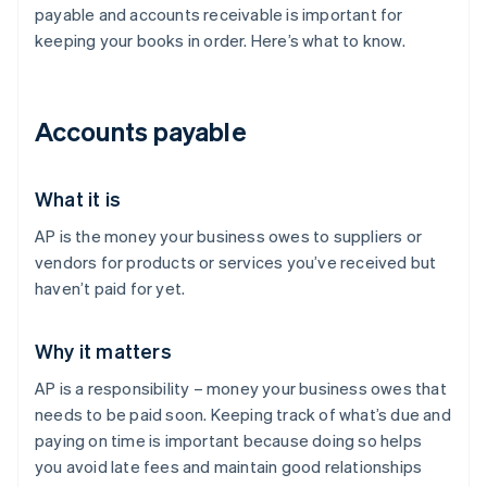
payable and accounts receivable is important for
keeping your books in order. Here’s what to know.
Accounts payable
What it is
AP is the money your business owes to suppliers or
vendors for products or services you’ve received but
haven’t paid for yet.
Why it matters
AP is a responsibility – money your business owes that
needs to be paid soon. Keeping track of what’s due and
paying on time is important because doing so helps
you avoid late fees and maintain good relationships