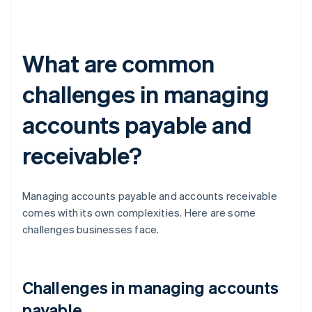
What are common
challenges in managing
accounts payable and
receivable?
Managing accounts payable and accounts receivable
comes with its own complexities. Here are some
challenges businesses face.
Challenges in managing accounts
payable