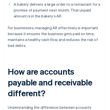
A bakery delivers a large order to a restaurant for a
promise of payment next month. That unpaid
amount is in the bakery’s AR.
For businesses, managing AR effectively is important
because it ensures the business gets paid on time,
maintains a healthy cash flow, and reduces the risk of
bad debts.
How are accounts
payable and receivable
different?
Understanding the difference between accounts