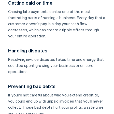
Getting paid on time
Chasing late payments can be one of the most
frustrating parts of running a business. Every day that a
customer doesn’t pay is a day your cash flow
decreases, which can create a ripple effect through
your entire operation.
Handling disputes
Resolving invoice disputes takes time and energy that
could be spent growing your business or on core
operations.
Preventing bad debts
If you’re not careful about who you extend credit to,
you could end up with unpaid invoices that you’ll never
collect. Those bad debts hurt your profits, waste time,
and strain resources.