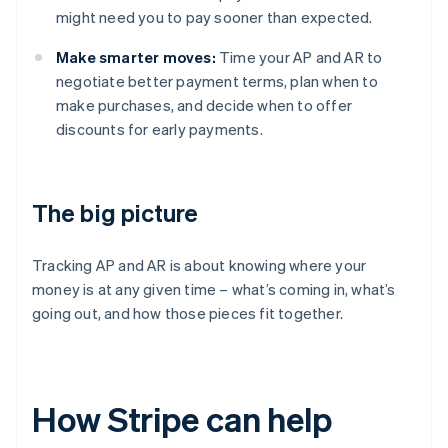
might need you to pay sooner than expected.
Make smarter moves:
Time your AP and AR to
negotiate better payment terms, plan when to
make purchases, and decide when to offer
discounts for early payments.
The big picture
Tracking AP and AR is about knowing where your
money is at any given time – what’s coming in, what’s
going out, and how those pieces fit together.
How Stripe can help