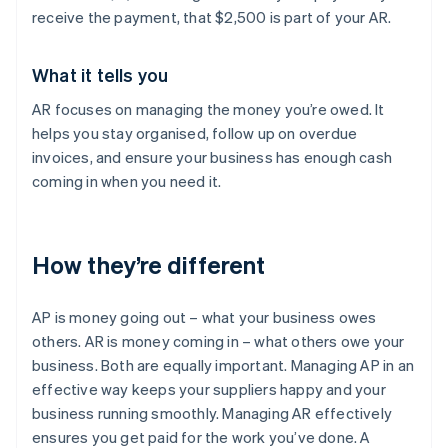
receive the payment, that $2,500 is part of your AR.
What it tells you
AR focuses on managing the money you’re owed. It
helps you stay organised, follow up on overdue
invoices, and ensure your business has enough cash
coming in when you need it.
How they’re different
AP is money going out – what your business owes
others. AR is money coming in – what others owe your
business. Both are equally important. Managing AP in an
effective way keeps your suppliers happy and your
business running smoothly. Managing AR effectively
ensures you get paid for the work you’ve done. A