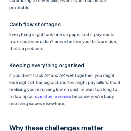
scrambling to cover bills, even if your business is
profitable.
Cash flow shortages
Everything might look fine on paper, but if payments
from customers don’t arrive before your bills are due,
that’s a problem.
Keeping everything organised
If you don’t track AP and AR well together, you might
lose sight of the big picture. You might pay bills without
realising you’re running low on cash or wait too long to
follow up on
overdue invoices
because you’re busy
resolving issues elsewhere.
Why these challenges matter