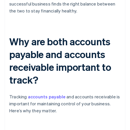
successful business finds the right balance between
the two to stay financially healthy.
Why are both accounts
payable and accounts
receivable important to
track?
Tracking
accounts payable
and accounts receivable is
important for maintaining control of your business.
Here’s why they matter.