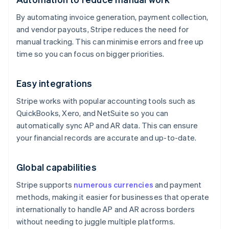
By automating invoice generation, payment collection,
and vendor payouts, Stripe reduces the need for
manual tracking. This can minimise errors and free up
time so you can focus on bigger priorities.
Easy integrations
Stripe works with popular accounting tools such as
QuickBooks, Xero, and NetSuite so you can
automatically sync AP and AR data. This can ensure
your financial records are accurate and up-to-date.
Global capabilities
Stripe supports
numerous currencies
and payment
methods, making it easier for businesses that operate
internationally to handle AP and AR across borders
without needing to juggle multiple platforms.