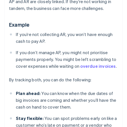
AP and AR are closely linked. If they’re not working in
tandem, the business can face more challenges.
Example
If you’re not collecting AR, you won’t have enough
cash to pay AP.
If you don’t manage AP, you might not prioritise
payments properly. You might be left scrambling to
cover expenses while waiting on
overdue invoices
.
By tracking both, you can do the following:
Plan ahead:
You can know when the due dates of
big invoices are coming and whether you’ll have the
cash on hand to cover them.
Stay flexible:
You can spot problems early on like a
customer who’s late on payment or a vendor who