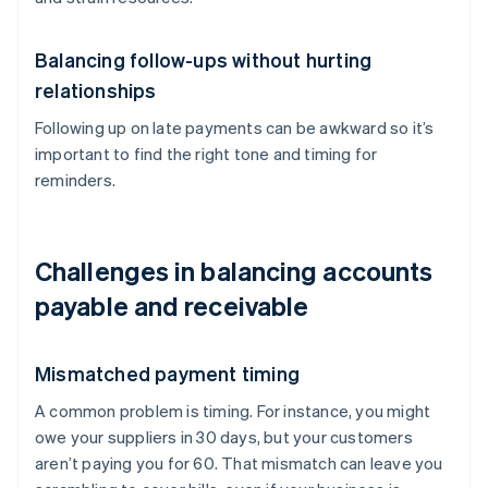
Balancing follow-ups without hurting
relationships
Following up on late payments can be awkward so it’s
important to find the right tone and timing for
reminders.
Challenges in balancing accounts
payable and receivable
Mismatched payment timing
A common problem is timing. For instance, you might
owe your suppliers in 30 days, but your customers
aren’t paying you for 60. That mismatch can leave you