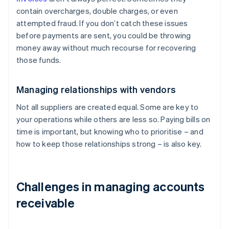
contain overcharges, double charges, or even
attempted fraud. If you don’t catch these issues
before payments are sent, you could be throwing
money away without much recourse for recovering
those funds.
Managing relationships with vendors
Not all suppliers are created equal. Some are key to
your operations while others are less so. Paying bills on
time is important, but knowing who to prioritise – and
how to keep those relationships strong – is also key.
Challenges in managing accounts
receivable