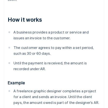
How it works
A business provides a product or service and
issues an invoice to the customer.
The customer agrees to pay within a set period,
such as 30 or 60 days.
Until the payment is received, the amount is
recorded under AR.
Example
A freelance graphic designer completes a project
for a client and sends an invoice. Until the client
pays, the amount owed is part of the designer’s AR.