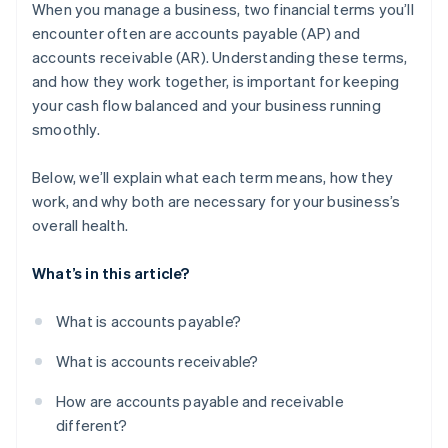
receivable
When you manage a business, two financial terms you’ll
encounter often are accounts payable (AP) and
Why these challenges matter
accounts receivable (AR). Understanding these terms,
What businesses can do
and how they work together, is important for keeping
your cash flow balanced and your business running
smoothly.
Below, we’ll explain what each term means, how they
work, and why both are necessary for your business’s
overall health.
What’s in this article?
What is accounts payable?
What is accounts receivable?
How are accounts payable and receivable
different?