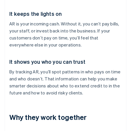
It keeps the lights on
AR is your incoming cash. Without it, you can’t pay bills,
your staff, or invest back into the business. If your
customers don’t pay on time, you’ll feel that
everywhere else in your operations.
It shows you who you can trust
By tracking AR, you’ll spot patterns in who pays on time
and who doesn’t. That information can help you make
smarter decisions about who to extend credit to in the
future and how to avoid risky clients.
Why they work together