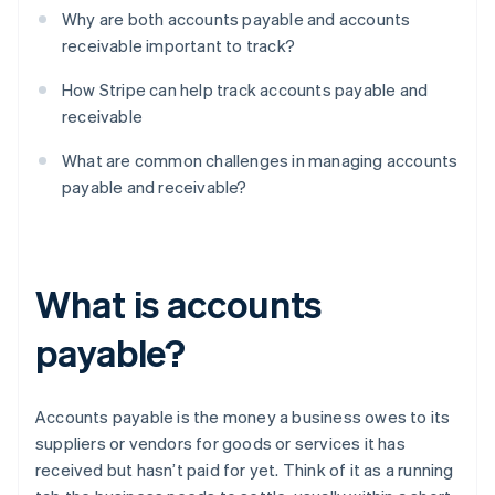
Why are both accounts payable and accounts
receivable important to track?
How Stripe can help track accounts payable and
receivable
What are common challenges in managing accounts
payable and receivable?
What is accounts
payable?
Accounts payable is the money a business owes to its
suppliers or vendors for goods or services it has
received but hasn’t paid for yet. Think of it as a running