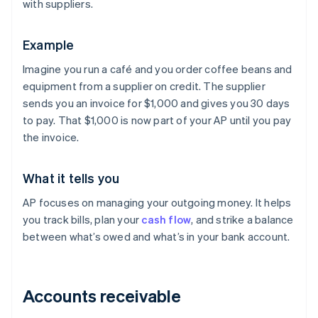
with suppliers.
Example
Imagine you run a café and you order coffee beans and
equipment from a supplier on credit. The supplier
sends you an invoice for $1,000 and gives you 30 days
to pay. That $1,000 is now part of your AP until you pay
the invoice.
What it tells you
AP focuses on managing your outgoing money. It helps
you track bills, plan your
cash flow
, and strike a balance
between what’s owed and what’s in your bank account.
Accounts receivable