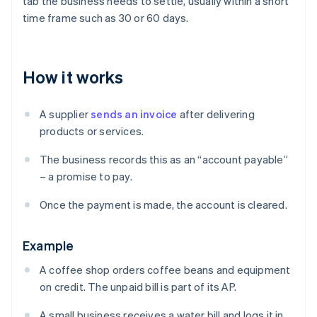
tab the business needs to settle, usually within a short
time frame such as 30 or 60 days.
How it works
A supplier
sends an invoice
after delivering
products or services.
The business records this as an “account payable”
– a promise to pay.
Once the payment is made, the account is cleared.
Example
A coffee shop orders coffee beans and equipment
on credit. The unpaid bill is part of its AP.
A small business receives a water bill and logs it in