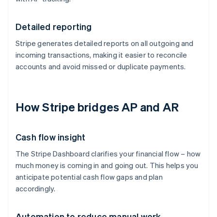
Detailed reporting
Stripe generates detailed reports on all outgoing and
incoming transactions, making it easier to reconcile
accounts and avoid missed or duplicate payments.
How Stripe bridges AP and AR
Cash flow insight
The Stripe Dashboard clarifies your financial flow – how
much money is coming in and going out. This helps you
anticipate potential cash flow gaps and plan
accordingly.
Automation to reduce manual work