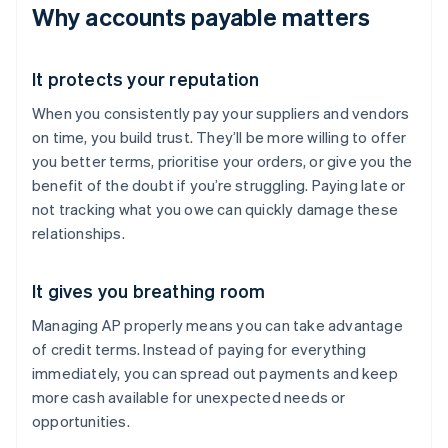
Why accounts payable matters
It protects your reputation
When you consistently pay your suppliers and vendors
on time, you build trust. They’ll be more willing to offer
you better terms, prioritise your orders, or give you the
benefit of the doubt if you’re struggling. Paying late or
not tracking what you owe can quickly damage these
relationships.
It gives you breathing room
Managing AP properly means you can take advantage
of credit terms. Instead of paying for everything
immediately, you can spread out payments and keep
more cash available for unexpected needs or
opportunities.