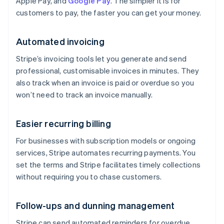
Apple Pay, and
Google Pay
. The simpler it is for
customers to pay, the faster you can get your money.
Automated invoicing
Stripe’s invoicing tools let you generate and send
professional, customisable invoices in minutes. They
also track when an invoice is paid or overdue so you
won’t need to track an invoice manually.
Easier recurring billing
For businesses with subscription models or ongoing
services, Stripe automates recurring payments. You
set the terms and Stripe facilitates timely collections
without requiring you to chase customers.
Follow-ups and dunning management
Stripe can send automated reminders for overdue