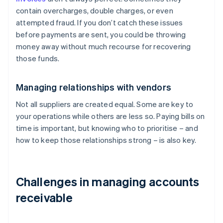
contain overcharges, double charges, or even
attempted fraud. If you don’t catch these issues
before payments are sent, you could be throwing
money away without much recourse for recovering
those funds.
Managing relationships with vendors
Not all suppliers are created equal. Some are key to
your operations while others are less so. Paying bills on
time is important, but knowing who to prioritise – and
how to keep those relationships strong – is also key.
Challenges in managing accounts
receivable