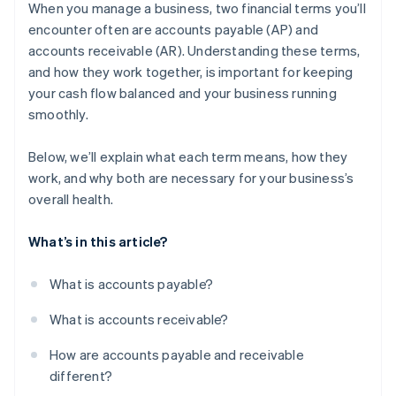
receivable
When you manage a business, two financial terms you’ll
encounter often are accounts payable (AP) and
Why these challenges matter
accounts receivable (AR). Understanding these terms,
What businesses can do
and how they work together, is important for keeping
your cash flow balanced and your business running
smoothly.
Below, we’ll explain what each term means, how they
work, and why both are necessary for your business’s
overall health.
What’s in this article?
What is accounts payable?
What is accounts receivable?
How are accounts payable and receivable
different?