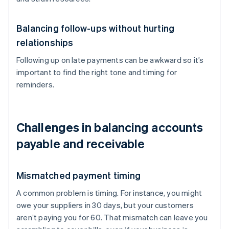
Balancing follow-ups without hurting
relationships
Following up on late payments can be awkward so it’s
important to find the right tone and timing for
reminders.
Challenges in balancing accounts
payable and receivable
Mismatched payment timing
A common problem is timing. For instance, you might
owe your suppliers in 30 days, but your customers
aren’t paying you for 60. That mismatch can leave you