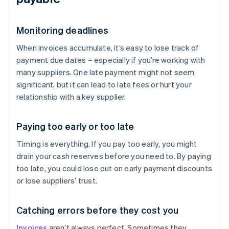
Monitoring deadlines
When invoices accumulate, it’s easy to lose track of
payment due dates – especially if you’re working with
many suppliers. One late payment might not seem
significant, but it can lead to late fees or hurt your
relationship with a key supplier.
Paying too early or too late
Timing is everything. If you pay too early, you might
drain your cash reserves before you need to. By paying
too late, you could lose out on early payment discounts
or lose suppliers’ trust.
Catching errors before they cost you
Invoices
aren’t always perfect. Sometimes they