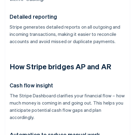
Detailed reporting
Stripe generates detailed reports on all outgoing and
incoming transactions, making it easier to reconcile
accounts and avoid missed or duplicate payments.
How Stripe bridges AP and AR
Cash flow insight
The Stripe Dashboard clarifies your financial flow – how
much money is coming in and going out. This helps you
anticipate potential cash flow gaps and plan
accordingly.
Automation to reduce manual work