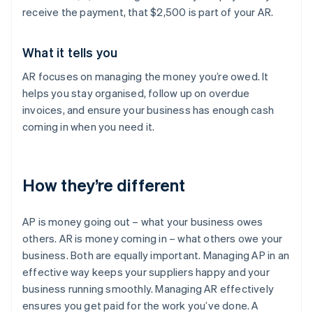
receive the payment, that $2,500 is part of your AR.
What it tells you
AR focuses on managing the money you’re owed. It
helps you stay organised, follow up on overdue
invoices, and ensure your business has enough cash
coming in when you need it.
How they’re different
AP is money going out – what your business owes
others. AR is money coming in – what others owe your
business. Both are equally important. Managing AP in an
effective way keeps your suppliers happy and your
business running smoothly. Managing AR effectively
ensures you get paid for the work you’ve done. A