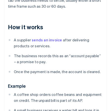
tab the business needs to settle, usually within a short
time frame such as 30 or 60 days.
How it works
A supplier
sends an invoice
after delivering
products or services.
The business records this as an “account payable”
– a promise to pay.
Once the payment is made, the account is cleared.
Example
A coffee shop orders coffee beans and equipment
on credit. The unpaid bill is part of its AP.
A small business receives a water bill and logs it in