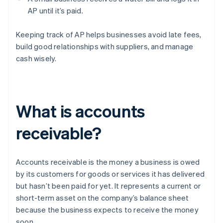
AP until it’s paid.
Keeping track of AP helps businesses avoid late fees,
build good relationships with suppliers, and manage
cash wisely.
What is accounts
receivable?
Accounts receivable is the money a business is owed
by its customers for goods or services it has delivered
but hasn’t been paid for yet. It represents a current or
short-term asset on the company’s balance sheet
because the business expects to receive the money
soon.