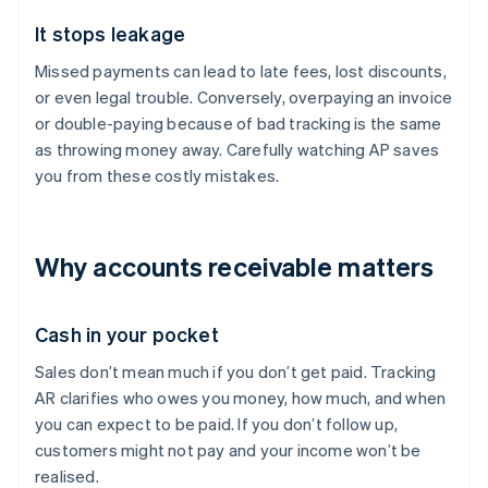
It stops leakage
Missed payments can lead to late fees, lost discounts,
or even legal trouble. Conversely, overpaying an invoice
or double-paying because of bad tracking is the same
as throwing money away. Carefully watching AP saves
you from these costly mistakes.
Why accounts receivable matters
Cash in your pocket
Sales don’t mean much if you don’t get paid. Tracking
AR clarifies who owes you money, how much, and when
you can expect to be paid. If you don’t follow up,
customers might not pay and your income won’t be
realised.