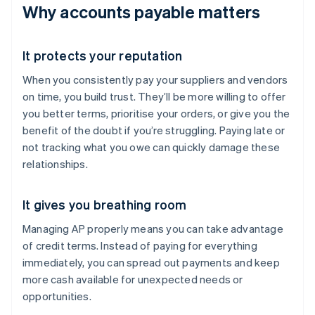
Why accounts payable matters
It protects your reputation
When you consistently pay your suppliers and vendors
on time, you build trust. They’ll be more willing to offer
you better terms, prioritise your orders, or give you the
benefit of the doubt if you’re struggling. Paying late or
not tracking what you owe can quickly damage these
relationships.
It gives you breathing room
Managing AP properly means you can take advantage
of credit terms. Instead of paying for everything
immediately, you can spread out payments and keep
more cash available for unexpected needs or
opportunities.