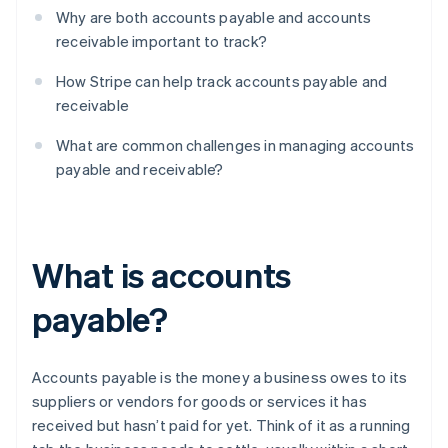
Why are both accounts payable and accounts
receivable important to track?
How Stripe can help track accounts payable and
receivable
What are common challenges in managing accounts
payable and receivable?
What is accounts
payable?
Accounts payable is the money a business owes to its
suppliers or vendors for goods or services it has
received but hasn’t paid for yet. Think of it as a running