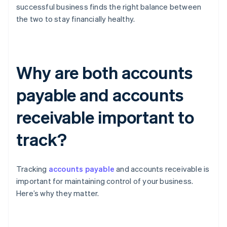
successful business finds the right balance between
the two to stay financially healthy.
Why are both accounts
payable and accounts
receivable important to
track?
Tracking
accounts payable
and accounts receivable is
important for maintaining control of your business.
Here’s why they matter.