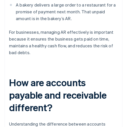
A bakery delivers a large order to a restaurant for a
promise of payment next month. That unpaid
amount is in the bakery’s AR.
For businesses, managing AR effectively is important
because it ensures the business gets paid on time,
maintains a healthy cash flow, and reduces the risk of
bad debts.
How are accounts
payable and receivable
different?
Understanding the difference between accounts