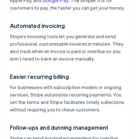
Apple Pay, and
Google Pay
. The simpler it is for
customers to pay, the faster you can get your money.
Automated invoicing
Stripe’s invoicing tools let you generate and send
professional, customisable invoices in minutes. They
also track when an invoice is paid or overdue so you
won’t need to track an invoice manually.
Easier recurring billing
For businesses with subscription models or ongoing
services, Stripe automates recurring payments. You
set the terms and Stripe facilitates timely collections
without requiring you to chase customers.
Follow-ups and dunning management
Stripe can send automated reminders for overdue