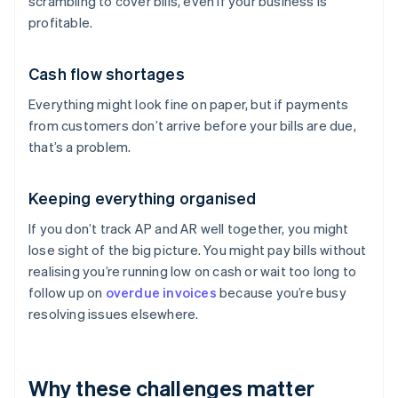
scrambling to cover bills, even if your business is
profitable.
Cash flow shortages
Everything might look fine on paper, but if payments
from customers don’t arrive before your bills are due,
that’s a problem.
Keeping everything organised
If you don’t track AP and AR well together, you might
lose sight of the big picture. You might pay bills without
realising you’re running low on cash or wait too long to
follow up on
overdue invoices
because you’re busy
resolving issues elsewhere.
Why these challenges matter