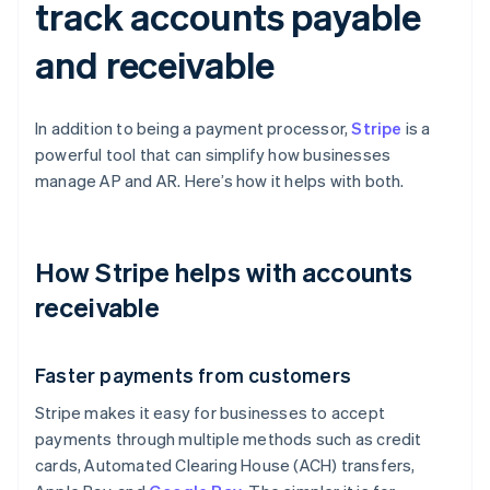
track accounts payable
and receivable
In addition to being a payment processor,
Stripe
is a
powerful tool that can simplify how businesses
manage AP and AR. Here’s how it helps with both.
How Stripe helps with accounts
receivable
Faster payments from customers
Stripe makes it easy for businesses to accept
payments through multiple methods such as credit
cards, Automated Clearing House (ACH) transfers,