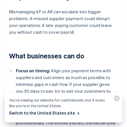
Mismanaging AP or AR can escalate into bigger
problems. A missed supplier payment could disrupt
your operations. A late-paying customer could leave
you without cash to cover payroll.
What businesses can do
Focus on timing:
Align your payment terms with
suppliers and customers as much as possible to
minimise gaps in cash flow. If your supplier gives
you 30 days to pay, try to get your customers to
pay you within the same time frame.
You’re viewing our website for Liechtenstein, but it looks
like you’re in the United States.
Get serious about follow-ups:
Don’t let overdue
Switch to the United States site
invoices slide. Follow up regularly, firmly, and
professionally. The sooner you act, the better your