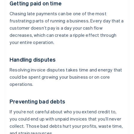
Getting paid on time
Chasing late payments can be one of the most
frustrating parts of running a business. Every day that a
customer doesn’t pay is a day your cash flow
decreases, which can create a ripple effect through
your entire operation.
Handling disputes
Resolving invoice disputes takes time and energy that
could be spent growing your business or on core
operations.
Preventing bad debts
If you’re not careful about who you extend credit to,
you could end up with unpaid invoices that you’ll never
collect. Those bad debts hurt your profits, waste time,
and strain resources.