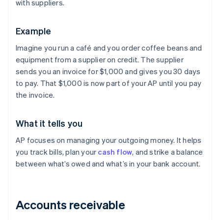
with suppliers.
Example
Imagine you run a café and you order coffee beans and
equipment from a supplier on credit. The supplier
sends you an invoice for $1,000 and gives you 30 days
to pay. That $1,000 is now part of your AP until you pay
the invoice.
What it tells you
AP focuses on managing your outgoing money. It helps
you track bills, plan your
cash flow
, and strike a balance
between what’s owed and what’s in your bank account.
Accounts receivable