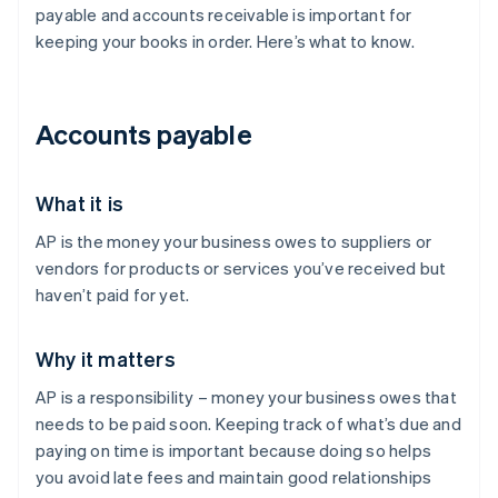
payable and accounts receivable is important for
keeping your books in order. Here’s what to know.
Accounts payable
What it is
AP is the money your business owes to suppliers or
vendors for products or services you’ve received but
haven’t paid for yet.
Why it matters
AP is a responsibility – money your business owes that
needs to be paid soon. Keeping track of what’s due and
paying on time is important because doing so helps
you avoid late fees and maintain good relationships