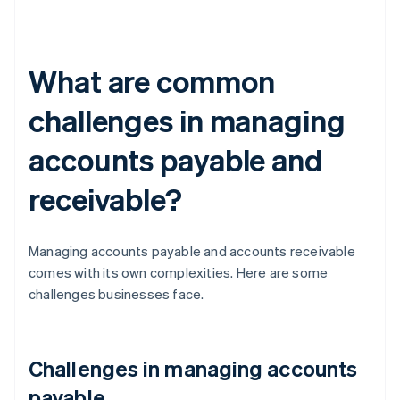
What are common
challenges in managing
accounts payable and
receivable?
Managing accounts payable and accounts receivable
comes with its own complexities. Here are some
challenges businesses face.
Challenges in managing accounts
payable