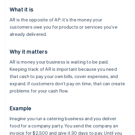
What it is
AR is the opposite of AP: it’s the money your
customers owe you for products or services you’ve
already delivered.
Why it matters
AR is money your business is waiting to be paid.
Keeping track of AR is important because you need
that cash to pay your own bills, cover expenses, and
expand. If customers don’t pay on time, that can create
problems for your cash flow.
Example
Imagine you run a catering business and you deliver
food for a company party. You send the company an
invoice for $2,500 and give it 30 days to pay. Until you