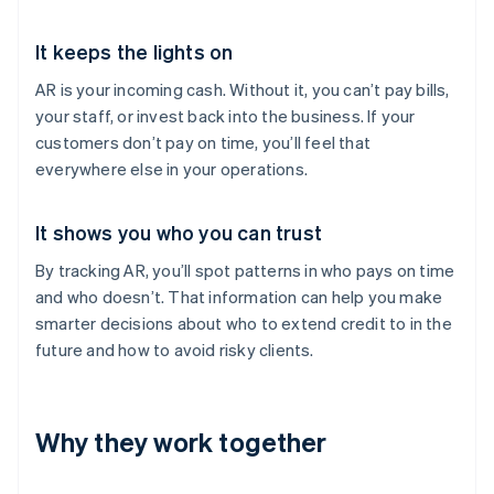
It keeps the lights on
AR is your incoming cash. Without it, you can’t pay bills,
your staff, or invest back into the business. If your
customers don’t pay on time, you’ll feel that
everywhere else in your operations.
It shows you who you can trust
By tracking AR, you’ll spot patterns in who pays on time
and who doesn’t. That information can help you make
smarter decisions about who to extend credit to in the
future and how to avoid risky clients.
Why they work together