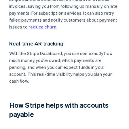
invoices, saving you from following up manually on late
payments. For subscription services, it can also retry
failed payments and notify customers about payment
issues to
reduce churn
.
Real-time AR tracking
With the Stripe Dashboard, you can see exactly how
much money you’re owed, which payments are
pending, and when you can expect funds in your
account. This real-time visibility helps you plan your
cash flow.
How Stripe helps with accounts
payable