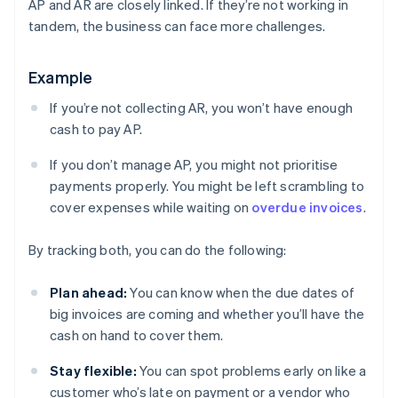
AP and AR are closely linked. If they’re not working in
tandem, the business can face more challenges.
Example
If you’re not collecting AR, you won’t have enough
cash to pay AP.
If you don’t manage AP, you might not prioritise
payments properly. You might be left scrambling to
cover expenses while waiting on
overdue invoices
.
By tracking both, you can do the following:
Plan ahead:
You can know when the due dates of
big invoices are coming and whether you’ll have the
cash on hand to cover them.
Stay flexible:
You can spot problems early on like a
customer who’s late on payment or a vendor who