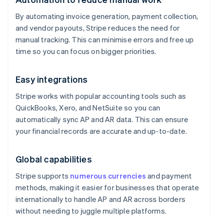
By automating invoice generation, payment collection,
and vendor payouts, Stripe reduces the need for
manual tracking. This can minimise errors and free up
time so you can focus on bigger priorities.
Easy integrations
Stripe works with popular accounting tools such as
QuickBooks, Xero, and NetSuite so you can
automatically sync AP and AR data. This can ensure
your financial records are accurate and up-to-date.
Global capabilities
Stripe supports
numerous currencies
and payment
methods, making it easier for businesses that operate
internationally to handle AP and AR across borders
without needing to juggle multiple platforms.