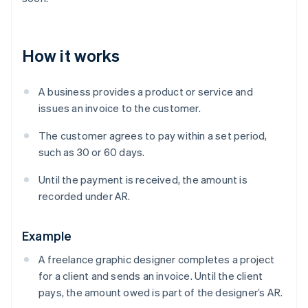
How it works
A business provides a product or service and
issues an invoice to the customer.
The customer agrees to pay within a set period,
such as 30 or 60 days.
Until the payment is received, the amount is
recorded under AR.
Example
A freelance graphic designer completes a project
for a client and sends an invoice. Until the client
pays, the amount owed is part of the designer’s AR.