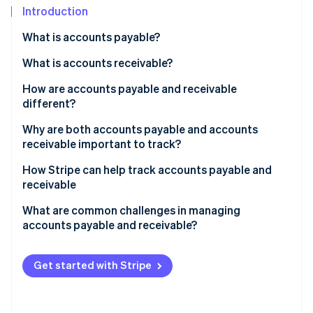
Partners
See what's ahead
Introduction
Stripe App Marketplace
Radar
What is accounts payable?
Fraud prevention
How it works
What is accounts receivable?
Atlas
Start-up incorporation
How it works
How are accounts payable and receivable
Climate
different?
Carbon removal
Accounts payable
Why are both accounts payable and accounts
receivable important to track?
Accounts receivable
Why accounts payable matters
How Stripe can help track accounts payable and
How they’re different
receivable
Stripe Sessions 2026
Why accounts receivable matters
See how Stripe is building the economic infrastructure 
How Stripe helps with accounts receivable
What are common challenges in managing
Watch now
Why they work together
accounts payable and receivable?
How Stripe helps with accounts payable
The big picture
Challenges in managing accounts payable
How Stripe bridges AP and AR
Get started with Stripe
Challenges in managing accounts receivable
Challenges in balancing accounts payable and