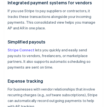
Integrated payment systems for vendors
If you use Stripe to pay suppliers or contractors, it
tracks these transactions alongside your incoming
payments. This consolidated view helps you manage
AP and AR in one place.
Simplified payouts
Stripe Connect
lets you quickly and easily send
payouts to vendors, freelancers, or marketplace
partners. It also supports automatic scheduling so
payments are sent on time.
Expense tracking
For businesses with vendor relationships that involve
recurring charges (e.g., software subscriptions), Stripe
can automatically record outgoing payments to help
with AP tracking.