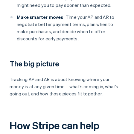
might need you to pay sooner than expected.
Make smarter moves:
Time your AP and AR to
negotiate better payment terms, plan when to
make purchases, and decide when to offer
discounts for early payments.
The big picture
Tracking AP and AR is about knowing where your
money is at any given time – what’s coming in, what’s
going out, and how those pieces fit together.
How Stripe can help