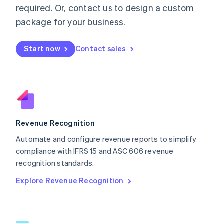
简体中文
English
required. Or, contact us to design a custom
Malaysia
package for your business.
English
简体中文
Malta
English
Start now
Contact sales
Mexico
Español
English
Netherlands
Nederlands
English
New Zealand
English
Norway
English
Revenue Recognition
Poland
Automate and configure revenue reports to simplify
English
compliance with IFRS 15 and ASC 606 revenue
Portugal
Português
English
recognition standards.
Romania
Explore Revenue Recognition
English
Singapore
English
简体中文
Slovakia