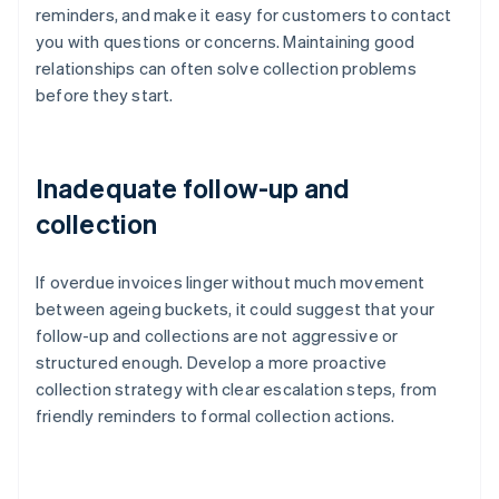
reminders, and make it easy for customers to contact
you with questions or concerns. Maintaining good
relationships can often solve collection problems
before they start.
Inadequate follow-up and
collection
If overdue invoices linger without much movement
between ageing buckets, it could suggest that your
follow-up and collections are not aggressive or
structured enough. Develop a more proactive
collection strategy with clear escalation steps, from
friendly reminders to formal collection actions.