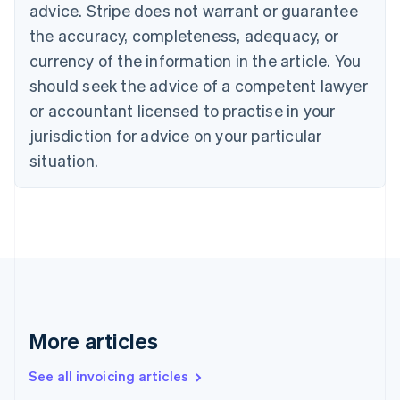
English
advice. Stripe does not warrant or guarantee
Canada
the accuracy, completeness, adequacy, or
English
Français
Croatia
currency of the information in the article. You
English
Italiano
should seek the advice of a competent lawyer
Cyprus
or accountant licensed to practise in your
English
Czech Republic
jurisdiction for advice on your particular
English
situation.
Denmark
English
Estonia
English
Finland
English
Svenska
France
Français
English
Germany
Deutsch
English
More articles
Gibraltar
English
See all invoicing articles
Greece