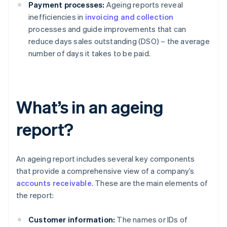
Payment processes:
Ageing reports reveal
inefficiencies in
invoicing and collection
processes and guide improvements that can
reduce days sales outstanding (DSO) – the average
number of days it takes to be paid.
What’s in an ageing
report?
An ageing report includes several key components
that provide a comprehensive view of a company’s
accounts receivable
. These are the main elements of
the report:
Customer information:
The names or IDs of