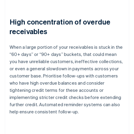
High concentration of overdue
receivables
When a large portion of your receivables is stuck in the
“60+ days” or “90+ days” buckets, that could mean
you have unreliable customers, ineffective collections,
or even a general slowdown in payments across your
customer base. Prioritise follow-ups with customers
who have high overdue balances and consider
tightening credit terms for these accounts or
implementing stricter credit checks before extending
further credit. Automated reminder systems can also
help ensure consistent follow-up.