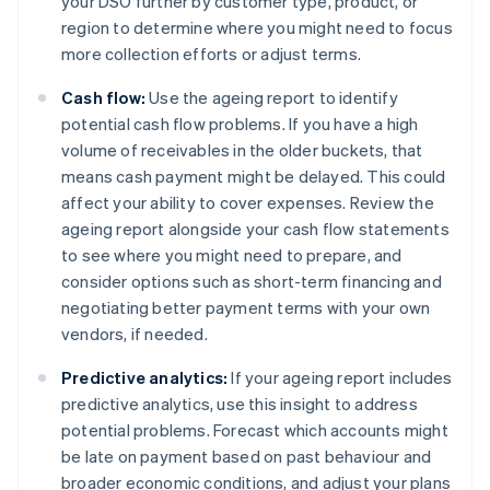
your DSO further by customer type, product, or
region to determine where you might need to focus
more collection efforts or adjust terms.
Cash flow:
Use the ageing report to identify
potential cash flow problems. If you have a high
volume of receivables in the older buckets, that
means cash payment might be delayed. This could
affect your ability to cover expenses. Review the
ageing report alongside your cash flow statements
to see where you might need to prepare, and
consider options such as short-term financing and
negotiating better payment terms with your own
vendors, if needed.
Predictive analytics:
If your ageing report includes
predictive analytics, use this insight to address
potential problems. Forecast which accounts might
be late on payment based on past behaviour and
broader economic conditions, and adjust your plans