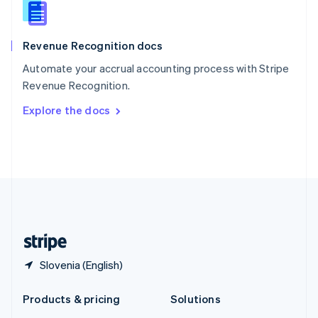
English
Slovenia
English
Italiano
Revenue Recognition docs
Spain
Español
English
Automate your accrual accounting process with Stripe
Sweden
Revenue Recognition.
Svenska
English
Switzerland
Explore the docs
Deutsch
Français
Italiano
English
Thailand
ไทย
English
United Arab Emirates
English
United Kingdom
English
United States
English
Español
简体中文
Slovenia (English)
Products & pricing
Solutions