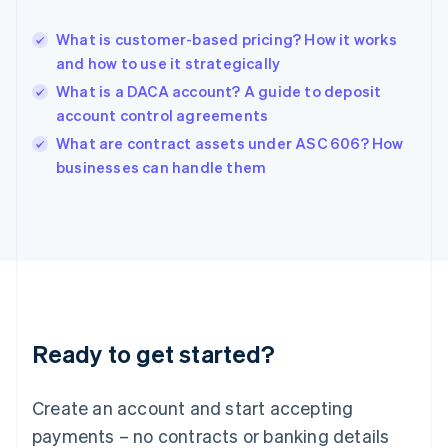
English
Hong Kong SAR, China
What is customer-based pricing? How it works
English
简体中文
and how to use it strategically
Hungary
English
What is a DACA account? A guide to deposit
India
account control agreements
English
What are contract assets under ASC 606? How
Ireland
English
businesses can handle them
Italy
Italiano
English
Japan
日本語
English
Latvia
English
Liechtenstein
Deutsch
English
Ready to get started?
Lithuania
English
Luxembourg
Create an account and start accepting
Français
Deutsch
English
Mainland China
payments – no contracts or banking details