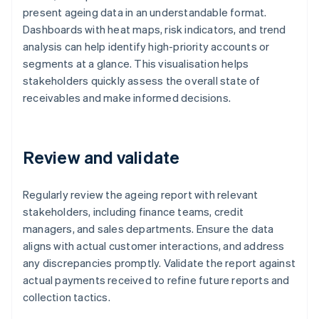
present ageing data in an understandable format.
Dashboards with heat maps, risk indicators, and trend
analysis can help identify high-priority accounts or
segments at a glance. This visualisation helps
stakeholders quickly assess the overall state of
receivables and make informed decisions.
Review and validate
Regularly review the ageing report with relevant
stakeholders, including finance teams, credit
managers, and sales departments. Ensure the data
aligns with actual customer interactions, and address
any discrepancies promptly. Validate the report against
actual payments received to refine future reports and
collection tactics.