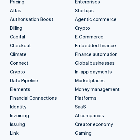
Pricing
Enterprises
Atlas
Startups
Authorisation Boost
Agentic commerce
Billing
Crypto
Capital
E-Commerce
Checkout
Embedded finance
Climate
Finance automation
Connect
Global businesses
Crypto
In-app payments
Data Pipeline
Marketplaces
Elements
Money management
Financial Connections
Platforms
Identity
SaaS
Invoicing
AI companies
Issuing
Creator economy
Link
Gaming