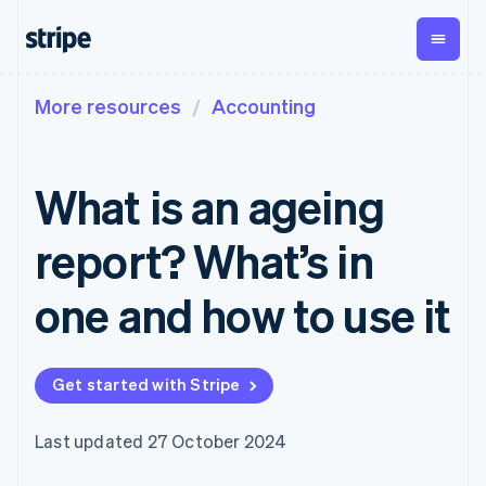
More resources
Accounting
By stage
Documentation
Learn
Payments
Revenue
Money
management
Enterprises
Stripe docs
Blog
Payments
Billing
Startups
API reference
Customer stories
What is an ageing
Online
Recurring
Global
Libraries and SDKs
Guides
payments
revenue
Payouts
Stripe Apps
Managed
Metronome
Payouts to
report? What’s in
Payments
Usage-based
third parties
By use case
Merchant of
billing
Crypto
Support
record
Subscriptions
Wallet,
one and how to use it
Guides
Agentic commerce
solution
Payment links
stablecoin
Crypto
Get support
Subscription
issuing and
Crypto On-
E-commerce
Accept online
Managed support plans
No-code
management
ramp
card
Embedded finance
payments
payments
Invoicing
Embeddable
infrastructure
Get started with Stripe
Finance automation
Implement a prebuilt
Professional services
Checkout
One-time or
Cryptocurrency
Global businesses
checkout
Prebuilt
recurring
purchases
In-app payments
Build a platform or
payment UIs
Tax
Last updated 27 October 2024
Marketplaces
marketplace
Elements
Sales tax &
Money management
Manage subscriptions
Flexible UI
VAT
Company
Platforms
Offer usage-based