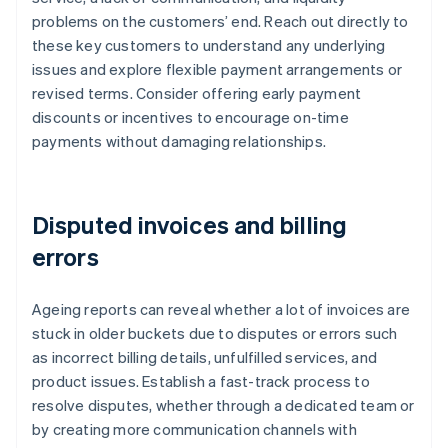
problems on the customers’ end. Reach out directly to
these key customers to understand any underlying
issues and explore flexible payment arrangements or
revised terms. Consider offering early payment
discounts or incentives to encourage on-time
payments without damaging relationships.
Disputed invoices and billing
errors
Ageing reports can reveal whether a lot of invoices are
stuck in older buckets due to disputes or errors such
as incorrect billing details, unfulfilled services, and
product issues. Establish a fast-track process to
resolve disputes, whether through a dedicated team or
by creating more communication channels with