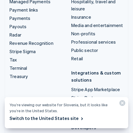
Managed Payments
Hospitality, travel and
leisure
Payment links
Insurance
Payments
Media and entertainment
Payouts
Non-profits
Radar
Professional services
Revenue Recognition
Public sector
Stripe Sigma
Retail
Tax
Terminal
Integrations & custom
Treasury
solutions
Stripe App Marketplace
Stripe Partner
ecosystem
You’re viewing our website for Slovenia, but it looks like
you’re in the United States.
Professional services
Switch to the United States site
Developers