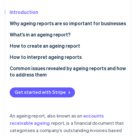
Partners
See what's ahead
Stripe App Marketplace
Introduction
Radar
Fraud prevention
Why ageing reports are so important for businesses
Atlas
Start-up incorporation
What’s in an ageing report?
Climate
How to create an ageing report
Carbon removal
Gather data
How to interpret ageing reports
Identity
Online identity verification
Establish age buckets
Common issues revealed by ageing reports and how
to address them
Sort data by age buckets
High concentration of overdue receivables
Segment data by risk profile
Get started with Stripe
Slow collections and rising DSO
Stripe Sessions 2026
Add notes and next steps
See how Stripe is building the economic infrastructure 
Consistent late payments from key customers
Watch now
Calculate key metrics
An ageing report, also known as an
accounts
Disputed invoices and billing errors
receivable ageing
report, is a financial document that
Visualise data
categorises a company’s outstanding invoices based
Concentrated receivables with a few large
Review and validate