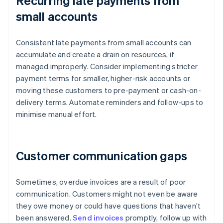
Recurring late payments from
small accounts
Consistent late payments from small accounts can
accumulate and create a drain on resources, if
managed improperly. Consider implementing stricter
payment terms for smaller, higher-risk accounts or
moving these customers to pre-payment or cash-on-
delivery terms. Automate reminders and follow-ups to
minimise manual effort.
Customer communication gaps
Sometimes, overdue invoices are a result of poor
communication. Customers might not even be aware
they owe money or could have questions that haven’t
been answered.
Send invoices
promptly, follow up with