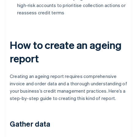
high-risk accounts to prioritise collection actions or
reassess credit terms
How to create an ageing
report
Creating an ageing report requires comprehensive
invoice and order data and a thorough understanding of
your business’s credit management practices. Here’s a
step-by-step guide to creating this kind of report.
Gather data