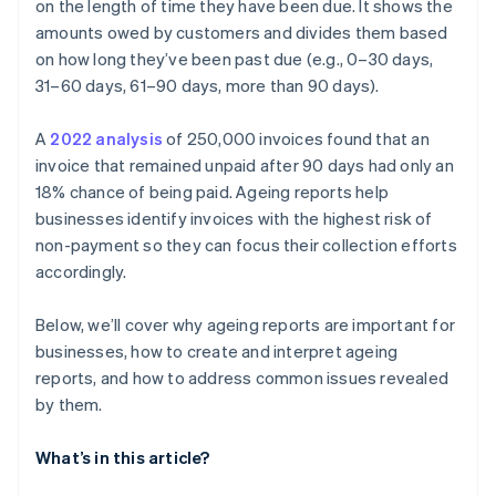
customers
on the length of time they have been due. It shows the
amounts owed by customers and divides them based
Recurring late payments from small accounts
on how long they’ve been past due (e.g., 0–30 days,
Customer communication gaps
31–60 days, 61–90 days, more than 90 days).
Inadequate follow-up and collection
A
2022 analysis
of 250,000 invoices found that an
invoice that remained unpaid after 90 days had only an
Seasonal patterns affecting receivables
18% chance of being paid. Ageing reports help
businesses identify invoices with the highest risk of
non-payment so they can focus their collection efforts
accordingly.
Below, we’ll cover why ageing reports are important for
businesses, how to create and interpret ageing
reports, and how to address common issues revealed
by them.
What’s in this article?