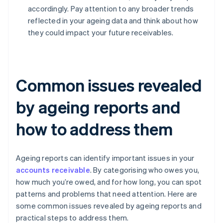
accordingly. Pay attention to any broader trends
reflected in your ageing data and think about how
they could impact your future receivables.
Common issues revealed
by ageing reports and
how to address them
Ageing reports can identify important issues in your
accounts receivable
. By categorising who owes you,
how much you’re owed, and for how long, you can spot
patterns and problems that need attention. Here are
some common issues revealed by ageing reports and
practical steps to address them.