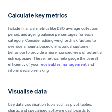
Calculate key metrics
Include financial metrics like DSO, average collection
period, and ageing balance percentages for each
category. Consider adding weighted risk factors to
overdue amounts based on historical customer
behaviour to provide a more nuanced view of potential
risk exposure. These metrics help gauge the overall
efficiency of your
receivables management
and
inform decision-making.
Visualise data
Use data visualisation tools such as pivot tables,
charts, and specialised software dashboards to