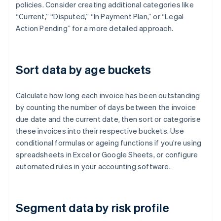
policies. Consider creating additional categories like
“Current,” “Disputed,” “In Payment Plan,” or “Legal
Action Pending” for a more detailed approach.
Sort data by age buckets
Calculate how long each invoice has been outstanding
by counting the number of days between the invoice
due date and the current date, then sort or categorise
these invoices into their respective buckets. Use
conditional formulas or ageing functions if you’re using
spreadsheets in Excel or Google Sheets, or configure
automated rules in your accounting software.
Segment data by risk profile