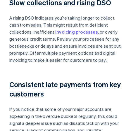
Slow collections and rising DSO
A rising DSO indicates you’re taking longer to collect
cash from sales. This might result from deficient
collections, inefficient
invoicing processes
, or overly
generous credit terms. Review your processes for any
bottlenecks or delays and ensure invoices are sent out
promptly. Offer multiple payment options and digital
invoicing to make it easier for customers to pay.
Consistent late payments from key
customers
If you notice that some of your major accounts are
appearing in the overdue buckets regularly, this could
signal a deeper issue such as dissatisfaction with your
service, a lack of communication, and liquidity