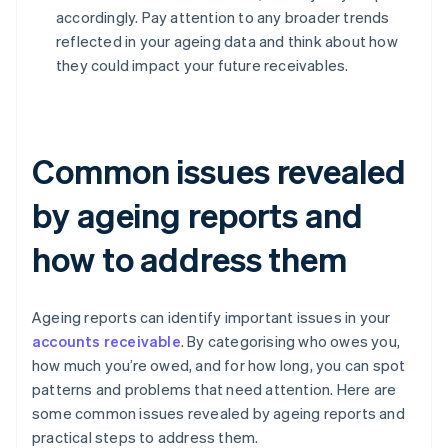
accordingly. Pay attention to any broader trends
reflected in your ageing data and think about how
they could impact your future receivables.
Common issues revealed
by ageing reports and
how to address them
Ageing reports can identify important issues in your
accounts receivable
. By categorising who owes you,
how much you’re owed, and for how long, you can spot
patterns and problems that need attention. Here are
some common issues revealed by ageing reports and
practical steps to address them.