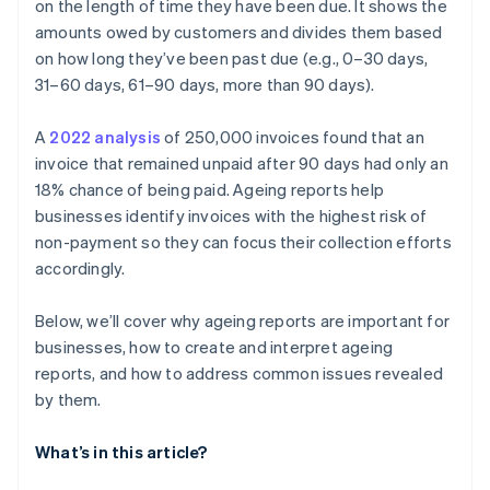
customers
on the length of time they have been due. It shows the
amounts owed by customers and divides them based
Recurring late payments from small accounts
on how long they’ve been past due (e.g., 0–30 days,
Customer communication gaps
31–60 days, 61–90 days, more than 90 days).
Inadequate follow-up and collection
A
2022 analysis
of 250,000 invoices found that an
invoice that remained unpaid after 90 days had only an
Seasonal patterns affecting receivables
18% chance of being paid. Ageing reports help
businesses identify invoices with the highest risk of
non-payment so they can focus their collection efforts
accordingly.
Below, we’ll cover why ageing reports are important for
businesses, how to create and interpret ageing
reports, and how to address common issues revealed
by them.
What’s in this article?