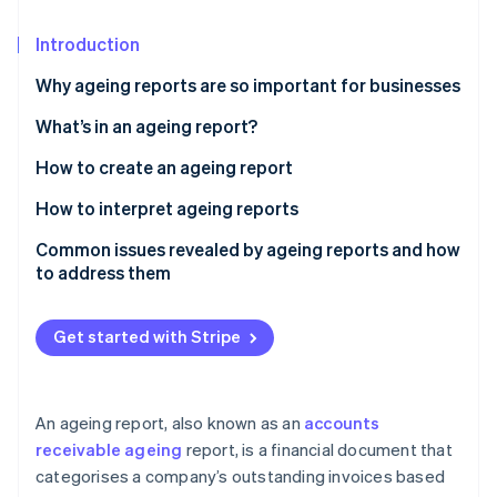
Partners
See what's ahead
Stripe App Marketplace
Introduction
Radar
Fraud prevention
Why ageing reports are so important for businesses
Atlas
Start-up incorporation
What’s in an ageing report?
Climate
How to create an ageing report
Carbon removal
Gather data
How to interpret ageing reports
Identity
Online identity verification
Establish age buckets
Common issues revealed by ageing reports and how
to address them
Sort data by age buckets
High concentration of overdue receivables
Segment data by risk profile
Get started with Stripe
Slow collections and rising DSO
Stripe Sessions 2026
Add notes and next steps
See how Stripe is building the economic infrastructure 
Consistent late payments from key customers
Watch now
Calculate key metrics
An ageing report, also known as an
accounts
Disputed invoices and billing errors
receivable ageing
report, is a financial document that
Visualise data
categorises a company’s outstanding invoices based
Concentrated receivables with a few large
Review and validate