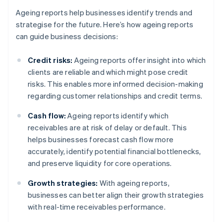
Ageing reports help businesses identify trends and
strategise for the future. Here’s how ageing reports
can guide business decisions:
Credit risks:
Ageing reports offer insight into which
clients are reliable and which might pose credit
risks. This enables more informed decision-making
regarding customer relationships and credit terms.
Cash flow:
Ageing reports identify which
receivables are at risk of delay or default. This
helps businesses forecast cash flow more
accurately, identify potential financial bottlenecks,
and preserve liquidity for core operations.
Growth strategies:
With ageing reports,
businesses can better align their growth strategies
with real-time receivables performance.