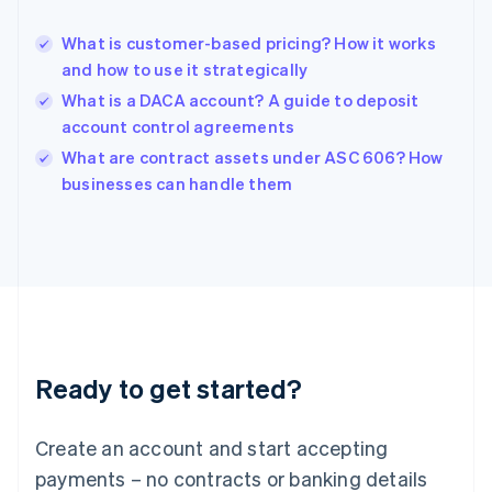
English
Hong Kong SAR, China
What is customer-based pricing? How it works
English
简体中文
and how to use it strategically
Hungary
English
What is a DACA account? A guide to deposit
India
account control agreements
English
What are contract assets under ASC 606? How
Ireland
English
businesses can handle them
Italy
Italiano
English
Japan
日本語
English
Latvia
English
Liechtenstein
Deutsch
English
Ready to get started?
Lithuania
English
Luxembourg
Create an account and start accepting
Français
Deutsch
English
Mainland China
payments – no contracts or banking details