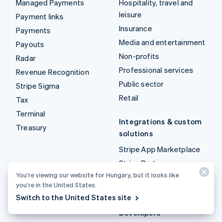
Managed Payments
Hospitality, travel and
leisure
Payment links
Insurance
Payments
Media and entertainment
Payouts
Non-profits
Radar
Professional services
Revenue Recognition
Public sector
Stripe Sigma
Retail
Tax
Terminal
Integrations & custom
Treasury
solutions
Stripe App Marketplace
Stripe Partner
ecosystem
You’re viewing our website for Hungary, but it looks like
you’re in the United States.
Professional services
Switch to the United States site
Developers