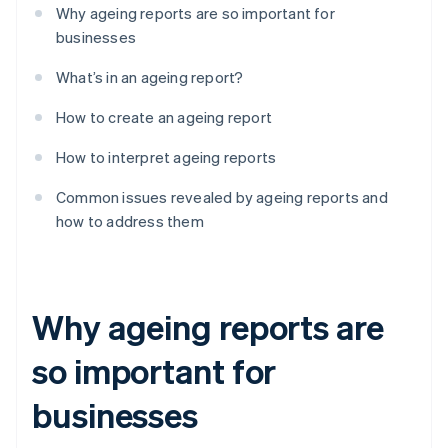
Why ageing reports are so important for
businesses
What’s in an ageing report?
How to create an ageing report
How to interpret ageing reports
Common issues revealed by ageing reports and
how to address them
Why ageing reports are
so important for
businesses