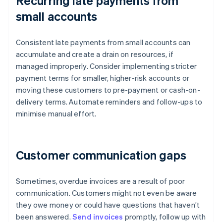
Recurring late payments from
small accounts
Consistent late payments from small accounts can
accumulate and create a drain on resources, if
managed improperly. Consider implementing stricter
payment terms for smaller, higher-risk accounts or
moving these customers to pre-payment or cash-on-
delivery terms. Automate reminders and follow-ups to
minimise manual effort.
Customer communication gaps
Sometimes, overdue invoices are a result of poor
communication. Customers might not even be aware
they owe money or could have questions that haven’t
been answered.
Send invoices
promptly, follow up with