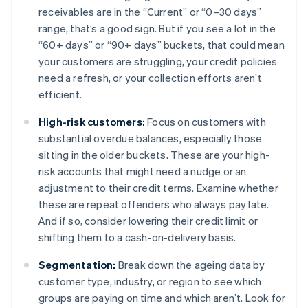
receivables are in the “Current” or “0–30 days”
range, that’s a good sign. But if you see a lot in the
“60+ days” or “90+ days” buckets, that could mean
your customers are struggling, your credit policies
need a refresh, or your collection efforts aren’t
efficient.
High-risk customers:
Focus on customers with
substantial overdue balances, especially those
sitting in the older buckets. These are your high-
risk accounts that might need a nudge or an
adjustment to their credit terms. Examine whether
these are repeat offenders who always pay late.
And if so, consider lowering their credit limit or
shifting them to a cash-on-delivery basis.
Segmentation:
Break down the ageing data by
customer type, industry, or region to see which
groups are paying on time and which aren’t. Look for