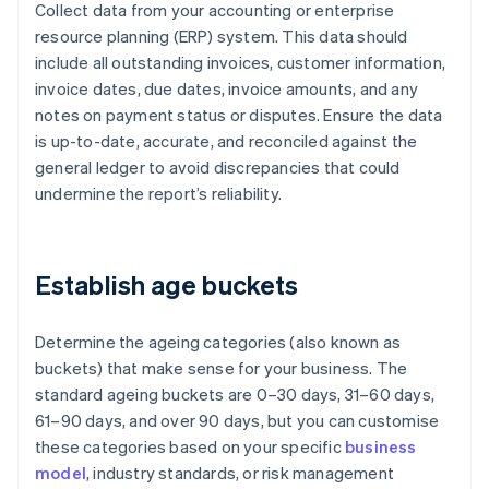
Collect data from your accounting or enterprise
resource planning (ERP) system. This data should
include all outstanding invoices, customer information,
invoice dates, due dates, invoice amounts, and any
notes on payment status or disputes. Ensure the data
is up-to-date, accurate, and reconciled against the
general ledger to avoid discrepancies that could
undermine the report’s reliability.
Establish age buckets
Determine the ageing categories (also known as
buckets) that make sense for your business. The
standard ageing buckets are 0–30 days, 31–60 days,
61–90 days, and over 90 days, but you can customise
these categories based on your specific
business
model
, industry standards, or risk management