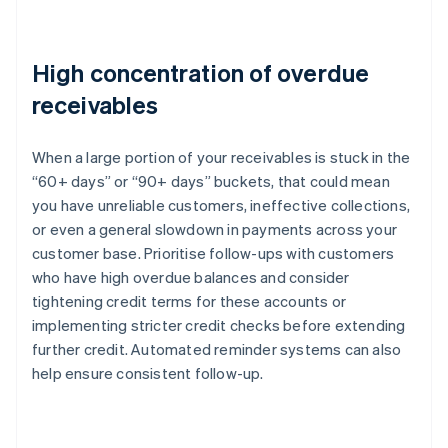
High concentration of overdue
receivables
When a large portion of your receivables is stuck in the
“60+ days” or “90+ days” buckets, that could mean
you have unreliable customers, ineffective collections,
or even a general slowdown in payments across your
customer base. Prioritise follow-ups with customers
who have high overdue balances and consider
tightening credit terms for these accounts or
implementing stricter credit checks before extending
further credit. Automated reminder systems can also
help ensure consistent follow-up.