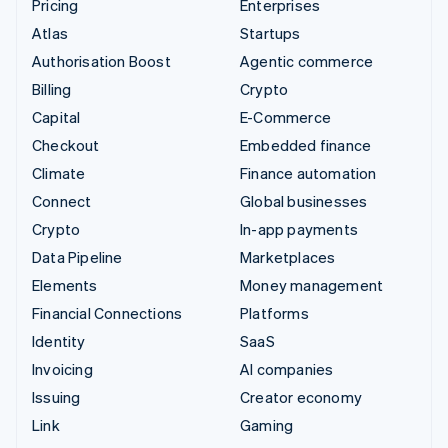
Pricing
Enterprises
Atlas
Startups
Authorisation Boost
Agentic commerce
Billing
Crypto
Capital
E-Commerce
Checkout
Embedded finance
Climate
Finance automation
Connect
Global businesses
Crypto
In-app payments
Data Pipeline
Marketplaces
Elements
Money management
Financial Connections
Platforms
Identity
SaaS
Invoicing
AI companies
Issuing
Creator economy
Link
Gaming