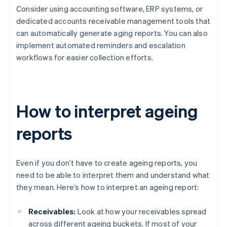
Consider using accounting software, ERP systems, or
dedicated accounts receivable management tools that
can automatically generate aging reports. You can also
implement automated reminders and escalation
workflows for easier collection efforts.
How to interpret ageing
reports
Even if you don’t have to create ageing reports, you
need to be able to interpret them and understand what
they mean. Here’s how to interpret an ageing report:
Receivables:
Look at how your receivables spread
across different ageing buckets. If most of your