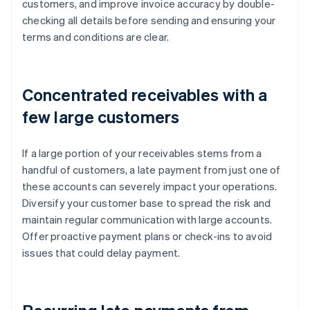
customers, and improve invoice accuracy by double-
checking all details before sending and ensuring your
terms and conditions are clear.
Concentrated receivables with a
few large customers
If a large portion of your receivables stems from a
handful of customers, a late payment from just one of
these accounts can severely impact your operations.
Diversify your customer base to spread the risk and
maintain regular communication with large accounts.
Offer proactive payment plans or check-ins to avoid
issues that could delay payment.