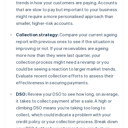
trends in how your customers are paying. Accounts
that are slow to pay but important to your business
might require a more personalised approach than
smaller, higher-risk accounts.
Collection strategy:
Compare your current ageing
report with previous ones to see if the situation is
improving or not. If your receivables are ageing
more now than they were last quarter, your
collection process might need a revamp or you
could be seeing a reaction to larger market trends.
Evaluate recent collection efforts to assess their
effectiveness in securing payments.
DSO:
Review your DSO to see how long, on average,
it takes to collect payment after a sale. A high or
climbing DSO means you’re taking too long to
collect, which could indicate a problem with your
credit policy or your collection process. Break down