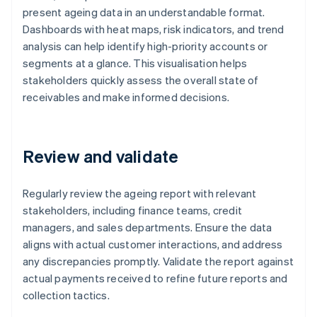
present ageing data in an understandable format.
Dashboards with heat maps, risk indicators, and trend
analysis can help identify high-priority accounts or
segments at a glance. This visualisation helps
stakeholders quickly assess the overall state of
receivables and make informed decisions.
Review and validate
Regularly review the ageing report with relevant
stakeholders, including finance teams, credit
managers, and sales departments. Ensure the data
aligns with actual customer interactions, and address
any discrepancies promptly. Validate the report against
actual payments received to refine future reports and
collection tactics.