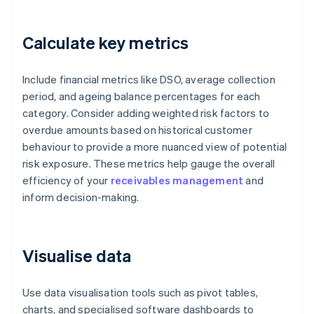
Calculate key metrics
Include financial metrics like DSO, average collection
period, and ageing balance percentages for each
category. Consider adding weighted risk factors to
overdue amounts based on historical customer
behaviour to provide a more nuanced view of potential
risk exposure. These metrics help gauge the overall
efficiency of your
receivables management
and
inform decision-making.
Visualise data
Use data visualisation tools such as pivot tables,
charts, and specialised software dashboards to