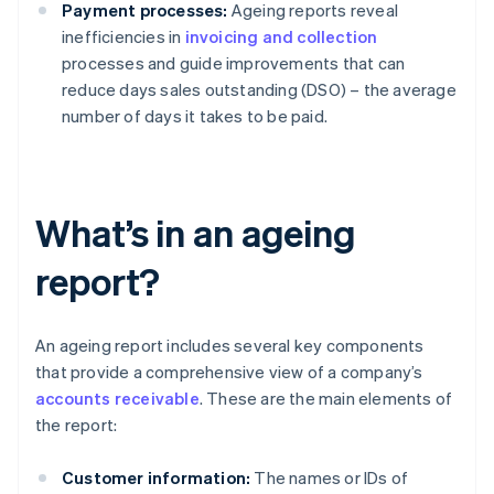
Payment processes:
Ageing reports reveal
inefficiencies in
invoicing and collection
processes and guide improvements that can
reduce days sales outstanding (DSO) – the average
number of days it takes to be paid.
What’s in an ageing
report?
An ageing report includes several key components
that provide a comprehensive view of a company’s
accounts receivable
. These are the main elements of
the report:
Customer information:
The names or IDs of