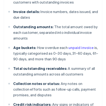
customers with outstanding invoices
Invoice details:
Invoice numbers, dates issued, and
due dates
Outstanding amounts:
The total amount owed by
each customer, separated into individual invoice
amounts
Age buckets:
How overdue each
unpaid invoice
is,
typically categorised as 0–30 days, 31–60 days, 61–
90 days, and more than 90 days
Total outstanding receivables:
A summary of all
outstanding amounts across all customers
Collection notes or status:
Any notes on
collection efforts such as follow-up calls, payment
promises, and disputes
Credit risk indicators:
Any signs or indicators of