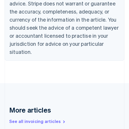
English
advice. Stripe does not warrant or guarantee
Canada
the accuracy, completeness, adequacy, or
English
Français
Croatia
currency of the information in the article. You
English
Italiano
should seek the advice of a competent lawyer
Cyprus
or accountant licensed to practise in your
English
Czech Republic
jurisdiction for advice on your particular
English
situation.
Denmark
English
Estonia
English
Finland
English
Svenska
France
Français
English
Germany
Deutsch
English
More articles
Gibraltar
English
See all invoicing articles
Greece