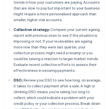
trends in how your customers are paying. Accounts
that are slow to pay but important to your business
might require a more personalised approach than
smaller, higher-risk accounts.
Collection strategy:
Compare your current ageing
report with previous ones to see if the situation is
improving or not. If your receivables are ageing
more now than they were last quarter, your
collection process might need a revamp or you
could be seeing a reaction to larger market trends.
Evaluate recent collection efforts to assess their
effectiveness in securing payments.
DSO:
Review your DSO to see how long, on average,
it takes to collect payment after a sale. A high or
climbing DSO means you’re taking too long to
collect, which could indicate a problem with your
credit policy or your collection process. Break down