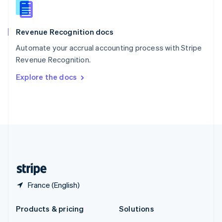
English
Slovenia
English
Italiano
Revenue Recognition docs
Spain
Español
English
Automate your accrual accounting process with Stripe
Sweden
Revenue Recognition.
Svenska
English
Switzerland
Explore the docs
Deutsch
Français
Italiano
English
Thailand
ไทย
English
United Arab Emirates
English
United Kingdom
English
United States
English
Español
简体中文
France (English)
Products & pricing
Solutions