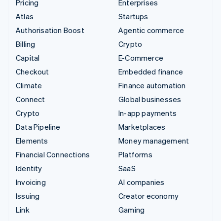
Pricing
Enterprises
Atlas
Startups
Authorisation Boost
Agentic commerce
Billing
Crypto
Capital
E-Commerce
Checkout
Embedded finance
Climate
Finance automation
Connect
Global businesses
Crypto
In-app payments
Data Pipeline
Marketplaces
Elements
Money management
Financial Connections
Platforms
Identity
SaaS
Invoicing
AI companies
Issuing
Creator economy
Link
Gaming