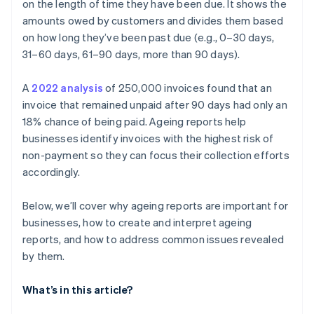
customers
on the length of time they have been due. It shows the
amounts owed by customers and divides them based
Recurring late payments from small accounts
on how long they’ve been past due (e.g., 0–30 days,
Customer communication gaps
31–60 days, 61–90 days, more than 90 days).
Inadequate follow-up and collection
A
2022 analysis
of 250,000 invoices found that an
invoice that remained unpaid after 90 days had only an
Seasonal patterns affecting receivables
18% chance of being paid. Ageing reports help
businesses identify invoices with the highest risk of
non-payment so they can focus their collection efforts
accordingly.
Below, we’ll cover why ageing reports are important for
businesses, how to create and interpret ageing
reports, and how to address common issues revealed
by them.
What’s in this article?