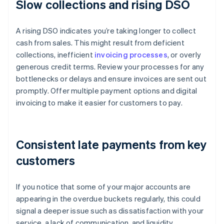
Slow collections and rising DSO
A rising DSO indicates you’re taking longer to collect
cash from sales. This might result from deficient
collections, inefficient
invoicing processes
, or overly
generous credit terms. Review your processes for any
bottlenecks or delays and ensure invoices are sent out
promptly. Offer multiple payment options and digital
invoicing to make it easier for customers to pay.
Consistent late payments from key
customers
If you notice that some of your major accounts are
appearing in the overdue buckets regularly, this could
signal a deeper issue such as dissatisfaction with your
service, a lack of communication, and liquidity