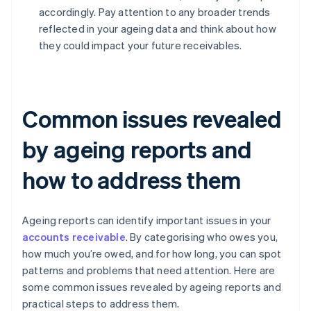
accordingly. Pay attention to any broader trends
reflected in your ageing data and think about how
they could impact your future receivables.
Common issues revealed
by ageing reports and
how to address them
Ageing reports can identify important issues in your
accounts receivable
. By categorising who owes you,
how much you’re owed, and for how long, you can spot
patterns and problems that need attention. Here are
some common issues revealed by ageing reports and
practical steps to address them.