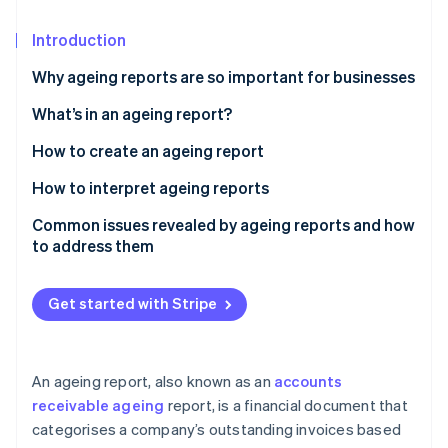
Partners
See what's ahead
Stripe App Marketplace
Introduction
Radar
Fraud prevention
Why ageing reports are so important for businesses
Atlas
Start-up incorporation
What’s in an ageing report?
Climate
How to create an ageing report
Carbon removal
Gather data
How to interpret ageing reports
Identity
Online identity verification
Establish age buckets
Common issues revealed by ageing reports and how
to address them
Sort data by age buckets
High concentration of overdue receivables
Segment data by risk profile
Get started with Stripe
Slow collections and rising DSO
Stripe Sessions 2026
Add notes and next steps
See how Stripe is building the economic infrastructure 
Consistent late payments from key customers
Watch now
Calculate key metrics
An ageing report, also known as an
accounts
Disputed invoices and billing errors
receivable ageing
report, is a financial document that
Visualise data
categorises a company’s outstanding invoices based
Concentrated receivables with a few large
Review and validate