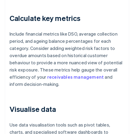
Calculate key metrics
Include financial metrics like DSO, average collection
period, and ageing balance percentages for each
category. Consider adding weighted risk factors to
overdue amounts based on historical customer
behaviour to provide a more nuanced view of potential
risk exposure. These metrics help gauge the overall
efficiency of your
receivables management
and
inform decision-making.
Visualise data
Use data visualisation tools such as pivot tables,
charts, and specialised software dashboards to