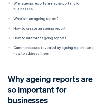
Why ageing reports are so important for
businesses
What’s in an ageing report?
How to create an ageing report
How to interpret ageing reports
Common issues revealed by ageing reports and
how to address them
Why ageing reports are
so important for
businesses