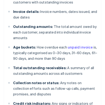
customers with outstanding invoices
Invoice details:
Invoice numbers, dates issued, and
due dates
Outstanding amounts:
The total amount owed by
each customer, separated into individual invoice
amounts
Age buckets:
How overdue each
unpaid invoice
is,
typically categorised as 0–30 days, 31–60 days, 61–
90 days, and more than 90 days
Total outstanding receivables:
A summary of all
outstanding amounts across all customers
Collection notes or status:
Any notes on
collection efforts such as follow-up calls, payment
promises, and disputes
Credit risk indicators:
Any signs or indicators of