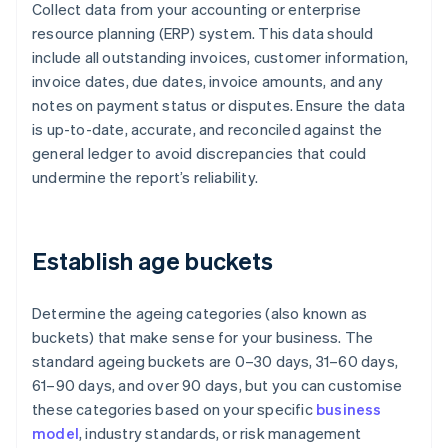
Collect data from your accounting or enterprise
resource planning (ERP) system. This data should
include all outstanding invoices, customer information,
invoice dates, due dates, invoice amounts, and any
notes on payment status or disputes. Ensure the data
is up-to-date, accurate, and reconciled against the
general ledger to avoid discrepancies that could
undermine the report’s reliability.
Establish age buckets
Determine the ageing categories (also known as
buckets) that make sense for your business. The
standard ageing buckets are 0–30 days, 31–60 days,
61–90 days, and over 90 days, but you can customise
these categories based on your specific
business
model
, industry standards, or risk management