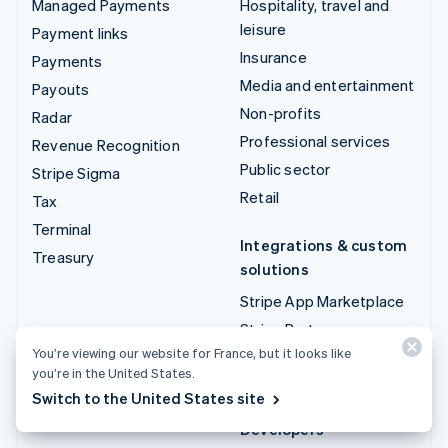
Managed Payments
Hospitality, travel and
leisure
Payment links
Insurance
Payments
Media and entertainment
Payouts
Non-profits
Radar
Professional services
Revenue Recognition
Public sector
Stripe Sigma
Retail
Tax
Terminal
Integrations & custom
Treasury
solutions
Stripe App Marketplace
Stripe Partner
ecosystem
You’re viewing our website for France, but it looks like
you’re in the United States.
Professional services
Switch to the United States site
Developers