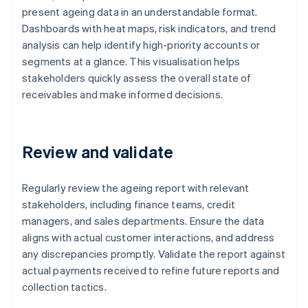
present ageing data in an understandable format.
Dashboards with heat maps, risk indicators, and trend
analysis can help identify high-priority accounts or
segments at a glance. This visualisation helps
stakeholders quickly assess the overall state of
receivables and make informed decisions.
Review and validate
Regularly review the ageing report with relevant
stakeholders, including finance teams, credit
managers, and sales departments. Ensure the data
aligns with actual customer interactions, and address
any discrepancies promptly. Validate the report against
actual payments received to refine future reports and
collection tactics.