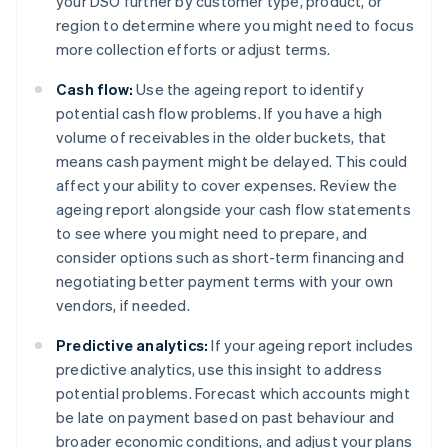
your DSO further by customer type, product, or
region to determine where you might need to focus
more collection efforts or adjust terms.
Cash flow:
Use the ageing report to identify
potential cash flow problems. If you have a high
volume of receivables in the older buckets, that
means cash payment might be delayed. This could
affect your ability to cover expenses. Review the
ageing report alongside your cash flow statements
to see where you might need to prepare, and
consider options such as short-term financing and
negotiating better payment terms with your own
vendors, if needed.
Predictive analytics:
If your ageing report includes
predictive analytics, use this insight to address
potential problems. Forecast which accounts might
be late on payment based on past behaviour and
broader economic conditions, and adjust your plans