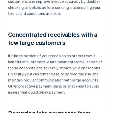
customers, and improve invoice accuracy by double-
checking all details before sending and ensuring your
terms and conditions are clear.
Concentrated receivables with a
few large customers
If a large portion of your receivables stems from a
handful of customers, a late payment from just one of
these accounts can severely impact your operations.
Diversify your customer base to spread the risk and
maintain regular communication with large accounts.
Offer proactive payment plans or check-ins to avoid
issues that could delay payment.