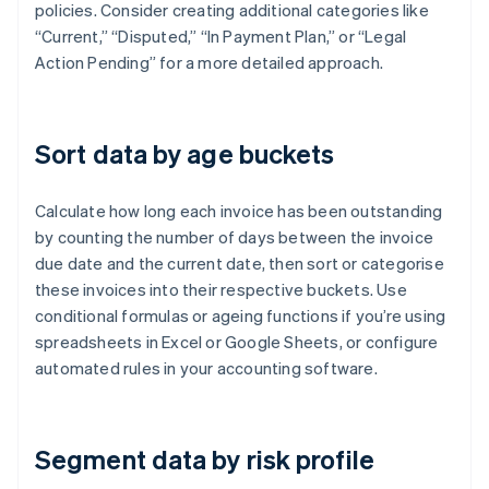
policies. Consider creating additional categories like
“Current,” “Disputed,” “In Payment Plan,” or “Legal
Action Pending” for a more detailed approach.
Sort data by age buckets
Calculate how long each invoice has been outstanding
by counting the number of days between the invoice
due date and the current date, then sort or categorise
these invoices into their respective buckets. Use
conditional formulas or ageing functions if you’re using
spreadsheets in Excel or Google Sheets, or configure
automated rules in your accounting software.
Segment data by risk profile