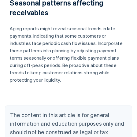
Seasonal patterns affecting
receivables
Aging reports might reveal seasonal trends in late
payments, indicating that some customers or
industries face periodic cash flow issues. Incorporate
these patterns into planning by adjusting payment
terms seasonally or offering flexible payment plans
during off-peak periods. Be proactive about these
trends to keep customer relations strong while
protecting your liquidity.
Australia
English
Austria
Deutsch
English
Belgium
The content in this article is for general
Nederlands
Français
Deutsch
English
Brazil
information and education purposes only and
Português
English
should not be construed as legal or tax
Bulgaria