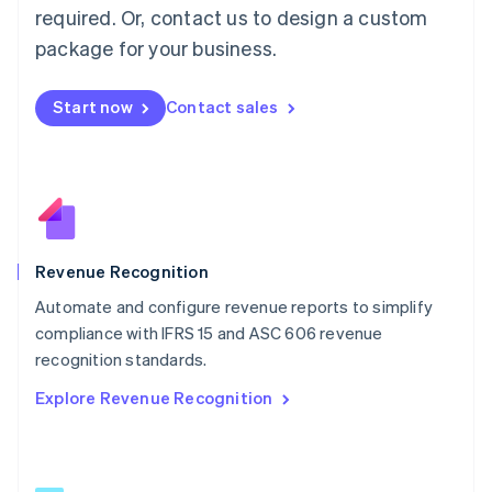
简体中文
English
required. Or, contact us to design a custom
Malaysia
package for your business.
English
简体中文
Malta
English
Start now
Contact sales
Mexico
Español
English
Netherlands
Nederlands
English
New Zealand
English
Norway
English
Revenue Recognition
Poland
Automate and configure revenue reports to simplify
English
compliance with IFRS 15 and ASC 606 revenue
Portugal
Português
English
recognition standards.
Romania
Explore Revenue Recognition
English
Singapore
English
简体中文
Slovakia