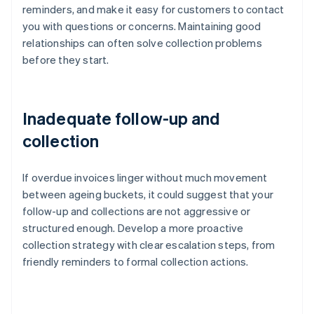
reminders, and make it easy for customers to contact
you with questions or concerns. Maintaining good
relationships can often solve collection problems
before they start.
Inadequate follow-up and
collection
If overdue invoices linger without much movement
between ageing buckets, it could suggest that your
follow-up and collections are not aggressive or
structured enough. Develop a more proactive
collection strategy with clear escalation steps, from
friendly reminders to formal collection actions.