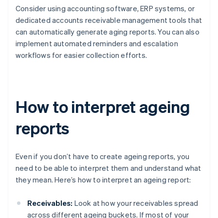
Consider using accounting software, ERP systems, or
dedicated accounts receivable management tools that
can automatically generate aging reports. You can also
implement automated reminders and escalation
workflows for easier collection efforts.
How to interpret ageing
reports
Even if you don’t have to create ageing reports, you
need to be able to interpret them and understand what
they mean. Here’s how to interpret an ageing report:
Receivables:
Look at how your receivables spread
across different ageing buckets. If most of your