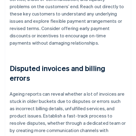
problems on the customers’ end. Reach out directly to
these key customers to understand any underlying
issues and explore flexible payment arrangements or
revised terms. Consider offering early payment
discounts or incentives to encourage on-time
payments without damaging relationships.
Disputed invoices and billing
errors
Ageing reports can reveal whether a lot of invoices are
stuck in older buckets due to disputes or errors such
as incorrect billing details, unfulfilled services, and
product issues. Establish a fast-track process to
resolve disputes, whether through a dedicated team or
by creating more communication channels with