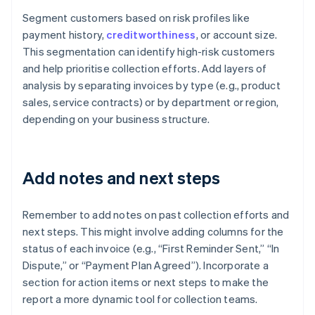
Segment customers based on risk profiles like
payment history,
creditworthiness
, or account size.
This segmentation can identify high-risk customers
and help prioritise collection efforts. Add layers of
analysis by separating invoices by type (e.g., product
sales, service contracts) or by department or region,
depending on your business structure.
Add notes and next steps
Remember to add notes on past collection efforts and
next steps. This might involve adding columns for the
status of each invoice (e.g., “First Reminder Sent,” “In
Dispute,” or “Payment Plan Agreed”). Incorporate a
section for action items or next steps to make the
report a more dynamic tool for collection teams.