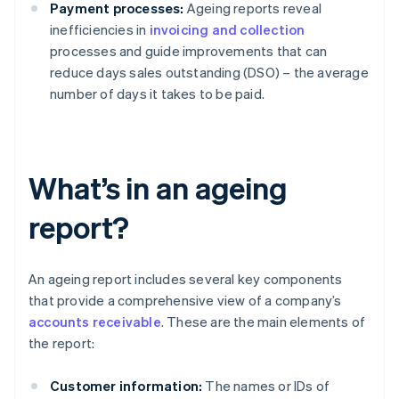
Payment processes:
Ageing reports reveal
inefficiencies in
invoicing and collection
processes and guide improvements that can
reduce days sales outstanding (DSO) – the average
number of days it takes to be paid.
What’s in an ageing
report?
An ageing report includes several key components
that provide a comprehensive view of a company’s
accounts receivable
. These are the main elements of
the report:
Customer information:
The names or IDs of