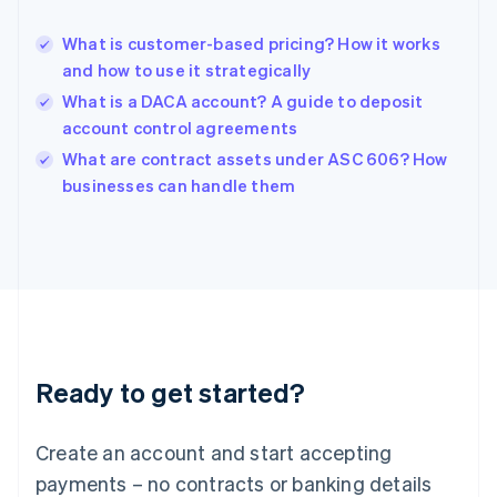
English
Hong Kong SAR, China
What is customer-based pricing? How it works
English
简体中文
and how to use it strategically
Hungary
English
What is a DACA account? A guide to deposit
India
account control agreements
English
What are contract assets under ASC 606? How
Ireland
English
businesses can handle them
Italy
Italiano
English
Japan
日本語
English
Latvia
English
Liechtenstein
Deutsch
English
Ready to get started?
Lithuania
English
Luxembourg
Create an account and start accepting
Français
Deutsch
English
Mainland China
payments – no contracts or banking details