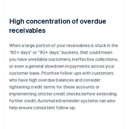
High concentration of overdue
receivables
When a large portion of your receivables is stuck in the
“60+ days” or “90+ days” buckets, that could mean
you have unreliable customers, ineffective collections,
or even a general slowdown in payments across your
customer base. Prioritise follow-ups with customers
who have high overdue balances and consider
tightening credit terms for these accounts or
implementing stricter credit checks before extending
further credit. Automated reminder systems can also
help ensure consistent follow-up.