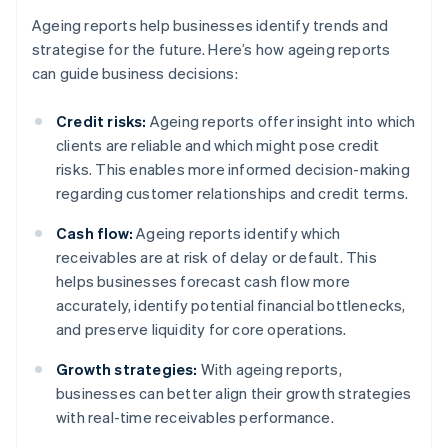
Ageing reports help businesses identify trends and
strategise for the future. Here’s how ageing reports
can guide business decisions:
Credit risks:
Ageing reports offer insight into which
clients are reliable and which might pose credit
risks. This enables more informed decision-making
regarding customer relationships and credit terms.
Cash flow:
Ageing reports identify which
receivables are at risk of delay or default. This
helps businesses forecast cash flow more
accurately, identify potential financial bottlenecks,
and preserve liquidity for core operations.
Growth strategies:
With ageing reports,
businesses can better align their growth strategies
with real-time receivables performance.