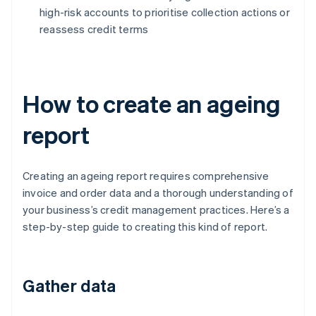
high-risk accounts to prioritise collection actions or
reassess credit terms
How to create an ageing
report
Creating an ageing report requires comprehensive
invoice and order data and a thorough understanding of
your business’s credit management practices. Here’s a
step-by-step guide to creating this kind of report.
Gather data