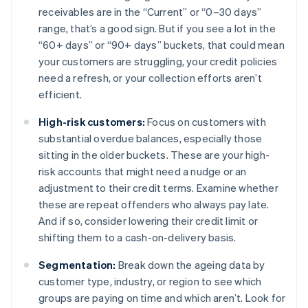
receivables are in the “Current” or “0–30 days”
range, that’s a good sign. But if you see a lot in the
“60+ days” or “90+ days” buckets, that could mean
your customers are struggling, your credit policies
need a refresh, or your collection efforts aren’t
efficient.
High-risk customers:
Focus on customers with
substantial overdue balances, especially those
sitting in the older buckets. These are your high-
risk accounts that might need a nudge or an
adjustment to their credit terms. Examine whether
these are repeat offenders who always pay late.
And if so, consider lowering their credit limit or
shifting them to a cash-on-delivery basis.
Segmentation:
Break down the ageing data by
customer type, industry, or region to see which
groups are paying on time and which aren’t. Look for