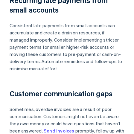
Recurring late payments from
small accounts
Consistent late payments from small accounts can
accumulate and create a drain on resources, if
managed improperly. Consider implementing stricter
payment terms for smaller, higher-risk accounts or
moving these customers to pre-payment or cash-on-
delivery terms. Automate reminders and follow-ups to
minimise manual effort.
Customer communication gaps
Sometimes, overdue invoices are a result of poor
communication. Customers might not even be aware
they owe money or could have questions that haven’t
been answered.
Send invoices
promptly, follow up with