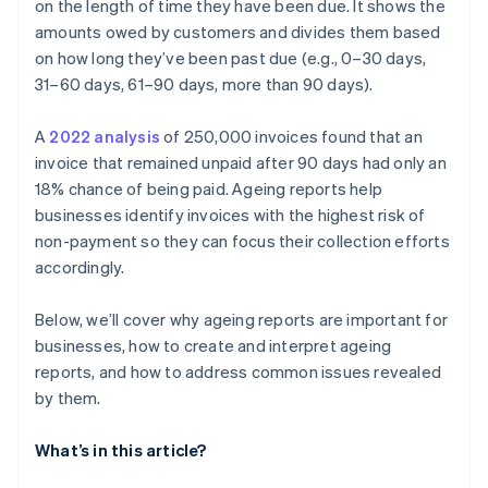
customers
on the length of time they have been due. It shows the
amounts owed by customers and divides them based
Recurring late payments from small accounts
on how long they’ve been past due (e.g., 0–30 days,
Customer communication gaps
31–60 days, 61–90 days, more than 90 days).
Inadequate follow-up and collection
A
2022 analysis
of 250,000 invoices found that an
invoice that remained unpaid after 90 days had only an
Seasonal patterns affecting receivables
18% chance of being paid. Ageing reports help
businesses identify invoices with the highest risk of
non-payment so they can focus their collection efforts
accordingly.
Below, we’ll cover why ageing reports are important for
businesses, how to create and interpret ageing
reports, and how to address common issues revealed
by them.
What’s in this article?