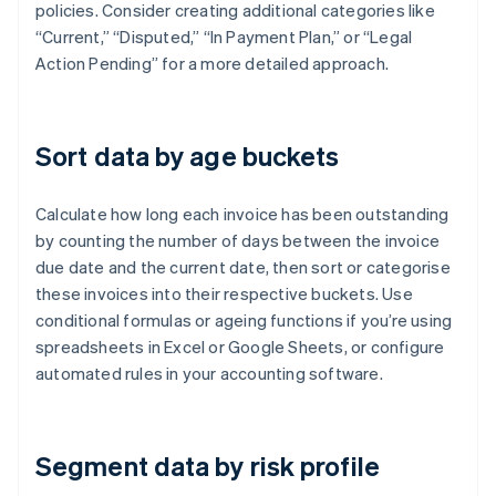
policies. Consider creating additional categories like
“Current,” “Disputed,” “In Payment Plan,” or “Legal
Action Pending” for a more detailed approach.
Sort data by age buckets
Calculate how long each invoice has been outstanding
by counting the number of days between the invoice
due date and the current date, then sort or categorise
these invoices into their respective buckets. Use
conditional formulas or ageing functions if you’re using
spreadsheets in Excel or Google Sheets, or configure
automated rules in your accounting software.
Segment data by risk profile