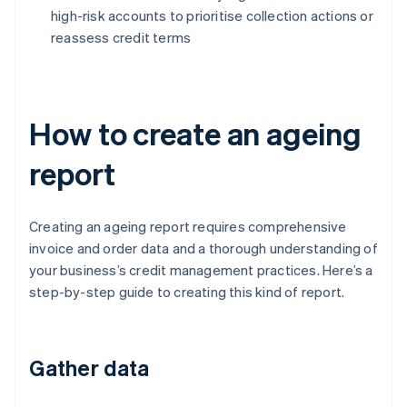
high-risk accounts to prioritise collection actions or
reassess credit terms
How to create an ageing
report
Creating an ageing report requires comprehensive
invoice and order data and a thorough understanding of
your business’s credit management practices. Here’s a
step-by-step guide to creating this kind of report.
Gather data