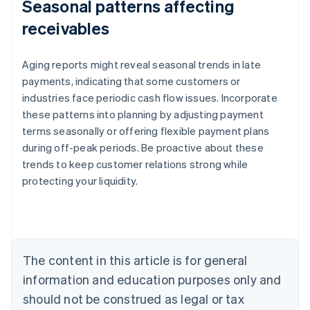
Seasonal patterns affecting
receivables
Aging reports might reveal seasonal trends in late
payments, indicating that some customers or
industries face periodic cash flow issues. Incorporate
these patterns into planning by adjusting payment
terms seasonally or offering flexible payment plans
during off-peak periods. Be proactive about these
trends to keep customer relations strong while
protecting your liquidity.
Australia
English
Austria
Deutsch
English
Belgium
The content in this article is for general
Nederlands
Français
Deutsch
English
Brazil
information and education purposes only and
Português
English
should not be construed as legal or tax
Bulgaria