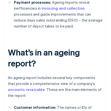
Payment processes:
Ageing reports reveal
inefficiencies in
invoicing and collection
processes and guide improvements that can
reduce days sales outstanding (DSO) – the average
number of days it takes to be paid.
What’s in an ageing
report?
An ageing report includes several key components
that provide a comprehensive view of a company’s
accounts receivable
. These are the main elements of
the report:
Customer information:
The names or IDs of