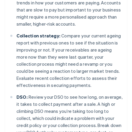
trends in how your customers are paying. Accounts
that are slow to pay but important to your business
might require a more personalised approach than
smaller, higher-risk accounts.
Collection strategy:
Compare your current ageing
report with previous ones to see if the situation is
improving or not. If your receivables are ageing
more now than they were last quarter, your
collection process might need a revamp or you
could be seeing a reaction to larger market trends.
Evaluate recent collection efforts to assess their
effectiveness in securing payments.
DSO:
Review your DSO to see how long, on average,
it takes to collect payment after a sale. A high or
climbing DSO means you’re taking too long to
collect, which could indicate a problem with your
credit policy or your collection process. Break down