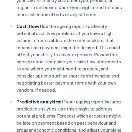
your DSO further by customer type, product, or
region to determine where you might need to focus
more collection efforts or adjust terms.
Cash flow:
Use the ageing report to identify
potential cash flow problems. If you have a high
volume of receivables in the older buckets, that
means cash payment might be delayed. This could
affect your ability to cover expenses. Review the
ageing report alongside your cash flow statements
to see where you might need to prepare, and
consider options such as short-term financing and
negotiating better payment terms with your own
vendors, if needed.
Predictive analytics:
If your ageing report includes
predictive analytics, use this insight to address
potential problems. Forecast which accounts might
be late on payment based on past behaviour and
broader economic conditions, and adjust your plans