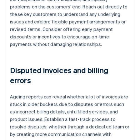
problems on the customers’ end. Reach out directly to
these key customers to understand any underlying
issues and explore flexible payment arrangements or
revised terms. Consider offering early payment
discounts or incentives to encourage on-time
payments without damaging relationships.
Disputed invoices and billing
errors
Ageing reports can reveal whether a lot of invoices are
stuck in older buckets due to disputes or errors such
as incorrect billing details, unfulfilled services, and
product issues. Establish a fast-track process to
resolve disputes, whether through a dedicated team or
by creating more communication channels with