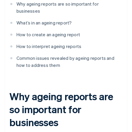
Why ageing reports are so important for
businesses
What’s in an ageing report?
How to create an ageing report
How to interpret ageing reports
Common issues revealed by ageing reports and
how to address them
Why ageing reports are
so important for
businesses