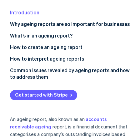
Partners
See what's ahead
Stripe App Marketplace
Introduction
Radar
Fraud prevention
Why ageing reports are so important for businesses
Atlas
Start-up incorporation
What’s in an ageing report?
Climate
How to create an ageing report
Carbon removal
Gather data
How to interpret ageing reports
Identity
Online identity verification
Establish age buckets
Common issues revealed by ageing reports and how
to address them
Sort data by age buckets
High concentration of overdue receivables
Segment data by risk profile
Get started with Stripe
Slow collections and rising DSO
Stripe Sessions 2026
Add notes and next steps
See how Stripe is building the economic infrastructure 
Consistent late payments from key customers
Watch now
Calculate key metrics
An ageing report, also known as an
accounts
Disputed invoices and billing errors
receivable ageing
report, is a financial document that
Visualise data
categorises a company’s outstanding invoices based
Concentrated receivables with a few large
Review and validate