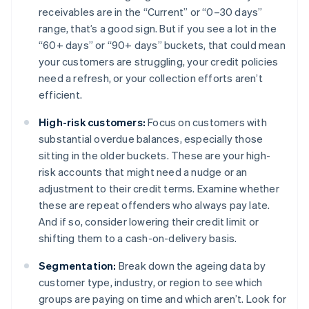
receivables are in the “Current” or “0–30 days”
range, that’s a good sign. But if you see a lot in the
“60+ days” or “90+ days” buckets, that could mean
your customers are struggling, your credit policies
need a refresh, or your collection efforts aren’t
efficient.
High-risk customers:
Focus on customers with
substantial overdue balances, especially those
sitting in the older buckets. These are your high-
risk accounts that might need a nudge or an
adjustment to their credit terms. Examine whether
these are repeat offenders who always pay late.
And if so, consider lowering their credit limit or
shifting them to a cash-on-delivery basis.
Segmentation:
Break down the ageing data by
customer type, industry, or region to see which
groups are paying on time and which aren’t. Look for