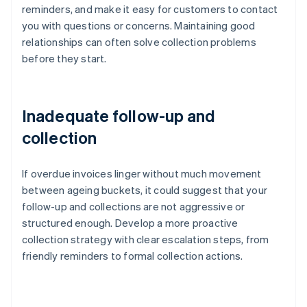
reminders, and make it easy for customers to contact
you with questions or concerns. Maintaining good
relationships can often solve collection problems
before they start.
Inadequate follow-up and
collection
If overdue invoices linger without much movement
between ageing buckets, it could suggest that your
follow-up and collections are not aggressive or
structured enough. Develop a more proactive
collection strategy with clear escalation steps, from
friendly reminders to formal collection actions.