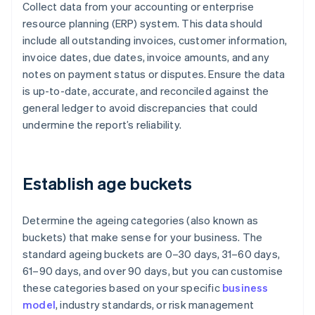
Collect data from your accounting or enterprise
resource planning (ERP) system. This data should
include all outstanding invoices, customer information,
invoice dates, due dates, invoice amounts, and any
notes on payment status or disputes. Ensure the data
is up-to-date, accurate, and reconciled against the
general ledger to avoid discrepancies that could
undermine the report’s reliability.
Establish age buckets
Determine the ageing categories (also known as
buckets) that make sense for your business. The
standard ageing buckets are 0–30 days, 31–60 days,
61–90 days, and over 90 days, but you can customise
these categories based on your specific
business
model
, industry standards, or risk management