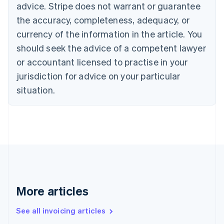
English
advice. Stripe does not warrant or guarantee
Canada
the accuracy, completeness, adequacy, or
English
Français
Croatia
currency of the information in the article. You
English
Italiano
should seek the advice of a competent lawyer
Cyprus
or accountant licensed to practise in your
English
Czech Republic
jurisdiction for advice on your particular
English
situation.
Denmark
English
Estonia
English
Finland
English
Svenska
France
Français
English
Germany
Deutsch
English
More articles
Gibraltar
English
See all invoicing articles
Greece