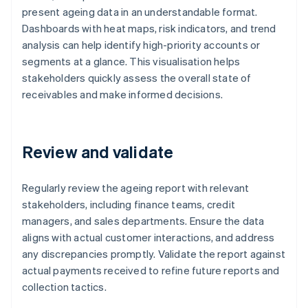
present ageing data in an understandable format.
Dashboards with heat maps, risk indicators, and trend
analysis can help identify high-priority accounts or
segments at a glance. This visualisation helps
stakeholders quickly assess the overall state of
receivables and make informed decisions.
Review and validate
Regularly review the ageing report with relevant
stakeholders, including finance teams, credit
managers, and sales departments. Ensure the data
aligns with actual customer interactions, and address
any discrepancies promptly. Validate the report against
actual payments received to refine future reports and
collection tactics.