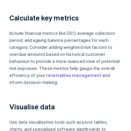
Calculate key metrics
Include financial metrics like DSO, average collection
period, and ageing balance percentages for each
category. Consider adding weighted risk factors to
overdue amounts based on historical customer
behaviour to provide a more nuanced view of potential
risk exposure. These metrics help gauge the overall
efficiency of your
receivables management
and
inform decision-making.
Visualise data
Use data visualisation tools such as pivot tables,
charts, and specialised software dashboards to