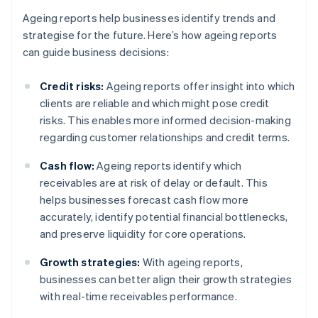
Ageing reports help businesses identify trends and
strategise for the future. Here’s how ageing reports
can guide business decisions:
Credit risks:
Ageing reports offer insight into which
clients are reliable and which might pose credit
risks. This enables more informed decision-making
regarding customer relationships and credit terms.
Cash flow:
Ageing reports identify which
receivables are at risk of delay or default. This
helps businesses forecast cash flow more
accurately, identify potential financial bottlenecks,
and preserve liquidity for core operations.
Growth strategies:
With ageing reports,
businesses can better align their growth strategies
with real-time receivables performance.