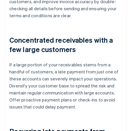
customers, and improve invoice accuracy by double-
checking all details before sending and ensuring your
terms and conditions are clear.
Concentrated receivables with a
few large customers
If a large portion of your receivables stems from a
handful of customers, a late payment from just one of
these accounts can severely impact your operations.
Diversify your customer base to spread the risk and
maintain regular communication with large accounts.
Offer proactive payment plans or check-ins to avoid
issues that could delay payment.