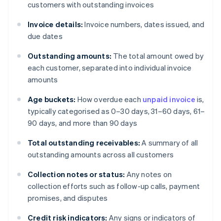
customers with outstanding invoices
Invoice details:
Invoice numbers, dates issued, and
due dates
Outstanding amounts:
The total amount owed by
each customer, separated into individual invoice
amounts
Age buckets:
How overdue each
unpaid invoice
is,
typically categorised as 0–30 days, 31–60 days, 61–
90 days, and more than 90 days
Total outstanding receivables:
A summary of all
outstanding amounts across all customers
Collection notes or status:
Any notes on
collection efforts such as follow-up calls, payment
promises, and disputes
Credit risk indicators:
Any signs or indicators of