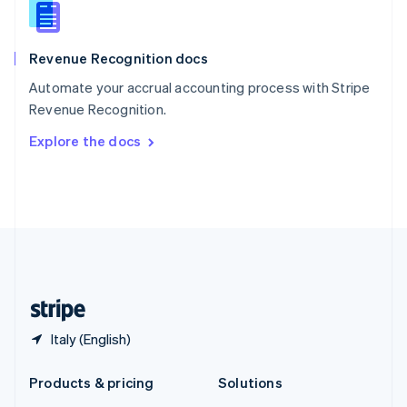
English
Slovenia
English
Italiano
Revenue Recognition docs
Spain
Español
English
Automate your accrual accounting process with Stripe
Sweden
Revenue Recognition.
Svenska
English
Switzerland
Explore the docs
Deutsch
Français
Italiano
English
Thailand
ไทย
English
United Arab Emirates
English
United Kingdom
English
United States
English
Español
简体中文
Italy (English)
Products & pricing
Solutions