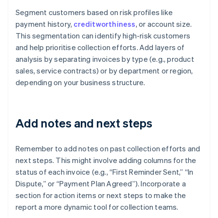
Segment customers based on risk profiles like
payment history,
creditworthiness
, or account size.
This segmentation can identify high-risk customers
and help prioritise collection efforts. Add layers of
analysis by separating invoices by type (e.g., product
sales, service contracts) or by department or region,
depending on your business structure.
Add notes and next steps
Remember to add notes on past collection efforts and
next steps. This might involve adding columns for the
status of each invoice (e.g., “First Reminder Sent,” “In
Dispute,” or “Payment Plan Agreed”). Incorporate a
section for action items or next steps to make the
report a more dynamic tool for collection teams.