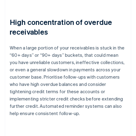
High concentration of overdue
receivables
When a large portion of your receivables is stuck in the
“60+ days” or “90+ days” buckets, that could mean
you have unreliable customers, ineffective collections,
or even a general slowdown in payments across your
customer base. Prioritise follow-ups with customers
who have high overdue balances and consider
tightening credit terms for these accounts or
implementing stricter credit checks before extending
further credit. Automated reminder systems can also
help ensure consistent follow-up.