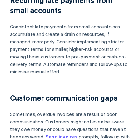
Recurring late payments from
small accounts
Consistent late payments from small accounts can
accumulate and create a drain on resources, if
managed improperly. Consider implementing stricter
payment terms for smaller, higher-risk accounts or
moving these customers to pre-payment or cash-on-
delivery terms. Automate reminders and follow-ups to
minimise manual effort.
Customer communication gaps
Sometimes, overdue invoices are a result of poor
communication. Customers might not even be aware
they owe money or could have questions that haven’t
been answered.
Send invoices
promptly, follow up with