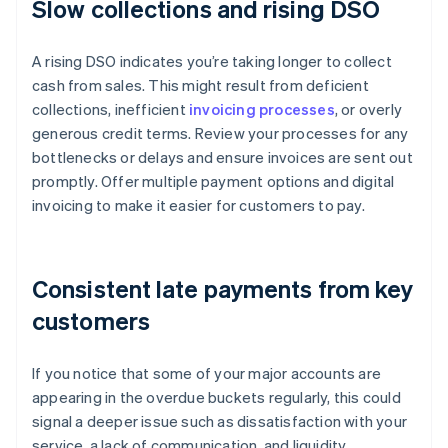
Slow collections and rising DSO
A rising DSO indicates you’re taking longer to collect
cash from sales. This might result from deficient
collections, inefficient
invoicing processes
, or overly
generous credit terms. Review your processes for any
bottlenecks or delays and ensure invoices are sent out
promptly. Offer multiple payment options and digital
invoicing to make it easier for customers to pay.
Consistent late payments from key
customers
If you notice that some of your major accounts are
appearing in the overdue buckets regularly, this could
signal a deeper issue such as dissatisfaction with your
service, a lack of communication, and liquidity