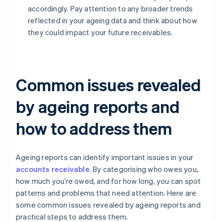
accordingly. Pay attention to any broader trends
reflected in your ageing data and think about how
they could impact your future receivables.
Common issues revealed
by ageing reports and
how to address them
Ageing reports can identify important issues in your
accounts receivable
. By categorising who owes you,
how much you’re owed, and for how long, you can spot
patterns and problems that need attention. Here are
some common issues revealed by ageing reports and
practical steps to address them.