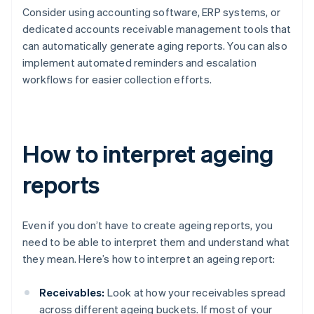
Consider using accounting software, ERP systems, or
dedicated accounts receivable management tools that
can automatically generate aging reports. You can also
implement automated reminders and escalation
workflows for easier collection efforts.
How to interpret ageing
reports
Even if you don’t have to create ageing reports, you
need to be able to interpret them and understand what
they mean. Here’s how to interpret an ageing report:
Receivables:
Look at how your receivables spread
across different ageing buckets. If most of your