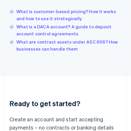
English
Hong Kong SAR, China
What is customer-based pricing? How it works
English
简体中文
and how to use it strategically
Hungary
English
What is a DACA account? A guide to deposit
India
account control agreements
English
What are contract assets under ASC 606? How
Ireland
English
businesses can handle them
Italy
Italiano
English
Japan
日本語
English
Latvia
English
Liechtenstein
Deutsch
English
Ready to get started?
Lithuania
English
Luxembourg
Create an account and start accepting
Français
Deutsch
English
Mainland China
payments – no contracts or banking details