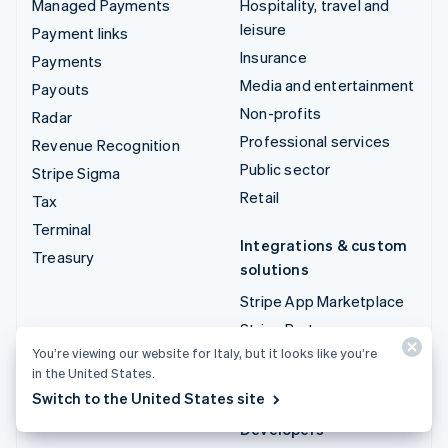
Managed Payments
Hospitality, travel and
leisure
Payment links
Insurance
Payments
Media and entertainment
Payouts
Non-profits
Radar
Professional services
Revenue Recognition
Public sector
Stripe Sigma
Retail
Tax
Terminal
Integrations & custom
Treasury
solutions
Stripe App Marketplace
Stripe Partner
ecosystem
You’re viewing our website for Italy, but it looks like you’re
in the United States.
Professional services
Switch to the United States site
Developers