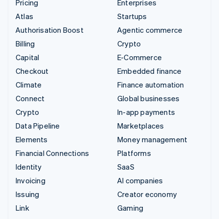
Pricing
Enterprises
Atlas
Startups
Authorisation Boost
Agentic commerce
Billing
Crypto
Capital
E-Commerce
Checkout
Embedded finance
Climate
Finance automation
Connect
Global businesses
Crypto
In-app payments
Data Pipeline
Marketplaces
Elements
Money management
Financial Connections
Platforms
Identity
SaaS
Invoicing
AI companies
Issuing
Creator economy
Link
Gaming