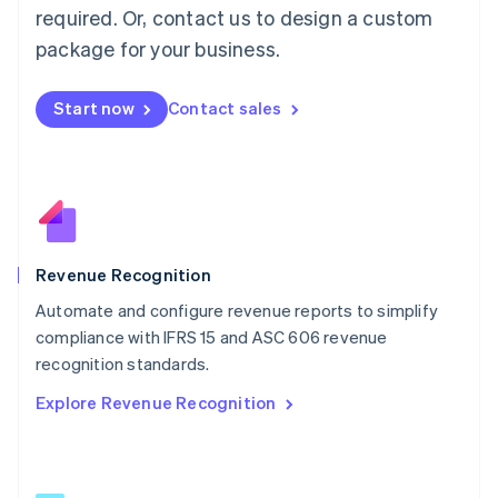
简体中文
English
required. Or, contact us to design a custom
Malaysia
package for your business.
English
简体中文
Malta
English
Start now
Contact sales
Mexico
Español
English
Netherlands
Nederlands
English
New Zealand
English
Norway
English
Revenue Recognition
Poland
Automate and configure revenue reports to simplify
English
compliance with IFRS 15 and ASC 606 revenue
Portugal
Português
English
recognition standards.
Romania
Explore Revenue Recognition
English
Singapore
English
简体中文
Slovakia