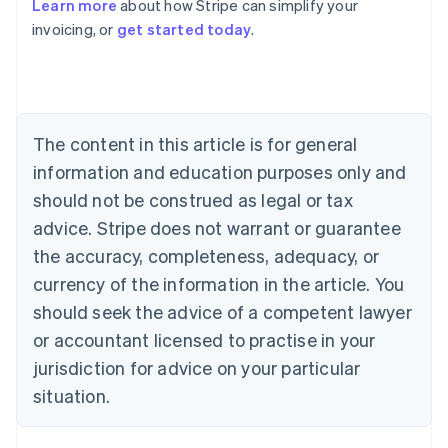
Learn more
about how Stripe can simplify your
Australia
invoicing, or
get started today
.
English
Austria
Deutsch
English
Belgium
Nederlands
Français
Deutsch
English
Brazil
The content in this article is for general
Português
English
information and education purposes only and
Bulgaria
should not be construed as legal or tax
English
Canada
advice. Stripe does not warrant or guarantee
English
Français
the accuracy, completeness, adequacy, or
Croatia
English
Italiano
currency of the information in the article. You
Cyprus
should seek the advice of a competent lawyer
English
Czech Republic
or accountant licensed to practise in your
English
jurisdiction for advice on your particular
Denmark
situation.
English
Estonia
English