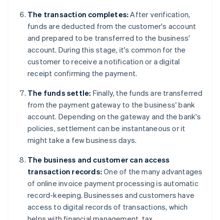
The transaction completes:
After verification,
funds are deducted from the customer's account
and prepared to be transferred to the business'
account. During this stage, it's common for the
customer to receive a notification or a digital
receipt confirming the payment.
The funds settle:
Finally, the funds are transferred
from the payment gateway to the business' bank
account. Depending on the gateway and the bank's
policies, settlement can be instantaneous or it
might take a few business days.
The business and customer can access
transaction records:
One of the many advantages
of online invoice payment processing is automatic
record-keeping. Businesses and customers have
access to digital records of transactions, which
helps with financial management, tax