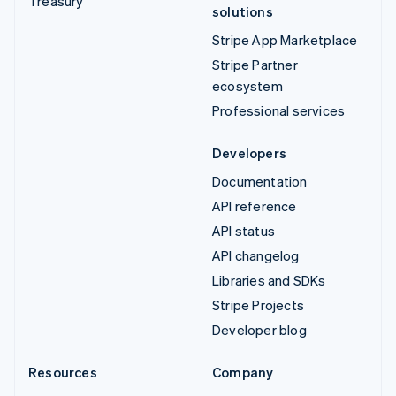
Treasury
solutions
Stripe App Marketplace
Stripe Partner
ecosystem
Professional services
Developers
Documentation
API reference
API status
API changelog
Libraries and SDKs
Stripe Projects
Developer blog
Resources
Company