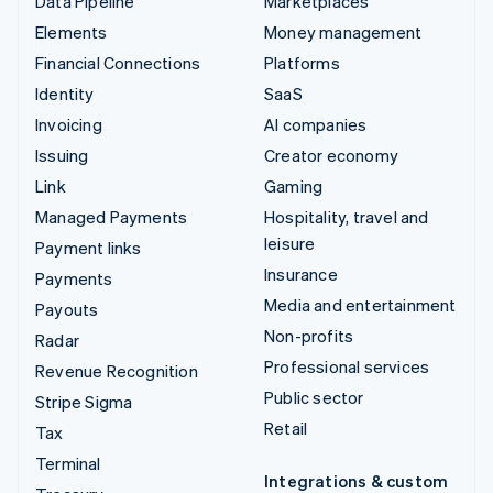
Data Pipeline
Marketplaces
Elements
Money management
Financial Connections
Platforms
Identity
SaaS
Invoicing
AI companies
Issuing
Creator economy
Link
Gaming
Managed Payments
Hospitality, travel and
leisure
Payment links
Insurance
Payments
Media and entertainment
Payouts
Non-profits
Radar
Professional services
Revenue Recognition
Public sector
Stripe Sigma
Retail
Tax
Terminal
Integrations & custom