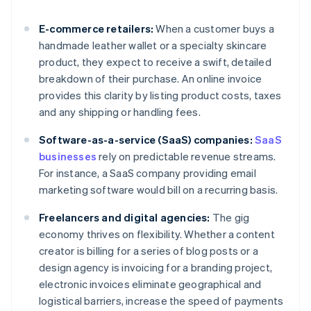
E-commerce retailers:
When a customer buys a
handmade leather wallet or a specialty skincare
product, they expect to receive a swift, detailed
breakdown of their purchase. An online invoice
provides this clarity by listing product costs, taxes
and any shipping or handling fees.
Software-as-a-service (SaaS) companies:
SaaS
businesses
rely on predictable revenue streams.
For instance, a SaaS company providing email
marketing software would bill on a recurring basis.
Freelancers and digital agencies:
The gig
economy thrives on flexibility. Whether a content
creator is billing for a series of blog posts or a
design agency is invoicing for a branding project,
electronic invoices eliminate geographical and
logistical barriers, increase the speed of payments