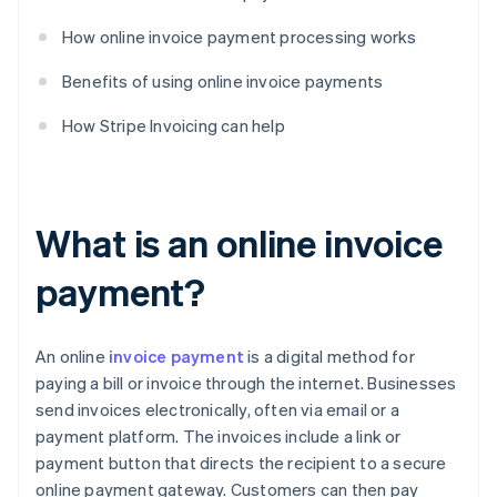
How online invoice payment processing works
Benefits of using online invoice payments
How Stripe Invoicing can help
What is an online invoice
payment?
An online
invoice payment
is a digital method for
paying a bill or invoice through the internet. Businesses
send invoices electronically, often via email or a
payment platform. The invoices include a link or
payment button that directs the recipient to a secure
online payment gateway. Customers can then pay