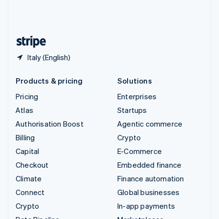
United Kingdom
English
United States
English
Español
简体中文
Italy (English)
Products & pricing
Solutions
Pricing
Enterprises
Atlas
Startups
Authorisation Boost
Agentic commerce
Billing
Crypto
Capital
E-Commerce
Checkout
Embedded finance
Climate
Finance automation
Connect
Global businesses
Crypto
In-app payments