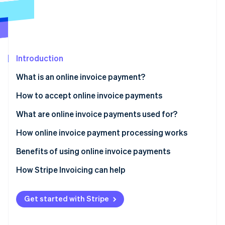
Partners
See what's ahead
Stripe App Marketplace
Radar
Fraud prevention
Atlas
Start-up incorporation
Introduction
Climate
What is an online invoice payment?
Carbon removal
How to accept online invoice payments
Identity
Online identity verification
What are online invoice payments used for?
How online invoice payment processing works
Benefits of using online invoice payments
Stripe Sessions 2026
How Stripe Invoicing can help
See how Stripe is building the economic infrastructure 
Watch now
Get started with Stripe