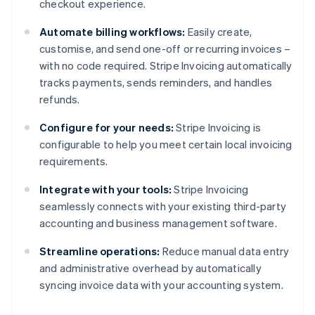
checkout experience.
Automate billing workflows:
Easily create,
customise, and send one-off or recurring invoices –
with no code required. Stripe Invoicing automatically
tracks payments, sends reminders, and handles
refunds.
Configure for your needs:
Stripe Invoicing is
configurable to help you meet certain local invoicing
requirements.
Integrate with your tools:
Stripe Invoicing
seamlessly connects with your existing third-party
accounting and business management software.
Streamline operations:
Reduce manual data entry
and administrative overhead by automatically
syncing invoice data with your accounting system.