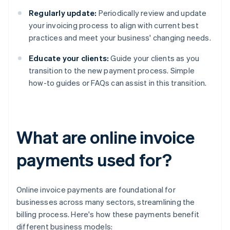
Regularly update:
Periodically review and update
your invoicing process to align with current best
practices and meet your business' changing needs.
Educate your clients:
Guide your clients as you
transition to the new payment process. Simple
how-to guides or FAQs can assist in this transition.
What are online invoice
payments used for?
Online invoice payments are foundational for
businesses across many sectors, streamlining the
billing process. Here's how these payments benefit
different business models: