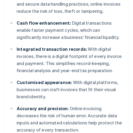
and secure data handling practices, online invoices
reduce the risk of loss, theft or tampering.
Cash flow enhancement:
Digital transactions
enable faster payment cycles, which can
significantly increase a business' financial liquidity.
Integrated transaction records:
With digital
invoices, there is a digital footprint of every invoice
and payment. This simplifies record-keeping,
financial analysis and year-end tax preparation.
Customised appearance:
With digital platforms,
businesses can craft invoices that fit their visual
brand identity.
Accuracy and precision:
Online invoicing
decreases the risk of human error. Accurate data
inputs and automated calculations help protect the
accuracy of every transaction.