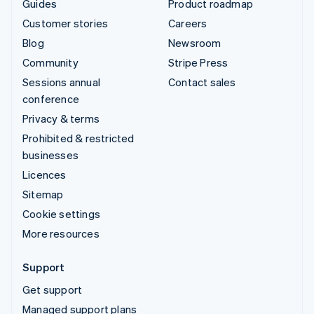
Guides
Product roadmap
Customer stories
Careers
Blog
Newsroom
Community
Stripe Press
Sessions annual
Contact sales
conference
Privacy & terms
Prohibited & restricted
businesses
Licences
Sitemap
Cookie settings
More resources
Support
Get support
Managed support plans