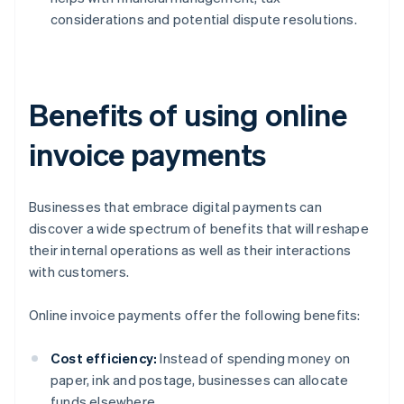
considerations and potential dispute resolutions.
Benefits of using online
invoice payments
Businesses that embrace digital payments can
discover a wide spectrum of benefits that will reshape
their internal operations as well as their interactions
with customers.
Online invoice payments offer the following benefits:
Cost efficiency:
Instead of spending money on
paper, ink and postage, businesses can allocate
funds elsewhere.