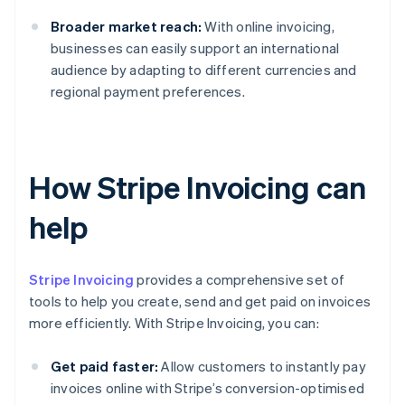
Broader market reach:
With online invoicing,
businesses can easily support an international
audience by adapting to different currencies and
regional payment preferences.
How Stripe Invoicing can
help
Stripe Invoicing
provides a comprehensive set of
tools to help you create, send and get paid on invoices
more efficiently. With Stripe Invoicing, you can:
Get paid faster:
Allow customers to instantly pay
invoices online with Stripe’s conversion-optimised