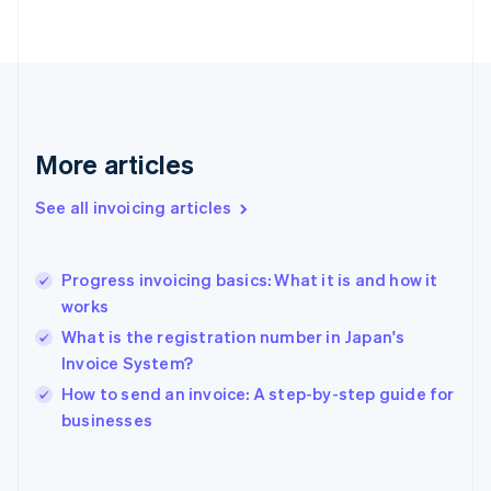
Finland
English
Svenska
France
Français
English
Germany
Deutsch
English
Gibraltar
More articles
English
Greece
See all invoicing articles
English
Hong Kong SAR, China
English
简体中文
Progress invoicing basics: What it is and how it
Hungary
English
works
India
What is the registration number in Japan's
English
Invoice System?
Ireland
English
How to send an invoice: A step-by-step guide for
Italy
businesses
Italiano
English
Japan
日本語
English