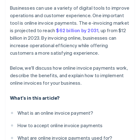
Businesses can use a variety of digital tools to improve
operations and customer experience. One important
tool is online invoice payments. The e-invoicing market
is projected to reach
$62 billion by 2031
, up from $12
billion in 2023. By invoicing online, businesses can
increase operational efficiency while offering
customers a more satisfying experience.
Below, we'll discuss how online invoice payments work,
describe the benefits, and explain how to implement
online invoices for your business.
What's in this article?
What is an online invoice payment?
How to accept online invoice payments
What are online invoice payments used for?