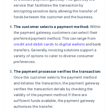
service that facilitates the transaction by
encrypting sensitive data, allowing the transfer of
funds between the customer and the business.
The customer selects a payment method:
Within
the payment gateway, customers can select their
preferred payment method. This can range from
credit and debit cards
to
digital wallets
and bank
transfers. Generally, invoicing solutions support a
variety of options to cater to diverse consumer
preferences.
The payment processor verifies the transaction:
Once the customer selects the payment method
and initiates the transaction, the payment gateway
verifies the transaction details by checking the
validity of the payment method. If there are
sufficient funds available, the payment gateway
authorises the transfer.