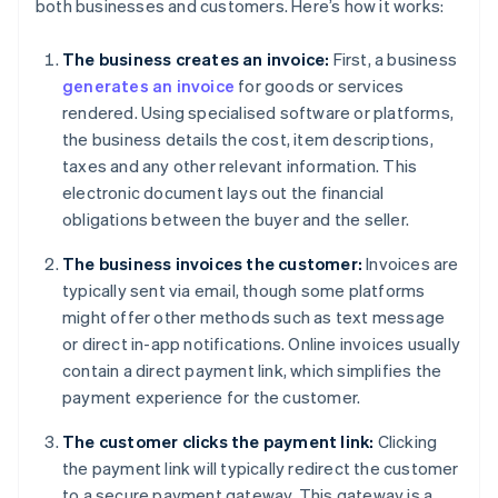
both businesses and customers. Here’s how it works:
The business creates an invoice:
First, a business
generates an invoice
for goods or services
rendered. Using specialised software or platforms,
the business details the cost, item descriptions,
taxes and any other relevant information. This
electronic document lays out the financial
obligations between the buyer and the seller.
The business invoices the customer:
Invoices are
typically sent via email, though some platforms
might offer other methods such as text message
or direct in-app notifications. Online invoices usually
contain a direct payment link, which simplifies the
payment experience for the customer.
The customer clicks the payment link:
Clicking
the payment link will typically redirect the customer
to a secure payment gateway. This gateway is a