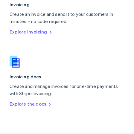
Poland
Invoicing
English
Create an invoice and send it to your customers in
Portugal
Português
English
minutes – no code required.
Romania
Explore Invoicing
English
Singapore
English
简体中文
Slovakia
English
Slovenia
English
Italiano
Invoicing docs
Spain
Español
English
Create and manage invoices for one-time payments
Sweden
with Stripe Invoicing.
Svenska
English
Switzerland
Explore the docs
Deutsch
Français
Italiano
English
Thailand
ไทย
English
United Arab Emirates
English