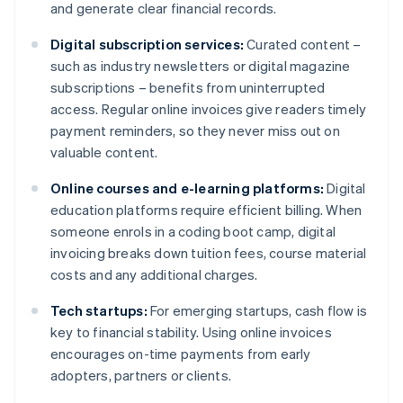
and generate clear financial records.
Digital subscription services:
Curated content –
such as industry newsletters or digital magazine
subscriptions – benefits from uninterrupted
access. Regular online invoices give readers timely
payment reminders, so they never miss out on
valuable content.
Online courses and e-learning platforms:
Digital
education platforms require efficient billing. When
someone enrols in a coding boot camp, digital
invoicing breaks down tuition fees, course material
costs and any additional charges.
Tech startups:
For emerging startups, cash flow is
key to financial stability. Using online invoices
encourages on-time payments from early
adopters, partners or clients.