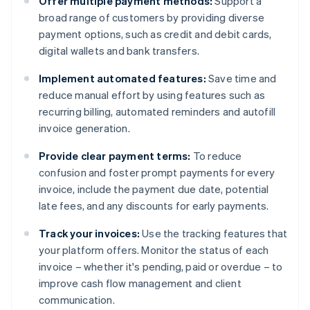
Offer multiple payment methods:
Support a
broad range of customers by providing diverse
payment options, such as credit and debit cards,
digital wallets and bank transfers.
Implement automated features:
Save time and
reduce manual effort by using features such as
recurring billing, automated reminders and autofill
invoice generation.
Provide clear payment terms:
To reduce
confusion and foster prompt payments for every
invoice, include the payment due date, potential
late fees, and any discounts for early payments.
Track your invoices:
Use the tracking features that
your platform offers. Monitor the status of each
invoice – whether it's pending, paid or overdue – to
improve cash flow management and client
communication.