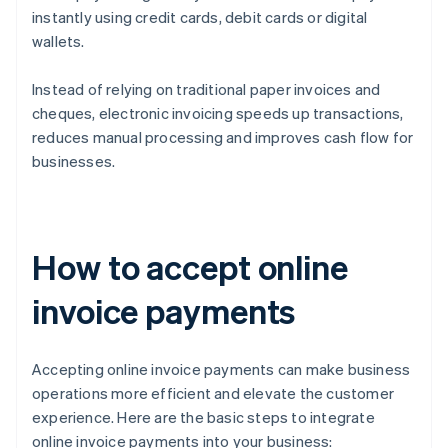
instantly using credit cards, debit cards or digital
wallets.
Instead of relying on traditional paper invoices and
cheques, electronic invoicing speeds up transactions,
reduces manual processing and improves cash flow for
businesses.
How to accept online
invoice payments
Accepting online invoice payments can make business
operations more efficient and elevate the customer
experience. Here are the basic steps to integrate
online invoice payments into your business: