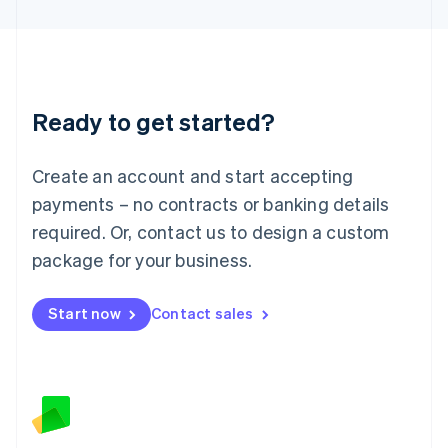
Latvia
English
Liechtenstein
Deutsch
English
Lithuania
Ready to get started?
English
Luxembourg
Français
Deutsch
English
Create an account and start accepting
Mainland China
简体中文
English
payments – no contracts or banking details
Malaysia
required. Or, contact us to design a custom
English
简体中文
Malta
package for your business.
English
Mexico
Start now
Contact sales
Español
English
Netherlands
Nederlands
English
New Zealand
English
Norway
English