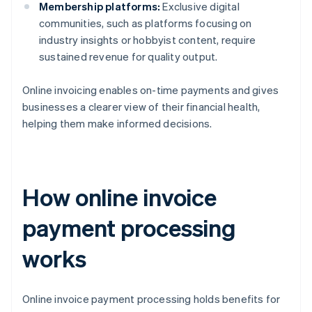
Membership platforms:
Exclusive digital
communities, such as platforms focusing on
industry insights or hobbyist content, require
sustained revenue for quality output.
Online invoicing enables on-time payments and gives
businesses a clearer view of their financial health,
helping them make informed decisions.
How online invoice
payment processing
works
Online invoice payment processing holds benefits for