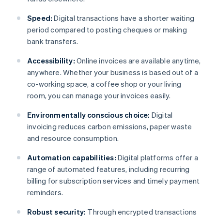
Speed:
Digital transactions have a shorter waiting
period compared to posting cheques or making
bank transfers.
Accessibility:
Online invoices are available anytime,
anywhere. Whether your business is based out of a
co-working space, a coffee shop or your living
room, you can manage your invoices easily.
Environmentally conscious choice:
Digital
invoicing reduces carbon emissions, paper waste
and resource consumption.
Automation capabilities:
Digital platforms offer a
range of automated features, including recurring
billing for subscription services and timely payment
reminders.
Robust security:
Through encrypted transactions