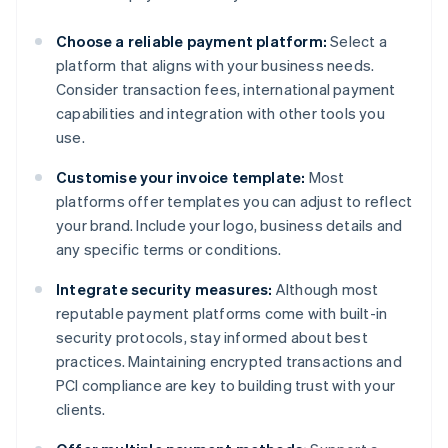
Choose a reliable payment platform:
Select a
platform that aligns with your business needs.
Consider transaction fees, international payment
capabilities and integration with other tools you
use.
Customise your invoice template:
Most
platforms offer templates you can adjust to reflect
your brand. Include your logo, business details and
any specific terms or conditions.
Integrate security measures:
Although most
reputable payment platforms come with built-in
security protocols, stay informed about best
practices. Maintaining encrypted transactions and
PCI compliance are key to building trust with your
clients.