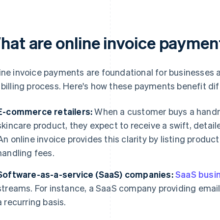
hat are online invoice paymen
ine invoice payments are foundational for businesses 
 billing process. Here's how these payments benefit di
E-commerce retailers:
When a customer buys a handma
skincare product, they expect to receive a swift, detai
An online invoice provides this clarity by listing produc
handling fees.
Software-as-a-service (SaaS) companies:
SaaS busi
streams. For instance, a SaaS company providing email
a recurring basis.