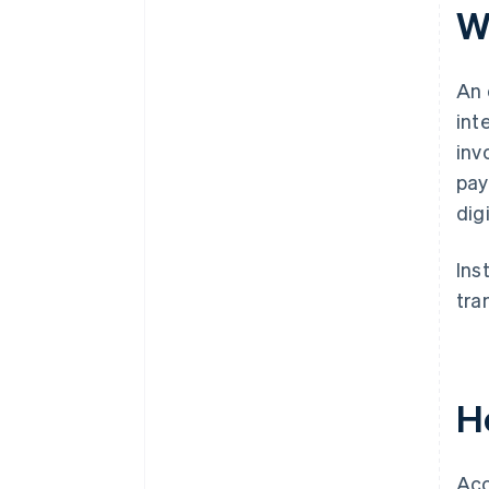
W
An 
int
inv
pay
digi
Ins
tra
H
Acc