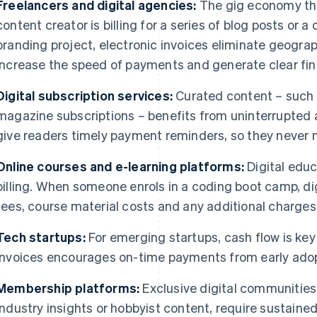
Freelancers and digital agencies:
The gig economy thri
content creator is billing for a series of blog posts or a
branding project, electronic invoices eliminate geograph
increase the speed of payments and generate clear fin
Digital subscription services:
Curated content – such a
magazine subscriptions – benefits from uninterrupted 
give readers timely payment reminders, so they never m
Online courses and e-learning platforms:
Digital educ
billing. When someone enrols in a coding boot camp, dig
fees, course material costs and any additional charges
Tech startups:
For emerging startups, cash flow is key t
invoices encourages on-time payments from early adopte
Membership platforms:
Exclusive digital communities
industry insights or hobbyist content, require sustained