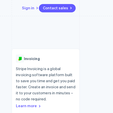
Sign in
Contact sales
Resources
Ecosystem
Contact
 marketplaces
More
App integrations
Partners
Contact sales
Product roadmap
e
Code samples
Stripe App Marketplace
Become a partner
See what's ahead
platforms
Developers blog
 platforms
re
API status
Radar
ncial services
Fraud prevention
Invoicing
Atlas
Start-up incorporation
Stripe Invoicing is a global
invoicing software platform built
Climate
Carbon removal
to save you time and get you paid
faster. Create an invoice and send
Identity
Online identity verification
it to your customers in minutes –
no code required.
Learn more