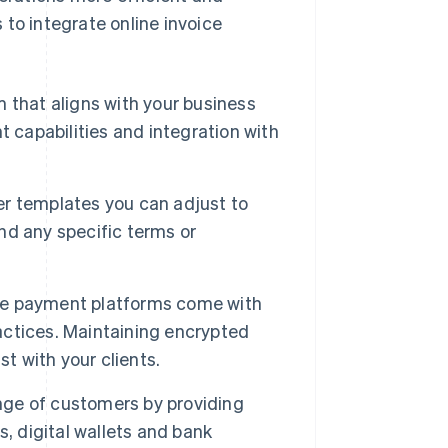
to integrate online invoice
m that aligns with your business
 capabilities and integration with
r templates you can adjust to
and any specific terms or
e payment platforms come with
ractices. Maintaining encrypted
t with your clients.
nge of customers by providing
, digital wallets and bank