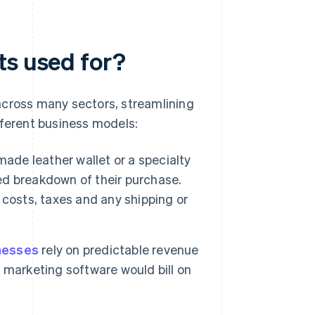
ts used for?
across many sectors, streamlining
fferent business models:
de leather wallet or a specialty
led breakdown of their purchase.
t costs, taxes and any shipping or
nesses
rely on predictable revenue
 marketing software would bill on