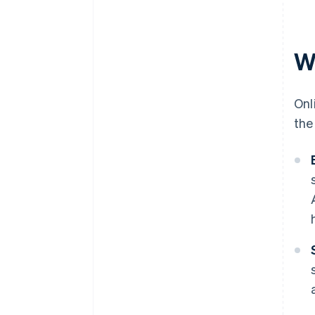
W
Onl
the