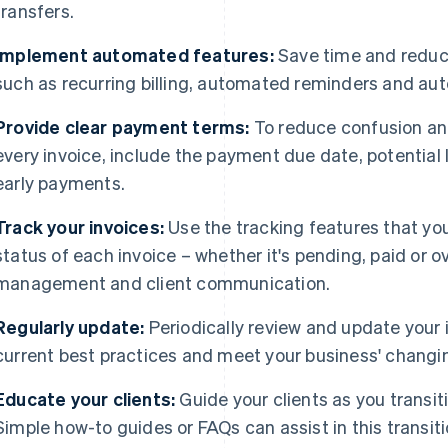
transfers.
Implement automated features:
Save time and reduce
such as recurring billing, automated reminders and auto
Provide clear payment terms:
To reduce confusion an
every invoice, include the payment due date, potential 
early payments.
Track your invoices:
Use the tracking features that you
status of each invoice – whether it's pending, paid or 
management and client communication.
Regularly update:
Periodically review and update your i
current best practices and meet your business' changi
Educate your clients:
Guide your clients as you transi
Simple how-to guides or FAQs can assist in this transiti