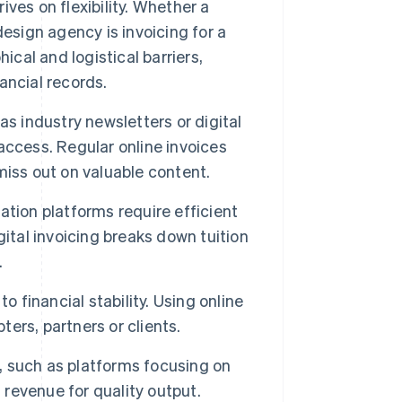
ves on flexibility. Whether a
 design agency is invoicing for a
ical and logistical barriers,
ancial records.
s industry newsletters or digital
access. Regular online invoices
iss out on valuable content.
ation platforms require efficient
ital invoicing breaks down tuition
.
o financial stability. Using online
rs, partners or clients.
, such as platforms focusing on
 revenue for quality output.