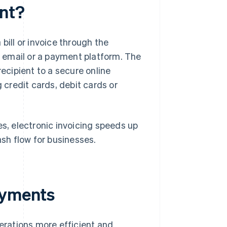
ent?
 bill or invoice through the
ia email or a payment platform. The
recipient to a secure online
credit cards, debit cards or
es, electronic invoicing speeds up
sh flow for businesses.
ayments
rations more efficient and