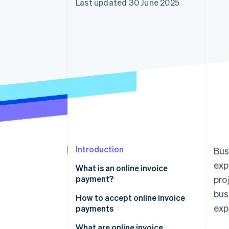
Last updated 30 June 2025
Accelerated checkout
Financial Connections
Linked financial account data
Introduction
Bus
exp
What is an online invoice
payment?
pro
bus
How to accept online invoice
exp
payments
What are online invoice