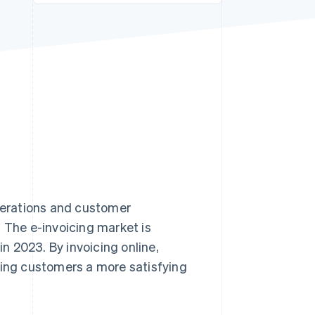
Stripe Sessions 2026
See how Stripe is
building the economic
infrastructure for AI.
Watch now
operations and customer
. The e-invoicing market is
 in 2023. By invoicing online,
ring customers a more satisfying