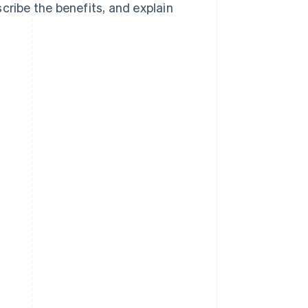
cribe the benefits, and explain