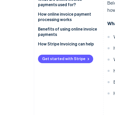
Bel
payments used for?
how
How online invoice payment
processing works
Wha
Benefits of using online invoice
payments
How Stripe Invoicing can help
Get started with Stripe