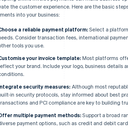
vate the customer experience. Here are the basic steps 
ments into your business:
Choose a reliable payment platform:
Select a platfor
needs. Consider transaction fees, international payment
other tools you use.
Customise your invoice template:
Most platforms offe
reflect your brand. Include your logo, business details 
conditions.
Integrate security measures:
Although most reputabl
built-in security protocols, stay informed about best p
transactions and PCI compliance are key to building trus
Offer multiple payment methods:
Support a broad ra
diverse payment options, such as credit and debit cards