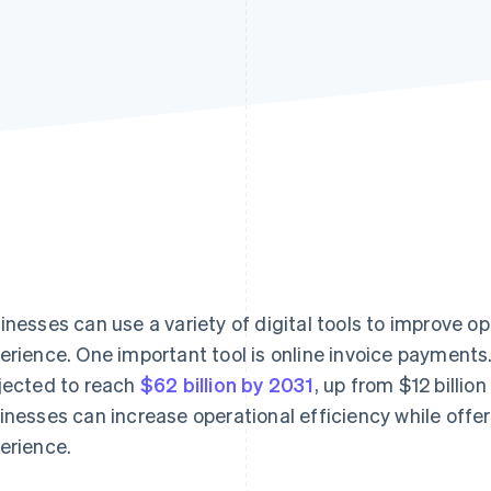
inesses can use a variety of digital tools to improve 
erience. One important tool is online invoice payments
jected to reach
$62 billion by 2031
, up from $12 billion
inesses can increase operational efficiency while offe
erience.