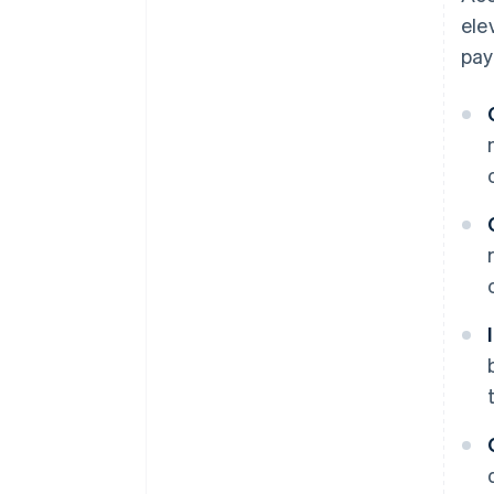
ele
pay