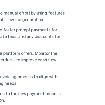
 manual effort by using features
fill invoice generation.
d foster prompt payments for
late fees, and any discounts for
r platform offers. Monitor the
overdue – to improve cash flow
nvoicing process to align with
ng needs.
tion to the new payment process.
on.