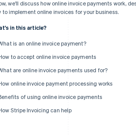
ow, we'll discuss how online invoice payments work, des
 to implement online invoices for your business.
t's in this article?
What is an online invoice payment?
How to accept online invoice payments
What are online invoice payments used for?
How online invoice payment processing works
Benefits of using online invoice payments
How Stripe Invoicing can help