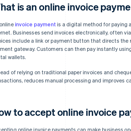
hat is an online invoice paym
online
invoice payment
is a digital method for paying a
ernet. Businesses send invoices electronically, often v
oices include a link or payment button that directs the 
ment gateway. Customers can then pay instantly using 
tal wallets.
tead of relying on traditional paper invoices and chequ
nsactions, reduces manual processing and improves ca
ow to accept online invoice p
epting online invoice payments can make business ope