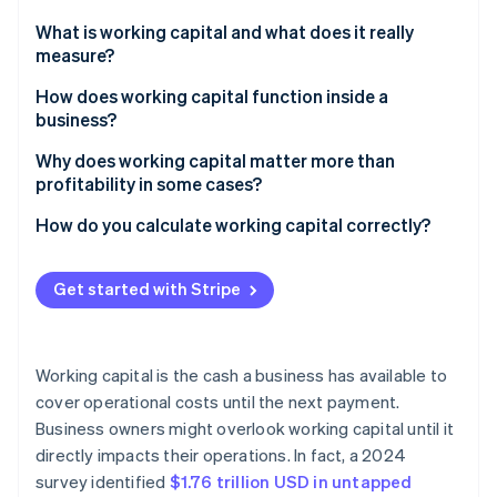
Partners
See what's ahead
Stripe App Marketplace
What is working capital and what does it really
Radar
measure?
Fraud prevention
How does working capital function inside a
Atlas
business?
Start-up incorporation
Climate
Why does working capital matter more than
Carbon removal
profitability in some cases?
Identity
High-growth companies with delayed cash inflow
How do you calculate working capital correctly?
Online identity verification
Seasonal businesses with uneven revenue
Current assets
Get started with Stripe
Startups that invest heavily in growth
Current liabilities
Businesses with supply chain delays or sudden
Sample calculation
Stripe Sessions 2026
expenses
Working capital is the cash a business has available to
See how Stripe is building the economic infrastructure 
cover operational costs until the next payment.
Watch now
Business owners might overlook working capital until it
directly impacts their operations. In fact, a 2024
survey identified
$1.76 trillion USD in untapped