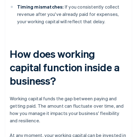
Timing mismatches:
If you consistently collect
revenue after you've already paid for expenses,
your working capital will reflect that delay.
How does working
capital function inside a
business?
Working capital funds the gap between paying and
getting paid. The amount can fluctuate over time, and
how you manage it impacts your business' flexibility
and resilience.
At any moment, your working capital can be invested in