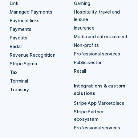
Link
Gaming
Managed Payments
Hospitality, travel and
leisure
Payment links
Insurance
Payments
Media and entertainment
Payouts
Non-profits
Radar
Professional services
Revenue Recognition
Public sector
Stripe Sigma
Retail
Tax
Terminal
Integrations & custom
Treasury
solutions
Stripe App Marketplace
Stripe Partner
ecosystem
Professional services