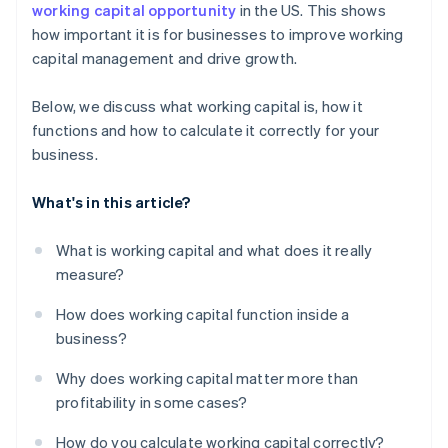
working capital opportunity
in the US. This shows
how important it is for businesses to improve working
capital management and drive growth.
Below, we discuss what working capital is, how it
functions and how to calculate it correctly for your
business.
What's in this article?
What is working capital and what does it really
measure?
How does working capital function inside a
business?
Why does working capital matter more than
profitability in some cases?
How do you calculate working capital correctly?