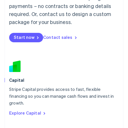
Mainland China
payments – no contracts or banking details
简体中文
English
required. Or, contact us to design a custom
Malaysia
package for your business.
English
简体中文
Malta
English
Start now
Contact sales
Mexico
Español
English
Netherlands
Nederlands
English
New Zealand
English
Norway
English
Capital
Poland
Stripe Capital provides access to fast, flexible
English
financing so you can manage cash flows and invest in
Portugal
Português
English
growth.
Romania
Explore Capital
English
Singapore
English
简体中文