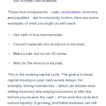
you to keep cash available.
These four components – cash,
receivables
, inventory
and payables – are in constantly motion. Here are some
examples of what you might do with each:
Use cash to buy raw materials.
Convert materials into products or services.
Make a sale, but on net 30 terms.
Wait for the invoice to be paid.
This is the working capital cycle. The goal is to keep
capital moving so your cash avoids delays. For
example, timing mismatches – which can include slow-
selling inventory, late-paying customers or bills due
before you receive the cash – often slow the cycle and
reduce liquidity. A growing, profitable business can still