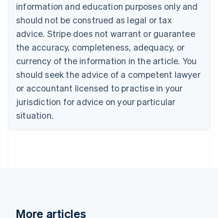
information and education purposes only and
Bulgaria
should not be construed as legal or tax
English
Canada
advice. Stripe does not warrant or guarantee
English
Français
the accuracy, completeness, adequacy, or
Croatia
English
Italiano
currency of the information in the article. You
Cyprus
should seek the advice of a competent lawyer
English
Czech Republic
or accountant licensed to practise in your
English
jurisdiction for advice on your particular
Denmark
situation.
English
Estonia
English
Finland
English
Svenska
France
Français
English
Germany
Deutsch
English
Gibraltar
More articles
English