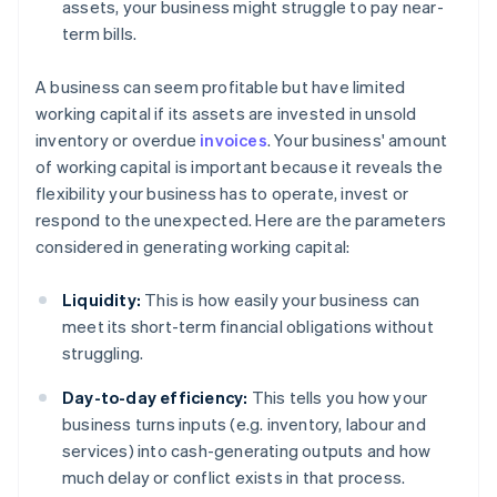
assets, your business might struggle to pay near-
term bills.
A business can seem profitable but have limited
working capital if its assets are invested in unsold
inventory or overdue
invoices
. Your business' amount
of working capital is important because it reveals the
flexibility your business has to operate, invest or
respond to the unexpected. Here are the parameters
considered in generating working capital:
Liquidity:
This is how easily your business can
meet its short-term financial obligations without
struggling.
Day-to-day efficiency:
This tells you how your
business turns inputs (e.g. inventory, labour and
services) into cash-generating outputs and how
much delay or conflict exists in that process.