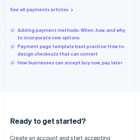
Greece
See all payments articles
English
Hong Kong SAR, China
English
简体中文
Adding payment methods: When, how, and why
Hungary
English
to incorporate new options
India
Payment page template best practice: How to
English
design checkouts that can convert
Ireland
English
How businesses can accept buy now, pay later
Italy
Italiano
English
Japan
日本語
English
Latvia
English
Liechtenstein
Deutsch
English
Ready to get started?
Lithuania
English
Luxembourg
Create an account and start accepting
Français
Deutsch
English