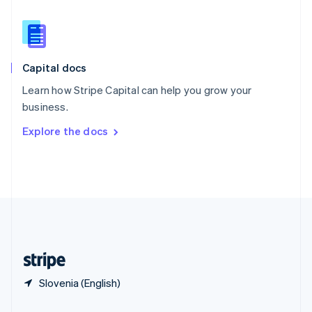
Slovakia
English
Slovenia
English
Italiano
Capital docs
Spain
Español
English
Learn how Stripe Capital can help you grow your
Sweden
business.
Svenska
English
Switzerland
Explore the docs
Deutsch
Français
Italiano
English
Thailand
ไทย
English
United Arab Emirates
English
United Kingdom
English
United States
English
Español
简体中文
Slovenia (English)