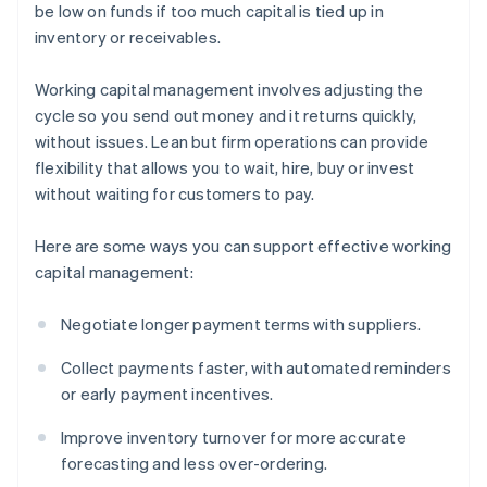
be low on funds if too much capital is tied up in
inventory or receivables.
Working capital management involves adjusting the
cycle so you send out money and it returns quickly,
without issues. Lean but firm operations can provide
flexibility that allows you to wait, hire, buy or invest
without waiting for customers to pay.
Here are some ways you can support effective working
capital management:
Negotiate longer payment terms with suppliers.
Collect payments faster, with automated reminders
or early payment incentives.
Improve inventory turnover for more accurate
forecasting and less over-ordering.