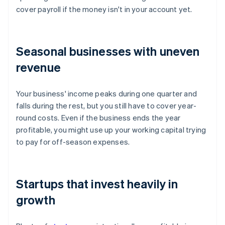
cover payroll if the money isn't in your account yet.
Seasonal businesses with uneven
revenue
Your business' income peaks during one quarter and
falls during the rest, but you still have to cover year-
round costs. Even if the business ends the year
profitable, you might use up your working capital trying
to pay for off-season expenses.
Startups that invest heavily in
growth