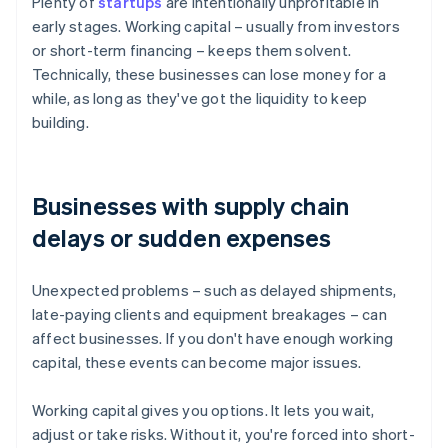
Plenty of
startups
are intentionally unprofitable in
early stages. Working capital – usually from investors
or short-term financing – keeps them solvent.
Technically, these businesses can lose money for a
while, as long as they've got the liquidity to keep
building.
Businesses with supply chain
delays or sudden expenses
Unexpected problems – such as delayed shipments,
late-paying clients and equipment breakages – can
affect businesses. If you don't have enough working
capital, these events can become major issues.
Working capital gives you options. It lets you wait,
adjust or take risks. Without it, you're forced into short-