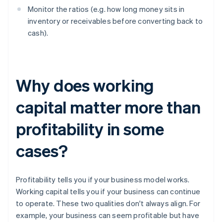
Monitor the ratios (e.g. how long money sits in
inventory or receivables before converting back to
cash).
Why does working
capital matter more than
profitability in some
cases?
Profitability tells you if your business model works.
Working capital tells you if your business can continue
to operate. These two qualities don't always align. For
example, your business can seem profitable but have