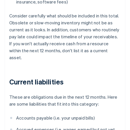
insurance, software fees)
Consider carefully what should be included in this total.
Obsolete or slow-moving inventory might not be as
current as it looks. In addition, customers who routinely
pay late could impact the timeline of your receivables.
If you won't actually receive cash from a resource
within the next 12 months, don't list it as a current
asset.
Current liabilities
These are obligations due in the next 12 months. Here
are some liabilities that fit into this category:
Accounts payable (i.e. your unpaid bills)
Accrued expenses (i.e. wages earned but not yet