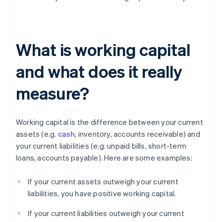
What is working capital
and what does it really
measure?
Working capital is the difference between your current
assets (e.g.
cash
, inventory, accounts receivable) and
your current liabilities (e.g. unpaid bills, short-term
loans, accounts payable). Here are some examples:
If your current assets outweigh your current
liabilities, you have positive working capital.
If your current liabilities outweigh your current