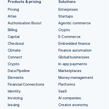
Products & pricing
Solutions
Pricing
Enterprises
Atlas
Startups
Authorisation Boost
Agentic commerce
Billing
Crypto
Capital
E-Commerce
Checkout
Embedded finance
Climate
Finance automation
Connect
Global businesses
Crypto
In-app payments
Data Pipeline
Marketplaces
Elements
Money management
Financial Connections
Platforms
Identity
SaaS
Invoicing
AI companies
Issuing
Creator economy