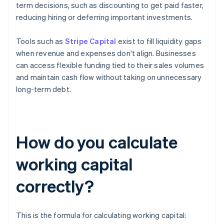
term decisions, such as discounting to get paid faster,
reducing hiring or deferring important investments.
Tools such as
Stripe Capital
exist to fill liquidity gaps
when revenue and expenses don't align. Businesses
can access flexible funding tied to their sales volumes
and maintain cash flow without taking on unnecessary
long-term debt.
How do you calculate
working capital
correctly?
This is the formula for calculating working capital: