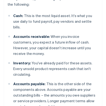
the following:
Cash:
This is the most liquid asset. It's what you
use daily to fund payroll, pay vendors and settle
bills.
Accounts receivable:
When you invoice
customers, you expect a future inflow of cash.
However, your capital doesn't increase until you
receive the money.
Inventory:
You've already paid for these assets.
Every unsold product represents cash that isn't
circulating.
Accounts payable:
This is the other side of the
components above. Accounts payable are your
outstanding bills – the amounts you owe suppliers
or service providers. Longer payment terms allow