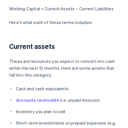
Working Capital = Current Assets – Current Liabilities
Here's what each of these terms includes:
Current assets
These are resources you expect to convert into cash
within the next 12 months. Here are some assets that
fall into this category:
Cash and cash equivalents
Accounts receivable
(i.e. unpaid invoices)
Inventory you plan to sell
Short-term investments or prepaid expenses (e.g.