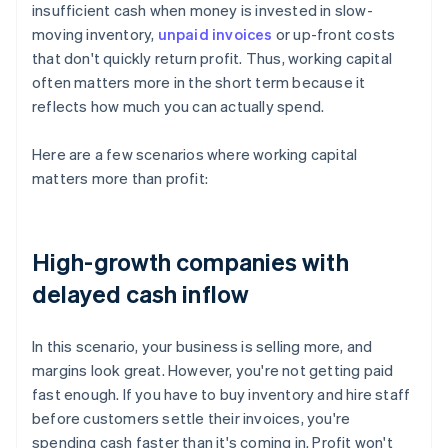
insufficient cash when money is invested in slow-
moving inventory,
unpaid invoices
or up-front costs
that don't quickly return profit. Thus, working capital
often matters more in the short term because it
reflects how much you can actually spend.
Here are a few scenarios where working capital
matters more than profit:
High-growth companies with
delayed cash inflow
In this scenario, your business is selling more, and
margins look great. However, you're not getting paid
fast enough. If you have to buy inventory and hire staff
before customers settle their invoices, you're
spending cash faster than it's coming in. Profit won't