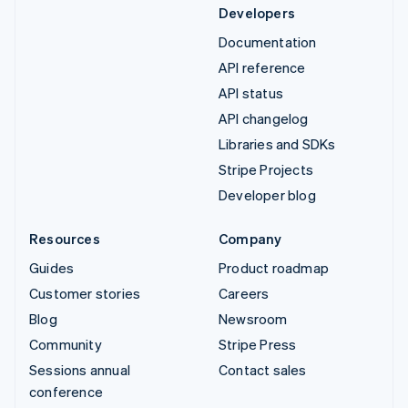
Developers
Documentation
API reference
API status
API changelog
Libraries and SDKs
Stripe Projects
Developer blog
Resources
Company
Guides
Product roadmap
Customer stories
Careers
Blog
Newsroom
Community
Stripe Press
Sessions annual
Contact sales
conference