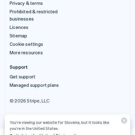
Privacy & terms
Prohibited & restricted
businesses
Licences
Sitemap
Cookie settings
More resources
Support
Get support
Managed support plans
© 2026 Stripe, LLC
You’re viewing our website for Slovenia, but it looks like
you’re in the United States.