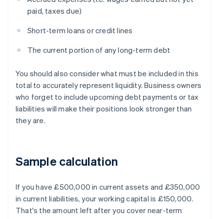
paid, taxes due)
Short-term loans or credit lines
The current portion of any long-term debt
You should also consider what must be included in this
total to accurately represent liquidity. Business owners
who forget to include upcoming debt payments or tax
liabilities will make their positions look stronger than
they are.
Sample calculation
If you have £500,000 in current assets and £350,000
in current liabilities, your working capital is £150,000.
That's the amount left after you cover near-term