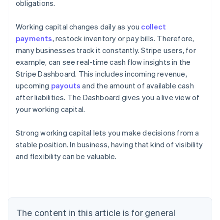
obligations.
Working capital changes daily as you
collect
payments
, restock inventory or pay bills. Therefore,
many businesses track it constantly. Stripe users, for
example, can see real-time cash flow insights in the
Stripe Dashboard. This includes incoming revenue,
upcoming
payouts
and the amount of available cash
after liabilities. The Dashboard gives you a live view of
your working capital.
Strong working capital lets you make decisions from a
stable position. In business, having that kind of visibility
Australia
and flexibility can be valuable.
English
Austria
Deutsch
English
Belgium
Nederlands
Français
Deutsch
English
Brazil
The content in this article is for general
Português
English