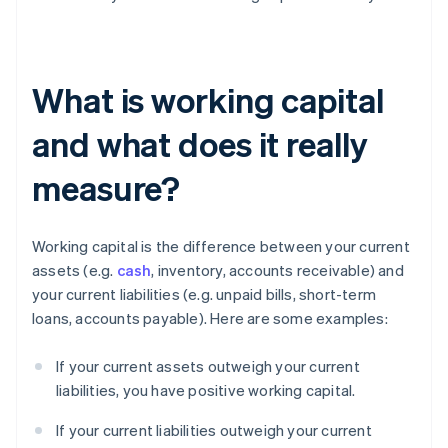
What is working capital
and what does it really
measure?
Working capital is the difference between your current
assets (e.g.
cash
, inventory, accounts receivable) and
your current liabilities (e.g. unpaid bills, short-term
loans, accounts payable). Here are some examples:
If your current assets outweigh your current
liabilities, you have positive working capital.
If your current liabilities outweigh your current