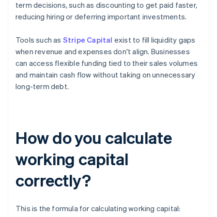
term decisions, such as discounting to get paid faster,
reducing hiring or deferring important investments.
Tools such as
Stripe Capital
exist to fill liquidity gaps
when revenue and expenses don't align. Businesses
can access flexible funding tied to their sales volumes
and maintain cash flow without taking on unnecessary
long-term debt.
How do you calculate
working capital
correctly?
This is the formula for calculating working capital: