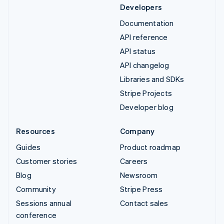
Developers
Documentation
API reference
API status
API changelog
Libraries and SDKs
Stripe Projects
Developer blog
Resources
Company
Guides
Product roadmap
Customer stories
Careers
Blog
Newsroom
Community
Stripe Press
Sessions annual
Contact sales
conference