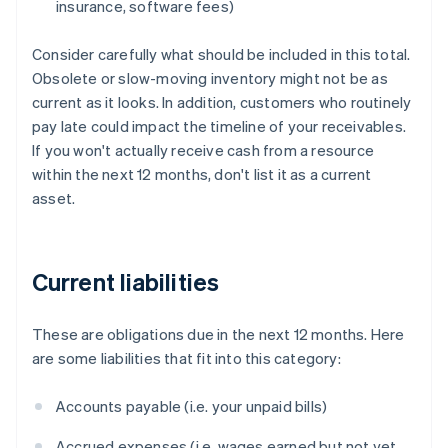
insurance, software fees)
Consider carefully what should be included in this total.
Obsolete or slow-moving inventory might not be as
current as it looks. In addition, customers who routinely
pay late could impact the timeline of your receivables.
If you won't actually receive cash from a resource
within the next 12 months, don't list it as a current
asset.
Current liabilities
These are obligations due in the next 12 months. Here
are some liabilities that fit into this category:
Accounts payable (i.e. your unpaid bills)
Accrued expenses (i.e. wages earned but not yet