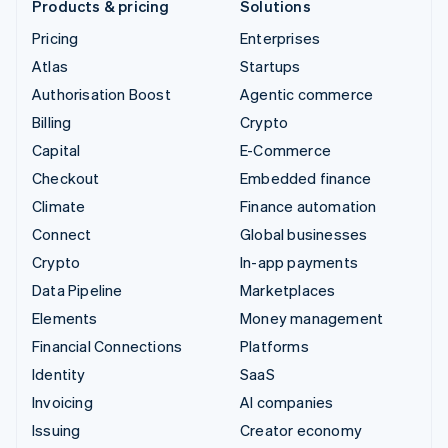
Products & pricing
Solutions
Pricing
Enterprises
Atlas
Startups
Authorisation Boost
Agentic commerce
Billing
Crypto
Capital
E-Commerce
Checkout
Embedded finance
Climate
Finance automation
Connect
Global businesses
Crypto
In-app payments
Data Pipeline
Marketplaces
Elements
Money management
Financial Connections
Platforms
Identity
SaaS
Invoicing
AI companies
Issuing
Creator economy