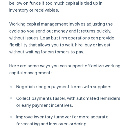
be low on funds if too much capital is tied up in
inventory or receivables.
Working capital management involves adjusting the
cycle so you send out money and it returns quickly,
without issues. Lean but firm operations can provide
flexibility that allows you to wait, hire, buy or invest
without waiting for customers to pay.
Here are some ways you can support effective working
capital management:
Negotiate longer payment terms with suppliers.
Collect payments faster, with automated reminders
or early payment incentives.
Improve inventory turnover for more accurate
forecasting and less over-ordering.