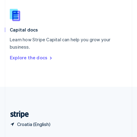
Slovakia
English
Slovenia
English
Italiano
Capital docs
Spain
Español
English
Learn how Stripe Capital can help you grow your
Sweden
business.
Svenska
English
Switzerland
Explore the docs
Deutsch
Français
Italiano
English
Thailand
ไทย
English
United Arab Emirates
English
United Kingdom
English
United States
English
Español
简体中文
Croatia (English)