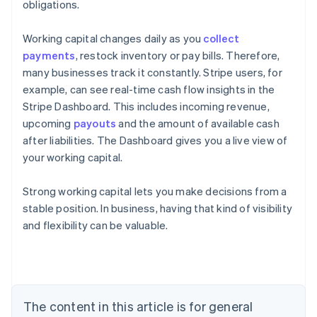
obligations.
Working capital changes daily as you
collect
payments
, restock inventory or pay bills. Therefore,
many businesses track it constantly. Stripe users, for
example, can see real-time cash flow insights in the
Stripe Dashboard. This includes incoming revenue,
upcoming
payouts
and the amount of available cash
after liabilities. The Dashboard gives you a live view of
your working capital.
Strong working capital lets you make decisions from a
stable position. In business, having that kind of visibility
Australia
and flexibility can be valuable.
English
Austria
Deutsch
English
Belgium
Nederlands
Français
Deutsch
English
Brazil
The content in this article is for general
Português
English