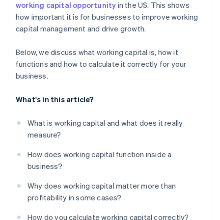
working capital opportunity
in the US. This shows
how important it is for businesses to improve working
capital management and drive growth.
Below, we discuss what working capital is, how it
functions and how to calculate it correctly for your
business.
What's in this article?
What is working capital and what does it really
measure?
How does working capital function inside a
business?
Why does working capital matter more than
profitability in some cases?
How do you calculate working capital correctly?