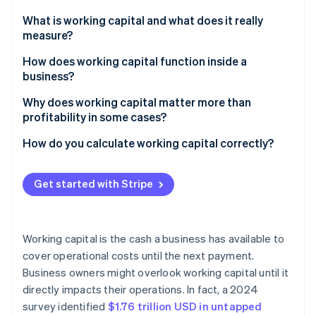
Partners
See what's ahead
Stripe App Marketplace
What is working capital and what does it really
Radar
measure?
Fraud prevention
How does working capital function inside a
Atlas
business?
Start-up incorporation
Climate
Why does working capital matter more than
Carbon removal
profitability in some cases?
Identity
High-growth companies with delayed cash inflow
How do you calculate working capital correctly?
Online identity verification
Seasonal businesses with uneven revenue
Current assets
Get started with Stripe
Startups that invest heavily in growth
Current liabilities
Businesses with supply chain delays or sudden
Sample calculation
Stripe Sessions 2026
expenses
Working capital is the cash a business has available to
See how Stripe is building the economic infrastructure 
cover operational costs until the next payment.
Watch now
Business owners might overlook working capital until it
directly impacts their operations. In fact, a 2024
survey identified
$1.76 trillion USD in untapped