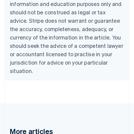
information and education purposes only and
Bulgaria
should not be construed as legal or tax
English
Canada
advice. Stripe does not warrant or guarantee
English
Français
the accuracy, completeness, adequacy, or
Croatia
English
Italiano
currency of the information in the article. You
Cyprus
should seek the advice of a competent lawyer
English
Czech Republic
or accountant licensed to practise in your
English
jurisdiction for advice on your particular
Denmark
situation.
English
Estonia
English
Finland
English
Svenska
France
Français
English
Germany
Deutsch
English
Gibraltar
More articles
English