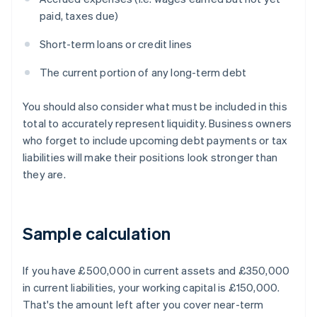
paid, taxes due)
Short-term loans or credit lines
The current portion of any long-term debt
You should also consider what must be included in this
total to accurately represent liquidity. Business owners
who forget to include upcoming debt payments or tax
liabilities will make their positions look stronger than
they are.
Sample calculation
If you have £500,000 in current assets and £350,000
in current liabilities, your working capital is £150,000.
That's the amount left after you cover near-term