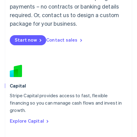
Mainland China
payments – no contracts or banking details
简体中文
English
required. Or, contact us to design a custom
Malaysia
package for your business.
English
简体中文
Malta
English
Start now
Contact sales
Mexico
Español
English
Netherlands
Nederlands
English
New Zealand
English
Norway
English
Capital
Poland
Stripe Capital provides access to fast, flexible
English
financing so you can manage cash flows and invest in
Portugal
Português
English
growth.
Romania
Explore Capital
English
Singapore
English
简体中文