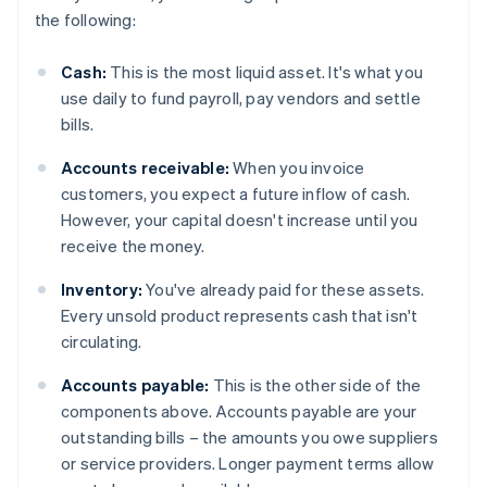
the following:
Cash:
This is the most liquid asset. It's what you
use daily to fund payroll, pay vendors and settle
bills.
Accounts receivable:
When you invoice
customers, you expect a future inflow of cash.
However, your capital doesn't increase until you
receive the money.
Inventory:
You've already paid for these assets.
Every unsold product represents cash that isn't
circulating.
Accounts payable:
This is the other side of the
components above. Accounts payable are your
outstanding bills – the amounts you owe suppliers
or service providers. Longer payment terms allow