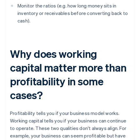
Monitor the ratios (e.g. how long money sits in
inventory or receivables before converting back to
cash).
Why does working
capital matter more than
profitability in some
cases?
Profitability tells you if your business model works.
Working capital tells you if your business can continue
to operate. These two qualities don't always align. For
example, your business can seem profitable but have