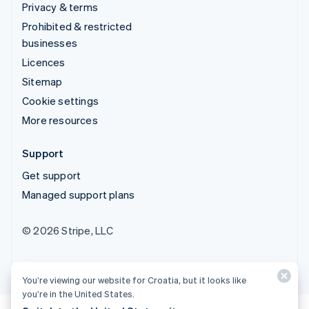
Privacy & terms
Prohibited & restricted
businesses
Licences
Sitemap
Cookie settings
More resources
Support
Get support
Managed support plans
© 2026 Stripe, LLC
You’re viewing our website for Croatia, but it looks like
you’re in the United States.