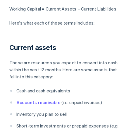
Working Capital = Current Assets – Current Liabilities
Here's what each of these terms includes:
Current assets
These are resources you expect to convert into cash
within the next 12 months. Here are some assets that
fall into this category:
Cash and cash equivalents
Accounts receivable
(i.e. unpaid invoices)
Inventory you plan to sell
Short-term investments or prepaid expenses (e.g.