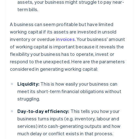
assets, your business might struggle to pay near-
term bills.
A business can seem profitable but have limited
working capital if its assets are invested in unsold
inventory or overdue
invoices
. Your business' amount
of working capital is important because it reveals the
flexibility your business has to operate, invest or
respond to the unexpected. Here are the parameters
considered in generating working capital:
Liquidity:
This is how easily your business can
meet its short-term financial obligations without
struggling.
Day-to-day efficiency:
This tells you how your
business turns inputs (e.g. inventory, labour and
services) into cash-generating outputs and how
much delay or conflict exists in that process.