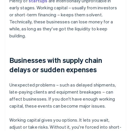
Plenty of
startups
are intentionally unprofitable in
early stages. Working capital – usually from investors
or short-term financing – keeps them solvent.
Technically, these businesses can lose money for a
while, as long as they've got the liquidity to keep
building.
Businesses with supply chain
delays or sudden expenses
Unexpected problems – such as delayed shipments,
late-paying clients and equipment breakages – can
affect businesses. If you don't have enough working
capital, these events can become major issues.
Working capital gives you options. It lets you wait,
adjust or take risks. Without it, you're forced into short-