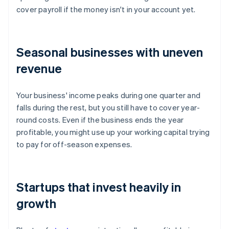
cover payroll if the money isn't in your account yet.
Seasonal businesses with uneven
revenue
Your business' income peaks during one quarter and
falls during the rest, but you still have to cover year-
round costs. Even if the business ends the year
profitable, you might use up your working capital trying
to pay for off-season expenses.
Startups that invest heavily in
growth