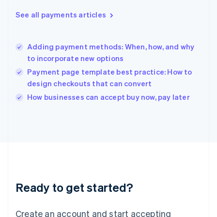
Greece
See all payments articles
English
Hong Kong SAR, China
English
简体中文
Adding payment methods: When, how, and why
Hungary
English
to incorporate new options
India
Payment page template best practice: How to
English
design checkouts that can convert
Ireland
English
How businesses can accept buy now, pay later
Italy
Italiano
English
Japan
日本語
English
Latvia
English
Liechtenstein
Deutsch
English
Ready to get started?
Lithuania
English
Luxembourg
Create an account and start accepting
Français
Deutsch
English