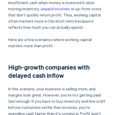
insufficient cash when money is invested in slow-
moving inventory,
unpaid invoices
or up-front costs
that don't quickly return profit. Thus, working capital
often matters more in the short term because it
reflects how much you can actually spend.
Here are a few scenarios where working capital
matters more than profit:
High-growth companies with
delayed cash inflow
In this scenario, your business is selling more, and
margins look great. However, you're not getting paid
fast enough. If you have to buy inventory and hire staff
before customers settle their invoices, you're
spending cash faster than it's coming in. Profit won't