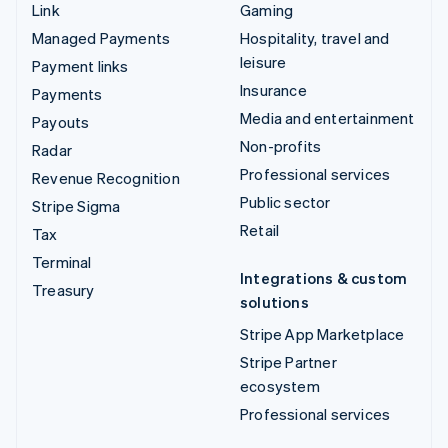
Link
Gaming
Managed Payments
Hospitality, travel and
leisure
Payment links
Insurance
Payments
Media and entertainment
Payouts
Non-profits
Radar
Professional services
Revenue Recognition
Public sector
Stripe Sigma
Retail
Tax
Terminal
Integrations & custom
Treasury
solutions
Stripe App Marketplace
Stripe Partner
ecosystem
Professional services