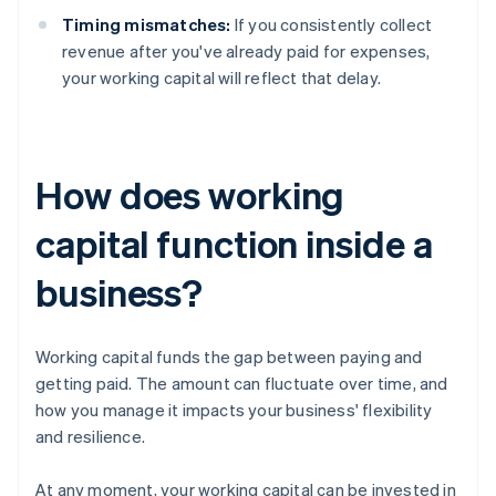
Timing mismatches:
If you consistently collect
revenue after you've already paid for expenses,
your working capital will reflect that delay.
How does working
capital function inside a
business?
Working capital funds the gap between paying and
getting paid. The amount can fluctuate over time, and
how you manage it impacts your business' flexibility
and resilience.
At any moment, your working capital can be invested in