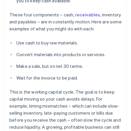
you to keep cash available.
These four components – cash,
receivables
, inventory
and payables – are in constantly motion. Here are some
examples of what you might do with each:
Use cash to buy raw materials.
Convert materials into products or services.
Make a sale, but on net 30 terms.
Wait for the invoice to be paid.
This is the working capital cycle. The goal is to keep
capital moving so your cash avoids delays. For
example, timing mismatches – which can include slow-
selling inventory, late-paying customers or bills due
before you receive the cash – often slow the cycle and
reduce liquidity. A growing, profitable business can still