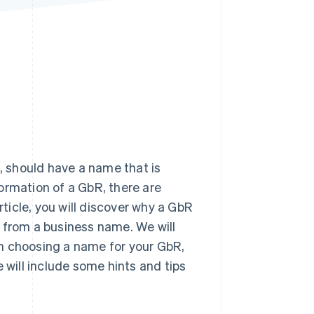
Stripe Sessions 2026
See how Stripe is
building the economic
infrastructure for AI.
Watch now
), should have a name that is
ormation of a GbR, there are
rticle, you will discover why a GbR
 from a business name. We will
n choosing a name for your GbR,
 will include some hints and tips