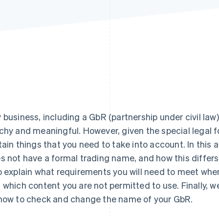
 business, including a GbR (partnership under civil law
chy and meaningful. However, given the special legal f
tain things that you need to take into account. In this a
s not have a formal trading name, and how this differs
o explain what requirements you will need to meet whe
 which content you are not permitted to use. Finally, we
how to check and change the name of your GbR.