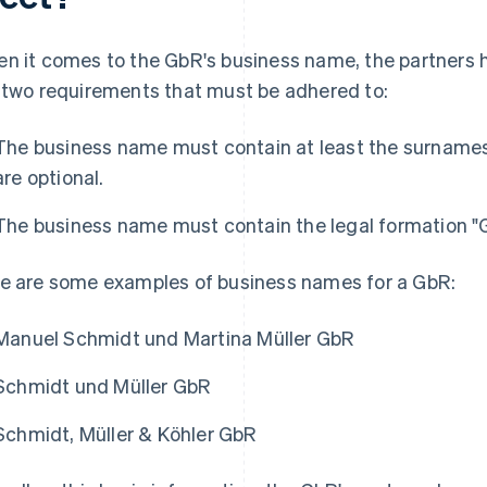
n it comes to the GbR's business name, the partners h
 two requirements that must be adhered to:
The business name must contain at least the surnames 
are optional.
The business name must contain the legal formation "G
e are some examples of business names for a GbR:
Manuel Schmidt und Martina Müller GbR
Schmidt und Müller GbR
Schmidt, Müller & Köhler GbR