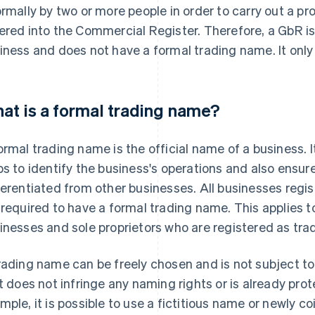
ormally by two or more people in order to carry out a pro
ered into the Commercial Register. Therefore, a GbR is 
iness and does not have a formal trading name. It onl
at is a formal trading name?
ormal trading name is the official name of a business. I
ps to identify the business's operations and also ensur
ferentiated from other businesses. All businesses regi
 required to have a formal trading name. This applies t
inesses and sole proprietors who are registered as tra
rading name can be freely chosen and is not subject to 
it does not infringe any naming rights or is already pro
mple, it is possible to use a fictitious name or newly 