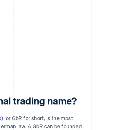
mal trading name?
p)
, or GbR for short, is the most
r German law. A GbR can be founded