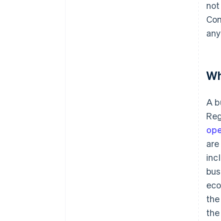
not
Com
any
Wh
A b
Reg
ope
are
inc
bus
eco
the
the