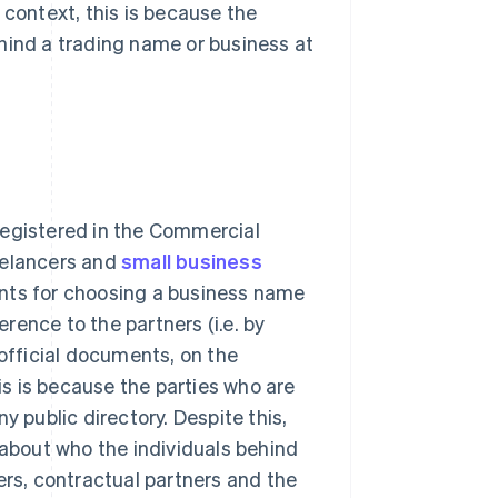
 context, this is because the
hind a trading name or business at
registered in the Commercial
eelancers and
small business
ents for choosing a business name
ence to the partners (i.e. by
 official documents, on the
s is because the parties who are
y public directory. Despite this,
bout who the individuals behind
ers, contractual partners and the