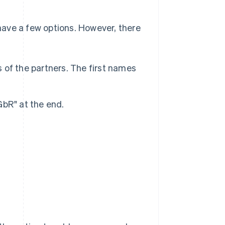
ave a few options. However, there
of the partners. The first names
bR" at the end.