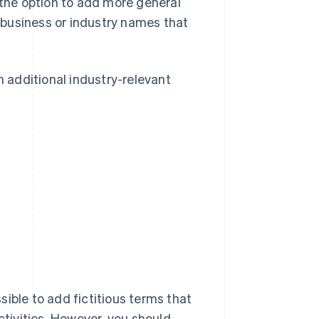
 the option to add more general
business or industry names that
 additional industry-relevant
ssible to add fictitious terms that
ctivities. However, you should