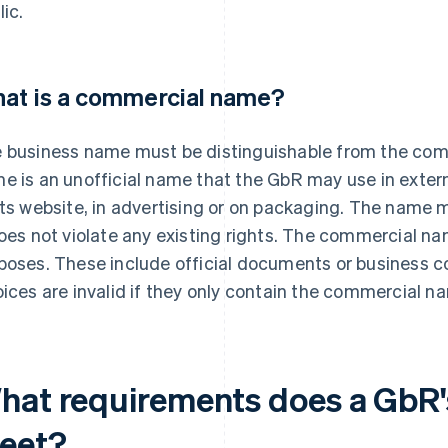
lic.
at is a commercial name?
 business name must be distinguishable from the co
e is an unofficial name that the GbR may use in exte
its website, in advertising or on packaging. The name 
does not violate any existing rights. The commercial na
poses. These include official documents or business 
oices are invalid if they only contain the commercial n
hat requirements does a GbR'
eet?