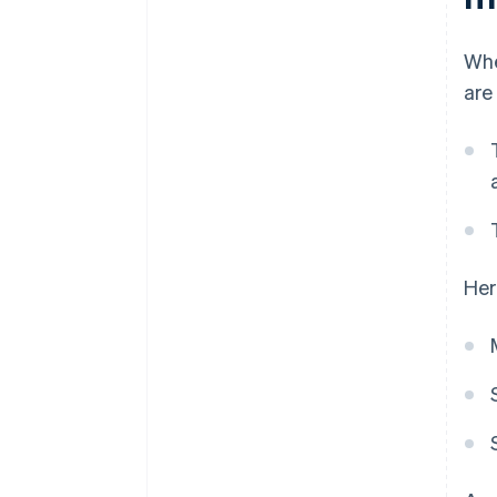
Whe
are
Her