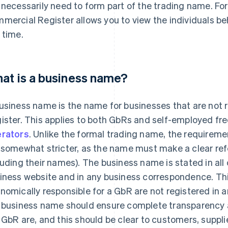
 necessarily need to form part of the trading name. For
mercial Register allows you to view the individuals be
 time.
at is a business name?
usiness name is the name for businesses that are not 
ister. This applies to both GbRs and self-employed fr
rators
. Unlike the formal trading name, the requirem
 somewhat stricter, as the name must make a clear refer
luding their names). The business name is stated in all
iness website and in any business correspondence. Thi
nomically responsible for a GbR are not registered in an
 business name should ensure complete transparency a
 GbR are, and this should be clear to customers, suppli