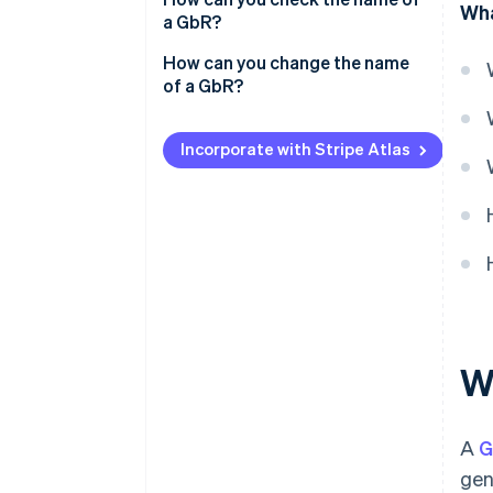
Wha
a GbR?
How can you change the name
of a GbR?
Incorporate with Stripe Atlas
W
A
G
gen