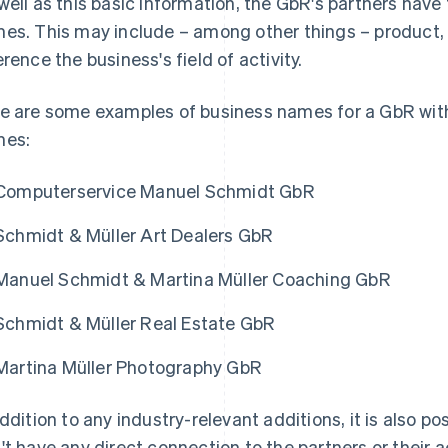
well as this basic information, the GbR's partners have
es. This may include – among other things – product, 
erence the business's field of activity.
e are some examples of business names for a GbR with
mes:
Computerservice Manuel Schmidt GbR
Schmidt & Müller Art Dealers GbR
Manuel Schmidt & Martina Müller Coaching GbR
Schmidt & Müller Real Estate GbR
Martina Müller Photography GbR
addition to any industry-relevant additions, it is also po
't have any direct connection to the partners or their a