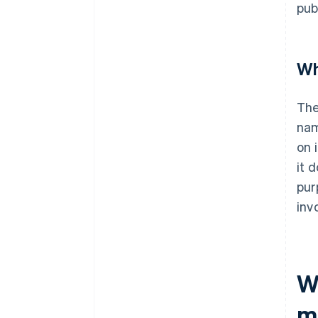
pub
Wh
The
nam
on 
it 
pur
inv
W
m