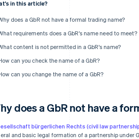
t's in this article?
Why does a GbR not have a formal trading name?
What requirements does a GbR's name need to meet?
What content is not permitted in a GbR's name?
How can you check the name of a GbR?
How can you change the name of a GbR?
hy does a GbR not have a for
esellschaft bürgerlichen Rechts (civil law partnershi
eral and basic legal formation of a partnership unde