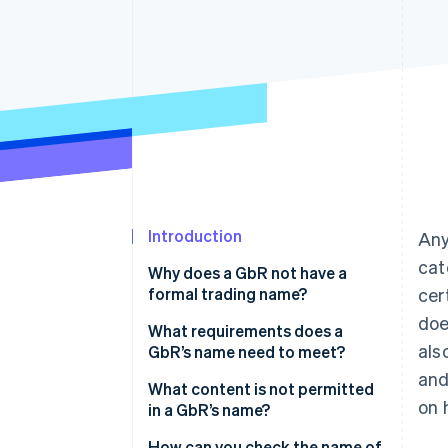
Accelerated checkout
Financial Connections
Linked financial account data
Introduction
Any
cat
Why does a GbR not have a
formal trading name?
cer
doe
What is a formal trading name?
What requirements does a
als
GbR’s name need to meet?
What is a business name?
and
What content is not permitted
What is a commercial name?
on 
in a GbR’s name?
How can you check the name of