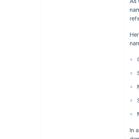
As 
nam
ref
Her
na
In 
don