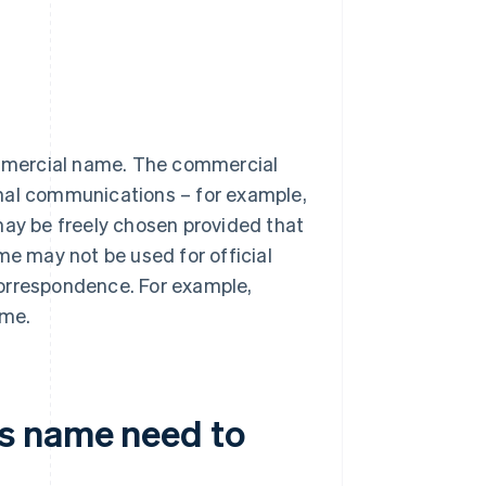
mmercial name. The commercial
rnal communications – for example,
may be freely chosen provided that
me may not be used for official
correspondence. For example,
ame.
s name need to