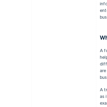
inf
ent
bus
Wh
A f
hel
dif
are
bus
A t
as 
exa