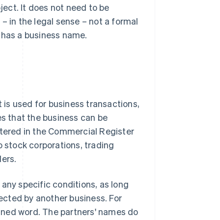
ject. It does not need to be
– in the legal sense – not a formal
y has a business name.
t is used for business transactions,
es that the business can be
stered in the Commercial Register
o stock corporations, trading
ders.
any specific conditions, as long
tected by another business. For
coined word. The partners' names do