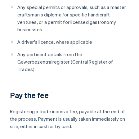
Any special permits or approvals, such as a master
craftsman's diploma for specific handicraft
ventures, or a permit for licensed gastronomy
businesses
A driver's licence, where applicable
Any pertinent details from the
Gewerbezentralregister (Central Register of
Trades)
Pay the fee
Registering a trade incurs a fee, payable at the end of
the process. Payment is usually taken immediately on
site, either in cash or by card.