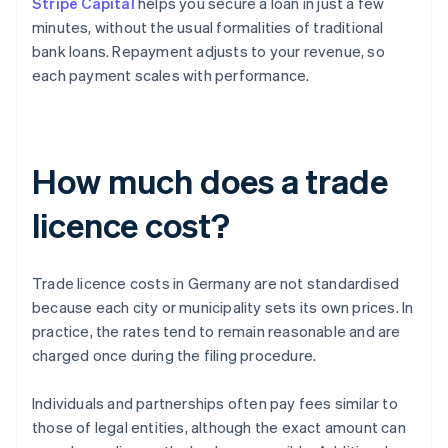
Stripe Capital
helps you secure a loan in just a few
minutes, without the usual formalities of traditional
bank loans. Repayment adjusts to your revenue, so
each payment scales with performance.
How much does a trade
licence cost?
Trade licence costs in Germany are not standardised
because each city or municipality sets its own prices. In
practice, the rates tend to remain reasonable and are
charged once during the filing procedure.
Individuals and partnerships often pay fees similar to
those of legal entities, although the exact amount can