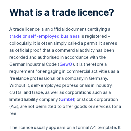
What is a trade licence?
A trade licence is an official document certifying a
trade or self-employed business
is registered –
colloquially, it is often simply called a permit. It serves
as official proof that a commercial activity has been
recorded and authorised in accordance with the
German Industrial Code (
GewO
). It is therefore a
requirement for engaging in commercial activities as a
freelance professional or a company in Germany.
Without it, self-employed professionals in industry,
crafts, and trade, as well as corporations such as a
limited liability company (
GmbH
) or stock corporation
(AG), are not permitted to offer goods or services for a
fee.
The licence usually appears on a formal A4 template. It