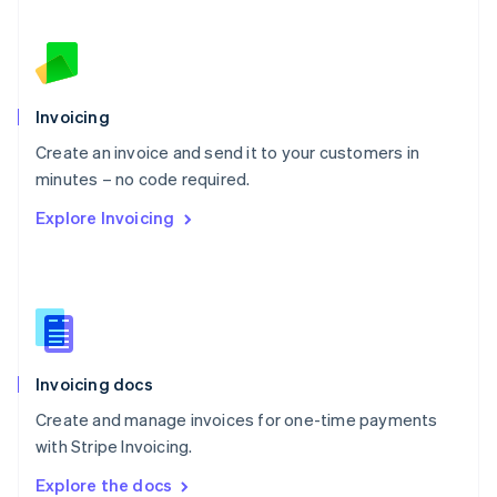
New Zealand
English
Norway
English
Poland
Invoicing
English
Create an invoice and send it to your customers in
Portugal
Português
English
minutes – no code required.
Romania
Explore Invoicing
English
Singapore
English
简体中文
Slovakia
English
Slovenia
English
Italiano
Invoicing docs
Spain
Español
English
Create and manage invoices for one-time payments
Sweden
with Stripe Invoicing.
Svenska
English
Switzerland
Explore the docs
Deutsch
Français
Italiano
English