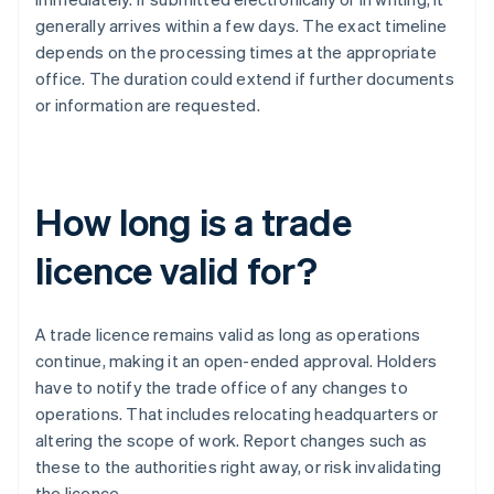
generally arrives within a few days. The exact timeline
depends on the processing times at the appropriate
office. The duration could extend if further documents
or information are requested.
How long is a trade
licence valid for?
A trade licence remains valid as long as operations
continue, making it an open-ended approval. Holders
have to notify the trade office of any changes to
operations. That includes relocating headquarters or
altering the scope of work. Report changes such as
these to the authorities right away, or risk invalidating
the licence.