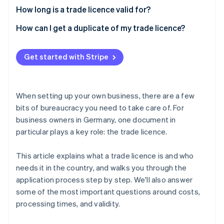
How long is a trade licence valid for?
How can I get a duplicate of my trade licence?
Get started with Stripe
When setting up your own business, there are a few
bits of bureaucracy you need to take care of. For
business owners in Germany, one document in
particular plays a key role: the trade licence.
This article explains what a trade licence is and who
needs it in the country, and walks you through the
application process step by step. We'll also answer
some of the most important questions around costs,
processing times, and validity.