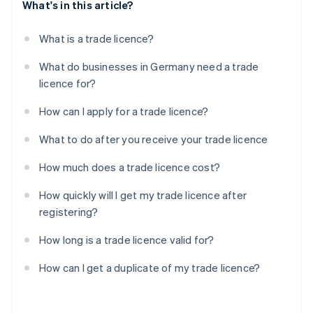
What's in this article?
What is a trade licence?
What do businesses in Germany need a trade
licence for?
How can I apply for a trade licence?
What to do after you receive your trade licence
How much does a trade licence cost?
How quickly will I get my trade licence after
registering?
How long is a trade licence valid for?
How can I get a duplicate of my trade licence?