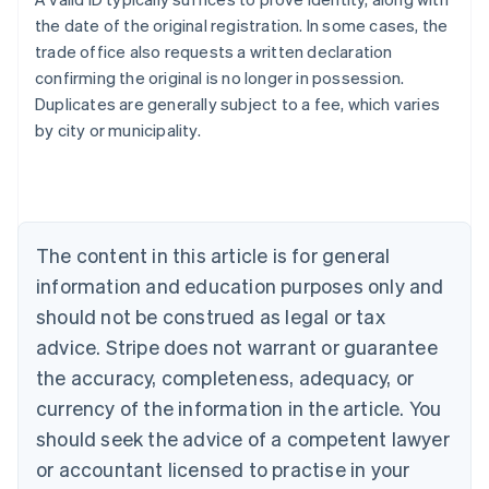
the date of the original registration. In some cases, the
trade office also requests a written declaration
confirming the original is no longer in possession.
Duplicates are generally subject to a fee, which varies
Australia
by city or municipality.
English
Austria
Deutsch
English
Belgium
Nederlands
Français
Deutsch
English
Brazil
The content in this article is for general
Português
English
information and education purposes only and
Bulgaria
should not be construed as legal or tax
English
Canada
advice. Stripe does not warrant or guarantee
English
Français
the accuracy, completeness, adequacy, or
Croatia
English
Italiano
currency of the information in the article. You
Cyprus
should seek the advice of a competent lawyer
English
Czech Republic
or accountant licensed to practise in your
English