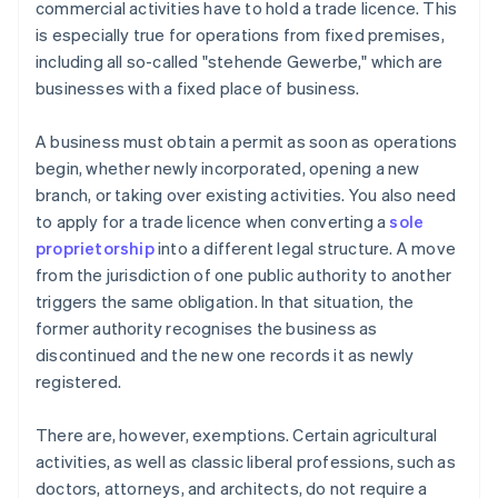
commercial activities have to hold a trade licence. This
is especially true for operations from fixed premises,
including all so-called "stehende Gewerbe," which are
businesses with a fixed place of business.
A business must obtain a permit as soon as operations
begin, whether newly incorporated, opening a new
branch, or taking over existing activities. You also need
to apply for a trade licence when converting a
sole
proprietorship
into a different legal structure. A move
from the jurisdiction of one public authority to another
triggers the same obligation. In that situation, the
former authority recognises the business as
discontinued and the new one records it as newly
registered.
There are, however, exemptions. Certain agricultural
activities, as well as classic liberal professions, such as
doctors, attorneys, and architects, do not require a