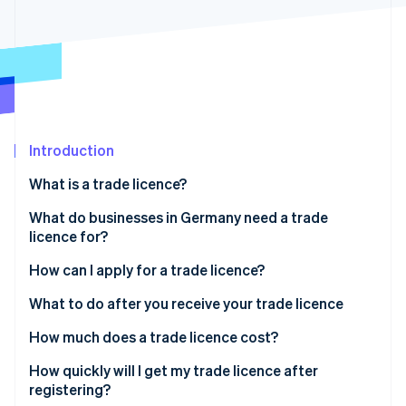
Partners
See what's ahead
Stripe App Marketplace
Radar
Fraud prevention
Atlas
Start-up incorporation
Climate
Carbon removal
Introduction
Identity
What is a trade licence?
Online identity verification
What do businesses in Germany need a trade
licence for?
How can I apply for a trade licence?
Stripe Sessions 2026
File your application
What to do after you receive your trade licence
See how Stripe is building the economic infrastructure 
Watch now
Pay the fee
How much does a trade licence cost?
Your trade licence is reviewed and issued
How quickly will I get my trade licence after
registering?