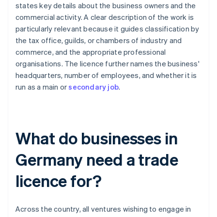
states key details about the business owners and the
commercial activity. A clear description of the work is
particularly relevant because it guides classification by
the tax office, guilds, or chambers of industry and
commerce, and the appropriate professional
organisations. The licence further names the business'
headquarters, number of employees, and whether it is
run as a main or
secondary job
.
What do businesses in
Germany need a trade
licence for?
Across the country, all ventures wishing to engage in