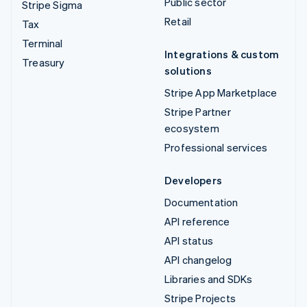
Public sector
Stripe Sigma
Retail
Tax
Terminal
Integrations & custom
Treasury
solutions
Stripe App Marketplace
Stripe Partner
ecosystem
Professional services
Developers
Documentation
API reference
API status
API changelog
Libraries and SDKs
Stripe Projects