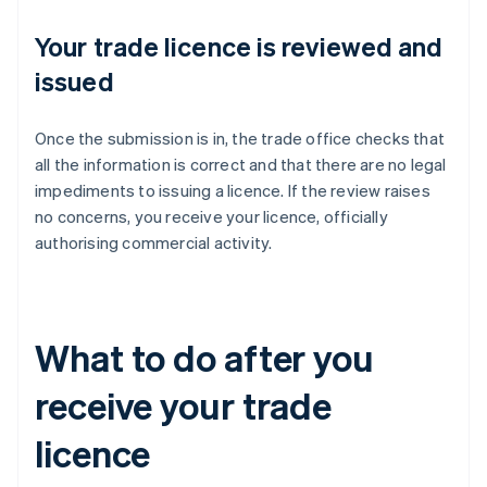
Your trade licence is reviewed and
issued
Once the submission is in, the trade office checks that
all the information is correct and that there are no legal
impediments to issuing a licence. If the review raises
no concerns, you receive your licence, officially
authorising commercial activity.
What to do after you
receive your trade
licence