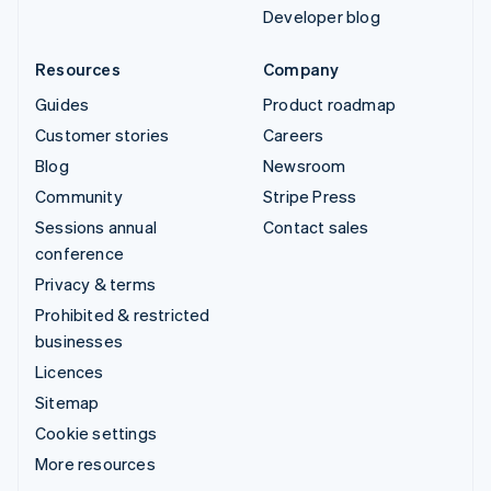
Developer blog
Resources
Company
Guides
Product roadmap
Customer stories
Careers
Blog
Newsroom
Community
Stripe Press
Sessions annual
Contact sales
conference
Privacy & terms
Prohibited & restricted
businesses
Licences
Sitemap
Cookie settings
More resources