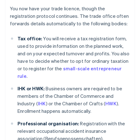
You now have your trade licence, though the
registration protocol continues. The trade office often
forwards details automatically to the following bodies:
Tax office:
You will receive a tax registration form,
used to provide information on the planned work,
and on your expected turnover and profits. You also
have to decide whether to opt for ordinary taxation
or to register for the
small-scale entrepreneur
rule
.
IHK or HWK:
Business owners are required to be
members of the Chamber of Commerce and
Industry (
IHK
) or the Chamber of Crafts (
HWK
).
Enrollment happens automatically.
Professional organisation:
Registration with the
relevant occupational accident insurance
association (Berufsgenossenschaften),