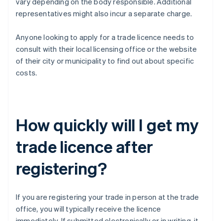
vary depending on the body responsible. Additional
representatives might also incur a separate charge.
Anyone looking to apply for a trade licence needs to
consult with their local licensing office or the website
of their city or municipality to find out about specific
costs.
How quickly will I get my
trade licence after
registering?
If you are registering your trade in person at the trade
office, you will typically receive the licence
immediately. If submitted electronically or in writing, it