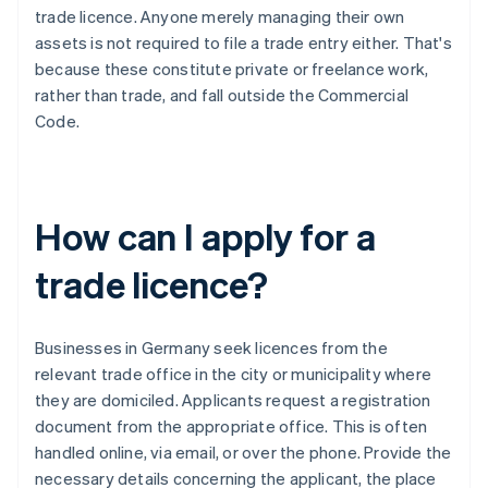
trade licence. Anyone merely managing their own
assets is not required to file a trade entry either. That's
because these constitute private or freelance work,
rather than trade, and fall outside the Commercial
Code.
How can I apply for a
trade licence?
Businesses in Germany seek licences from the
relevant trade office in the city or municipality where
they are domiciled. Applicants request a registration
document from the appropriate office. This is often
handled online, via email, or over the phone. Provide the
necessary details concerning the applicant, the place