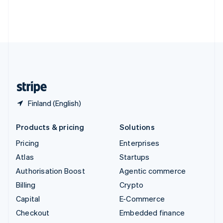
Thailand
ไทย
English
United Arab Emirates
English
United Kingdom
English
United States
English
Español
简体中文
Finland (English)
Products & pricing
Solutions
Pricing
Enterprises
Atlas
Startups
Authorisation Boost
Agentic commerce
Billing
Crypto
Capital
E-Commerce
Checkout
Embedded finance