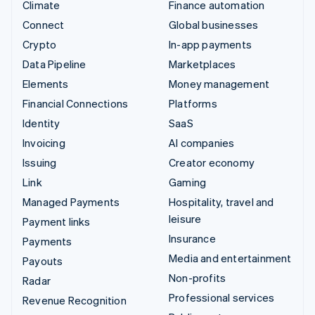
Climate
Finance automation
Connect
Global businesses
Crypto
In-app payments
Data Pipeline
Marketplaces
Elements
Money management
Financial Connections
Platforms
Identity
SaaS
Invoicing
AI companies
Issuing
Creator economy
Link
Gaming
Managed Payments
Hospitality, travel and
leisure
Payment links
Insurance
Payments
Media and entertainment
Payouts
Non-profits
Radar
Professional services
Revenue Recognition