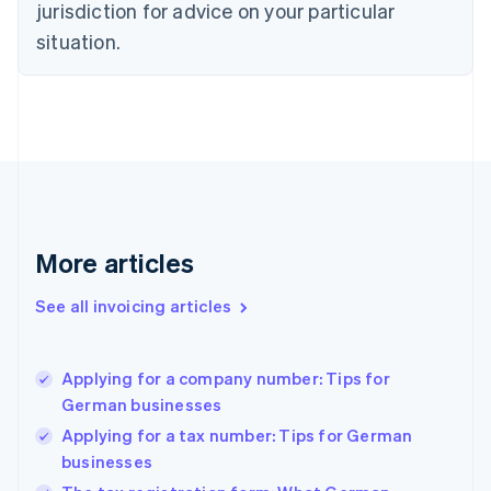
jurisdiction for advice on your particular
Denmark
situation.
English
Estonia
English
Finland
English
Svenska
France
Français
English
Germany
Deutsch
English
Gibraltar
More articles
English
Greece
See all invoicing articles
English
Hong Kong SAR, China
English
简体中文
Applying for a company number: Tips for
Hungary
English
German businesses
India
Applying for a tax number: Tips for German
English
businesses
Ireland
English