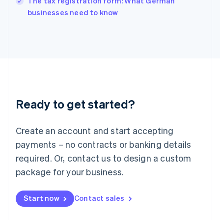
The tax registration form: What German
Italy
businesses need to know
Italiano
English
Japan
日本語
English
Latvia
English
Liechtenstein
Deutsch
English
Lithuania
Ready to get started?
English
Luxembourg
Français
Deutsch
English
Create an account and start accepting
Mainland China
简体中文
English
payments – no contracts or banking details
Malaysia
required. Or, contact us to design a custom
English
简体中文
Malta
package for your business.
English
Mexico
Start now
Contact sales
Español
English
Netherlands
Nederlands
English