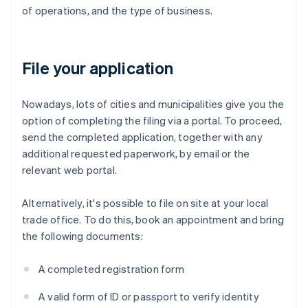
of operations, and the type of business.
File your application
Nowadays, lots of cities and municipalities give you the
option of completing the filing via a portal. To proceed,
send the completed application, together with any
additional requested paperwork, by email or the
relevant web portal.
Alternatively, it's possible to file on site at your local
trade office. To do this, book an appointment and bring
the following documents:
A completed registration form
A valid form of ID or passport to verify identity