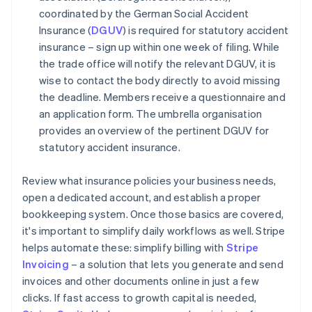
coordinated by the German Social Accident
Insurance (
DGUV
) is required for statutory accident
insurance – sign up within one week of filing. While
the trade office will notify the relevant DGUV, it is
wise to contact the body directly to avoid missing
the deadline. Members receive a questionnaire and
an application form. The umbrella organisation
provides an overview of the pertinent DGUV for
statutory accident insurance.
Review what insurance policies your business needs,
open a dedicated account, and establish a proper
bookkeeping system. Once those basics are covered,
it's important to simplify daily workflows as well. Stripe
helps automate these: simplify billing with
Stripe
Invoicing
– a solution that lets you generate and send
invoices and other documents online in just a few
clicks. If fast access to growth capital is needed,