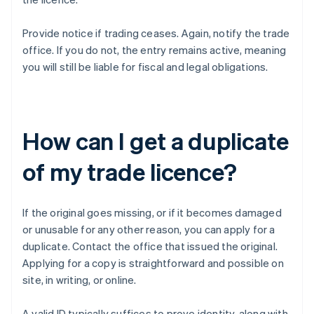
Provide notice if trading ceases. Again, notify the trade
office. If you do not, the entry remains active, meaning
you will still be liable for fiscal and legal obligations.
How can I get a duplicate
of my trade licence?
If the original goes missing, or if it becomes damaged
or unusable for any other reason, you can apply for a
duplicate. Contact the office that issued the original.
Applying for a copy is straightforward and possible on
site, in writing, or online.
A valid ID typically suffices to prove identity, along with