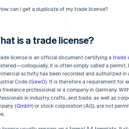
How can I get a duplicate of my trade license?
at is a trade license?
rade license is an official document certifying a
trade 
istered—colloquially, it is often simply called a permit. I
mercial activity has been recorded and authorized i
ustrial Code (
GewO
). It is therefore a requirement for
a freelance professional or a company in Germany. With
fessionals in industry, crafts, and trade, as well as corp
pany (
GmbH
) or stock corporation (AG), are not permi
ee.
 license usually appears on a formal A4 template. It st