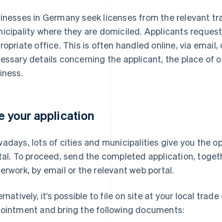
inesses in Germany seek licenses from the relevant trad
icipality where they are domiciled. Applicants reques
ropriate office. This is often handled online, via email,
essary details concerning the applicant, the place of o
iness.
le your application
adays, lots of cities and municipalities give you the op
tal. To proceed, send the completed application, toget
erwork, by email or the relevant web portal.
rnatively, it’s possible to file on site at your local trad
ointment and bring the following documents: