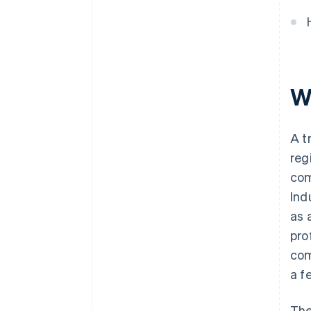
Wh
A t
reg
com
Ind
as 
pro
com
a f
The