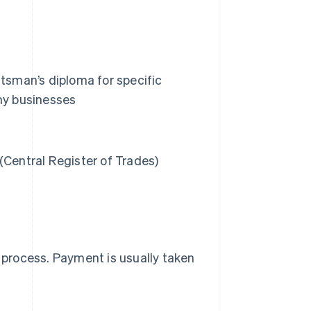
ftsman’s diploma for specific
omy businesses
(Central Register of Trades)
e process. Payment is usually taken