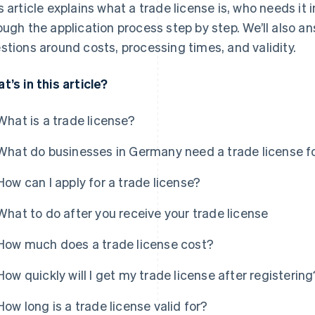
s article explains what a trade license is, who needs it 
ough the application process step by step. We’ll also 
stions around costs, processing times, and validity.
t’s in this article?
What is a trade license?
What do businesses in Germany need a trade license f
How can I apply for a trade license?
What to do after you receive your trade license
How much does a trade license cost?
How quickly will I get my trade license after registering
How long is a trade license valid for?