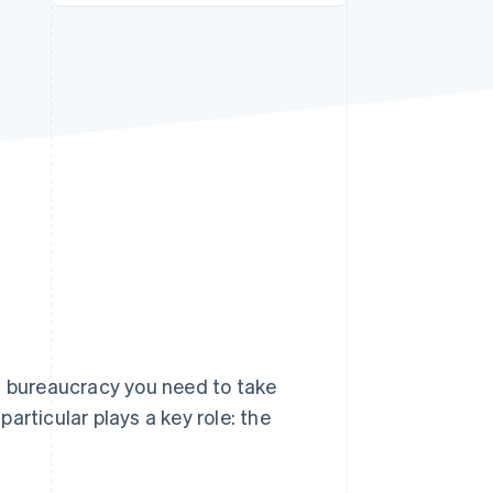
Stripe Sessions 2026
See how Stripe is
building the economic
infrastructure for AI.
Watch now
f bureaucracy you need to take
articular plays a key role: the