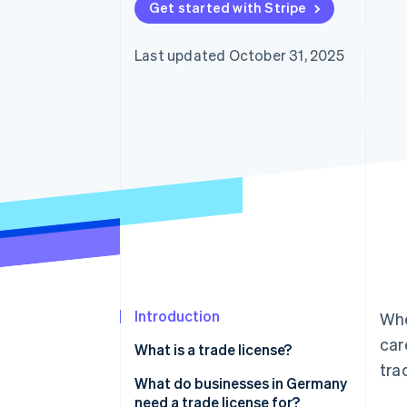
Get started with Stripe
Last updated October 31, 2025
Introduction
Whe
car
What is a trade license?
tra
What do businesses in Germany
need a trade license for?