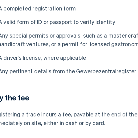
A completed registration form
A valid form of ID or passport to verify identity
Any special permits or approvals, such as a master cra
handicraft ventures, or a permit for licensed gastron
A driver’s license, where applicable
Any pertinent details from the Gewerbezentralregister 
y the fee
istering a trade incurs a fee, payable at the end of th
ediately on site, either in cash or by card.