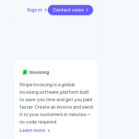
Sign in
Contact sales
Resources
Ecosystem
Contact
 marketplaces
More
App integrations
Partners
Contact sales
Product roadmap
e
Code samples
Stripe App Marketplace
Become a partner
See what’s ahead
platforms
Developers blog
ure
API status
Radar
Fraud prevention
Invoicing
Atlas
Startup incorporation
Stripe Invoicing is a global
invoicing software platform built
Climate
Carbon removal
to save you time and get you paid
faster. Create an invoice and send
it to your customers in minutes—
no code required.
Learn more