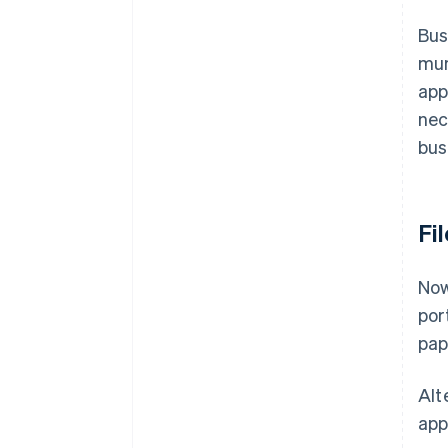
Bus
mun
app
nec
bus
Fi
Now
por
pap
Alte
app