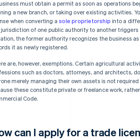
usiness must obtain a permit as soon as operations be
ning a new branch, or taking over existing activities. Y
ense when converting a
sole proprietorship
into a diff
 jurisdiction of one public authority to another triggers
uation, the former authority recognizes the business a
ords it as newly registered.
re are, however, exemptions. Certain agricultural activiti
fessions such as doctors, attorneys, and architects, do 
one merely managing their own assets is not required to
ause these constitute private or freelance work, rather
mercial Code.
w can I apply for a trade lice