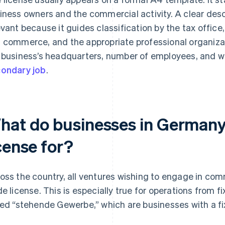
iness owners and the commercial activity. A clear descri
evant because it guides classification by the tax office
 commerce, and the appropriate professional organiza
 business’s headquarters, number of employees, and whe
ondary job
.
hat do businesses in Germany
cense for?
oss the country, all ventures wishing to engage in comm
de license. This is especially true for operations from f
led “stehende Gewerbe,” which are businesses with a fi