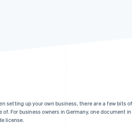
n setting up your own business, there are a few bits o
e of. For business owners in Germany, one document in p
de license.