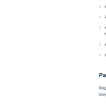
Pa
Reg
imm