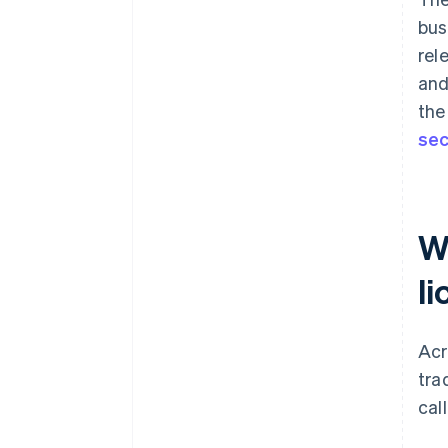
bus
rel
and
the
sec
W
li
Acr
tra
cal