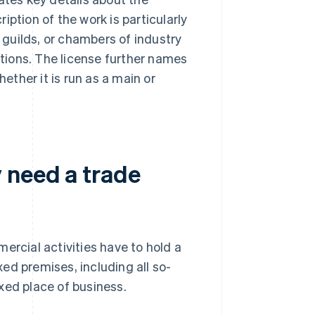
ption of the work is particularly
, guilds, or chambers of industry
tions. The license further names
ther it is run as a main or
 need a trade
ercial activities have to hold a
ixed premises, including all so-
xed place of business.