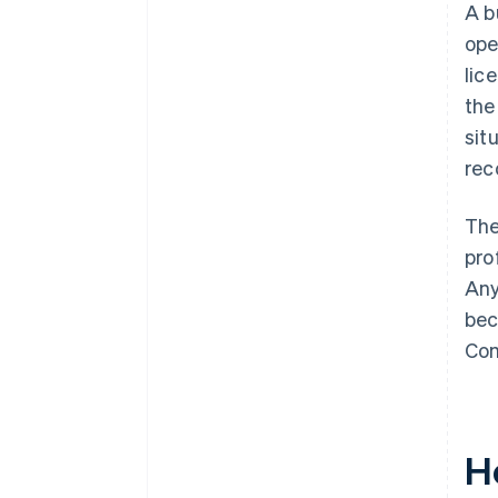
A b
ope
lic
the
sit
rec
The
pro
Any
bec
Com
Ho