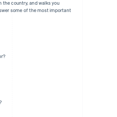
in the country, and walks you
answer some of the most important
or?
?