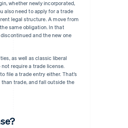
gin, whether newly incorporated,
ou also need to apply for a trade
erent legal structure. A move from
 the same obligation. In that
s discontinued and the new one
es, as well as classic liberal
not require a trade license.
 file a trade entry either. That’s
 than trade, and fall outside the
nse?