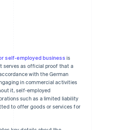
or self-employed business
is
t serves as official proof that a
n accordance with the German
 engaging in commercial activities
out it, self-employed
orations such as a limited liability
tted to offer goods or services for
ates key details about the