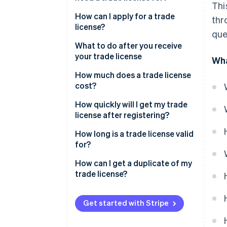
Thi
How can I apply for a trade
thr
license?
que
File your application
What to do after you receive
your trade license
Wha
Pay the fee
How much does a trade license
Your trade license is reviewed
cost?
and issued
How quickly will I get my trade
license after registering?
How long is a trade license valid
for?
How can I get a duplicate of my
trade license?
Get started with Stripe