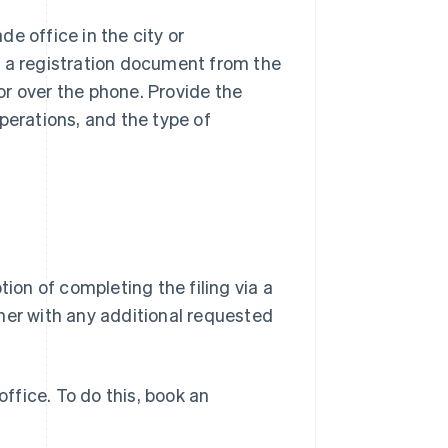
e office in the city or
t a registration document from the
 or over the phone. Provide the
perations, and the type of
tion of completing the filing via a
her with any additional requested
e office. To do this, book an