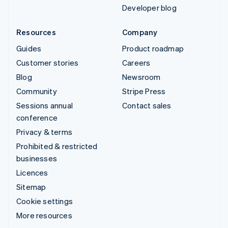
Developer blog
Resources
Company
Guides
Product roadmap
Customer stories
Careers
Blog
Newsroom
Community
Stripe Press
Sessions annual
Contact sales
conference
Privacy & terms
Prohibited & restricted
businesses
Licences
Sitemap
Cookie settings
More resources