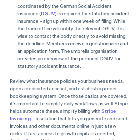
coordinated by the German Social Accident
Insurance (
DGUV
) is required for statutory accident
insurance – sign up within one week of filing. While
the trade office will notify the relevant DGUV, it is
wise to contact the body directly to avoid missing
the deadline. Members receive a questionnaire and
an application form. The umbrella organisation
provides an overview of the pertinent DGUV for
statutory accident insurance.
Review what insurance policies your business needs,
open a dedicated account, and establish a proper
bookkeeping system. Once those basics are covered,
it's important to simplify daily workflows as well. Stripe
helps automate these: simplify billing with
Stripe
Invoicing
– a solution that lets you generate and send
invoices and other documents online in just a few
clicks. If fast access to growth capital is needed,