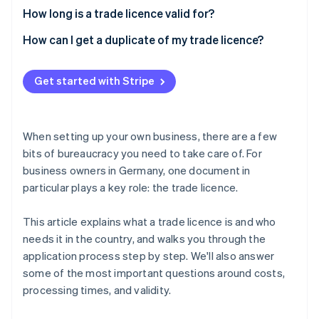
How long is a trade licence valid for?
How can I get a duplicate of my trade licence?
Get started with Stripe
When setting up your own business, there are a few
bits of bureaucracy you need to take care of. For
business owners in Germany, one document in
particular plays a key role: the trade licence.
This article explains what a trade licence is and who
needs it in the country, and walks you through the
application process step by step. We'll also answer
some of the most important questions around costs,
processing times, and validity.