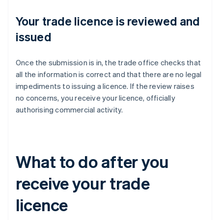
Your trade licence is reviewed and
issued
Once the submission is in, the trade office checks that
all the information is correct and that there are no legal
impediments to issuing a licence. If the review raises
no concerns, you receive your licence, officially
authorising commercial activity.
What to do after you
receive your trade
licence