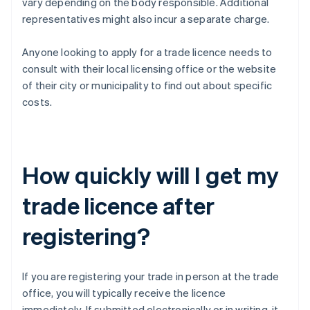
vary depending on the body responsible. Additional
representatives might also incur a separate charge.
Anyone looking to apply for a trade licence needs to
consult with their local licensing office or the website
of their city or municipality to find out about specific
costs.
How quickly will I get my
trade licence after
registering?
If you are registering your trade in person at the trade
office, you will typically receive the licence
immediately. If submitted electronically or in writing, it