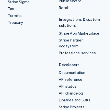
Public sector
Stripe Sigma
Retail
Tax
Terminal
Integrations & custom
Treasury
solutions
Stripe App Marketplace
Stripe Partner
ecosystem
Professional services
Developers
Documentation
API reference
API status
API changelog
Libraries and SDKs
Stripe Projects