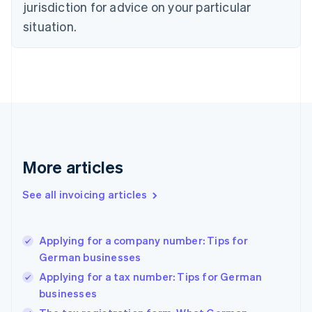
jurisdiction for advice on your particular
Denmark
situation.
English
Estonia
English
Finland
English
Svenska
France
Français
English
Germany
Deutsch
English
Gibraltar
More articles
English
Greece
See all invoicing articles
English
Hong Kong SAR, China
English
简体中文
Applying for a company number: Tips for
Hungary
English
German businesses
India
Applying for a tax number: Tips for German
English
businesses
Ireland
English