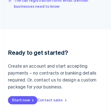
The tax registration form: What German
Italy
businesses need to know
Italiano
English
Japan
日本語
English
Latvia
English
Liechtenstein
Deutsch
English
Lithuania
Ready to get started?
English
Luxembourg
Français
Deutsch
English
Create an account and start accepting
Mainland China
简体中文
English
payments – no contracts or banking details
Malaysia
required. Or, contact us to design a custom
English
简体中文
Malta
package for your business.
English
Mexico
Start now
Contact sales
Español
English
Netherlands
Nederlands
English