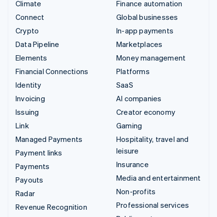
Climate
Finance automation
Connect
Global businesses
Crypto
In-app payments
Data Pipeline
Marketplaces
Elements
Money management
Financial Connections
Platforms
Identity
SaaS
Invoicing
AI companies
Issuing
Creator economy
Link
Gaming
Managed Payments
Hospitality, travel and
leisure
Payment links
Insurance
Payments
Media and entertainment
Payouts
Non-profits
Radar
Professional services
Revenue Recognition