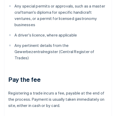
Any special permits or approvals, such as a master
craftsman's diploma for specific handicraft
ventures, or a permit for licensed gastronomy
businesses
A driver's licence, where applicable
Any pertinent details from the
Gewerbezentralregister (Central Register of
Trades)
Pay the fee
Registering a trade incurs a fee, payable at the end of
the process. Payment is usually taken immediately on
site, either in cash or by card.