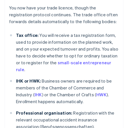
You now have your trade licence, though the
registration protocol continues. The trade office often
forwards details automatically to the following bodies:
Tax office:
You will receive a tax registration form,
used to provide information on the planned work,
and on your expected turnover and profits. You also
have to decide whether to opt for ordinary taxation
or to register for the
small-scale entrepreneur
rule
.
IHK or HWK:
Business owners are required to be
members of the Chamber of Commerce and
Industry (
IHK
) or the Chamber of Crafts (
HWK
).
Enrollment happens automatically.
Professional organisation:
Registration with the
relevant occupational accident insurance
association (Berufsgenossenschaften),