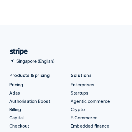
Thailand
ไทย
English
United Arab Emirates
English
United Kingdom
English
United States
English
Español
简体中文
Singapore (English)
Products & pricing
Solutions
Pricing
Enterprises
Atlas
Startups
Authorisation Boost
Agentic commerce
Billing
Crypto
Capital
E-Commerce
Checkout
Embedded finance