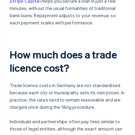
Stripe Capital
helps you secure a loan in just a few
minutes, without the usual formalities of traditional
bank loans. Repayment adjusts to your revenue, so
each payment scales with performance.
How much does a trade
licence cost?
Trade licence costs in Germany are not standardised
because each city or municipality sets its own prices. In
practice, the rates tend to remain reasonable and are
charged once during the filing procedure.
Individuals and partnerships often pay fees similar to
those of legal entities, although the exact amount can