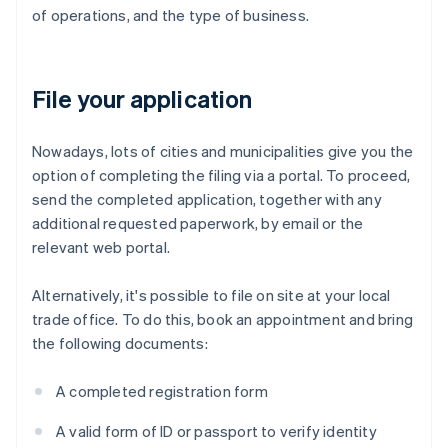
of operations, and the type of business.
File your application
Nowadays, lots of cities and municipalities give you the
option of completing the filing via a portal. To proceed,
send the completed application, together with any
additional requested paperwork, by email or the
relevant web portal.
Alternatively, it's possible to file on site at your local
trade office. To do this, book an appointment and bring
the following documents:
A completed registration form
A valid form of ID or passport to verify identity