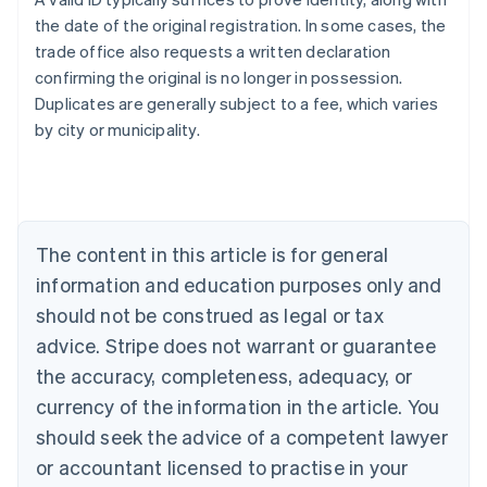
the date of the original registration. In some cases, the
trade office also requests a written declaration
confirming the original is no longer in possession.
Duplicates are generally subject to a fee, which varies
Australia
by city or municipality.
English
Austria
Deutsch
English
Belgium
Nederlands
Français
Deutsch
English
Brazil
The content in this article is for general
Português
English
information and education purposes only and
Bulgaria
should not be construed as legal or tax
English
Canada
advice. Stripe does not warrant or guarantee
English
Français
the accuracy, completeness, adequacy, or
Croatia
English
Italiano
currency of the information in the article. You
Cyprus
should seek the advice of a competent lawyer
English
Czech Republic
or accountant licensed to practise in your
English