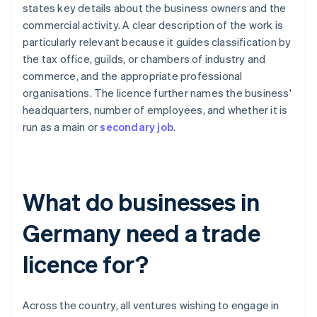
states key details about the business owners and the
commercial activity. A clear description of the work is
particularly relevant because it guides classification by
the tax office, guilds, or chambers of industry and
commerce, and the appropriate professional
organisations. The licence further names the business'
headquarters, number of employees, and whether it is
run as a main or
secondary job
.
What do businesses in
Germany need a trade
licence for?
Across the country, all ventures wishing to engage in