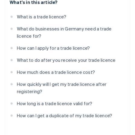
What's in this article?
What is a trade licence?
What do businesses in Germany need a trade
licence for?
How can I apply for a trade licence?
What to do after you receive your trade licence
How much does a trade licence cost?
How quickly will I get my trade licence after
registering?
How long is a trade licence valid for?
How can I get a duplicate of my trade licence?