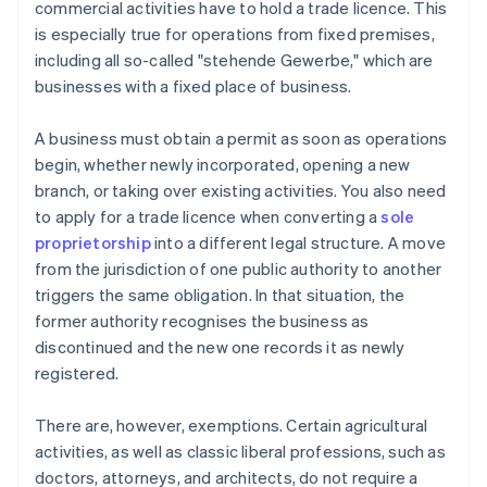
commercial activities have to hold a trade licence. This
is especially true for operations from fixed premises,
including all so-called "stehende Gewerbe," which are
businesses with a fixed place of business.
A business must obtain a permit as soon as operations
begin, whether newly incorporated, opening a new
branch, or taking over existing activities. You also need
to apply for a trade licence when converting a
sole
proprietorship
into a different legal structure. A move
from the jurisdiction of one public authority to another
triggers the same obligation. In that situation, the
former authority recognises the business as
discontinued and the new one records it as newly
registered.
There are, however, exemptions. Certain agricultural
activities, as well as classic liberal professions, such as
doctors, attorneys, and architects, do not require a