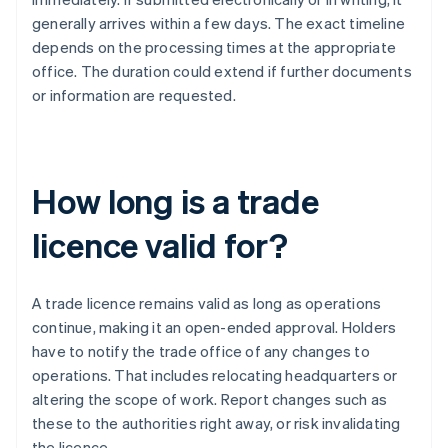
generally arrives within a few days. The exact timeline
depends on the processing times at the appropriate
office. The duration could extend if further documents
or information are requested.
How long is a trade
licence valid for?
A trade licence remains valid as long as operations
continue, making it an open-ended approval. Holders
have to notify the trade office of any changes to
operations. That includes relocating headquarters or
altering the scope of work. Report changes such as
these to the authorities right away, or risk invalidating
the licence.