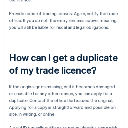
Provide notice if trading ceases. Again, notify the trade
office. If you do not, the entry remains active, meaning
you will still be liable for fiscal and legal obligations.
How can I get a duplicate
of my trade licence?
If the original goes missing, or if it becomes damaged
or unusable for any other reason, you can apply for a
duplicate. Contact the office that issued the original.
Applying for a copy is straightforward and possible on
site, in writing, or online.
A valid ID typically suffices to prove identity, along with