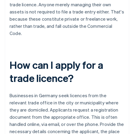
trade licence. Anyone merely managing their own
assets is not required to file a trade entry either. That's
because these constitute private or freelance work,
rather than trade, and fall outside the Commercial
Code.
How can I apply for a
trade licence?
Businesses in Germany seek licences from the
relevant trade office in the city or municipality where
they are domiciled. Applicants request a registration
document from the appropriate office. This is often
handled online, via email, or over the phone. Provide the
necessary details concerning the applicant, the place