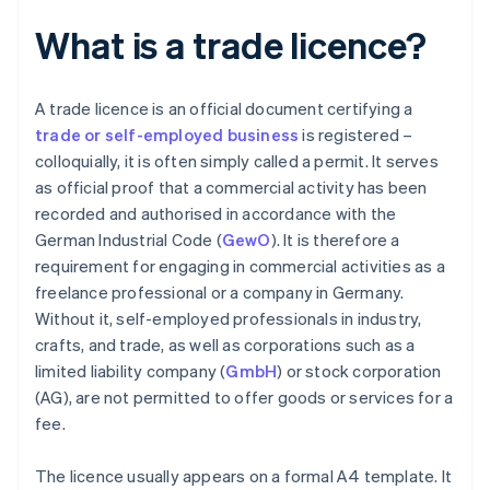
What is a trade licence?
A trade licence is an official document certifying a
trade or self-employed business
is registered –
colloquially, it is often simply called a permit. It serves
as official proof that a commercial activity has been
recorded and authorised in accordance with the
German Industrial Code (
GewO
). It is therefore a
requirement for engaging in commercial activities as a
freelance professional or a company in Germany.
Without it, self-employed professionals in industry,
crafts, and trade, as well as corporations such as a
limited liability company (
GmbH
) or stock corporation
(AG), are not permitted to offer goods or services for a
fee.
The licence usually appears on a formal A4 template. It