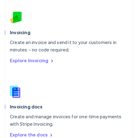
New Zealand
English
Norway
English
Poland
Invoicing
English
Create an invoice and send it to your customers in
Portugal
Português
English
minutes – no code required.
Romania
Explore Invoicing
English
Singapore
English
简体中文
Slovakia
English
Slovenia
English
Italiano
Invoicing docs
Spain
Español
English
Create and manage invoices for one-time payments
Sweden
with Stripe Invoicing.
Svenska
English
Switzerland
Explore the docs
Deutsch
Français
Italiano
English