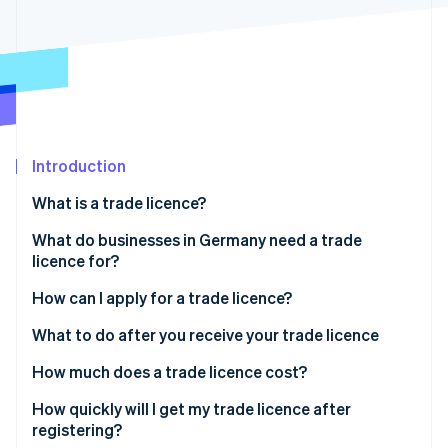
Partners
Atlas
Stripe App Marketplace
Start-up incorporation
Climate
Carbon removal
Introduction
Stripe Sessions 2026
What is a trade licence?
See how Stripe is building the economic infrastructure 
What do businesses in Germany need a trade
Watch now
licence for?
How can I apply for a trade licence?
File your application
What to do after you receive your trade licence
Pay the fee
How much does a trade licence cost?
Your trade licence is reviewed and issued
How quickly will I get my trade licence after
registering?