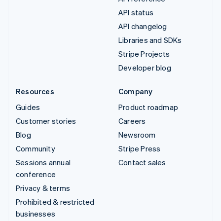
API status
API changelog
Libraries and SDKs
Stripe Projects
Developer blog
Resources
Company
Guides
Product roadmap
Customer stories
Careers
Blog
Newsroom
Community
Stripe Press
Sessions annual
Contact sales
conference
Privacy & terms
Prohibited & restricted
businesses