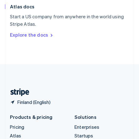
English
Italiano
Atlas docs
Spain
Español
English
Start a US company from anywhere in the world using
Sweden
Stripe Atlas.
Svenska
English
Switzerland
Explore the docs
Deutsch
Français
Italiano
English
Thailand
ไทย
English
United Arab Emirates
English
United Kingdom
English
United States
English
Español
简体中文
Finland (English)
Products & pricing
Solutions
Pricing
Enterprises
Atlas
Startups