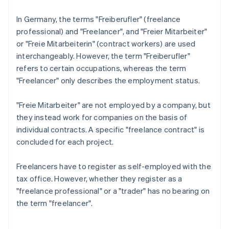
In Germany, the terms "Freiberufler" (freelance
professional) and "Freelancer", and "Freier Mitarbeiter"
or "Freie Mitarbeiterin" (contract workers) are used
interchangeably. However, the term "Freiberufler"
refers to certain occupations, whereas the term
"Freelancer" only describes the employment status.
"Freie Mitarbeiter" are not employed by a company, but
they instead work for companies on the basis of
individual contracts. A specific "freelance contract" is
concluded for each project.
Freelancers have to register as self-employed with the
tax office. However, whether they register as a
"freelance professional" or a "trader" has no bearing on
the term "freelancer".