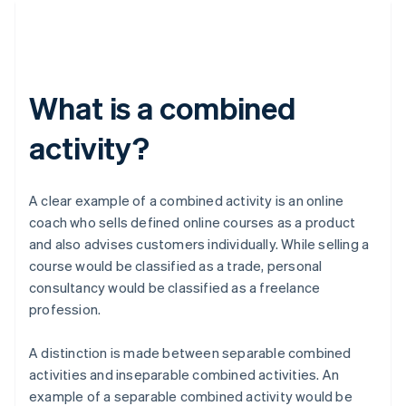
What is a combined
activity?
A clear example of a combined activity is an online
coach who sells defined online courses as a product
and also advises customers individually. While selling a
course would be classified as a trade, personal
consultancy would be classified as a freelance
profession.
A distinction is made between separable combined
activities and inseparable combined activities. An
example of a separable combined activity would be