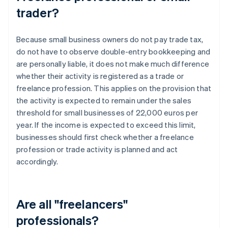
trader?
Because small business owners do not pay trade tax,
do not have to observe double-entry bookkeeping and
are personally liable, it does not make much difference
whether their activity is registered as a trade or
freelance profession. This applies on the provision that
the activity is expected to remain under the sales
threshold for small businesses of 22,000 euros per
year. If the income is expected to exceed this limit,
businesses should first check whether a freelance
profession or trade activity is planned and act
accordingly.
Are all "freelancers"
professionals?