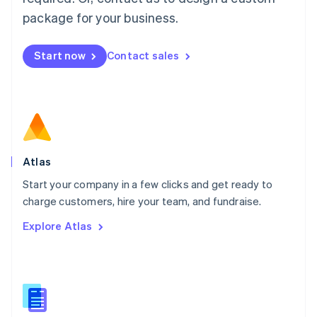
English
简体中文
Malta
package for your business.
English
Mexico
Start now
Contact sales
Español
English
Netherlands
Nederlands
English
New Zealand
English
Norway
English
Poland
Atlas
English
Start your company in a few clicks and get ready to
Portugal
Português
English
charge customers, hire your team, and fundraise.
Romania
Explore Atlas
English
Singapore
English
简体中文
Slovakia
English
Slovenia