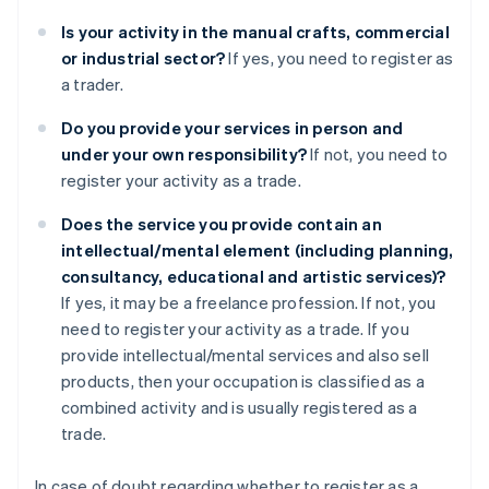
Is your activity in the manual crafts, commercial
or industrial sector?
If yes, you need to register as
a trader.
Do you provide your services in person and
under your own responsibility?
If not, you need to
register your activity as a trade.
Does the service you provide contain an
intellectual/mental element (including planning,
consultancy, educational and artistic services)?
If yes, it may be a freelance profession. If not, you
need to register your activity as a trade. If you
provide intellectual/mental services and also sell
products, then your occupation is classified as a
combined activity and is usually registered as a
trade.
In case of doubt regarding whether to register as a