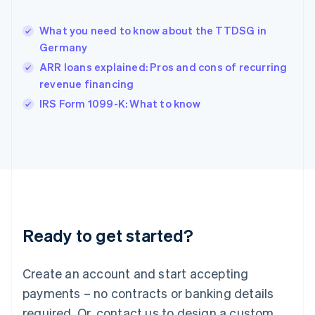
English
简体中文
Hungary
English
What you need to know about the TTDSG in
India
Germany
English
ARR loans explained: Pros and cons of recurring
Ireland
revenue financing
English
Italy
IRS Form 1099-K: What to know
Italiano
English
Japan
日本語
English
Latvia
English
Liechtenstein
Deutsch
English
Lithuania
Ready to get started?
English
Luxembourg
Français
Deutsch
English
Create an account and start accepting
Mainland China
简体中文
English
payments – no contracts or banking details
Malaysia
required. Or, contact us to design a custom