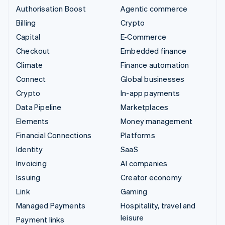
Authorisation Boost
Agentic commerce
Billing
Crypto
Capital
E-Commerce
Checkout
Embedded finance
Climate
Finance automation
Connect
Global businesses
Crypto
In-app payments
Data Pipeline
Marketplaces
Elements
Money management
Financial Connections
Platforms
Identity
SaaS
Invoicing
AI companies
Issuing
Creator economy
Link
Gaming
Managed Payments
Hospitality, travel and
leisure
Payment links