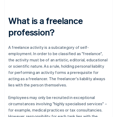
What is a freelance
profession?
A freelance activity is a subcategory of self-
employment. In order to be classified as "freelance",
the activity must be of an artistic, editorial, educational
or scientific nature. As a rule, holding personal liability
for performing an activity forms a prerequisite for
acting as a freelancer. The freelancer's liability always
lies with the person themselves.
Employees may only be recruited in exceptional
circumstances involving "highly specialised services" –
for example, medical practices or tax consultancies.
However, responsibility for each task lies with the