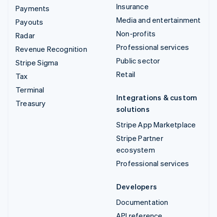
Insurance
Payments
Media and entertainment
Payouts
Non-profits
Radar
Professional services
Revenue Recognition
Public sector
Stripe Sigma
Retail
Tax
Terminal
Integrations & custom
Treasury
solutions
Stripe App Marketplace
Stripe Partner
ecosystem
Professional services
Developers
Documentation
API reference