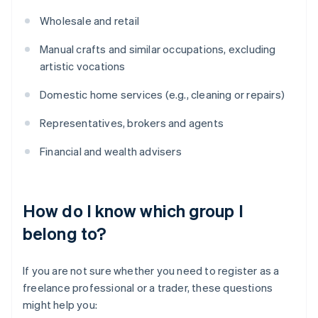
Wholesale and retail
Manual crafts and similar occupations, excluding
artistic vocations
Domestic home services (e.g., cleaning or repairs)
Representatives, brokers and agents
Financial and wealth advisers
How do I know which group I
belong to?
If you are not sure whether you need to register as a
freelance professional or a trader, these questions
might help you: