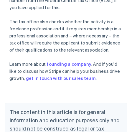
number from the Federal Central Tax Office (BZSt), if
you have applied for this.
The tax office also checks whether the activity is a
freelance profession and if it requires membership in a
professional association and – where necessary – the
tax office will require the applicant to submit evidence
of their qualifications to the relevant association.
Learn more about
founding a company
. And if you'd
Australia
like to discuss how Stripe can help your business drive
English
growth,
get in touch with our sales team
.
Austria
Deutsch
English
Belgium
Nederlands
Français
Deutsch
English
Brazil
Português
English
The content in this article is for general
Bulgaria
information and education purposes only and
English
Canada
should not be construed as legal or tax