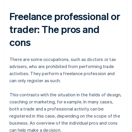
Freelance professional or
trader: The pros and
cons
There are some occupations, such as doctors or tax
advisers, who are prohibited from performing trade
activities. They perform a freelance profession and
can only register as such.
This contrasts with the situation in the fields of design,
coaching or marketing, for example. In many cases,
both a trade and a professional activity can be
registered in this case, depending on the scope of the
business. An overview of the individual pros and cons
can help make a decision.