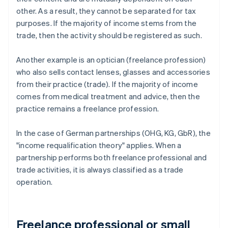
other. As a result, they cannot be separated for tax
purposes. If the majority of income stems from the
trade, then the activity should be registered as such.
Another example is an optician (freelance profession)
who also sells contact lenses, glasses and accessories
from their practice (trade). If the majority of income
comes from medical treatment and advice, then the
practice remains a freelance profession.
In the case of German partnerships (OHG, KG, GbR), the
"income requalification theory" applies. When a
partnership performs both freelance professional and
trade activities, it is always classified as a trade
operation.
Freelance professional or small