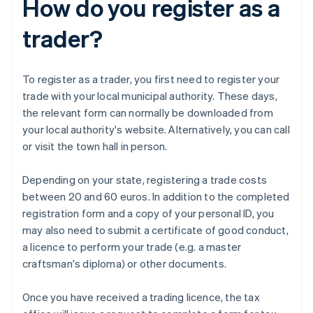
How do you register as a
trader?
To register as a trader, you first need to register your
trade with your local municipal authority. These days,
the relevant form can normally be downloaded from
your local authority's website. Alternatively, you can call
or visit the town hall in person.
Depending on your state, registering a trade costs
between 20 and 60 euros. In addition to the completed
registration form and a copy of your personal ID, you
may also need to submit a certificate of good conduct,
a licence to perform your trade (e.g. a master
craftsman's diploma) or other documents.
Once you have received a trading licence, the tax