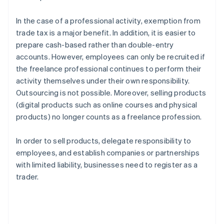
In the case of a professional activity, exemption from
trade tax is a major benefit. In addition, it is easier to
prepare cash-based rather than double-entry
accounts. However, employees can only be recruited if
the freelance professional continues to perform their
activity themselves under their own responsibility.
Outsourcing is not possible. Moreover, selling products
(digital products such as online courses and physical
products) no longer counts as a freelance profession.
In order to sell products, delegate responsibility to
employees, and establish companies or partnerships
with limited liability, businesses need to register as a
trader.