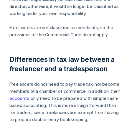
director; otherwise, it would no longer be classified as
working under your own responsibility.
Freelancers are not classified as merchants, so the
provisions of the Commercial Code do not apply.
Differences in tax law between a
freelancer and a tradesperson
Freelancers do not need to pay trade tax, nor become
members of a chamber of commerce. In addition, their
accounts
only need to be prepared with simple cash-
based accounting. This is more straightforward than
for traders, since freelancers are exempt from having
to prepare double-entry bookkeeping.