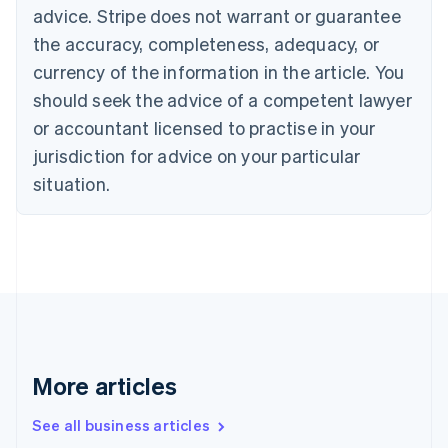
English
Français
advice. Stripe does not warrant or guarantee
Croatia
the accuracy, completeness, adequacy, or
English
Italiano
Cyprus
currency of the information in the article. You
English
should seek the advice of a competent lawyer
Czech Republic
English
or accountant licensed to practise in your
Denmark
jurisdiction for advice on your particular
English
Estonia
situation.
English
Finland
English
Svenska
France
Français
English
Germany
Deutsch
English
Gibraltar
English
More articles
Greece
English
See all business articles
Hong Kong SAR, China