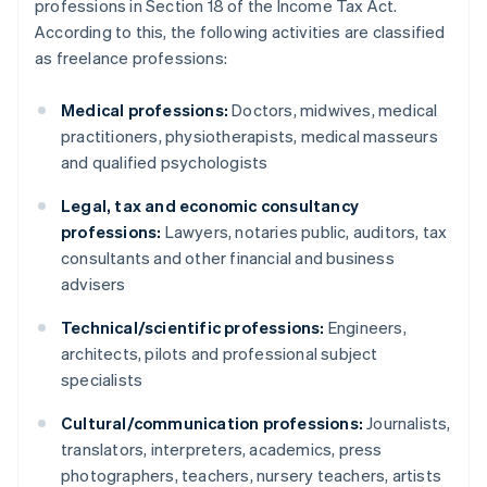
professions in Section 18 of the Income Tax Act.
According to this, the following activities are classified
as freelance professions:
Medical professions:
Doctors, midwives, medical
practitioners, physiotherapists, medical masseurs
and qualified psychologists
Legal, tax and economic consultancy
professions:
Lawyers, notaries public, auditors, tax
consultants and other financial and business
advisers
Technical/scientific professions:
Engineers,
architects, pilots and professional subject
specialists
Cultural/communication professions:
Journalists,
translators, interpreters, academics, press
photographers, teachers, nursery teachers, artists