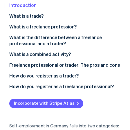
Partners
See what's ahead
Introduction
Stripe App Marketplace
Radar
What is a trade?
Fraud prevention
What is a freelance profession?
Atlas
Start-up incorporation
Differences in tax law between a freelancer and a
What is the difference between a freelance
Climate
tradesperson
professional and a trader?
Carbon removal
How do I know which group I belong to?
What is a combined activity?
Identity
Online identity verification
Freelance professional or small trader?
Freelance professional or trader: The pros and cons
Are all ’freelancers’ professionals?
How do you register as a trader?
How do you register as a freelance professional?
Stripe Sessions 2026
See how Stripe is building the economic infrastructure 
Incorporate with Stripe Atlas
Watch now
Self-employment in Germany falls into two categories: