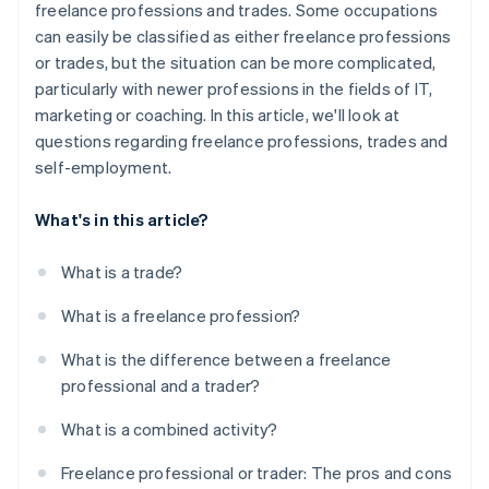
freelance professions and trades. Some occupations
can easily be classified as either freelance professions
or trades, but the situation can be more complicated,
particularly with newer professions in the fields of IT,
marketing or coaching. In this article, we'll look at
questions regarding freelance professions, trades and
self-employment.
What's in this article?
What is a trade?
What is a freelance profession?
What is the difference between a freelance
professional and a trader?
What is a combined activity?
Freelance professional or trader: The pros and cons