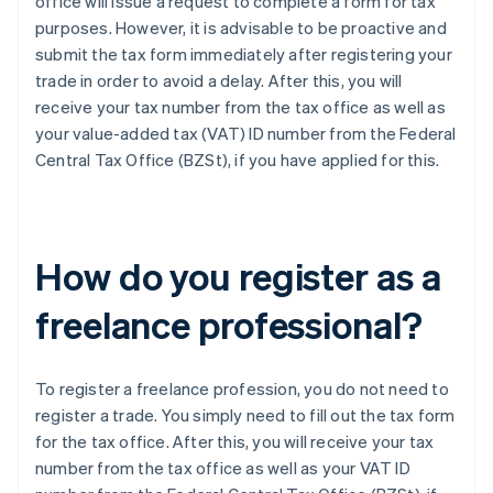
office will issue a request to complete a form for tax
purposes. However, it is advisable to be proactive and
submit the tax form immediately after registering your
trade in order to avoid a delay. After this, you will
receive your tax number from the tax office as well as
your value-added tax (VAT) ID number from the Federal
Central Tax Office (BZSt), if you have applied for this.
How do you register as a
freelance professional?
To register a freelance profession, you do not need to
register a trade. You simply need to fill out the tax form
for the tax office. After this, you will receive your tax
number from the tax office as well as your VAT ID