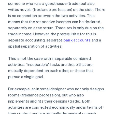
someone who runs a guesthouse (trade) but also
writes novels (freelance profession) on the side. There
is no connection between the two activities. This
means that the respective incomes can be declared
separately on a tax return. Trade tax is only due on the
trade income. However, the prerequisite for this is
separate accounting, separate
bank accounts
and a
spatial separation of activities.
This is not the case with inseparable combined
activities. "Inseparable" tasks are those that are
mutually dependent on each other, or those that
pursue a single goal.
For example, an internal designer who not only designs
rooms (freelance profession), but who also
implements and fits their designs (trade). Both
activities are connected economically and in terms of
their content and are mutually dependent on each