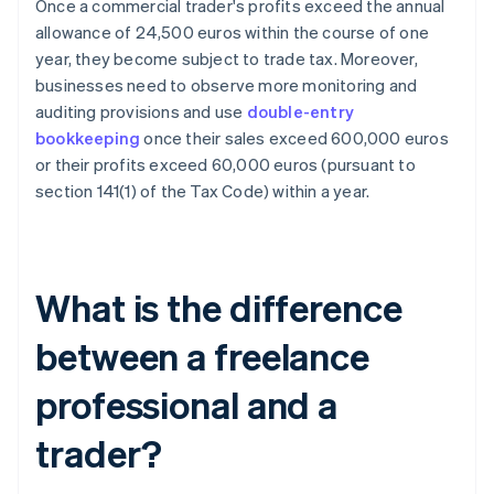
Once a commercial trader's profits exceed the annual
allowance of 24,500 euros within the course of one
year, they become subject to trade tax. Moreover,
businesses need to observe more monitoring and
auditing provisions and use
double-entry
bookkeeping
once their sales exceed 600,000 euros
or their profits exceed 60,000 euros (pursuant to
section 141(1) of the Tax Code) within a year.
What is the difference
between a freelance
professional and a
trader?