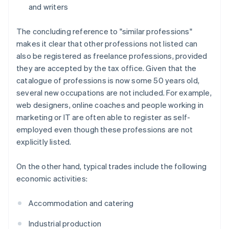
and writers
The concluding reference to "similar professions"
makes it clear that other professions not listed can
also be registered as freelance professions, provided
they are accepted by the tax office. Given that the
catalogue of professions is now some 50 years old,
several new occupations are not included. For example,
web designers, online coaches and people working in
marketing or IT are often able to register as self-
employed even though these professions are not
explicitly listed.
On the other hand, typical trades include the following
economic activities:
Accommodation and catering
Industrial production