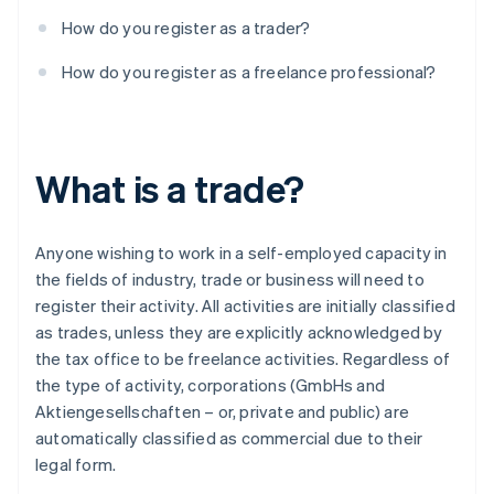
How do you register as a trader?
How do you register as a freelance professional?
What is a trade?
Anyone wishing to work in a self-employed capacity in
the fields of industry, trade or business will need to
register their activity. All activities are initially classified
as trades, unless they are explicitly acknowledged by
the tax office to be freelance activities. Regardless of
the type of activity, corporations (GmbHs and
Aktiengesellschaften – or, private and public) are
automatically classified as commercial due to their
legal form.