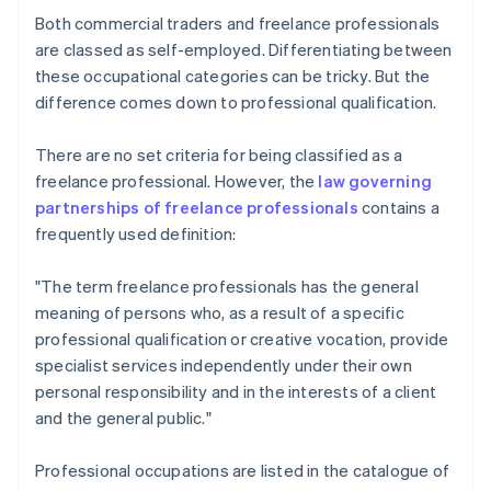
Both commercial traders and freelance professionals
are classed as self-employed. Differentiating between
these occupational categories can be tricky. But the
difference comes down to professional qualification.
There are no set criteria for being classified as a
freelance professional. However, the
law governing
partnerships of freelance professionals
contains a
frequently used definition:
"The term freelance professionals has the general
meaning of persons who, as a result of a specific
professional qualification or creative vocation, provide
specialist services independently under their own
personal responsibility and in the interests of a client
and the general public."
Professional occupations are listed in the catalogue of