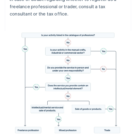
freelance professional or trader, consult a tax
consultant or the tax office.