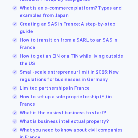
What is an e-commerce platform? Types and
examples from Japan
Creating an SAS in France: A step-by-step
guide
How to transition from a SARL to an SAS in
France
How to get an EIN or a TIN while living outside
the US
Small-scale entrepreneur limit in 2025: New
regulations for businesses in Germany
Limited partnerships in France
How to set up a sole proprietorship (EI) in
France
What is the easiest business to start?
What is business intellectual property?
What you need to know about civil companies
in France