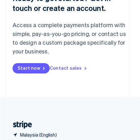
Singapore
touch or create an account.
English
简体中文
Slovakia
English
Access a complete payments platform with
Slovenia
English
Italiano
simple, pay-as-you-go pricing, or contact us
Spain
to design a custom package specifically for
Español
English
your business.
Sweden
Svenska
English
Switzerland
Start now
Contact sales
Deutsch
Français
Italiano
English
Thailand
ไทย
English
United Arab Emirates
English
United Kingdom
English
United States
English
Español
简体中文
Malaysia (English)