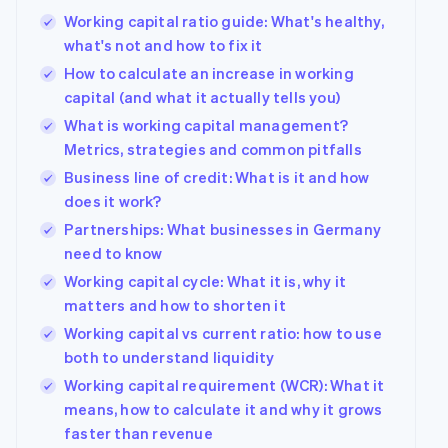
Working capital ratio guide: What's healthy,
what's not and how to fix it
How to calculate an increase in working
capital (and what it actually tells you)
What is working capital management?
Metrics, strategies and common pitfalls
Business line of credit: What is it and how
does it work?
Partnerships: What businesses in Germany
need to know
Working capital cycle: What it is, why it
matters and how to shorten it
Working capital vs current ratio: how to use
both to understand liquidity
Working capital requirement (WCR): What it
means, how to calculate it and why it grows
faster than revenue