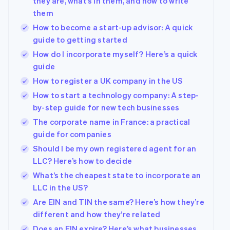
they are, what’s in them, and how to write
them
How to become a start-up advisor: A quick
guide to getting started
How do I incorporate myself? Here’s a quick
guide
How to register a UK company in the US
How to start a technology company: A step-
by-step guide for new tech businesses
The corporate name in France: a practical
guide for companies
Should I be my own registered agent for an
LLC? Here’s how to decide
What’s the cheapest state to incorporate an
LLC in the US?
Are EIN and TIN the same? Here’s how they’re
different and how they’re related
Does an EIN expire? Here’s what businesses