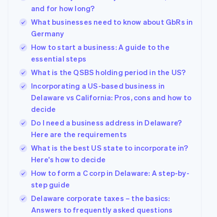
and for how long?
What businesses need to know about GbRs in
Germany
How to start a business: A guide to the
essential steps
What is the QSBS holding period in the US?
Incorporating a US-based business in
Delaware vs California: Pros, cons and how to
decide
Do I need a business address in Delaware?
Here are the requirements
What is the best US state to incorporate in?
Here's how to decide
How to form a C corp in Delaware: A step-by-
step guide
Delaware corporate taxes – the basics:
Answers to frequently asked questions