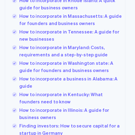
How to incorporate in Rhode Island: A quick
guide for business owners
How to incorporate in Massachusetts: A guide
for founders and business owners
How to incorporate in Tennessee: A guide for
new businesses
How to incorporate in Maryland: Costs,
requirements and a step-by-step guide
How to incorporate in Washington state: A
guide for founders and business owners
How to incorporate a business in Alabama: A
guide
How to incorporate in Kentucky: What
founders need to know
How to incorporate in Illinois: A guide for
business owners
Finding investors: How to secure capital for a
startup in Germany