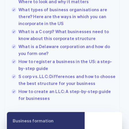
Brazil
Where to look and why it matters
Português
English
What types of business organisations are
Bulgaria
there? Here are the ways in which you can
English
incorporate in the US
Canada
English
Français
What is a C corp? What businesses need to
Croatia
know about this corporate structure
English
Italiano
What is a Delaware corporation and how do
Cyprus
you form one?
English
Czech Republic
How to register a business in the US: a step-
English
by-step guide
Denmark
S corp vs. LLC: Differences and how to choose
English
Estonia
the best structure for your business
English
How to create an LLC: A step-by-step guide
Finland
for businesses
English
Svenska
France
Français
English
Germany
Business formation
Deutsch
English