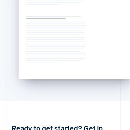
Luxembourg
Français
Deutsch
English
Mainland China
简体中文
English
Malaysia
English
简体中文
Malta
English
Mexico
Español
English
Netherlands
Nederlands
English
New Zealand
English
Norway
English
Poland
English
Portugal
Português
English
Romania
English
Ready to get started? Get in