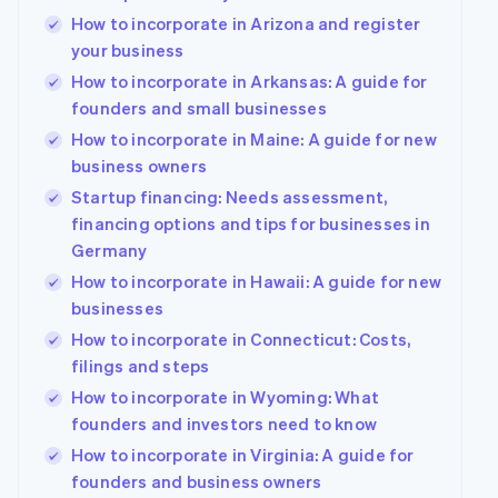
How to incorporate in Arizona and register
your business
How to incorporate in Arkansas: A guide for
founders and small businesses
How to incorporate in Maine: A guide for new
business owners
Startup financing: Needs assessment,
financing options and tips for businesses in
Germany
How to incorporate in Hawaii: A guide for new
businesses
How to incorporate in Connecticut: Costs,
filings and steps
How to incorporate in Wyoming: What
founders and investors need to know
How to incorporate in Virginia: A guide for
founders and business owners