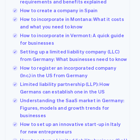
requirements and benefits explained
How to create a company in Spain
How to incorporate in Montana: What it costs
and what you need to know
How to incorporate in Vermont: A quick guide
for businesses
Setting up a limited liability company (LLC)
from Germany: What businesses need to know
How to register an incorporated company
(Inc.) in the US from Germany
Limited liability partnership (LLP): How
Germans can establish one in the US
Understanding the SaaS market in Germany:
Figures, models and growth trends for
businesses
How to set up an innovative start-up in Italy
for new entrepreneurs