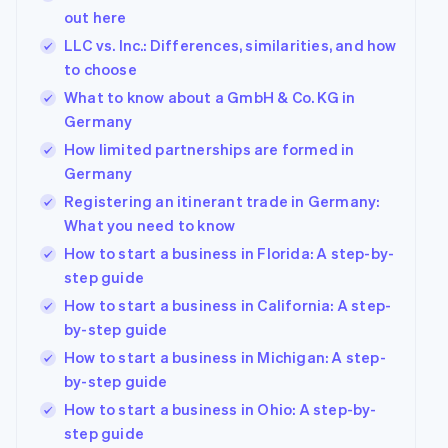
out here
LLC vs. Inc.: Differences, similarities, and how
to choose
What to know about a GmbH & Co. KG in
Germany
How limited partnerships are formed in
Germany
Registering an itinerant trade in Germany:
What you need to know
How to start a business in Florida: A step-by-
step guide
How to start a business in California: A step-
by-step guide
How to start a business in Michigan: A step-
by-step guide
How to start a business in Ohio: A step-by-
step guide