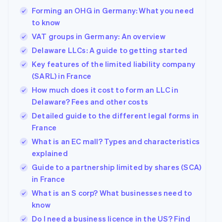
Forming an OHG in Germany: What you need
to know
VAT groups in Germany: An overview
Delaware LLCs: A guide to getting started
Key features of the limited liability company
(SARL) in France
How much does it cost to form an LLC in
Delaware? Fees and other costs
Detailed guide to the different legal forms in
France
What is an EC mall? Types and characteristics
explained
Guide to a partnership limited by shares (SCA)
in France
What is an S corp? What businesses need to
know
Do I need a business licence in the US? Find