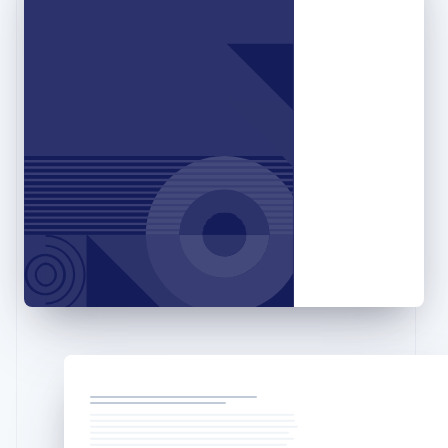
Gibraltar
English
Greece
English
Hong Kong SAR, China
English
简体中文
Hungary
English
India
English
Ireland
English
Italy
Italiano
English
Japan
日本語
English
Latvia
English
Liechtenstein
Deutsch
English
Lithuania
English