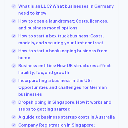
125+
automation
Revenue
Company
SaaS
Offer usage-based
What is an LLC? What businesses in Germany
Terminal
Recognition
billing
In-person
Accounting
need to know
Product roadmap
Issue stablecoin-
payments
automation
Sessions annual
backed cards
How to open a laundromat: Costs, licences,
Authorization
Stripe Sigma
conference
Provision and manage
and business model options
By industry
Boost
Custom
Careers
services with agents
Acceptance
reports
Newsroom
How to start a box truck business: Costs,
optimisations
Data Pipeline
AI companies
Stripe Press
models, and securing your first contract
Link
Data sync
Creator economy
Accelerated
Gaming
How to start a bookkeeping business from
Resources
checkout
Hospitality, travel and
home
leisure
Contact
Insurance
App integrations
Business entities: How UK structures affect
Media and
Code samples
Contact sales
liability, Tax, and growth
entertainment
Developers blog
Become a partner
More
Incorporating a business in the US:
Non-profits
API status
Product roadmap
Professional services
Opportunities and challenges for German
See what's ahead
businesses
Public sector
Radar
Retail
Dropshipping in Singapore: How it works and
Fraud prevention
steps to getting started
Atlas
A guide to business startup costs in Australia
Start-up incorporation
Ecosystem
Company Registration in Singapore:
Climate