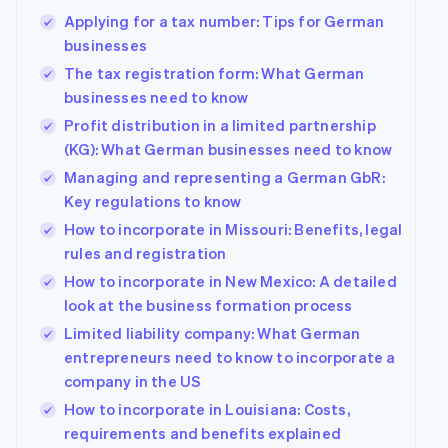
Applying for a tax number: Tips for German
businesses
The tax registration form: What German
businesses need to know
Profit distribution in a limited partnership
(KG): What German businesses need to know
Managing and representing a German GbR:
Key regulations to know
How to incorporate in Missouri: Benefits, legal
rules and registration
How to incorporate in New Mexico: A detailed
look at the business formation process
Limited liability company: What German
entrepreneurs need to know to incorporate a
company in the US
How to incorporate in Louisiana: Costs,
requirements and benefits explained