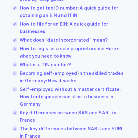
How to get tax ID number: A quick guide for
obtaining an EIN and ITIN
How to file for an EIN: A quick guide for
businesses
What does “date incorporated” mean?
How to register a sole proprietorship: Here’s
what you need to know
What is a TIN number?
Becoming self-employed in the skilled trades
in Germany: How it works
Self-employed without a master certificate:
How tradespeople can start a business in
Germany
Key differences between SAS and SARL in
France
The key differences between SASU and EURL
in France