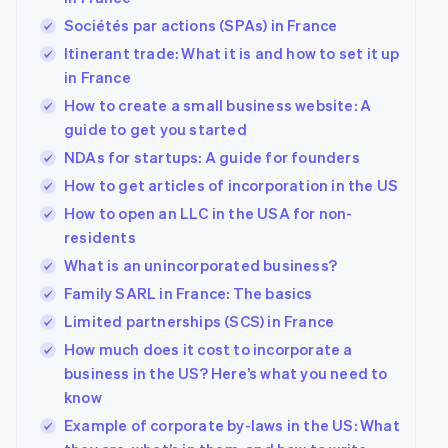
Sociétés par actions (SPAs) in France
Itinerant trade: What it is and how to set it up
in France
How to create a small business website: A
guide to get you started
NDAs for startups: A guide for founders
How to get articles of incorporation in the US
How to open an LLC in the USA for non-
residents
What is an unincorporated business?
Family SARL in France: The basics
Limited partnerships (SCS) in France
How much does it cost to incorporate a
business in the US? Here’s what you need to
know
Example of corporate by-laws in the US: What