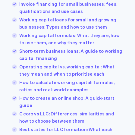
Invoice financing for small businesses: fees,
qualifications and use cases
Working capital loans for small and growing
businesses: Types and how to use them
Working capital formulas: What they are, how
to use them, and why they matter
Short-term business loans: A guide to working
capital financing
Operating capital vs. working capital: What
they mean and when to prioritise each
How to calculate working capital: formulas,
ratios and real-world examples
How to create an online shop: A quick-start
guide
C corp vs LLC: Differences, similarities and
how to choose between them
Best states for LLC formation: What each