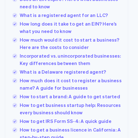
need to know
What is a registered agent for an LLC?
How long does it take to get an EIN? Here’s
what you need to know
How much would it cost to start a business?
Here are the costs to consider
Incorporated vs. unincorporated businesses:
Key differences between them
What is a Delaware registered agent?
How much does it cost to register a business
name? A guide for businesses
How to start a brand: A guide to get started
How to get business startup help: Resources
every business should know
How to get IRS Form SS-4: A quick guide
How to get a business licence in California: A
step-by-step guide