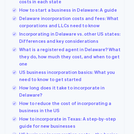
costs in each state
How to start a business in Delaware: A guide
Delaware incorporation costs and fees: What
corporations and LLCs need to know
Incorporating in Delaware vs. other US states:
Differences and key considerations
What is a registered agent in Delaware? What
they do, how much they cost, and when to get
one
US business incorporation basics: What you
need to know to get started
How long does it take to incorporate in
Delaware?
How to reduce the cost of incorporating a
business in the US
How to incorporate in Texas: A step-by-step
guide for new businesses