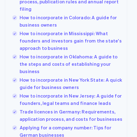
process, publication rules and annual report
filing
How to incorporate in Colorado: A guide for
business owners
How to incorporate in Mississippi: What
founders and investors gain from the state's
approach to business
How to incorporate in Oklahoma: A guide to
the steps and costs of establishing your
business
How to incorporate in New York State: A quick
guide for business owners
How to incorporate in New Jersey: A guide for
founders, legal teams and finance leads
Trade licences in Germany: Requirements,
application process, and costs for businesses
Applying for a company number: Tips for
German businesses