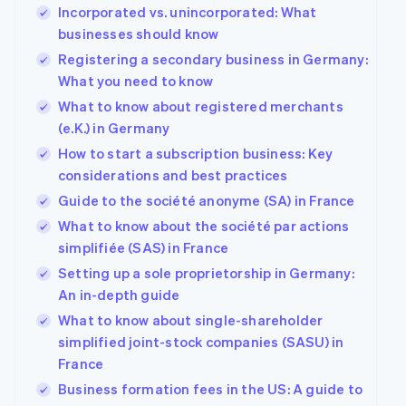
Incorporated vs. unincorporated: What
businesses should know
Registering a secondary business in Germany:
What you need to know
What to know about registered merchants
(e.K.) in Germany
How to start a subscription business: Key
considerations and best practices
Guide to the société anonyme (SA) in France
What to know about the société par actions
simplifiée (SAS) in France
Setting up a sole proprietorship in Germany:
An in-depth guide
What to know about single-shareholder
simplified joint-stock companies (SASU) in
France
Business formation fees in the US: A guide to