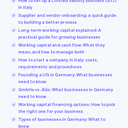
How to set up a Limited liability business (S.r.l.)
in Italy
Supplier and vendor onboarding: a quick guide
to building a better process
Long-term working capital explained: A
practical guide for growing businesses
Working capital and cash flow: What they
mean, and how to manage both
How to start a company in Italy: costs,
requirements and procedures
Founding a UG in Germany: What businesses
need to know
GmbHs vs. AGs: What businesses in Germany
need to know
Working capital financing options: How to pick
the right one for your business
Types of businesses in Germany: What to
know