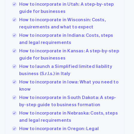
How to incorporate in Utah: A step-by-step
guide for businesses
How to incorporate in Wisconsin: Costs,
requirements and what to expect
How to incorporate in Indiana: Costs, steps
and legal requirements
How to incorporate in Kansas: A step-by-step
guide for businesses
How to launch a Simplified limited liability
business (S.r.l.s.) in Italy
How to incorporate in Iowa: What you need to
know
How to incorporate in South Dakota: A step-
by-step guide to business formation
How to incorporate in Nebraska: Costs, steps
and legal requirements
How to incorporate in Oregon: Legal