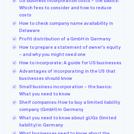
US business incorporation costs – the basics:
Which fees to consider and how to reduce
costs
How to check company name availability in
Delaware
Profit distribution of a GmbH in Germany
How to prepare a statement of owner's equity
– and why you might need one
How to incorporate: A guide for US businesses
Advantages of incorporating in the US that
businesses should know
Small business incorporation – the basics:
What you need to know
Shelf companies: How to buy a limited liability
company (GmbH) in Germany
What you need to know about gUGs (limited
liability) in Germany
What businesses need to know about the