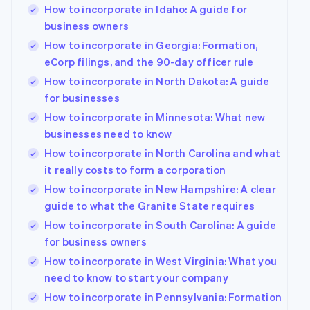
How to incorporate in Idaho: A guide for
business owners
How to incorporate in Georgia: Formation,
eCorp filings, and the 90-day officer rule
How to incorporate in North Dakota: A guide
for businesses
How to incorporate in Minnesota: What new
businesses need to know
How to incorporate in North Carolina and what
it really costs to form a corporation
How to incorporate in New Hampshire: A clear
guide to what the Granite State requires
How to incorporate in South Carolina: A guide
for business owners
How to incorporate in West Virginia: What you
need to know to start your company
How to incorporate in Pennsylvania: Formation