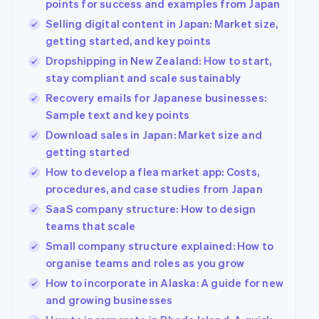
points for success and examples from Japan
Selling digital content in Japan: Market size,
getting started, and key points
Dropshipping in New Zealand: How to start,
stay compliant and scale sustainably
Recovery emails for Japanese businesses:
Sample text and key points
Download sales in Japan: Market size and
getting started
How to develop a flea market app: Costs,
procedures, and case studies from Japan
SaaS company structure: How to design
teams that scale
Small company structure explained: How to
organise teams and roles as you grow
How to incorporate in Alaska: A guide for new
and growing businesses