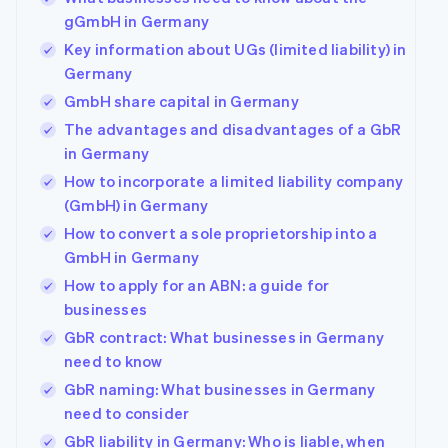
gGmbH in Germany
Key information about UGs (limited liability) in
Germany
GmbH share capital in Germany
The advantages and disadvantages of a GbR
in Germany
How to incorporate a limited liability company
(GmbH) in Germany
How to convert a sole proprietorship into a
GmbH in Germany
How to apply for an ABN: a guide for
businesses
GbR contract: What businesses in Germany
need to know
GbR naming: What businesses in Germany
need to consider
GbR liability in Germany: Who is liable, when