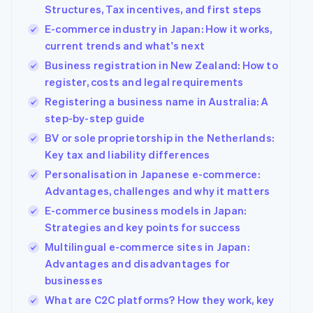
Carbon removal
Structures, Tax incentives, and first steps
Partners
Stripe App
E-commerce industry in Japan: How it works,
Marketplace
current trends and what's next
Business registration in New Zealand: How to
register, costs and legal requirements
Stripe Sessions 2026
Registering a business name in Australia: A
See how Stripe is building the economic infrastructure
Watch now
step-by-step guide
BV or sole proprietorship in the Netherlands:
Key tax and liability differences
Personalisation in Japanese e-commerce:
Advantages, challenges and why it matters
E-commerce business models in Japan:
Strategies and key points for success
Multilingual e-commerce sites in Japan:
Advantages and disadvantages for
businesses
What are C2C platforms? How they work, key