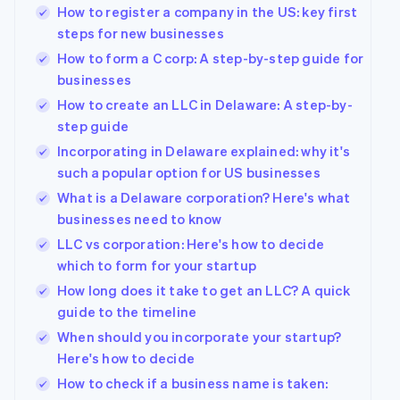
How to register a company in the US: key first
steps for new businesses
How to form a C corp: A step-by-step guide for
businesses
How to create an LLC in Delaware: A step-by-
step guide
Incorporating in Delaware explained: why it's
such a popular option for US businesses
What is a Delaware corporation? Here's what
businesses need to know
LLC vs corporation: Here's how to decide
which to form for your startup
How long does it take to get an LLC? A quick
Australia
guide to the timeline
English
Austria
When should you incorporate your startup?
Deutsch
English
Here's how to decide
Belgium
How to check if a business name is taken:
Nederlands
Français
Deutsch
English