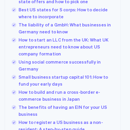
state offers and how to pick one
Best US states for S corps: How to decide
where to incorporate
The liability of a GmbH: What businesses in
Germany need to know
How to start an LLC from the UK: What UK
entrepreneurs need to know about US
company formation
Using social commerce successfully in
Germany
Small business startup capital 101: How to
fund your early days
How to build and run a cross-border e-
commerce business in Japan
The benefits of having an EIN for your US
business
How to register a US business as a non-
resident: A step-by-step guide