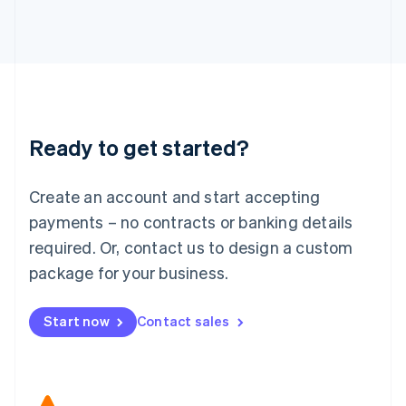
Japan
日本語
English
Latvia
English
Liechtenstein
Deutsch
English
Lithuania
Ready to get started?
English
Luxembourg
Français
Deutsch
English
Create an account and start accepting
Mainland China
简体中文
English
payments – no contracts or banking details
Malaysia
required. Or, contact us to design a custom
English
简体中文
Malta
package for your business.
English
Mexico
Start now
Contact sales
Español
English
Netherlands
Nederlands
English
New Zealand
English