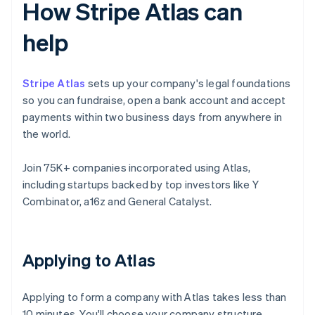
How Stripe Atlas can
help
Stripe Atlas
sets up your company's legal foundations
so you can fundraise, open a bank account and accept
payments within two business days from anywhere in
the world.
Join 75K+ companies incorporated using Atlas,
including startups backed by top investors like Y
Combinator, a16z and General Catalyst.
Applying to Atlas
Applying to form a company with Atlas takes less than
10 minutes. You'll choose your company structure,