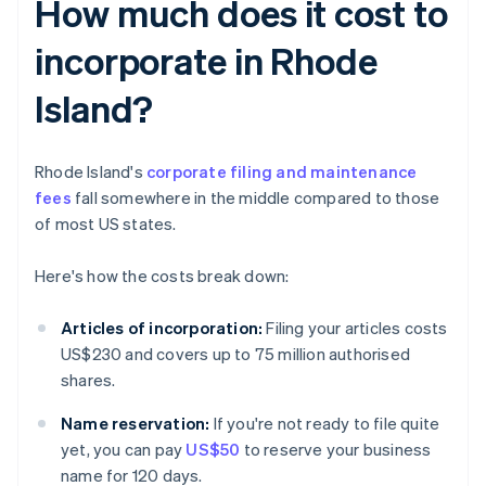
How much does it cost to
incorporate in Rhode
Island?
Rhode Island's
corporate filing and maintenance
fees
fall somewhere in the middle compared to those
of most US states.
Here's how the costs break down:
Articles of incorporation:
Filing your articles costs
US$230 and covers up to 75 million authorised
shares.
Name reservation:
If you're not ready to file quite
yet, you can pay
US$50
to reserve your business
name for 120 days.