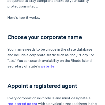
sequence to stay compliant and keep your liability
protections intact.
Here's how it works.
Choose your corporate name
Your name needs to be unique in the state database
and include a corporate suffix such as "Inc.,” "Corp.” or
"Ltd.” You can search availability on the Rhode Island
secretary of state's
website
.
Appoint a registered agent
Every corporation in Rhode Island must designate a
registered agent
with a physical street address in the