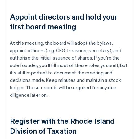
Appoint directors and hold your
first board meeting
At this meeting, the board will adopt the bylaws,
appoint officers (e.g. CEO, treasurer, secretary), and
authorise the initial issuance of shares. If you're the
sole founder, you'll fill most of these roles yourself, but
it's still important to document the meeting and
decisions made. Keep minutes and maintain a stock
ledger. These records will be required for any due
diligence later on.
Register with the Rhode Island
Division of Taxation