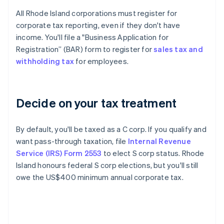
All Rhode Island corporations must register for
corporate tax reporting, even if they don't have
income. You'll file a "Business Application for
Registration” (BAR) form to register for
sales tax and
withholding tax
for employees.
Decide on your tax treatment
By default, you'll be taxed as a C corp. If you qualify and
want pass-through taxation, file
Internal Revenue
Service (IRS) Form 2553
to elect S corp status. Rhode
Island honours federal S corp elections, but you'll still
owe the US$400 minimum annual corporate tax.