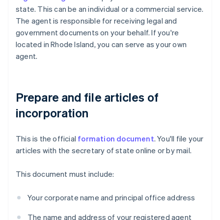
state. This can be an individual or a commercial service.
The agent is responsible for receiving legal and
government documents on your behalf. If you're
located in Rhode Island, you can serve as your own
agent.
Prepare and file articles of
incorporation
This is the official
formation document
. You'll file your
articles with the secretary of state online or by mail.
This document must include:
Your corporate name and principal office address
The name and address of your registered agent