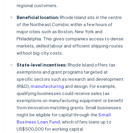
regional customers.
Beneficial location:
Rhode Island sits in the centre
of the Northeast Corridor, within a few hours of
major cities such as Boston, New York and
Philadelphia. This gives companies access to dense
markets, skilled labour and efficient shipping routes
without big-city costs.
State-level incentives:
Rhode Island offers tax
exemptions and grant programs targeted at
specific sectors such as research and development
(R&D),
manufacturing
and design. For example,
qualifying businesses could receive sales tax
exemptions on manufacturing equipment or benefit
from innovation matching grants. Small businesses
might be eligible for capital through the
Small
Business Loan Fund
, which offers loans up to
US$500,000 for working capital.