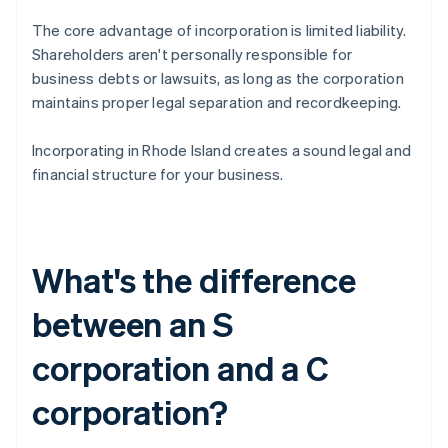
The core advantage of incorporation is limited liability.
Shareholders aren't personally responsible for
business debts or lawsuits, as long as the corporation
maintains proper legal separation and recordkeeping.
Incorporating in Rhode Island creates a sound legal and
financial structure for your business.
What's the difference
between an S
corporation and a C
corporation?