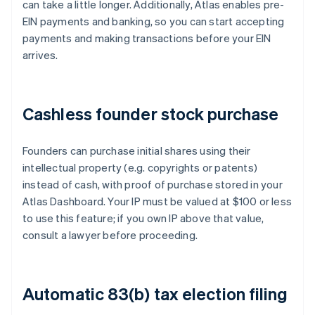
can take a little longer. Additionally, Atlas enables pre-
EIN payments and banking, so you can start accepting
payments and making transactions before your EIN
arrives.
Cashless founder stock purchase
Founders can purchase initial shares using their
intellectual property (e.g. copyrights or patents)
instead of cash, with proof of purchase stored in your
Atlas Dashboard. Your IP must be valued at $100 or less
to use this feature; if you own IP above that value,
consult a lawyer before proceeding.
Automatic 83(b) tax election filing