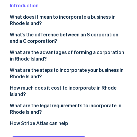
Partners
Carbon removal
Introduction
Stripe App Marketplace
What does it mean to incorporate a business in
Rhode Island?
What’s the difference between an S corporation
Stripe Sessions 2026
and a C corporation?
See how Stripe is building the economic infrastructure 
Watch now
What are the advantages of forming a corporation
in Rhode Island?
What are the steps to incorporate your business in
Rhode Island?
Choose your corporate name
How much does it cost to incorporate in Rhode
Island?
Appoint a registered agent
What are the legal requirements to incorporate in
Prepare and file articles of incorporation
Rhode Island?
Draft and adopt corporate bylaws
How Stripe Atlas can help
Appoint directors and hold your first board meeting
Applying to Atlas