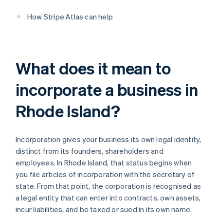
How Stripe Atlas can help
What does it mean to
incorporate a business in
Rhode Island?
Incorporation gives your business its own legal identity,
distinct from its founders, shareholders and
employees. In Rhode Island, that status begins when
you file articles of incorporation with the secretary of
state. From that point, the corporation is recognised as
a legal entity that can enter into contracts, own assets,
incur liabilities, and be taxed or sued in its own name.