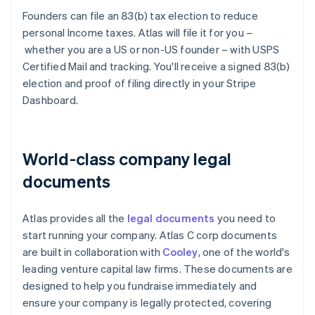
Founders can file an 83(b) tax election to reduce
personal Income taxes. Atlas will file it for you –
whether you are a US or non-US founder – with USPS
Certified Mail and tracking. You'll receive a signed 83(b)
election and proof of filing directly in your Stripe
Dashboard.
World-class company legal
documents
Atlas provides all the
legal documents
you need to
start running your company. Atlas C corp documents
are built in collaboration with
Cooley
, one of the world's
leading venture capital law firms. These documents are
designed to help you fundraise immediately and
ensure your company is legally protected, covering