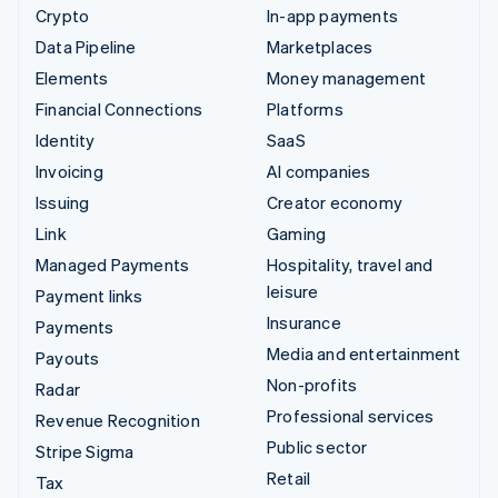
Crypto
In-app payments
Data Pipeline
Marketplaces
Elements
Money management
Financial Connections
Platforms
Identity
SaaS
Invoicing
AI companies
Issuing
Creator economy
Link
Gaming
Managed Payments
Hospitality, travel and
leisure
Payment links
Insurance
Payments
Media and entertainment
Payouts
Non-profits
Radar
Professional services
Revenue Recognition
Public sector
Stripe Sigma
Retail
Tax