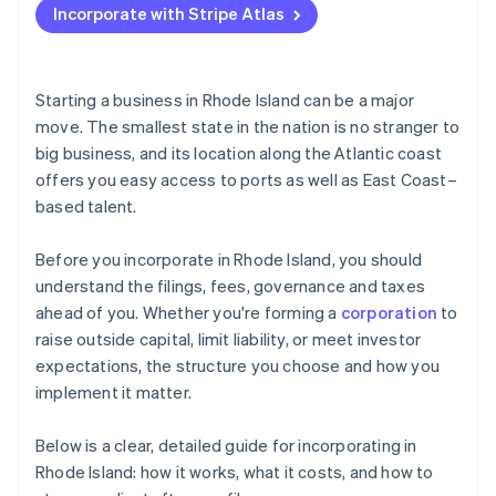
Incorporate with Stripe Atlas
Register with the Rhode Island Division of Taxation
Accepting payments and banking before your EIN
arrives
Decide on your tax treatment
Cashless founder stock purchase
Starting a business in Rhode Island can be a major
move. The smallest state in the nation is no stranger to
Automatic 83(b) tax election filing
big business, and its location along the Atlantic coast
World-class company legal documents
offers you easy access to ports as well as East Coast–
based talent.
A free year of Stripe Payments, plus $50K in partner
credits and discounts
Before you incorporate in Rhode Island, you should
understand the filings, fees, governance and taxes
ahead of you. Whether you're forming a
corporation
to
raise outside capital, limit liability, or meet investor
expectations, the structure you choose and how you
implement it matter.
Below is a clear, detailed guide for incorporating in
Rhode Island: how it works, what it costs, and how to