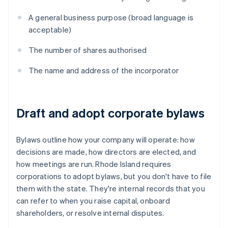
A general business purpose (broad language is
acceptable)
The number of shares authorised
The name and address of the incorporator
Draft and adopt corporate bylaws
Bylaws outline how your company will operate: how
decisions are made, how directors are elected, and
how meetings are run. Rhode Island requires
corporations to adopt bylaws, but you don't have to file
them with the state. They're internal records that you
can refer to when you raise capital, onboard
shareholders, or resolve internal disputes.