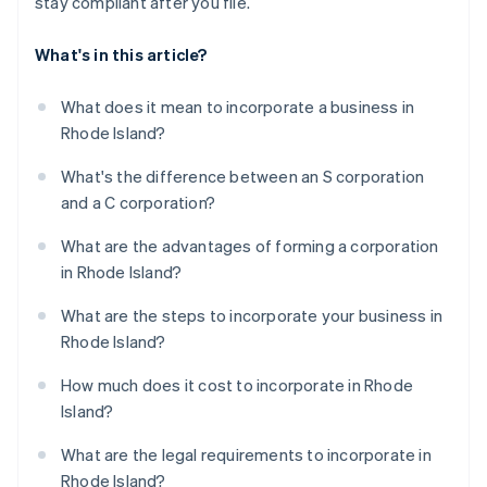
stay compliant after you file.
What's in this article?
What does it mean to incorporate a business in
Rhode Island?
What's the difference between an S corporation
and a C corporation?
What are the advantages of forming a corporation
in Rhode Island?
What are the steps to incorporate your business in
Rhode Island?
How much does it cost to incorporate in Rhode
Island?
What are the legal requirements to incorporate in
Rhode Island?