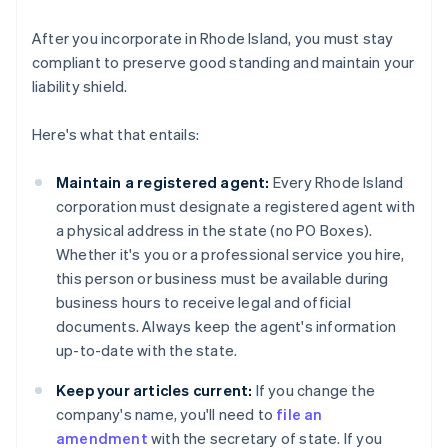
After you incorporate in Rhode Island, you must stay
compliant to preserve good standing and maintain your
liability shield.
Here's what that entails:
Maintain a registered agent:
Every Rhode Island
corporation must designate a registered agent with
a physical address in the state (no PO Boxes).
Whether it's you or a professional service you hire,
this person or business must be available during
business hours to receive legal and official
documents. Always keep the agent's information
up-to-date with the state.
Keep your articles current:
If you change the
company's name, you'll need to
file an
amendment
with the secretary of state. If you