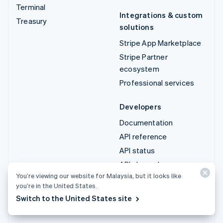
Terminal
Integrations & custom
Treasury
solutions
Stripe App Marketplace
Stripe Partner
ecosystem
Professional services
Developers
Documentation
API reference
API status
API changelog
You’re viewing our website for Malaysia, but it looks like
Libraries and SDKs
you’re in the United States.
Stripe Projects
Switch to the United States site
Developer blog