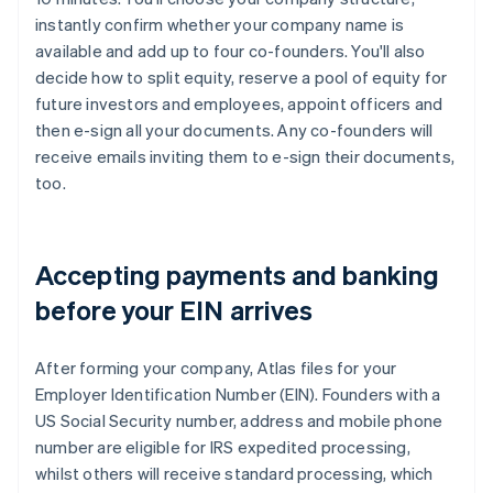
instantly confirm whether your company name is
available and add up to four co-founders. You'll also
decide how to split equity, reserve a pool of equity for
future investors and employees, appoint officers and
then e-sign all your documents. Any co-founders will
receive emails inviting them to e-sign their documents,
too.
Accepting payments and banking
before your EIN arrives
After forming your company, Atlas files for your
Employer Identification Number (EIN). Founders with a
US Social Security number, address and mobile phone
number are eligible for IRS expedited processing,
whilst others will receive standard processing, which