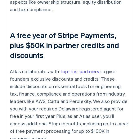
aspects like ownership structure, equity distribution
and tax compliance.
A free year of Stripe Payments,
plus $50K in partner credits and
discounts
Atlas collaborates with
top-tier partners
to give
founders exclusive discounts and credits. These
include discounts on essential tools for engineering,
tax, finance, compliance and operations from industry
leaders like AWS, Carta and Perplexity. We also provide
you with your required Delaware registered agent for
free in your first year. Plus, as an Atlas user, you'll
access additional Stripe benefits, including up to a year
of free payment processing for up to $100K in
payment volume.