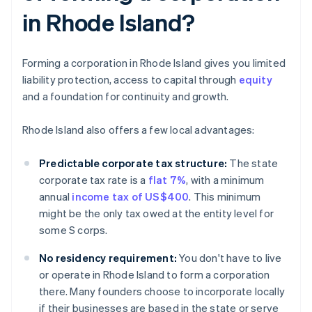
in Rhode Island?
Forming a corporation in Rhode Island gives you limited
liability protection, access to capital through
equity
and a foundation for continuity and growth.
Rhode Island also offers a few local advantages:
Predictable corporate tax structure:
The state
corporate tax rate is a
flat 7%
, with a minimum
annual
income tax of US$400
. This minimum
might be the only tax owed at the entity level for
some S corps.
No residency requirement:
You don't have to live
or operate in Rhode Island to form a corporation
there. Many founders choose to incorporate locally
if their businesses are based in the state or serve