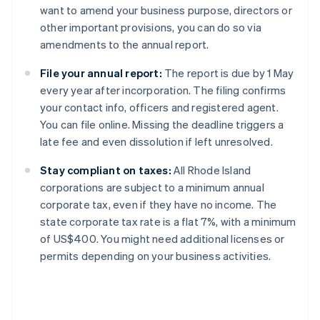
want to amend your business purpose, directors or
other important provisions, you can do so via
amendments to the annual report.
File your annual report:
The report is due by 1 May
every year after incorporation. The filing confirms
your contact info, officers and registered agent.
You can file online. Missing the deadline triggers a
late fee and even dissolution if left unresolved.
Stay compliant on taxes:
All Rhode Island
corporations are subject to a minimum annual
corporate tax, even if they have no income. The
state corporate tax rate is a flat 7%, with a minimum
of US$400. You might need additional licenses or
permits depending on your business activities.