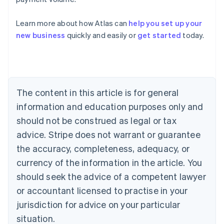
Learn more about how Atlas can
help you set up your
Australia
new business
quickly and easily or
get started
today.
English
Austria
Deutsch
English
Belgium
Nederlands
Français
Deutsch
English
Brazil
The content in this article is for general
Português
English
information and education purposes only and
Bulgaria
should not be construed as legal or tax
English
Canada
advice. Stripe does not warrant or guarantee
English
Français
the accuracy, completeness, adequacy, or
Croatia
English
Italiano
currency of the information in the article. You
Cyprus
should seek the advice of a competent lawyer
English
Czech Republic
or accountant licensed to practise in your
English
jurisdiction for advice on your particular
Denmark
situation.
English