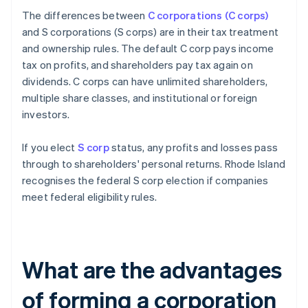
The differences between
C corporations (C corps)
and S corporations (S corps) are in their tax treatment
and ownership rules. The default C corp pays income
tax on profits, and shareholders pay tax again on
dividends. C corps can have unlimited shareholders,
multiple share classes, and institutional or foreign
investors.
If you elect
S corp
status, any profits and losses pass
through to shareholders' personal returns. Rhode Island
recognises the federal S corp election if companies
meet federal eligibility rules.
What are the advantages
of forming a corporation