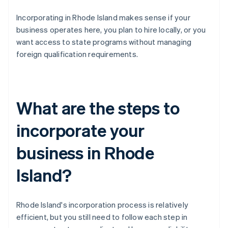
Incorporating in Rhode Island makes sense if your
business operates here, you plan to hire locally, or you
want access to state programs without managing
foreign qualification requirements.
What are the steps to
incorporate your
business in Rhode
Island?
Rhode Island's incorporation process is relatively
efficient, but you still need to follow each step in