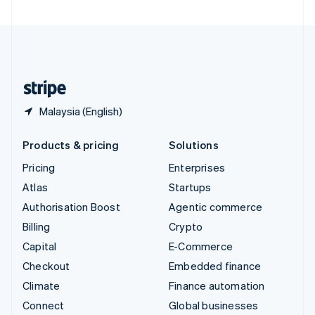
United Arab Emirates
English
United Kingdom
English
United States
English
Español
简体中文
Malaysia (English)
Products & pricing
Solutions
Pricing
Enterprises
Atlas
Startups
Authorisation Boost
Agentic commerce
Billing
Crypto
Capital
E-Commerce
Checkout
Embedded finance
Climate
Finance automation
Connect
Global businesses