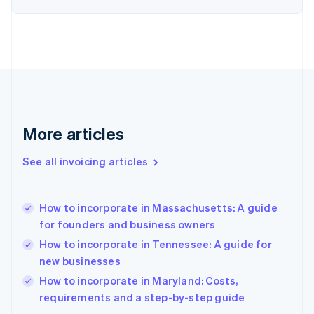
Estonia
English
Finland
English
Svenska
France
Français
English
Germany
Deutsch
English
Gibraltar
More articles
English
Greece
See all invoicing articles
English
Hong Kong SAR, China
English
简体中文
How to incorporate in Massachusetts: A guide
Hungary
English
for founders and business owners
India
How to incorporate in Tennessee: A guide for
English
new businesses
Ireland
English
How to incorporate in Maryland: Costs,
Italy
requirements and a step-by-step guide
Italiano
English