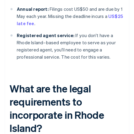
Annual report:
Filings cost US$50 and are due by 1
May each year. Missing the deadline incurs a
US$25
late fee
.
Registered agent service:
If you don't have a
Rhode Island–based employee to serve as your
registered agent, you'll need to engage a
professional service. The cost for this varies.
What are the legal
requirements to
incorporate in Rhode
Island?