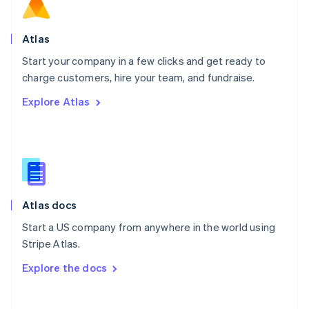
Norway
English
Poland
Atlas
English
Start your company in a few clicks and get ready to
Portugal
Português
English
charge customers, hire your team, and fundraise.
Romania
Explore Atlas
English
Singapore
English
简体中文
Slovakia
English
Slovenia
English
Italiano
Atlas docs
Spain
Español
English
Start a US company from anywhere in the world using
Sweden
Stripe Atlas.
Svenska
English
Switzerland
Explore the docs
Deutsch
Français
Italiano
English
Thailand
ไทย
English