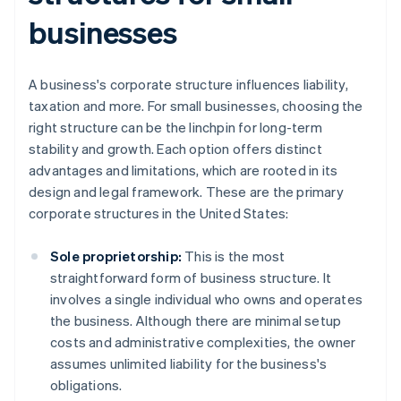
businesses
A business's corporate structure influences liability,
taxation and more. For small businesses, choosing the
right structure can be the linchpin for long-term
stability and growth. Each option offers distinct
advantages and limitations, which are rooted in its
design and legal framework. These are the primary
corporate structures in the United States:
Sole proprietorship:
This is the most
straightforward form of business structure. It
involves a single individual who owns and operates
the business. Although there are minimal setup
costs and administrative complexities, the owner
assumes unlimited liability for the business's
obligations.