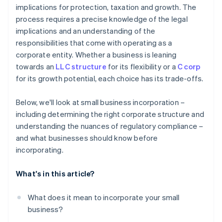
implications for protection, taxation and growth. The
Automatic 83(b) tax election filing
process requires a precise knowledge of the legal
World-class company legal documents
implications and an understanding of the
responsibilities that come with operating as a
A free year of Stripe Payments, plus $50K in partner
corporate entity. Whether a business is leaning
credits and discounts
towards an
LLC structure
for its flexibility or a
C corp
for its growth potential, each choice has its trade-offs.
Below, we'll look at small business incorporation –
including determining the right corporate structure and
understanding the nuances of regulatory compliance –
and what businesses should know before
incorporating.
What's in this article?
What does it mean to incorporate your small
business?