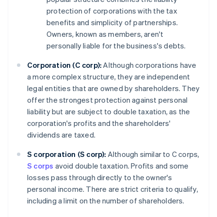
protection of corporations with the tax
benefits and simplicity of partnerships.
Owners, known as members, aren't
personally liable for the business's debts.
Corporation (C corp):
Although corporations have
a more complex structure, they are independent
legal entities that are owned by shareholders. They
offer the strongest protection against personal
liability but are subject to double taxation, as the
corporation's profits and the shareholders'
dividends are taxed.
S corporation (S corp):
Although similar to C corps,
S corps
avoid double taxation. Profits and some
losses pass through directly to the owner's
personal income. There are strict criteria to qualify,
including a limit on the number of shareholders.