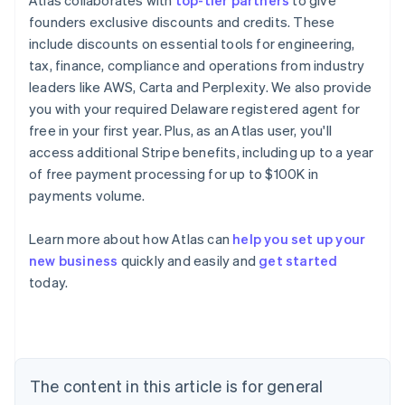
Atlas collaborates with
top-tier partners
to give
founders exclusive discounts and credits. These
include discounts on essential tools for engineering,
tax, finance, compliance and operations from industry
leaders like AWS, Carta and Perplexity. We also provide
you with your required Delaware registered agent for
free in your first year. Plus, as an Atlas user, you'll
access additional Stripe benefits, including up to a year
of free payment processing for up to $100K in
payments volume.
Learn more about how Atlas can
help you set up your
new business
quickly and easily and
get started
Australia
today.
English
Austria
Deutsch
English
Belgium
Nederlands
Français
Deutsch
English
Brazil
The content in this article is for general
Português
English