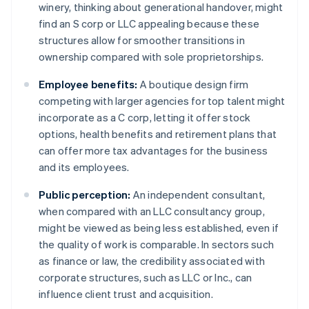
winery, thinking about generational handover, might
find an S corp or LLC appealing because these
structures allow for smoother transitions in
ownership compared with sole proprietorships.
Employee benefits:
A boutique design firm
competing with larger agencies for top talent might
incorporate as a C corp, letting it offer stock
options, health benefits and retirement plans that
can offer more tax advantages for the business
and its employees.
Public perception:
An independent consultant,
when compared with an LLC consultancy group,
might be viewed as being less established, even if
the quality of work is comparable. In sectors such
as finance or law, the credibility associated with
corporate structures, such as LLC or Inc., can
influence client trust and acquisition.