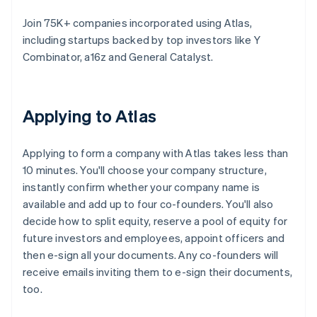
Join 75K+ companies incorporated using Atlas,
including startups backed by top investors like Y
Combinator, a16z and General Catalyst.
Applying to Atlas
Applying to form a company with Atlas takes less than
10 minutes. You'll choose your company structure,
instantly confirm whether your company name is
available and add up to four co-founders. You'll also
decide how to split equity, reserve a pool of equity for
future investors and employees, appoint officers and
then e-sign all your documents. Any co-founders will
receive emails inviting them to e-sign their documents,
too.