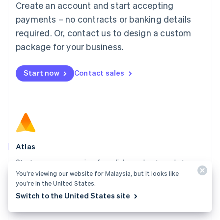
Create an account and start accepting
Mainland China
简体中文
English
payments – no contracts or banking details
Malaysia
required. Or, contact us to design a custom
English
简体中文
Malta
package for your business.
English
Mexico
Start now
Contact sales
Español
English
Netherlands
Nederlands
English
New Zealand
English
Norway
English
Poland
Atlas
English
Start your company in a few clicks and get ready to
Portugal
Português
English
You’re viewing our website for Malaysia, but it looks like
charge customers, hire your team, and fundraise.
Romania
you’re in the United States.
Explore Atlas
English
Switch to the United States site
Singapore
English
简体中文