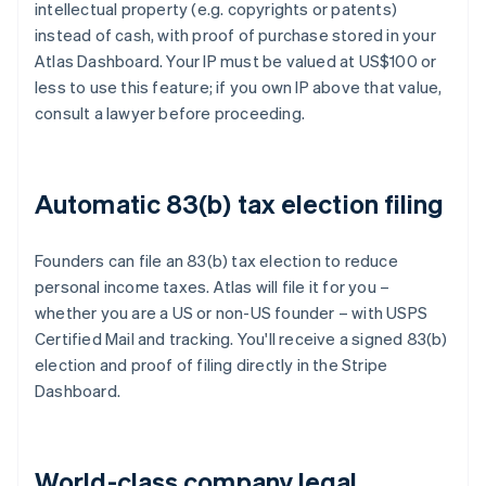
intellectual property (e.g. copyrights or patents)
instead of cash, with proof of purchase stored in your
Atlas Dashboard. Your IP must be valued at US$100 or
less to use this feature; if you own IP above that value,
consult a lawyer before proceeding.
Automatic 83(b) tax election filing
Founders can file an 83(b) tax election to reduce
personal income taxes. Atlas will file it for you –
whether you are a US or non-US founder – with USPS
Certified Mail and tracking. You'll receive a signed 83(b)
election and proof of filing directly in the Stripe
Dashboard.
World-class company legal