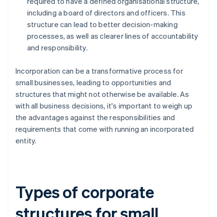
required to have a defined organisational structure,
including a board of directors and officers. This
structure can lead to better decision-making
processes, as well as clearer lines of accountability
and responsibility.
Incorporation can be a transformative process for
small businesses, leading to opportunities and
structures that might not otherwise be available. As
with all business decisions, it's important to weigh up
the advantages against the responsibilities and
requirements that come with running an incorporated
entity.
Types of corporate
structures for small