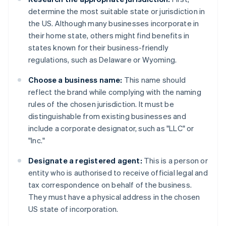
determine the most suitable state or jurisdiction in
the US. Although many businesses incorporate in
their home state, others might find benefits in
states known for their business-friendly
regulations, such as Delaware or Wyoming.
Choose a business name:
This name should
reflect the brand while complying with the naming
rules of the chosen jurisdiction. It must be
distinguishable from existing businesses and
include a corporate designator, such as "LLC" or
"Inc."
Designate a registered agent:
This is a person or
entity who is authorised to receive official legal and
tax correspondence on behalf of the business.
They must have a physical address in the chosen
US state of incorporation.