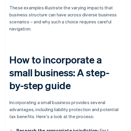
These examples illustrate the varying impacts that
business structure can have across diverse business
scenarios – and why such a choice requires careful
navigation.
How to incorporate a
small business: A step-
by-step guide
Incorporating a small business provides several
advantages, including liability protection and potential
tax benefits. Here's a look at the process:
Research the appropriate jurisdiction:
First,