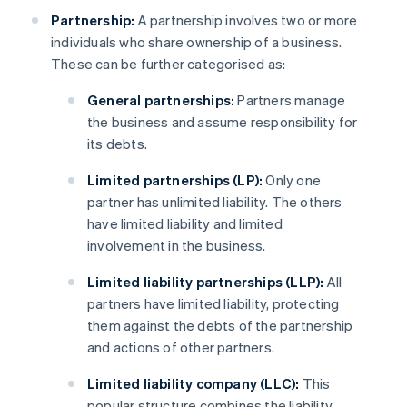
Partnership:
A partnership involves two or more
individuals who share ownership of a business.
These can be further categorised as:
General partnerships:
Partners manage
the business and assume responsibility for
its debts.
Limited partnerships (LP):
Only one
partner has unlimited liability. The others
have limited liability and limited
involvement in the business.
Limited liability partnerships (LLP):
All
partners have limited liability, protecting
them against the debts of the partnership
and actions of other partners.
Limited liability company (LLC):
This
popular structure combines the liability