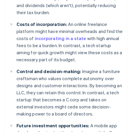
and dividends (which aren't), potentially reducing
their tax burden.
Costs of incorporation:
An online freelance
platform might have minimal overheads and find the
costs of
incorporating in a state
with high annual
fees to be a burden. In contrast, a tech startup
aiming for quick growth might view these costs as a
necessary part of its budget.
Control and decision-making:
Imagine a furniture
craftsman who values complete autonomy over
designs and customer interactions. By becoming an
LLC, they can retain this control. In contrast, a tech
startup that becomes a C corp and takes on
external investors might cede some decision-
making power to a board of directors.
Future investment opportunities:
A mobile app