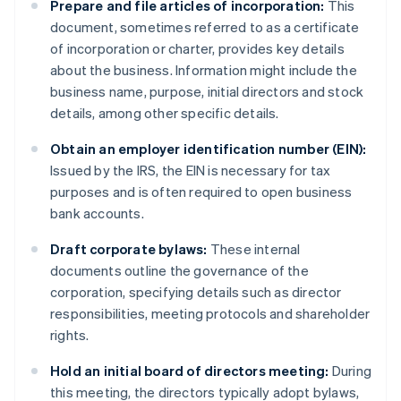
Prepare and file articles of incorporation:
This
document, sometimes referred to as a certificate
of incorporation or charter, provides key details
about the business. Information might include the
business name, purpose, initial directors and stock
details, among other specific details.
Obtain an employer identification number (EIN):
Issued by the IRS, the EIN is necessary for tax
purposes and is often required to open business
bank accounts.
Draft corporate bylaws:
These internal
documents outline the governance of the
corporation, specifying details such as director
responsibilities, meeting protocols and shareholder
rights.
Hold an initial board of directors meeting:
During
this meeting, the directors typically adopt bylaws,