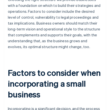
with a foundation on which to build their strategies and
operations. Factors to consider include the desired
level of control, vulnerability to legal proceedings and
tax implications. Business owners should match their
long-term vision and operational style to the structure
that complements and supports their goals, with the
understanding that, as the business grows and
evolves, its optimal structure might change, too.
Factors to consider when
incorporating a small
business
Incorporating is a significant decision, and the process