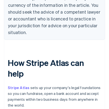
currency of the information in the article. You
should seek the advice of a competent lawyer
or accountant who is licenced to practice in
your jurisdiction for advice on your particular
situation.
How Stripe Atlas can
help
Stripe Atlas
sets up your company's legal foundations
so you can fundraise, open a bank account and accept
payments within two business days from anywhere in
the world.