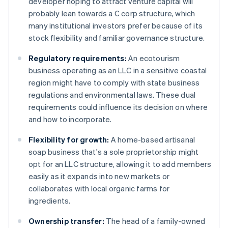
developer hoping to attract venture capital will
probably lean towards a C corp structure, which
many institutional investors prefer because of its
stock flexibility and familiar governance structure.
Regulatory requirements:
An ecotourism
business operating as an LLC in a sensitive coastal
region might have to comply with state business
regulations and environmental laws. These dual
requirements could influence its decision on where
and how to incorporate.
Flexibility for growth:
A home-based artisanal
soap business that's a sole proprietorship might
opt for an LLC structure, allowing it to add members
easily as it expands into new markets or
collaborates with local organic farms for
ingredients.
Ownership transfer:
The head of a family-owned