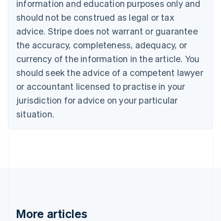
information and education purposes only and
Bulgaria
should not be construed as legal or tax
English
Canada
advice. Stripe does not warrant or guarantee
English
Français
the accuracy, completeness, adequacy, or
Croatia
English
Italiano
currency of the information in the article. You
Cyprus
should seek the advice of a competent lawyer
English
Czech Republic
or accountant licensed to practise in your
English
jurisdiction for advice on your particular
Denmark
situation.
English
Estonia
English
Finland
English
Svenska
France
Français
English
Germany
Deutsch
English
Gibraltar
More articles
English