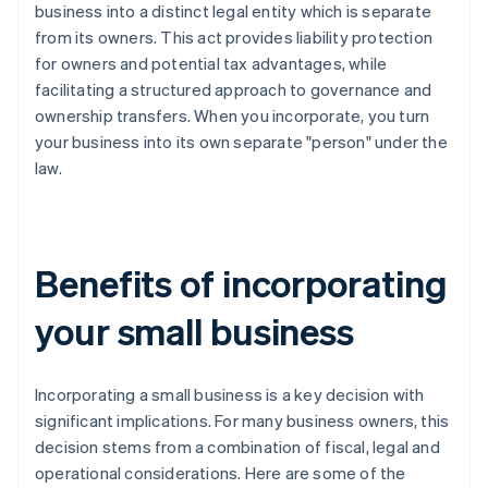
business into a distinct legal entity which is separate
from its owners. This act provides liability protection
for owners and potential tax advantages, while
facilitating a structured approach to governance and
ownership transfers. When you incorporate, you turn
your business into its own separate "person" under the
law.
Benefits of incorporating
your small business
Incorporating a small business is a key decision with
significant implications. For many business owners, this
decision stems from a combination of fiscal, legal and
operational considerations. Here are some of the