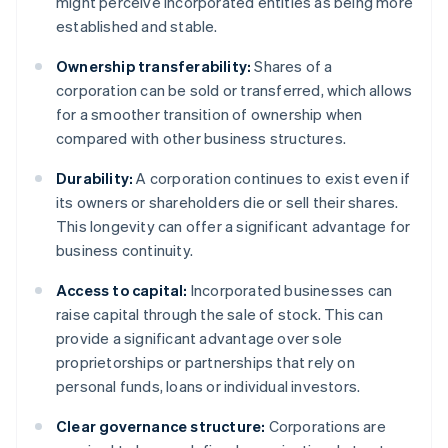
might perceive incorporated entities as being more
established and stable.
Ownership transferability:
Shares of a
corporation can be sold or transferred, which allows
for a smoother transition of ownership when
compared with other business structures.
Durability:
A corporation continues to exist even if
its owners or shareholders die or sell their shares.
This longevity can offer a significant advantage for
business continuity.
Access to capital:
Incorporated businesses can
raise capital through the sale of stock. This can
provide a significant advantage over sole
proprietorships or partnerships that rely on
personal funds, loans or individual investors.
Clear governance structure:
Corporations are