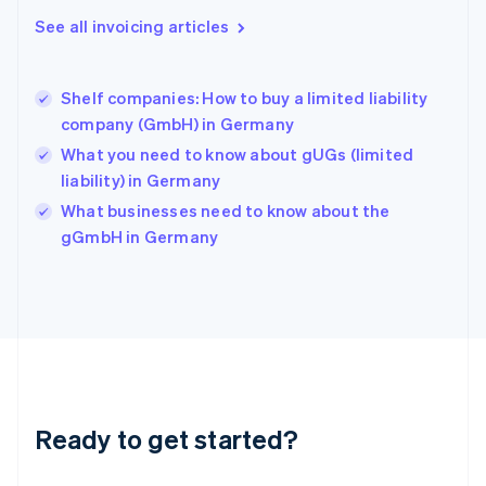
Greece
See all invoicing articles
English
Hong Kong SAR, China
English
简体中文
Shelf companies: How to buy a limited liability
Hungary
English
company (GmbH) in Germany
India
What you need to know about gUGs (limited
English
liability) in Germany
Ireland
English
What businesses need to know about the
Italy
gGmbH in Germany
Italiano
English
Japan
日本語
English
Latvia
English
Liechtenstein
Deutsch
English
Lithuania
Ready to get started?
English
Luxembourg
Français
Deutsch
English