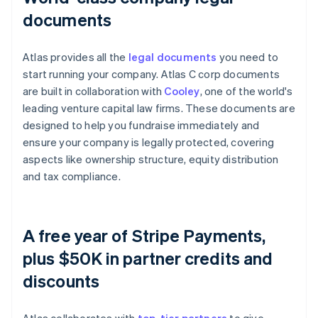
documents
Atlas provides all the
legal documents
you need to
start running your company. Atlas C corp documents
are built in collaboration with
Cooley
, one of the world's
leading venture capital law firms. These documents are
designed to help you fundraise immediately and
ensure your company is legally protected, covering
aspects like ownership structure, equity distribution
and tax compliance.
A free year of Stripe Payments,
plus $50K in partner credits and
discounts