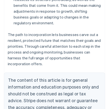
benefits that come from it. This could mean making
adjustments in response to growth, shifting
business goals or adapting to changes in the
regulatory environment.
The path to incorporation lets businesses carve out a
resilient, protected future that matches their goals and
priorities. Through careful attention to each step in the
process and ongoing monitoring, businesses can
harness the full range of opportunities that
incorporation offers.
The content of this article is for general
information and education purposes only and
should not be construed as legal or tax
advice. Stripe does not warrant or guarantee
the accuracy, completeness, adequacy or