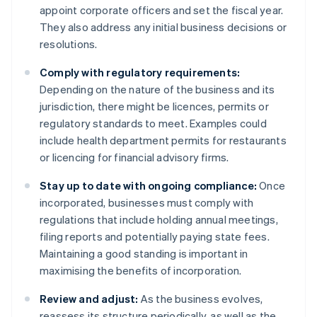
appoint corporate officers and set the fiscal year.
They also address any initial business decisions or
resolutions.
Comply with regulatory requirements:
Depending on the nature of the business and its
jurisdiction, there might be licences, permits or
regulatory standards to meet. Examples could
include health department permits for restaurants
or licencing for financial advisory firms.
Stay up to date with ongoing compliance:
Once
incorporated, businesses must comply with
regulations that include holding annual meetings,
filing reports and potentially paying state fees.
Maintaining a good standing is important in
maximising the benefits of incorporation.
Review and adjust:
As the business evolves,
reassess its structure periodically, as well as the