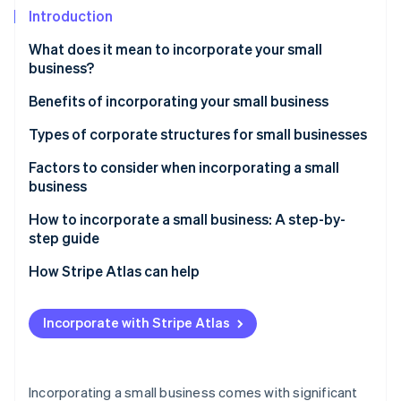
Partners
Carbon removal
Introduction
Stripe App Marketplace
What does it mean to incorporate your small
business?
Benefits of incorporating your small business
Stripe Sessions 2026
See how Stripe is building the economic infrastructure 
Types of corporate structures for small businesses
Watch now
Factors to consider when incorporating a small
business
How to incorporate a small business: A step-by-
step guide
How Stripe Atlas can help
Applying to Atlas
Incorporate with Stripe Atlas
Accepting payments and banking before your EIN
arrives
Cashless founder stock purchase
Incorporating a small business comes with significant