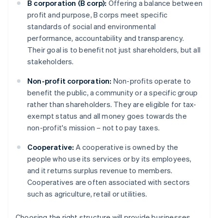
B corporation (B corp):
Offering a balance between
profit and purpose, B corps meet specific
standards of social and environmental
performance, accountability and transparency.
Their goal is to benefit not just shareholders, but all
stakeholders.
Non-profit corporation:
Non-profits operate to
benefit the public, a community or a specific group
rather than shareholders. They are eligible for tax-
exempt status and all money goes towards the
non-profit's mission – not to pay taxes.
Cooperative:
A cooperative is owned by the
people who use its services or by its employees,
and it returns surplus revenue to members.
Cooperatives are often associated with sectors
such as agriculture, retail or utilities.
Choosing the right structure will provide businesses