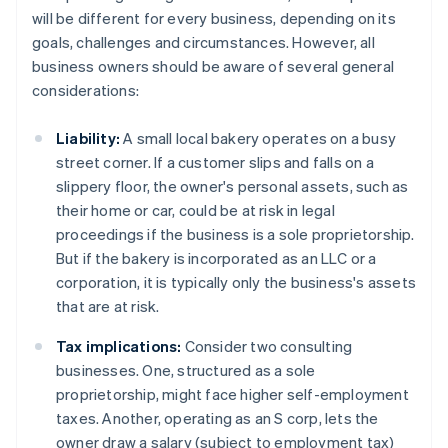
will be different for every business, depending on its
goals, challenges and circumstances. However, all
business owners should be aware of several general
considerations:
Liability:
A small local bakery operates on a busy
street corner. If a customer slips and falls on a
slippery floor, the owner's personal assets, such as
their home or car, could be at risk in legal
proceedings if the business is a sole proprietorship.
But if the bakery is incorporated as an LLC or a
corporation, it is typically only the business's assets
that are at risk.
Tax implications:
Consider two consulting
businesses. One, structured as a sole
proprietorship, might face higher self-employment
taxes. Another, operating as an S corp, lets the
owner draw a salary (subject to employment tax)