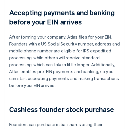
Accepting payments and banking
before your EIN arrives
After forming your company, Atlas files for your EIN.
Founders with a US Social Security number, address and
mobile phone number are eligible for IRS expedited
processing, while others will receive standard
processing, which can take a little longer. Additionally,
Atlas enables pre-EIN payments and banking, so you
can start accepting payments and making transactions
before your EIN arrives.
Cashless founder stock purchase
Founders can purchase initial shares using their