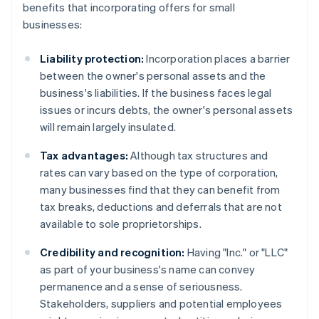
benefits that incorporating offers for small
businesses:
Liability protection:
Incorporation places a barrier
between the owner's personal assets and the
business's liabilities. If the business faces legal
issues or incurs debts, the owner's personal assets
will remain largely insulated.
Tax advantages:
Although tax structures and
rates can vary based on the type of corporation,
many businesses find that they can benefit from
tax breaks, deductions and deferrals that are not
available to sole proprietorships.
Credibility and recognition:
Having "Inc." or "LLC"
as part of your business's name can convey
permanence and a sense of seriousness.
Stakeholders, suppliers and potential employees