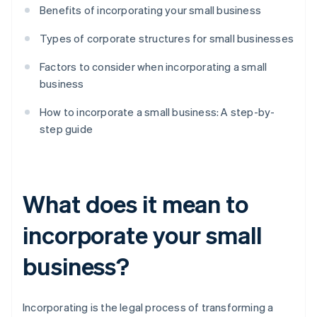
Benefits of incorporating your small business
Types of corporate structures for small businesses
Factors to consider when incorporating a small
business
How to incorporate a small business: A step-by-
step guide
What does it mean to
incorporate your small
business?
Incorporating is the legal process of transforming a