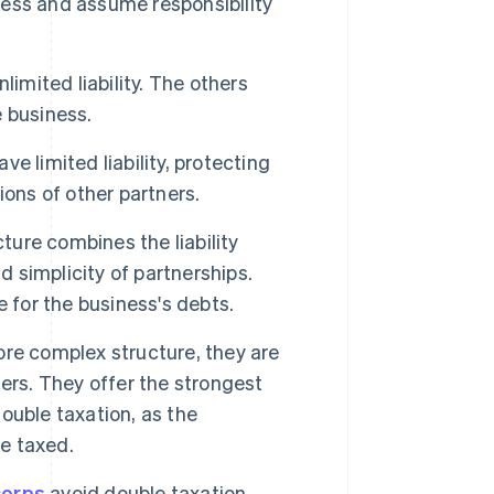
ess and assume responsibility
limited liability. The others
e business.
ve limited liability, protecting
ons of other partners.
ture combines the liability
d simplicity of partnerships.
 for the business's debts.
re complex structure, they are
ers. They offer the strongest
double taxation, as the
re taxed.
corps
avoid double taxation.