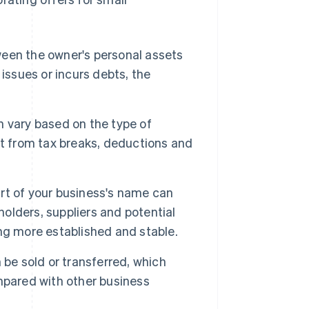
ween the owner's personal assets
l issues or incurs debts, the
 vary based on the type of
it from tax breaks, deductions and
art of your business's name can
lders, suppliers and potential
ng more established and stable.
 be sold or transferred, which
mpared with other business