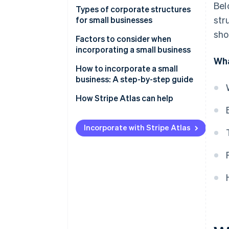
Bel
Types of corporate structures
str
for small businesses
sho
Factors to consider when
incorporating a small business
Wha
How to incorporate a small
business: A step-by-step guide
How Stripe Atlas can help
Applying to Atlas
Incorporate with Stripe Atlas
Accepting payments and
banking before your EIN arrives
Cashless founder stock
purchase
Automatic 83(b) tax election
filing
World-class company legal