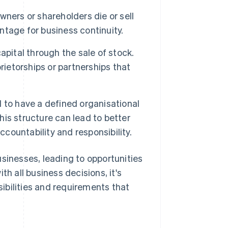
wners or shareholders die or sell
antage for business continuity.
pital through the sale of stock.
rietorships or partnerships that
 to have a defined organisational
This structure can lead to better
ccountability and responsibility.
usinesses, leading to opportunities
th all business decisions, it's
ibilities and requirements that