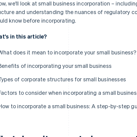
ow, we'll look at small business incorporation – includi
ucture and understanding the nuances of regulatory c
uld know before incorporating.
t's in this article?
What does it mean to incorporate your small business?
Benefits of incorporating your small business
Types of corporate structures for small businesses
Factors to consider when incorporating a small busines
How to incorporate a small business: A step-by-step g