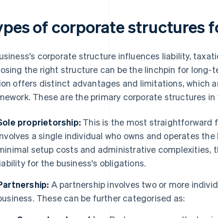
ypes of corporate structures f
usiness's corporate structure influences liability, taxa
osing the right structure can be the linchpin for long-
ion offers distinct advantages and limitations, which ar
mework. These are the primary corporate structures in 
Sole proprietorship:
This is the most straightforward f
involves a single individual who owns and operates the
minimal setup costs and administrative complexities,
liability for the business's obligations.
Partnership:
A partnership involves two or more indivi
business. These can be further categorised as: