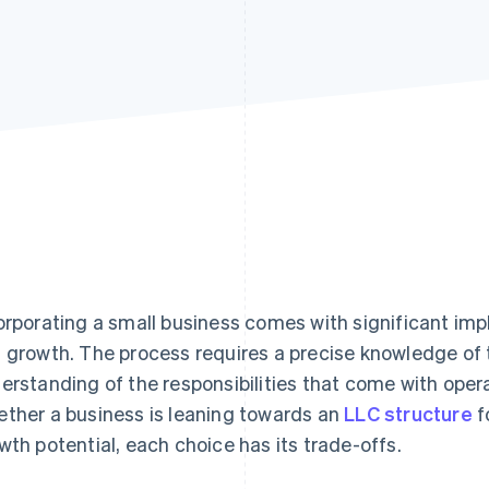
orporating a small business comes with significant impl
 growth. The process requires a precise knowledge of t
erstanding of the responsibilities that come with opera
ther a business is leaning towards an
LLC structure
fo
wth potential, each choice has its trade-offs.