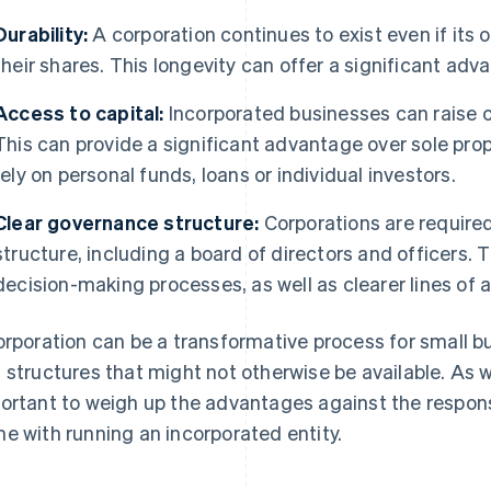
Durability:
A corporation continues to exist even if its o
their shares. This longevity can offer a significant adv
Access to capital:
Incorporated businesses can raise ca
This can provide a significant advantage over sole prop
rely on personal funds, loans or individual investors.
Clear governance structure:
Corporations are required
structure, including a board of directors and officers. 
decision-making processes, as well as clearer lines of a
orporation can be a transformative process for small b
 structures that might not otherwise be available. As wi
ortant to weigh up the advantages against the respons
e with running an incorporated entity.