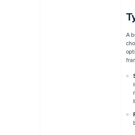
T
A b
cho
opt
fra