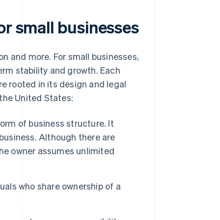
or small businesses
tion and more. For small businesses,
term stability and growth. Each
e rooted in its design and legal
the United States:
orm of business structure. It
 business. Although there are
 the owner assumes unlimited
duals who share ownership of a