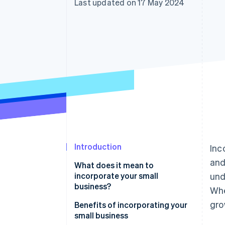
Last updated on 17 May 2024
Accelerated checkout
Financial Connections
Linked financial account data
Introduction
Inc
and
What does it mean to
incorporate your small
und
business?
Whe
gro
Benefits of incorporating your
small business