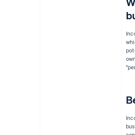
W
documents
b
A free year of Stripe Payments,
plus $50K in partner credits and
discounts
Inc
whi
pot
own
"pe
B
Inc
bus
con