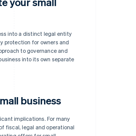
te your small
s into a distinct legal entity
ity protection for owners and
 approach to governance and
business into its own separate
small business
ficant implications. For many
 fiscal, legal and operational
rating offers for small