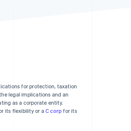
Stripe Sessions 2026
See how Stripe is
building the economic
infrastructure for AI.
Watch now
ications for protection, taxation
he legal implications and an
ting as a corporate entity.
r its flexibility or a
C corp
for its