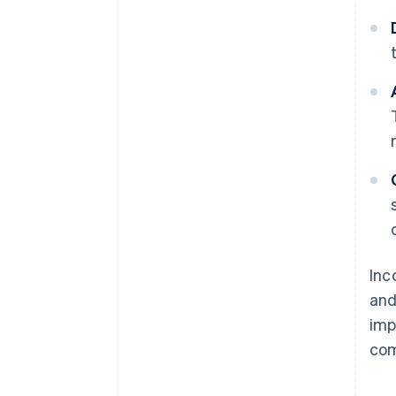
Inc
and
imp
com