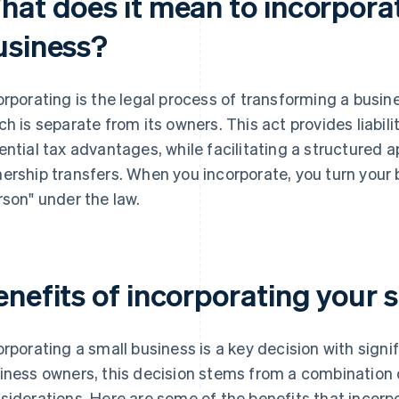
hat does it mean to incorpora
usiness?
orporating is the legal process of transforming a busines
ch is separate from its owners. This act provides liabil
ential tax advantages, while facilitating a structured
ership transfers. When you incorporate, you turn your 
rson" under the law.
enefits of incorporating your 
orporating a small business is a key decision with signi
iness owners, this decision stems from a combination of
siderations. Here are some of the benefits that incorpo