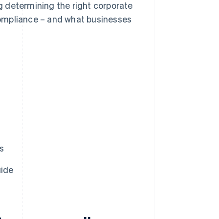
ng determining the right corporate
ompliance – and what businesses
s
uide