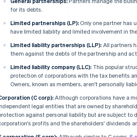
General partnerships:
Partners manage the busin
for its debts.
Limited partnerships (LP):
Only one partner has un
have limited liability and limited involvement in th
Limited liability partnerships (LLP):
All partners ha
them against the debts of the partnership and acti
Limited liability company (LLC):
This popular struc
protection of corporations with the tax benefits an
Owners, known as members, aren't personally liable
Corporation (C corp):
Although corporations have a mo
independent legal entities that are owned by sharehold
protection against personal liability but are subject to 
corporation's profits and the shareholders' dividends a
S corporation (S corp):
Although similar to C corps,
S 