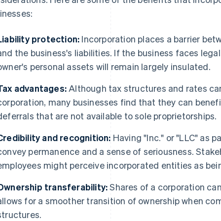
inesses:
Liability protection:
Incorporation places a barrier bet
and the business's liabilities. If the business faces lega
owner's personal assets will remain largely insulated.
Tax advantages:
Although tax structures and rates can
corporation, many businesses find that they can benef
deferrals that are not available to sole proprietorships.
Credibility and recognition:
Having "Inc." or "LLC" as p
convey permanence and a sense of seriousness. Stakeho
employees might perceive incorporated entities as bei
Ownership transferability:
Shares of a corporation can
allows for a smoother transition of ownership when co
structures.