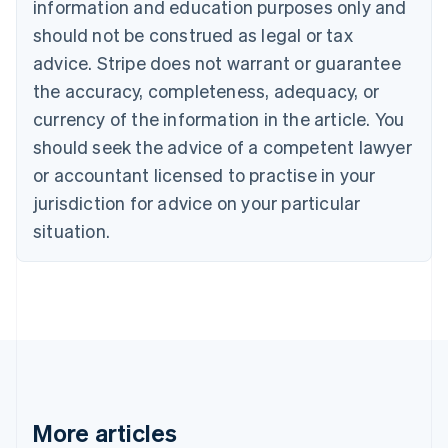
information and education purposes only and
Bulgaria
should not be construed as legal or tax
English
Canada
advice. Stripe does not warrant or guarantee
English
Français
the accuracy, completeness, adequacy, or
Croatia
English
Italiano
currency of the information in the article. You
Cyprus
should seek the advice of a competent lawyer
English
Czech Republic
or accountant licensed to practise in your
English
jurisdiction for advice on your particular
Denmark
situation.
English
Estonia
English
Finland
English
Svenska
France
Français
English
Germany
Deutsch
English
Gibraltar
More articles
English