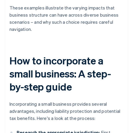
These examples illustrate the varying impacts that
business structure can have across diverse business
scenarios – and why such a choice requires careful
navigation.
How to incorporate a
small business: A step-
by-step guide
Incorporating a small business provides several
advantages, including liability protection and potential
tax benefits. Here's a look at the process:
Research the appropriate jurisdiction:
First,