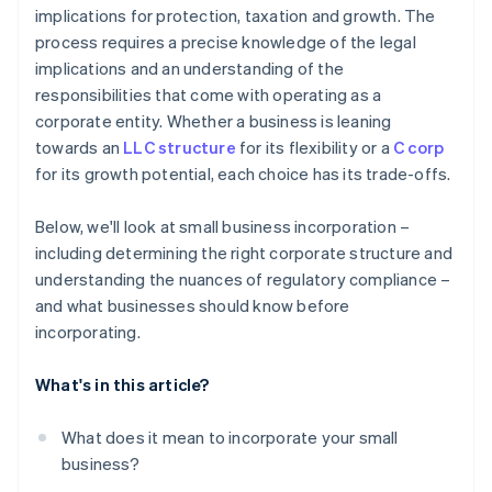
implications for protection, taxation and growth. The
Automatic 83(b) tax election filing
process requires a precise knowledge of the legal
World-class company legal documents
implications and an understanding of the
responsibilities that come with operating as a
A free year of Stripe Payments, plus $50K in partner
corporate entity. Whether a business is leaning
credits and discounts
towards an
LLC structure
for its flexibility or a
C corp
for its growth potential, each choice has its trade-offs.
Below, we'll look at small business incorporation –
including determining the right corporate structure and
understanding the nuances of regulatory compliance –
and what businesses should know before
incorporating.
What's in this article?
What does it mean to incorporate your small
business?