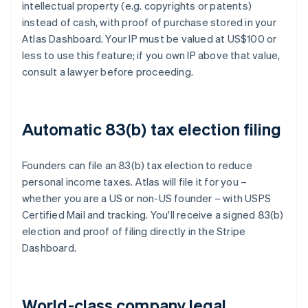
intellectual property (e.g. copyrights or patents)
instead of cash, with proof of purchase stored in your
Atlas Dashboard. Your IP must be valued at US$100 or
less to use this feature; if you own IP above that value,
consult a lawyer before proceeding.
Automatic 83(b) tax election filing
Founders can file an 83(b) tax election to reduce
personal income taxes. Atlas will file it for you –
whether you are a US or non-US founder – with USPS
Certified Mail and tracking. You'll receive a signed 83(b)
election and proof of filing directly in the Stripe
Dashboard.
World-class company legal