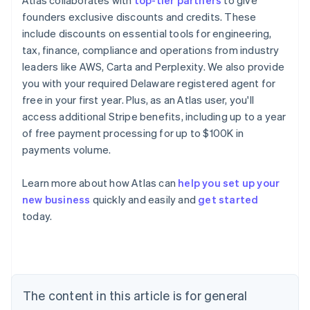
Atlas collaborates with
top-tier partners
to give
founders exclusive discounts and credits. These
include discounts on essential tools for engineering,
tax, finance, compliance and operations from industry
leaders like AWS, Carta and Perplexity. We also provide
you with your required Delaware registered agent for
free in your first year. Plus, as an Atlas user, you'll
access additional Stripe benefits, including up to a year
of free payment processing for up to $100K in
payments volume.
Learn more about how Atlas can
help you set up your
new business
quickly and easily and
get started
Australia
today.
English
Austria
Deutsch
English
Belgium
Nederlands
Français
Deutsch
English
Brazil
The content in this article is for general
Português
English