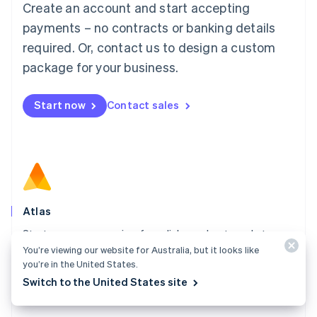
Create an account and start accepting
Mainland China
简体中文
English
payments – no contracts or banking details
Malaysia
required. Or, contact us to design a custom
English
简体中文
Malta
package for your business.
English
Mexico
Start now
Contact sales
Español
English
Netherlands
Nederlands
English
New Zealand
English
Norway
English
Poland
Atlas
English
Start your company in a few clicks and get ready to
Portugal
Português
English
You’re viewing our website for Australia, but it looks like
charge customers, hire your team, and fundraise.
Romania
you’re in the United States.
Explore Atlas
English
Switch to the United States site
Singapore
English
简体中文