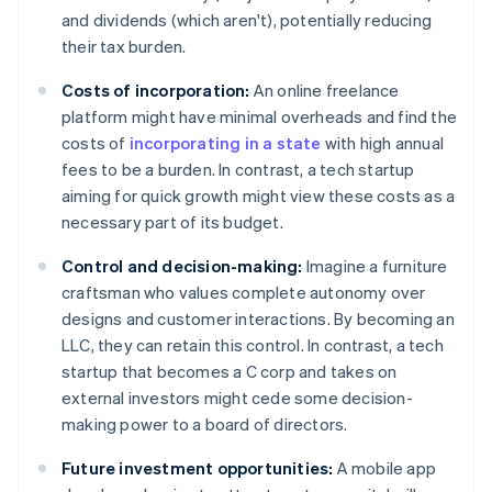
and dividends (which aren't), potentially reducing
their tax burden.
Costs of incorporation:
An online freelance
platform might have minimal overheads and find the
costs of
incorporating in a state
with high annual
fees to be a burden. In contrast, a tech startup
aiming for quick growth might view these costs as a
necessary part of its budget.
Control and decision-making:
Imagine a furniture
craftsman who values complete autonomy over
designs and customer interactions. By becoming an
LLC, they can retain this control. In contrast, a tech
startup that becomes a C corp and takes on
external investors might cede some decision-
making power to a board of directors.
Future investment opportunities:
A mobile app