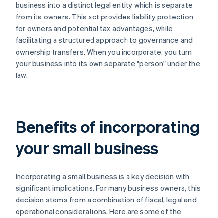
business into a distinct legal entity which is separate
from its owners. This act provides liability protection
for owners and potential tax advantages, while
facilitating a structured approach to governance and
ownership transfers. When you incorporate, you turn
your business into its own separate "person" under the
law.
Benefits of incorporating
your small business
Incorporating a small business is a key decision with
significant implications. For many business owners, this
decision stems from a combination of fiscal, legal and
operational considerations. Here are some of the