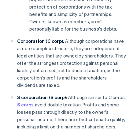
protection of corporations with the tax
benefits and simplicity of partnerships.
Owners, known as members, aren't
personally liable for the business's debts.
Corporation (C corp):
Although corporations have
a more complex structure, they are independent
legal entities that are owned by shareholders. They
offer the strongest protection against personal
liability but are subject to double taxation, as the
corporation's profits and the shareholders'
dividends are taxed.
S corporation (S corp):
Although similar to C corps,
S corps
avoid double taxation. Profits and some
losses pass through directly to the owner's
personal income. There are strict criteria to qualify,
including a limit on the number of shareholders.