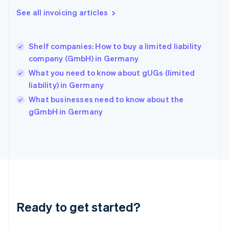
Greece
See all invoicing articles
English
Hong Kong SAR, China
English
简体中文
Shelf companies: How to buy a limited liability
Hungary
English
company (GmbH) in Germany
India
What you need to know about gUGs (limited
English
liability) in Germany
Ireland
English
What businesses need to know about the
Italy
gGmbH in Germany
Italiano
English
Japan
日本語
English
Latvia
English
Liechtenstein
Deutsch
English
Lithuania
Ready to get started?
English
Luxembourg
Français
Deutsch
English