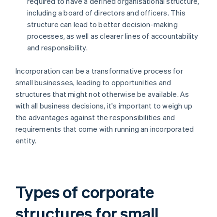
required to have a defined organisational structure,
including a board of directors and officers. This
structure can lead to better decision-making
processes, as well as clearer lines of accountability
and responsibility.
Incorporation can be a transformative process for
small businesses, leading to opportunities and
structures that might not otherwise be available. As
with all business decisions, it's important to weigh up
the advantages against the responsibilities and
requirements that come with running an incorporated
entity.
Types of corporate
structures for small