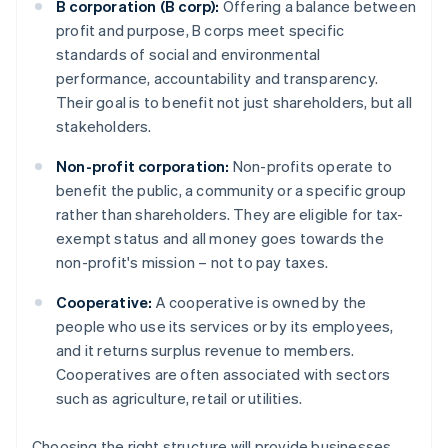
B corporation (B corp):
Offering a balance between
profit and purpose, B corps meet specific
standards of social and environmental
performance, accountability and transparency.
Their goal is to benefit not just shareholders, but all
stakeholders.
Non-profit corporation:
Non-profits operate to
benefit the public, a community or a specific group
rather than shareholders. They are eligible for tax-
exempt status and all money goes towards the
non-profit's mission – not to pay taxes.
Cooperative:
A cooperative is owned by the
people who use its services or by its employees,
and it returns surplus revenue to members.
Cooperatives are often associated with sectors
such as agriculture, retail or utilities.
Choosing the right structure will provide businesses