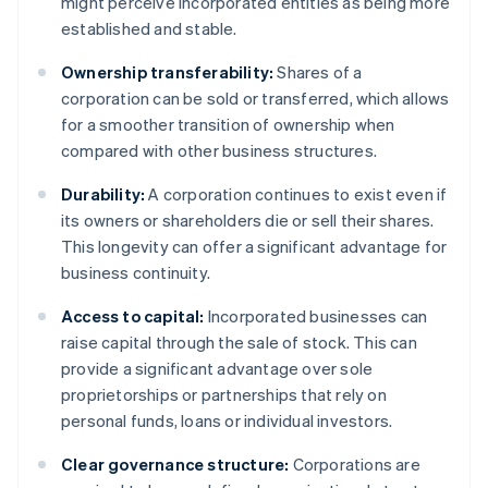
might perceive incorporated entities as being more
established and stable.
Ownership transferability:
Shares of a
corporation can be sold or transferred, which allows
for a smoother transition of ownership when
compared with other business structures.
Durability:
A corporation continues to exist even if
its owners or shareholders die or sell their shares.
This longevity can offer a significant advantage for
business continuity.
Access to capital:
Incorporated businesses can
raise capital through the sale of stock. This can
provide a significant advantage over sole
proprietorships or partnerships that rely on
personal funds, loans or individual investors.
Clear governance structure:
Corporations are