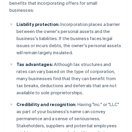
benefits that incorporating offers for small
businesses:
Liability protection:
Incorporation places a barrier
between the owner's personal assets and the
business's liabilities. If the business faces legal
issues or incurs debts, the owner's personal assets
will remain largely insulated.
Tax advantages:
Although tax structures and
rates can vary based on the type of corporation,
many businesses find that they can benefit from
tax breaks, deductions and deferrals that are not
available to sole proprietorships.
Credibility and recognition:
Having "Inc." or "LLC"
as part of your business's name can convey
permanence and a sense of seriousness.
Stakeholders, suppliers and potential employees