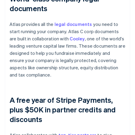
documents
Atlas provides all the
legal documents
you need to
start running your company. Atlas C corp documents
are built in collaboration with
Cooley
, one of the world's
leading venture capital law firms. These documents are
designed to help you fundraise immediately and
ensure your company is legally protected, covering
aspects like ownership structure, equity distribution
and tax compliance.
A free year of Stripe Payments,
plus $50K in partner credits and
discounts