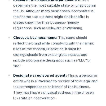
determine the most suitable state or jurisdiction in
the US. Although many businesses incorporate in
their home state, others might find benefits in
states known for their business-friendly
regulations, such as Delaware or Wyoming.
Choose a business name:
This name should
reflect the brand while complying with the naming
rules of the chosen jurisdiction. It must be
distinguishable from existing businesses and
include a corporate designator, such as "LLC" or
"Inc."
Designate a registered agent:
This is a person or
entity who is authorised to receive official legal and
tax correspondence on behalf of the business.
They must have a physical address in the chosen
US state of incorporation.