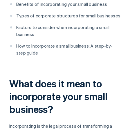
Benefits of incorporating your small business
Types of corporate structures for small businesses
Factors to consider when incorporating a small
business
How to incorporate a small business: A step-by-
step guide
What does it mean to
incorporate your small
business?
Incorporating is the legal process of transforming a