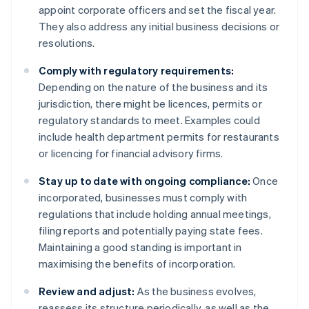
appoint corporate officers and set the fiscal year.
They also address any initial business decisions or
resolutions.
Comply with regulatory requirements:
Depending on the nature of the business and its
jurisdiction, there might be licences, permits or
regulatory standards to meet. Examples could
include health department permits for restaurants
or licencing for financial advisory firms.
Stay up to date with ongoing compliance:
Once
incorporated, businesses must comply with
regulations that include holding annual meetings,
filing reports and potentially paying state fees.
Maintaining a good standing is important in
maximising the benefits of incorporation.
Review and adjust:
As the business evolves,
reassess its structure periodically, as well as the