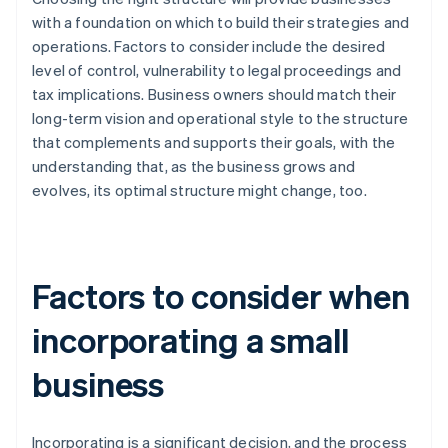
with a foundation on which to build their strategies and
operations. Factors to consider include the desired
level of control, vulnerability to legal proceedings and
tax implications. Business owners should match their
long-term vision and operational style to the structure
that complements and supports their goals, with the
understanding that, as the business grows and
evolves, its optimal structure might change, too.
Factors to consider when
incorporating a small
business
Incorporating is a significant decision, and the process