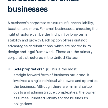
businesses
A business's corporate structure influences liability,
taxation and more. For small businesses, choosing the
right structure can be the linchpin for long-term
stability and growth. Each option offers distinct
advantages and limitations, which are rooted in its
design and legal framework. These are the primary
corporate structures in the United States:
Sole proprietorship:
This is the most
straightforward form of business structure. It
involves a single individual who owns and operates
the business. Although there are minimal setup
costs and administrative complexities, the owner
assumes unlimited liability for the business's
obligations.