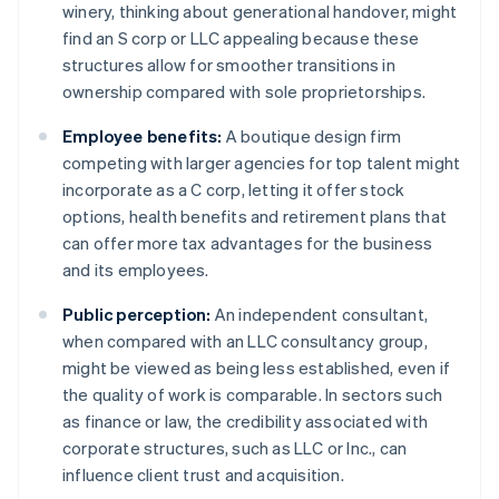
winery, thinking about generational handover, might
find an S corp or LLC appealing because these
structures allow for smoother transitions in
ownership compared with sole proprietorships.
Employee benefits:
A boutique design firm
competing with larger agencies for top talent might
incorporate as a C corp, letting it offer stock
options, health benefits and retirement plans that
can offer more tax advantages for the business
and its employees.
Public perception:
An independent consultant,
when compared with an LLC consultancy group,
might be viewed as being less established, even if
the quality of work is comparable. In sectors such
as finance or law, the credibility associated with
corporate structures, such as LLC or Inc., can
influence client trust and acquisition.