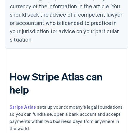
currency of the information in the article. You
should seek the advice of a competent lawyer
or accountant who is licenced to practice in
your jurisdiction for advice on your particular
situation.
How Stripe Atlas can
help
Stripe Atlas
sets up your company's legal foundations
so you can fundraise, open a bank account and accept
payments within two business days from anywhere in
the world.