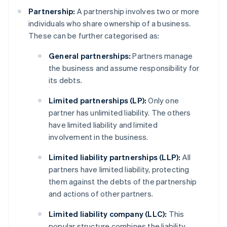
Partnership:
A partnership involves two or more
individuals who share ownership of a business.
These can be further categorised as:
General partnerships:
Partners manage
the business and assume responsibility for
its debts.
Limited partnerships (LP):
Only one
partner has unlimited liability. The others
have limited liability and limited
involvement in the business.
Limited liability partnerships (LLP):
All
partners have limited liability, protecting
them against the debts of the partnership
and actions of other partners.
Limited liability company (LLC):
This
popular structure combines the liability