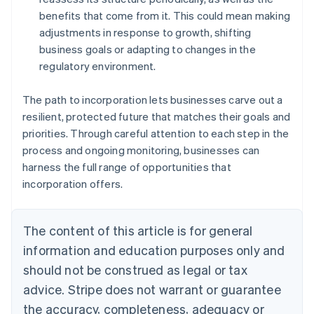
benefits that come from it. This could mean making
adjustments in response to growth, shifting
business goals or adapting to changes in the
regulatory environment.
The path to incorporation lets businesses carve out a
resilient, protected future that matches their goals and
priorities. Through careful attention to each step in the
process and ongoing monitoring, businesses can
harness the full range of opportunities that
incorporation offers.
The content of this article is for general
information and education purposes only and
should not be construed as legal or tax
advice. Stripe does not warrant or guarantee
the accuracy, completeness, adequacy or