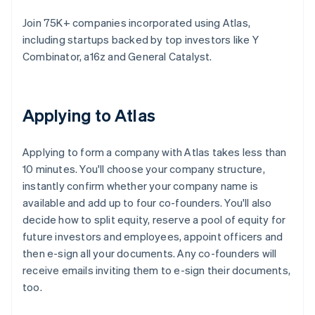
Join 75K+ companies incorporated using Atlas,
including startups backed by top investors like Y
Combinator, a16z and General Catalyst.
Applying to Atlas
Applying to form a company with Atlas takes less than
10 minutes. You'll choose your company structure,
instantly confirm whether your company name is
available and add up to four co-founders. You'll also
decide how to split equity, reserve a pool of equity for
future investors and employees, appoint officers and
then e-sign all your documents. Any co-founders will
receive emails inviting them to e-sign their documents,
too.