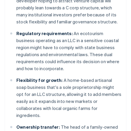
developer hoping to attract venture capital will
probably lean towards a C corp structure, which
many institutional investors prefer because of its
stock flexibility and familiar governance structure.
Regulatory requirements:
An ecotourism
business operating as an LLC in a sensitive coastal
region might have to comply with state business
regulations and environmental laws. These dual
requirements could influence its decision on where
and how to incorporate.
Flexibility for growth:
A home-based artisanal
soap business that's a sole proprietorship might
opt for an LLC structure, allowing it to add members
easily as it expands into new markets or
collaborates with local organic farms for
ingredients.
Ownership transfer:
The head of a family-owned