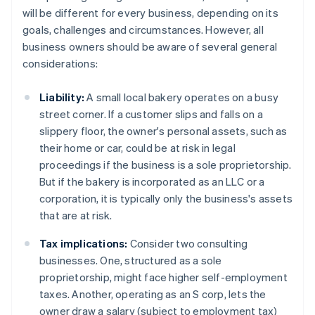
will be different for every business, depending on its
goals, challenges and circumstances. However, all
business owners should be aware of several general
considerations:
Liability:
A small local bakery operates on a busy
street corner. If a customer slips and falls on a
slippery floor, the owner's personal assets, such as
their home or car, could be at risk in legal
proceedings if the business is a sole proprietorship.
But if the bakery is incorporated as an LLC or a
corporation, it is typically only the business's assets
that are at risk.
Tax implications:
Consider two consulting
businesses. One, structured as a sole
proprietorship, might face higher self-employment
taxes. Another, operating as an S corp, lets the
owner draw a salary (subject to employment tax)