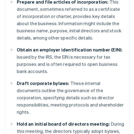
Prepare and file articles of incorporation:
This
document, sometimes referred to as a certificate
of incorporation or charter, provides key details
about the business. Information might include the
business name, purpose, initial directors and stock
details, among other specific details.
Obtain an employer identification number (EIN):
Issued by the IRS, the EIN is necessary for tax
purposes and is often required to open business
bank accounts.
Draft corporate bylaws:
These internal
documents outline the governance of the
corporation, specifying details such as director
responsibilities, meeting protocols and shareholder
rights.
Hold an initial board of directors meeting:
During
this meeting, the directors typically adopt bylaws,