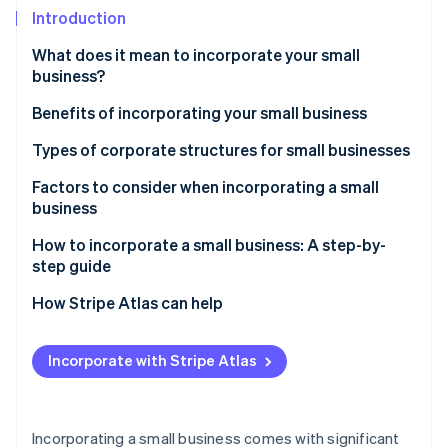
Partners
Introduction
Atlas
Stripe App Marketplace
Start-up incorporation
What does it mean to incorporate your small
Climate
business?
Carbon removal
Benefits of incorporating your small business
Identity
Online identity verification
Types of corporate structures for small businesses
Factors to consider when incorporating a small
business
How to incorporate a small business: A step-by-
Stripe Sessions 2026
step guide
See how Stripe is building the economic infrastructure 
Watch now
How Stripe Atlas can help
Applying to Atlas
Incorporate with Stripe Atlas
Accepting payments and banking before your EIN
arrives
Cashless founder stock purchase
Incorporating a small business comes with significant