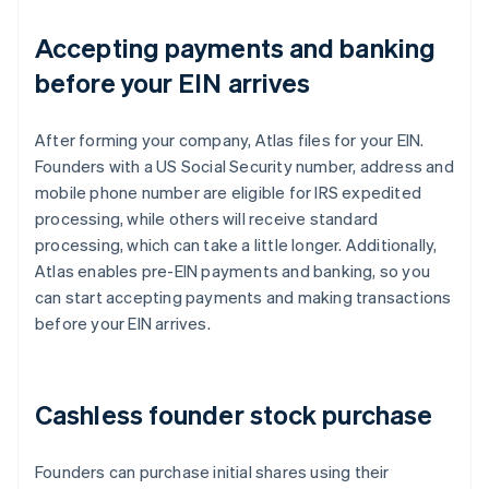
Accepting payments and banking
before your EIN arrives
After forming your company, Atlas files for your EIN.
Founders with a US Social Security number, address and
mobile phone number are eligible for IRS expedited
processing, while others will receive standard
processing, which can take a little longer. Additionally,
Atlas enables pre-EIN payments and banking, so you
can start accepting payments and making transactions
before your EIN arrives.
Cashless founder stock purchase
Founders can purchase initial shares using their