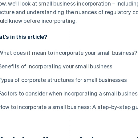
ow, we'll look at small business incorporation – includi
ucture and understanding the nuances of regulatory c
uld know before incorporating.
t's in this article?
What does it mean to incorporate your small business?
Benefits of incorporating your small business
Types of corporate structures for small businesses
Factors to consider when incorporating a small busines
How to incorporate a small business: A step-by-step g