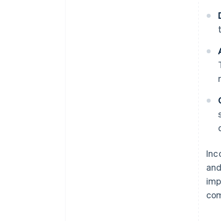
Inc
and
imp
com