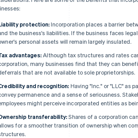
inesses:
Liability protection:
Incorporation places a barrier bet
and the business's liabilities. If the business faces lega
owner's personal assets will remain largely insulated.
Tax advantages:
Although tax structures and rates can
corporation, many businesses find that they can benef
deferrals that are not available to sole proprietorships.
Credibility and recognition:
Having "Inc." or "LLC" as p
convey permanence and a sense of seriousness. Stakeho
employees might perceive incorporated entities as bei
Ownership transferability:
Shares of a corporation can
allows for a smoother transition of ownership when co
structures.