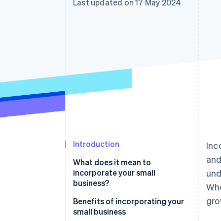
Last updated on 17 May 2024
Accelerated checkout
Financial Connections
Linked financial account data
Introduction
Inc
and
What does it mean to
incorporate your small
und
business?
Whe
gro
Benefits of incorporating your
small business