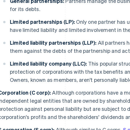
General partnerships:
Partners manage the busin
for its debts.
Limited partnerships (LP):
Only one partner has un
have limited liability and limited involvement in th
Limited liability partnerships (LLP):
All partners ha
them against the debts of the partnership and acti
Limited liability company (LLC):
This popular struc
protection of corporations with the tax benefits an
Owners, known as members, aren't personally liable
Corporation (C corp):
Although corporations have a mo
independent legal entities that are owned by sharehold
protection against personal liability but are subject to 
corporation's profits and the shareholders' dividends a
S corporation (S corp):
Although similar to C corps,
S 