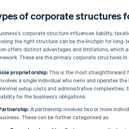
ypes of corporate structures f
usiness's corporate structure influences liability, taxa
osing the right structure can be the linchpin for long-
ion offers distinct advantages and limitations, which ar
mework. These are the primary corporate structures in 
Sole proprietorship:
This is the most straightforward f
involves a single individual who owns and operates the
minimal setup costs and administrative complexities,
liability for the business's obligations.
Partnership:
A partnership involves two or more indivi
business. These can be further categorised as: