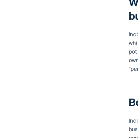
W
documents
b
A free year of Stripe Payments,
plus $50K in partner credits and
discounts
Inc
whi
pot
own
"pe
B
Inc
bus
con