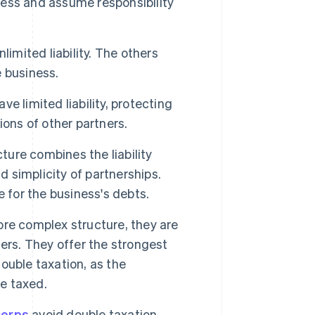
ess and assume responsibility
limited liability. The others
e business.
ve limited liability, protecting
ons of other partners.
ture combines the liability
d simplicity of partnerships.
 for the business's debts.
re complex structure, they are
ers. They offer the strongest
double taxation, as the
re taxed.
corps
avoid double taxation.