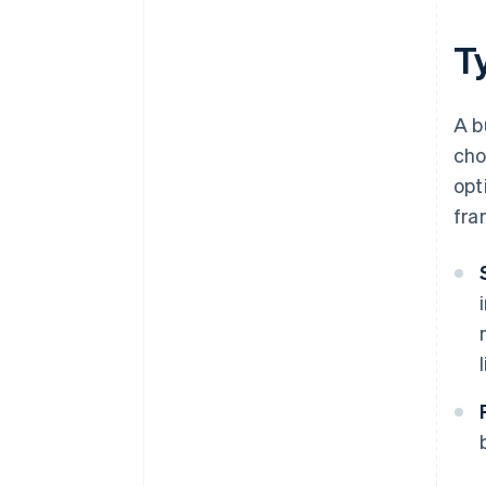
T
A b
cho
opt
fra