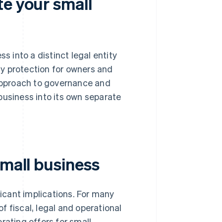
te your small
s into a distinct legal entity
ity protection for owners and
 approach to governance and
business into its own separate
small business
ficant implications. For many
 fiscal, legal and operational
rating offers for small