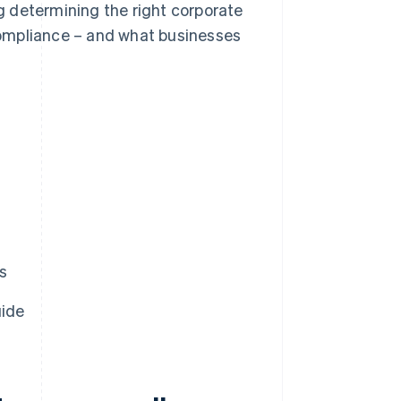
ng determining the right corporate
ompliance – and what businesses
s
uide