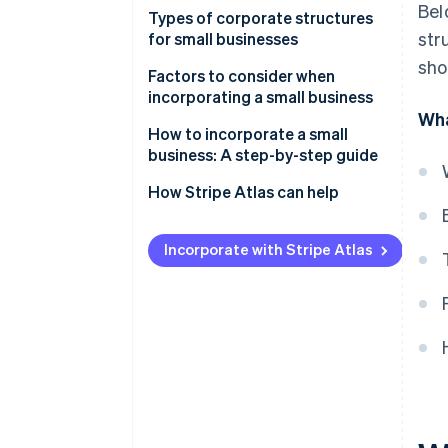
Bel
Types of corporate structures
str
for small businesses
sho
Factors to consider when
incorporating a small business
Wha
How to incorporate a small
business: A step-by-step guide
How Stripe Atlas can help
Applying to Atlas
Incorporate with Stripe Atlas
Accepting payments and
banking before your EIN arrives
Cashless founder stock
purchase
Automatic 83(b) tax election
filing
World-class company legal