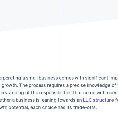
orporating a small business comes with significant impl
 growth. The process requires a precise knowledge of t
erstanding of the responsibilities that come with opera
ther a business is leaning towards an
LLC structure
fo
wth potential, each choice has its trade-offs.