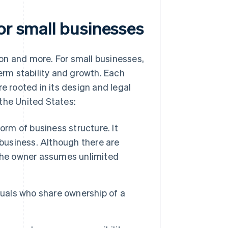
or small businesses
tion and more. For small businesses,
term stability and growth. Each
e rooted in its design and legal
the United States:
orm of business structure. It
 business. Although there are
 the owner assumes unlimited
duals who share ownership of a