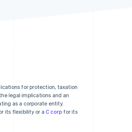
Stripe Sessions 2026
See how Stripe is
building the economic
infrastructure for AI.
Watch now
ications for protection, taxation
he legal implications and an
ting as a corporate entity.
r its flexibility or a
C corp
for its