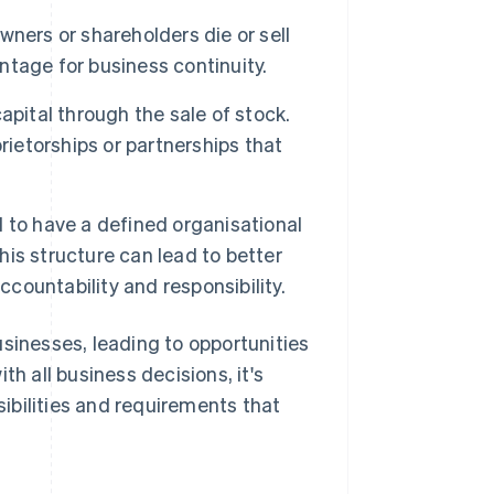
wners or shareholders die or sell
antage for business continuity.
pital through the sale of stock.
rietorships or partnerships that
 to have a defined organisational
This structure can lead to better
ccountability and responsibility.
usinesses, leading to opportunities
th all business decisions, it's
ibilities and requirements that