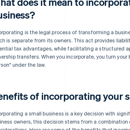
hat does it mean to incorpora
usiness?
orporating is the legal process of transforming a busines
ch is separate from its owners. This act provides liabil
ential tax advantages, while facilitating a structured
ership transfers. When you incorporate, you turn your 
rson" under the law.
enefits of incorporating your 
orporating a small business is a key decision with signi
iness owners, this decision stems from a combination of
siderations. Here are some of the benefits that incorpo