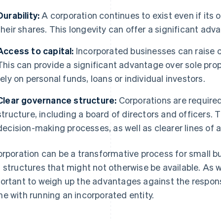
Durability:
A corporation continues to exist even if its o
their shares. This longevity can offer a significant adv
Access to capital:
Incorporated businesses can raise ca
This can provide a significant advantage over sole prop
rely on personal funds, loans or individual investors.
Clear governance structure:
Corporations are required
structure, including a board of directors and officers. 
decision-making processes, as well as clearer lines of a
orporation can be a transformative process for small b
 structures that might not otherwise be available. As wi
ortant to weigh up the advantages against the respons
e with running an incorporated entity.