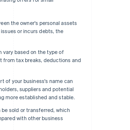
ween the owner's personal assets
l issues or incurs debts, the
 vary based on the type of
it from tax breaks, deductions and
art of your business's name can
lders, suppliers and potential
ng more established and stable.
 be sold or transferred, which
mpared with other business