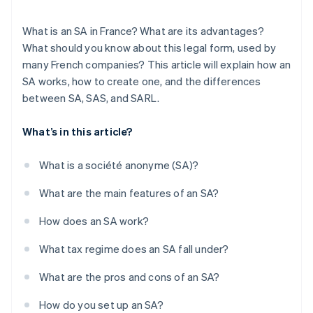
What is an SA in France? What are its advantages?
What should you know about this legal form, used by
many French companies? This article will explain how an
SA works, how to create one, and the differences
between SA, SAS, and SARL.
What’s in this article?
What is a société anonyme (SA)?
What are the main features of an SA?
How does an SA work?
What tax regime does an SA fall under?
What are the pros and cons of an SA?
How do you set up an SA?