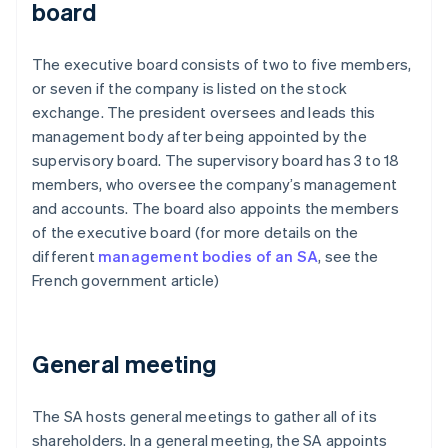
board
The executive board consists of two to five members,
or seven if the company is listed on the stock
exchange. The president oversees and leads this
management body after being appointed by the
supervisory board. The supervisory board has 3 to 18
members, who oversee the company’s management
and accounts. The board also appoints the members
of the executive board (for more details on the
different
management bodies of an SA
, see the
French government article)
General meeting
The SA hosts general meetings to gather all of its
shareholders. In a general meeting, the SA appoints