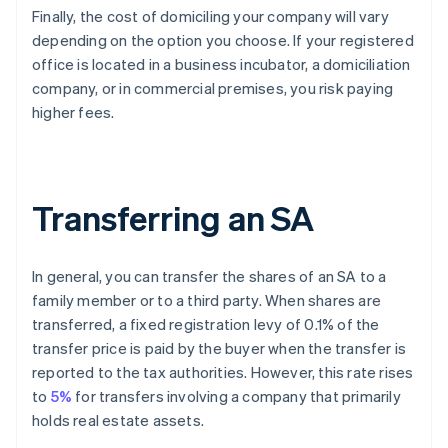
Finally, the cost of domiciling your company will vary
depending on the option you choose. If your registered
office is located in a business incubator, a domiciliation
company, or in commercial premises, you risk paying
higher fees.
Transferring an SA
In general, you can transfer the shares of an SA to a
family member or to a third party. When shares are
transferred, a fixed registration levy of 0.1% of the
transfer price is paid by the buyer when the transfer is
reported to the tax authorities. However, this rate rises
to
5%
for transfers involving a company that primarily
holds real estate assets.