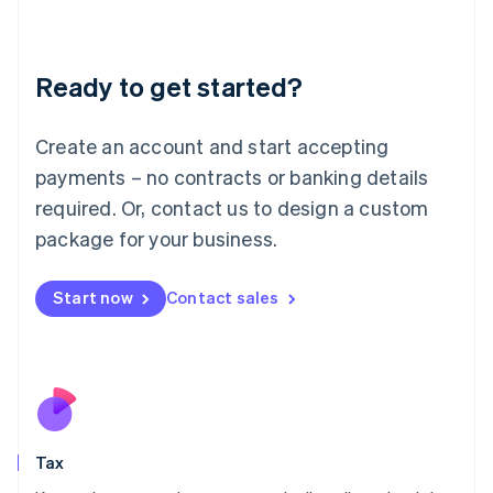
Latvia
English
Liechtenstein
Ready to get started?
Deutsch
English
Lithuania
English
Create an account and start accepting
Luxembourg
payments – no contracts or banking details
Français
Deutsch
English
Mainland China
required. Or, contact us to design a custom
简体中文
English
package for your business.
Malaysia
English
简体中文
Malta
Start now
Contact sales
English
Mexico
Español
English
Netherlands
Nederlands
English
New Zealand
English
Tax
Norway
English