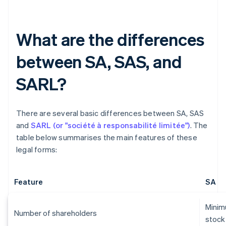
What are the differences
between SA, SAS, and
SARL?
There are several basic differences between SA, SAS
and
SARL (or "société à responsabilité limitée")
. The
table below summarises the main features of these
legal forms:
Feature
SA
Minimu
Number of shareholders
stock