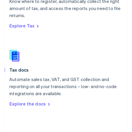
Know where to register, automatically collect the right
Poland
amount of tax, and access the reports you need to file
English
returns.
Portugal
Português
English
Explore Tax
Romania
English
Singapore
English
简体中文
Slovakia
English
Slovenia
Tax docs
English
Italiano
Spain
Automate sales tax, VAT, and GST collection and
Español
English
reporting on all your transactions – low- and no-code
Sweden
integrations are available.
Svenska
English
Switzerland
Explore the docs
Deutsch
Français
Italiano
English
Thailand
ไทย
English
United Arab Emirates
English