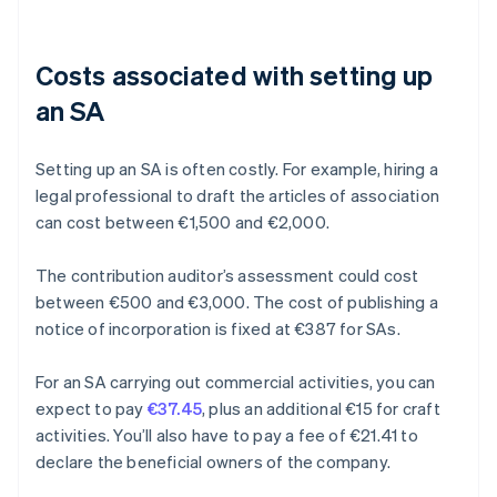
Costs associated with setting up
an SA
Setting up an SA is often costly. For example, hiring a
legal professional to draft the articles of association
can cost between €1,500 and €2,000.
The contribution auditor’s assessment could cost
between €500 and €3,000. The cost of publishing a
notice of incorporation is fixed at €387 for SAs.
For an SA carrying out commercial activities, you can
expect to pay
€37.45
, plus an additional €15 for craft
activities. You’ll also have to pay a fee of €21.41 to
declare the beneficial owners of the company.