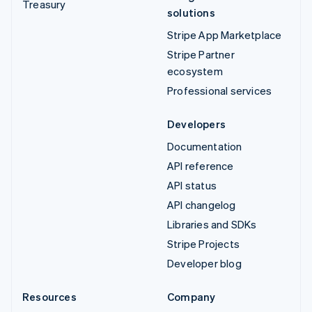
Treasury
solutions
Stripe App Marketplace
Stripe Partner
ecosystem
Professional services
Developers
Documentation
API reference
API status
API changelog
Libraries and SDKs
Stripe Projects
Developer blog
Resources
Company