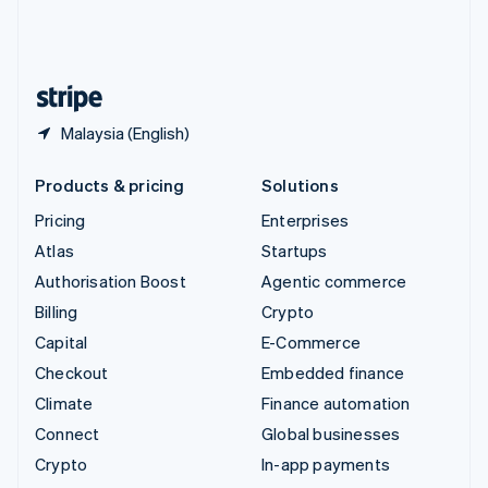
United Kingdom
English
United States
English
Español
简体中文
Malaysia (English)
Products & pricing
Solutions
Pricing
Enterprises
Atlas
Startups
Authorisation Boost
Agentic commerce
Billing
Crypto
Capital
E-Commerce
Checkout
Embedded finance
Climate
Finance automation
Connect
Global businesses
Crypto
In-app payments