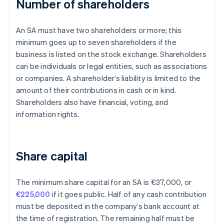
Number of shareholders
An SA must have two shareholders or more; this
minimum goes up to seven shareholders if the
business is listed on the stock exchange. Shareholders
can be individuals or legal entities, such as associations
or companies. A shareholder’s liability is limited to the
amount of their contributions in cash or in kind.
Shareholders also have financial, voting, and
information rights.
Share capital
The minimum share capital for an SA is €37,000, or
€225,000
if it goes public. Half of any cash contribution
must be deposited in the company’s bank account at
the time of registration. The remaining half must be