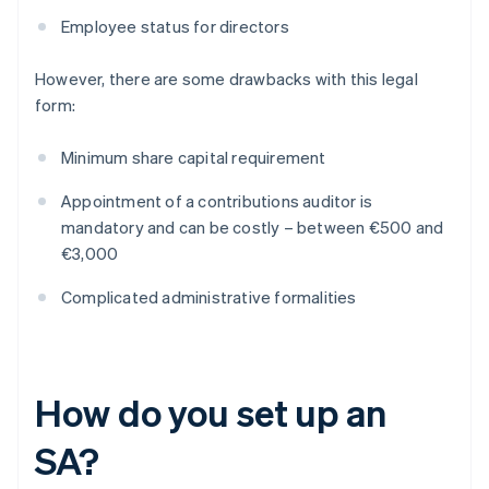
Employee status for directors
However, there are some drawbacks with this legal
form:
Minimum share capital requirement
Appointment of a contributions auditor is
mandatory and can be costly – between €500 and
€3,000
Complicated administrative formalities
How do you set up an
SA?