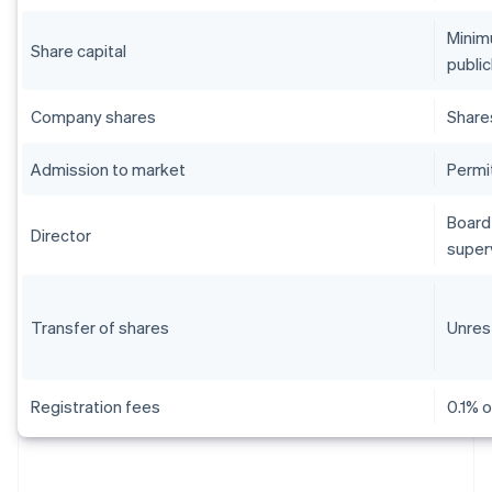
Minim
Share capital
public
Company shares
Share
Admission to market
Permi
Board 
Director
super
Transfer of shares
Unres
Registration fees
0.1% o