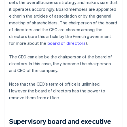
sets the overall business strategy and makes sure that
it operates accordingly. Board members are appointed
either in the articles of association or by the general
meeting of shareholders. The chairperson of the board
of directors and the CEO are chosen among the
directors (see this article by the French government
for more about the
board of directors
).
The CEO can also be the chairperson of the board of
directors. In this case, they become the chairperson
and CEO of the company.
Note that the CEO’s term of office is unlimited.
However the board of directors has the power to
remove them from office.
Supervisory board and executive