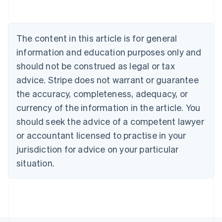
Australia
English
Austria
The content in this article is for general
Deutsch
English
Belgium
information and education purposes only and
Nederlands
Français
Deutsch
English
should not be construed as legal or tax
Brazil
advice. Stripe does not warrant or guarantee
Português
English
Bulgaria
the accuracy, completeness, adequacy, or
English
currency of the information in the article. You
Canada
should seek the advice of a competent lawyer
English
Français
Croatia
or accountant licensed to practise in your
English
Italiano
jurisdiction for advice on your particular
Cyprus
English
situation.
Czech Republic
English
Denmark
English
Estonia
English