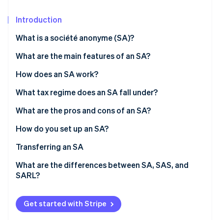
Partners
Carbon removal
Stripe App Marketplace
Introduction
What is a société anonyme (SA)?
What are the main features of an SA?
Stripe Sessions 2026
See how Stripe is building the economic infrastructure 
Number of shareholders
How does an SA work?
Watch now
Share capital
Board of directors and CEO
What tax regime does an SA fall under?
Supervisory board and executive board
Directors’ tax regime
What are the pros and cons of an SA?
General meeting
Taxation of shareholders
How do you set up an SA?
Costs associated with setting up an SA
Transferring an SA
What are the differences between SA, SAS, and
SARL?
Get started with Stripe