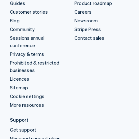
Guides
Product roadmap
Customer stories
Careers
Blog
Newsroom
Community
Stripe Press
Sessions annual
Contact sales
conference
Privacy & terms
Prohibited & restricted
businesses
Licences
Sitemap
Cookie settings
More resources
Support
Get support
Managed support plans