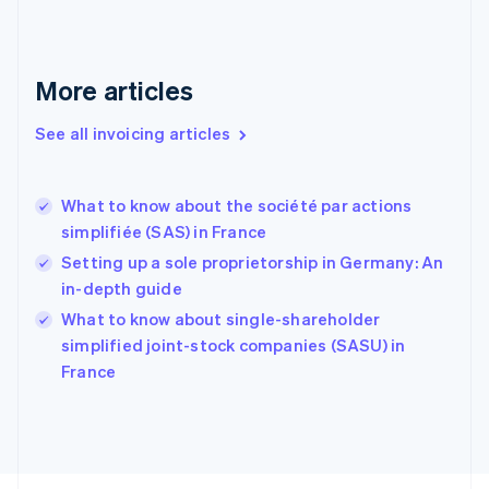
Finland
English
Svenska
France
More articles
Français
English
Germany
See all invoicing articles
Deutsch
English
Gibraltar
English
Greece
What to know about the société par actions
English
simplifiée (SAS) in France
Hong Kong SAR, China
Setting up a sole proprietorship in Germany: An
English
简体中文
Hungary
in-depth guide
English
What to know about single-shareholder
India
simplified joint-stock companies (SASU) in
English
France
Ireland
English
Italy
Italiano
English
Japan
日本語
English