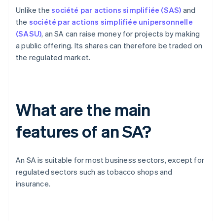
Unlike the
société par actions simplifiée (SAS)
and
the
société par actions simplifiée unipersonnelle
(SASU)
, an SA can raise money for projects by making
a public offering. Its shares can therefore be traded on
the regulated market.
What are the main
features of an SA?
An SA is suitable for most business sectors, except for
regulated sectors such as tobacco shops and
insurance.