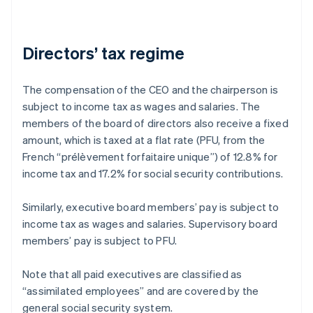
Directors’ tax regime
The compensation of the CEO and the chairperson is
subject to income tax as wages and salaries. The
members of the board of directors also receive a fixed
amount, which is taxed at a flat rate (PFU, from the
French “prélèvement forfaitaire unique”) of 12.8% for
income tax and 17.2% for social security contributions.
Similarly, executive board members’ pay is subject to
income tax as wages and salaries. Supervisory board
members’ pay is subject to PFU.
Note that all paid executives are classified as
“assimilated employees” and are covered by the
general social security system.