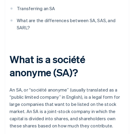
Transferring an SA
What are the differences between SA, SAS, and
SARL?
What is a société
anonyme (SA)?
An SA, or “société anonyme” (usually translated as a
“public limited company” in English), is a legal form for
large companies that want to be listed on the stock
market. An SA is a joint-stock company in which the
capital is divided into shares, and shareholders own
these shares based on how much they contribute.