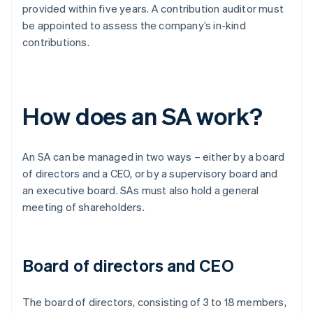
provided within five years. A contribution auditor must
be appointed to assess the company’s in-kind
contributions.
How does an SA work?
An SA can be managed in two ways – either by a board
of directors and a CEO, or by a supervisory board and
an executive board. SAs must also hold a general
meeting of shareholders.
Board of directors and CEO
The board of directors, consisting of 3 to 18 members,