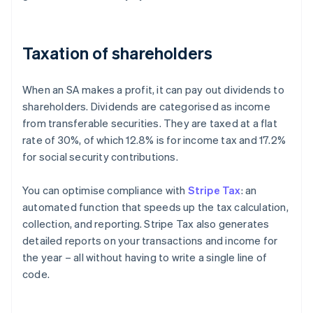
Taxation of shareholders
When an SA makes a profit, it can pay out dividends to
shareholders. Dividends are categorised as income
from transferable securities. They are taxed at a flat
rate of 30%, of which 12.8% is for income tax and 17.2%
for social security contributions.
You can optimise compliance with
Stripe Tax
: an
automated function that speeds up the tax calculation,
collection, and reporting. Stripe Tax also generates
detailed reports on your transactions and income for
the year – all without having to write a single line of
code.