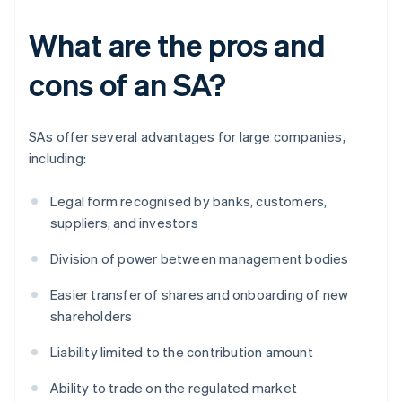
What are the pros and
cons of an SA?
SAs offer several advantages for large companies,
including:
Legal form recognised by banks, customers,
suppliers, and investors
Division of power between management bodies
Easier transfer of shares and onboarding of new
shareholders
Liability limited to the contribution amount
Ability to trade on the regulated market