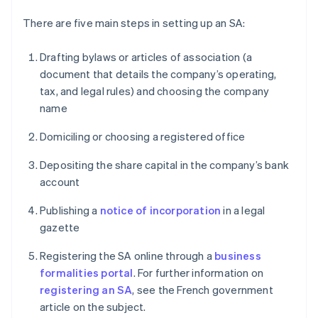
There are five main steps in setting up an SA:
Drafting bylaws or articles of association (a
document that details the company’s operating,
tax, and legal rules) and choosing the company
name
Domiciling or choosing a registered office
Depositing the share capital in the company’s bank
account
Publishing a
notice of incorporation
in a legal
gazette
Registering the SA online through a
business
formalities portal
. For further information on
registering an SA
, see the French government
article on the subject.