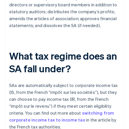
directors or supervisory board members in addition to
statutory auditors; distributes the company’s profits;
amends the articles of association; approves financial
statements; and dissolves the SA (if needed).
What tax regime does an
SA fall under?
SAs are automatically subject to corporate income tax
(IS, from the French “impôt sur les sociétés”), but they
can choose to pay income tax (IR, from the French
“impôt sur le revenu”) if they meet certain eligibility
criteria. You can find out more about
switching from
corporate income tax to income tax
in the article by
the French tax authorities.