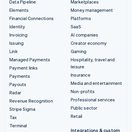
Data Pipeline
Marketplaces
Elements
Money management
Financial Connections
Platforms
Identity
SaaS
Invoicing
AI companies
Issuing
Creator economy
Link
Gaming
Managed Payments
Hospitality, travel and
leisure
Payment links
Insurance
Payments
Media and entertainment
Payouts
Non-profits
Radar
Professional services
Revenue Recognition
Public sector
Stripe Sigma
Retail
Tax
Terminal
Integrations & custom