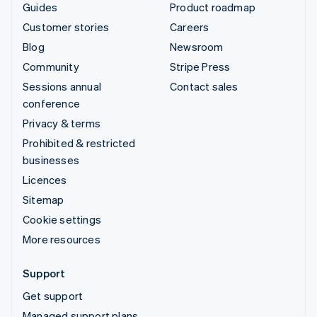
Guides
Product roadmap
Customer stories
Careers
Blog
Newsroom
Community
Stripe Press
Sessions annual
Contact sales
conference
Privacy & terms
Prohibited & restricted
businesses
Licences
Sitemap
Cookie settings
More resources
Support
Get support
Managed support plans