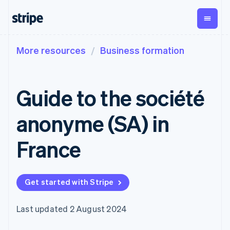
More resources
Business formation
By stage
Documentation
Learn
Payments
Revenue
Money
management
Enterprises
Stripe docs
Blog
Payments
Billing
Startups
API reference
Customer stories
Guide to the société
Online
Recurring
Global
Libraries and SDKs
Guides
payments
revenue
Payouts
Stripe Apps
Payment links
Metronome
Payouts to
anonyme (SA) in
Usage-based
third parties
By use case
No-code
billing
Crypto
Support
payments
Subscriptions
Wallet,
France
Guides
Agentic commerce
Checkout
stablecoin
Crypto
Get support
Prebuilt
Subscription
issuing and
E-commerce
Accept online
Managed support plans
payment UIs
management
card
Embedded finance
payments
Elements
Invoicing
infrastructure
Get started with Stripe
Finance automation
Implement a prebuilt
Professional services
Flexible UI
One-time or
Global businesses
checkout
components
recurring
In-app payments
Build a platform or
Payment
Tax
Last updated 2 August 2024
Marketplaces
marketplace
methods
Sales tax &
Money management
Manage subscriptions
Access to
VAT
Company
Platforms
Offer usage-based