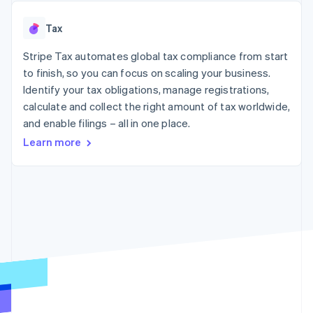
125+
automation
Revenue
SaaS
billing
Authorization
Recognition
Product roadmap
Issue stablecoin-
Tax
Boost
Accounting
Sessions annual
backed cards
Acceptance
automation
conference
Provision and manage
optimisations
Stripe Tax automates global tax compliance from start
Stripe Sigma
Careers
services with agents
By industry
Link
Custom
Newsroom
to finish, so you can focus on scaling your business.
Accelerated
reports
Stripe Press
Identify your tax obligations, manage registrations,
checkout
Data Pipeline
AI companies
calculate and collect the right amount of tax worldwide,
Data sync
Creator economy
Resources
Gaming
and enable filings – all in one place.
Hospitality, travel and
Contact
Learn more
leisure
App integrations
Insurance
Code samples
Contact sales
More
Media and
Developers blog
Become a partner
Product roadmap
entertainment
API status
See what's ahead
Non-profits
Professional services
Radar
Public sector
Fraud prevention
Retail
Atlas
Start-up incorporation
Climate
Ecosystem
Carbon removal