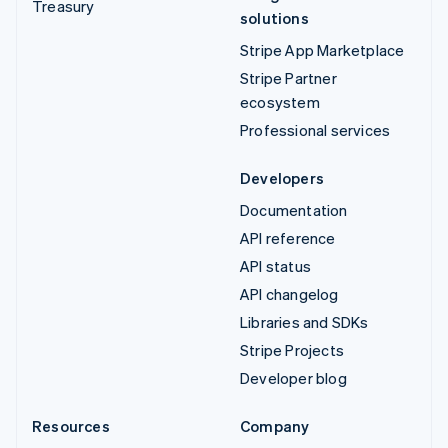
Treasury
solutions
Stripe App Marketplace
Stripe Partner
ecosystem
Professional services
Developers
Documentation
API reference
API status
API changelog
Libraries and SDKs
Stripe Projects
Developer blog
Resources
Company