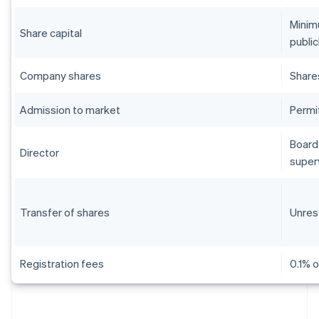
Minim
Share capital
public
Company shares
Share
Admission to market
Permi
Board 
Director
super
Transfer of shares
Unres
Registration fees
0.1% o