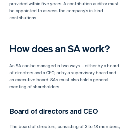
provided within five years. A contribution auditor must
be appointed to assess the company’s in-kind
contributions.
How does an SA work?
An SA can be managed in two ways – either by a board
of directors and a CEO, or by a supervisory board and
an executive board. SAs must also hold a general
meeting of shareholders.
Board of directors and CEO
The board of directors, consisting of 3 to 18 members,