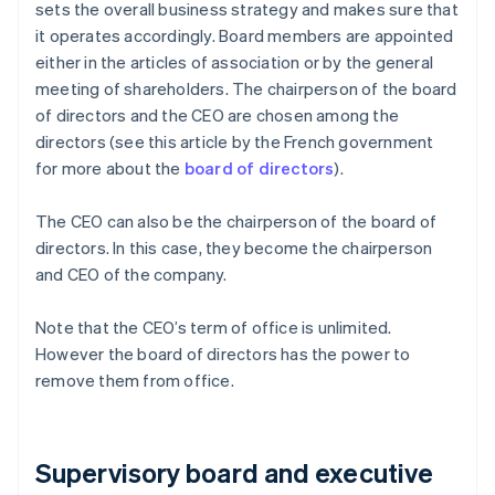
sets the overall business strategy and makes sure that
it operates accordingly. Board members are appointed
either in the articles of association or by the general
meeting of shareholders. The chairperson of the board
of directors and the CEO are chosen among the
directors (see this article by the French government
for more about the
board of directors
).
The CEO can also be the chairperson of the board of
directors. In this case, they become the chairperson
and CEO of the company.
Note that the CEO’s term of office is unlimited.
However the board of directors has the power to
remove them from office.
Supervisory board and executive