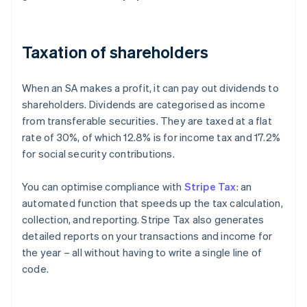
Taxation of shareholders
When an SA makes a profit, it can pay out dividends to
shareholders. Dividends are categorised as income
from transferable securities. They are taxed at a flat
rate of 30%, of which 12.8% is for income tax and 17.2%
for social security contributions.
You can optimise compliance with
Stripe Tax
: an
automated function that speeds up the tax calculation,
collection, and reporting. Stripe Tax also generates
detailed reports on your transactions and income for
the year – all without having to write a single line of
code.