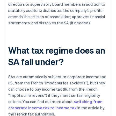
directors or supervisory board members in addition to
statutory auditors; distributes the company’s profits;
amends the articles of association; approves financial
statements; and dissolves the SA (if needed).
What tax regime does an
SA fall under?
SAs are automatically subject to corporate income tax
(IS, from the French “impôt sur les sociétés”), but they
can choose to pay income tax (IR, from the French
“impôt sur le revenu”) if they meet certain eligibility
criteria. You can find out more about
switching from
corporate income tax to income tax
in the article by
the French tax authorities.