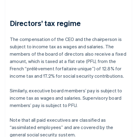
Directors’ tax regime
The compensation of the CEO and the chairperson is
subject to income tax as wages and salaries. The
members of the board of directors also receive a fixed
amount, which is taxed at a flat rate (PFU, from the
French “prélèvement forfaitaire unique”) of 12.8% for
income tax and 17.2% for social security contributions.
Similarly, executive board members’ pay is subject to
income tax as wages and salaries. Supervisory board
members’ pay is subject to PFU.
Note that all paid executives are classified as
“assimilated employees” and are covered by the
general social security system.