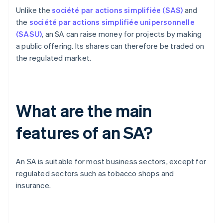
Unlike the
société par actions simplifiée (SAS)
and
the
société par actions simplifiée unipersonnelle
(SASU)
, an SA can raise money for projects by making
a public offering. Its shares can therefore be traded on
the regulated market.
What are the main
features of an SA?
An SA is suitable for most business sectors, except for
regulated sectors such as tobacco shops and
insurance.