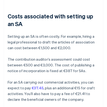
Costs associated with setting up
an SA
Setting up an SA is often costly. For example, hiring a
legal professional to draft the articles of association
can cost between €1,500 and €2,000.
The contribution auditor’s assessment could cost
between €500 and €3,000. The cost of publishing a
notice of incorporation is fixed at €387 for SAs.
For an SA carrying out commercial activities, you can
expect to pay
€37.45
, plus an additional €15 for craft
activities. You’ll also have to pay a fee of €21.41 to
declare the beneficial owners of the company.