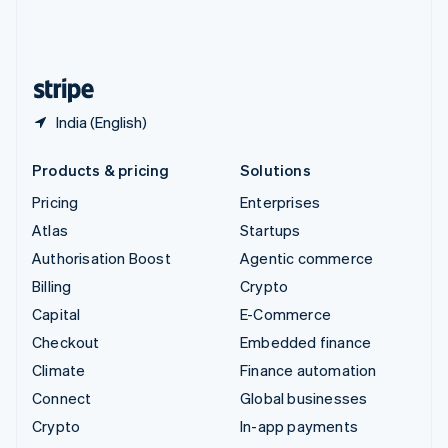
United Kingdom
English
United States
English
Español
简体中文
India (English)
Products & pricing
Solutions
Pricing
Enterprises
Atlas
Startups
Authorisation Boost
Agentic commerce
Billing
Crypto
Capital
E-Commerce
Checkout
Embedded finance
Climate
Finance automation
Connect
Global businesses
Crypto
In-app payments