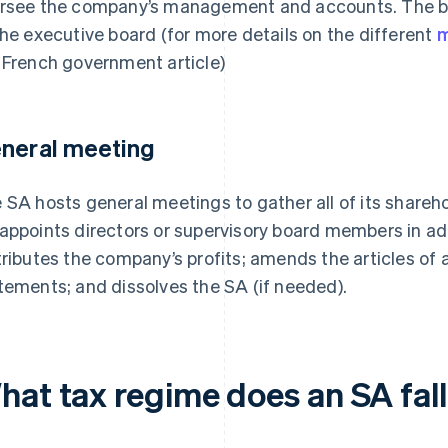
rsee the company’s management and accounts. The b
the executive board (for more details on the different
m
 French government article)
neral meeting
 SA hosts general meetings to gather all of its shareho
appoints directors or supervisory board members in add
tributes the company’s profits; amends the articles of 
tements; and dissolves the SA (if needed).
hat tax regime does an SA fal