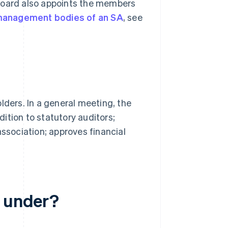
oard also appoints the members
anagement bodies of an SA
, see
lders. In a general meeting, the
ition to statutory auditors;
association; approves financial
l under?