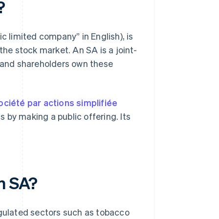
?
c limited company” in English), is
the stock market. An SA is a joint-
, and shareholders own these
ociété par actions simplifiée
s by making a public offering. Its
an SA?
egulated sectors such as tobacco