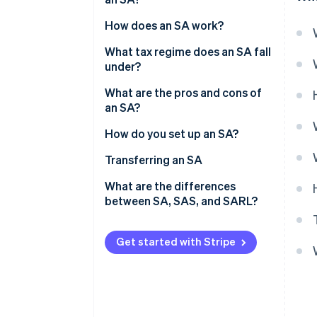
Number of shareholders
How does an SA work?
Share capital
Board of directors and CEO
What tax regime does an SA fall
under?
Supervisory board and
executive board
Directors’ tax regime
What are the pros and cons of
an SA?
General meeting
Taxation of shareholders
How do you set up an SA?
Costs associated with setting
Transferring an SA
up an SA
What are the differences
between SA, SAS, and SARL?
Get started with Stripe