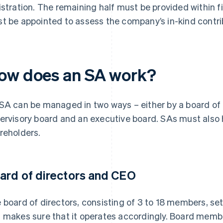
istration. The remaining half must be provided within fi
t be appointed to assess the company’s in-kind contri
ow does an SA work?
SA can be managed in two ways – either by a board of d
ervisory board and an executive board. SAs must also 
reholders.
ard of directors and CEO
 board of directors, consisting of 3 to 18 members, set
 makes sure that it operates accordingly. Board membe