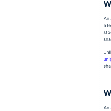
W
An 
a l
sto
sha
Unl
uni
sha
W
An 