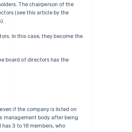
holders. The chairperson of the
tors (see this article by the
s
).
tors. In this case, they become the
he board of directors has the
even if the company is listed on
his management body after being
d has 3 to 18 members, who