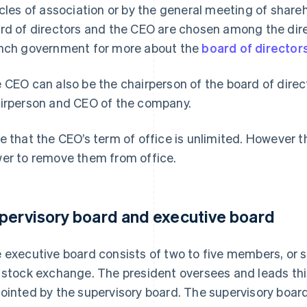
icles of association or by the general meeting of share
rd of directors and the CEO are chosen among the direc
nch government for more about the
board of director
 CEO can also be the chairperson of the board of direc
irperson and CEO of the company.
e that the CEO’s term of office is unlimited. However t
er to remove them from office.
pervisory board and executive board
 executive board consists of two to five members, or s
 stock exchange. The president oversees and leads t
ointed by the supervisory board. The supervisory boar