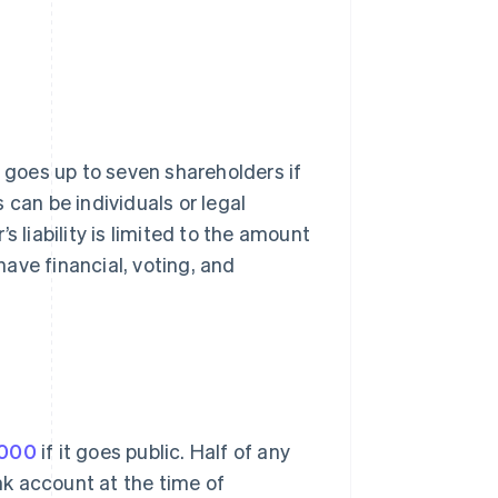
goes up to seven shareholders if
 can be individuals or legal
s liability is limited to the amount
 have financial, voting, and
,000
if it goes public. Half of any
k account at the time of