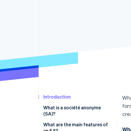
Accelerated checkout
Financial Connections
Linked financial account data
Introduction
Wha
for
What is a société anonyme
(SA)?
cre
What are the main features of
Wha
an SA?