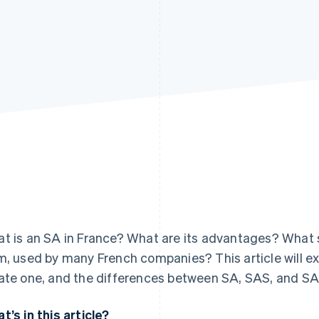
t is an SA in France? What are its advantages? What s
m, used by many French companies? This article will e
ate one, and the differences between SA, SAS, and S
t’s in this article?