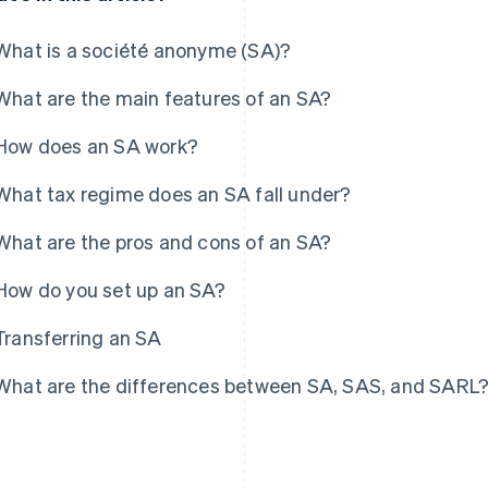
What is a société anonyme (SA)?
What are the main features of an SA?
How does an SA work?
What tax regime does an SA fall under?
What are the pros and cons of an SA?
How do you set up an SA?
Transferring an SA
What are the differences between SA, SAS, and SARL