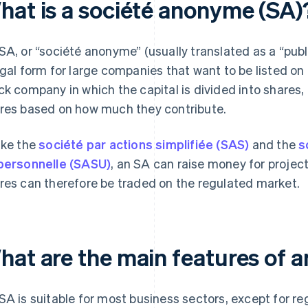
hat is a société anonyme (SA)
SA, or “société anonyme” (usually translated as a “publi
egal form for large companies that want to be listed on 
ck company in which the capital is divided into shares
res based on how much they contribute.
ike the
société par actions simplifiée (SAS)
and the
s
personnelle (SASU)
, an SA can raise money for project
res can therefore be traded on the regulated market.
hat are the main features of 
SA is suitable for most business sectors, except for r