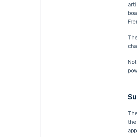
art
boa
Fre
The
cha
Not
pow
Su
The
the
app