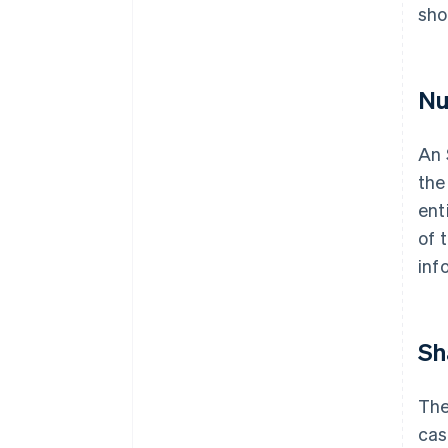
sho
Nu
An 
the
ent
of 
inf
Sh
The
cas