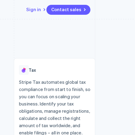
Sign in
Contact sales
Resources
Ecosystem
Contact
 marketplaces
More
App integrations
Partners
Contact sales
Product roadmap
e
Code samples
Stripe App Marketplace
Become a partner
See what's ahead
platforms
Developers blog
 platforms
re
API status
Radar
ncial services
Fraud prevention
Tax
rtual cards
Atlas
Start-up incorporation
Stripe Tax automates global tax
compliance from start to finish, so
Climate
Carbon removal
you can focus on scaling your
business. Identify your tax
Identity
Online identity verification
obligations, manage registrations,
calculate and collect the right
amount of tax worldwide, and
enable filings – all in one place.