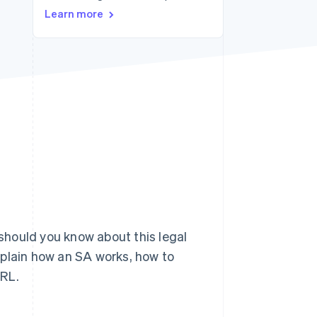
Learn more
Stripe Sessions 2026
See how Stripe is
building the economic
infrastructure for AI.
Watch now
hould you know about this legal
xplain how an SA works, how to
ARL.