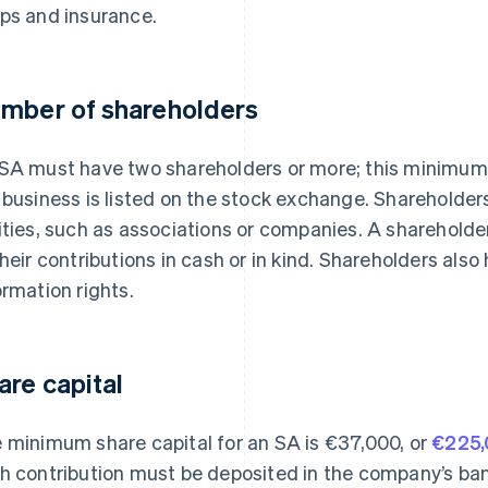
ps and insurance.
mber of shareholders
SA must have two shareholders or more; this minimum 
 business is listed on the stock exchange. Shareholders
ities, such as associations or companies. A shareholder’
their contributions in cash or in kind. Shareholders also
ormation rights.
are capital
 minimum share capital for an SA is €37,000, or
€225
h contribution must be deposited in the company’s ban