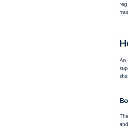
reg
mus
H
An 
sup
sha
Bo
The
and