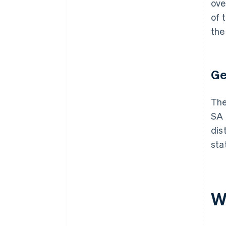
ove
of 
the
Ge
The
SA 
dis
sta
W