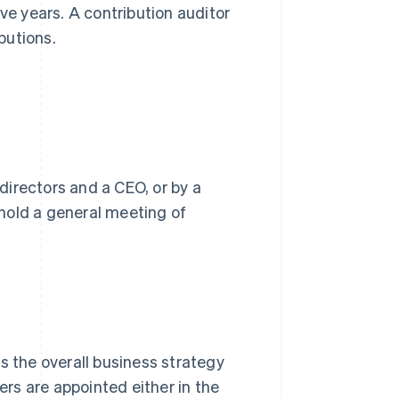
ve years. A contribution auditor
butions.
irectors and a CEO, or by a
hold a general meeting of
s the overall business strategy
rs are appointed either in the