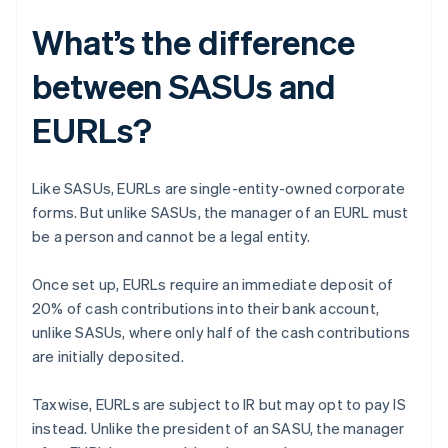
What’s the difference
between SASUs and
EURLs?
Like SASUs, EURLs are single-entity-owned corporate
forms. But unlike SASUs, the manager of an EURL must
be a person and cannot be a legal entity.
Once set up, EURLs require an immediate deposit of
20% of cash contributions into their bank account,
unlike SASUs, where only half of the cash contributions
are initially deposited.
Taxwise, EURLs are subject to IR but may opt to pay IS
instead. Unlike the president of an SASU, the manager