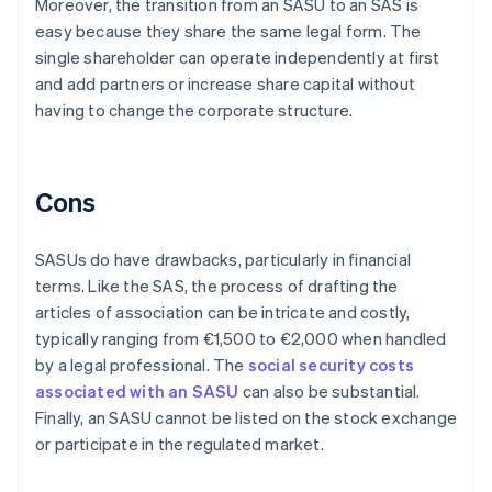
Moreover, the transition from an SASU to an SAS is
easy because they share the same legal form. The
single shareholder can operate independently at first
and add partners or increase share capital without
having to change the corporate structure.
Cons
SASUs do have drawbacks, particularly in financial
terms. Like the SAS, the process of drafting the
articles of association can be intricate and costly,
typically ranging from €1,500 to €2,000 when handled
by a legal professional. The
social security costs
associated with an SASU
can also be substantial.
Finally, an SASU cannot be listed on the stock exchange
or participate in the regulated market.