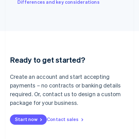
Differences and key considerations
Ireland
English
Italy
Italiano
English
Japan
日本語
English
Latvia
English
Liechtenstein
Ready to get started?
Deutsch
English
Lithuania
English
Create an account and start accepting
Luxembourg
payments – no contracts or banking details
Français
Deutsch
English
Mainland China
required. Or, contact us to design a custom
简体中文
English
package for your business.
Malaysia
English
简体中文
Malta
Start now
Contact sales
English
Mexico
Español
English