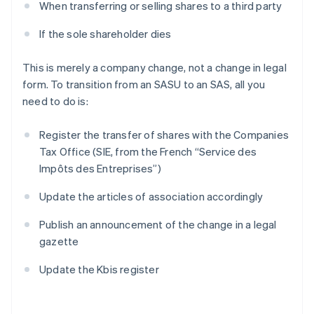
When transferring or selling shares to a third party
If the sole shareholder dies
This is merely a company change, not a change in legal
form. To transition from an SASU to an SAS, all you
need to do is:
Register the transfer of shares with the Companies
Tax Office (SIE, from the French “Service des
Impôts des Entreprises”)
Update the articles of association accordingly
Publish an announcement of the change in a legal
gazette
Update the Kbis register