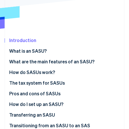
Partners
See what's ahead
Stripe App Marketplace
Radar
Fraud prevention
Atlas
Start-up incorporation
Introduction
Climate
Carbon removal
What is an SASU?
Identity
Online identity verification
What are the main features of an SASU?
Share capital
How do SASUs work?
The tax system for SASUs
The sole shareholder’s tax status
Pros and cons of SASUs
Stripe Sessions 2026
See how Stripe is building the economic infrastructure 
The president’s tax status
Pros
How do I set up an SASU?
Watch now
Cons
Associated costs
Transferring an SASU
Transitioning from an SASU to an SAS