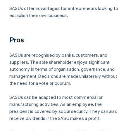
SASUs offer advantages for entrepreneurs looking to
establish their own business.
Pros
SASUs are recognised by banks, customers, and
suppliers. The sole shareholder enjoys significant
autonomy in terms of organisation, governance, and
management. Decisions are made unilaterally without
the need for a vote or quorum.
SASUs can be adapted to most commercial or
manufacturing activities. As an employee, the
president is covered by social security. They can also
receive dividends if the SASU makes a profit.