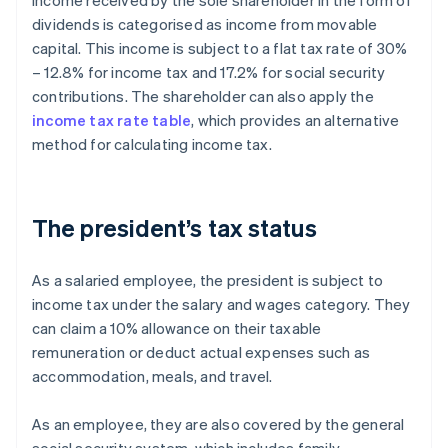
Income received by the sole shareholder in the form of
dividends is categorised as income from movable
capital. This income is subject to a flat tax rate of 30%
– 12.8% for income tax and 17.2% for social security
contributions. The shareholder can also apply the
income tax rate table
, which provides an alternative
method for calculating income tax.
The president’s tax status
As a salaried employee, the president is subject to
income tax under the salary and wages category. They
can claim a 10% allowance on their taxable
remuneration or deduct actual expenses such as
accommodation, meals, and travel.
As an employee, they are also covered by the general