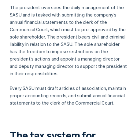
The president oversees the daily management of the
SASU and is tasked with submitting the company’s
annual financial statements to the clerk of the
Commercial Court, which must be pre-approved by the
sole shareholder. The president bears civil and criminal
liability in relation to the SASU. The sole shareholder
has the freedom to impose restrictions on the
president’s actions and appoint a managing director
and deputy managing director to support the president
in their responsibilities.
Every SASU must draft articles of association, maintain
proper accounting records, and submit annual financial
statements to the clerk of the Commercial Court.
The tax system for