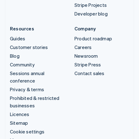
Stripe Projects
Developer blog
Resources
Company
Guides
Product roadmap
Customer stories
Careers
Blog
Newsroom
Community
Stripe Press
Sessions annual
Contact sales
conference
Privacy & terms
Prohibited & restricted
businesses
Licences
Sitemap
Cookie settings