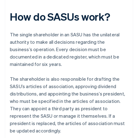
How do SASUs work?
The single shareholder in an SASU has the unilateral
authority to make all decisions regarding the
business’s operation. Every decision must be
documented in a dedicated register, which must be
maintained for six years.
The shareholder is also responsible for drafting the
SASU’s articles of association, approving dividend
distributions, and appointing the business’s president,
who must be specified in the articles of association.
They can appoint a third party as president to
represent the SASU or manage it themselves. If a
president is replaced, the articles of association must
be updated accordingly.