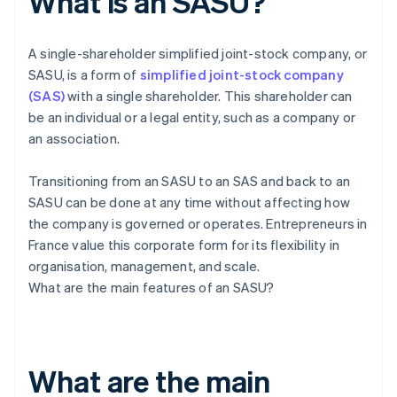
What is an SASU?
A single-shareholder simplified joint-stock company, or
SASU, is a form of
simplified joint-stock company
(SAS)
with a single shareholder. This shareholder can
be an individual or a legal entity, such as a company or
an association.
Transitioning from an SASU to an SAS and back to an
SASU can be done at any time without affecting how
the company is governed or operates. Entrepreneurs in
France value this corporate form for its flexibility in
organisation, management, and scale.
What are the main features of an SASU?
What are the main