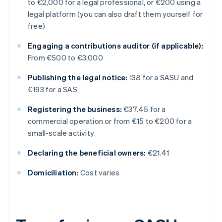
to €2,000 for a legal professional, or €200 using a
legal platform (you can also draft them yourself for
free)
Engaging a contributions auditor (if applicable):
From €500 to €3,000
Publishing the legal notice:
138 for a SASU and
€193 for a SAS
Registering the business:
€37.45 for a
commercial operation or from €15 to €200 for a
small-scale activity
Declaring the beneficial owners:
€21.41
Domiciliation:
Cost varies