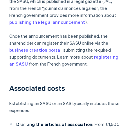
the SASU, which is published in a legal gazette (JAL,
from the French “journal d’annonces légales”; the
French government provides more information about
publishing the legal announcement
).
Once the announcement has been published, the
shareholder can register their SASU online via the
business creation portal
, submitting the required
supporting documents. Learn more about
registering
an SASU
from the French government.
Associated costs
Establishing an SASU or an SAS typically includes these
expenses:
Drafting the articles of association:
From €1,500