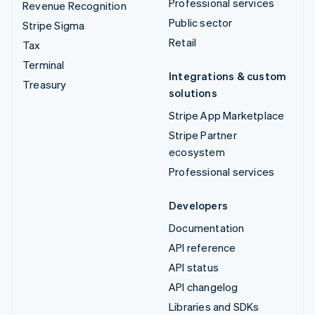
Professional services
Revenue Recognition
Public sector
Stripe Sigma
Retail
Tax
Terminal
Integrations & custom
Treasury
solutions
Stripe App Marketplace
Stripe Partner
ecosystem
Professional services
Developers
Documentation
API reference
API status
API changelog
Libraries and SDKs