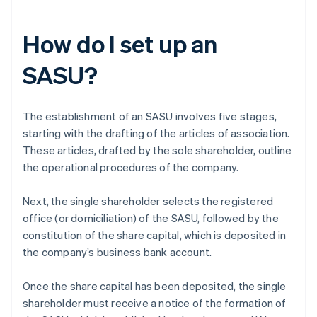
How do I set up an
SASU?
The establishment of an SASU involves five stages,
starting with the drafting of the articles of association.
These articles, drafted by the sole shareholder, outline
the operational procedures of the company.
Next, the single shareholder selects the registered
office (or domiciliation) of the SASU, followed by the
constitution of the share capital, which is deposited in
the company’s business bank account.
Once the share capital has been deposited, the single
shareholder must receive a notice of the formation of