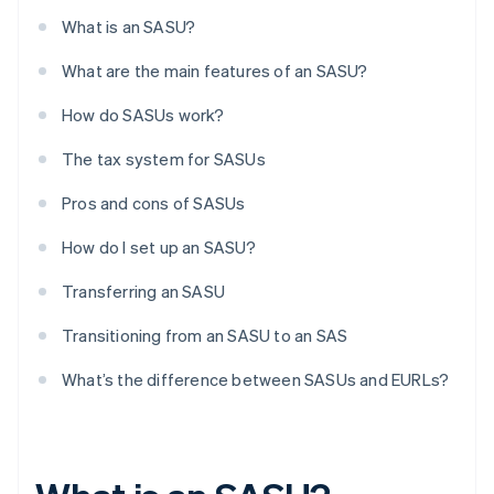
What is an SASU?
What are the main features of an SASU?
How do SASUs work?
The tax system for SASUs
Pros and cons of SASUs
How do I set up an SASU?
Transferring an SASU
Transitioning from an SASU to an SAS
What’s the difference between SASUs and EURLs?