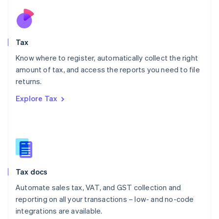
Netherlands
Nederlands
English
New Zealand
English
Tax
Norway
English
Know where to register, automatically collect the right
Poland
amount of tax, and access the reports you need to file
English
returns.
Portugal
Português
English
Explore Tax
Romania
English
Singapore
English
简体中文
Slovakia
English
Slovenia
Tax docs
English
Italiano
Spain
Automate sales tax, VAT, and GST collection and
Español
English
reporting on all your transactions – low- and no-code
Sweden
integrations are available.
Svenska
English