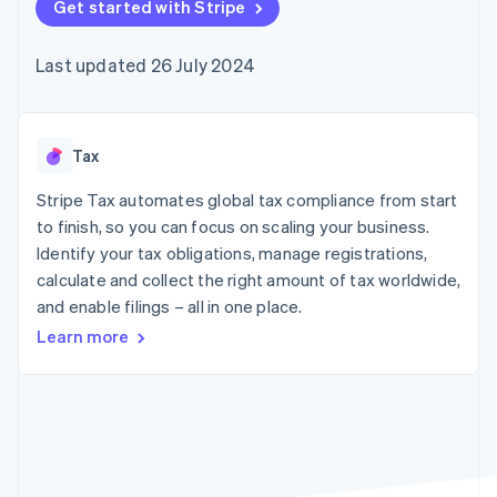
components
Get started with Stripe
automation
Revenue
SaaS
billing
Payment
Recognition
Product roadmap
Issue stablecoin-
methods
Accounting
Sessions annual
backed cards
Last updated 26 July 2024
Access to
automation
conference
Provision and manage
125+
Stripe Sigma
Careers
services with agents
By industry
Terminal
Custom
Newsroom
In-person
reports
Stripe Press
payments
Data Pipeline
AI companies
Tax
Authorization
Data sync
Creator economy
Resources
Boost
Gaming
Stripe Tax automates global tax compliance from start
Acceptance
Hospitality, travel and
Contact
to finish, so you can focus on scaling your business.
optimisations
leisure
App integrations
Identify your tax obligations, manage registrations,
Link
Insurance
Code samples
Contact sales
Accelerated
Media and
Developers blog
calculate and collect the right amount of tax worldwide,
Become a partner
entertainment
API status
checkout
and enable filings – all in one place.
Non-profits
Financial
Professional services
Connections
Learn more
Public sector
Linked
Retail
financial
account data
Ecosystem
More
Product roadmap