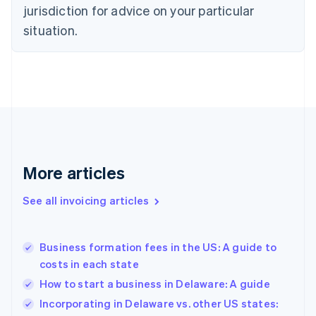
Czech Republic
jurisdiction for advice on your particular
English
situation.
Denmark
English
Estonia
English
Finland
English
Svenska
France
Français
English
Germany
Deutsch
English
More articles
Gibraltar
English
See all invoicing articles
Greece
English
Hong Kong SAR, China
Business formation fees in the US: A guide to
English
简体中文
costs in each state
Hungary
English
How to start a business in Delaware: A guide
India
Incorporating in Delaware vs. other US states:
English