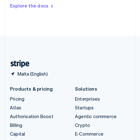
Switzerland
Explore the docs
Deutsch
Français
Italiano
English
Thailand
ไทย
English
United Arab Emirates
English
United Kingdom
English
United States
English
Español
简体中文
Malta (English)
Products & pricing
Solutions
Pricing
Enterprises
Atlas
Startups
Authorisation Boost
Agentic commerce
Billing
Crypto
Capital
E-Commerce