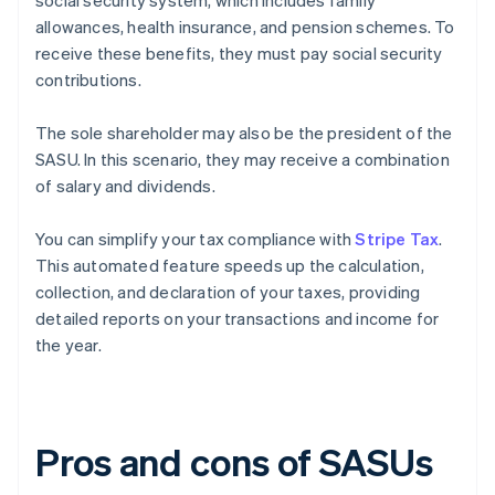
social security system, which includes family
allowances, health insurance, and pension schemes. To
receive these benefits, they must pay social security
contributions.
The sole shareholder may also be the president of the
SASU. In this scenario, they may receive a combination
of salary and dividends.
You can simplify your tax compliance with
Stripe Tax
.
This automated feature speeds up the calculation,
collection, and declaration of your taxes, providing
detailed reports on your transactions and income for
the year.
Pros and cons of SASUs