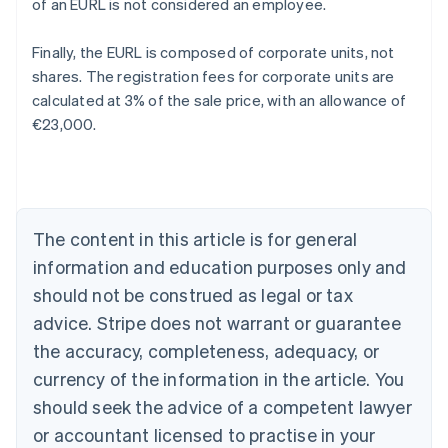
of an EURL is not considered an employee.
Finally, the EURL is composed of corporate units, not
shares. The registration fees for corporate units are
calculated at 3% of the sale price, with an allowance of
€23,000.
Australia
English
Austria
Deutsch
English
Belgium
The content in this article is for general
Nederlands
Français
Deutsch
English
Brazil
information and education purposes only and
Português
English
should not be construed as legal or tax
Bulgaria
English
advice. Stripe does not warrant or guarantee
Canada
the accuracy, completeness, adequacy, or
English
Français
Croatia
currency of the information in the article. You
English
Italiano
should seek the advice of a competent lawyer
Cyprus
or accountant licensed to practise in your
English