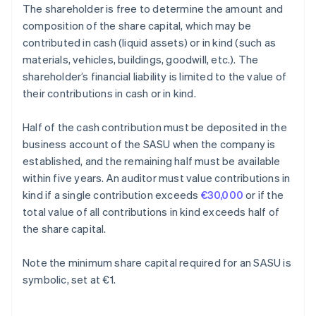
The shareholder is free to determine the amount and
composition of the share capital, which may be
contributed in cash (liquid assets) or in kind (such as
materials, vehicles, buildings, goodwill, etc.). The
shareholder’s financial liability is limited to the value of
their contributions in cash or in kind.
Half of the cash contribution must be deposited in the
business account of the SASU when the company is
established, and the remaining half must be available
within five years. An auditor must value contributions in
kind if a single contribution exceeds
€30,000
or if the
total value of all contributions in kind exceeds half of
the share capital.
Note the minimum share capital required for an SASU is
symbolic, set at €1.