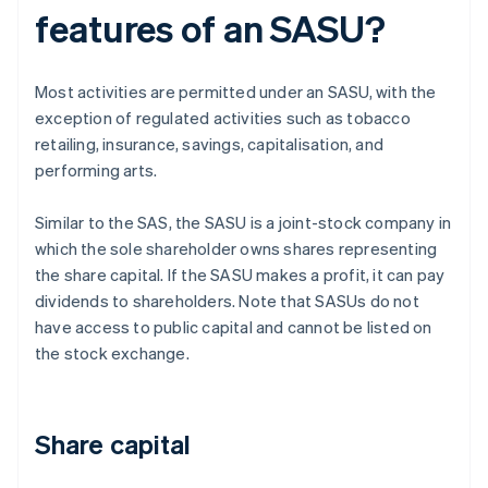
features of an SASU?
Most activities are permitted under an SASU, with the
exception of regulated activities such as tobacco
retailing, insurance, savings, capitalisation, and
performing arts.
Similar to the SAS, the SASU is a joint-stock company in
which the sole shareholder owns shares representing
the share capital. If the SASU makes a profit, it can pay
dividends to shareholders. Note that SASUs do not
have access to public capital and cannot be listed on
the stock exchange.
Share capital