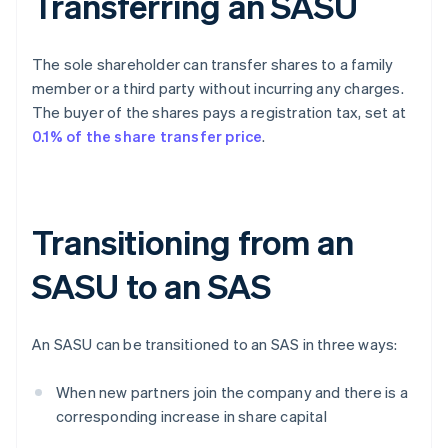
Transferring an SASU
The sole shareholder can transfer shares to a family
member or a third party without incurring any charges.
The buyer of the shares pays a registration tax, set at
0.1% of the share transfer price
.
Transitioning from an
SASU to an SAS
An SASU can be transitioned to an SAS in three ways:
When new partners join the company and there is a
corresponding increase in share capital