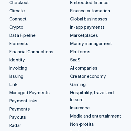
Checkout
Embedded finance
Climate
Finance automation
Connect
Global businesses
Crypto
In-app payments
Data Pipeline
Marketplaces
Elements
Money management
Financial Connections
Platforms
Identity
SaaS
Invoicing
AI companies
Issuing
Creator economy
Link
Gaming
Managed Payments
Hospitality, travel and
leisure
Payment links
Insurance
Payments
Media and entertainment
Payouts
Non-profits
Radar