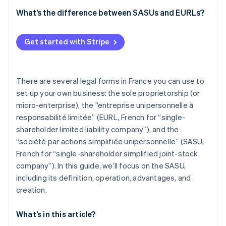
What’s the difference between SASUs and EURLs?
Get started with Stripe
There are several legal forms in France you can use to
set up your own business: the sole proprietorship (or
micro-enterprise), the “entreprise unipersonnelle à
responsabilité limitée” (EURL, French for “single-
shareholder limited liability company”), and the
“société par actions simplifiée unipersonnelle” (SASU,
French for “single-shareholder simplified joint-stock
company”). In this guide, we’ll focus on the SASU,
including its definition, operation, advantages, and
creation.
What’s in this article?