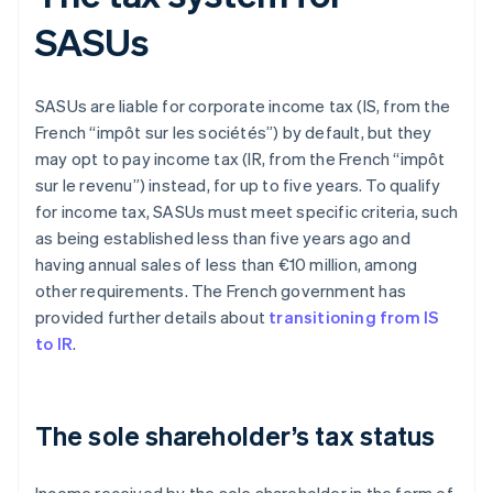
SASUs
SASUs are liable for corporate income tax (IS, from the
French “impôt sur les sociétés”) by default, but they
may opt to pay income tax (IR, from the French “impôt
sur le revenu”) instead, for up to five years. To qualify
for income tax, SASUs must meet specific criteria, such
as being established less than five years ago and
having annual sales of less than €10 million, among
other requirements. The French government has
provided further details about
transitioning from IS
to IR
.
The sole shareholder’s tax status