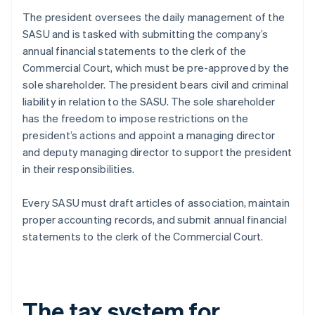
The president oversees the daily management of the
SASU and is tasked with submitting the company’s
annual financial statements to the clerk of the
Commercial Court, which must be pre-approved by the
sole shareholder. The president bears civil and criminal
liability in relation to the SASU. The sole shareholder
has the freedom to impose restrictions on the
president’s actions and appoint a managing director
and deputy managing director to support the president
in their responsibilities.
Every SASU must draft articles of association, maintain
proper accounting records, and submit annual financial
statements to the clerk of the Commercial Court.
The tax system for