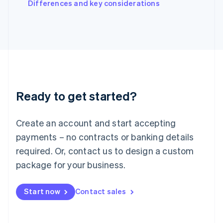
Differences and key considerations
Ireland
English
Italy
Italiano
English
Japan
日本語
English
Latvia
English
Liechtenstein
Ready to get started?
Deutsch
English
Lithuania
English
Create an account and start accepting
Luxembourg
payments – no contracts or banking details
Français
Deutsch
English
Mainland China
required. Or, contact us to design a custom
简体中文
English
package for your business.
Malaysia
English
简体中文
Malta
Start now
Contact sales
English
Mexico
Español
English