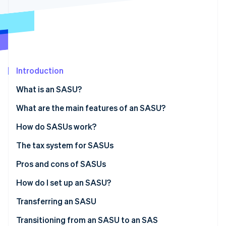
Partners
See what's ahead
Stripe App Marketplace
Radar
Fraud prevention
Atlas
Start-up incorporation
Introduction
Climate
Carbon removal
What is an SASU?
What are the main features of an SASU?
Share capital
How do SASUs work?
Stripe Sessions 2026
The tax system for SASUs
See how Stripe is building the economic infrastructure 
Watch now
The sole shareholder’s tax status
Pros and cons of SASUs
The president’s tax status
Pros
How do I set up an SASU?
Cons
Associated costs
Transferring an SASU
Transitioning from an SASU to an SAS