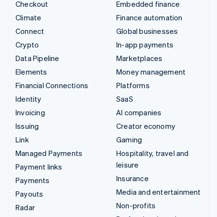
Checkout
Embedded finance
Climate
Finance automation
Connect
Global businesses
Crypto
In-app payments
Data Pipeline
Marketplaces
Elements
Money management
Financial Connections
Platforms
Identity
SaaS
Invoicing
AI companies
Issuing
Creator economy
Link
Gaming
Managed Payments
Hospitality, travel and
leisure
Payment links
Insurance
Payments
Media and entertainment
Payouts
Non-profits
Radar