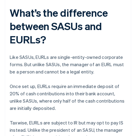
What’s the difference
between SASUs and
EURLs?
Like SASUs, EURLs are single-entity-owned corporate
forms. But unlike SASUs, the manager of an EURL must
be a person and cannot be a legal entity.
Once set up, EURLs require an immediate deposit of
20% of cash contributions into their bank account,
unlike SASUs, where only half of the cash contributions
are initially deposited.
Taxwise, EURLs are subject to IR but may opt to pay IS
instead. Unlike the president of an SASU, the manager