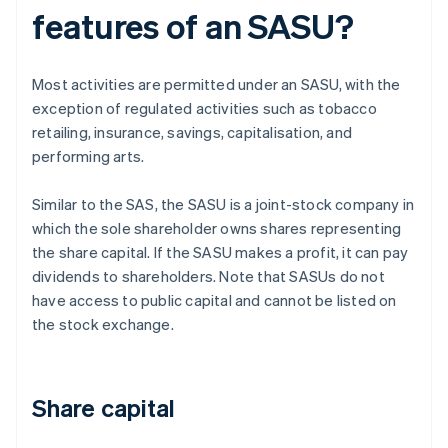
features of an SASU?
Most activities are permitted under an SASU, with the
exception of regulated activities such as tobacco
retailing, insurance, savings, capitalisation, and
performing arts.
Similar to the SAS, the SASU is a joint-stock company in
which the sole shareholder owns shares representing
the share capital. If the SASU makes a profit, it can pay
dividends to shareholders. Note that SASUs do not
have access to public capital and cannot be listed on
the stock exchange.
Share capital