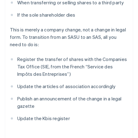
When transferring or selling shares to a third party
If the sole shareholder dies
This is merely a company change, not a change in legal
form. To transition from an SASU to an SAS, all you
need to do is:
Register the transfer of shares with the Companies
Tax Office (SIE, from the French “Service des
Impôts des Entreprises”)
Update the articles of association accordingly
Publish an announcement of the change in a legal
gazette
Update the Kbis register