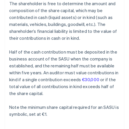
The shareholder is free to determine the amount and
composition of the share capital, which may be
contributed in cash (liquid assets) or in kind (such as
materials, vehicles, buildings, goodwill, etc.). The
shareholder’s financial liability is limited to the value of
their contributions in cash or in kind.
Half of the cash contribution must be deposited in the
business account of the SASU when the company is
established, and the remaining half must be available
within five years. An auditor must value contributions in
kind if a single contribution exceeds
€30,000
or if the
total value of all contributions in kind exceeds half of
the share capital.
Note the minimum share capital required for an SASU is
symbolic, set at €1.