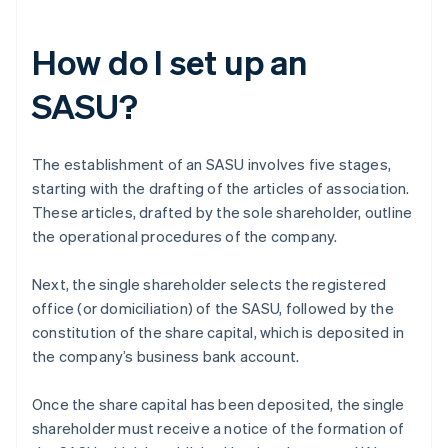
How do I set up an
SASU?
The establishment of an SASU involves five stages,
starting with the drafting of the articles of association.
These articles, drafted by the sole shareholder, outline
the operational procedures of the company.
Next, the single shareholder selects the registered
office (or domiciliation) of the SASU, followed by the
constitution of the share capital, which is deposited in
the company’s business bank account.
Once the share capital has been deposited, the single
shareholder must receive a notice of the formation of