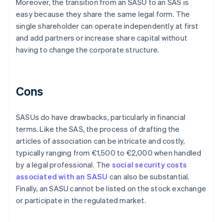
Moreover, the transition from an SASU to an SAS is
easy because they share the same legal form. The
single shareholder can operate independently at first
and add partners or increase share capital without
having to change the corporate structure.
Cons
SASUs do have drawbacks, particularly in financial
terms. Like the SAS, the process of drafting the
articles of association can be intricate and costly,
typically ranging from €1,500 to €2,000 when handled
by a legal professional. The
social security costs
associated with an SASU
can also be substantial.
Finally, an SASU cannot be listed on the stock exchange
or participate in the regulated market.