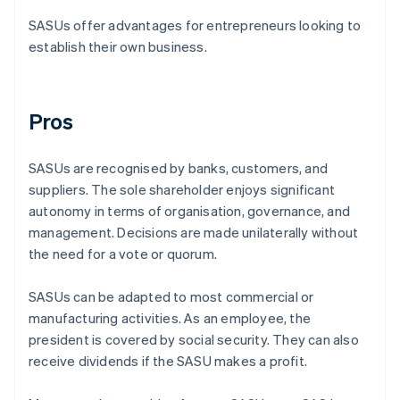
SASUs offer advantages for entrepreneurs looking to
establish their own business.
Pros
SASUs are recognised by banks, customers, and
suppliers. The sole shareholder enjoys significant
autonomy in terms of organisation, governance, and
management. Decisions are made unilaterally without
the need for a vote or quorum.
SASUs can be adapted to most commercial or
manufacturing activities. As an employee, the
president is covered by social security. They can also
receive dividends if the SASU makes a profit.