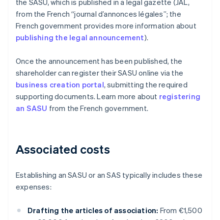
the SASU, which is published in a legal gazette (JAL,
from the French “journal d’annonces légales”; the
French government provides more information about
publishing the legal announcement
).
Once the announcement has been published, the
shareholder can register their SASU online via the
business creation portal
, submitting the required
supporting documents. Learn more about
registering
an SASU
from the French government.
Associated costs
Establishing an SASU or an SAS typically includes these
expenses:
Drafting the articles of association:
From €1,500