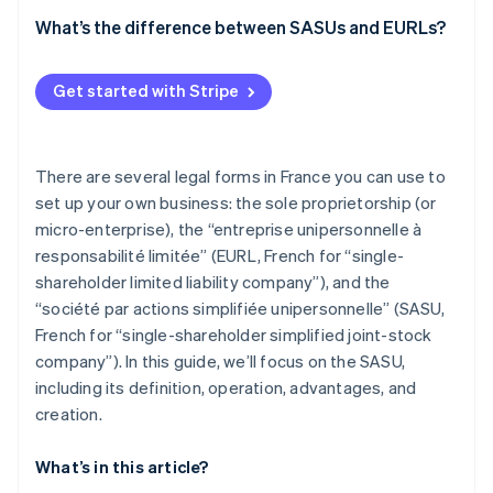
What’s the difference between SASUs and EURLs?
Get started with Stripe
There are several legal forms in France you can use to
set up your own business: the sole proprietorship (or
micro-enterprise), the “entreprise unipersonnelle à
responsabilité limitée” (EURL, French for “single-
shareholder limited liability company”), and the
“société par actions simplifiée unipersonnelle” (SASU,
French for “single-shareholder simplified joint-stock
company”). In this guide, we’ll focus on the SASU,
including its definition, operation, advantages, and
creation.
What’s in this article?