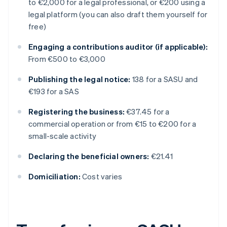
to €2,000 for a legal professional, or €200 using a
legal platform (you can also draft them yourself for
free)
Engaging a contributions auditor (if applicable):
From €500 to €3,000
Publishing the legal notice:
138 for a SASU and
€193 for a SAS
Registering the business:
€37.45 for a
commercial operation or from €15 to €200 for a
small-scale activity
Declaring the beneficial owners:
€21.41
Domiciliation:
Cost varies