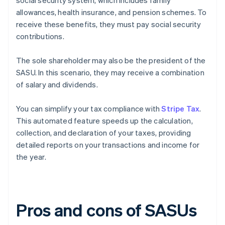
social security system, which includes family
allowances, health insurance, and pension schemes. To
receive these benefits, they must pay social security
contributions.
The sole shareholder may also be the president of the
SASU. In this scenario, they may receive a combination
of salary and dividends.
You can simplify your tax compliance with
Stripe Tax
.
This automated feature speeds up the calculation,
collection, and declaration of your taxes, providing
detailed reports on your transactions and income for
the year.
Pros and cons of SASUs