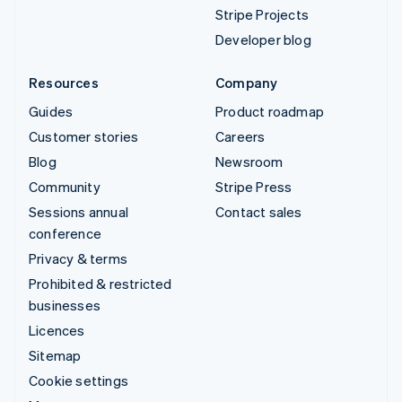
Stripe Projects
Developer blog
Resources
Company
Guides
Product roadmap
Customer stories
Careers
Blog
Newsroom
Community
Stripe Press
Sessions annual
Contact sales
conference
Privacy & terms
Prohibited & restricted
businesses
Licences
Sitemap
Cookie settings