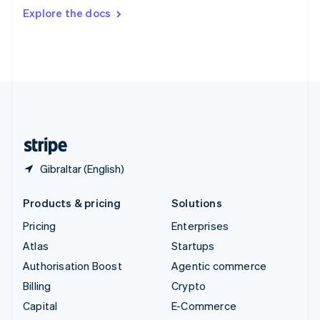
Switzerland
Explore the docs
Deutsch
Français
Italiano
English
Thailand
ไทย
English
United Arab Emirates
English
United Kingdom
English
United States
English
Español
简体中文
Gibraltar (English)
Products & pricing
Solutions
Pricing
Enterprises
Atlas
Startups
Authorisation Boost
Agentic commerce
Billing
Crypto
Capital
E-Commerce