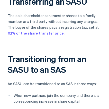
Transferring an SASU
The sole shareholder can transfer shares to a family
member or a third party without incurring any charges.
The buyer of the shares pays a registration tax, set at
0.1% of the share transfer price
.
Transitioning from an
SASU to an SAS
An SASU can be transitioned to an SAS in three ways:
When new partners join the company and there is a
corresponding increase in share capital