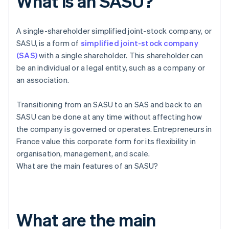
What is an SASU?
A single-shareholder simplified joint-stock company, or
SASU, is a form of
simplified joint-stock company
(SAS)
with a single shareholder. This shareholder can
be an individual or a legal entity, such as a company or
an association.
Transitioning from an SASU to an SAS and back to an
SASU can be done at any time without affecting how
the company is governed or operates. Entrepreneurs in
France value this corporate form for its flexibility in
organisation, management, and scale.
What are the main features of an SASU?
What are the main