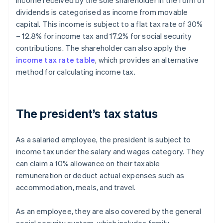
Income received by the sole shareholder in the form of
dividends is categorised as income from movable
capital. This income is subject to a flat tax rate of 30%
– 12.8% for income tax and 17.2% for social security
contributions. The shareholder can also apply the
income tax rate table
, which provides an alternative
method for calculating income tax.
The president’s tax status
As a salaried employee, the president is subject to
income tax under the salary and wages category. They
can claim a 10% allowance on their taxable
remuneration or deduct actual expenses such as
accommodation, meals, and travel.
As an employee, they are also covered by the general