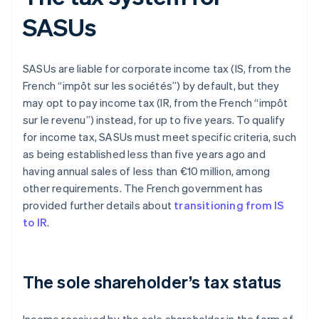
SASUs
SASUs are liable for corporate income tax (IS, from the
French “impôt sur les sociétés”) by default, but they
may opt to pay income tax (IR, from the French “impôt
sur le revenu”) instead, for up to five years. To qualify
for income tax, SASUs must meet specific criteria, such
as being established less than five years ago and
having annual sales of less than €10 million, among
other requirements. The French government has
provided further details about
transitioning from IS
to IR
.
The sole shareholder’s tax status