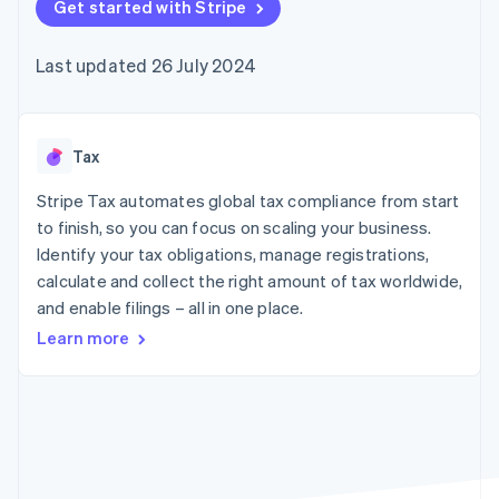
components
Get started with Stripe
automation
Revenue
SaaS
billing
Payment
Recognition
Product roadmap
Issue stablecoin-
methods
Accounting
Sessions annual
backed cards
Last updated 26 July 2024
Access to
automation
conference
Provision and manage
125+
Stripe Sigma
Careers
services with agents
By industry
Terminal
Custom
Newsroom
In-person
reports
Stripe Press
payments
Data Pipeline
AI companies
Tax
Authorization
Data sync
Creator economy
Resources
Boost
Gaming
Stripe Tax automates global tax compliance from start
Acceptance
Hospitality, travel and
Contact
to finish, so you can focus on scaling your business.
optimisations
leisure
App integrations
Identify your tax obligations, manage registrations,
Link
Insurance
Code samples
Contact sales
Accelerated
Media and
Developers blog
calculate and collect the right amount of tax worldwide,
Become a partner
entertainment
API status
checkout
and enable filings – all in one place.
Non-profits
Financial
Professional services
Connections
Learn more
Public sector
Linked
Retail
financial
account data
Ecosystem
More
Product roadmap