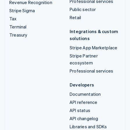
Professional services
Revenue Recognition
Public sector
Stripe Sigma
Retail
Tax
Terminal
Integrations & custom
Treasury
solutions
Stripe App Marketplace
Stripe Partner
ecosystem
Professional services
Developers
Documentation
API reference
API status
API changelog
Libraries and SDKs