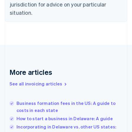
Czech Republic
jurisdiction for advice on your particular
English
situation.
Denmark
English
Estonia
English
Finland
English
Svenska
France
Français
English
Germany
Deutsch
English
More articles
Gibraltar
English
See all invoicing articles
Greece
English
Hong Kong SAR, China
Business formation fees in the US: A guide to
English
简体中文
costs in each state
Hungary
English
How to start a business in Delaware: A guide
India
Incorporating in Delaware vs. other US states:
English