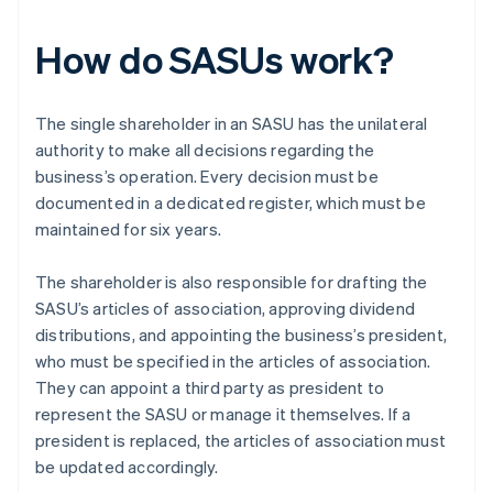
How do SASUs work?
The single shareholder in an SASU has the unilateral
authority to make all decisions regarding the
business’s operation. Every decision must be
documented in a dedicated register, which must be
maintained for six years.
The shareholder is also responsible for drafting the
SASU’s articles of association, approving dividend
distributions, and appointing the business’s president,
who must be specified in the articles of association.
They can appoint a third party as president to
represent the SASU or manage it themselves. If a
president is replaced, the articles of association must
be updated accordingly.