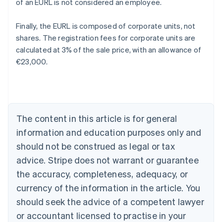
of an EURL is not considered an employee.
Finally, the EURL is composed of corporate units, not
shares. The registration fees for corporate units are
calculated at 3% of the sale price, with an allowance of
€23,000.
Australia
English
Austria
Deutsch
English
Belgium
The content in this article is for general
Nederlands
Français
Deutsch
English
Brazil
information and education purposes only and
Português
English
should not be construed as legal or tax
Bulgaria
English
advice. Stripe does not warrant or guarantee
Canada
the accuracy, completeness, adequacy, or
English
Français
Croatia
currency of the information in the article. You
English
Italiano
should seek the advice of a competent lawyer
Cyprus
or accountant licensed to practise in your
English