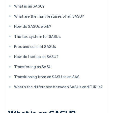
What is an SASU?
What are the main features of an SASU?
How do SASUs work?
The tax system for SASUs
Pros and cons of SASUs
How do I set up an SASU?
Transferring an SASU
Transitioning from an SASU to an SAS
What’s the difference between SASUs and EURLs?