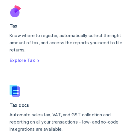
Netherlands
Nederlands
English
New Zealand
English
Tax
Norway
English
Know where to register, automatically collect the right
Poland
amount of tax, and access the reports you need to file
English
returns.
Portugal
Português
English
Explore Tax
Romania
English
Singapore
English
简体中文
Slovakia
English
Slovenia
Tax docs
English
Italiano
Spain
Automate sales tax, VAT, and GST collection and
Español
English
reporting on all your transactions – low- and no-code
Sweden
integrations are available.
Svenska
English