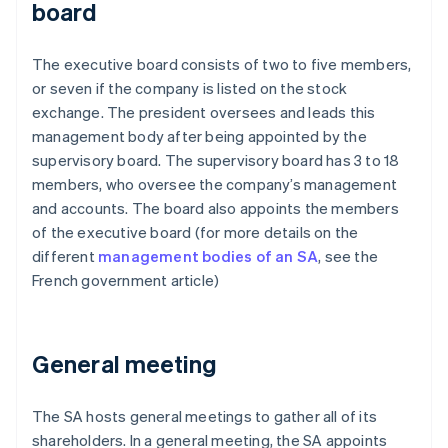
board
The executive board consists of two to five members,
or seven if the company is listed on the stock
exchange. The president oversees and leads this
management body after being appointed by the
supervisory board. The supervisory board has 3 to 18
members, who oversee the company’s management
and accounts. The board also appoints the members
of the executive board (for more details on the
different
management bodies of an SA
, see the
French government article)
General meeting
The SA hosts general meetings to gather all of its
shareholders. In a general meeting, the SA appoints