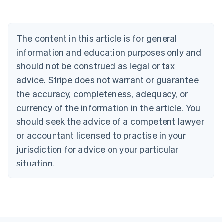
Australia
English
Austria
The content in this article is for general
Deutsch
English
Belgium
information and education purposes only and
Nederlands
Français
Deutsch
English
should not be construed as legal or tax
Brazil
advice. Stripe does not warrant or guarantee
Português
English
Bulgaria
the accuracy, completeness, adequacy, or
English
currency of the information in the article. You
Canada
should seek the advice of a competent lawyer
English
Français
Croatia
or accountant licensed to practise in your
English
Italiano
jurisdiction for advice on your particular
Cyprus
English
situation.
Czech Republic
English
Denmark
English
Estonia
English