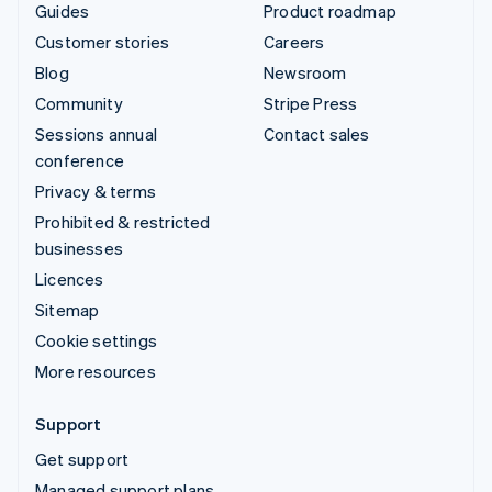
Guides
Product roadmap
Customer stories
Careers
Blog
Newsroom
Community
Stripe Press
Sessions annual
Contact sales
conference
Privacy & terms
Prohibited & restricted
businesses
Licences
Sitemap
Cookie settings
More resources
Support
Get support
Managed support plans