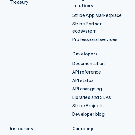
Treasury
solutions
Stripe App Marketplace
Stripe Partner
ecosystem
Professional services
Developers
Documentation
API reference
API status
API changelog
Libraries and SDKs
Stripe Projects
Developer blog
Resources
Company