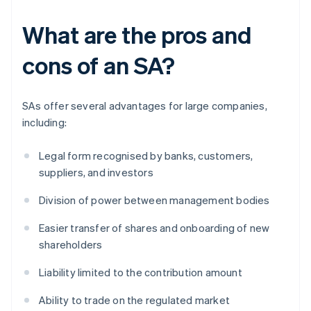
What are the pros and
cons of an SA?
SAs offer several advantages for large companies,
including:
Legal form recognised by banks, customers,
suppliers, and investors
Division of power between management bodies
Easier transfer of shares and onboarding of new
shareholders
Liability limited to the contribution amount
Ability to trade on the regulated market