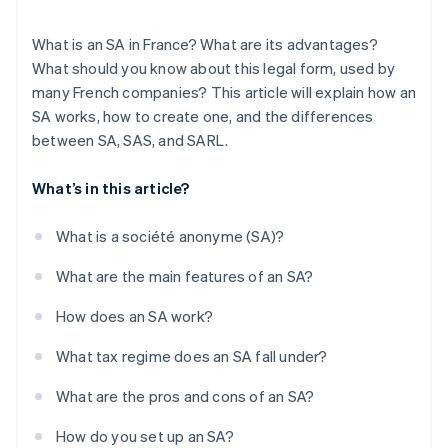
What is an SA in France? What are its advantages?
What should you know about this legal form, used by
many French companies? This article will explain how an
SA works, how to create one, and the differences
between SA, SAS, and SARL.
What’s in this article?
What is a société anonyme (SA)?
What are the main features of an SA?
How does an SA work?
What tax regime does an SA fall under?
What are the pros and cons of an SA?
How do you set up an SA?