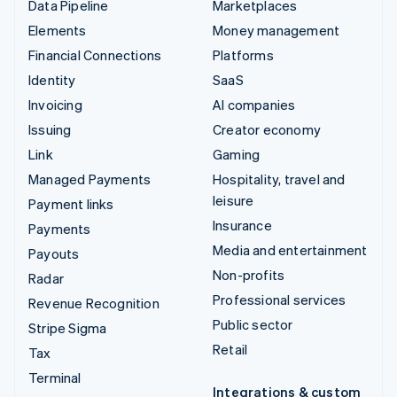
Data Pipeline
Marketplaces
Elements
Money management
Financial Connections
Platforms
Identity
SaaS
Invoicing
AI companies
Issuing
Creator economy
Link
Gaming
Managed Payments
Hospitality, travel and
leisure
Payment links
Insurance
Payments
Media and entertainment
Payouts
Non-profits
Radar
Professional services
Revenue Recognition
Public sector
Stripe Sigma
Retail
Tax
Terminal
Integrations & custom