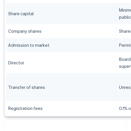
Minim
Share capital
public
Company shares
Share
Admission to market
Permi
Board 
Director
super
Transfer of shares
Unres
Registration fees
0.1% o