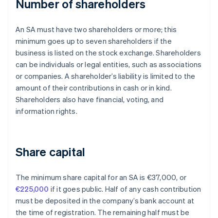
Number of shareholders
An SA must have two shareholders or more; this
minimum goes up to seven shareholders if the
business is listed on the stock exchange. Shareholders
can be individuals or legal entities, such as associations
or companies. A shareholder’s liability is limited to the
amount of their contributions in cash or in kind.
Shareholders also have financial, voting, and
information rights.
Share capital
The minimum share capital for an SA is €37,000, or
€225,000
if it goes public. Half of any cash contribution
must be deposited in the company’s bank account at
the time of registration. The remaining half must be