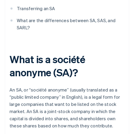
Transferring an SA
What are the differences between SA, SAS, and
SARL?
What is a société
anonyme (SA)?
An SA, or “société anonyme” (usually translated as a
“public limited company” in English), is a legal form for
large companies that want to be listed on the stock
market. An SA is a joint-stock company in which the
capital is divided into shares, and shareholders own
these shares based on how much they contribute.