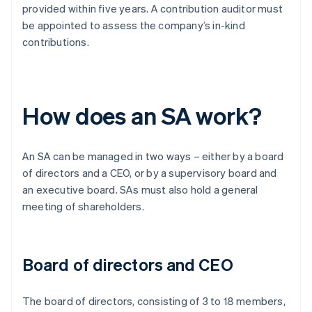
provided within five years. A contribution auditor must
be appointed to assess the company’s in-kind
contributions.
How does an SA work?
An SA can be managed in two ways – either by a board
of directors and a CEO, or by a supervisory board and
an executive board. SAs must also hold a general
meeting of shareholders.
Board of directors and CEO
The board of directors, consisting of 3 to 18 members,