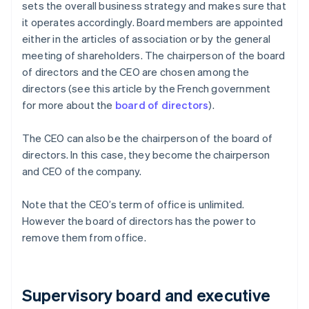
sets the overall business strategy and makes sure that
it operates accordingly. Board members are appointed
either in the articles of association or by the general
meeting of shareholders. The chairperson of the board
of directors and the CEO are chosen among the
directors (see this article by the French government
for more about the
board of directors
).
The CEO can also be the chairperson of the board of
directors. In this case, they become the chairperson
and CEO of the company.
Note that the CEO’s term of office is unlimited.
However the board of directors has the power to
remove them from office.
Supervisory board and executive