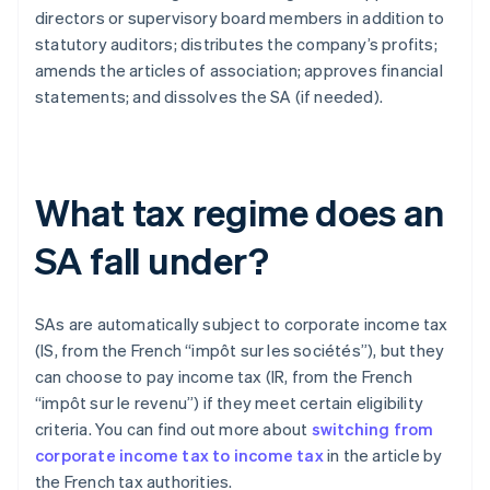
directors or supervisory board members in addition to
statutory auditors; distributes the company’s profits;
amends the articles of association; approves financial
statements; and dissolves the SA (if needed).
What tax regime does an
SA fall under?
SAs are automatically subject to corporate income tax
(IS, from the French “impôt sur les sociétés”), but they
can choose to pay income tax (IR, from the French
“impôt sur le revenu”) if they meet certain eligibility
criteria. You can find out more about
switching from
corporate income tax to income tax
in the article by
the French tax authorities.