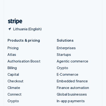
United Kingdom
English
United States
English
Español
简体中文
Lithuania (English)
Products & pricing
Solutions
Pricing
Enterprises
Atlas
Startups
Authorisation Boost
Agentic commerce
Billing
Crypto
Capital
E-Commerce
Checkout
Embedded finance
Climate
Finance automation
Connect
Global businesses
Crypto
In-app payments