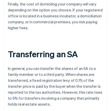
Finally, the cost of domiciling your company will vary
depending on the option you choose. If your registered
office is located in a business incubator, a domiciliation
company, or in commercial premises, you risk paying
higher fees.
Transferring an SA
In general, you can transfer the shares of an SA to a
family member or to a third party. When shares are
transferred, a fixed registration levy of 0.1% of the
transfer price is paid by the buyer when the transfer is
reported to the tax authorities. However, this rate rises
to
5%
for transfers involving a company that primarily
holds real estate assets.