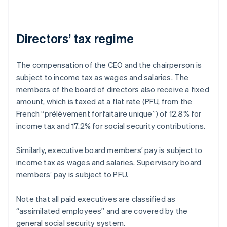
Directors’ tax regime
The compensation of the CEO and the chairperson is
subject to income tax as wages and salaries. The
members of the board of directors also receive a fixed
amount, which is taxed at a flat rate (PFU, from the
French “prélèvement forfaitaire unique”) of 12.8% for
income tax and 17.2% for social security contributions.
Similarly, executive board members’ pay is subject to
income tax as wages and salaries. Supervisory board
members’ pay is subject to PFU.
Note that all paid executives are classified as
“assimilated employees” and are covered by the
general social security system.