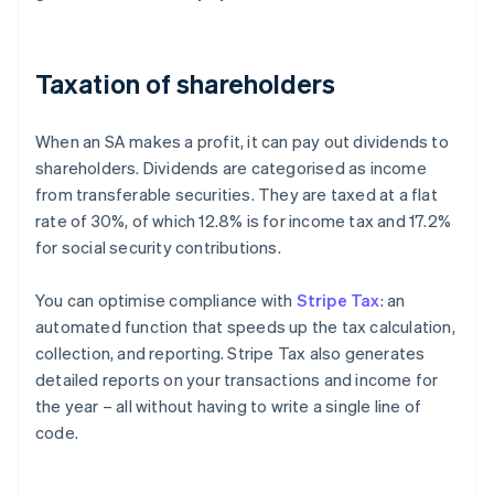
Taxation of shareholders
When an SA makes a profit, it can pay out dividends to
shareholders. Dividends are categorised as income
from transferable securities. They are taxed at a flat
rate of 30%, of which 12.8% is for income tax and 17.2%
for social security contributions.
You can optimise compliance with
Stripe Tax
: an
automated function that speeds up the tax calculation,
collection, and reporting. Stripe Tax also generates
detailed reports on your transactions and income for
the year – all without having to write a single line of
code.