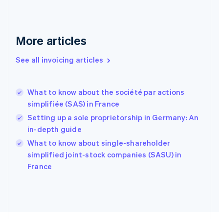
Finland
English
Svenska
France
More articles
Français
English
Germany
See all invoicing articles
Deutsch
English
Gibraltar
English
Greece
What to know about the société par actions
English
simplifiée (SAS) in France
Hong Kong SAR, China
Setting up a sole proprietorship in Germany: An
English
简体中文
Hungary
in-depth guide
English
What to know about single-shareholder
India
simplified joint-stock companies (SASU) in
English
France
Ireland
English
Italy
Italiano
English
Japan
日本語
English