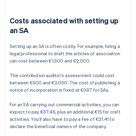
Costs associated with setting up
an SA
Setting up an SA is often costly. For example, hiring a
legal professional to draft the articles of association
can cost between €1,500 and €2,000.
The contribution auditor’s assessment could cost
between €500 and €3,000. The cost of publishing a
notice of incorporation is fixed at €387 for SAs.
For an SA carrying out commercial activities, you can
expect to pay
€37.45
, plus an additional €15 for craft
activities. You’ll also have to pay a fee of €21.41 to
declare the beneficial owners of the company.