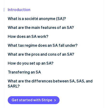
Partners
See what's ahead
Stripe App Marketplace
Introduction
Radar
Fraud prevention
What is a société anonyme (SA)?
Atlas
Start-up incorporation
What are the main features of an SA?
Climate
Number of shareholders
How does an SA work?
Carbon removal
Share capital
Board of directors and CEO
What tax regime does an SA fall under?
Identity
Online identity verification
Supervisory board and executive board
Directors’ tax regime
What are the pros and cons of an SA?
General meeting
Taxation of shareholders
How do you set up an SA?
Costs associated with setting up an SA
Transferring an SA
Stripe Sessions 2026
What are the differences between SA, SAS, and
See how Stripe is building the economic infrastructure 
SARL?
Watch now
Get started with Stripe