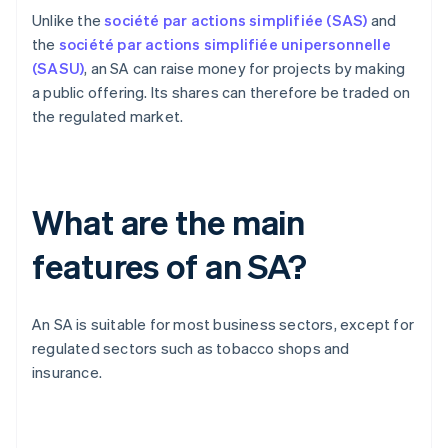
Unlike the
société par actions simplifiée (SAS)
and
the
société par actions simplifiée unipersonnelle
(SASU)
, an SA can raise money for projects by making
a public offering. Its shares can therefore be traded on
the regulated market.
What are the main
features of an SA?
An SA is suitable for most business sectors, except for
regulated sectors such as tobacco shops and
insurance.