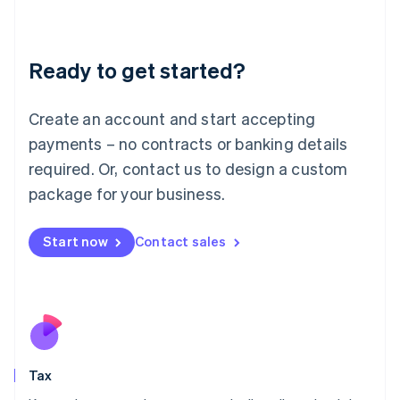
Latvia
English
Liechtenstein
Ready to get started?
Deutsch
English
Lithuania
English
Create an account and start accepting
Luxembourg
payments – no contracts or banking details
Français
Deutsch
English
Mainland China
required. Or, contact us to design a custom
简体中文
English
package for your business.
Malaysia
English
简体中文
Malta
Start now
Contact sales
English
Mexico
Español
English
Netherlands
Nederlands
English
New Zealand
English
Tax
Norway
English