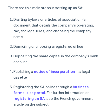
There are five main steps in setting up an SA:
Drafting bylaws or articles of association (a
document that details the company’s operating,
tax, and legal rules) and choosing the company
name
Domiciling or choosing a registered office
Depositing the share capital in the company’s bank
account
Publishing a
notice of incorporation
in a legal
gazette
Registering the SA online through a
business
formalities portal
. For further information on
registering an SA
, see the French government
article on the subject.