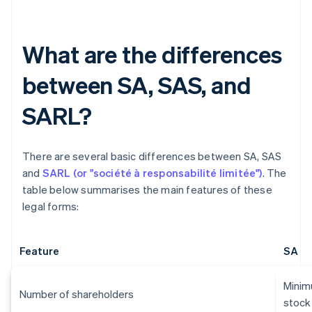
What are the differences
between SA, SAS, and
SARL?
There are several basic differences between SA, SAS
and
SARL (or "société à responsabilité limitée")
. The
table below summarises the main features of these
legal forms:
Feature
SA
Minimu
Number of shareholders
stock