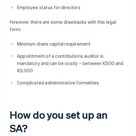
Employee status for directors
However, there are some drawbacks with this legal
form:
Minimum share capital requirement
Appointment of a contributions auditor is
mandatory and can be costly – between €500 and
€3,000
Complicated administrative formalities
How do you set up an
SA?