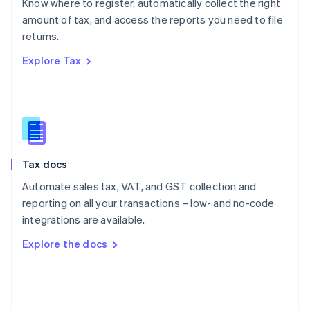
Know where to register, automatically collect the right
Poland
amount of tax, and access the reports you need to file
English
returns.
Portugal
Português
English
Explore Tax
Romania
English
Singapore
English
简体中文
Slovakia
English
Slovenia
Tax docs
English
Italiano
Spain
Automate sales tax, VAT, and GST collection and
Español
English
reporting on all your transactions – low- and no-code
Sweden
integrations are available.
Svenska
English
Switzerland
Explore the docs
Deutsch
Français
Italiano
English
Thailand
ไทย
English
United Arab Emirates
English