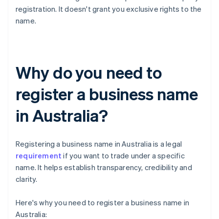
registration. It doesn't grant you exclusive rights to the
name.
Why do you need to
register a business name
in Australia?
Registering a business name in Australia is a legal
requirement
if you want to trade under a specific
name. It helps establish transparency, credibility and
clarity.
Here's why you need to register a business name in
Australia: