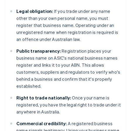
Legal obligation:
If you trade under any name
other than your own personal name, you must
register that business name. Operating under an
unregistered name when registration is required is
an offence under Australian law.
Public transparency:
Registration places your
business name on ASIC's national business names
register and links it to your ABN. This allows
customers, suppliers and regulators to verify who's
behind a business and confirm that it's properly
established.
Right to trade nationally:
Once your name is
registered, you have the legal right to trade under it
anywhere in Australia.
Commercial credibility:
A registered business
name signals legitimacy. Using your business name