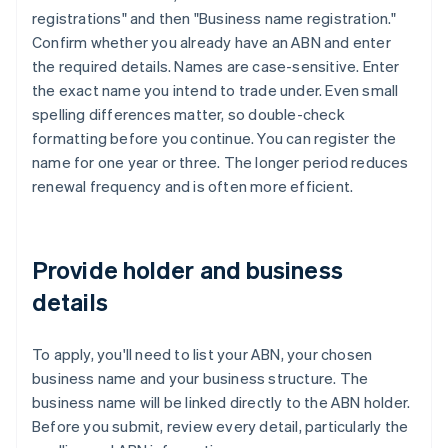
registrations" and then "Business name registration."
Confirm whether you already have an ABN and enter
the required details. Names are case-sensitive. Enter
the exact name you intend to trade under. Even small
spelling differences matter, so double-check
formatting before you continue. You can register the
name for one year or three. The longer period reduces
renewal frequency and is often more efficient.
Provide holder and business
details
To apply, you'll need to list your ABN, your chosen
business name and your business structure. The
business name will be linked directly to the ABN holder.
Before you submit, review every detail, particularly the