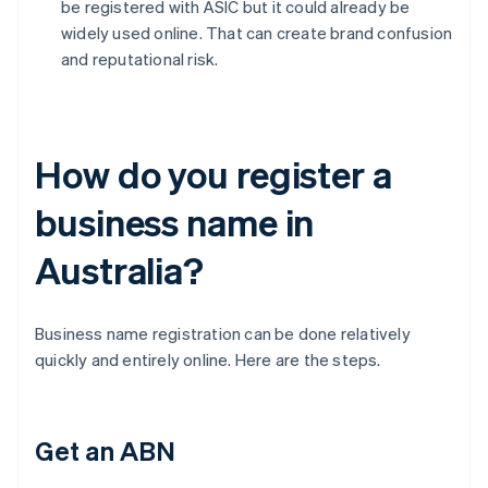
be registered with ASIC but it could already be
widely used online. That can create brand confusion
and reputational risk.
How do you register a
business name in
Australia?
Business name registration can be done relatively
quickly and entirely online. Here are the steps.
Get an ABN