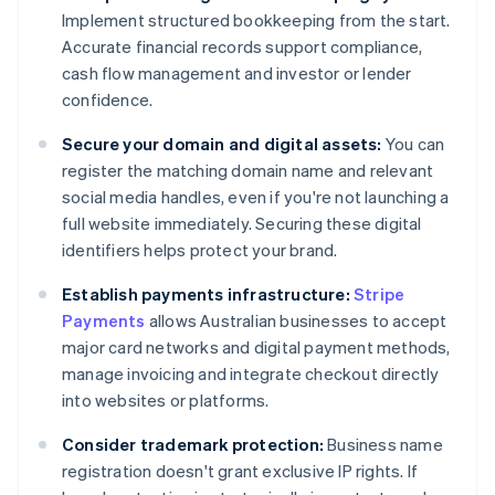
Implement structured bookkeeping from the start.
Accurate financial records support compliance,
cash flow management and investor or lender
confidence.
Secure your domain and digital assets:
You can
register the matching domain name and relevant
social media handles, even if you're not launching a
full website immediately. Securing these digital
identifiers helps protect your brand.
Establish payments infrastructure:
Stripe
Payments
allows Australian businesses to accept
major card networks and digital payment methods,
manage invoicing and integrate checkout directly
into websites or platforms.
Consider trademark protection:
Business name
registration doesn't grant exclusive IP rights. If