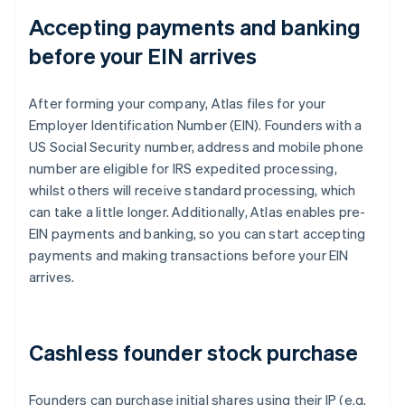
Accepting payments and banking
before your EIN arrives
After forming your company, Atlas files for your
Employer Identification Number (EIN). Founders with a
US Social Security number, address and mobile phone
number are eligible for IRS expedited processing,
whilst others will receive standard processing, which
can take a little longer. Additionally, Atlas enables pre-
EIN payments and banking, so you can start accepting
payments and making transactions before your EIN
arrives.
Cashless founder stock purchase
Founders can purchase initial shares using their IP (e.g.