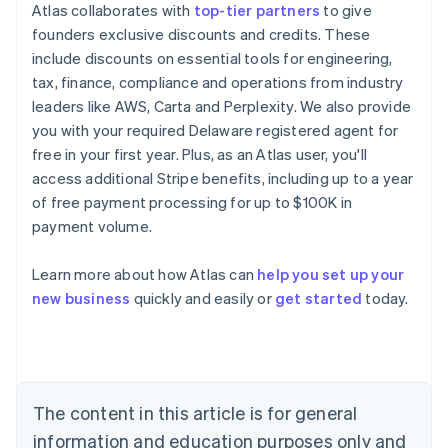
Atlas collaborates with
top-tier partners
to give
founders exclusive discounts and credits. These
include discounts on essential tools for engineering,
tax, finance, compliance and operations from industry
leaders like AWS, Carta and Perplexity. We also provide
you with your required Delaware registered agent for
free in your first year. Plus, as an Atlas user, you'll
access additional Stripe benefits, including up to a year
of free payment processing for up to $100K in
payment volume.
Learn more about how Atlas can
help you set up your
Australia
new business
quickly and easily or
get started
today.
English
Austria
Deutsch
English
Belgium
Nederlands
Français
Deutsch
English
Brazil
The content in this article is for general
Português
English
information and education purposes only and
Bulgaria