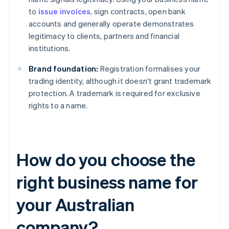
to
issue invoices
, sign contracts, open bank
accounts and generally operate demonstrates
legitimacy to clients, partners and financial
institutions.
Brand foundation:
Registration formalises your
trading identity, although it doesn't grant trademark
protection. A trademark is required for exclusive
rights to a name.
How do you choose the
right business name for
your Australian
company?