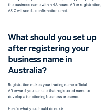
the business name within 48 hours. After registration,
ASIC will send a confirmation email.
What should you set up
after registering your
business name in
Australia?
Registration makes your trading name official.
Afterward, you can use that registered name to
develop a functioning business presence.
Here's what you should do next: