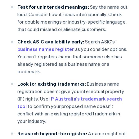
Test for unintended meanings:
Say the name out
loud. Consider how it reads internationally. Check
for double meanings or industry-specific language
that could mislead or alienate customers.
Check ASIC availability early:
Search ASIC's
business names register
as you consider options.
You can't register a name that someone else has
already registered as a business name or a
trademark.
Look for existing trademarks:
Business name
registration doesn't give you intellectual property
(IP) rights. Use
IP Australia's trademark search
tool
to confirm your proposed name doesn't
conflict with an existing registered trademark in
your industry.
Research beyond the register:
A name might not