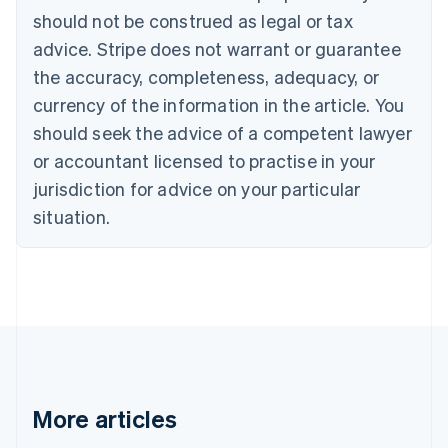
should not be construed as legal or tax
English
Canada
advice. Stripe does not warrant or guarantee
English
Français
the accuracy, completeness, adequacy, or
Croatia
English
Italiano
currency of the information in the article. You
Cyprus
should seek the advice of a competent lawyer
English
Czech Republic
or accountant licensed to practise in your
English
jurisdiction for advice on your particular
Denmark
situation.
English
Estonia
English
Finland
English
Svenska
France
Français
English
Germany
Deutsch
English
Gibraltar
More articles
English
Greece