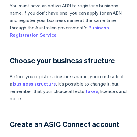
You must have an active ABN to register a business
name. If you don't have one, you can apply for an ABN
and register your business name at the same time
through the Australian government's
Business
Registration Service
.
Choose your business structure
Before you register a business name, you must select
a
business structure
. It's possible to change it, but
remember that your choice affects
taxes
, licences and
more.
Create an ASIC Connect account