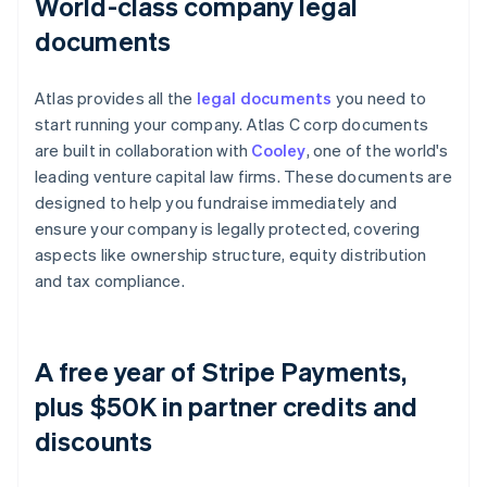
World-class company legal
documents
Atlas provides all the
legal documents
you need to
start running your company. Atlas C corp documents
are built in collaboration with
Cooley
, one of the world's
leading venture capital law firms. These documents are
designed to help you fundraise immediately and
ensure your company is legally protected, covering
aspects like ownership structure, equity distribution
and tax compliance.
A free year of Stripe Payments,
plus $50K in partner credits and
discounts