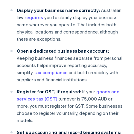
Display your business name correctly:
Australian
law
requires
you to clearly display your business
name wherever you operate. That includes both
physical locations and correspondence, although
there are exceptions.
Open a dedicated business bank account:
Keeping business finances separate from personal
accounts helps improve reporting accuracy,
simplify
tax compliance
and build credibility with
suppliers and financial institutions.
Register for GST, if required:
If your
goods and
services tax (GST)
turnover is 75,000 AUD or
more, you must register for GST. Some businesses
choose to register voluntarily, depending on their
models.
Set up accounting and recordkeeping systems: