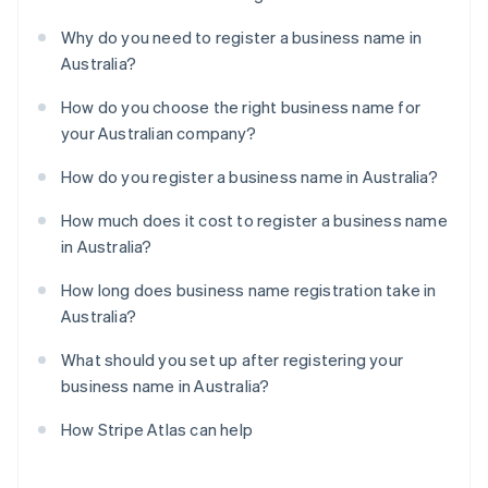
Why do you need to register a business name in
Australia?
How do you choose the right business name for
your Australian company?
How do you register a business name in Australia?
How much does it cost to register a business name
in Australia?
How long does business name registration take in
Australia?
What should you set up after registering your
business name in Australia?
How Stripe Atlas can help