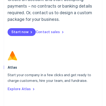
简体中文
English
payments – no contracts or banking details
Malaysia
required. Or, contact us to design a custom
English
简体中文
Malta
package for your business.
English
Mexico
Start now
Contact sales
Español
English
Netherlands
Nederlands
English
New Zealand
English
Norway
English
Poland
Atlas
English
Start your company in a few clicks and get ready to
Portugal
Português
English
charge customers, hire your team, and fundraise.
Romania
Explore Atlas
English
Singapore
English
简体中文
Slovakia