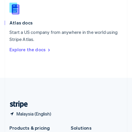
English
Slovenia
English
Italiano
Atlas docs
Spain
Español
English
Start a US company from anywhere in the world using
Sweden
Stripe Atlas.
Svenska
English
Switzerland
Explore the docs
Deutsch
Français
Italiano
English
Thailand
ไทย
English
United Arab Emirates
English
United Kingdom
English
United States
English
Español
简体中文
Malaysia (English)
Products & pricing
Solutions