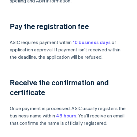
spelling and ABN information.
Pay the registration fee
ASIC requires payment within
10 business days
of
application approval. If payment isn't received within
the deadline, the application will be refused.
Receive the confirmation and
certificate
Once payment is processed, ASIC usually registers the
business name within
48 hours
. You'll receive an email
that confirms the name is officially registered.