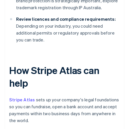
brand protection is strategically important, explore
trademark registration through IP Australia.
Review licences and compliance requirements:
Depending on your industry, you could need
additional permits or regulatory approvals before
you can trade.
How Stripe Atlas can
help
Stripe Atlas
sets up your company's legal foundations
so you can fundraise, open a bank account and accept
payments within two business days from anywhere in
the world.