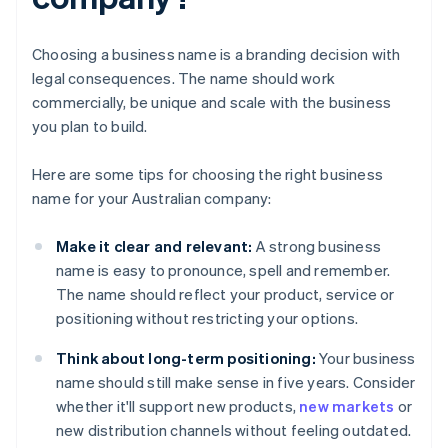
Choosing a business name is a branding decision with
legal consequences. The name should work
commercially, be unique and scale with the business
you plan to build.
Here are some tips for choosing the right business
name for your Australian company:
Make it clear and relevant:
A strong business
name is easy to pronounce, spell and remember.
The name should reflect your product, service or
positioning without restricting your options.
Think about long-term positioning:
Your business
name should still make sense in five years. Consider
whether it'll support new products,
new markets
or
new distribution channels without feeling outdated.