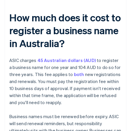
How much does it cost to
register a business name
in Australia?
ASIC charges
45 Australian dollars (AUD)
to register
a business name for one year and 104 AUD to do so for
three years. This fee applies to
both
new registrations
and renewals. You must pay the registration fee within
10 business days of approval. If payment isn't received
within that time frame, the application will be refused
and you'll need to reapply.
Business names must be renewed before expiry. ASIC
will send renewal reminders, but responsibility
ultimately sits with the business owner. Businesses can