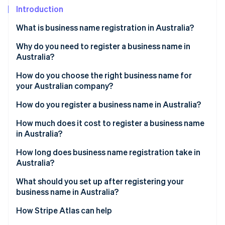
Partners
Carbon removal
Introduction
Stripe App Marketplace
What is business name registration in Australia?
Why do you need to register a business name in
Australia?
Stripe Sessions 2026
See how Stripe is building the economic infrastructure 
How do you choose the right business name for
Watch now
your Australian company?
How do you register a business name in Australia?
Get an ABN
How much does it cost to register a business name
in Australia?
Choose your business structure
How long does business name registration take in
Create an ASIC Connect account
Australia?
Search your proposed business name
What should you set up after registering your
business name in Australia?
Start a new business name registration
How Stripe Atlas can help
Provide holder and business details