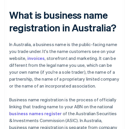
What is business name
registration in Australia?
​​In Australia, a business name is the public-facing name
you trade under. It's the name customers see on your
website,
invoices
, storefront and marketing. It can be
different from the legal name you use, which can be
your own name (if you're a sole trader), the name of a
partnership, the name of a proprietary limited company
or the name of an incorporated association.
Business name registration is the process of officially
linking that trading name to your ABN on the national
business names register
of the Australian Securities
& Investments Commission (ASIC). In Australia,
business name registration is separate from company