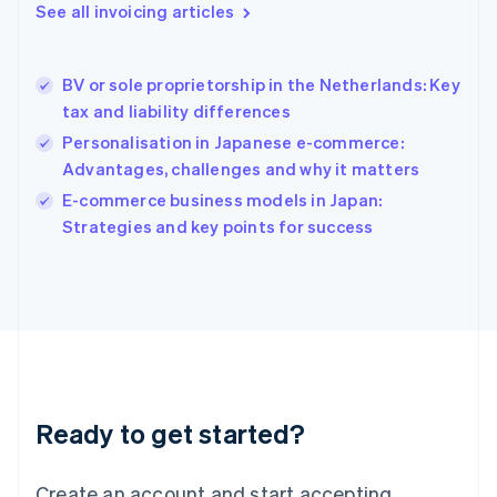
See all invoicing articles
English
Hong Kong SAR, China
English
简体中文
BV or sole proprietorship in the Netherlands: Key
Hungary
English
tax and liability differences
India
Personalisation in Japanese e-commerce:
English
Advantages, challenges and why it matters
Ireland
English
E-commerce business models in Japan:
Italy
Strategies and key points for success
Italiano
English
Japan
日本語
English
Latvia
English
Liechtenstein
Deutsch
English
Lithuania
Ready to get started?
English
Luxembourg
Français
Deutsch
English
Create an account and start accepting
Mainland China