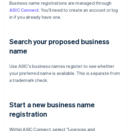
Business name registrations are managed through
ASIC Connect
. You'll need to create an account or log
in if you already have one.
Search your proposed business
name
Use ASIC's business names register to see whether
your preferred name is available. This is separate from
a trademark check.
Start a new business name
registration
Within ASIC Connect, select "Licences and