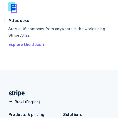
English
Slovenia
English
Italiano
Atlas docs
Spain
Español
English
Start a US company from anywhere in the world using
Sweden
Stripe Atlas.
Svenska
English
Switzerland
Explore the docs
Deutsch
Français
Italiano
English
Thailand
ไทย
English
United Arab Emirates
English
United Kingdom
English
United States
English
Español
简体中文
Brazil (English)
Products & pricing
Solutions