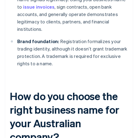
to
issue invoices
, sign contracts, open bank
accounts, and generally operate demonstrates
legitimacy to clients, partners, and financial
institutions.
Brand foundation:
Registration formalizes your
trading identity, although it doesn’t grant trademark
protection. A trademark is required for exclusive
rights to a name.
How do you choose the
right business name for
your Australian
company?