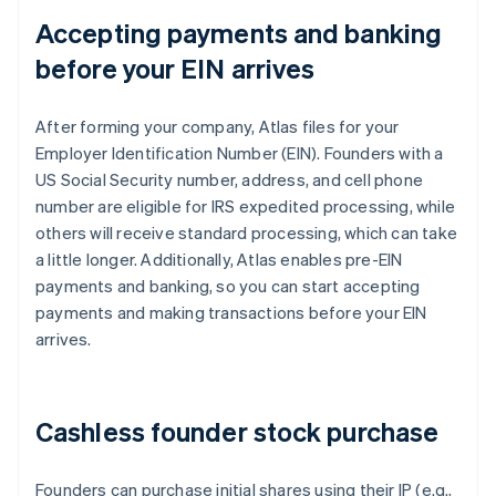
Accepting payments and banking
before your EIN arrives
After forming your company, Atlas files for your
Employer Identification Number (EIN). Founders with a
US Social Security number, address, and cell phone
number are eligible for IRS expedited processing, while
others will receive standard processing, which can take
a little longer. Additionally, Atlas enables pre-EIN
payments and banking, so you can start accepting
payments and making transactions before your EIN
arrives.
Cashless founder stock purchase
Founders can purchase initial shares using their IP (e.g.,