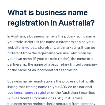
What is business name
registration in Australia?
​​In Australia, a business name is the public-facing name
you trade under. It’s the name customers see on your
website,
invoices
, storefront, and marketing. It can be
different from the legal name you use, which can be
your own name (if you’re a sole trader), the name of a
partnership, the name of a proprietary limited company,
or the name of an incorporated association.
Business name registration is the process of officially
linking that trading name to your ABN on the national
business names register
of the Australian Securities
& Investments Commission (ASIC). In Australia,
business name registration is separate from company