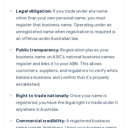
Legal obligation:
If you trade under any name
other than your own personal name, you must
register that business name. Operating under an
unregistered name when registration is required is
an offense under Australian law.
Public transparency:
Registration places your
business name on ASIC’s national business names
register and links it to your ABN. This allows
customers, suppliers, and regulators to verify who’s
behind a business and confirm that it’s properly
established.
Right to trade nationally:
Once your name is
registered, you have the legal right to trade under it
anywhere in Australia.
Commercial credibility:
A registered business
name signals legitimacy. Using your business name