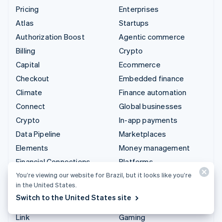
Pricing
Enterprises
Atlas
Startups
Authorization Boost
Agentic commerce
Billing
Crypto
Capital
Ecommerce
Checkout
Embedded finance
Climate
Finance automation
Connect
Global businesses
Crypto
In-app payments
Data Pipeline
Marketplaces
Elements
Money management
Financial Connections
Platforms
Identity
SaaS
You’re viewing our website for Brazil, but it looks like you’re
in the United States.
Invoicing
AI companies
Switch to the United States site
Issuing
Creator economy
Link
Gaming