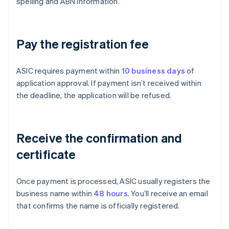
spelling and ABN information.
Pay the registration fee
ASIC requires payment within
10 business days
of
application approval. If payment isn’t received within
the deadline, the application will be refused.
Receive the confirmation and
certificate
Once payment is processed, ASIC usually registers the
business name within
48 hours
. You’ll receive an email
that confirms the name is officially registered.