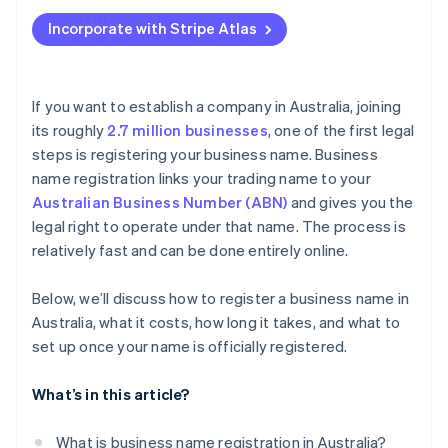
Applying to Atlas
Pay the registration fee
Incorporate with Stripe Atlas
Accepting payments and banking before your EIN
Receive the confirmation and certificate
arrives
Cashless founder stock purchase
If you want to establish a company in Australia, joining
its roughly
2.7 million businesses
, one of the first legal
Automatic 83(b) tax election filing
steps is registering your business name. Business
World-class company legal documents
name registration links your trading name to your
Australian Business Number (ABN)
and gives you the
A free year of Stripe Payments, plus $50K in partner
legal right to operate under that name. The process is
credits and discounts
relatively fast and can be done entirely online.
Below, we’ll discuss how to register a business name in
Australia, what it costs, how long it takes, and what to
set up once your name is officially registered.
What’s in this article?
What is business name registration in Australia?