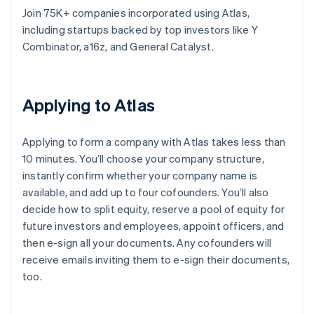
Join 75K+ companies incorporated using Atlas,
including startups backed by top investors like Y
Combinator, a16z, and General Catalyst.
Applying to Atlas
Applying to form a company with Atlas takes less than
10 minutes. You’ll choose your company structure,
instantly confirm whether your company name is
available, and add up to four cofounders. You’ll also
decide how to split equity, reserve a pool of equity for
future investors and employees, appoint officers, and
then e-sign all your documents. Any cofounders will
receive emails inviting them to e-sign their documents,
too.