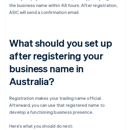
the business name within 48 hours. After registration,
ASIC will send a confirmation email.
What should you set up
after registering your
business name in
Australia?
Registration makes your trading name official.
Afterward, you can use that registered name to
develop a functioning business presence.
Here’s what you should do next: