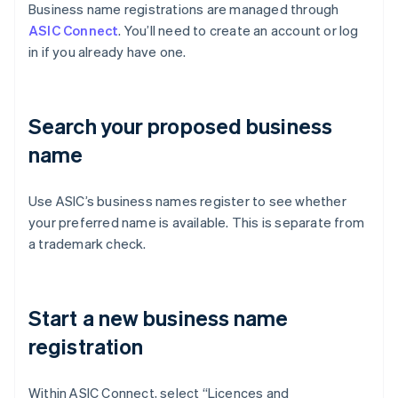
Business name registrations are managed through
ASIC Connect
. You’ll need to create an account or log
in if you already have one.
Search your proposed business
name
Use ASIC’s business names register to see whether
your preferred name is available. This is separate from
a trademark check.
Start a new business name
registration
Within ASIC Connect, select “Licences and