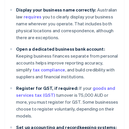
Display your business name correctly:
Australian
law
requires
you to clearly display your business
name wherever you operate. That includes both
physical locations and correspondence, although
there are exceptions.
Open a dedicated business bank account:
Keeping business finances separate from personal
accounts helps improve reporting accuracy,
simplify
tax compliance
, and build credibility with
suppliers and financial institutions.
Register for GST, if required:
If your
goods and
services tax (GST)
turnover is 75,000 AUD or
more, you must register for GST. Some businesses
choose to register voluntarily, depending on their
models.
Set up accounting and recordkeeping systems: