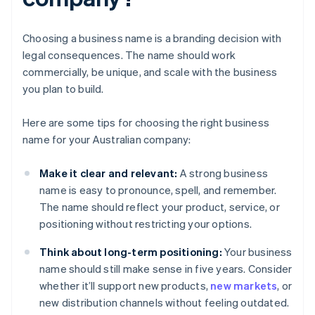
Choosing a business name is a branding decision with
legal consequences. The name should work
commercially, be unique, and scale with the business
you plan to build.
Here are some tips for choosing the right business
name for your Australian company:
Make it clear and relevant:
A strong business
name is easy to pronounce, spell, and remember.
The name should reflect your product, service, or
positioning without restricting your options.
Think about long-term positioning:
Your business
name should still make sense in five years. Consider
whether it’ll support new products,
new markets
, or
new distribution channels without feeling outdated.