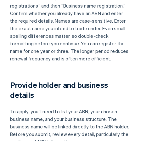
registrations” and then “Business name registration.”
Confirm whether you already have an ABN and enter
the required details. Names are case-sensitive. Enter
the exact name you intend to trade under. Even small
spelling differences matter, so double-check
formatting before you continue. You can register the
name for one year or three. The longer period reduces
renewal frequency and is often more efficient.
Provide holder and business
details
To apply, you’ll need to list your ABN, your chosen
business name, and your business structure. The
business name will be linked directly to the ABN holder.
Before you submit, review every detail, particularly the