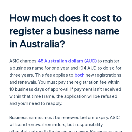
How much does it cost to
register a business name
in Australia?
ASIC charges
45 Australian dollars (AUD)
to register
a business name for one year and 104 AUD to do so for
three years. This fee applies to
both
new registrations
and renewals. You must pay the registration fee within
10 business days of approval. If payment isn’t received
within that time frame, the application will be refused
and you’ll need to reapply.
Business names must be renewed before expiry. ASIC
will send renewal reminders, but responsibility
ultimately sits with the business owner. Businesses can