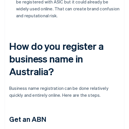
be registered with ASIC but it could already be
widely used online. That can create brand confusion
and reputational risk.
How do you register a
business name in
Australia?
Business name registration can be done relatively
quickly and entirely online. Here are the steps.
Get an ABN