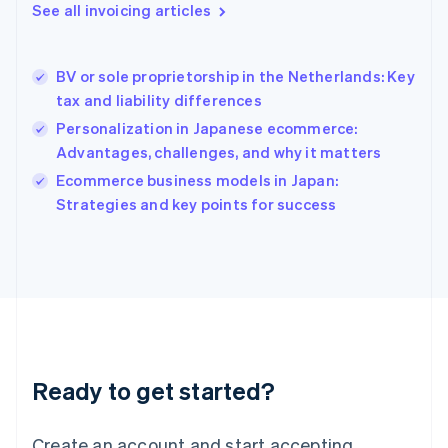
See all invoicing articles
English
Hong Kong SAR, China
English
简体中文
BV or sole proprietorship in the Netherlands: Key
Hungary
English
tax and liability differences
India
Personalization in Japanese ecommerce:
English
Advantages, challenges, and why it matters
Ireland
English
Ecommerce business models in Japan:
Italy
Strategies and key points for success
Italiano
English
Japan
日本語
English
Latvia
English
Liechtenstein
Deutsch
English
Lithuania
Ready to get started?
English
Luxembourg
Français
Deutsch
English
Create an account and start accepting
Mainland China