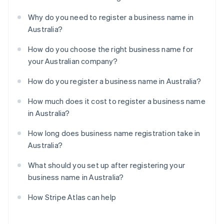
Why do you need to register a business name in
Australia?
How do you choose the right business name for
your Australian company?
How do you register a business name in Australia?
How much does it cost to register a business name
in Australia?
How long does business name registration take in
Australia?
What should you set up after registering your
business name in Australia?
How Stripe Atlas can help