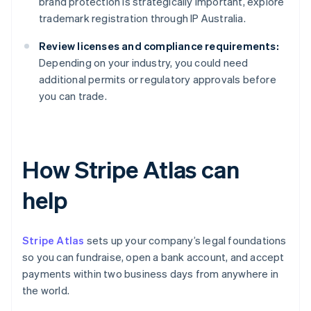
brand protection is strategically important, explore
trademark registration through IP Australia.
Review licenses and compliance requirements:
Depending on your industry, you could need
additional permits or regulatory approvals before
you can trade.
How Stripe Atlas can
help
Stripe Atlas
sets up your company’s legal foundations
so you can fundraise, open a bank account, and accept
payments within two business days from anywhere in
the world.