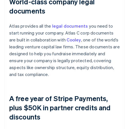
World-class company legal
documents
Atlas provides all the
legal documents
you need to
start running your company. Atlas C corp documents
are built in collaboration with
Cooley
, one of the world’s
leading venture capital law firms. These documents are
designed to help you fundraise immediately and
ensure your company is legally protected, covering
aspects like ownership structure, equity distribution,
and tax compliance.
A free year of Stripe Payments,
plus $50K in partner credits and
discounts