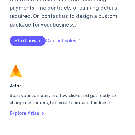
简体中文
English
payments—no contracts or banking details
Malaysia
required. Or, contact us to design a custom
English
简体中文
Malta
package for your business.
English
Mexico
Start now
Contact sales
Español
English
Netherlands
Nederlands
English
New Zealand
English
Norway
English
Poland
Atlas
English
Start your company in a few clicks and get ready to
Portugal
Português
English
charge customers, hire your team, and fundraise.
Romania
Explore Atlas
English
Singapore
English
简体中文
Slovakia