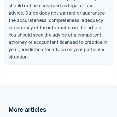
should not be construed as legal or tax
English
Canada
advice. Stripe does not warrant or guarantee
English
Français
the accurateness, completeness, adequacy,
Croatia
English
Italiano
or currency of the information in the article.
Cyprus
You should seek the advice of a competent
English
Czech Republic
attorney or accountant licensed to practice in
English
your jurisdiction for advice on your particular
Denmark
situation.
English
Estonia
English
Finland
English
Svenska
France
Français
English
Germany
Deutsch
English
Gibraltar
More articles
English
Greece