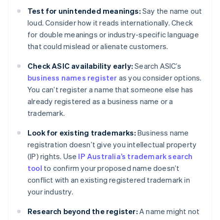
Test for unintended meanings:
Say the name out
loud. Consider how it reads internationally. Check
for double meanings or industry-specific language
that could mislead or alienate customers.
Check ASIC availability early:
Search ASIC’s
business names register
as you consider options.
You can’t register a name that someone else has
already registered as a business name or a
trademark.
Look for existing trademarks:
Business name
registration doesn’t give you intellectual property
(IP) rights. Use
IP Australia’s trademark search
tool
to confirm your proposed name doesn’t
conflict with an existing registered trademark in
your industry.
Research beyond the register:
A name might not