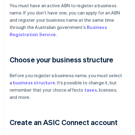
You must have an active ABN to register a business
name. If you don’t have one, you can apply for an ABN
and register your business name at the same time
through the Australian government’s
Business
Registration Service
.
Choose your business structure
Before you register a business name, you must select
a
business structure
. It’s possible to change it, but
remember that your choice affects
taxes
, licenses,
and more.
Create an ASIC Connect account