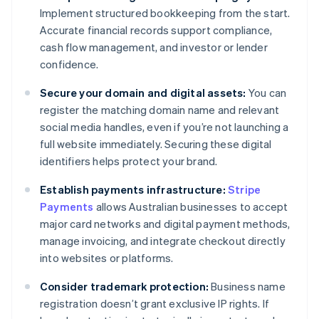
Implement structured bookkeeping from the start.
Accurate financial records support compliance,
cash flow management, and investor or lender
confidence.
Secure your domain and digital assets:
You can
register the matching domain name and relevant
social media handles, even if you’re not launching a
full website immediately. Securing these digital
identifiers helps protect your brand.
Establish payments infrastructure:
Stripe
Payments
allows Australian businesses to accept
major card networks and digital payment methods,
manage invoicing, and integrate checkout directly
into websites or platforms.
Consider trademark protection:
Business name
registration doesn’t grant exclusive IP rights. If