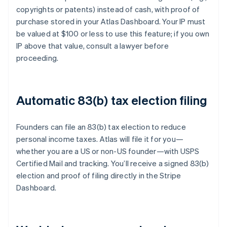
copyrights or patents) instead of cash, with proof of
purchase stored in your Atlas Dashboard. Your IP must
be valued at $100 or less to use this feature; if you own
IP above that value, consult a lawyer before
proceeding.
Automatic 83(b) tax election filing
Founders can file an 83(b) tax election to reduce
personal income taxes. Atlas will file it for you—
whether you are a US or non-US founder—with USPS
Certified Mail and tracking. You’ll receive a signed 83(b)
election and proof of filing directly in the Stripe
Dashboard.