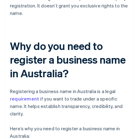
registration. It doesn’t grant you exclusive rights to the
name.
Why do you need to
register a business name
in Australia?
Registering a business name in Australia is a legal
requirement
if you want to trade under a specific
name. It helps establish transparency, credibility, and
clarity.
Here’s why you need to register a business name in
Australia: