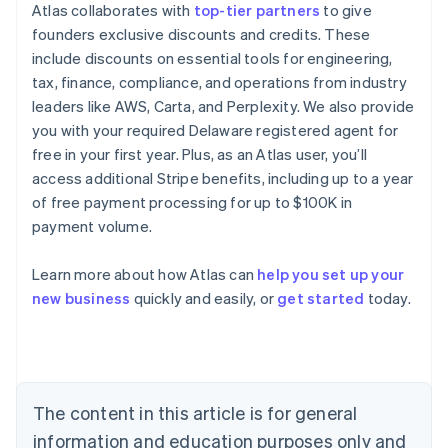
Atlas collaborates with
top-tier partners
to give
founders exclusive discounts and credits. These
include discounts on essential tools for engineering,
tax, finance, compliance, and operations from industry
leaders like AWS, Carta, and Perplexity. We also provide
you with your required Delaware registered agent for
free in your first year. Plus, as an Atlas user, you’ll
access additional Stripe benefits, including up to a year
of free payment processing for up to $100K in
payment volume.
Learn more about how Atlas can
help you set up your
Australia
new business
quickly and easily, or
get started
today.
English
Austria
Deutsch
English
Belgium
Nederlands
Français
Deutsch
English
Brazil
The content in this article is for general
Português
English
information and education purposes only and
Bulgaria