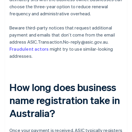
choose the three-year option to reduce renewal
frequency and administrative overhead.
Beware third-party notices that request additional
payment and emails that don’t come from the email
address ASIC.Transaction.No-reply@asic.gov.au.
Fraudulent actors
might try to use similar-looking
addresses.
How long does business
name registration take in
Australia?
Once your payment is received, ASIC typically registers