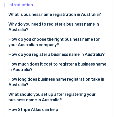
Partners
Introduction
Stripe App Marketplace
What is business name registration in Australia?
Stripe Sessions 2026
Why do you need to register a business name in
See how Stripe is building the economic infrastructure 
Australia?
Watch now
How do you choose the right business name for
your Australian company?
How do you register a business name in Australia?
Get an ABN
How much does it cost to register a business name
in Australia?
Choose your business structure
How long does business name registration take in
Create an ASIC Connect account
Australia?
Search your proposed business name
What should you set up after registering your
business name in Australia?
Start a new business name registration
How Stripe Atlas can help
Provide holder and business details