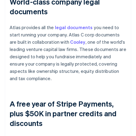
World-class company legal
documents
Atlas provides all the
legal documents
you need to
start running your company. Atlas C corp documents
are built in collaboration with
Cooley
, one of the world's
leading venture capital law firms. These documents are
designed to help you fundraise immediately and
ensure your company is legally protected, covering
aspects like ownership structure, equity distribution
and tax compliance.
A free year of Stripe Payments,
plus $50K in partner credits and
discounts