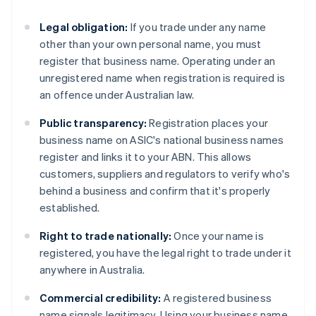
Legal obligation:
If you trade under any name
other than your own personal name, you must
register that business name. Operating under an
unregistered name when registration is required is
an offence under Australian law.
Public transparency:
Registration places your
business name on ASIC's national business names
register and links it to your ABN. This allows
customers, suppliers and regulators to verify who's
behind a business and confirm that it's properly
established.
Right to trade nationally:
Once your name is
registered, you have the legal right to trade under it
anywhere in Australia.
Commercial credibility:
A registered business
name signals legitimacy. Using your business name