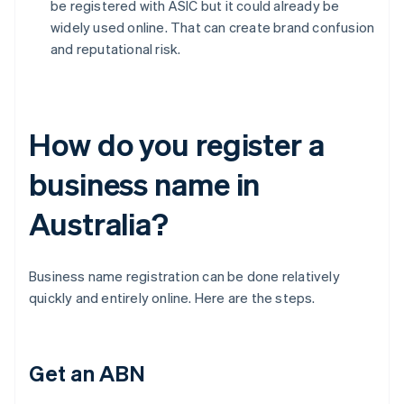
be registered with ASIC but it could already be
widely used online. That can create brand confusion
and reputational risk.
How do you register a
business name in
Australia?
Business name registration can be done relatively
quickly and entirely online. Here are the steps.
Get an ABN