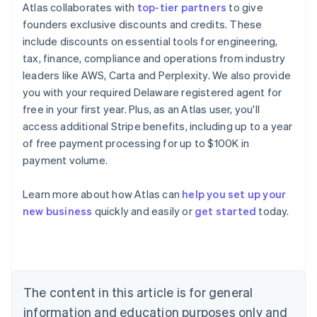
Atlas collaborates with
top-tier partners
to give
founders exclusive discounts and credits. These
include discounts on essential tools for engineering,
tax, finance, compliance and operations from industry
leaders like AWS, Carta and Perplexity. We also provide
you with your required Delaware registered agent for
free in your first year. Plus, as an Atlas user, you'll
access additional Stripe benefits, including up to a year
of free payment processing for up to $100K in
payment volume.
Learn more about how Atlas can
help you set up your
Australia
new business
quickly and easily or
get started
today.
English
Austria
Deutsch
English
Belgium
Nederlands
Français
Deutsch
English
Brazil
The content in this article is for general
Português
English
information and education purposes only and
Bulgaria