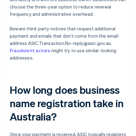
choose the three-year option to reduce renewal
frequency and administrative overhead.
Beware third-party notices that request additional
payment and emails that don't come from the email
address ASIC.Transaction.No-reply@asic.gov.au.
Fraudulent actors
might try to use similar-looking
addresses.
How long does business
name registration take in
Australia?
Once your payment is received, ASIC typically registers