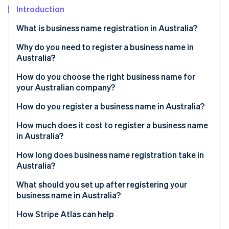
Partners
See what's ahead
Introduction
Stripe App Marketplace
Radar
What is business name registration in Australia?
Fraud prevention
Why do you need to register a business name in
Atlas
Start-up incorporation
Australia?
Climate
How do you choose the right business name for
Carbon removal
your Australian company?
Identity
How do you register a business name in Australia?
Online identity verification
Get an ABN
How much does it cost to register a business name
in Australia?
Choose your business structure
How long does business name registration take in
Create an ASIC Connect account
Australia?
Stripe Sessions 2026
See how Stripe is building the economic infrastructure 
Search your proposed business name
What should you set up after registering your
Watch now
business name in Australia?
Start a new business name registration
How Stripe Atlas can help
Provide holder and business details