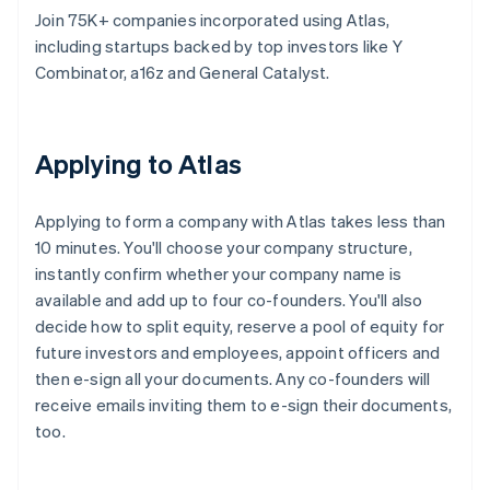
Join 75K+ companies incorporated using Atlas,
including startups backed by top investors like Y
Combinator, a16z and General Catalyst.
Applying to Atlas
Applying to form a company with Atlas takes less than
10 minutes. You'll choose your company structure,
instantly confirm whether your company name is
available and add up to four co-founders. You'll also
decide how to split equity, reserve a pool of equity for
future investors and employees, appoint officers and
then e-sign all your documents. Any co-founders will
receive emails inviting them to e-sign their documents,
too.