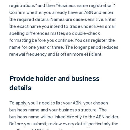
registrations" and then "Business name registration."
Confirm whether you already have an ABN and enter
the required details. Names are case-sensitive. Enter
the exact name you intend to trade under. Even small
spelling differences matter, so double-check
formatting before you continue. You can register the
name for one year or three. The longer period reduces
renewal frequency and is often more efficient.
Provide holder and business
details
To apply, you'll need to list your ABN, your chosen
business name and your business structure. The
business name will be linked directly to the ABN holder.
Before you submit, review every detail, particularly the