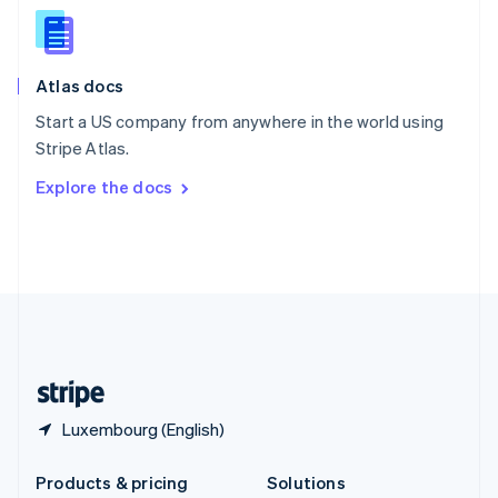
English
Slovenia
English
Italiano
Atlas docs
Spain
Español
English
Start a US company from anywhere in the world using
Sweden
Stripe Atlas.
Svenska
English
Switzerland
Explore the docs
Deutsch
Français
Italiano
English
Thailand
ไทย
English
United Arab Emirates
English
United Kingdom
English
United States
English
Español
简体中文
Luxembourg (English)
Products & pricing
Solutions