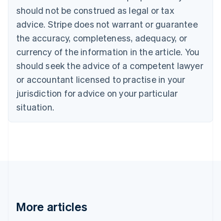
should not be construed as legal or tax
English
Canada
advice. Stripe does not warrant or guarantee
English
Français
the accuracy, completeness, adequacy, or
Croatia
English
Italiano
currency of the information in the article. You
Cyprus
should seek the advice of a competent lawyer
English
Czech Republic
or accountant licensed to practise in your
English
jurisdiction for advice on your particular
Denmark
situation.
English
Estonia
English
Finland
English
Svenska
France
Français
English
Germany
Deutsch
English
Gibraltar
More articles
English
Greece