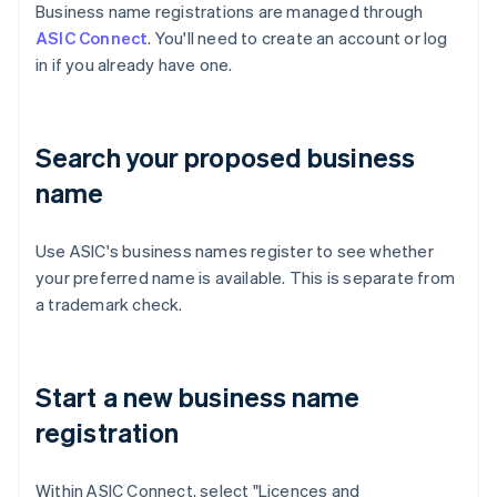
Business name registrations are managed through
ASIC Connect
. You'll need to create an account or log
in if you already have one.
Search your proposed business
name
Use ASIC's business names register to see whether
your preferred name is available. This is separate from
a trademark check.
Start a new business name
registration
Within ASIC Connect, select "Licences and