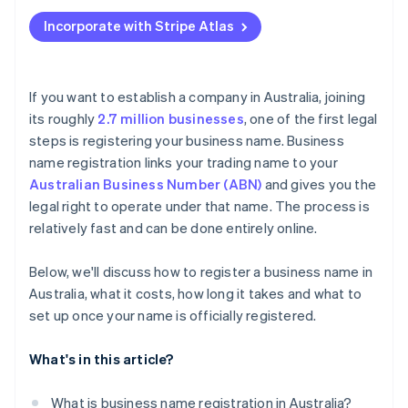
Applying to Atlas
Pay the registration fee
Incorporate with Stripe Atlas
Accepting payments and banking before your EIN
Receive the confirmation and certificate
arrives
Cashless founder stock purchase
If you want to establish a company in Australia, joining
its roughly
2.7 million businesses
, one of the first legal
Automatic 83(b) tax election filing
steps is registering your business name. Business
World-class company legal documents
name registration links your trading name to your
Australian Business Number (ABN)
and gives you the
A free year of Stripe Payments, plus $50K in partner
legal right to operate under that name. The process is
credits and discounts
relatively fast and can be done entirely online.
Below, we'll discuss how to register a business name in
Australia, what it costs, how long it takes and what to
set up once your name is officially registered.
What's in this article?
What is business name registration in Australia?