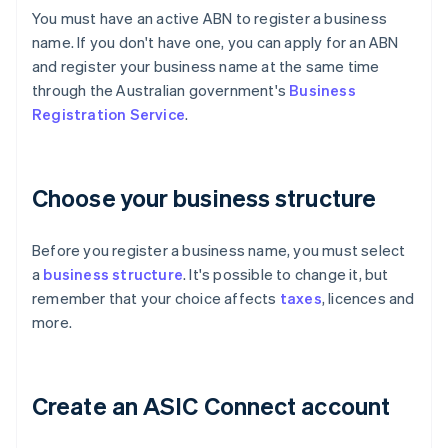
You must have an active ABN to register a business
name. If you don't have one, you can apply for an ABN
and register your business name at the same time
through the Australian government's
Business
Registration Service
.
Choose your business structure
Before you register a business name, you must select
a
business structure
. It's possible to change it, but
remember that your choice affects
taxes
, licences and
more.
Create an ASIC Connect account