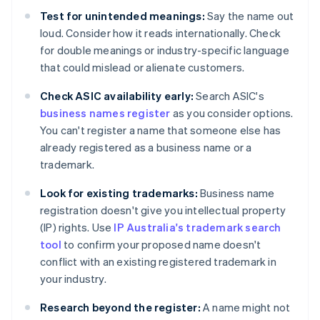
Test for unintended meanings:
Say the name out
loud. Consider how it reads internationally. Check
for double meanings or industry-specific language
that could mislead or alienate customers.
Check ASIC availability early:
Search ASIC's
business names register
as you consider options.
You can't register a name that someone else has
already registered as a business name or a
trademark.
Look for existing trademarks:
Business name
registration doesn't give you intellectual property
(IP) rights. Use
IP Australia's trademark search
tool
to confirm your proposed name doesn't
conflict with an existing registered trademark in
your industry.
Research beyond the register:
A name might not