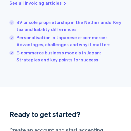
See all invoicing articles
English
Hong Kong SAR, China
English
简体中文
BV or sole proprietorship in the Netherlands: Key
Hungary
English
tax and liability differences
India
Personalisation in Japanese e-commerce:
English
Advantages, challenges and why it matters
Ireland
English
E-commerce business models in Japan:
Italy
Strategies and key points for success
Italiano
English
Japan
日本語
English
Latvia
English
Liechtenstein
Deutsch
English
Lithuania
Ready to get started?
English
Luxembourg
Français
Deutsch
English
Create an account and start accepting
Mainland China