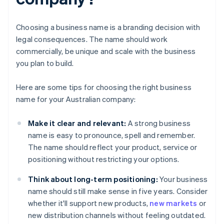
Choosing a business name is a branding decision with
legal consequences. The name should work
commercially, be unique and scale with the business
you plan to build.
Here are some tips for choosing the right business
name for your Australian company:
Make it clear and relevant:
A strong business
name is easy to pronounce, spell and remember.
The name should reflect your product, service or
positioning without restricting your options.
Think about long-term positioning:
Your business
name should still make sense in five years. Consider
whether it'll support new products,
new markets
or
new distribution channels without feeling outdated.