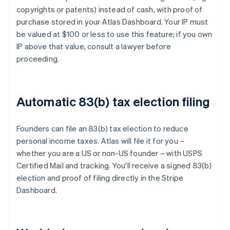
copyrights or patents) instead of cash, with proof of
purchase stored in your Atlas Dashboard. Your IP must
be valued at $100 or less to use this feature; if you own
IP above that value, consult a lawyer before
proceeding.
Automatic 83(b) tax election filing
Founders can file an 83(b) tax election to reduce
personal income taxes. Atlas will file it for you –
whether you are a US or non-US founder – with USPS
Certified Mail and tracking. You'll receive a signed 83(b)
election and proof of filing directly in the Stripe
Dashboard.