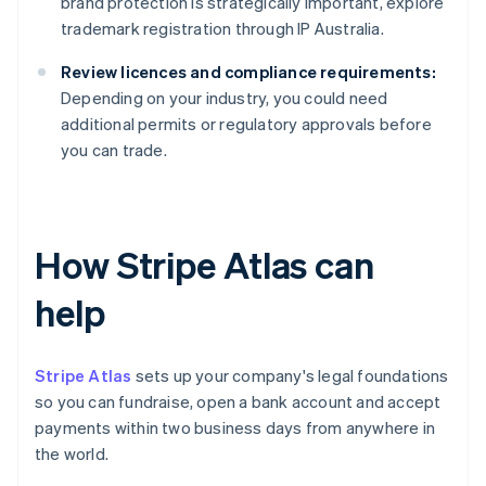
brand protection is strategically important, explore
trademark registration through IP Australia.
Review licences and compliance requirements:
Depending on your industry, you could need
additional permits or regulatory approvals before
you can trade.
How Stripe Atlas can
help
Stripe Atlas
sets up your company's legal foundations
so you can fundraise, open a bank account and accept
payments within two business days from anywhere in
the world.