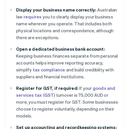
Display your business name correctly:
Australian
law
requires
you to clearly display your business
name wherever you operate. That includes both
physical locations and correspondence, although
there are exceptions.
Open a dedicated business bank account:
Keeping business finances separate from personal
accounts helps improve reporting accuracy,
simplify
tax compliance
and build credibility with
suppliers and financial institutions.
Register for GST, if required:
If your
goods and
services tax (GST)
turnover is 75,000 AUD or
more, you must register for GST. Some businesses
choose to register voluntarily, depending on their
models.
Set up accounting and recordkeeping systems: