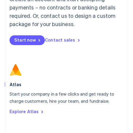
简体中文
English
payments – no contracts or banking details
Malaysia
required. Or, contact us to design a custom
English
简体中文
Malta
package for your business.
English
Mexico
Start now
Contact sales
Español
English
Netherlands
Nederlands
English
New Zealand
English
Norway
English
Poland
Atlas
English
Start your company in a few clicks and get ready to
Portugal
Português
English
charge customers, hire your team, and fundraise.
Romania
Explore Atlas
English
Singapore
English
简体中文
Slovakia