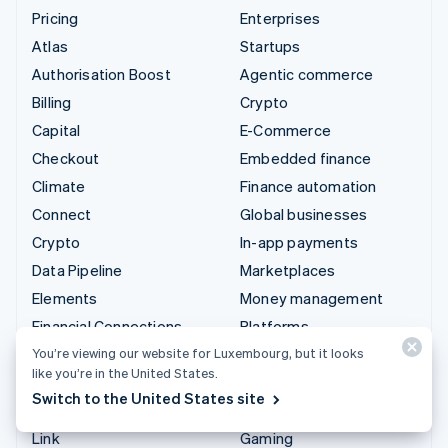
Pricing
Enterprises
Atlas
Startups
Authorisation Boost
Agentic commerce
Billing
Crypto
Capital
E-Commerce
Checkout
Embedded finance
Climate
Finance automation
Connect
Global businesses
Crypto
In-app payments
Data Pipeline
Marketplaces
Elements
Money management
Financial Connections
Platforms
Identity
SaaS
You’re viewing our website for Luxembourg, but it looks
like you’re in the United States.
Invoicing
AI companies
Switch to the United States site
Issuing
Creator economy
Link
Gaming