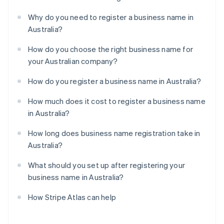
Why do you need to register a business name in
Australia?
How do you choose the right business name for
your Australian company?
How do you register a business name in Australia?
How much does it cost to register a business name
in Australia?
How long does business name registration take in
Australia?
What should you set up after registering your
business name in Australia?
How Stripe Atlas can help