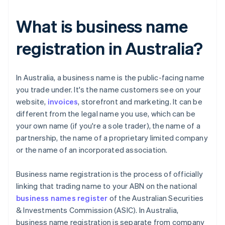
What is business name
registration in Australia?
​​In Australia, a business name is the public-facing name
you trade under. It's the name customers see on your
website,
invoices
, storefront and marketing. It can be
different from the legal name you use, which can be
your own name (if you're a sole trader), the name of a
partnership, the name of a proprietary limited company
or the name of an incorporated association.
Business name registration is the process of officially
linking that trading name to your ABN on the national
business names register
of the Australian Securities
& Investments Commission (ASIC). In Australia,
business name registration is separate from company