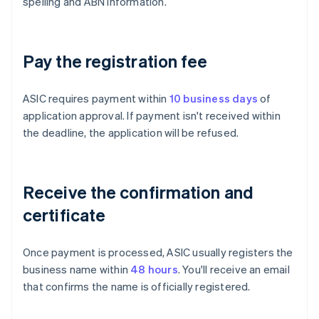
spelling and ABN information.
Pay the registration fee
ASIC requires payment within
10 business days
of
application approval. If payment isn't received within
the deadline, the application will be refused.
Receive the confirmation and
certificate
Once payment is processed, ASIC usually registers the
business name within
48 hours
. You'll receive an email
that confirms the name is officially registered.