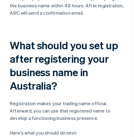
the business name within 48 hours. After registration,
ASIC will send a confirmation email.
What should you set up
after registering your
business name in
Australia?
Registration makes your trading name official.
Afterward, you can use that registered name to
develop a functioning business presence.
Here's what you should do next: