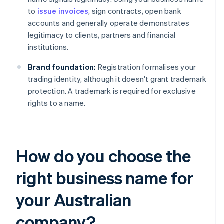
to
issue invoices
, sign contracts, open bank
accounts and generally operate demonstrates
legitimacy to clients, partners and financial
institutions.
Brand foundation:
Registration formalises your
trading identity, although it doesn't grant trademark
protection. A trademark is required for exclusive
rights to a name.
How do you choose the
right business name for
your Australian
company?