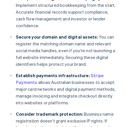
Implement structured bookkeeping from the start.
Accurate financial records support compliance,
cash flow management and investor or lender
confidence.
Secure your domain and digital assets:
You can
register the matching domain name and relevant
social media handles, even if you're not launching a
full website immediately. Securing these digital
identifiers helps protect your brand.
Establish payments infrastructure:
Stripe
Payments
allows Australian businesses to accept
major card networks and digital payment methods,
manage invoicing and integrate checkout directly
into websites or platforms.
Consider trademark protection:
Business name
registration doesn't grant exclusive IP rights. If