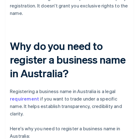
registration. It doesn't grant you exclusive rights to the
name.
Why do you need to
register a business name
in Australia?
Registering a business name in Australia is a legal
requirement
if you want to trade under a specific
name. It helps establish transparency, credibility and
clarity.
Here's why you need to register a business name in
Australia: