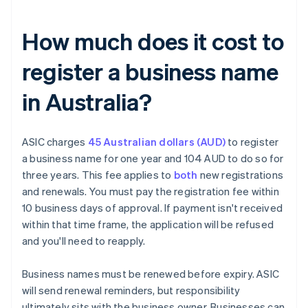
How much does it cost to
register a business name
in Australia?
ASIC charges
45 Australian dollars (AUD)
to register
a business name for one year and 104 AUD to do so for
three years. This fee applies to
both
new registrations
and renewals. You must pay the registration fee within
10 business days of approval. If payment isn't received
within that time frame, the application will be refused
and you'll need to reapply.
Business names must be renewed before expiry. ASIC
will send renewal reminders, but responsibility
ultimately sits with the business owner. Businesses can