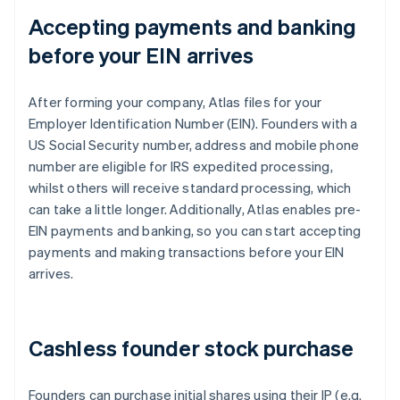
Accepting payments and banking
before your EIN arrives
After forming your company, Atlas files for your
Employer Identification Number (EIN). Founders with a
US Social Security number, address and mobile phone
number are eligible for IRS expedited processing,
whilst others will receive standard processing, which
can take a little longer. Additionally, Atlas enables pre-
EIN payments and banking, so you can start accepting
payments and making transactions before your EIN
arrives.
Cashless founder stock purchase
Founders can purchase initial shares using their IP (e.g.