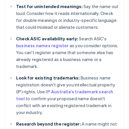
Test for unintended meanings:
Say the name out
loud. Consider how it reads internationally. Check
for double meanings or industry-specific language
that could mislead or alienate customers.
Check ASIC availability early:
Search ASIC's
business names register
as you consider options.
You can't register a name that someone else has
already registered as a business name or a
trademark.
Look for existing trademarks:
Business name
registration doesn't give you intellectual property
(IP) rights. Use
IP Australia's trademark search
tool
to confirm your proposed name doesn't
conflict with an existing registered trademark in
your industry.
Research beyond the register:
A name might not