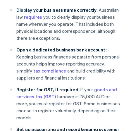
Display your business name correctly:
Australian
law
requires
you to clearly display your business
name wherever you operate. That includes both
physical locations and correspondence, although
there are exceptions.
Open a dedicated business bank account:
Keeping business finances separate from personal
accounts helps improve reporting accuracy,
simplify
tax compliance
and build credibility with
suppliers and financial institutions.
Register for GST, if required:
If your
goods and
services tax (GST)
turnover is 75,000 AUD or
more, you must register for GST. Some businesses
choose to register voluntarily, depending on their
models.
Set up accounting and recordkeeping systems: