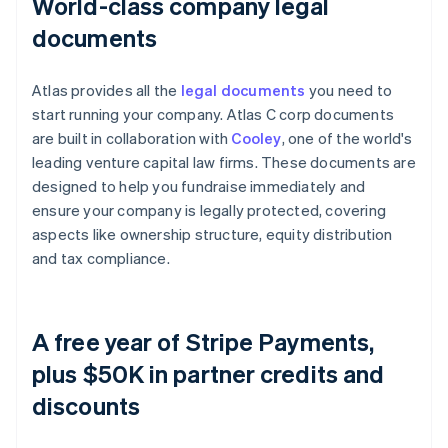
World-class company legal
documents
Atlas provides all the
legal documents
you need to
start running your company. Atlas C corp documents
are built in collaboration with
Cooley
, one of the world's
leading venture capital law firms. These documents are
designed to help you fundraise immediately and
ensure your company is legally protected, covering
aspects like ownership structure, equity distribution
and tax compliance.
A free year of Stripe Payments,
plus $50K in partner credits and
discounts