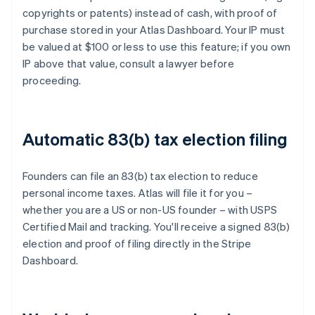
copyrights or patents) instead of cash, with proof of
purchase stored in your Atlas Dashboard. Your IP must
be valued at $100 or less to use this feature; if you own
IP above that value, consult a lawyer before
proceeding.
Automatic 83(b) tax election filing
Founders can file an 83(b) tax election to reduce
personal income taxes. Atlas will file it for you –
whether you are a US or non-US founder – with USPS
Certified Mail and tracking. You'll receive a signed 83(b)
election and proof of filing directly in the Stripe
Dashboard.