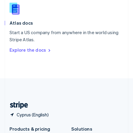
English
Slovenia
English
Italiano
Atlas docs
Spain
Español
English
Start a US company from anywhere in the world using
Sweden
Stripe Atlas.
Svenska
English
Switzerland
Explore the docs
Deutsch
Français
Italiano
English
Thailand
ไทย
English
United Arab Emirates
English
United Kingdom
English
United States
English
Español
简体中文
Cyprus (English)
Products & pricing
Solutions