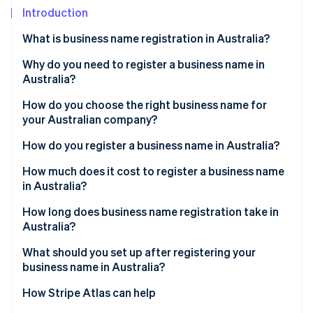
Partners
See what's ahead
Introduction
Stripe App Marketplace
Radar
What is business name registration in Australia?
Fraud prevention
Why do you need to register a business name in
Atlas
Start-up incorporation
Australia?
Climate
How do you choose the right business name for
Carbon removal
your Australian company?
Identity
How do you register a business name in Australia?
Online identity verification
Get an ABN
How much does it cost to register a business name
in Australia?
Choose your business structure
How long does business name registration take in
Create an ASIC Connect account
Australia?
Stripe Sessions 2026
See how Stripe is building the economic infrastructure 
Search your proposed business name
What should you set up after registering your
Watch now
business name in Australia?
Start a new business name registration
How Stripe Atlas can help
Provide holder and business details