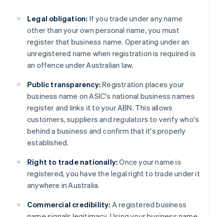
Legal obligation:
If you trade under any name
other than your own personal name, you must
register that business name. Operating under an
unregistered name when registration is required is
an offence under Australian law.
Public transparency:
Registration places your
business name on ASIC's national business names
register and links it to your ABN. This allows
customers, suppliers and regulators to verify who's
behind a business and confirm that it's properly
established.
Right to trade nationally:
Once your name is
registered, you have the legal right to trade under it
anywhere in Australia.
Commercial credibility:
A registered business
name signals legitimacy. Using your business name