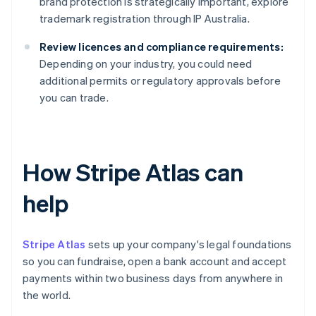
brand protection is strategically important, explore
trademark registration through IP Australia.
Review licences and compliance requirements:
Depending on your industry, you could need
additional permits or regulatory approvals before
you can trade.
How Stripe Atlas can
help
Stripe Atlas
sets up your company's legal foundations
so you can fundraise, open a bank account and accept
payments within two business days from anywhere in
the world.