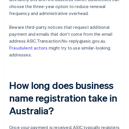
choose the three-year option to reduce renewal
frequency and administrative overhead.
Beware third-party notices that request additional
payment and emails that don't come from the email
address ASIC.Transaction.No-reply@asic.gov.au.
Fraudulent actors
might try to use similar-looking
addresses.
How long does business
name registration take in
Australia?
Once your payment is received, ASIC typically registers