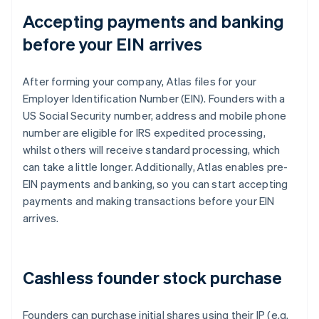
Accepting payments and banking
before your EIN arrives
After forming your company, Atlas files for your
Employer Identification Number (EIN). Founders with a
US Social Security number, address and mobile phone
number are eligible for IRS expedited processing,
whilst others will receive standard processing, which
can take a little longer. Additionally, Atlas enables pre-
EIN payments and banking, so you can start accepting
payments and making transactions before your EIN
arrives.
Cashless founder stock purchase
Founders can purchase initial shares using their IP (e.g.