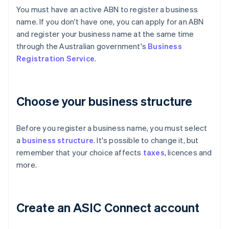
You must have an active ABN to register a business
name. If you don't have one, you can apply for an ABN
and register your business name at the same time
through the Australian government's
Business
Registration Service
.
Choose your business structure
Before you register a business name, you must select
a
business structure
. It's possible to change it, but
remember that your choice affects
taxes
, licences and
more.
Create an ASIC Connect account