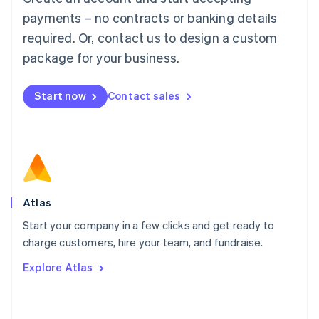
简体中文
English
payments – no contracts or banking details
Malaysia
required. Or, contact us to design a custom
English
简体中文
Malta
package for your business.
English
Mexico
Start now
Contact sales
Español
English
Netherlands
Nederlands
English
New Zealand
English
Norway
English
Poland
Atlas
English
Start your company in a few clicks and get ready to
Portugal
Português
English
charge customers, hire your team, and fundraise.
Romania
Explore Atlas
English
Singapore
English
简体中文
Slovakia