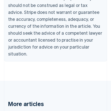
should not be construed as legal or tax
English
Canada
advice. Stripe does not warrant or guarantee
English
Français
the accuracy, completeness, adequacy, or
Croatia
English
Italiano
currency of the information in the article. You
Cyprus
should seek the advice of a competent lawyer
English
Czech Republic
or accountant licensed to practise in your
English
jurisdiction for advice on your particular
Denmark
situation.
English
Estonia
English
Finland
English
Svenska
France
Français
English
Germany
Deutsch
English
Gibraltar
More articles
English
Greece