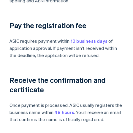
spelling and ABN information.
Pay the registration fee
ASIC requires payment within
10 business days
of
application approval. If payment isn't received within
the deadline, the application will be refused.
Receive the confirmation and
certificate
Once payment is processed, ASIC usually registers the
business name within
48 hours
. You'll receive an email
that confirms the name is officially registered.