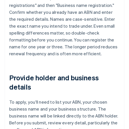
registrations" and then "Business name registration."
Confirm whether you already have an ABN and enter
the required details. Names are case-sensitive. Enter
the exact name you intend to trade under. Even small
spelling differences matter, so double-check
formatting before you continue. You can register the
name for one year or three. The longer period reduces
renewal frequency and is often more efficient.
Provide holder and business
details
To apply, you'll need to list your ABN, your chosen
business name and your business structure. The
business name will be linked directly to the ABN holder.
Before you submit, review every detail, particularly the