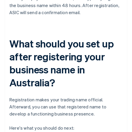
the business name within 48 hours. After registration,
ASIC will send a confirmation email.
What should you set up
after registering your
business name in
Australia?
Registration makes your trading name official.
Afterward, you can use that registered name to
develop a functioning business presence.
Here's what you should do next: