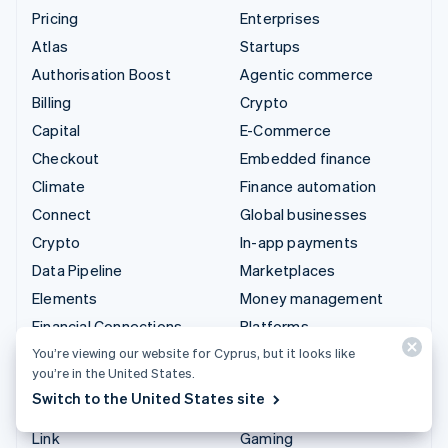
Pricing
Enterprises
Atlas
Startups
Authorisation Boost
Agentic commerce
Billing
Crypto
Capital
E-Commerce
Checkout
Embedded finance
Climate
Finance automation
Connect
Global businesses
Crypto
In-app payments
Data Pipeline
Marketplaces
Elements
Money management
Financial Connections
Platforms
Identity
SaaS
You’re viewing our website for Cyprus, but it looks like
you’re in the United States.
Invoicing
AI companies
Switch to the United States site
Issuing
Creator economy
Link
Gaming