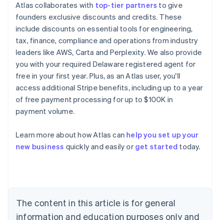
Atlas collaborates with
top-tier partners
to give
founders exclusive discounts and credits. These
include discounts on essential tools for engineering,
tax, finance, compliance and operations from industry
leaders like AWS, Carta and Perplexity. We also provide
you with your required Delaware registered agent for
free in your first year. Plus, as an Atlas user, you'll
access additional Stripe benefits, including up to a year
of free payment processing for up to $100K in
payment volume.
Learn more about how Atlas can
help you set up your
Australia
new business
quickly and easily or
get started
today.
English
Austria
Deutsch
English
Belgium
Nederlands
Français
Deutsch
English
Brazil
The content in this article is for general
Português
English
information and education purposes only and
Bulgaria