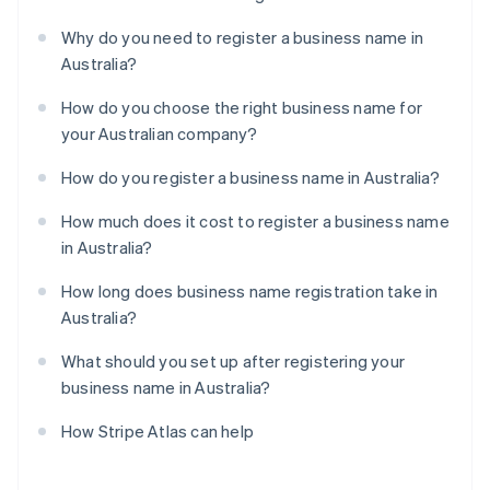
Why do you need to register a business name in
Australia?
How do you choose the right business name for
your Australian company?
How do you register a business name in Australia?
How much does it cost to register a business name
in Australia?
How long does business name registration take in
Australia?
What should you set up after registering your
business name in Australia?
How Stripe Atlas can help