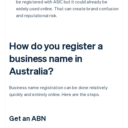
be registered with ASIC but it could already be
widely used online. That can create brand confusion
and reputational risk.
How do you register a
business name in
Australia?
Business name registration can be done relatively
quickly and entirely online. Here are the steps.
Get an ABN