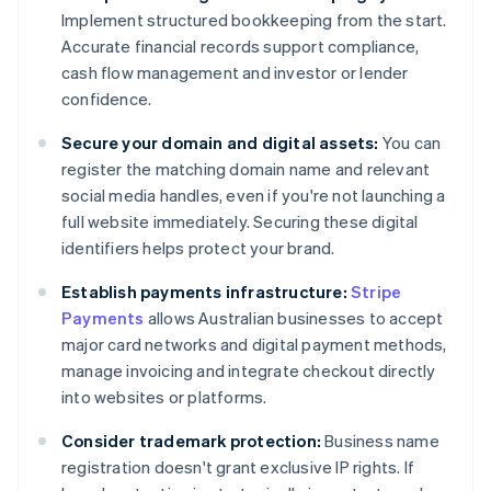
Implement structured bookkeeping from the start.
Accurate financial records support compliance,
cash flow management and investor or lender
confidence.
Secure your domain and digital assets:
You can
register the matching domain name and relevant
social media handles, even if you're not launching a
full website immediately. Securing these digital
identifiers helps protect your brand.
Establish payments infrastructure:
Stripe
Payments
allows Australian businesses to accept
major card networks and digital payment methods,
manage invoicing and integrate checkout directly
into websites or platforms.
Consider trademark protection:
Business name
registration doesn't grant exclusive IP rights. If