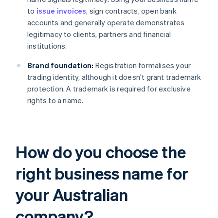
to
issue invoices
, sign contracts, open bank
accounts and generally operate demonstrates
legitimacy to clients, partners and financial
institutions.
Brand foundation:
Registration formalises your
trading identity, although it doesn't grant trademark
protection. A trademark is required for exclusive
rights to a name.
How do you choose the
right business name for
your Australian
company?