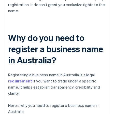
registration. It doesn't grant you exclusive rights to the
name.
Why do you need to
register a business name
in Australia?
Registering a business name in Australia is a legal
requirement
if you want to trade under a specific
name. It helps establish transparency, credibility and
clarity.
Here's why you need to register a business name in
Australia: