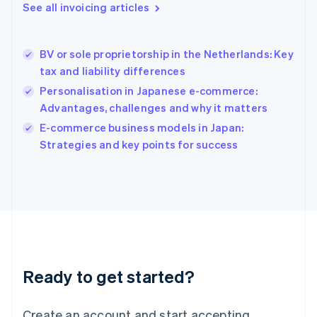
See all invoicing articles
English
Hong Kong SAR, China
English
简体中文
BV or sole proprietorship in the Netherlands: Key
Hungary
English
tax and liability differences
India
Personalisation in Japanese e-commerce:
English
Advantages, challenges and why it matters
Ireland
English
E-commerce business models in Japan:
Italy
Strategies and key points for success
Italiano
English
Japan
日本語
English
Latvia
English
Liechtenstein
Deutsch
English
Lithuania
Ready to get started?
English
Luxembourg
Français
Deutsch
English
Create an account and start accepting
Mainland China