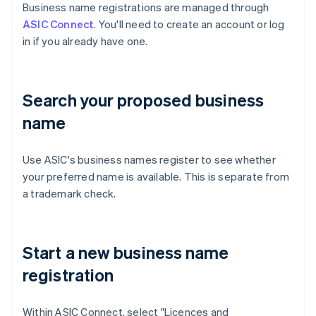
Business name registrations are managed through
ASIC Connect
. You'll need to create an account or log
in if you already have one.
Search your proposed business
name
Use ASIC's business names register to see whether
your preferred name is available. This is separate from
a trademark check.
Start a new business name
registration
Within ASIC Connect, select "Licences and