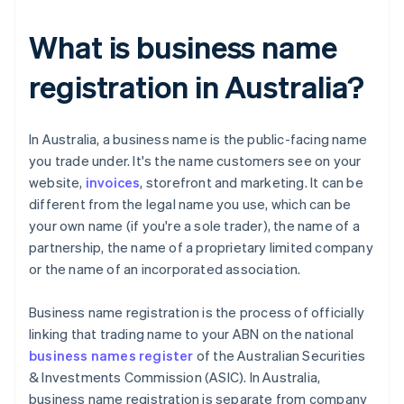
What is business name
registration in Australia?
​​In Australia, a business name is the public-facing name
you trade under. It's the name customers see on your
website,
invoices
, storefront and marketing. It can be
different from the legal name you use, which can be
your own name (if you're a sole trader), the name of a
partnership, the name of a proprietary limited company
or the name of an incorporated association.
Business name registration is the process of officially
linking that trading name to your ABN on the national
business names register
of the Australian Securities
& Investments Commission (ASIC). In Australia,
business name registration is separate from company