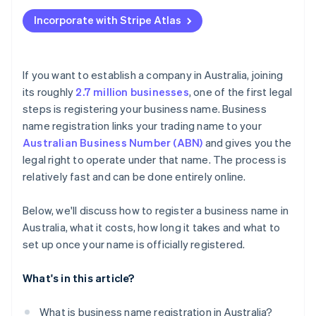
Applying to Atlas
Pay the registration fee
Incorporate with Stripe Atlas
Accepting payments and banking before your EIN
Receive the confirmation and certificate
arrives
Cashless founder stock purchase
If you want to establish a company in Australia, joining
its roughly
2.7 million businesses
, one of the first legal
Automatic 83(b) tax election filing
steps is registering your business name. Business
World-class company legal documents
name registration links your trading name to your
Australian Business Number (ABN)
and gives you the
A free year of Stripe Payments, plus $50K in partner
legal right to operate under that name. The process is
credits and discounts
relatively fast and can be done entirely online.
Below, we'll discuss how to register a business name in
Australia, what it costs, how long it takes and what to
set up once your name is officially registered.
What's in this article?
What is business name registration in Australia?