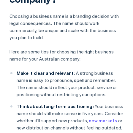
Choosing a business name is a branding decision with
legal consequences. The name should work
commercially, be unique and scale with the business
you plan to build.
Here are some tips for choosing the right business
name for your Australian company:
Make it clear and relevant:
A strong business
name is easy to pronounce, spell and remember.
The name should reflect your product, service or
positioning without restricting your options.
Think about long-term positioning:
Your business
name should still make sense in five years. Consider
whether it'll support new products,
new markets
or
new distribution channels without feeling outdated.