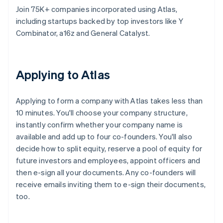
Join 75K+ companies incorporated using Atlas,
including startups backed by top investors like Y
Combinator, a16z and General Catalyst.
Applying to Atlas
Applying to form a company with Atlas takes less than
10 minutes. You'll choose your company structure,
instantly confirm whether your company name is
available and add up to four co-founders. You'll also
decide how to split equity, reserve a pool of equity for
future investors and employees, appoint officers and
then e-sign all your documents. Any co-founders will
receive emails inviting them to e-sign their documents,
too.