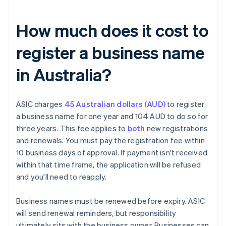
How much does it cost to
register a business name
in Australia?
ASIC charges
45 Australian dollars (AUD)
to register
a business name for one year and 104 AUD to do so for
three years. This fee applies to
both
new registrations
and renewals. You must pay the registration fee within
10 business days of approval. If payment isn't received
within that time frame, the application will be refused
and you'll need to reapply.
Business names must be renewed before expiry. ASIC
will send renewal reminders, but responsibility
ultimately sits with the business owner. Businesses can