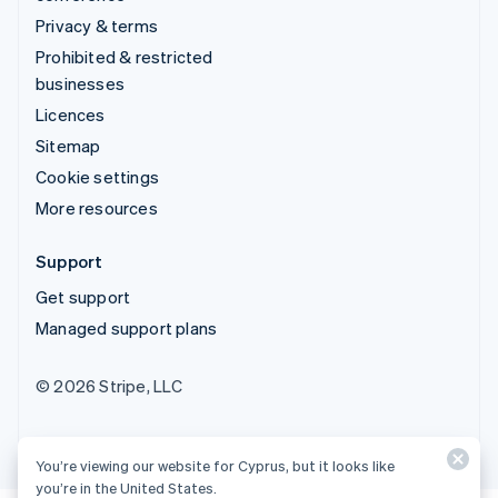
Privacy & terms
Prohibited & restricted
businesses
Licences
Sitemap
Cookie settings
More resources
Support
Get support
Managed support plans
© 2026 Stripe, LLC
You’re viewing our website for Cyprus, but it looks like
you’re in the United States.