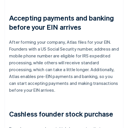
Accepting payments and banking
before your EIN arrives
After forming your company, Atlas files for your EIN.
Founders with a US Social Security number, address and
mobile phone number are eligible for IRS expedited
processing, while others will receive standard
processing, which can take a little longer. Additionally,
Atlas enables pre-EIN payments and banking, so you
can start accepting payments and making transactions
before your EIN arrives.
Cashless founder stock purchase