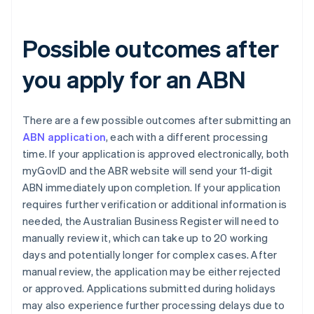
Possible outcomes after
you apply for an ABN
There are a few possible outcomes after submitting an
ABN application
, each with a different processing
time. If your application is approved electronically, both
myGovID and the ABR website will send your 11-digit
ABN immediately upon completion. If your application
requires further verification or additional information is
needed, the Australian Business Register will need to
manually review it, which can take up to 20 working
days and potentially longer for complex cases. After
manual review, the application may be either rejected
or approved. Applications submitted during holidays
may also experience further processing delays due to