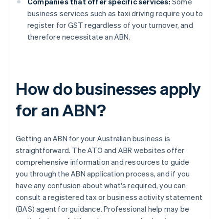
Companies that offer specific services:
Some
business services such as taxi driving require you to
register for GST regardless of your turnover, and
therefore necessitate an ABN.
How do businesses apply
for an ABN?
Getting an ABN for your Australian business is
straightforward. The ATO and ABR websites offer
comprehensive information and resources to guide
you through the ABN application process, and if you
have any confusion about what's required, you can
consult a registered tax or business activity statement
(BAS) agent for guidance. Professional help may be