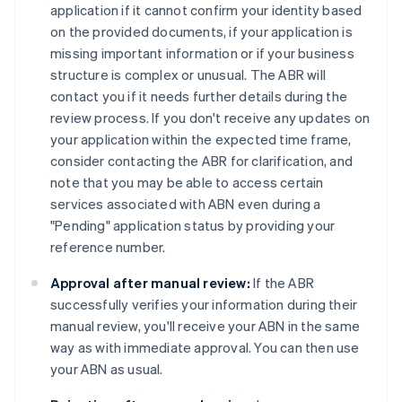
application if it cannot confirm your identity based
on the provided documents, if your application is
missing important information or if your business
structure is complex or unusual. The ABR will
contact you if it needs further details during the
review process. If you don't receive any updates on
your application within the expected time frame,
consider contacting the ABR for clarification, and
note that you may be able to access certain
services associated with ABN even during a
"Pending" application status by providing your
reference number.
Approval after manual review:
If the ABR
successfully verifies your information during their
manual review, you'll receive your ABN in the same
way as with immediate approval. You can then use
your ABN as usual.