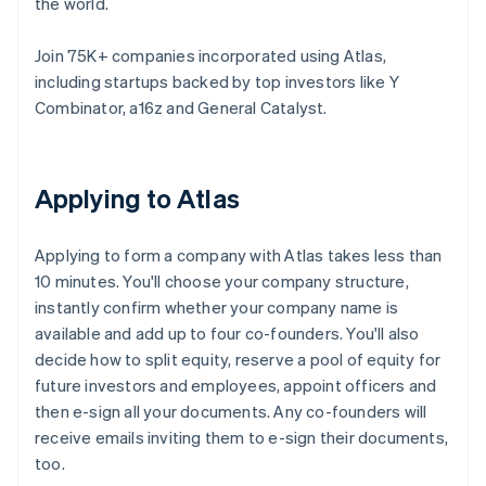
the world.
Join 75K+ companies incorporated using Atlas,
including startups backed by top investors like Y
Combinator, a16z and General Catalyst.
Applying to Atlas
Applying to form a company with Atlas takes less than
10 minutes. You'll choose your company structure,
instantly confirm whether your company name is
available and add up to four co-founders. You'll also
decide how to split equity, reserve a pool of equity for
future investors and employees, appoint officers and
then e-sign all your documents. Any co-founders will
receive emails inviting them to e-sign their documents,
too.