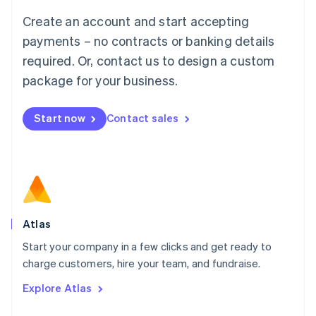
Français
Deutsch
English
Create an account and start accepting
Mainland China
简体中文
English
payments – no contracts or banking details
Malaysia
required. Or, contact us to design a custom
English
简体中文
Malta
package for your business.
English
Mexico
Start now
Contact sales
Español
English
Netherlands
Nederlands
English
New Zealand
English
Norway
English
Poland
Atlas
English
Start your company in a few clicks and get ready to
Portugal
Português
English
charge customers, hire your team, and fundraise.
Romania
Explore Atlas
English
Singapore