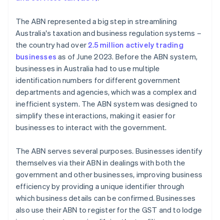
The ABN represented a big step in streamlining
Australia's taxation and business regulation systems –
the country had over
2.5 million actively trading
businesses
as of June 2023. Before the ABN system,
businesses in Australia had to use multiple
identification numbers for different government
departments and agencies, which was a complex and
inefficient system. The ABN system was designed to
simplify these interactions, making it easier for
businesses to interact with the government.
The ABN serves several purposes. Businesses identify
themselves via their ABN in dealings with both the
government and other businesses, improving business
efficiency by providing a unique identifier through
which business details can be confirmed. Businesses
also use their ABN to register for the GST and to lodge