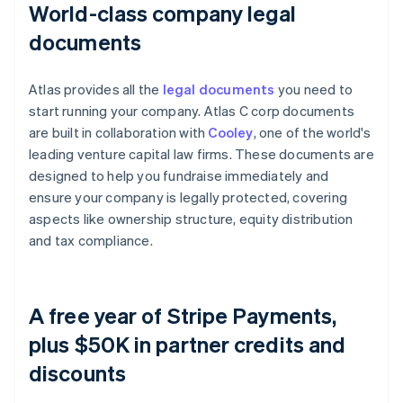
World-class company legal
documents
Atlas provides all the
legal documents
you need to
start running your company. Atlas C corp documents
are built in collaboration with
Cooley
, one of the world's
leading venture capital law firms. These documents are
designed to help you fundraise immediately and
ensure your company is legally protected, covering
aspects like ownership structure, equity distribution
and tax compliance.
A free year of Stripe Payments,
plus $50K in partner credits and
discounts