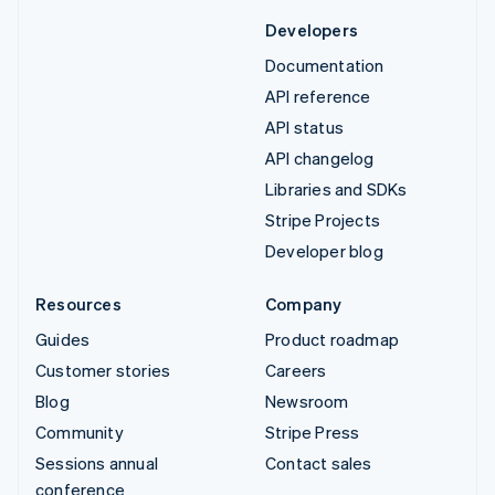
Developers
Documentation
API reference
API status
API changelog
Libraries and SDKs
Stripe Projects
Developer blog
Resources
Company
Guides
Product roadmap
Customer stories
Careers
Blog
Newsroom
Community
Stripe Press
Sessions annual
Contact sales
conference