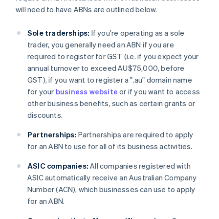
will need to have ABNs are outlined below.
Sole traderships:
If you're operating as a sole
trader, you generally need an ABN if you are
required to register for GST (i.e. if you expect your
annual turnover to exceed AU$75,000, before
GST), if you want to register a ".au" domain name
for your
business website
or if you want to access
other business benefits, such as certain grants or
discounts.
Partnerships:
Partnerships are required to apply
for an ABN to use for all of its business activities.
ASIC companies:
All companies registered with
ASIC automatically receive an Australian Company
Number (ACN), which businesses can use to apply
for an ABN.