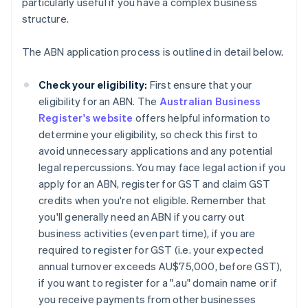
particularly useful if you have a complex business
structure.
The ABN application process is outlined in detail below.
Check your eligibility:
First ensure that your
eligibility for an ABN. The
Australian Business
Register's website
offers helpful information to
determine your eligibility, so check this first to
avoid unnecessary applications and any potential
legal repercussions. You may face legal action if you
apply for an ABN, register for GST and claim GST
credits when you're not eligible. Remember that
you'll generally need an ABN if you carry out
business activities (even part time), if you are
required to register for GST (i.e. your expected
annual turnover exceeds AU$75,000, before GST),
if you want to register for a ".au" domain name or if
you receive payments from other businesses