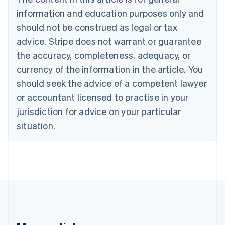
Português
English
information and education purposes only and
Bulgaria
should not be construed as legal or tax
English
Canada
advice. Stripe does not warrant or guarantee
English
Français
the accuracy, completeness, adequacy, or
Croatia
English
Italiano
currency of the information in the article. You
Cyprus
should seek the advice of a competent lawyer
English
Czech Republic
or accountant licensed to practise in your
English
jurisdiction for advice on your particular
Denmark
situation.
English
Estonia
English
Finland
English
Svenska
France
Français
English
Germany
Deutsch
English
Gibraltar