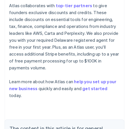
Atlas collaborates with
top-tier partners
to give
founders exclusive discounts and credits. These
include discounts on essential tools for engineering,
tax, finance, compliance and operations from industry
leaders like AWS, Carta and Perplexity. We also provide
you with your required Delaware registered agent for
free in your first year. Plus, as an Atlas user, you'll
access additional Stripe benefits, including up to a year
of free payment processing for up to $100K in
payments volume.
Learn more about how Atlas can
help you set up your
new business
quickly and easily and
get started
Australia
today.
English
Austria
Deutsch
English
Belgium
Nederlands
Français
Deutsch
English
Brazil
The content in this article is for general