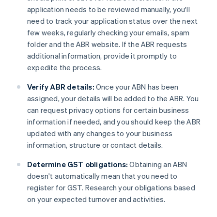
application needs to be reviewed manually, you'll
need to track your application status over the next
few weeks, regularly checking your emails, spam
folder and the ABR website. If the ABR requests
additional information, provide it promptly to
expedite the process.
Verify ABR details:
Once your ABN has been
assigned, your details will be added to the ABR. You
can request privacy options for certain business
information if needed, and you should keep the ABR
updated with any changes to your business
information, structure or contact details.
Determine GST obligations:
Obtaining an ABN
doesn't automatically mean that you need to
register for GST. Research your obligations based
on your expected turnover and activities.