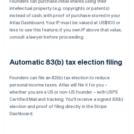
Founders can purchase initial shares using their
intellectual property (e.g. copyrights or patents)
instead of cash, with proof of purchase stored in your
Atlas Dashboard. Your IP must be valued at US$100 or
less to use this feature; if you own IP above that value,
consult a lawyer before proceeding.
Automatic 83(b) tax election filing
Founders can file an 83(b) tax election to reduce
personal income taxes. Atlas will file it for you –
whether you are a US or non-US founder – with USPS
Certified Mail and tracking. You'll receive a signed 83(b)
election and proof of filing directly in the Stripe
Dashboard.