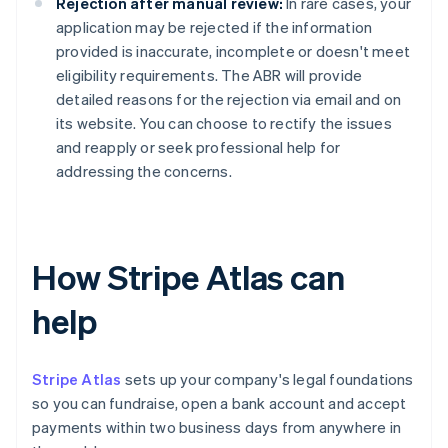
Rejection after manual review:
In rare cases, your
application may be rejected if the information
provided is inaccurate, incomplete or doesn't meet
eligibility requirements. The ABR will provide
detailed reasons for the rejection via email and on
its website. You can choose to rectify the issues
and reapply or seek professional help for
addressing the concerns.
How Stripe Atlas can
help
Stripe Atlas
sets up your company's legal foundations
so you can fundraise, open a bank account and accept
payments within two business days from anywhere in