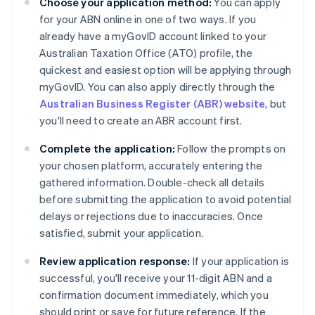
Choose your application method:
You can apply
for your ABN online in one of two ways. If you
already have a myGovID account linked to your
Australian Taxation Office (ATO) profile, the
quickest and easiest option will be applying through
myGovID. You can also apply directly through the
Australian Business Register (ABR) website
, but
you'll need to create an ABR account first.
Complete the application:
Follow the prompts on
your chosen platform, accurately entering the
gathered information. Double-check all details
before submitting the application to avoid potential
delays or rejections due to inaccuracies. Once
satisfied, submit your application.
Review application response:
If your application is
successful, you'll receive your 11-digit ABN and a
confirmation document immediately, which you
should print or save for future reference. If the