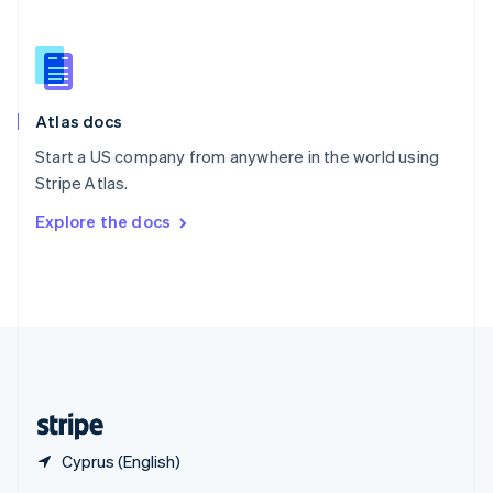
English
简体中文
Slovakia
English
Slovenia
English
Italiano
Atlas docs
Spain
Español
English
Start a US company from anywhere in the world using
Sweden
Stripe Atlas.
Svenska
English
Switzerland
Explore the docs
Deutsch
Français
Italiano
English
Thailand
ไทย
English
United Arab Emirates
English
United Kingdom
English
United States
English
Español
简体中文
Cyprus (English)