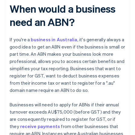
When would a business
need an ABN?
If you're a
business in Australia
, it's generally always a
good idea to get an ABN even if the business is small or
part time. An ABN makes your business look more
professional, allows you to access certain benefits and
simplifies your tax reporting. Businesses that want to
register for GST, want to deduct business expenses
from their income tax or want to register for a ".au"
domain name require an ABN to do so.
Businesses will need to apply for ABNs if their annual
turnover exceeds AU$75,000 (before GST) and they
are consequently required to register for GST, or if
they
receive payments
from other businesses that
require an ABN. Instances where Australian businesses