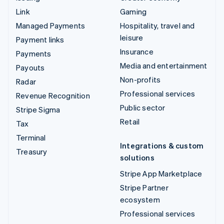
Link
Gaming
Managed Payments
Hospitality, travel and
leisure
Payment links
Insurance
Payments
Media and entertainment
Payouts
Non-profits
Radar
Professional services
Revenue Recognition
Public sector
Stripe Sigma
Retail
Tax
Terminal
Integrations & custom
Treasury
solutions
Stripe App Marketplace
Stripe Partner
ecosystem
Professional services