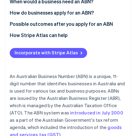
Partners
When would a business need an ABN?
See what's ahead
Stripe App Marketplace
How do businesses apply for an ABN?
Radar
Fraud prevention
Possible outcomes after you apply for an ABN
Atlas
Start-up incorporation
How Stripe Atlas can help
Climate
Applying to Atlas
Carbon removal
Incorporate with Stripe Atlas
Accepting payments and banking before your EIN
Identity
Online identity verification
arrives
Cashless founder stock purchase
An Australian Business Number (ABN) is a unique, 11-
digit number that identifies businesses in Australia and
Automatic 83(b) tax election filing
is used for various tax and business purposes. ABNs
World-class company legal documents
are issued by the Australian Business Register (ABR),
Stripe Sessions 2026
See how Stripe is building the economic infrastructure 
which is managed by the Australian Taxation Office
A free year of Stripe Payments, plus $50K in partner
Watch now
(ATO). The ABN system was
introduced in July 2000
credits and discounts
as a part of the Australian Government's tax reform
agenda, which included the introduction of the
goods
and services tax (GST)
.