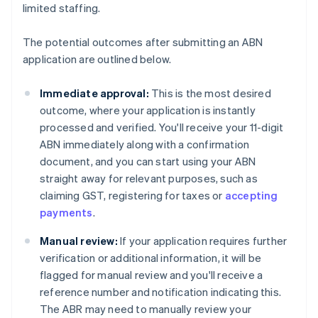
limited staffing.
The potential outcomes after submitting an ABN
application are outlined below.
Immediate approval:
This is the most desired
outcome, where your application is instantly
processed and verified. You'll receive your 11-digit
ABN immediately along with a confirmation
document, and you can start using your ABN
straight away for relevant purposes, such as
claiming GST, registering for taxes or
accepting
payments
.
Manual review:
If your application requires further
verification or additional information, it will be
flagged for manual review and you'll receive a
reference number and notification indicating this.
The ABR may need to manually review your