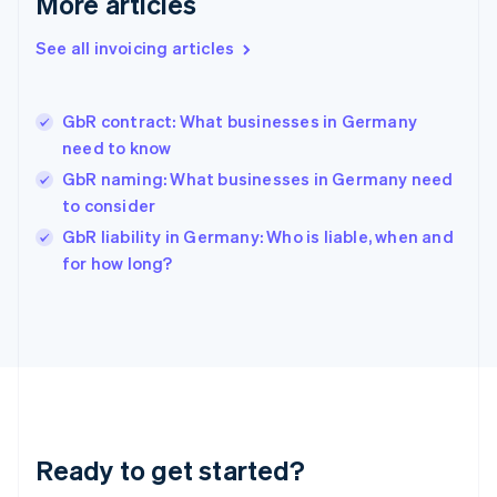
More articles
English
Greece
See all invoicing articles
English
Hong Kong SAR, China
English
简体中文
GbR contract: What businesses in Germany
Hungary
English
need to know
India
GbR naming: What businesses in Germany need
English
to consider
Ireland
English
GbR liability in Germany: Who is liable, when and
Italy
for how long?
Italiano
English
Japan
日本語
English
Latvia
English
Liechtenstein
Deutsch
English
Lithuania
Ready to get started?
English
Luxembourg