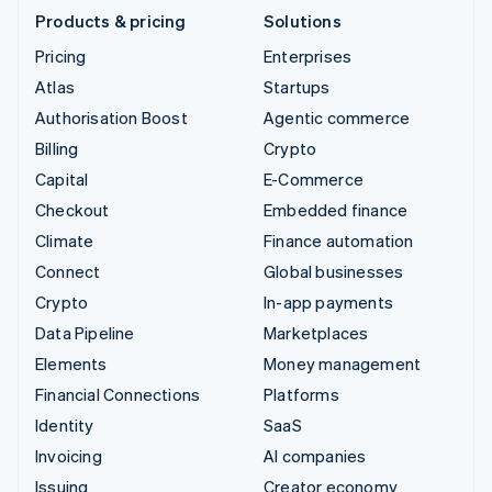
Products & pricing
Solutions
Pricing
Enterprises
Atlas
Startups
Authorisation Boost
Agentic commerce
Billing
Crypto
Capital
E-Commerce
Checkout
Embedded finance
Climate
Finance automation
Connect
Global businesses
Crypto
In-app payments
Data Pipeline
Marketplaces
Elements
Money management
Financial Connections
Platforms
Identity
SaaS
Invoicing
AI companies
Issuing
Creator economy