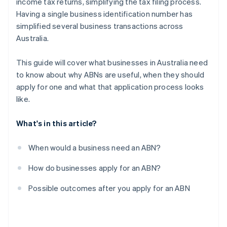
income tax returns, simplifying the tax filing process.
Having a single business identification number has
simplified several business transactions across
Australia.
This guide will cover what businesses in Australia need
to know about why ABNs are useful, when they should
apply for one and what that application process looks
like.
What's in this article?
When would a business need an ABN?
How do businesses apply for an ABN?
Possible outcomes after you apply for an ABN