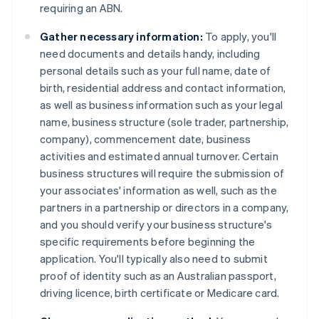
requiring an ABN.
Gather necessary information:
To apply, you'll
need documents and details handy, including
personal details such as your full name, date of
birth, residential address and contact information,
as well as business information such as your legal
name, business structure (sole trader, partnership,
company), commencement date, business
activities and estimated annual turnover. Certain
business structures will require the submission of
your associates' information as well, such as the
partners in a partnership or directors in a company,
and you should verify your business structure's
specific requirements before beginning the
application. You'll typically also need to submit
proof of identity such as an Australian passport,
driving licence, birth certificate or Medicare card.