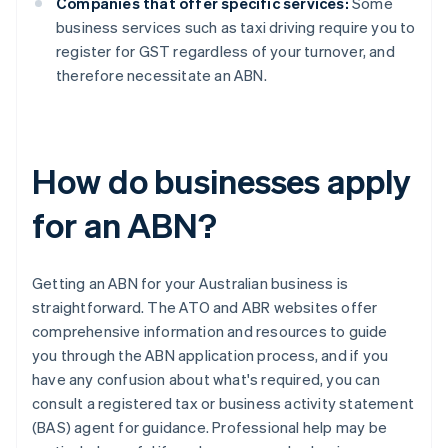
Companies that offer specific services:
Some
business services such as taxi driving require you to
register for GST regardless of your turnover, and
therefore necessitate an ABN.
How do businesses apply
for an ABN?
Getting an ABN for your Australian business is
straightforward. The ATO and ABR websites offer
comprehensive information and resources to guide
you through the ABN application process, and if you
have any confusion about what's required, you can
consult a registered tax or business activity statement
(BAS) agent for guidance. Professional help may be