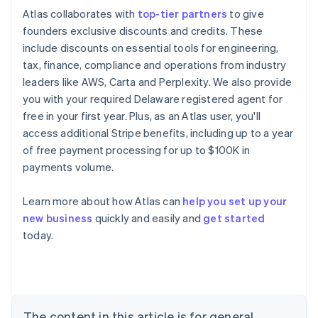
Atlas collaborates with
top-tier partners
to give
founders exclusive discounts and credits. These
include discounts on essential tools for engineering,
tax, finance, compliance and operations from industry
leaders like AWS, Carta and Perplexity. We also provide
you with your required Delaware registered agent for
free in your first year. Plus, as an Atlas user, you'll
access additional Stripe benefits, including up to a year
of free payment processing for up to $100K in
payments volume.
Learn more about how Atlas can
help you set up your
new business
quickly and easily and
get started
Australia
today.
English
Austria
Deutsch
English
Belgium
Nederlands
Français
Deutsch
English
Brazil
The content in this article is for general