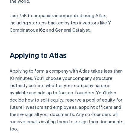
the world.
Join 75K+ companies incorporated using Atlas,
including startups backed by top investors like Y
Combinator, a16z and General Catalyst.
Applying to Atlas
Applying to form a company with Atlas takes less than
10 minutes. You'll choose your company structure,
instantly confirm whether your company name is
available and add up to four co-founders. You'll also
decide how to split equity, reserve a pool of equity for
future investors and employees, appoint officers and
then e-sign all your documents. Any co-founders will
receive emails inviting them to e-sign their documents,
too.