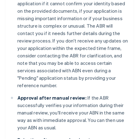
application if it cannot confirm your identity based
on the provided documents, if your application is
missing important information or if your business
structure is complex or unusual. The ABR will
contact you if it needs further details during the
review process. If you don't receive any updates on
your application within the expected time frame,
consider contacting the ABR for clarification, and
note that you may be able to access certain
services associated with ABN even during a
"Pending" application status by providing your
reference number.
Approval after manual review:
If the ABR
successfully verifies your information during their
manual review, you'll receive your ABN in the same
way as with immediate approval. You can then use
your ABN as usual.