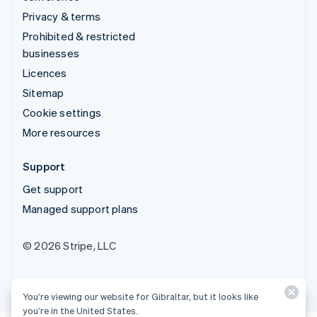
Privacy & terms
Prohibited & restricted
businesses
Licences
Sitemap
Cookie settings
More resources
Support
Get support
Managed support plans
© 2026 Stripe, LLC
You’re viewing our website for Gibraltar, but it looks like
you’re in the United States.