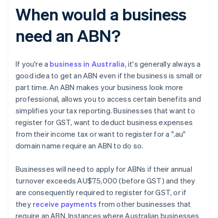
When would a business
need an ABN?
If you're a
business in Australia
, it's generally always a
good idea to get an ABN even if the business is small or
part time. An ABN makes your business look more
professional, allows you to access certain benefits and
simplifies your tax reporting. Businesses that want to
register for GST, want to deduct business expenses
from their income tax or want to register for a ".au"
domain name require an ABN to do so.
Businesses will need to apply for ABNs if their annual
turnover exceeds AU$75,000 (before GST) and they
are consequently required to register for GST, or if
they
receive payments
from other businesses that
require an ABN. Instances where Australian businesses