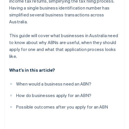
income tax returns, simplifying the tax filing process.
Having a single business identification number has
simplified several business transactions across
Australia.
This guide will cover what businesses in Australia need
to know about why ABNs are useful, when they should
apply for one and what that application process looks
like.
What's in this article?
When would a business need an ABN?
How do businesses apply for an ABN?
Possible outcomes after you apply for an ABN