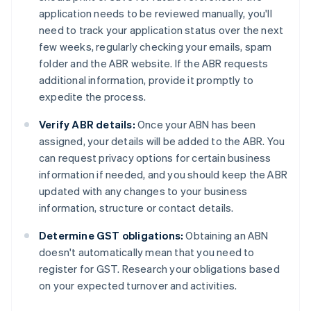
application needs to be reviewed manually, you'll
need to track your application status over the next
few weeks, regularly checking your emails, spam
folder and the ABR website. If the ABR requests
additional information, provide it promptly to
expedite the process.
Verify ABR details:
Once your ABN has been
assigned, your details will be added to the ABR. You
can request privacy options for certain business
information if needed, and you should keep the ABR
updated with any changes to your business
information, structure or contact details.
Determine GST obligations:
Obtaining an ABN
doesn't automatically mean that you need to
register for GST. Research your obligations based
on your expected turnover and activities.