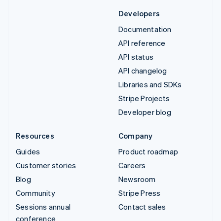
Developers
Documentation
API reference
API status
API changelog
Libraries and SDKs
Stripe Projects
Developer blog
Resources
Company
Guides
Product roadmap
Customer stories
Careers
Blog
Newsroom
Community
Stripe Press
Sessions annual
Contact sales
conference