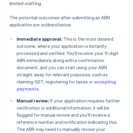
limited staffing.
The potential outcomes after submitting an ABN
application are outlined below.
Immediate approval:
This is the most desired
outcome, where your application is instantly
processed and verified. You'll receive your 11-digit
ABN immediately along with a confirmation
document, and you can start using your ABN
straight away for relevant purposes, such as
claiming GST, registering for taxes or
accepting
payments
.
Manual review:
If your application requires further
verification or additional information, it will be
flagged for manual review and you'll receive a
reference number and notification indicating this.
The ABR may need to manually review your