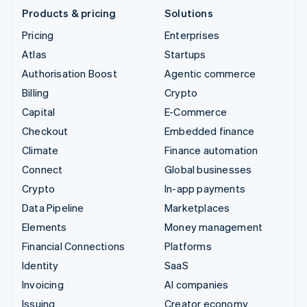
Products & pricing
Solutions
Pricing
Enterprises
Atlas
Startups
Authorisation Boost
Agentic commerce
Billing
Crypto
Capital
E-Commerce
Checkout
Embedded finance
Climate
Finance automation
Connect
Global businesses
Crypto
In-app payments
Data Pipeline
Marketplaces
Elements
Money management
Financial Connections
Platforms
Identity
SaaS
Invoicing
AI companies
Issuing
Creator economy