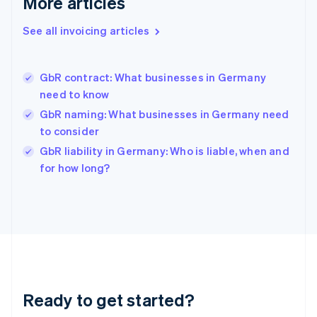
More articles
English
Greece
See all invoicing articles
English
Hong Kong SAR, China
English
简体中文
GbR contract: What businesses in Germany
Hungary
English
need to know
India
GbR naming: What businesses in Germany need
English
to consider
Ireland
English
GbR liability in Germany: Who is liable, when and
Italy
for how long?
Italiano
English
Japan
日本語
English
Latvia
English
Liechtenstein
Deutsch
English
Lithuania
Ready to get started?
English
Luxembourg