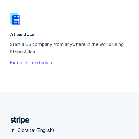
English
简体中文
Slovakia
English
Slovenia
English
Italiano
Atlas docs
Spain
Español
English
Start a US company from anywhere in the world using
Sweden
Stripe Atlas.
Svenska
English
Switzerland
Explore the docs
Deutsch
Français
Italiano
English
Thailand
ไทย
English
United Arab Emirates
English
United Kingdom
English
United States
English
Español
简体中文
Gibraltar (English)