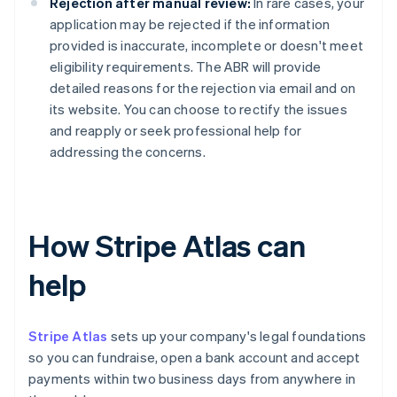
Rejection after manual review:
In rare cases, your
application may be rejected if the information
provided is inaccurate, incomplete or doesn't meet
eligibility requirements. The ABR will provide
detailed reasons for the rejection via email and on
its website. You can choose to rectify the issues
and reapply or seek professional help for
addressing the concerns.
How Stripe Atlas can
help
Stripe Atlas
sets up your company's legal foundations
so you can fundraise, open a bank account and accept
payments within two business days from anywhere in