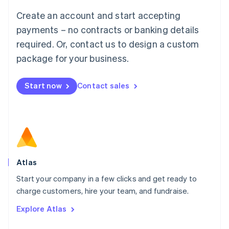
Français
Deutsch
English
Create an account and start accepting
Mainland China
简体中文
English
payments – no contracts or banking details
Malaysia
required. Or, contact us to design a custom
English
简体中文
Malta
package for your business.
English
Mexico
Start now
Contact sales
Español
English
Netherlands
Nederlands
English
New Zealand
English
Norway
English
Poland
Atlas
English
Start your company in a few clicks and get ready to
Portugal
Português
English
charge customers, hire your team, and fundraise.
Romania
Explore Atlas
English
Singapore