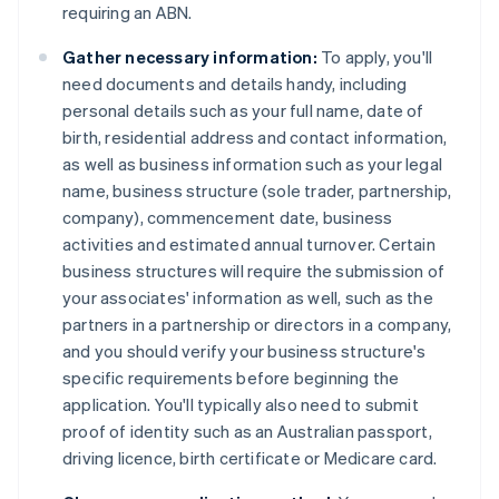
requiring an ABN.
Gather necessary information:
To apply, you'll
need documents and details handy, including
personal details such as your full name, date of
birth, residential address and contact information,
as well as business information such as your legal
name, business structure (sole trader, partnership,
company), commencement date, business
activities and estimated annual turnover. Certain
business structures will require the submission of
your associates' information as well, such as the
partners in a partnership or directors in a company,
and you should verify your business structure's
specific requirements before beginning the
application. You'll typically also need to submit
proof of identity such as an Australian passport,
driving licence, birth certificate or Medicare card.