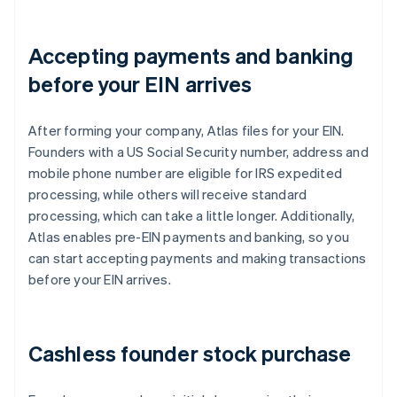
Accepting payments and banking
before your EIN arrives
After forming your company, Atlas files for your EIN.
Founders with a US Social Security number, address and
mobile phone number are eligible for IRS expedited
processing, while others will receive standard
processing, which can take a little longer. Additionally,
Atlas enables pre-EIN payments and banking, so you
can start accepting payments and making transactions
before your EIN arrives.
Cashless founder stock purchase