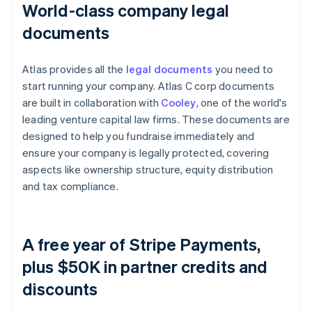
World-class company legal
documents
Atlas provides all the
legal documents
you need to
start running your company. Atlas C corp documents
are built in collaboration with
Cooley
, one of the world's
leading venture capital law firms. These documents are
designed to help you fundraise immediately and
ensure your company is legally protected, covering
aspects like ownership structure, equity distribution
and tax compliance.
A free year of Stripe Payments,
plus $50K in partner credits and
discounts