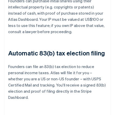
Founders can purchase initial shares using their
intellectual property (e.g. copyrights or patents)
instead of cash, with proof of purchase stored in your
Atlas Dashboard. Your IP must be valued at US$100 or
less to use this feature; if you own IP above that value,
consult a lawyer before proceeding.
Automatic 83(b) tax election filing
Founders can file an 83(b) tax election to reduce
personal income taxes. Atlas will file it for you –
whether you are a US or non-US founder – with USPS
Certified Mail and tracking. You'll receive a signed 83(b)
election and proof of filing directly in the Stripe
Dashboard.