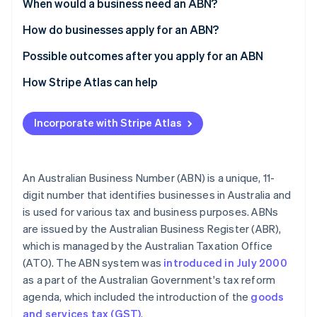
Partners
When would a business need an ABN?
See what's ahead
Stripe App Marketplace
How do businesses apply for an ABN?
Radar
Fraud prevention
Possible outcomes after you apply for an ABN
Atlas
Start-up incorporation
How Stripe Atlas can help
Climate
Applying to Atlas
Carbon removal
Incorporate with Stripe Atlas
Accepting payments and banking before your EIN
arrives
Cashless founder stock purchase
An Australian Business Number (ABN) is a unique, 11-
digit number that identifies businesses in Australia and
Stripe Sessions 2026
Automatic 83(b) tax election filing
See how Stripe is building the economic infrastructure 
is used for various tax and business purposes. ABNs
Watch now
World-class company legal documents
are issued by the Australian Business Register (ABR),
which is managed by the Australian Taxation Office
A free year of Stripe Payments, plus $50K in partner
(ATO). The ABN system was
introduced in July 2000
credits and discounts
as a part of the Australian Government's tax reform
agenda, which included the introduction of the
goods
and services tax (GST)
.