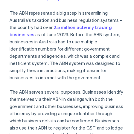
The ABN represented a big step in streamlining
Australia's taxation and business regulation systems –
the country had over
2.5 million actively trading
businesses
as of June 2023. Before the ABN system,
businesses in Australia had to use multiple
identification numbers for different government
departments and agencies, which was a complex and
inefficient system. The ABN system was designed to
simplify these interactions, making it easier for
businesses to interact with the government.
The ABN serves several purposes. Businesses identify
themselves via their ABN in dealings with both the
government and other businesses, improving business
efficiency by providing a unique identifier through
which business details can be confirmed. Businesses
also use their ABN to register for the GST and to lodge