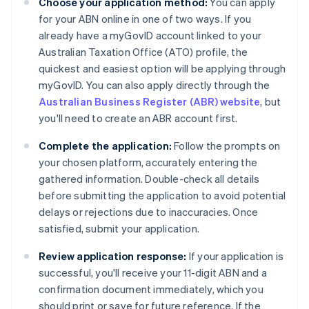
Choose your application method:
You can apply
for your ABN online in one of two ways. If you
already have a myGovID account linked to your
Australian Taxation Office (ATO) profile, the
quickest and easiest option will be applying through
myGovID. You can also apply directly through the
Australian Business Register (ABR) website
, but
you'll need to create an ABR account first.
Complete the application:
Follow the prompts on
your chosen platform, accurately entering the
gathered information. Double-check all details
before submitting the application to avoid potential
delays or rejections due to inaccuracies. Once
satisfied, submit your application.
Review application response:
If your application is
successful, you'll receive your 11-digit ABN and a
confirmation document immediately, which you
should print or save for future reference. If the