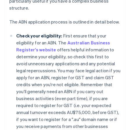
particularly useful if you have a complex business
structure.
The ABN application process is outlined in detail below.
Check your eligibility:
First ensure that your
eligibility for an ABN. The
Australian Business
Register's website
offers helpful information to
determine your eligibility, so check this first to
avoid unnecessary applications and any potential
legal repercussions. You may face legal action if you
apply for an ABN, register for GST and claim GST
credits when you're not eligible. Remember that
you'll generally need an ABN if you carry out
business activities (even part time), if you are
required to register for GST (i.e. your expected
annual turnover exceeds AU$75,000, before GST),
if you want to register for a ".au" domain name or if
you receive payments from other businesses