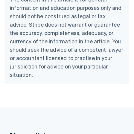
Português
English
information and education purposes only and
Bulgaria
should not be construed as legal or tax
English
Canada
advice. Stripe does not warrant or guarantee
English
Français
the accuracy, completeness, adequacy, or
Croatia
English
Italiano
currency of the information in the article. You
Cyprus
should seek the advice of a competent lawyer
English
Czech Republic
or accountant licensed to practise in your
English
jurisdiction for advice on your particular
Denmark
situation.
English
Estonia
English
Finland
English
Svenska
France
Français
English
Germany
Deutsch
English
Gibraltar