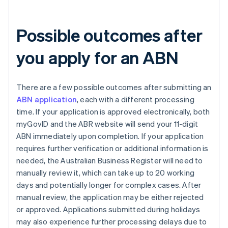
Possible outcomes after
you apply for an ABN
There are a few possible outcomes after submitting an
ABN application
, each with a different processing
time. If your application is approved electronically, both
myGovID and the ABR website will send your 11-digit
ABN immediately upon completion. If your application
requires further verification or additional information is
needed, the Australian Business Register will need to
manually review it, which can take up to 20 working
days and potentially longer for complex cases. After
manual review, the application may be either rejected
or approved. Applications submitted during holidays
may also experience further processing delays due to