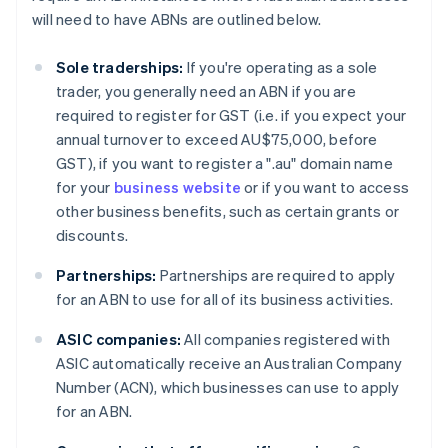
will need to have ABNs are outlined below.
Sole traderships:
If you're operating as a sole
trader, you generally need an ABN if you are
required to register for GST (i.e. if you expect your
annual turnover to exceed AU$75,000, before
GST), if you want to register a ".au" domain name
for your
business website
or if you want to access
other business benefits, such as certain grants or
discounts.
Partnerships:
Partnerships are required to apply
for an ABN to use for all of its business activities.
ASIC companies:
All companies registered with
ASIC automatically receive an Australian Company
Number (ACN), which businesses can use to apply
for an ABN.