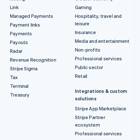
Link
Gaming
Managed Payments
Hospitality, travel and
leisure
Payment links
Insurance
Payments
Media and entertainment
Payouts
Non-profits
Radar
Professional services
Revenue Recognition
Public sector
Stripe Sigma
Retail
Tax
Terminal
Integrations & custom
Treasury
solutions
Stripe App Marketplace
Stripe Partner
ecosystem
Professional services