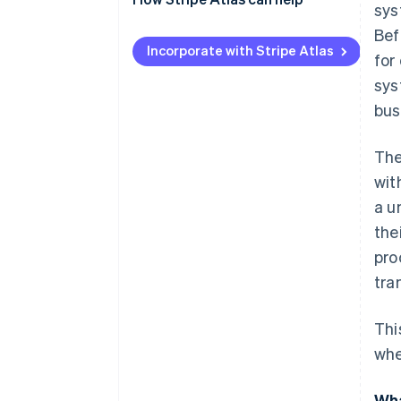
sys
Applying to Atlas
Bef
Incorporate with Stripe Atlas
for
Accepting payments and
banking before your EIN arrives
sys
bus
Cashless founder stock
purchase
The
Automatic 83(b) tax election
wit
filing
a u
World-class company legal
the
documents
pro
A free year of Stripe Payments,
tra
plus $50K in partner credits and
discounts
Thi
whe
Wha