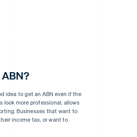
n ABN?
ood idea to get an ABN even if the
s look more professional, allows
porting. Businesses that want to
heir income tax, or want to