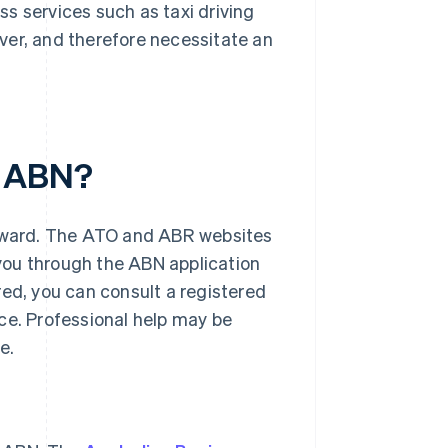
s services such as taxi driving
over, and therefore necessitate an
n ABN?
orward. The ATO and ABR websites
you through the ABN application
red, you can consult a registered
ce. Professional help may be
e.