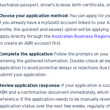
Australian passport, driver’s license, birth certificate, 
Choose your application method:
You can apply for yo
If you already have a myGovID account linked to your A
profile, the quickest and easiest option will be applyi
apply directly through the
Australian Business Regist
to create an ABR account first.
Complete the application:
Follow the prompts on your
entering the gathered information. Double-check all de
application to avoid potential delays or rejections due 
submit your application.
Review application response:
If your application is suc
ABN and a confirmation document immediately, which yo
reference. If the application needs to be manually revie
application status over the next few weeks, regularly c