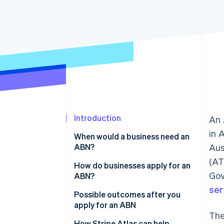
Introduction
An 
in 
When would a business need an
ABN?
Aus
(AT
How do businesses apply for an
Gov
ABN?
ser
Possible outcomes after you
apply for an ABN
The
How Stripe Atlas can help