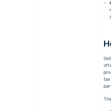
H
Get
off
pro
tax
par
The