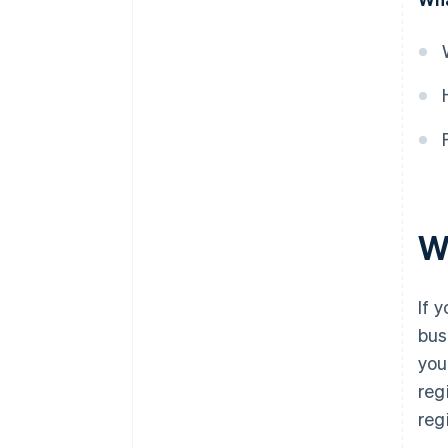
W
If y
bus
you
reg
reg