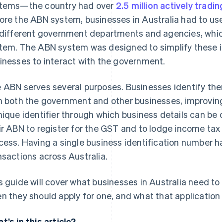
tems—the country had over
2.5 million actively trad
ore the ABN system, businesses in Australia had to use
 different government departments and agencies, whic
tem. The ABN system was designed to simplify these in
inesses to interact with the government.
 ABN serves several purposes. Businesses identify the
h both the government and other businesses, improving
nique identifier through which business details can be
ir ABN to register for the GST and to lodge income tax r
cess. Having a single business identification number h
nsactions across Australia.
s guide will cover what businesses in Australia need t
n they should apply for one, and what that application 
t’s in this article?