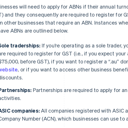
inesses will need to apply for ABNs if their annual tu
) and they consequently are required to register for GS
m other businesses that require an ABN. Instances whe
have ABNs are outlined below.
Sole traderships:
If you’re operating as a sole trader, 
are required to register for GST (i.e., if you expect you
$75,000, before GST), if you want to register a “.au” 
website
, or if you want to access other business benef
discounts.
Partnerships:
Partnerships are required to apply for an 
activities.
ASIC companies:
All companies registered with ASIC a
Company Number (ACN), which businesses can use to a