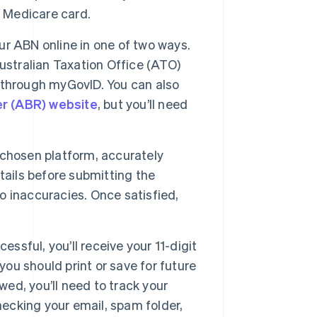
or Medicare card.
ur ABN online in one of two ways.
ustralian Taxation Office (ATO)
ng through myGovID. You can also
er (ABR) website
, but you’ll need
 chosen platform, accurately
tails before submitting the
to inaccuracies. Once satisfied,
cessful, you’ll receive your 11-digit
u should print or save for future
wed, you’ll need to track your
hecking your email, spam folder,