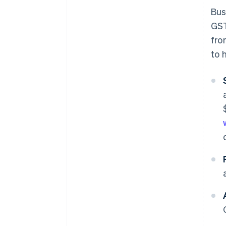
Bus
GST
fro
to 