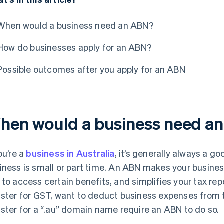
When would a business need an ABN?
How do businesses apply for an ABN?
Possible outcomes after you apply for an ABN
hen would a business need a
ou’re a
business in Australia
, it’s generally always a g
iness is small or part time. An ABN makes your busines
 to access certain benefits, and simplifies your tax re
ister for GST, want to deduct business expenses from t
ister for a “.au” domain name require an ABN to do so.