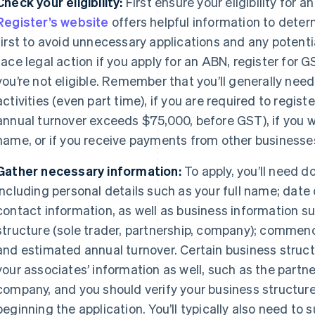
Check your eligibility:
First ensure your eligibility for 
Register’s website
offers helpful information to determi
first to avoid unnecessary applications and any potenti
face legal action if you apply for an ABN, register for
you’re not eligible. Remember that you’ll generally nee
activities (even part time), if you are required to regist
annual turnover exceeds $75,000, before GST), if you wa
name, or if you receive payments from other businesse
Gather necessary information:
To apply, you’ll need 
including personal details such as your full name; date 
contact information, as well as business information s
structure (sole trader, partnership, company); commenc
and estimated annual turnover. Certain business structu
your associates’ information as well, such as the partner
company, and you should verify your business structure
beginning the application. You’ll typically also need to 