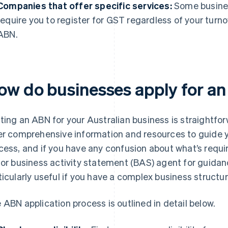
Companies that offer specific services:
Some busines
require you to register for GST regardless of your turn
ABN.
ow do businesses apply for a
ting an ABN for your Australian business is straightf
er comprehensive information and resources to guide 
cess, and if you have any confusion about what’s requi
 or business activity statement (BAS) agent for guidan
ticularly useful if you have a complex business structur
 ABN application process is outlined in detail below.