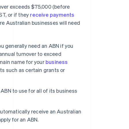
rnover exceeds $75,000 (before
T, or if they
receive payments
re Australian businesses will need
you generally need an ABN if you
r annual turnover to exceed
domain name for your
business
its such as certain grants or
ABN to use for all of its business
utomatically receive an Australian
pply for an ABN.