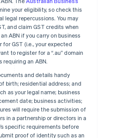
an ABN. The
Australian Business
ne your eligibility, so check this
al legal repercussions. You may
 GST, and claim GST credits when
d an ABN if you carry on business
er for GST (i.e., your expected
nt to register for a “.au” domain
s requiring an ABN.
documents and details handy
of birth; residential address; and
uch as your legal name; business
ement date; business activities;
res will require the submission of
s in a partnership or directors in a
’s specific requirements before
submit proof of identity such as an