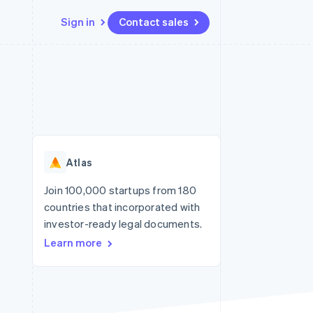
Sign in
Contact sales
Resources
Ecosystem
Contact
 marketplaces
More
App integrations
Partners
Contact sales
Product roadmap
e
Code samples
Stripe App Marketplace
Become a partner
See what’s ahead
platforms
Developers blog
ure
API status
Radar
Fraud prevention
Atlas
Atlas
Startup incorporation
Join 100,000 startups from 180
countries that incorporated with
Climate
Carbon removal
investor-ready legal documents.
Learn more