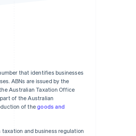
Stripe Sessions 2026
See how Stripe is
building the economic
infrastructure for AI.
Watch now
number that identifies businesses
oses. ABNs are issued by the
the Australian Taxation Office
part of the Australian
oduction of the
goods and
s taxation and business regulation