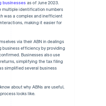
ing businesses
as of June 2023.
 multiple identification numbers
h was a complex and inefficient
teractions, making it easier for
mselves via their ABN in dealings
 business efficiency by providing
 confirmed. Businesses also use
eturns, simplifying the tax filing
as simplified several business
o know about why ABNs are useful,
process looks like.