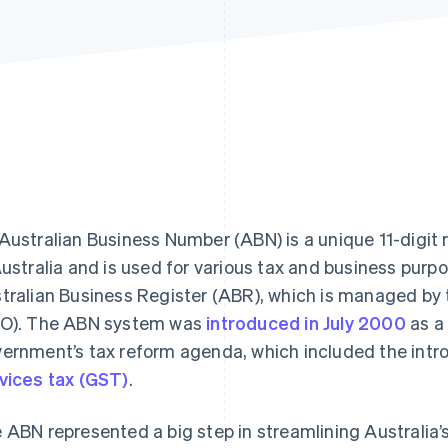
Australian Business Number (ABN) is a unique 11-digit 
Australia and is used for various tax and business purp
tralian Business Register (ABR), which is managed by 
O). The ABN system was
introduced in July 2000
as a 
ernment’s tax reform agenda, which included the intr
vices tax (GST)
.
 ABN represented a big step in streamlining Australia’