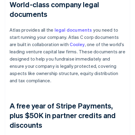
World-class company legal
documents
Atlas provides all the
legal documents
you need to
start running your company. Atlas C corp documents
are built in collaboration with
Cooley
, one of the world's
leading venture capital law firms. These documents are
designed to help you fundraise immediately and
ensure your company is legally protected, covering
aspects like ownership structure, equity distribution
and tax compliance.
A free year of Stripe Payments,
plus $50K in partner credits and
discounts