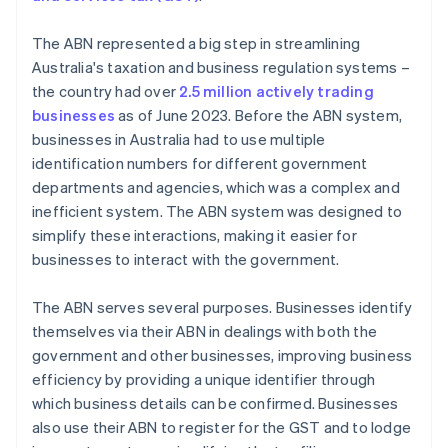
The ABN represented a big step in streamlining
Australia's taxation and business regulation systems –
the country had over
2.5 million actively trading
businesses
as of June 2023. Before the ABN system,
businesses in Australia had to use multiple
identification numbers for different government
departments and agencies, which was a complex and
inefficient system. The ABN system was designed to
simplify these interactions, making it easier for
businesses to interact with the government.
The ABN serves several purposes. Businesses identify
themselves via their ABN in dealings with both the
government and other businesses, improving business
efficiency by providing a unique identifier through
which business details can be confirmed. Businesses
also use their ABN to register for the GST and to lodge