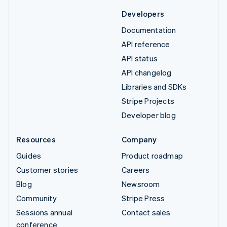
Developers
Documentation
API reference
API status
API changelog
Libraries and SDKs
Stripe Projects
Developer blog
Resources
Company
Guides
Product roadmap
Customer stories
Careers
Blog
Newsroom
Community
Stripe Press
Sessions annual
Contact sales
conference