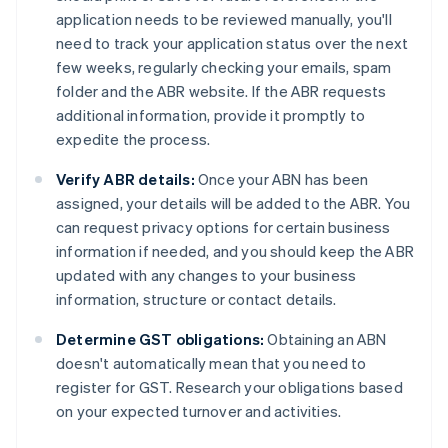
application needs to be reviewed manually, you'll
need to track your application status over the next
few weeks, regularly checking your emails, spam
folder and the ABR website. If the ABR requests
additional information, provide it promptly to
expedite the process.
Verify ABR details:
Once your ABN has been
assigned, your details will be added to the ABR. You
can request privacy options for certain business
information if needed, and you should keep the ABR
updated with any changes to your business
information, structure or contact details.
Determine GST obligations:
Obtaining an ABN
doesn't automatically mean that you need to
register for GST. Research your obligations based
on your expected turnover and activities.