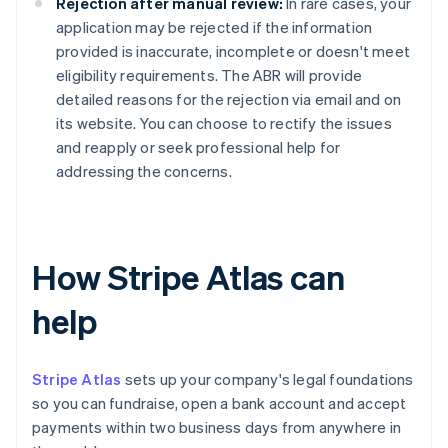
Rejection after manual review:
In rare cases, your
application may be rejected if the information
provided is inaccurate, incomplete or doesn't meet
eligibility requirements. The ABR will provide
detailed reasons for the rejection via email and on
its website. You can choose to rectify the issues
and reapply or seek professional help for
addressing the concerns.
How Stripe Atlas can
help
Stripe Atlas
sets up your company's legal foundations
so you can fundraise, open a bank account and accept
payments within two business days from anywhere in