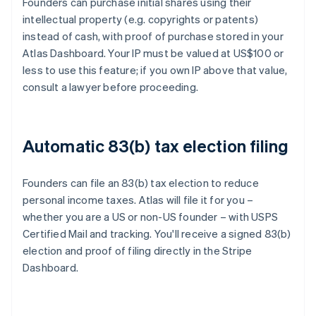
Founders can purchase initial shares using their
intellectual property (e.g. copyrights or patents)
instead of cash, with proof of purchase stored in your
Atlas Dashboard. Your IP must be valued at US$100 or
less to use this feature; if you own IP above that value,
consult a lawyer before proceeding.
Automatic 83(b) tax election filing
Founders can file an 83(b) tax election to reduce
personal income taxes. Atlas will file it for you –
whether you are a US or non-US founder – with USPS
Certified Mail and tracking. You'll receive a signed 83(b)
election and proof of filing directly in the Stripe
Dashboard.