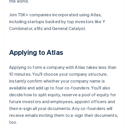
the world.
Join 75K+ companies incorporated using Atlas,
including startups backed by top investors like Y
Combinator, a16z and General Catalyst.
Applying to Atlas
Applying to form a company with Atlas takes less than
10 minutes. You'll choose your company structure,
instantly confirm whether your company name is
available and add up to four co-founders. You'll also
decide how to split equity, reserve a pool of equity for
future investors and employees, appoint officers and
then e-sign all your documents. Any co-founders will
receive emails inviting them to e-sign their documents,
too.