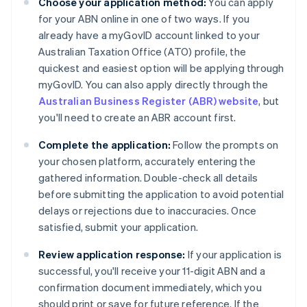
Choose your application method:
You can apply
for your ABN online in one of two ways. If you
already have a myGovID account linked to your
Australian Taxation Office (ATO) profile, the
quickest and easiest option will be applying through
myGovID. You can also apply directly through the
Australian Business Register (ABR) website
, but
you'll need to create an ABR account first.
Complete the application:
Follow the prompts on
your chosen platform, accurately entering the
gathered information. Double-check all details
before submitting the application to avoid potential
delays or rejections due to inaccuracies. Once
satisfied, submit your application.
Review application response:
If your application is
successful, you'll receive your 11-digit ABN and a
confirmation document immediately, which you
should print or save for future reference. If the