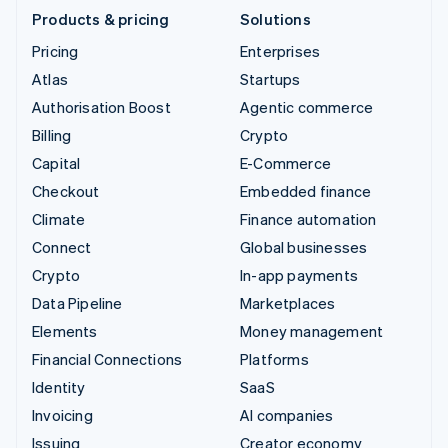
Products & pricing
Solutions
Pricing
Enterprises
Atlas
Startups
Authorisation Boost
Agentic commerce
Billing
Crypto
Capital
E-Commerce
Checkout
Embedded finance
Climate
Finance automation
Connect
Global businesses
Crypto
In-app payments
Data Pipeline
Marketplaces
Elements
Money management
Financial Connections
Platforms
Identity
SaaS
Invoicing
AI companies
Issuing
Creator economy