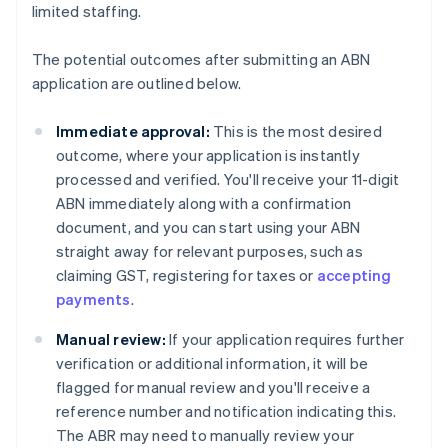
limited staffing.
The potential outcomes after submitting an ABN
application are outlined below.
Immediate approval:
This is the most desired
outcome, where your application is instantly
processed and verified. You'll receive your 11-digit
ABN immediately along with a confirmation
document, and you can start using your ABN
straight away for relevant purposes, such as
claiming GST, registering for taxes or
accepting
payments
.
Manual review:
If your application requires further
verification or additional information, it will be
flagged for manual review and you'll receive a
reference number and notification indicating this.
The ABR may need to manually review your