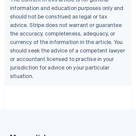
Português
English
information and education purposes only and
Bulgaria
should not be construed as legal or tax
English
Canada
advice. Stripe does not warrant or guarantee
English
Français
the accuracy, completeness, adequacy, or
Croatia
English
Italiano
currency of the information in the article. You
Cyprus
should seek the advice of a competent lawyer
English
Czech Republic
or accountant licensed to practise in your
English
jurisdiction for advice on your particular
Denmark
situation.
English
Estonia
English
Finland
English
Svenska
France
Français
English
Germany
Deutsch
English
Gibraltar