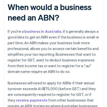
When would a business
need an ABN?
If you're a
business in Australia
, it's generally always a
good idea to get an ABN even if the business is small or
part time. An ABN makes your business look more
professional, allows you to access certain benefits and
simplifies your tax reporting. Businesses that want to
register for GST, want to deduct business expenses
from their income tax or want to register for a ".au"
domain name require an ABN to do so.
Businesses will need to apply for ABNs if their annual
turnover exceeds AU$75,000 (before GST) and they
are consequently required to register for GST, or if
they
receive payments
from other businesses that
require an ABN. Instances where Australian businesses