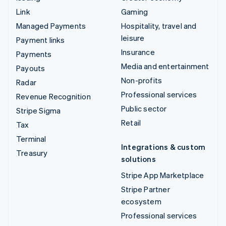
Link
Gaming
Managed Payments
Hospitality, travel and
leisure
Payment links
Insurance
Payments
Media and entertainment
Payouts
Non-profits
Radar
Professional services
Revenue Recognition
Public sector
Stripe Sigma
Retail
Tax
Terminal
Integrations & custom
Treasury
solutions
Stripe App Marketplace
Stripe Partner
ecosystem
Professional services