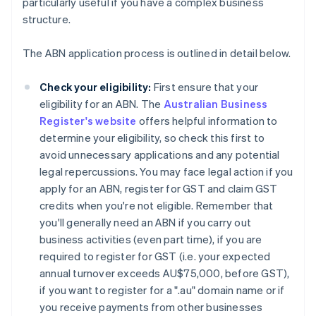
particularly useful if you have a complex business
structure.
The ABN application process is outlined in detail below.
Check your eligibility:
First ensure that your
eligibility for an ABN. The
Australian Business
Register's website
offers helpful information to
determine your eligibility, so check this first to
avoid unnecessary applications and any potential
legal repercussions. You may face legal action if you
apply for an ABN, register for GST and claim GST
credits when you're not eligible. Remember that
you'll generally need an ABN if you carry out
business activities (even part time), if you are
required to register for GST (i.e. your expected
annual turnover exceeds AU$75,000, before GST),
if you want to register for a ".au" domain name or if
you receive payments from other businesses