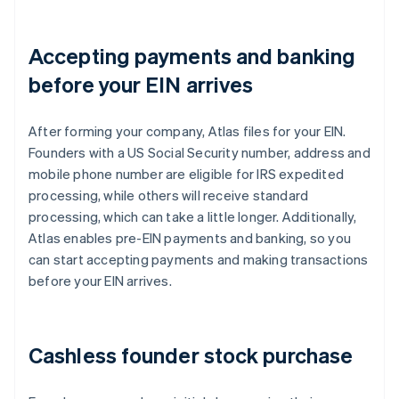
Accepting payments and banking
before your EIN arrives
After forming your company, Atlas files for your EIN.
Founders with a US Social Security number, address and
mobile phone number are eligible for IRS expedited
processing, while others will receive standard
processing, which can take a little longer. Additionally,
Atlas enables pre-EIN payments and banking, so you
can start accepting payments and making transactions
before your EIN arrives.
Cashless founder stock purchase