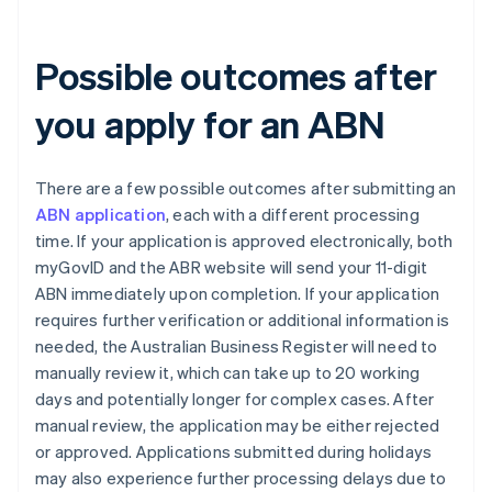
Possible outcomes after
you apply for an ABN
There are a few possible outcomes after submitting an
ABN application
, each with a different processing
time. If your application is approved electronically, both
myGovID and the ABR website will send your 11-digit
ABN immediately upon completion. If your application
requires further verification or additional information is
needed, the Australian Business Register will need to
manually review it, which can take up to 20 working
days and potentially longer for complex cases. After
manual review, the application may be either rejected
or approved. Applications submitted during holidays
may also experience further processing delays due to