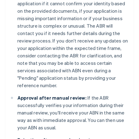
application if it cannot confirm your identity based
on the provided documents, if your application is
missing important information or if your business
structure is complex or unusual. The ABR will
contact you if it needs further details during the
review process. If you don't receive any updates on
your application within the expected time frame,
consider contacting the ABR for clarification, and
note that you may be able to access certain
services associated with ABN even during a
"Pending" application status by providing your
reference number.
Approval after manual review:
If the ABR
successfully verifies your information during their
manual review, you'll receive your ABN in the same
way as with immediate approval. You can then use
your ABN as usual.