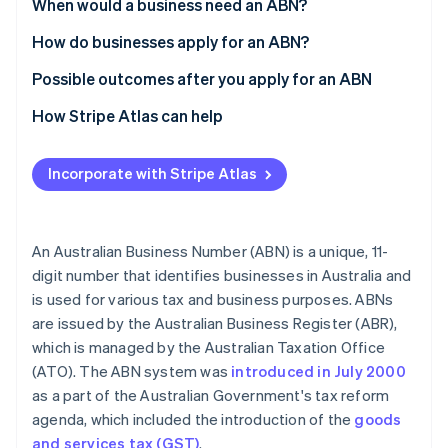
Partners
When would a business need an ABN?
See what's ahead
Stripe App Marketplace
How do businesses apply for an ABN?
Radar
Fraud prevention
Possible outcomes after you apply for an ABN
Atlas
Start-up incorporation
How Stripe Atlas can help
Climate
Applying to Atlas
Carbon removal
Incorporate with Stripe Atlas
Accepting payments and banking before your EIN
Identity
Online identity verification
arrives
Cashless founder stock purchase
An Australian Business Number (ABN) is a unique, 11-
digit number that identifies businesses in Australia and
Automatic 83(b) tax election filing
is used for various tax and business purposes. ABNs
World-class company legal documents
are issued by the Australian Business Register (ABR),
Stripe Sessions 2026
See how Stripe is building the economic infrastructure 
which is managed by the Australian Taxation Office
A free year of Stripe Payments, plus $50K in partner
Watch now
(ATO). The ABN system was
introduced in July 2000
credits and discounts
as a part of the Australian Government's tax reform
agenda, which included the introduction of the
goods
and services tax (GST)
.