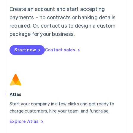
Français
Deutsch
English
Create an account and start accepting
Mainland China
简体中文
English
payments – no contracts or banking details
Malaysia
required. Or, contact us to design a custom
English
简体中文
Malta
package for your business.
English
Mexico
Start now
Contact sales
Español
English
Netherlands
Nederlands
English
New Zealand
English
Norway
English
Poland
Atlas
English
Start your company in a few clicks and get ready to
Portugal
Português
English
charge customers, hire your team, and fundraise.
Romania
Explore Atlas
English
Singapore