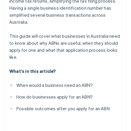
income tax returns, simplifying the tax filing process.
Having a single business identification number has
simplified several business transactions across
Australia.
This guide will cover what businesses in Australia need
to know about why ABNs are useful, when they should
apply for one and what that application process looks
like.
What's in this article?
When would a business need an ABN?
How do businesses apply for an ABN?
Possible outcomes after you apply for an ABN