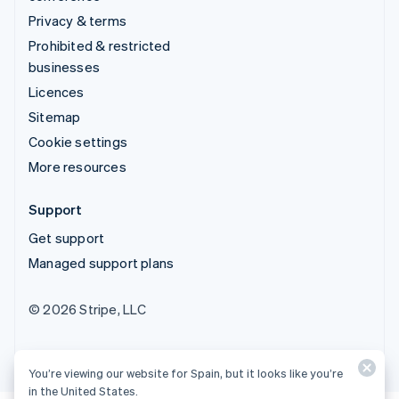
Privacy & terms
Prohibited & restricted
businesses
Licences
Sitemap
Cookie settings
More resources
Support
Get support
Managed support plans
© 2026 Stripe, LLC
You’re viewing our website for Spain, but it looks like you’re
in the United States.