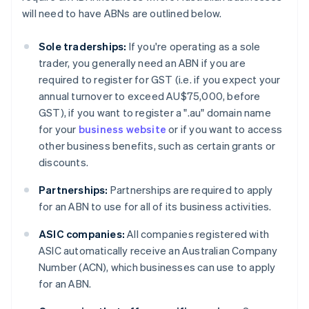
will need to have ABNs are outlined below.
Sole traderships:
If you're operating as a sole
trader, you generally need an ABN if you are
required to register for GST (i.e. if you expect your
annual turnover to exceed AU$75,000, before
GST), if you want to register a ".au" domain name
for your
business website
or if you want to access
other business benefits, such as certain grants or
discounts.
Partnerships:
Partnerships are required to apply
for an ABN to use for all of its business activities.
ASIC companies:
All companies registered with
ASIC automatically receive an Australian Company
Number (ACN), which businesses can use to apply
for an ABN.