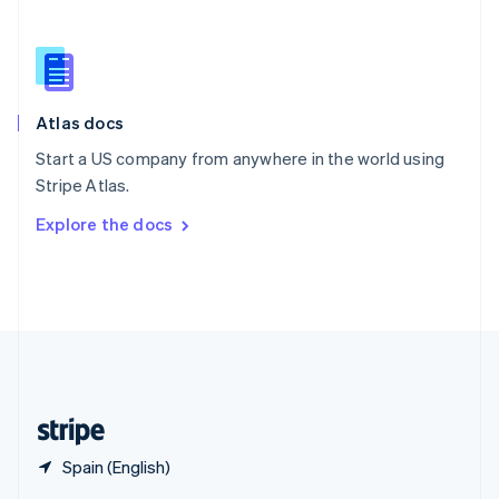
English
简体中文
Slovakia
English
Slovenia
English
Italiano
Atlas docs
Spain
Español
English
Start a US company from anywhere in the world using
Sweden
Stripe Atlas.
Svenska
English
Switzerland
Explore the docs
Deutsch
Français
Italiano
English
Thailand
ไทย
English
United Arab Emirates
English
United Kingdom
English
United States
English
Español
简体中文
Spain (English)