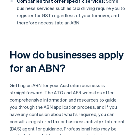
Companies that offer specific services:
Some
business services such as taxi driving require you to
register for GST regardless of your turnover, and
therefore necessitate an ABN.
How do businesses apply
for an ABN?
Getting an ABN for your Australian business is
straightforward. The ATO and ABR websites offer
comprehensive information and resources to guide
you through the ABN application process, and if you
have any confusion about what's required, you can
consult a registered tax or business activity statement
(BAS) agent for guidance. Professional help may be