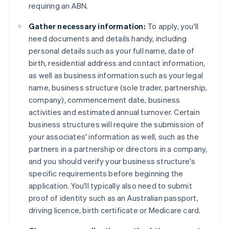
requiring an ABN.
Gather necessary information:
To apply, you'll
need documents and details handy, including
personal details such as your full name, date of
birth, residential address and contact information,
as well as business information such as your legal
name, business structure (sole trader, partnership,
company), commencement date, business
activities and estimated annual turnover. Certain
business structures will require the submission of
your associates' information as well, such as the
partners in a partnership or directors in a company,
and you should verify your business structure's
specific requirements before beginning the
application. You'll typically also need to submit
proof of identity such as an Australian passport,
driving licence, birth certificate or Medicare card.