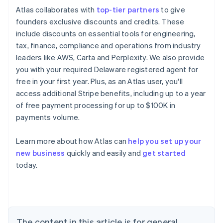
Atlas collaborates with
top-tier partners
to give
founders exclusive discounts and credits. These
include discounts on essential tools for engineering,
tax, finance, compliance and operations from industry
leaders like AWS, Carta and Perplexity. We also provide
you with your required Delaware registered agent for
free in your first year. Plus, as an Atlas user, you'll
access additional Stripe benefits, including up to a year
of free payment processing for up to $100K in
payments volume.
Learn more about how Atlas can
help you set up your
new business
quickly and easily and
get started
Australia
today.
English
Austria
Deutsch
English
Belgium
Nederlands
Français
Deutsch
English
Brazil
The content in this article is for general