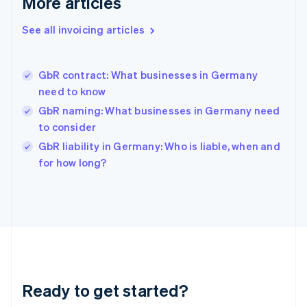
More articles
English
Greece
See all invoicing articles
English
Hong Kong SAR, China
English
简体中文
GbR contract: What businesses in Germany
Hungary
English
need to know
India
GbR naming: What businesses in Germany need
English
to consider
Ireland
English
GbR liability in Germany: Who is liable, when and
Italy
for how long?
Italiano
English
Japan
日本語
English
Latvia
English
Liechtenstein
Deutsch
English
Lithuania
Ready to get started?
English
Luxembourg