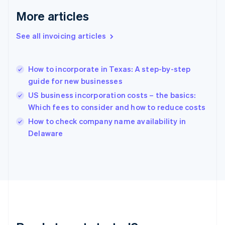
Gibraltar
More articles
English
Greece
See all invoicing articles
English
Hong Kong SAR, China
English
简体中文
How to incorporate in Texas: A step-by-step
Hungary
English
guide for new businesses
India
US business incorporation costs – the basics:
English
Which fees to consider and how to reduce costs
Ireland
English
How to check company name availability in
Italy
Delaware
Italiano
English
Japan
日本語
English
Latvia
English
Liechtenstein
Deutsch
English
Lithuania
English