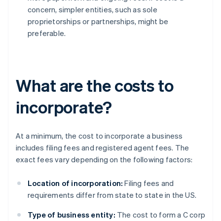
concern, simpler entities, such as sole
proprietorships or partnerships, might be
preferable.
What are the costs to
incorporate?
At a minimum, the cost to incorporate a business
includes filing fees and registered agent fees. The
exact fees vary depending on the following factors:
Location of incorporation:
Filing fees and
requirements differ from state to state in the US.
Type of business entity:
The cost to form a C corp