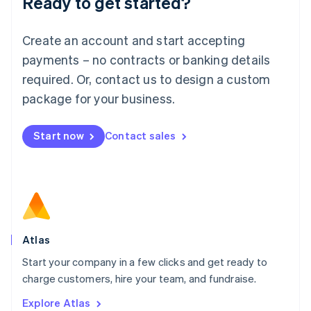
Ready to get started?
Luxembourg
Français
Deutsch
English
Create an account and start accepting
Mainland China
简体中文
English
payments – no contracts or banking details
Malaysia
required. Or, contact us to design a custom
English
简体中文
Malta
package for your business.
English
Mexico
Start now
Contact sales
Español
English
Netherlands
Nederlands
English
New Zealand
English
Norway
English
Poland
Atlas
English
Start your company in a few clicks and get ready to
Portugal
Português
English
charge customers, hire your team, and fundraise.
Romania
Explore Atlas
English