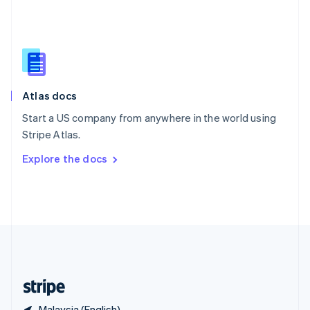
Singapore
English
简体中文
Slovakia
English
Slovenia
English
Italiano
Atlas docs
Spain
Español
English
Start a US company from anywhere in the world using
Sweden
Stripe Atlas.
Svenska
English
Switzerland
Explore the docs
Deutsch
Français
Italiano
English
Thailand
ไทย
English
United Arab Emirates
English
United Kingdom
English
United States
English
Español
简体中文
Malaysia (English)