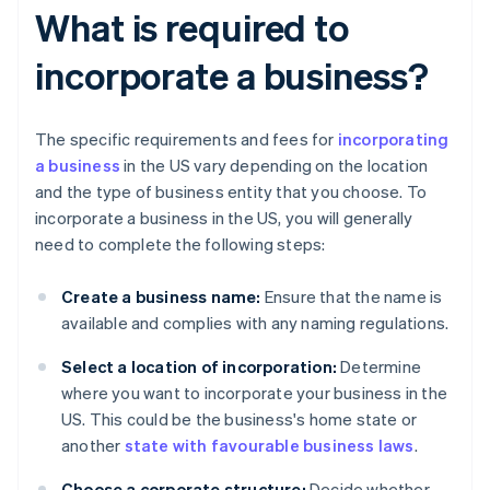
What is required to
incorporate a business?
The specific requirements and fees for
incorporating
a business
in the US vary depending on the location
and the type of business entity that you choose. To
incorporate a business in the US, you will generally
need to complete the following steps:
Create a business name:
Ensure that the name is
available and complies with any naming regulations.
Select a location of incorporation:
Determine
where you want to incorporate your business in the
US. This could be the business's home state or
another
state with favourable business laws
.
Choose a corporate structure:
Decide whether