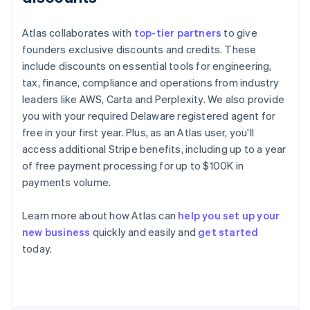
Atlas collaborates with
top-tier partners
to give
founders exclusive discounts and credits. These
include discounts on essential tools for engineering,
tax, finance, compliance and operations from industry
leaders like AWS, Carta and Perplexity. We also provide
you with your required Delaware registered agent for
free in your first year. Plus, as an Atlas user, you'll
access additional Stripe benefits, including up to a year
of free payment processing for up to $100K in
payments volume.
Learn more about how Atlas can
help you set up your
new business
quickly and easily and
get started
Australia
today.
English
Austria
Deutsch
English
Belgium
Nederlands
Français
Deutsch
English