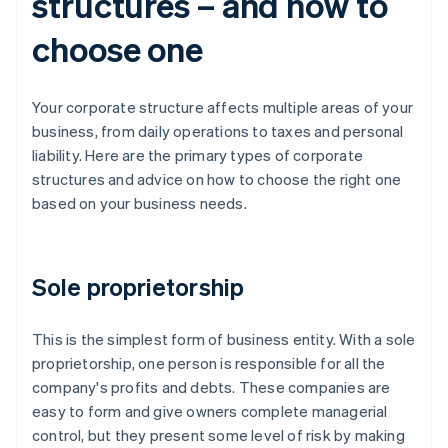
structures – and how to
choose one
Your corporate structure affects multiple areas of your
business, from daily operations to taxes and personal
liability. Here are the primary types of corporate
structures and advice on how to choose the right one
based on your business needs.
Sole proprietorship
This is the simplest form of business entity. With a sole
proprietorship, one person is responsible for all the
company's profits and debts. These companies are
easy to form and give owners complete managerial
control, but they present some level of risk by making