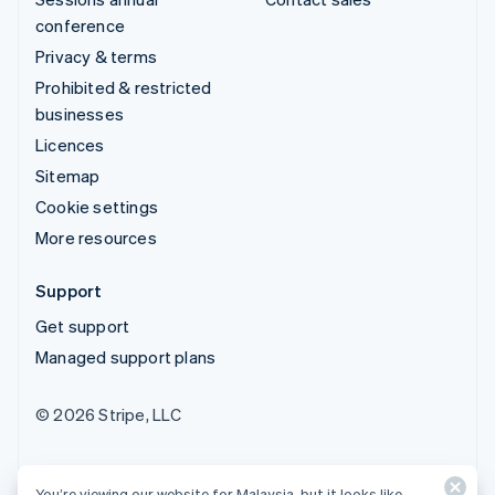
conference
Privacy & terms
Prohibited & restricted
businesses
Licences
Sitemap
Cookie settings
More resources
Support
Get support
Managed support plans
© 2026 Stripe, LLC
You’re viewing our website for Malaysia, but it looks like