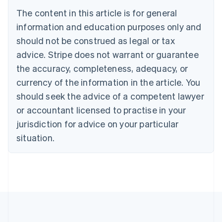
Brazil
The content in this article is for general
Português
English
information and education purposes only and
Bulgaria
should not be construed as legal or tax
English
Canada
advice. Stripe does not warrant or guarantee
English
Français
the accuracy, completeness, adequacy, or
Croatia
English
Italiano
currency of the information in the article. You
Cyprus
should seek the advice of a competent lawyer
English
Czech Republic
or accountant licensed to practise in your
English
jurisdiction for advice on your particular
Denmark
situation.
English
Estonia
English
Finland
English
Svenska
France
Français
English
Germany
Deutsch
English