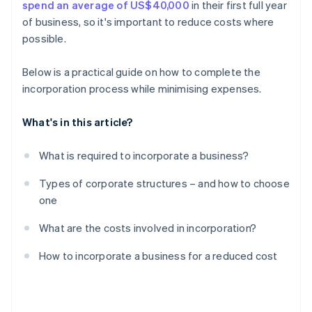
spend an average of US$40,000
in their first full year
A free year of Stripe Payments, plus $50K in partner
of business, so it's important to reduce costs where
credits and discounts
possible.
Below is a practical guide on how to complete the
incorporation process while minimising expenses.
What's in this article?
What is required to incorporate a business?
Types of corporate structures – and how to choose
one
What are the costs involved in incorporation?
How to incorporate a business for a reduced cost