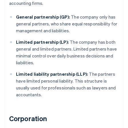
accounting firms.
General partnership (GP):
The company only has
general partners, who share equal responsibility for
management and liabilities.
Limited partnership (LP):
The company has both
general and limited partners. Limited partners have
minimal control over daily business decisions and
liabilities.
Limited liability partnership (LLP):
The partners
have limited personal liability. This structure is
usually used for professionals such as lawyers and
accountants.
Corporation