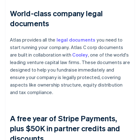
World-class company legal
documents
Atlas provides all the
legal documents
you need to
start running your company. Atlas C corp documents
are built in collaboration with
Cooley
, one of the world's
leading venture capital law firms. These documents are
designed to help you fundraise immediately and
ensure your company is legally protected, covering
aspects like ownership structure, equity distribution
and tax compliance.
A free year of Stripe Payments,
plus $50K in partner credits and
discounts