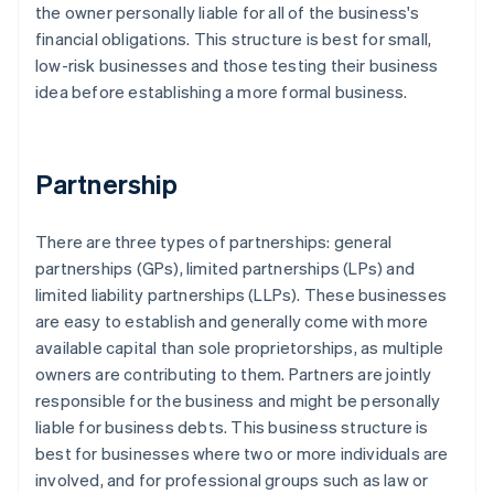
the owner personally liable for all of the business's
financial obligations. This structure is best for small,
low-risk businesses and those testing their business
idea before establishing a more formal business.
Partnership
There are three types of partnerships: general
partnerships (GPs), limited partnerships (LPs) and
limited liability partnerships (LLPs). These businesses
are easy to establish and generally come with more
available capital than sole proprietorships, as multiple
owners are contributing to them. Partners are jointly
responsible for the business and might be personally
liable for business debts. This business structure is
best for businesses where two or more individuals are
involved, and for professional groups such as law or