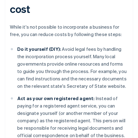
cost
While it's not possible to incorporate a business for
free, you can reduce costs by following these steps:
Do it yourself (DIY):
Avoid legal fees by handling
the incorporation process yourself. Many local
governments provide online resources and forms
to guide you through the process. For example, you
can find instructions and the necessary documents
on the relevant state's Secretary of State website.
Act as your own registered agent:
Instead of
paying for a registered agent service, you can
designate yourself (or another member of your
company) as the registered agent. This person will
be responsible for receiving legal documents and
official correspondence on behalf of the business.