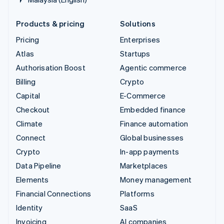
Products & pricing
Solutions
Pricing
Enterprises
Atlas
Startups
Authorisation Boost
Agentic commerce
Billing
Crypto
Capital
E-Commerce
Checkout
Embedded finance
Climate
Finance automation
Connect
Global businesses
Crypto
In-app payments
Data Pipeline
Marketplaces
Elements
Money management
Financial Connections
Platforms
Identity
SaaS
Invoicing
AI companies