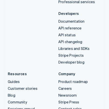
Professional services
Developers
Documentation
API reference
API status
API changelog
Libraries and SDKs
Stripe Projects
Developer blog
Resources
Company
Guides
Product roadmap
Customer stories
Careers
Blog
Newsroom
Community
Stripe Press
Sessions annual
Contact sales