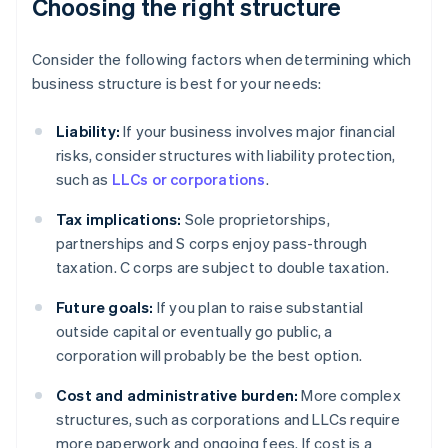
Choosing the right structure
Consider the following factors when determining which
business structure is best for your needs:
Liability:
If your business involves major financial
risks, consider structures with liability protection,
such as
LLCs or corporations
.
Tax implications:
Sole proprietorships,
partnerships and S corps enjoy pass-through
taxation. C corps are subject to double taxation.
Future goals:
If you plan to raise substantial
outside capital or eventually go public, a
corporation will probably be the best option.
Cost and administrative burden:
More complex
structures, such as corporations and LLCs require
more paperwork and ongoing fees. If cost is a