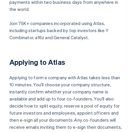
payments within two business days from anywhere in
the world.
Join 75K+ companies incorporated using Atlas,
including startups backed by top investors like Y
Combinator, a16z and General Catalyst.
Applying to Atlas
Applying to form a company with Atlas takes less than
10 minutes. You'll choose your company structure,
instantly confirm whether your company name is
available and add up to four co-founders. You'll also
decide how to split equity, reserve a pool of equity for
future investors and employees, appoint officers and
then e-sign all your documents. Any co-founders will
receive emails inviting them to e-sign their documents,