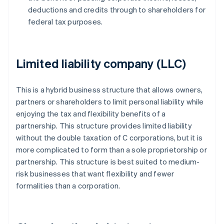
deductions and credits through to shareholders for
federal tax purposes.
Limited liability company (LLC)
This is a hybrid business structure that allows owners,
partners or shareholders to limit personal liability while
enjoying the tax and flexibility benefits of a
partnership. This structure provides limited liability
without the double taxation of C corporations, but it is
more complicated to form than a sole proprietorship or
partnership. This structure is best suited to medium-
risk businesses that want flexibility and fewer
formalities than a corporation.