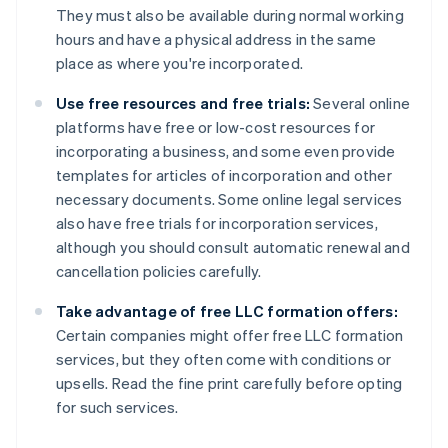
They must also be available during normal working
hours and have a physical address in the same
place as where you're incorporated.
Use free resources and free trials:
Several online
platforms have free or low-cost resources for
incorporating a business, and some even provide
templates for articles of incorporation and other
necessary documents. Some online legal services
also have free trials for incorporation services,
although you should consult automatic renewal and
cancellation policies carefully.
Take advantage of free LLC formation offers:
Certain companies might offer free LLC formation
services, but they often come with conditions or
upsells. Read the fine print carefully before opting
for such services.