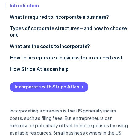
Partners
Carbon removal
Introduction
Stripe App Marketplace
What is required to incorporate a business?
Types of corporate structures – and how to choose
one
Stripe Sessions 2026
See how Stripe is building the economic infrastructure 
Sole proprietorship
What are the costs to incorporate?
Watch now
Partnership
How to incorporate a business for a reduced cost
Corporation
How Stripe Atlas can help
Limited liability company (LLC)
Applying to Atlas
Incorporate with Stripe Atlas
Choosing the right structure
Accepting payments and banking before your EIN
arrives
Cashless founder stock purchase
Incorporating a business is the US generally incurs
costs, such as filing fees. But entrepreneurs can
Automatic 83(b) tax election filing
minimise or potentially offset these expenses by using
World-class company legal documents
available resources. Small business owners in the US