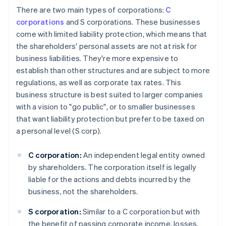
There are two main types of corporations:
C
corporations
and S corporations. These businesses
come with limited liability protection, which means that
the shareholders' personal assets are not at risk for
business liabilities. They're more expensive to
establish than other structures and are subject to more
regulations, as well as corporate tax rates. This
business structure is best suited to larger companies
with a vision to "go public", or to smaller businesses
that want liability protection but prefer to be taxed on
a personal level (S corp).
C corporation:
An independent legal entity owned
by shareholders. The corporation itself is legally
liable for the actions and debts incurred by the
business, not the shareholders.
S corporation:
Similar to a C corporation but with
the benefit of passing corporate income, losses,