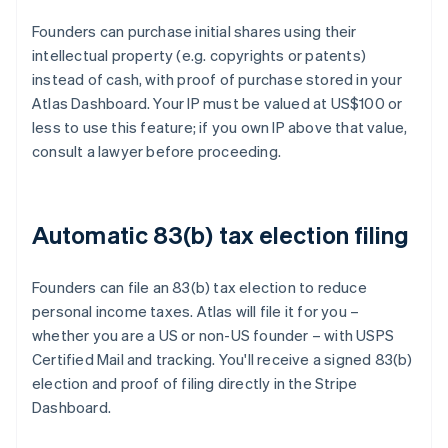
Founders can purchase initial shares using their
intellectual property (e.g. copyrights or patents)
instead of cash, with proof of purchase stored in your
Atlas Dashboard. Your IP must be valued at US$100 or
less to use this feature; if you own IP above that value,
consult a lawyer before proceeding.
Automatic 83(b) tax election filing
Founders can file an 83(b) tax election to reduce
personal income taxes. Atlas will file it for you –
whether you are a US or non-US founder – with USPS
Certified Mail and tracking. You'll receive a signed 83(b)
election and proof of filing directly in the Stripe
Dashboard.