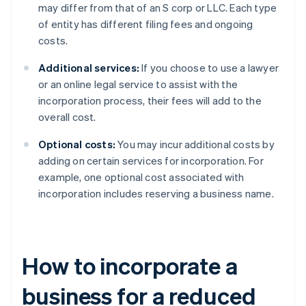
may differ from that of an S corp or LLC. Each type
of entity has different filing fees and ongoing
costs.
Additional services:
If you choose to use a lawyer
or an online legal service to assist with the
incorporation process, their fees will add to the
overall cost.
Optional costs:
You may incur additional costs by
adding on certain services for incorporation. For
example, one optional cost associated with
incorporation includes reserving a business name.
How to incorporate a
business for a reduced