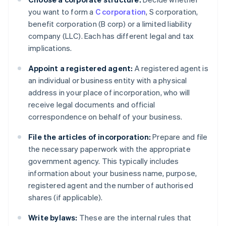
you want to form a
C corporation
, S corporation,
benefit corporation (B corp) or a limited liability
company (LLC). Each has different legal and tax
implications.
Appoint a registered agent:
A registered agent is
an individual or business entity with a physical
address in your place of incorporation, who will
receive legal documents and official
correspondence on behalf of your business.
File the articles of incorporation:
Prepare and file
the necessary paperwork with the appropriate
government agency. This typically includes
information about your business name, purpose,
registered agent and the number of authorised
shares (if applicable).
Write bylaws:
These are the internal rules that