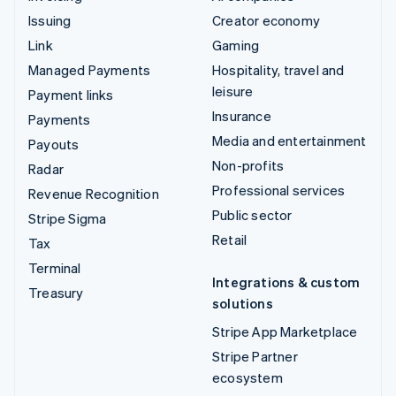
Issuing
Creator economy
Link
Gaming
Managed Payments
Hospitality, travel and
leisure
Payment links
Insurance
Payments
Media and entertainment
Payouts
Non-profits
Radar
Professional services
Revenue Recognition
Public sector
Stripe Sigma
Retail
Tax
Terminal
Integrations & custom
Treasury
solutions
Stripe App Marketplace
Stripe Partner
ecosystem