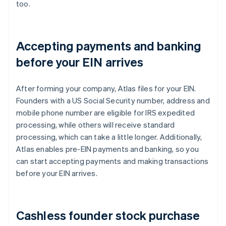
too.
Accepting payments and banking
before your EIN arrives
After forming your company, Atlas files for your EIN.
Founders with a US Social Security number, address and
mobile phone number are eligible for IRS expedited
processing, while others will receive standard
processing, which can take a little longer. Additionally,
Atlas enables pre-EIN payments and banking, so you
can start accepting payments and making transactions
before your EIN arrives.
Cashless founder stock purchase