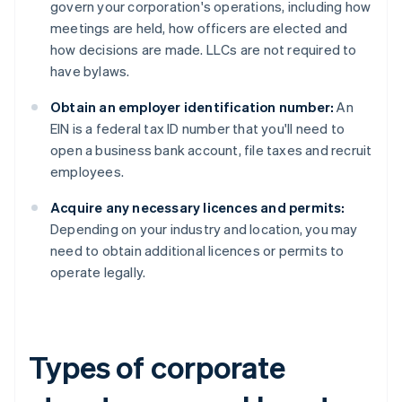
govern your corporation's operations, including how
meetings are held, how officers are elected and
how decisions are made. LLCs are not required to
have bylaws.
Obtain an employer identification number:
An
EIN is a federal tax ID number that you'll need to
open a business bank account, file taxes and recruit
employees.
Acquire any necessary licences and permits:
Depending on your industry and location, you may
need to obtain additional licences or permits to
operate legally.
Types of corporate