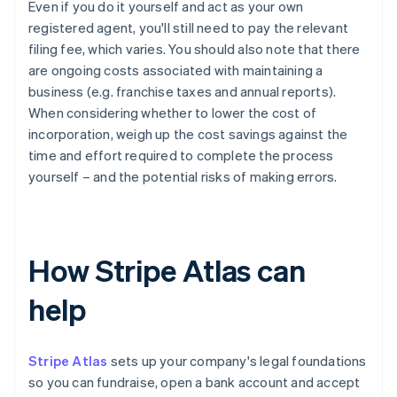
Even if you do it yourself and act as your own
registered agent, you'll still need to pay the relevant
filing fee, which varies. You should also note that there
are ongoing costs associated with maintaining a
business (e.g. franchise taxes and annual reports).
When considering whether to lower the cost of
incorporation, weigh up the cost savings against the
time and effort required to complete the process
yourself – and the potential risks of making errors.
How Stripe Atlas can
help
Stripe Atlas
sets up your company's legal foundations
so you can fundraise, open a bank account and accept