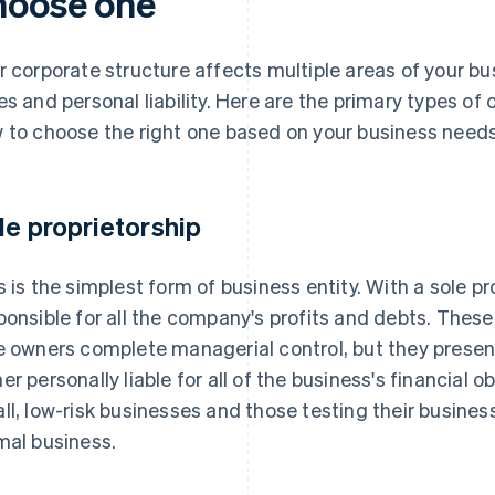
hoose one
r corporate structure affects multiple areas of your bu
es and personal liability. Here are the primary types of
 to choose the right one based on your business needs
le proprietorship
s is the simplest form of business entity. With a sole pr
ponsible for all the company's profits and debts. The
e owners complete managerial control, but they present
er personally liable for all of the business's financial ob
ll, low-risk businesses and those testing their busines
mal business.