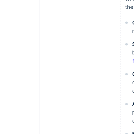
discounts
the