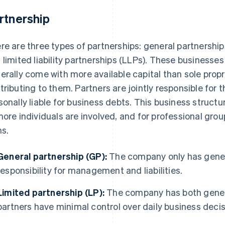
rtnership
re are three types of partnerships: general partnership
 limited liability partnerships (LLPs). These businesses
erally come with more available capital than sole propr
tributing to them. Partners are jointly responsible for
sonally liable for business debts. This business struct
more individuals are involved, and for professional gro
ms.
General partnership (GP):
The company only has gener
responsibility for management and liabilities.
Limited partnership (LP):
The company has both genera
partners have minimal control over daily business decisio