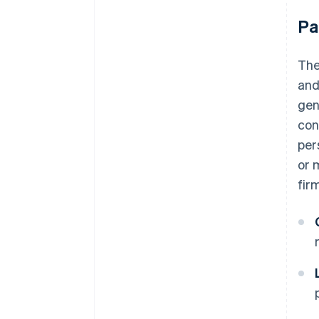
Pa
The
and
gen
con
per
or 
fir