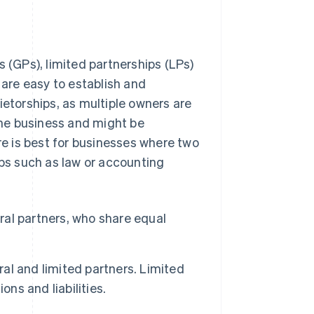
s (GPs), limited partnerships (LPs)
 are easy to establish and
ietorships, as multiple owners are
 the business and might be
ure is best for businesses where two
ups such as law or accounting
al partners, who share equal
l and limited partners. Limited
ns and liabilities.