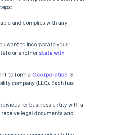
steps:
lable and complies with any
u want to incorporate your
state or another
state with
nt to form a
C corporation
, S
ability company (LLC). Each has
ndividual or business entity with a
ll receive legal documents and
 necessary paperwork with the