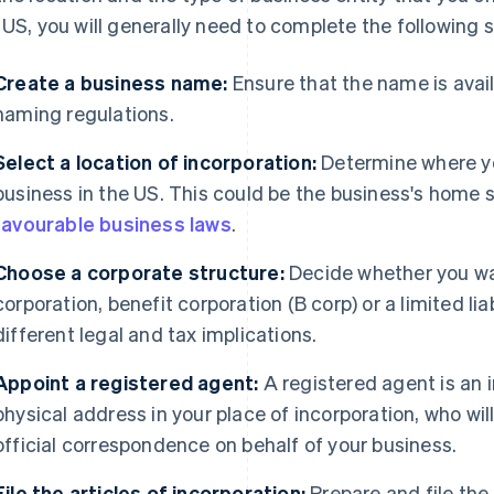
 US, you will generally need to complete the following 
Create a business name:
Ensure that the name is avai
naming regulations.
Select a location of incorporation:
Determine where yo
business in the US. This could be the business's home 
favourable business laws
.
Choose a corporate structure:
Decide whether you wa
corporation, benefit corporation (B corp) or a limited li
different legal and tax implications.
Appoint a registered agent:
A registered agent is an i
physical address in your place of incorporation, who wi
official correspondence on behalf of your business.
File the articles of incorporation:
Prepare and file the