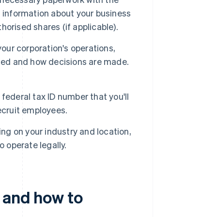
s information about your business
orised shares (if applicable).
your corporation's operations,
cted and how decisions are made.
 federal tax ID number that you'll
ecruit employees.
g on your industry and location,
 operate legally.
– and how to