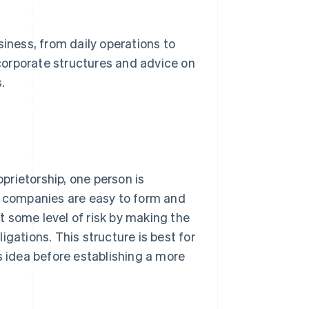
siness, from daily operations to
 corporate structures and advice on
.
oprietorship, one person is
se companies are easy to form and
 some level of risk by making the
ligations. This structure is best for
s idea before establishing a more