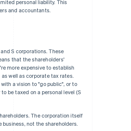
mited personal liability. This
yers and accountants.
and S corporations. These
eans that the shareholders'
ey're more expensive to establish
 as well as corporate tax rates.
ith a vision to "go public", or to
 to be taxed on a personal level (S
areholders. The corporation itself
he business, not the shareholders.