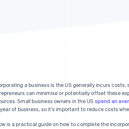
orporating a business is the US generally incurs costs, s
repreneurs can minimise or potentially offset these ex
ources. Small business owners in the US
spend an ave
l year of business, so it's important to reduce costs whe
ow is a practical guide on how to complete the incorpo