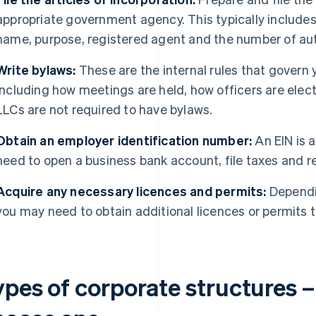
appropriate government agency. This typically include
name, purpose, registered agent and the number of auth
Write bylaws:
These are the internal rules that govern 
including how meetings are held, how officers are ele
LLCs are not required to have bylaws.
Obtain an employer identification number:
An EIN is a
need to open a business bank account, file taxes and r
Acquire any necessary licences and permits:
Dependin
you may need to obtain additional licences or permits to
ypes of corporate structures 