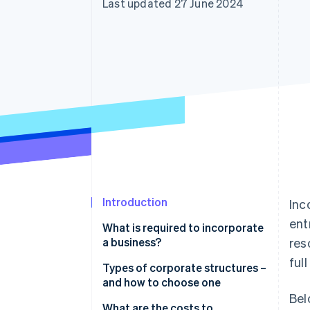
Last updated 27 June 2024
Linked financial account data
Introduction
Inc
ent
What is required to incorporate
a business?
res
ful
Types of corporate structures –
and how to choose one
Bel
Sole proprietorship
What are the costs to