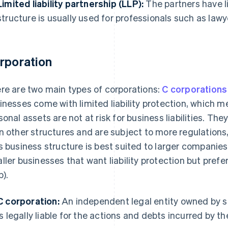
Limited liability partnership (LLP):
The partners have li
structure is usually used for professionals such as law
rporation
re are two main types of corporations:
C corporations
inesses come with limited liability protection, which m
sonal assets are not at risk for business liabilities. Th
n other structures and are subject to more regulations,
s business structure is best suited to larger companies w
ller businesses that want liability protection but prefer
p).
C corporation:
An independent legal entity owned by sh
is legally liable for the actions and debts incurred by t