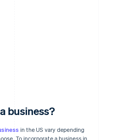
e
 a business?
usiness
in the US vary depending
hoose. To incorporate a business in