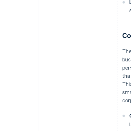
Co
The
bus
per
tha
Thi
sma
cor