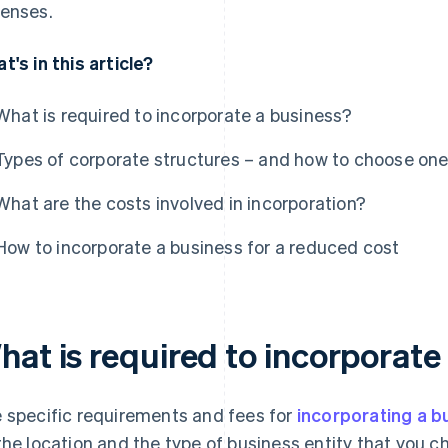
enses.
t's in this article?
What is required to incorporate a business?
Types of corporate structures – and how to choose on
What are the costs involved in incorporation?
How to incorporate a business for a reduced cost
hat is required to incorporate
 specific requirements and fees for
incorporating a b
the location and the type of business entity that you c