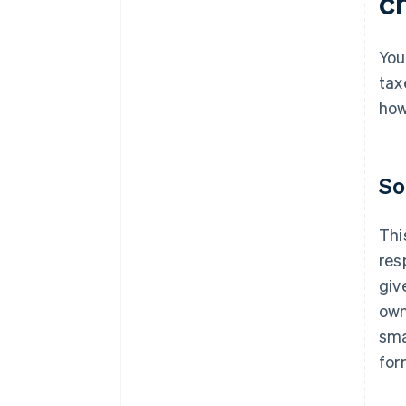
c
You
tax
how
So
Thi
res
giv
own
sma
for