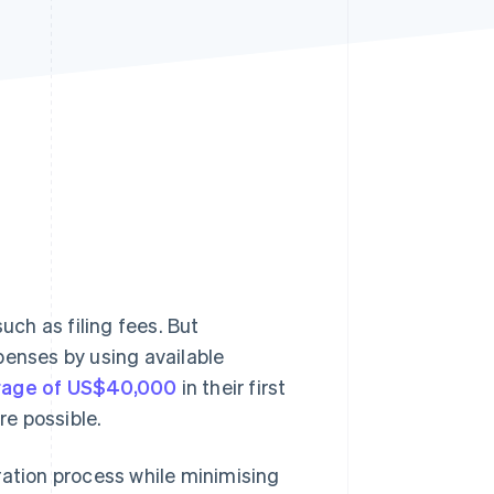
Stripe Sessions 2026
See how Stripe is
building the economic
infrastructure for AI.
Watch now
uch as filing fees. But
penses by using available
rage of US$40,000
in their first
re possible.
ration process while minimising