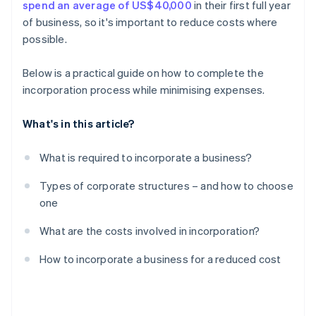
spend an average of US$40,000
in their first full year
A free year of Stripe Payments, plus $50K in partner
of business, so it's important to reduce costs where
credits and discounts
possible.
Below is a practical guide on how to complete the
incorporation process while minimising expenses.
What's in this article?
What is required to incorporate a business?
Types of corporate structures – and how to choose
one
What are the costs involved in incorporation?
How to incorporate a business for a reduced cost