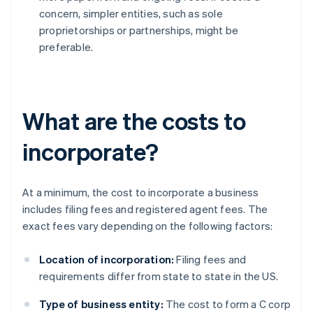
concern, simpler entities, such as sole
proprietorships or partnerships, might be
preferable.
What are the costs to
incorporate?
At a minimum, the cost to incorporate a business
includes filing fees and registered agent fees. The
exact fees vary depending on the following factors:
Location of incorporation:
Filing fees and
requirements differ from state to state in the US.
Type of business entity:
The cost to form a C corp