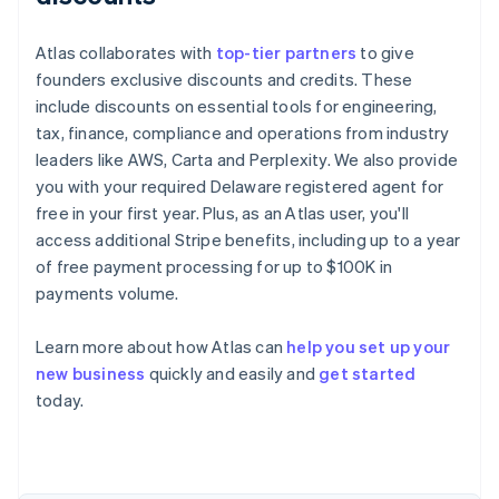
Atlas collaborates with
top-tier partners
to give
founders exclusive discounts and credits. These
include discounts on essential tools for engineering,
tax, finance, compliance and operations from industry
leaders like AWS, Carta and Perplexity. We also provide
you with your required Delaware registered agent for
free in your first year. Plus, as an Atlas user, you'll
access additional Stripe benefits, including up to a year
of free payment processing for up to $100K in
payments volume.
Learn more about how Atlas can
help you set up your
new business
quickly and easily and
get started
Australia
today.
English
Austria
Deutsch
English
Belgium
Nederlands
Français
Deutsch
English