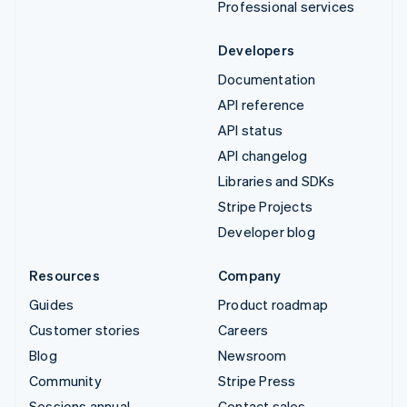
Professional services
Developers
Documentation
API reference
API status
API changelog
Libraries and SDKs
Stripe Projects
Developer blog
Resources
Company
Guides
Product roadmap
Customer stories
Careers
Blog
Newsroom
Community
Stripe Press
Sessions annual
Contact sales