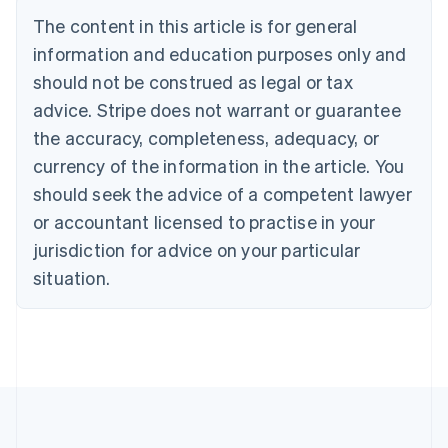
Brazil
The content in this article is for general
Português
English
information and education purposes only and
Bulgaria
should not be construed as legal or tax
English
Canada
advice. Stripe does not warrant or guarantee
English
Français
the accuracy, completeness, adequacy, or
Croatia
English
Italiano
currency of the information in the article. You
Cyprus
should seek the advice of a competent lawyer
English
Czech Republic
or accountant licensed to practise in your
English
jurisdiction for advice on your particular
Denmark
situation.
English
Estonia
English
Finland
English
Svenska
France
Français
English
Germany
Deutsch
English