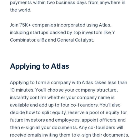
payments within two business days from anywhere in
the world.
Join 75K+ companies incorporated using Atlas,
including startups backed by top investors like Y
Combinator, a16z and General Catalyst.
Applying to Atlas
Applying to form a company with Atlas takes less than
10 minutes. You'll choose your company structure,
instantly confirm whether your company name is
available and add up to four co-founders. You'll also
decide how to split equity, reserve a pool of equity for
future investors and employees, appoint officers and
then e-sign all your documents. Any co-founders will
receive emails inviting them to e-sign their documents,