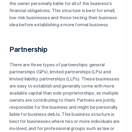
the owner personally liable for all of the business's
financial obligations. This structure is best for small,
low-risk businesses and those testing their business
idea before establishing a more formal business.
Partnership
There are three types of partnerships: general
partnerships (GPs), limited partnerships (LPs) and
limited liability partnerships (LLPs). These businesses
are easy to establish and generally come with more
available capital than sole proprietorships, as multiple
owners are contributing to them. Partners are jointly
responsible for the business and might be personally
liable for business debts. This business structure is
best for businesses where two or more individuals are
involved, and for professional groups such as law or