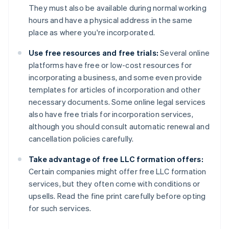
They must also be available during normal working
hours and have a physical address in the same
place as where you're incorporated.
Use free resources and free trials:
Several online
platforms have free or low-cost resources for
incorporating a business, and some even provide
templates for articles of incorporation and other
necessary documents. Some online legal services
also have free trials for incorporation services,
although you should consult automatic renewal and
cancellation policies carefully.
Take advantage of free LLC formation offers:
Certain companies might offer free LLC formation
services, but they often come with conditions or
upsells. Read the fine print carefully before opting
for such services.