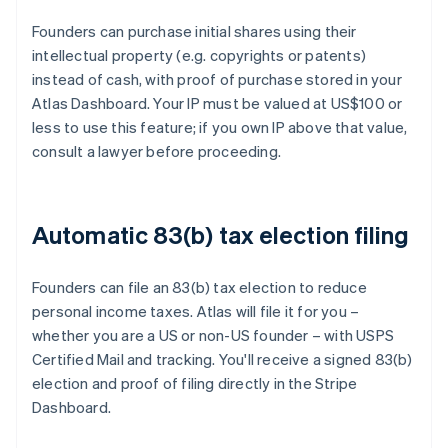
Founders can purchase initial shares using their
intellectual property (e.g. copyrights or patents)
instead of cash, with proof of purchase stored in your
Atlas Dashboard. Your IP must be valued at US$100 or
less to use this feature; if you own IP above that value,
consult a lawyer before proceeding.
Automatic 83(b) tax election filing
Founders can file an 83(b) tax election to reduce
personal income taxes. Atlas will file it for you –
whether you are a US or non-US founder – with USPS
Certified Mail and tracking. You'll receive a signed 83(b)
election and proof of filing directly in the Stripe
Dashboard.