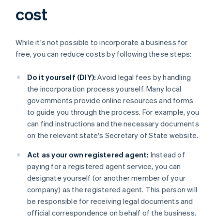
cost
While it's not possible to incorporate a business for
free, you can reduce costs by following these steps:
Do it yourself (DIY):
Avoid legal fees by handling
the incorporation process yourself. Many local
governments provide online resources and forms
to guide you through the process. For example, you
can find instructions and the necessary documents
on the relevant state's Secretary of State website.
Act as your own registered agent:
Instead of
paying for a registered agent service, you can
designate yourself (or another member of your
company) as the registered agent. This person will
be responsible for receiving legal documents and
official correspondence on behalf of the business.