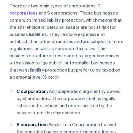
There are two main types of corporations:
C
corporations
and S corporations. These businesses
come with limited liability protection, which means that
the shareholders' personal assets are not at risk for
business liabilities. They're more expensive to
establish than other structures and are subject to more
regulations, as well as corporate tax rates. This
business structure is best suited to larger companies
with a vision to "go public", or to smaller businesses
that want liability protection but prefer to be taxed on
a personal level (S corp).
C corporation:
An independent legal entity owned
by shareholders. The corporation itself is legally
liable for the actions and debts incurred by the
business, not the shareholders.
S corporation:
Similar to a C corporation but with
the benefit of passing corporate income, losses,