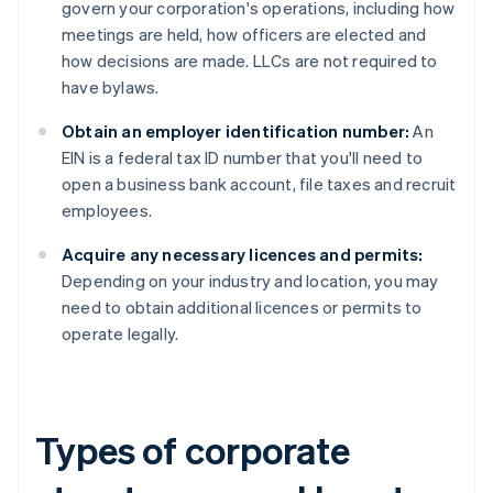
govern your corporation's operations, including how
meetings are held, how officers are elected and
how decisions are made. LLCs are not required to
have bylaws.
Obtain an employer identification number:
An
EIN is a federal tax ID number that you'll need to
open a business bank account, file taxes and recruit
employees.
Acquire any necessary licences and permits:
Depending on your industry and location, you may
need to obtain additional licences or permits to
operate legally.
Types of corporate