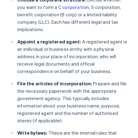
you want to form a
C corporation
, S corporation,
benefit corporation (B corp) or a limited liability
company (LLC). Each has different legal and tax
implications.
Appoint a registered agent:
A registered agent is
an individual or business entity with a physical
address in your place of incorporation, who will
receive legal documents and official
correspondence on behalf of your business.
File the articles of incorporation:
Prepare and file
the necessary paperwork with the appropriate
government agency. This typically includes
information about your business name, purpose,
registered agent and the number of authorised
shares (if applicable).
Write bylaws:
These are the internal rules that