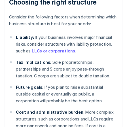
Choosing the right structure
Consider the following factors when determining which
business structure is best for your needs:
Liability:
If your business involves major financial
risks, consider structures with liability protection,
such as
LLCs or corporations
.
Tax implications:
Sole proprietorships,
partnerships and S corps enjoy pass-through
taxation. C corps are subject to double taxation.
Future goals:
If you plan to raise substantial
outside capital or eventually go public, a
corporation will probably be the best option.
Cost and administrative burden:
More complex
structures, such as corporations and LLCs require
more paperwork and ongoing fees. If cost is a