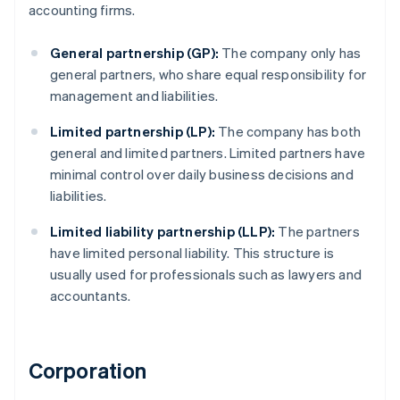
accounting firms.
General partnership (GP):
The company only has
general partners, who share equal responsibility for
management and liabilities.
Limited partnership (LP):
The company has both
general and limited partners. Limited partners have
minimal control over daily business decisions and
liabilities.
Limited liability partnership (LLP):
The partners
have limited personal liability. This structure is
usually used for professionals such as lawyers and
accountants.
Corporation