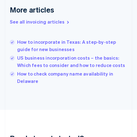
Gibraltar
More articles
English
Greece
See all invoicing articles
English
Hong Kong SAR, China
English
简体中文
How to incorporate in Texas: A step-by-step
Hungary
English
guide for new businesses
India
US business incorporation costs – the basics:
English
Which fees to consider and how to reduce costs
Ireland
English
How to check company name availability in
Italy
Delaware
Italiano
English
Japan
日本語
English
Latvia
English
Liechtenstein
Deutsch
English
Lithuania
English