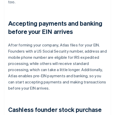
too.
Accepting payments and banking
before your EIN arrives
After forming your company, Atlas files for your EIN.
Founders with a US Social Security number, address and
mobile phone number are eligible for IRS expedited
processing, while others will receive standard
processing, which can take a little longer. Additionally,
Atlas enables pre-EIN payments and banking, so you
can start accepting payments and making transactions
before your EIN arrives.
Cashless founder stock purchase