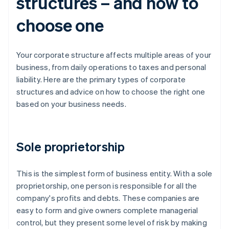
structures – and how to
choose one
Your corporate structure affects multiple areas of your
business, from daily operations to taxes and personal
liability. Here are the primary types of corporate
structures and advice on how to choose the right one
based on your business needs.
Sole proprietorship
This is the simplest form of business entity. With a sole
proprietorship, one person is responsible for all the
company's profits and debts. These companies are
easy to form and give owners complete managerial
control, but they present some level of risk by making