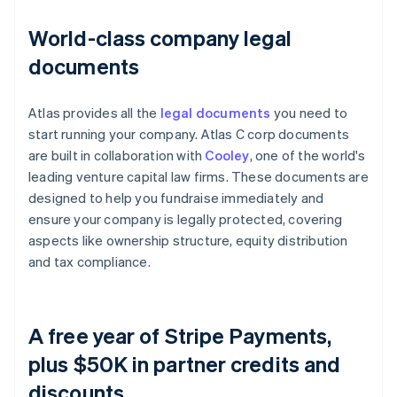
World-class company legal
documents
Atlas provides all the
legal documents
you need to
start running your company. Atlas C corp documents
are built in collaboration with
Cooley
, one of the world's
leading venture capital law firms. These documents are
designed to help you fundraise immediately and
ensure your company is legally protected, covering
aspects like ownership structure, equity distribution
and tax compliance.
A free year of Stripe Payments,
plus $50K in partner credits and
discounts