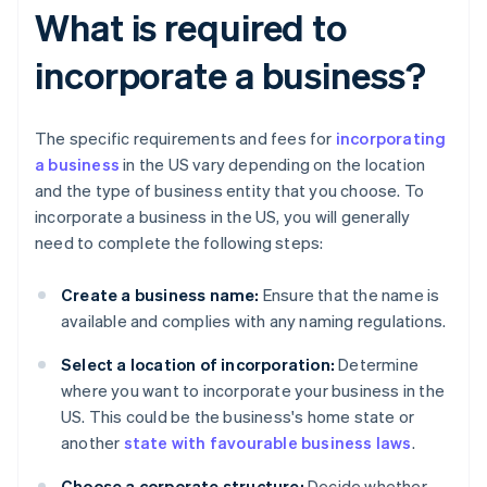
What is required to
incorporate a business?
The specific requirements and fees for
incorporating
a business
in the US vary depending on the location
and the type of business entity that you choose. To
incorporate a business in the US, you will generally
need to complete the following steps:
Create a business name:
Ensure that the name is
available and complies with any naming regulations.
Select a location of incorporation:
Determine
where you want to incorporate your business in the
US. This could be the business's home state or
another
state with favourable business laws
.
Choose a corporate structure:
Decide whether