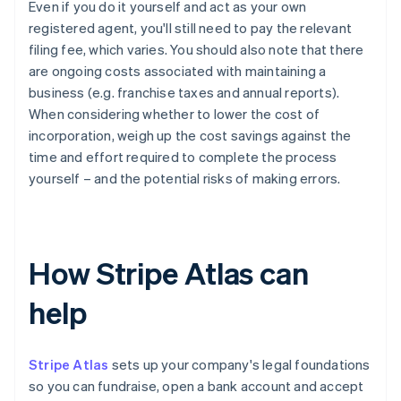
Even if you do it yourself and act as your own
registered agent, you'll still need to pay the relevant
filing fee, which varies. You should also note that there
are ongoing costs associated with maintaining a
business (e.g. franchise taxes and annual reports).
When considering whether to lower the cost of
incorporation, weigh up the cost savings against the
time and effort required to complete the process
yourself – and the potential risks of making errors.
How Stripe Atlas can
help
Stripe Atlas
sets up your company's legal foundations
so you can fundraise, open a bank account and accept