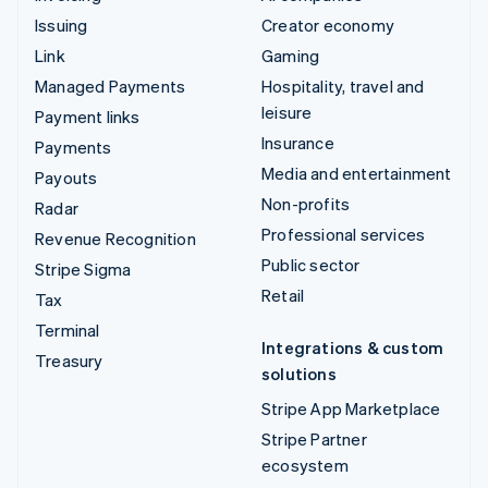
Issuing
Creator economy
Link
Gaming
Managed Payments
Hospitality, travel and
leisure
Payment links
Insurance
Payments
Media and entertainment
Payouts
Non-profits
Radar
Professional services
Revenue Recognition
Public sector
Stripe Sigma
Retail
Tax
Terminal
Integrations & custom
Treasury
solutions
Stripe App Marketplace
Stripe Partner
ecosystem