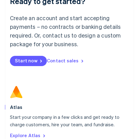
Ready to get started?
Luxembourg
Français
Deutsch
English
Create an account and start accepting
Mainland China
简体中文
English
payments – no contracts or banking details
Malaysia
required. Or, contact us to design a custom
English
简体中文
Malta
package for your business.
English
Mexico
Start now
Contact sales
Español
English
Netherlands
Nederlands
English
New Zealand
English
Norway
English
Poland
Atlas
English
Start your company in a few clicks and get ready to
Portugal
Português
English
charge customers, hire your team, and fundraise.
Romania
Explore Atlas
English