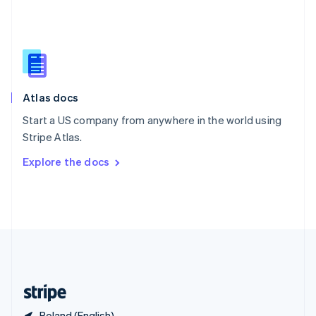
Singapore
English
简体中文
Slovakia
English
Slovenia
English
Italiano
Atlas docs
Spain
Español
English
Start a US company from anywhere in the world using
Sweden
Stripe Atlas.
Svenska
English
Switzerland
Explore the docs
Deutsch
Français
Italiano
English
Thailand
ไทย
English
United Arab Emirates
English
United Kingdom
English
United States
English
Español
简体中文
Poland (English)