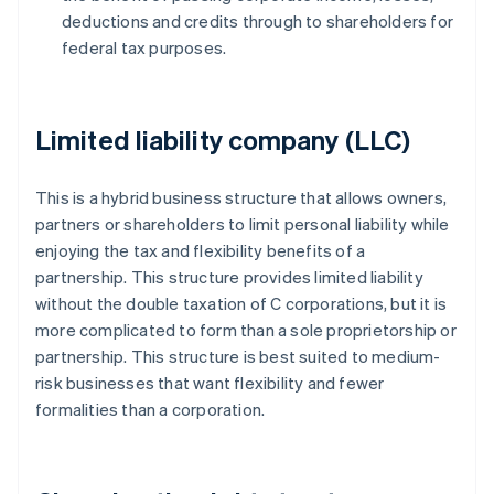
deductions and credits through to shareholders for
federal tax purposes.
Limited liability company (LLC)
This is a hybrid business structure that allows owners,
partners or shareholders to limit personal liability while
enjoying the tax and flexibility benefits of a
partnership. This structure provides limited liability
without the double taxation of C corporations, but it is
more complicated to form than a sole proprietorship or
partnership. This structure is best suited to medium-
risk businesses that want flexibility and fewer
formalities than a corporation.