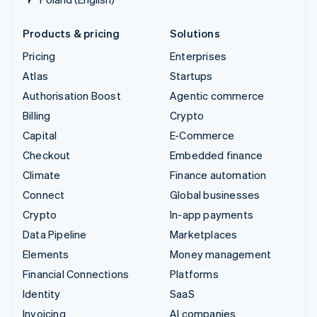
Products & pricing
Solutions
Pricing
Enterprises
Atlas
Startups
Authorisation Boost
Agentic commerce
Billing
Crypto
Capital
E-Commerce
Checkout
Embedded finance
Climate
Finance automation
Connect
Global businesses
Crypto
In-app payments
Data Pipeline
Marketplaces
Elements
Money management
Financial Connections
Platforms
Identity
SaaS
Invoicing
AI companies