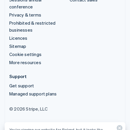
conference
Privacy & terms
Prohibited & restricted
businesses
Licences
Sitemap
Cookie settings
More resources
Support
Get support
Managed support plans
© 2026 Stripe, LLC
You’re viewing our website for Poland, but it looks like