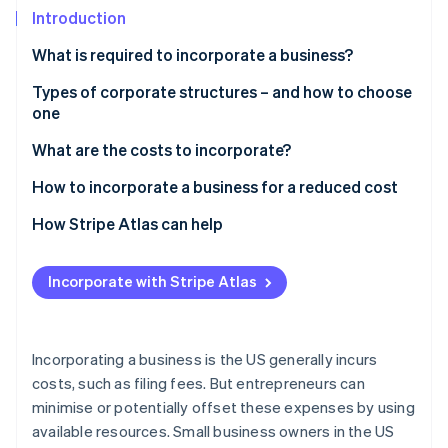
Partners
See what's ahead
Introduction
Stripe App Marketplace
Radar
What is required to incorporate a business?
Fraud prevention
Types of corporate structures – and how to choose
Atlas
Start-up incorporation
one
Climate
Sole proprietorship
What are the costs to incorporate?
Carbon removal
Partnership
How to incorporate a business for a reduced cost
Identity
Online identity verification
Corporation
How Stripe Atlas can help
Limited liability company (LLC)
Applying to Atlas
Incorporate with Stripe Atlas
Choosing the right structure
Accepting payments and banking before your EIN
arrives
Stripe Sessions 2026
See how Stripe is building the economic infrastructure 
Cashless founder stock purchase
Incorporating a business is the US generally incurs
Watch now
costs, such as filing fees. But entrepreneurs can
Automatic 83(b) tax election filing
minimise or potentially offset these expenses by using
World-class company legal documents
available resources. Small business owners in the US