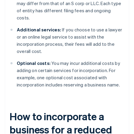
may differ from that of an S corp or LLC. Each type
of entity has different filing fees and ongoing
costs.
Additional services:
If you choose to use a lawyer
or an online legal service to assist with the
incorporation process, their fees will add to the
overall cost.
Optional costs:
You may incur additional costs by
adding on certain services for incorporation. For
example, one optional cost associated with
incorporation includes reserving a business name.
How to incorporate a
business for a reduced