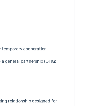
 or temporary cooperation
o a general partnership (OHG)
king relationship designed for