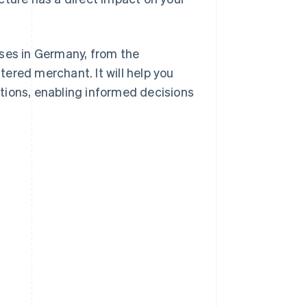
sses in Germany, from the
ered merchant. It will help you
tions, enabling informed decisions