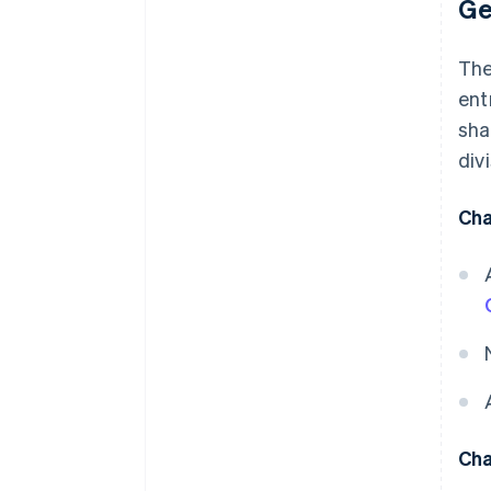
Ge
Th
ent
sha
divi
Cha
Cha