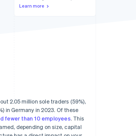
Stripe Sessions 2026
Learn more
See how Stripe is
building the economic
infrastructure for AI.
Watch now
out 2.05 million sole traders (59%),
%) in Germany in 2023. Of these
had fewer than 10 employees
. This
ramed, depending on size, capital
cture has a direct impact on your