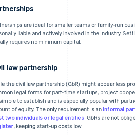
rtnerships
tnerships are ideal for smaller teams or family-run bu
sonally liable and actively involved in the industry. Set
ally requires no minimum capital.
vil law partnership
le the civil law partnership (GbR) might appear less pro
mon legal forms for part-time startups, project coope
s simple to establish and is especially popular with part
unt of equity. The only requirement is an
informal pa
st two individuals or legal entities
. GbRs are not oblige
ister
, keeping start-up costs low.