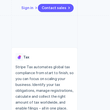
Sign in
Contact sales
Resources
Ecosystem
Contact
 marketplaces
More
App integrations
Partners
Contact sales
Product roadmap
e
Code samples
Stripe App Marketplace
Become a partner
See what's ahead
platforms
Developers blog
re
API status
Radar
Fraud prevention
Tax
Atlas
Start-up incorporation
Stripe Tax automates global tax
compliance from start to finish, so
Climate
Carbon removal
you can focus on scaling your
business. Identify your tax
obligations, manage registrations,
calculate and collect the right
amount of tax worldwide, and
enable filings – all in one place.