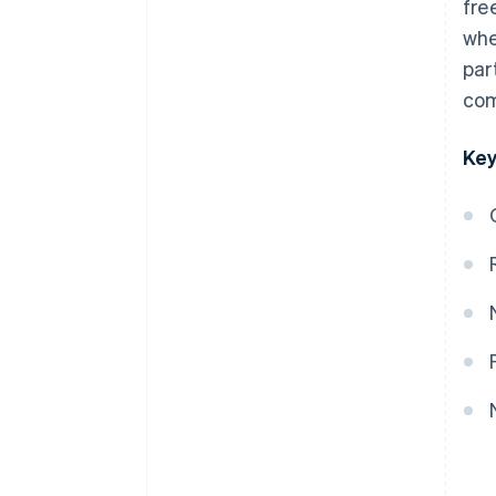
fre
whe
par
com
Key