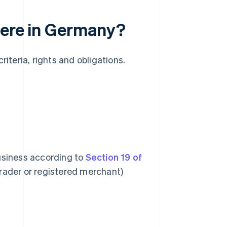
here in Germany?
riteria, rights and obligations.
business according to
Section 19 of
trader or registered merchant)