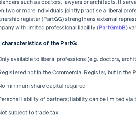
elancers such as doctors, lawyers or architects. It serv
n two or more individuals jointly practise a liberal prof
tnership register (PartGG) strengthens external represe
pany with limited professional liability (
PartGmbB
) va
 characteristics of the PartG:
Only available to liberal professions (e.g. doctors, archi
Registered not in the Commercial Register, but in the 
No minimum share capital required
Personal liability of partners; liability can be limited v
Not subject to trade tax