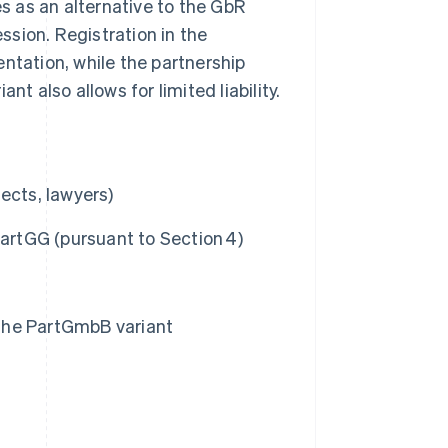
es as an alternative to the GbR
ession. Registration in the
ntation, while the partnership
riant also allows for limited liability.
tects, lawyers)
PartGG (pursuant to Section 4)
ia the PartGmbB variant