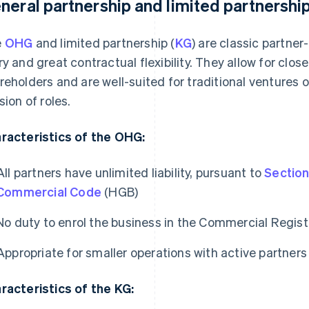
neral partnership and limited partnershi
e
OHG
and limited partnership (
KG
) are classic partner-
ry and great contractual flexibility. They allow for cl
reholders and are well-suited for traditional ventures o
sion of roles.
racteristics of the OHG:
All partners have unlimited liability, pursuant to
Section
Commercial Code
(HGB)
No duty to enrol the business in the Commercial Regist
Appropriate for smaller operations with active partners
racteristics of the KG: