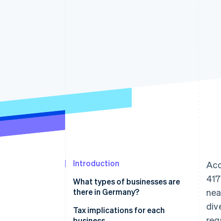
Introduction
Acc
417
What types of businesses are
there in Germany?
nea
div
Partnerships
Tax implications for each
req
business