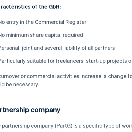
racteristics of the GbR:
No entry in the Commercial Register
No minimum share capital required
Personal, joint and several liability of all partners
Particularly suitable for freelancers, start-up projects
turnover or commercial activities increase, a change t
ld be necessary.
rtnership company
 partnership company (PartG) is a specific type of wor