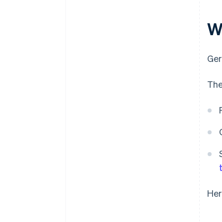
W
Ger
The
Her