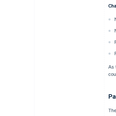
Cha
As 
cou
Pa
The