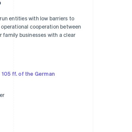
p
run entities with low barriers to
ose operational cooperation between
r family businesses with a clear
 105 ff. of the German
er