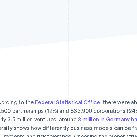
ording to the
Federal Statistical Office
, there were ab
,500 partnerships (12%) and 833,900 corporations (24
rly 3.5 million ventures, around
3 million in Germany 
ersity shows how differently business models can be f
uirements and risk tolerance. Choosing the proper stru