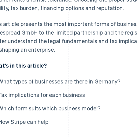
bility, tax burden, financing options and reputation.
s article presents the most important forms of busine
espread GmbH to the limited partnership and the regist
ter understand the legal fundamentals and tax implica
 shaping an enterprise.
t's in this article?
What types of businesses are there in Germany?
Tax implications for each business
Which form suits which business model?
How Stripe can help