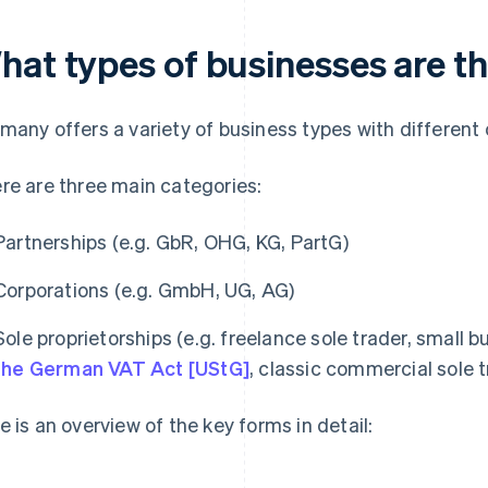
hat types of businesses are t
many offers a variety of business types with different c
re are three main categories:
Partnerships (e.g. GbR, OHG, KG, PartG)
Corporations (e.g. GmbH, UG, AG)
Sole proprietorships (e.g. freelance sole trader, small 
the German VAT Act [UStG]
, classic commercial sole 
e is an overview of the key forms in detail: