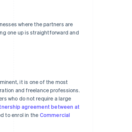
sinesses where the partners are
ting one up is straightforward and
minent, it is one of the most
ration and freelance professions.
ners who do not require a large
rtnership agreement between at
d to enrol in the
Commercial