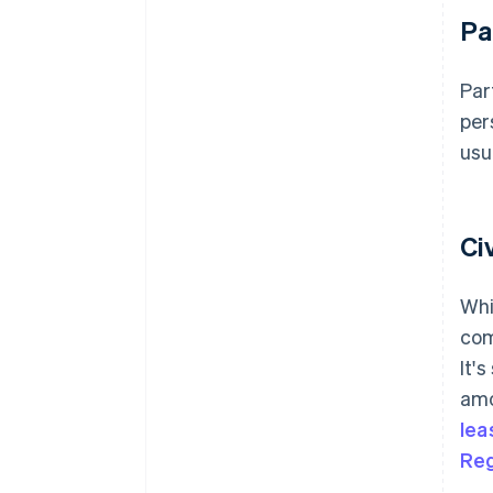
Pa
Par
per
usu
Ci
Whi
com
It'
amo
lea
Reg