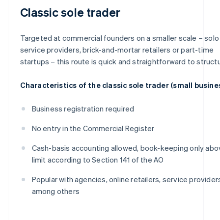
Classic sole trader
Targeted at commercial founders on a smaller scale – solo
service providers, brick-and-mortar retailers or part-time
startups – this route is quick and straightforward to struct
Characteristics of the classic sole trader (small busine
Business registration required
No entry in the Commercial Register
Cash-basis accounting allowed, book-keeping only abo
limit according to Section 141 of the AO
Popular with agencies, online retailers, service provider
among others