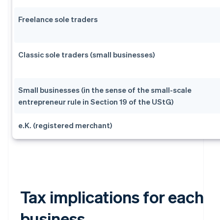
Freelance sole traders
Classic sole traders (small businesses)
Small businesses (in the sense of the small-scale
entrepreneur rule in Section 19 of the UStG)
e.K. (registered merchant)
Tax implications for each
business