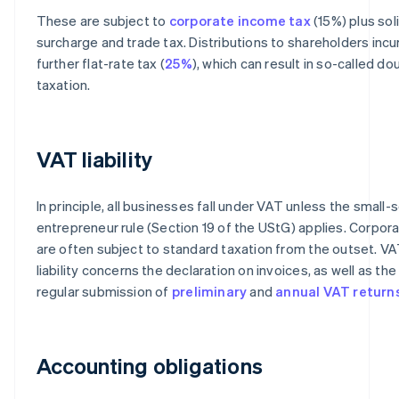
These are subject to
corporate income tax
(15%) plus sol
surcharge and trade tax. Distributions to shareholders incu
further flat-rate tax (
25%
), which can result in so-called do
taxation.
VAT liability
In principle, all businesses fall under VAT unless the small-
entrepreneur rule (Section 19 of the UStG) applies. Corpor
are often subject to standard taxation from the outset. V
liability concerns the declaration on invoices, as well as the
regular submission of
preliminary
and
annual VAT return
Accounting obligations