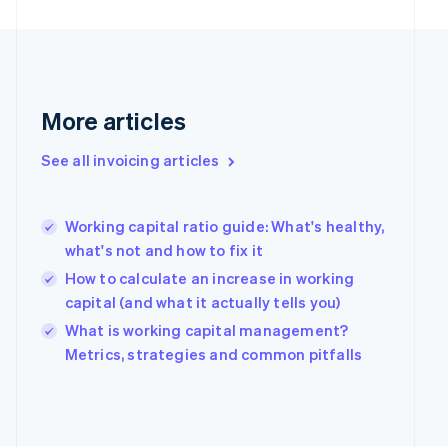
English
Finland
English
Svenska
France
Français
English
Germany
More articles
Deutsch
English
Gibraltar
See all invoicing articles
English
Greece
English
Working capital ratio guide: What's healthy,
Hong Kong SAR, China
what's not and how to fix it
English
简体中文
Hungary
How to calculate an increase in working
English
capital (and what it actually tells you)
India
What is working capital management?
English
Ireland
Metrics, strategies and common pitfalls
English
Italy
Italiano
English
Japan