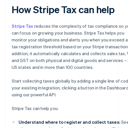
How Stripe Tax can help
Stripe Tax
reduces the complexity of tax compliance so y
can focus on growing your business. Stripe Tax helps you
monitor your obligations and alerts you when you exceed a
tax registration threshold based on your Stripe transactions
addition, it automatically calculates and collects sales tax,
and GST on both physical and digital goods and services – i
US states and in more than 100 countries.
Start collecting taxes globally by adding a single line of co
your existing integration, clicking a button in the Dashboard
using our powerful API.
Stripe Tax can help you:
Understand where to register and collect taxes:
Se