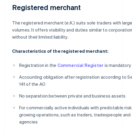
Registered merchant
The registered merchant (e.K.) suits sole traders with large
volumes. It offers visibility and duties similar to corporation
without their limited liability.
Characteristics of the registered merchant:
Registration in the
Commercial Register
is mandatory
Accounting obligation after registration according to S
141 of the AO
No separation between private and business assets
For commercially active individuals with predictable ris
growing operations, such as traders, tradespeople and
agencies