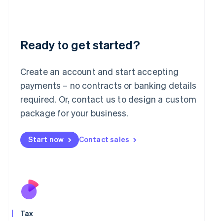
日本語
English
Latvia
English
Liechtenstein
Deutsch
English
Ready to get started?
Lithuania
English
Create an account and start accepting
Luxembourg
payments – no contracts or banking details
Français
Deutsch
English
Mainland China
required. Or, contact us to design a custom
简体中文
English
package for your business.
Malaysia
English
简体中文
Malta
Start now
Contact sales
English
Mexico
Español
English
Netherlands
Nederlands
English
New Zealand
English
Norway
Tax