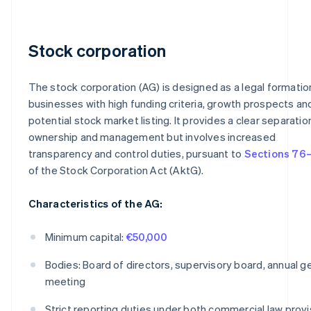
Stock corporation
The stock corporation (AG) is designed as a legal formatio
businesses with high funding criteria, growth prospects an
potential stock market listing. It provides a clear separatio
ownership and management but involves increased
transparency and control duties, pursuant to
Sections 76–
of the Stock Corporation Act (AktG).
Characteristics of the AG:
Minimum capital:
€50,000
Bodies: Board of directors, supervisory board, annual g
meeting
Strict reporting duties under both commercial law provi