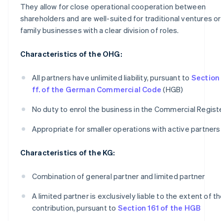
They allow for close operational cooperation between
shareholders and are well-suited for traditional ventures or
family businesses with a clear division of roles.
Characteristics of the OHG:
All partners have unlimited liability, pursuant to
Section
ff. of the German Commercial Code
(HGB)
No duty to enrol the business in the Commercial Regist
Appropriate for smaller operations with active partners
Characteristics of the KG:
Combination of general partner and limited partner
A limited partner is exclusively liable to the extent of th
contribution, pursuant to
Section 161 of the HGB