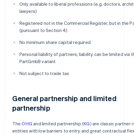
Only available to liberal professions (e.g. doctors, archi
lawyers)
Registered not in the Commercial Register, but in the 
(pursuant to Section 4)
No minimum share capital required
Personal liability of partners; liability can be limited via 
PartGmbB variant
Not subject to trade tax
General partnership and limited
partnership
The
OHG
and limited partnership (
KG
) are classic partner-
entities with low barriers to entry and great contractual flexi