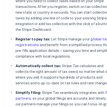
where you need to collect taxes based on your Stripe
transactions. After you register, switch on tax collection
new state or country in seconds. You can start collecti
taxes by adding one line of code to your existing Stripe
integration or add tax collection with the click of a butto
the Stripe Dashboard.
Register to pay tax:
Let Stripe manage your
global ta
registrations
and benefit from a simplified process th
pre-fills application details – saving you time and simpli
compliance with local regulations.
Automatically collect tax:
Stripe Tax calculates and
collects the right amount of tax owed, no matter what o
where you sell. It supports hundreds of products and
services and is up-to-date on tax rules and rate change
Simplify filing:
Stripe Tax seamlessly integrates with
f
partners
, so your global filings are accurate and timely.
our partners manage your filings so you can focus on g