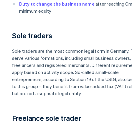
Duty to change the business name
after reaching G
minimum equity
Sole traders
Sole traders are the most common legal form in Germany.
serve various formations, including small business owners,
freelancers and registered merchants. Different requirem
apply based on activity scope. So-called small-scale
entrepreneurs, according to Section 19 of the UStG, also b
to this group – they benefit from value-added tax (VAT) rel
but are not a separate legal entity.
Freelance sole trader