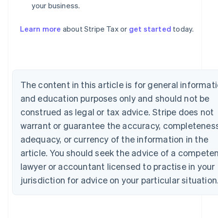
your business.
Australia
English
Learn more
about Stripe Tax or
get started
today.
Austria
Deutsch
English
Belgium
Nederlands
Français
Deutsch
English
Brazil
The content in this article is for general informat
Português
English
Bulgaria
and education purposes only and should not be
English
construed as legal or tax advice. Stripe does not
Canada
English
Français
warrant or guarantee the accuracy, completeness
Croatia
adequacy, or currency of the information in the
English
Italiano
Cyprus
article. You should seek the advice of a compete
English
lawyer or accountant licensed to practise in your
Czech Republic
jurisdiction for advice on your particular situation
English
Denmark
English
Estonia