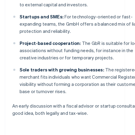
to external capital and investors.
Startups and SMEs:
For technology-oriented or fast-
expanding teams, the GmbH offers a balanced mix of lia
protection and reliability.
Project-based cooperation:
The GbR is suitable for l
associations without funding needs, for instance in the
creative industries or for temporary projects.
Sole traders with growing businesses:
The registere
merchant fits individuals who want Commercial Registe
visibility without forming a corporation as their custom
base or turnover rises.
An early discussion with a fiscal advisor or startup consultan
good idea, both legally and tax-wise.