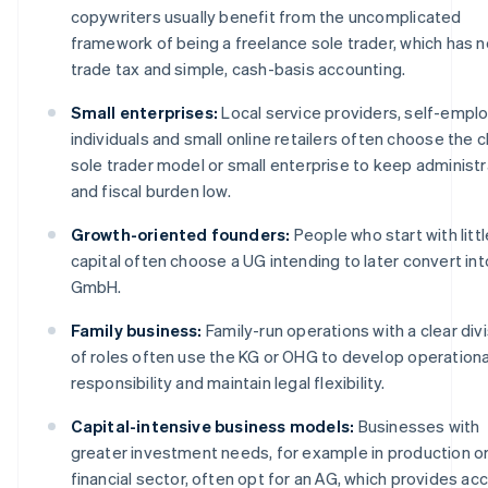
copywriters usually benefit from the uncomplicated
framework of being a freelance sole trader, which has n
trade tax and simple, cash-basis accounting.
Small enterprises:
Local service providers, self-empl
individuals and small online retailers often choose the c
sole trader model or small enterprise to keep administr
and fiscal burden low.
Growth-oriented founders:
People who start with littl
capital often choose a UG intending to later convert int
GmbH.
Family business:
Family-run operations with a clear div
of roles often use the KG or OHG to develop operationa
responsibility and maintain legal flexibility.
Capital-intensive business models:
Businesses with
greater investment needs, for example in production or
financial sector, often opt for an AG, which provides ac