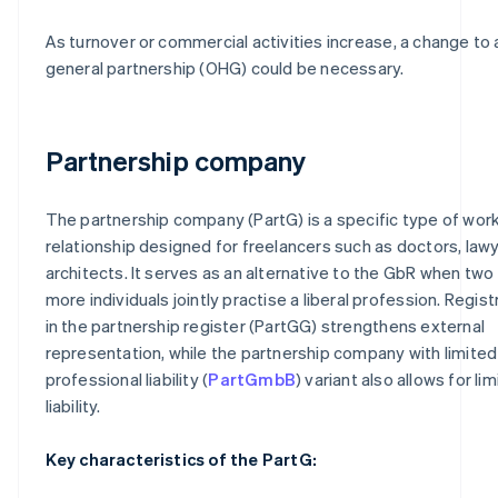
As turnover or commercial activities increase, a change to 
general partnership (OHG) could be necessary.
Partnership company
The partnership company (PartG) is a specific type of wor
relationship designed for freelancers such as doctors, law
architects. It serves as an alternative to the GbR when two
more individuals jointly practise a liberal profession. Regist
in the partnership register (PartGG) strengthens external
representation, while the partnership company with limited
professional liability (
PartGmbB
) variant also allows for li
liability.
Key characteristics of the PartG: