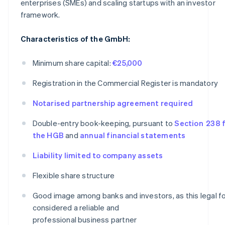
enterprises (SMEs) and scaling startups with an investor
framework.
Characteristics of the GmbH:
Minimum share capital:
€25,000
Registration in the Commercial Register is mandatory
Notarised partnership agreement required
Double-entry book-keeping, pursuant to
Section 238 f
the HGB
and
annual financial statements
Liability limited to company assets
Flexible share structure
Good image among banks and investors, as this legal fo
considered a reliable and
professional business partner