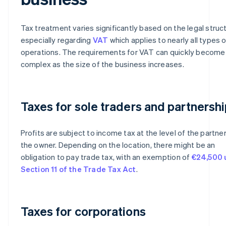
Tax treatment varies significantly based on the legal struc
especially regarding
VAT
which applies to nearly all types 
operations. The requirements for VAT can quickly become
complex as the size of the business increases.
Taxes for sole traders and partnersh
Profits are subject to income tax at the level of the partner
the owner. Depending on the location, there might be an
obligation to pay trade tax, with an exemption of
€24,500 
Section 11 of the Trade Tax Act
.
Taxes for corporations