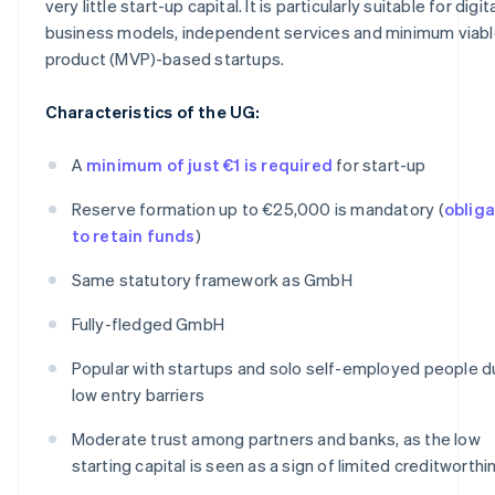
very little start-up capital. It is particularly suitable for digit
business models, independent services and minimum viab
product (MVP)-based startups.
Characteristics of the UG:
A
minimum of just €1 is required
for start-up
Reserve formation up to €25,000 is mandatory (
obliga
to retain funds
)
Same statutory framework as GmbH
Fully-fledged GmbH
Popular with startups and solo self-employed people d
low entry barriers
Moderate trust among partners and banks, as the low
starting capital is seen as a sign of limited creditworth