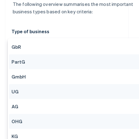
The following overview summarises the most important
business types based on key criteria:
Type of business
GbR
PartG
GmbH
UG
AG
OHG
KG