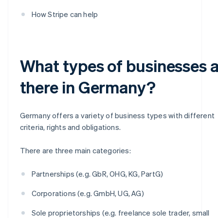
How Stripe can help
What types of businesses 
there in Germany?
Germany offers a variety of business types with different
criteria, rights and obligations.
There are three main categories:
Partnerships (e.g. GbR, OHG, KG, PartG)
Corporations (e.g. GmbH, UG, AG)
Sole proprietorships (e.g. freelance sole trader, small