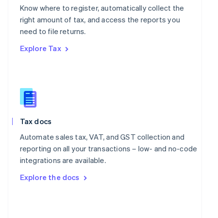
English
Know where to register, automatically collect the
Poland
right amount of tax, and access the reports you
English
Portugal
need to file returns.
Português
English
Explore Tax
Romania
English
Singapore
English
简体中文
Slovakia
English
Slovenia
Tax docs
English
Italiano
Spain
Automate sales tax, VAT, and GST collection and
Español
English
reporting on all your transactions – low- and no-code
Sweden
integrations are available.
Svenska
English
Switzerland
Explore the docs
Deutsch
Français
Italiano
English
Thailand
ไทย
English
United Arab Emirates