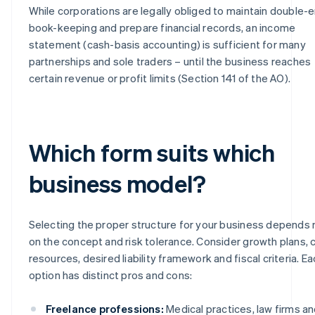
While corporations are legally obliged to maintain double-e
book-keeping and prepare financial records, an income
statement (cash-basis accounting) is sufficient for many
partnerships and sole traders – until the business reaches
certain revenue or profit limits (Section 141 of the AO).
Which form suits which
business model?
Selecting the proper structure for your business depends 
on the concept and risk tolerance. Consider growth plans, c
resources, desired liability framework and fiscal criteria. E
option has distinct pros and cons:
Freelance professions:
Medical practices, law firms a