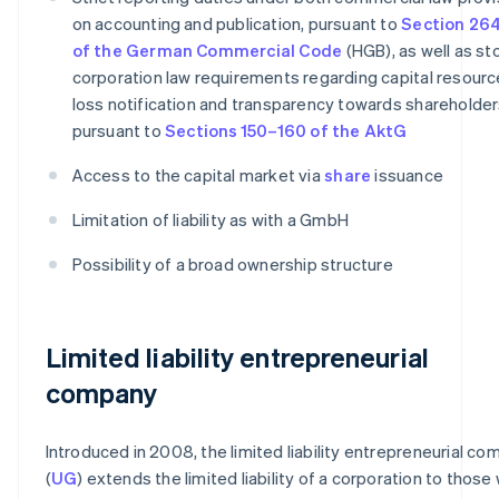
on accounting and publication, pursuant to
Section 264
of the German Commercial Code
(HGB), as well as st
corporation law requirements regarding capital resourc
loss notification and transparency towards shareholder
pursuant to
Sections 150–160 of the AktG
Access to the capital market via
share
issuance
Limitation of liability as with a GmbH
Possibility of a broad ownership structure
Limited liability entrepreneurial
company
Introduced in 2008, the limited liability entrepreneurial c
(
UG
) extends the limited liability of a corporation to those 