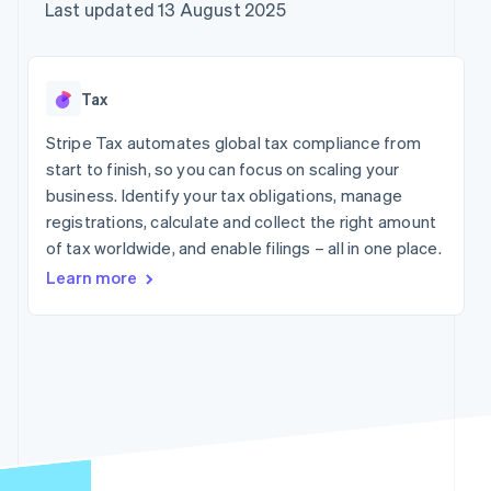
components
automation
Revenue
Company
Last updated 13 August 2025
SaaS
Offer usage-based
Payment
Recognition
billing
methods
Accounting
Product roadmap
Issue stablecoin-
Access to
automation
Sessions annual
backed cards
125+
Stripe Sigma
conference
Provision and manage
Tax
By industry
Terminal
Custom
Careers
services with agents
In-person
reports
Newsroom
Stripe Tax automates global tax compliance from
payments
Data Pipeline
AI companies
Stripe Press
start to finish, so you can focus on scaling your
Authorization
Data sync
Creator economy
Boost
Gaming
business. Identify your tax obligations, manage
Resources
Acceptance
Hospitality, travel and
registrations, calculate and collect the right amount
optimisations
leisure
Contact
of tax worldwide, and enable filings – all in one place.
Link
Insurance
App integrations
Accelerated
Media and
Code samples
Contact sales
Learn more
entertainment
Developers blog
checkout
Become a partner
Non-profits
API status
Financial
Professional services
Connections
Linked
Public sector
financial
Retail
account data
More
Ecosystem
Product roadmap