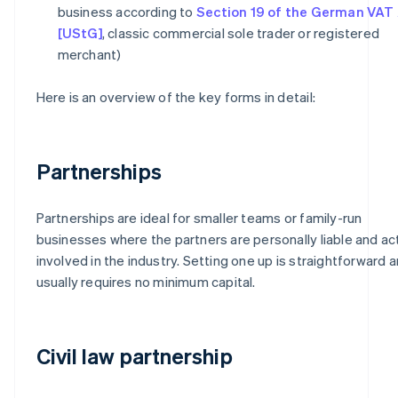
business according to
Section 19 of the German VAT
[UStG]
, classic commercial sole trader or registered
merchant)
Here is an overview of the key forms in detail:
Partnerships
Partnerships are ideal for smaller teams or family-run
businesses where the partners are personally liable and ac
involved in the industry. Setting one up is straightforward 
usually requires no minimum capital.
Civil law partnership