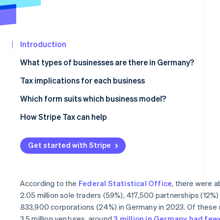
See what's ahead
Partners
Stripe App
Radar
Marketplace
Fraud prevention
Introduction
Atlas
Start-up incorporation
What types of businesses are there in Germany?
Climate
Carbon removal
Partnerships
Tax implications for each business
Civil law partnership
Taxes for sole traders and partnerships
Which form suits which business model?
Partnership company
Taxes for corporations
How Stripe Tax can help
General partnership and limited partnership
VAT liability
Stripe Sessions 2026
Get started with Stripe
See how Stripe is building the economic infrastructur
Corporations
Accounting obligations
Watch now
Limited liability company
According to the
Federal Statistical Office
, there were 
Stock corporation
2.05 million sole traders (59%), 417,500 partnerships (12%)
833,900 corporations (24%) in Germany in 2023. Of these 
Limited liability entrepreneurial company
3.5 million ventures, around
3 million in Germany had few