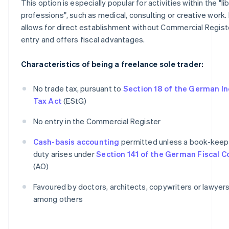
This option is especially popular for activities within the "li
professions", such as medical, consulting or creative work. 
allows for direct establishment without Commercial Regist
entry and offers fiscal advantages.
Characteristics of being a freelance sole trader:
No trade tax, pursuant to
Section 18 of the German I
Tax Act
(EStG)
No entry in the Commercial Register
Cash-basis accounting
permitted unless a book-keep
duty arises under
Section 141 of the German Fiscal 
(AO)
Favoured by doctors, architects, copywriters or lawyers
among others