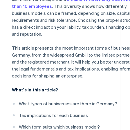
Sole traders
than 10 employees
. This diversity shows how differently
business models can be framed, depending on size, capita
Freelance sole trader
requirements and risk tolerance. Choosing the proper stru
Classic sole trader
has a direct impact on your liability, tax burden, financing o
and reputation.
Registered merchant
This article presents the most important forms of busines
Germany, from the widespread GmbH to the limited partne
and the registered merchant. It will help you better unders
the legal fundamentals and tax implications, enabling info
decisions for shaping an enterprise.
What's in this article?
What types of businesses are there in Germany?
Tax implications for each business
Which form suits which business model?