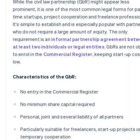
While the civil law partnership (GbR) might appear less
prominent, it is one of the most common legal forms for pa
time startups, project cooperation and freelance professi
It's simple to establish and is especially popular with partn
who do not require a large amount of equity. The only
requirement is an
informal partnership agreement bet
at least two individuals or legal entities
. GbRs are not o
to enrol in the
Commercial Register
, keeping start-up co
low.
Characteristics of the GbR:
No entry in the Commercial Register
No minimum share capital required
Personal, joint and several liability of all partners
Particularly suitable for freelancers, start-up projects o
temporary cooperation