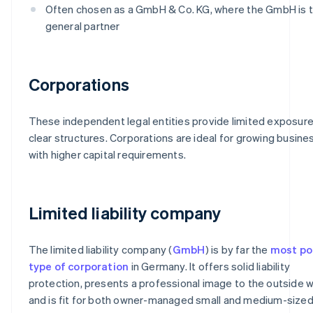
Often chosen as a GmbH & Co. KG, where the GmbH is 
general partner
Corporations
These independent legal entities provide limited exposur
clear structures. Corporations are ideal for growing busin
with higher capital requirements.
Limited liability company
The limited liability company (
GmbH
) is by far the
most po
type of corporation
in Germany. It offers solid liability
protection, presents a professional image to the outside w
and is fit for both owner-managed small and medium-size