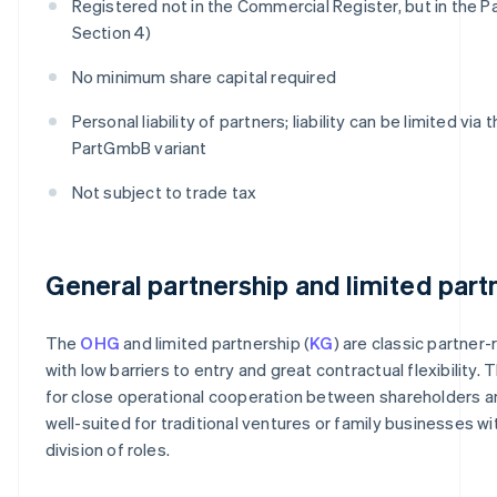
Registered not in the Commercial Register, but in the P
Section 4)
No minimum share capital required
Personal liability of partners; liability can be limited via 
PartGmbB variant
Not subject to trade tax
General partnership and limited part
The
OHG
and limited partnership (
KG
) are classic partner-
with low barriers to entry and great contractual flexibility. 
for close operational cooperation between shareholders a
well-suited for traditional ventures or family businesses wit
division of roles.