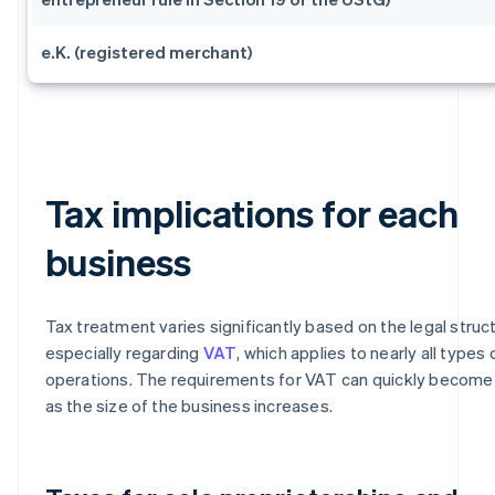
e.K. (registered merchant)
Tax implications for each
business
Tax treatment varies significantly based on the legal struc
especially regarding
VAT
, which applies to nearly all types 
operations. The requirements for VAT can quickly becom
as the size of the business increases.