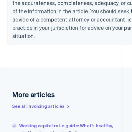
English
Français
the accurateness, completeness, adequacy, or c
Croatia
of the information in the article. You should seek 
English
Italiano
Cyprus
advice of a competent attorney or accountant li
English
practice in your jurisdiction for advice on your par
Czech Republic
situation.
English
Denmark
English
Estonia
English
Finland
English
Svenska
France
Français
English
Germany
More articles
Deutsch
English
Gibraltar
See all invoicing articles
English
Greece
English
Working capital ratio guide: What’s healthy,
Hong Kong SAR, China