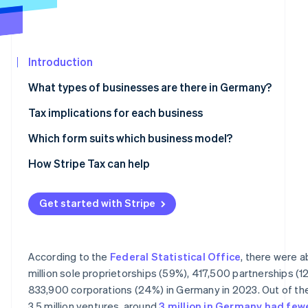
Partners
Stripe App
Marketplace
Introduction
Stripe Sessions 2026
See how Stripe is building the economic infrastructure 
What types of businesses are there in Germany?
Watch now
Partnerships
Tax implications for each business
Civil law partnership
Taxes for sole proprietorships and partnerships
Which form suits which business model?
Partnership company
Taxes for corporations
How Stripe Tax can help
General partnership and limited partnership
VAT liability
Get started with Stripe
Corporations
Accounting obligations
Limited liability company
According to the
Federal Statistical Office
, there were 
Stock corporation
million sole proprietorships (59%), 417,500 partnerships (1
833,900 corporations (24%) in Germany in 2023. Out of th
Limited liability entrepreneurial company
3.5 million ventures, around
3 million in Germany had few