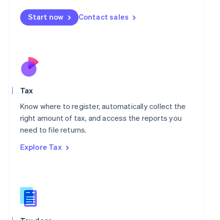
English
简体中文
Malta
Start now
Contact sales
English
Mexico
Español
English
Netherlands
Nederlands
English
New Zealand
English
Norway
Tax
English
Know where to register, automatically collect the
Poland
right amount of tax, and access the reports you
English
Portugal
need to file returns.
Português
English
Explore Tax
Romania
English
Singapore
English
简体中文
Slovakia
English
Slovenia