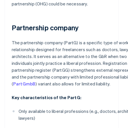
partnership (OHG) could be necessary.
Partnership company
The partnership company (PartG) is a specific type of wor
relationship designed for freelancers such as doctors, lawy
architects. It serves as an alternative to the GbR when two
individuals jointly practice a liberal profession. Registration
partnership register (PartGG) strengthens external repres
and the partnership company with limited professional liabil
(
PartGmbB
) variant also allows for limited liability.
Key characteristics of the PartG:
Only available to liberal professions (e.g., doctors, archi
lawyers)