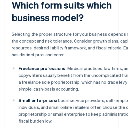
Which form suits which
business model?
Selecting the proper structure for your business depends 
the concept and risk tolerance. Consider growth plans, capi
resources, desired liability framework, and fiscal criteria. E
has distinct pros and cons:
Freelance professions:
Medical practices, law firms, a
copywriters usually benefit from the uncomplicated f
a freelance sole proprietorship, which has no trade levy
simple, cash-basis accounting.
Small enterprises:
Local service providers, self-empl
individuals, and small online retailers often choose the 
proprietorship or small enterprise to keep administrati
fiscal burden low.