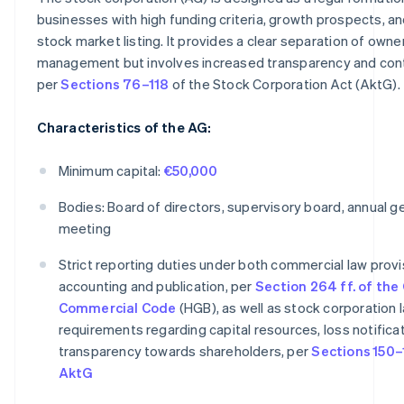
businesses with high funding criteria, growth prospects, an
stock market listing. It provides a clear separation of owne
management but involves increased transparency and contr
per
Sections 76–118
of the Stock Corporation Act (AktG).
Characteristics of the AG:
Minimum capital:
€50,000
Bodies: Board of directors, supervisory board, annual g
meeting
Strict reporting duties under both commercial law provi
accounting and publication, per
Section 264 ff. of th
Commercial Code
(HGB), as well as stock corporation 
requirements regarding capital resources, loss notificat
transparency towards shareholders, per
Sections 150–
AktG