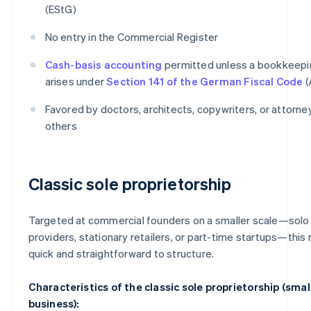
(EStG)
No entry in the Commercial Register
Cash-basis accounting
permitted unless a bookkeepi
arises under
Section 141 of the German Fiscal Code
(
Favored by doctors, architects, copywriters, or attorn
others
Classic sole proprietorship
Targeted at commercial founders on a smaller scale—solo
providers, stationary retailers, or part-time startups—this 
quick and straightforward to structure.
Characteristics of the classic sole proprietorship (smal
business):