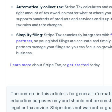
Automatically collect tax:
Stripe Tax calculates and c
right amount of tax owed, no matter what or where you se
supports hundreds of products and services and is up-
tax rules and rate changes.
Simplify filing:
Stripe Tax seamlessly integrates with
f
partners
, so your global filings are accurate and timely.
partners manage your filings so you can focus on growi
business.
Australia
English
Learn more
about Stripe Tax, or
get started
today.
Austria
Deutsch
English
Belgium
Nederlands
Français
Deutsch
English
Brazil
The content in this article is for general informat
Português
English
Bulgaria
education purposes only and should not be const
English
legal or tax advice. Stripe does not warrant or gu
Canada