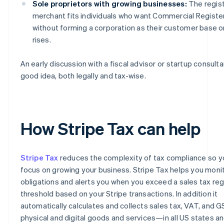
Sole proprietors with growing businesses:
The regis
merchant fits individuals who want Commercial Register 
without forming a corporation as their customer base o
rises.
An early discussion with a fiscal advisor or startup consultan
good idea, both legally and tax-wise.
How Stripe Tax can help
Stripe Tax
reduces the complexity of tax compliance so y
focus on growing your business. Stripe Tax helps you moni
obligations and alerts you when you exceed a sales tax reg
threshold based on your Stripe transactions. In addition it
automatically calculates and collects sales tax, VAT, and 
physical and digital goods and services—in all US states a