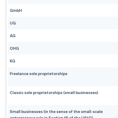
GmbH
UG
AG
OHG
KG
Freelance sole proprietorships
Classic sole proprietorships (small businesses)
Small businesses (in the sense of the small-scale
entrepreneur rule in Section 19 of the UStG)