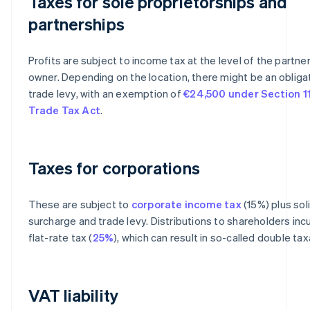
Taxes for sole proprietorships and
partnerships
Profits are subject to income tax at the level of the partner
owner. Depending on the location, there might be an obliga
trade levy, with an exemption of
€24,500 under Section 11
Trade Tax Act
.
Taxes for corporations
These are subject to
corporate income tax
(15%) plus sol
surcharge and trade levy. Distributions to shareholders incu
flat-rate tax (
25%
), which can result in so-called double tax
VAT liability