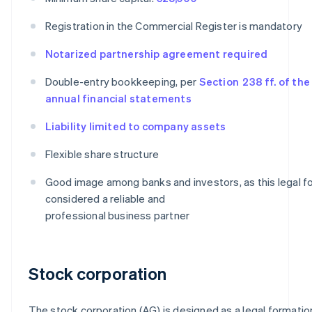
Registration in the Commercial Register is mandatory
Notarized partnership agreement required
Double-entry bookkeeping, per
Section 238 ff. of th
annual financial statements
Liability limited to company assets
Flexible share structure
Good image among banks and investors, as this legal fo
considered a reliable and
professional business partner
Stock corporation
The stock corporation (AG) is designed as a legal formatio