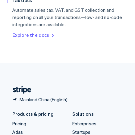
Tax docs
English
Italiano
Spain
Automate sales tax, VAT, and GST collection and
Español
English
reporting on all your transactions—low- and no-code
Sweden
integrations are available.
Svenska
English
Switzerland
Explore the docs
Deutsch
Français
Italiano
English
Thailand
ไทย
English
United Arab Emirates
English
United Kingdom
English
United States
English
Español
简体中文
Mainland China (English)
Products & pricing
Solutions
Pricing
Enterprises
Atlas
Startups