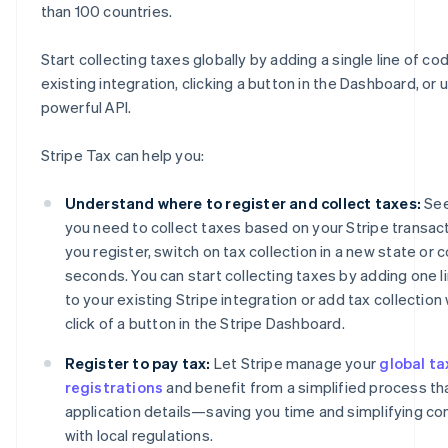
than 100 countries.
Start collecting taxes globally by adding a single line of co
existing integration, clicking a button in the Dashboard, or 
powerful API.
Stripe Tax can help you:
Understand where to register and collect taxes:
See
you need to collect taxes based on your Stripe transact
you register, switch on tax collection in a new state or c
seconds. You can start collecting taxes by adding one l
to your existing Stripe integration or add tax collection 
click of a button in the Stripe Dashboard.
Register to pay tax:
Let Stripe manage your
global ta
registrations
and benefit from a simplified process tha
application details—saving you time and simplifying c
with local regulations.