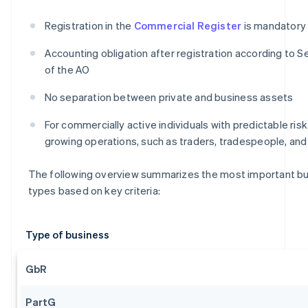
Registration in the
Commercial Register
is mandatory
Accounting obligation after registration according to Se
of the AO
No separation between private and business assets
For commercially active individuals with predictable ris
growing operations, such as traders, tradespeople, an
The following overview summarizes the most important b
types based on key criteria:
Type of business
GbR
PartG