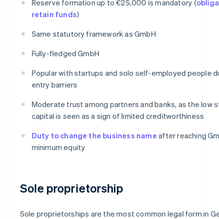
Reserve formation up to €25,000 is mandatory (
obliga
retain funds
)
Same statutory framework as GmbH
Fully-fledged GmbH
Popular with startups and solo self-employed people d
entry barriers
Moderate trust among partners and banks, as the low s
capital is seen as a sign of limited creditworthiness
Duty to change the business name
after reaching G
minimum equity
Sole proprietorship
Sole proprietorships are the most common legal form in G