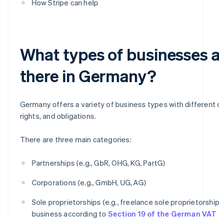
How Stripe can help
What types of businesses 
there in Germany?
Germany offers a variety of business types with different c
rights, and obligations.
There are three main categories:
Partnerships (e.g., GbR, OHG, KG, PartG)
Corporations (e.g., GmbH, UG, AG)
Sole proprietorships (e.g., freelance sole proprietorship
business according to
Section 19 of the German VAT