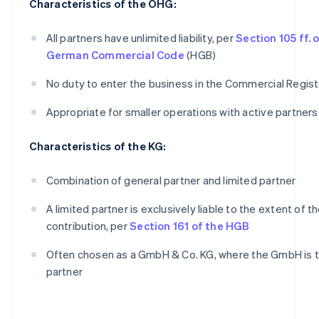
Characteristics of the OHG:
All partners have unlimited liability, per
Section 105 ff. 
German Commercial Code
(HGB)
No duty to enter the business in the Commercial Regist
Appropriate for smaller operations with active partners
Characteristics of the KG:
Combination of general partner and limited partner
A limited partner is exclusively liable to the extent of th
contribution, per
Section 161 of the HGB
Often chosen as a GmbH & Co. KG, where the GmbH is t
partner