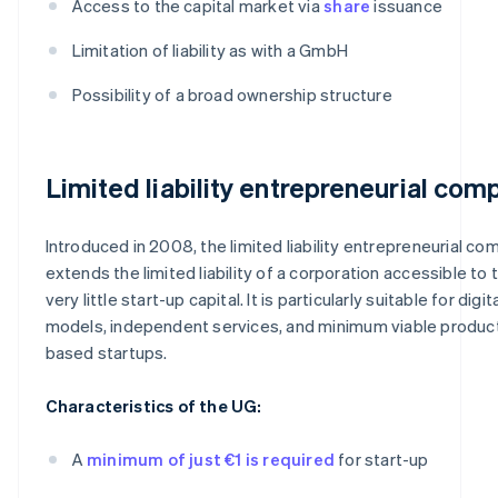
Access to the capital market via
share
issuance
Limitation of liability as with a GmbH
Possibility of a broad ownership structure
Limited liability entrepreneurial com
Introduced in 2008, the limited liability entrepreneurial co
extends the limited liability of a corporation accessible to 
very little start-up capital. It is particularly suitable for digi
models, independent services, and minimum viable produc
based startups.
Characteristics of the UG:
A
minimum of just €1 is required
for start-up