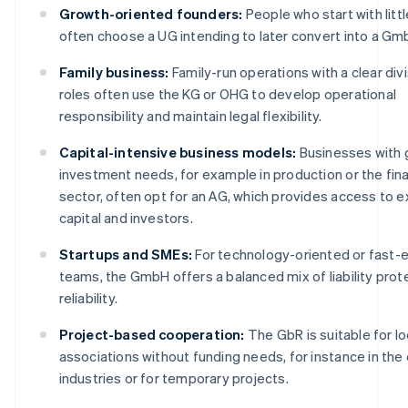
Growth-oriented founders:
People who start with littl
often choose a UG intending to later convert into a Gm
Family business:
Family-run operations with a clear divi
roles often use the KG or OHG to develop operational
responsibility and maintain legal flexibility.
Capital-intensive business models:
Businesses with 
investment needs, for example in production or the fina
sector, often opt for an AG, which provides access to e
capital and investors.
Startups and SMEs:
For technology-oriented or fast-
teams, the GmbH offers a balanced mix of liability prot
reliability.
Project-based cooperation:
The GbR is suitable for l
associations without funding needs, for instance in the
industries or for temporary projects.