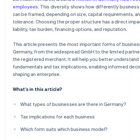
Sole proprietorship
employees
. This diversity shows how differently busines
can be framed, depending on size, capital requirements, an
Freelance sole proprietorship
tolerance. Choosing the proper structure has a direct impa
Classic sole proprietorship
liability, tax burden, financing options, and reputation.
Registered merchant
This article presents the most important forms of busines
Germany, from the widespread GmbH to the limited partne
the registered merchant. It will help you better understand 
fundamentals and tax implications, enabling informed decis
shaping an enterprise.
What’s in this article?
What types of businesses are there in Germany?
Tax implications for each business
Which form suits which business model?