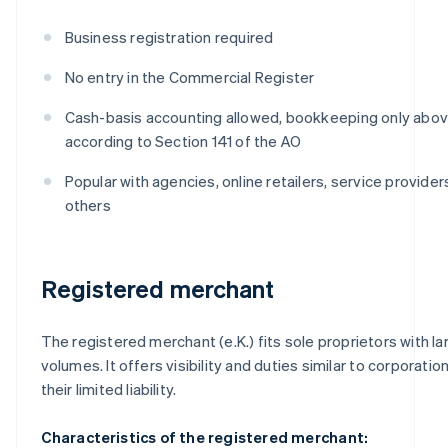
Business registration required
No entry in the Commercial Register
Cash-basis accounting allowed, bookkeeping only above
according to Section 141 of the AO
Popular with agencies, online retailers, service provide
others
Registered merchant
The registered merchant (e.K.) fits sole proprietors with la
volumes. It offers visibility and duties similar to corporatio
their limited liability.
Characteristics of the registered merchant: