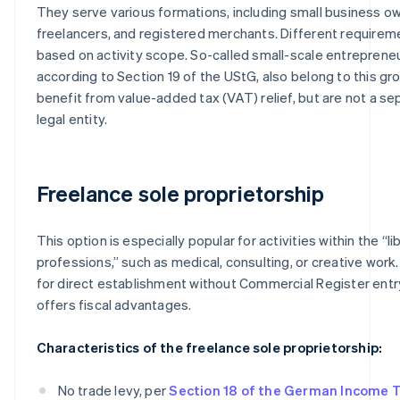
They serve various formations, including small business o
freelancers, and registered merchants. Different requirem
based on activity scope. So-called small-scale entrepreneu
according to Section 19 of the UStG, also belong to this 
benefit from value-added tax (VAT) relief, but are not a se
legal entity.
Freelance sole proprietorship
This option is especially popular for activities within the “li
professions,” such as medical, consulting, or creative work. 
for direct establishment without Commercial Register entr
offers fiscal advantages.
Characteristics of the freelance sole proprietorship:
No trade levy, per
Section 18 of the German Income 