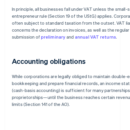
In principle, all businesses fall under VAT unless the small-
entrepreneur rule (Section 19 of the UStG) applies. Corpora
often subject to standard taxation from the outset. VAT liab
concerns the declaration on invoices, as well as the regular
submission of
preliminary
and
annual VAT returns
.
Accounting obligations
While corporations are legally obliged to maintain double-e
bookkeeping and prepare financial records, an income st
(cash-basis accounting) is sufficient for many partnerships
proprietorships—until the business reaches certain revenue
limits (Section 141 of the AO).