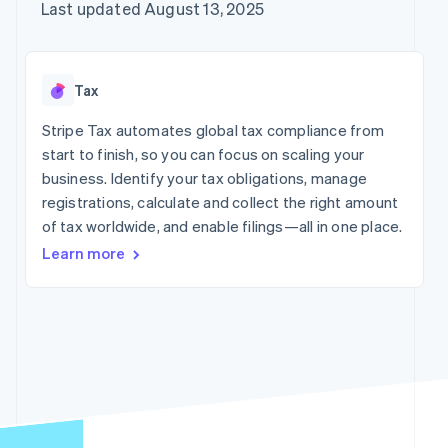
125+
automation
Revenue
Company
Last updated August 13, 2025
SaaS
Offer usage-based
Authorization
Recognition
billing
Boost
Accounting
Product roadmap
Issue stablecoin-
Acceptance
automation
Sessions annual
backed cards
optimizations
Stripe Sigma
conference
Provision and manage
Tax
By industry
Link
Custom
Careers
services with agents
Accelerated
reports
Newsroom
Stripe Tax automates global tax compliance from
checkout
Data Pipeline
AI companies
Stripe Press
start to finish, so you can focus on scaling your
Data sync
Creator economy
Gaming
business. Identify your tax obligations, manage
Resources
Hospitality, travel, and
registrations, calculate and collect the right amount
leisure
Contact
of tax worldwide, and enable filings—all in one place.
Insurance
App integrations
More
Media and
Code samples
Contact sales
Learn more
Product roadmap
entertainment
Developers blog
Become a partner
See what’s ahead
Nonprofits
API status
Professional services
Radar
Fraud prevention
Public sector
Retail
Atlas
Startup incorporation
Climate
Carbon removal
Ecosystem