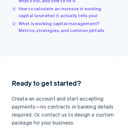
what’s not, and how to fix it
English
简体中文
Hungary
How to calculate an increase in working
English
capital (and what it actually tells you)
India
What is working capital management?
English
Ireland
Metrics, strategies, and common pitfalls
English
Italy
Italiano
English
Japan
日本語
English
Latvia
English
Liechtenstein
Deutsch
English
Ready to get started?
Lithuania
English
Create an account and start accepting
Luxembourg
payments—no contracts or banking details
Français
Deutsch
English
Mainland China
required. Or, contact us to design a custom
简体中文
English
package for your business.
Malaysia