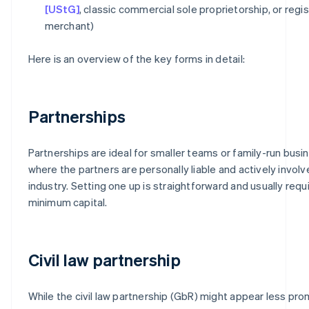
[UStG]
, classic commercial sole proprietorship, or regi
merchant)
Here is an overview of the key forms in detail:
Partnerships
Partnerships are ideal for smaller teams or family-run bus
where the partners are personally liable and actively involv
industry. Setting one up is straightforward and usually requ
minimum capital.
Civil law partnership
While the civil law partnership (GbR) might appear less promi