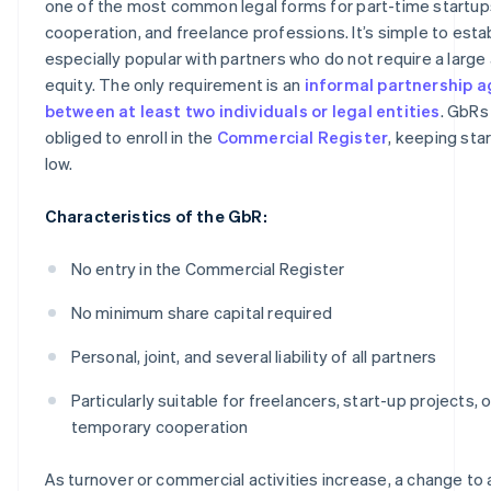
one of the most common legal forms for part-time startups
cooperation, and freelance professions. It’s simple to estab
especially popular with partners who do not require a larg
equity. The only requirement is an
informal partnership 
between at least two individuals or legal entities
. GbRs
obliged to enroll in the
Commercial Register
, keeping sta
low.
Characteristics of the GbR:
No entry in the Commercial Register
No minimum share capital required
Personal, joint, and several liability of all partners
Particularly suitable for freelancers, start-up projects, o
temporary cooperation
As turnover or commercial activities increase, a change to 