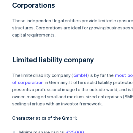
Corporations
These independent legal entities provide limited exposure
structures. Corporations are ideal for growing businesses 
capital requirements.
Limited liability company
The limited liability company (
GmbH
) is by far the
most po
of corporation
in Germany. It offers solid liability protectio
presents a professional image to the outside world, and is f
owner-managed small and medium-sized enterprises (SME
scaling startups with an investor framework.
Characteristics of the GmbH:
Minimum share capital:
€25,000