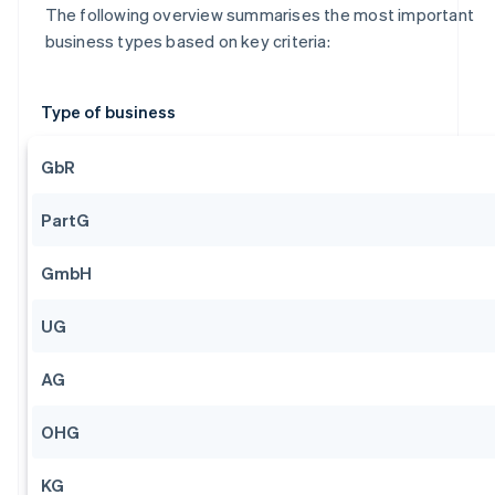
The following overview summarises the most important
business types based on key criteria:
Type of business
GbR
PartG
GmbH
UG
AG
OHG
KG