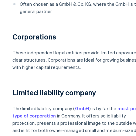
Often chosen as a GmbH & Co. KG, where the GmbH is 
general partner
Corporations
These independent legal entities provide limited exposur
clear structures. Corporations are ideal for growing busin
with higher capital requirements.
Limited liability company
The limited liability company (
GmbH
) is by far the
most po
type of corporation
in Germany. It offers solid liability
protection, presents a professional image to the outside w
and is fit for both owner-managed small and medium-size