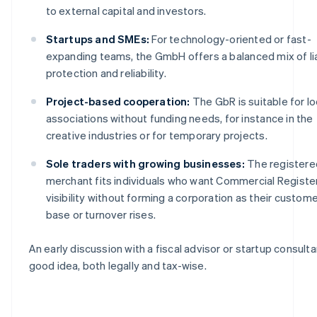
to external capital and investors.
Startups and SMEs:
For technology-oriented or fast-
expanding teams, the GmbH offers a balanced mix of lia
protection and reliability.
Project-based cooperation:
The GbR is suitable for l
associations without funding needs, for instance in the
creative industries or for temporary projects.
Sole traders with growing businesses:
The registere
merchant fits individuals who want Commercial Registe
visibility without forming a corporation as their custom
base or turnover rises.
An early discussion with a fiscal advisor or startup consultan
good idea, both legally and tax-wise.