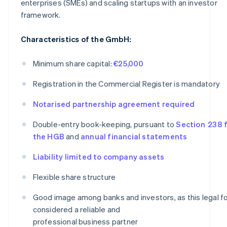
enterprises (SMEs) and scaling startups with an investor
framework.
Characteristics of the GmbH:
Minimum share capital:
€25,000
Registration in the Commercial Register is mandatory
Notarised partnership agreement required
Double-entry book-keeping, pursuant to
Section 238 f
the HGB
and
annual financial statements
Liability limited to company assets
Flexible share structure
Good image among banks and investors, as this legal fo
considered a reliable and
professional business partner