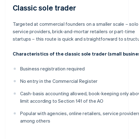
Classic sole trader
Targeted at commercial founders on a smaller scale – solo
service providers, brick-and-mortar retailers or part-time
startups – this route is quick and straightforward to struct
Characteristics of the classic sole trader (small busine
Business registration required
No entry in the Commercial Register
Cash-basis accounting allowed, book-keeping only abo
limit according to Section 141 of the AO
Popular with agencies, online retailers, service provider
among others