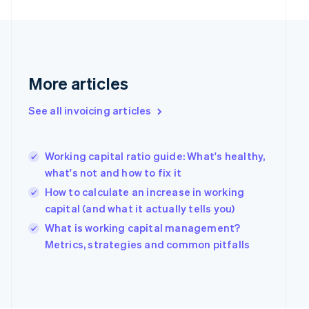
English
Finland
English
Svenska
France
Français
English
Germany
More articles
Deutsch
English
Gibraltar
See all invoicing articles
English
Greece
English
Working capital ratio guide: What's healthy,
Hong Kong SAR, China
what's not and how to fix it
English
简体中文
Hungary
How to calculate an increase in working
English
capital (and what it actually tells you)
India
What is working capital management?
English
Ireland
Metrics, strategies and common pitfalls
English
Italy
Italiano
English
Japan