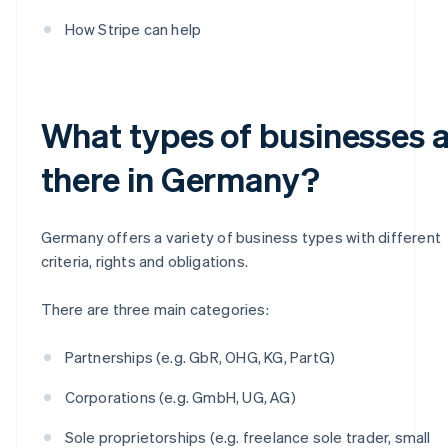
How Stripe can help
What types of businesses 
there in Germany?
Germany offers a variety of business types with different
criteria, rights and obligations.
There are three main categories:
Partnerships (e.g. GbR, OHG, KG, PartG)
Corporations (e.g. GmbH, UG, AG)
Sole proprietorships (e.g. freelance sole trader, small