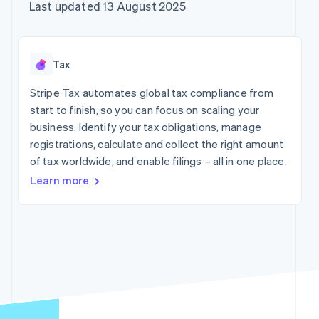
components
automation
Revenue
Company
Last updated 13 August 2025
SaaS
Offer usage-based
Payment
Recognition
billing
methods
Accounting
Product roadmap
Issue stablecoin-
Access to
automation
Sessions annual
backed cards
125+
Stripe Sigma
conference
Provision and manage
Tax
By industry
Terminal
Custom
Careers
services with agents
In-person
reports
Newsroom
Stripe Tax automates global tax compliance from
payments
Data Pipeline
AI companies
Stripe Press
start to finish, so you can focus on scaling your
Authorization
Data sync
Creator economy
Boost
Gaming
business. Identify your tax obligations, manage
Resources
Acceptance
Hospitality, travel and
registrations, calculate and collect the right amount
optimisations
leisure
Contact
of tax worldwide, and enable filings – all in one place.
Link
Insurance
App integrations
Accelerated
Media and
Code samples
Contact sales
Learn more
entertainment
Developers blog
checkout
Become a partner
Non-profits
API status
Financial
Professional services
Connections
Linked
Public sector
financial
Retail
account data
More
Ecosystem
Product roadmap