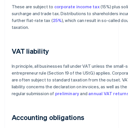
These are subject to
corporate income tax
(15%) plus sol
surcharge and trade tax. Distributions to shareholders incu
further flat-rate tax (
25%
), which can result in so-called do
taxation.
VAT liability
In principle, all businesses fall under VAT unless the small-
entrepreneur rule (Section 19 of the UStG) applies. Corpor
are often subject to standard taxation from the outset. V
liability concerns the declaration on invoices, as well as the
regular submission of
preliminary
and
annual VAT return
Accounting obligations