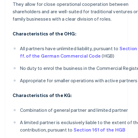
They allow for close operational cooperation between
shareholders and are well-suited for traditional ventures or
family businesses with a clear division of roles.
Characteristics of the OHG:
All partners have unlimited liability, pursuant to
Section
ff. of the German Commercial Code
(HGB)
No duty to enrol the business in the Commercial Regist
Appropriate for smaller operations with active partners
Characteristics of the KG:
Combination of general partner and limited partner
A limited partner is exclusively liable to the extent of th
contribution, pursuant to
Section 161 of the HGB