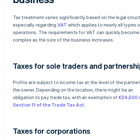
Tax treatment varies significantly based on the legal struc
especially regarding
VAT
which applies to nearly all types 
operations. The requirements for VAT can quickly become
complex as the size of the business increases.
Taxes for sole traders and partnersh
Profits are subject to income tax at the level of the partner
the owner. Depending on the location, there might be an
obligation to pay trade tax, with an exemption of
€24,500 
Section 11 of the Trade Tax Act
.
Taxes for corporations