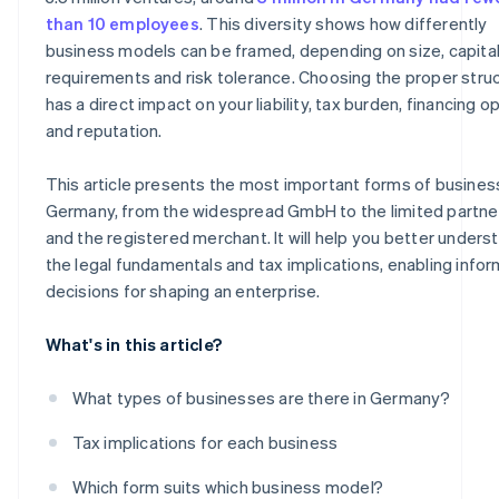
Sole traders
than 10 employees
. This diversity shows how differently
business models can be framed, depending on size, capita
Freelance sole trader
requirements and risk tolerance. Choosing the proper stru
Classic sole trader
has a direct impact on your liability, tax burden, financing o
and reputation.
Registered merchant
This article presents the most important forms of busines
Germany, from the widespread GmbH to the limited partne
and the registered merchant. It will help you better unders
the legal fundamentals and tax implications, enabling info
decisions for shaping an enterprise.
What's in this article?
What types of businesses are there in Germany?
Tax implications for each business
Which form suits which business model?