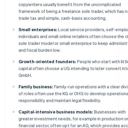
copywriters usually benefit from the uncomplicated
framework of being a freelance sole trader, which has n
trade tax and simple, cash-basis accounting.
Small enterprises:
Local service providers, self-empl
individuals and small online retailers often choose the c
sole trader model or small enterprise to keep administr
and fiscal burden low.
Growth-oriented founders:
People who start with littl
capital often choose a UG intending to later convert int
GmbH.
Family business:
Family-run operations with a clear div
of roles often use the KG or OHG to develop operationa
responsibility and maintain legal flexibility.
Capital-intensive business models:
Businesses with
greater investment needs, for example in production or
financial sector, often opt for an AG, which provides ac