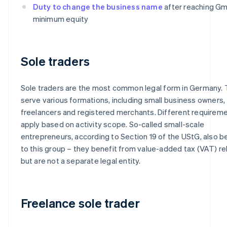
Duty to change the business name
after reaching G
minimum equity
Sole traders
Sole traders are the most common legal form in Germany.
serve various formations, including small business owners,
freelancers and registered merchants. Different requirem
apply based on activity scope. So-called small-scale
entrepreneurs, according to Section 19 of the UStG, also b
to this group – they benefit from value-added tax (VAT) rel
but are not a separate legal entity.
Freelance sole trader