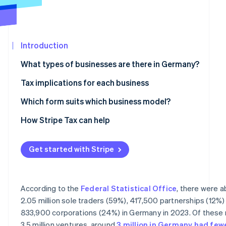
See what's ahead
Partners
Stripe App
Radar
Marketplace
Fraud prevention
Introduction
Atlas
Start-up incorporation
What types of businesses are there in Germany?
Climate
Carbon removal
Partnerships
Tax implications for each business
Identity
Civil law partnership
Taxes for sole traders and partnerships
Which form suits which business model?
Online identity verification
Partnership company
Taxes for corporations
How Stripe Tax can help
General partnership and limited partnership
VAT liability
Get started with Stripe
Corporations
Accounting obligations
Stripe Sessions 2026
See how Stripe is building the economic infrastructur
Limited liability company
Watch now
According to the
Federal Statistical Office
, there were 
Stock corporation
2.05 million sole traders (59%), 417,500 partnerships (12%)
833,900 corporations (24%) in Germany in 2023. Of these 
Limited liability entrepreneurial company
3.5 million ventures, around
3 million in Germany had few