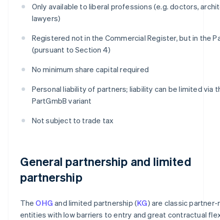
Only available to liberal professions (e.g. doctors, archi
lawyers)
Registered not in the Commercial Register, but in the 
(pursuant to Section 4)
No minimum share capital required
Personal liability of partners; liability can be limited via 
PartGmbB variant
Not subject to trade tax
General partnership and limited
partnership
The
OHG
and limited partnership (
KG
) are classic partner-
entities with low barriers to entry and great contractual flexi