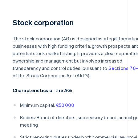
Stock corporation
The stock corporation (AG) is designed as a legal formatio
businesses with high funding criteria, growth prospects an
potential stock market listing. It provides a clear separatio
ownership and management but involves increased
transparency and control duties, pursuant to
Sections 76–
of the Stock Corporation Act (AktG).
Characteristics of the AG:
Minimum capital:
€50,000
Bodies: Board of directors, supervisory board, annual g
meeting
Strict reporting duties under both commercial law provi