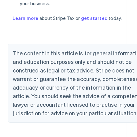
your business.
Australia
English
Learn more
about Stripe Tax or
get started
today.
Austria
Deutsch
English
Belgium
Nederlands
Français
Deutsch
English
Brazil
The content in this article is for general informat
Português
English
Bulgaria
and education purposes only and should not be
English
construed as legal or tax advice. Stripe does not
Canada
English
Français
warrant or guarantee the accuracy, completeness
Croatia
adequacy, or currency of the information in the
English
Italiano
Cyprus
article. You should seek the advice of a compete
English
lawyer or accountant licensed to practise in your
Czech Republic
jurisdiction for advice on your particular situation
English
Denmark
English
Estonia