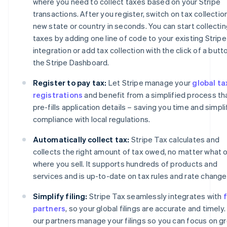
where you need to collect taxes based on your Stripe
transactions. After you register, switch on tax collection
new state or country in seconds. You can start collecti
taxes by adding one line of code to your existing Stripe
integration or add tax collection with the click of a butto
the Stripe Dashboard.
Register to pay tax:
Let Stripe manage your
global ta
registrations
and benefit from a simplified process th
pre-fills application details – saving you time and simpli
compliance with local regulations.
Automatically collect tax:
Stripe Tax calculates and
collects the right amount of tax owed, no matter what o
where you sell. It supports hundreds of products and
services and is up-to-date on tax rules and rate change
Simplify filing:
Stripe Tax seamlessly integrates with
f
partners
, so your global filings are accurate and timely.
our partners manage your filings so you can focus on g