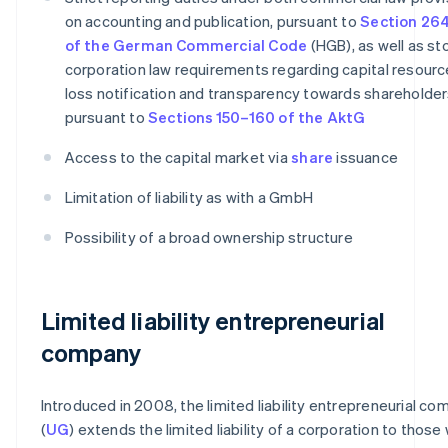
on accounting and publication, pursuant to
Section 264
of the German Commercial Code
(HGB), as well as st
corporation law requirements regarding capital resourc
loss notification and transparency towards shareholder
pursuant to
Sections 150–160 of the AktG
Access to the capital market via
share
issuance
Limitation of liability as with a GmbH
Possibility of a broad ownership structure
Limited liability entrepreneurial
company
Introduced in 2008, the limited liability entrepreneurial c
(
UG
) extends the limited liability of a corporation to those 