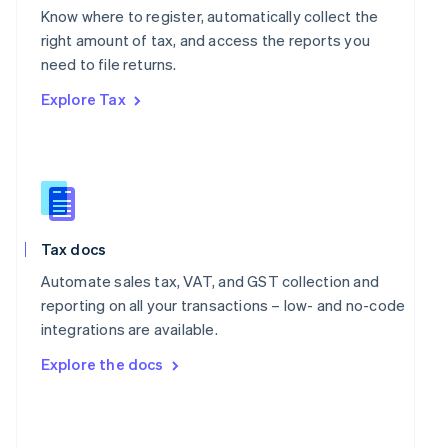
English
Know where to register, automatically collect the
Poland
right amount of tax, and access the reports you
English
Portugal
need to file returns.
Português
English
Explore Tax
Romania
English
Singapore
English
简体中文
Slovakia
English
Slovenia
Tax docs
English
Italiano
Spain
Automate sales tax, VAT, and GST collection and
Español
English
reporting on all your transactions – low- and no-code
Sweden
integrations are available.
Svenska
English
Switzerland
Explore the docs
Deutsch
Français
Italiano
English
Thailand
ไทย
English
United Arab Emirates