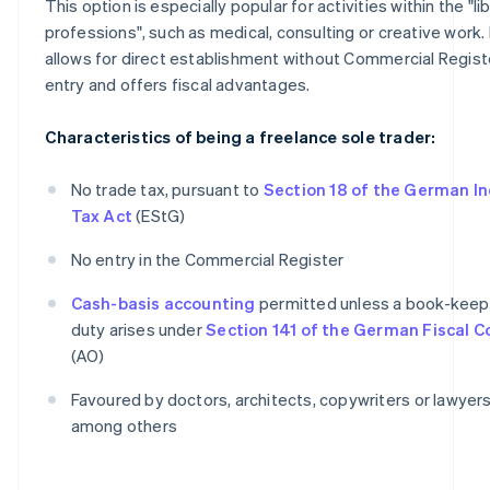
This option is especially popular for activities within the "li
professions", such as medical, consulting or creative work. 
allows for direct establishment without Commercial Regist
entry and offers fiscal advantages.
Characteristics of being a freelance sole trader:
No trade tax, pursuant to
Section 18 of the German I
Tax Act
(EStG)
No entry in the Commercial Register
Cash-basis accounting
permitted unless a book-keep
duty arises under
Section 141 of the German Fiscal 
(AO)
Favoured by doctors, architects, copywriters or lawyers
among others