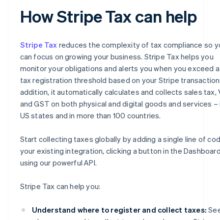
How Stripe Tax can help
Stripe Tax
reduces the complexity of tax compliance so y
can focus on growing your business. Stripe Tax helps you
monitor your obligations and alerts you when you exceed a
tax registration threshold based on your Stripe transactions
addition, it automatically calculates and collects sales tax,
and GST on both physical and digital goods and services – i
US states and in more than 100 countries.
Start collecting taxes globally by adding a single line of co
your existing integration, clicking a button in the Dashboard
using our powerful API.
Stripe Tax can help you:
Understand where to register and collect taxes:
Se