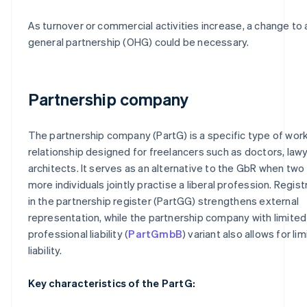
As turnover or commercial activities increase, a change to 
general partnership (OHG) could be necessary.
Partnership company
The partnership company (PartG) is a specific type of wor
relationship designed for freelancers such as doctors, law
architects. It serves as an alternative to the GbR when two
more individuals jointly practise a liberal profession. Regist
in the partnership register (PartGG) strengthens external
representation, while the partnership company with limited
professional liability (
PartGmbB
) variant also allows for li
liability.
Key characteristics of the PartG: