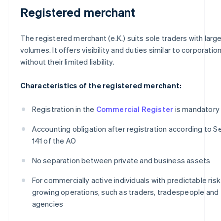
Registered merchant
The registered merchant (e.K.) suits sole traders with large
volumes. It offers visibility and duties similar to corporation
without their limited liability.
Characteristics of the registered merchant:
Registration in the
Commercial Register
is mandatory
Accounting obligation after registration according to S
141 of the AO
No separation between private and business assets
For commercially active individuals with predictable ris
growing operations, such as traders, tradespeople and
agencies