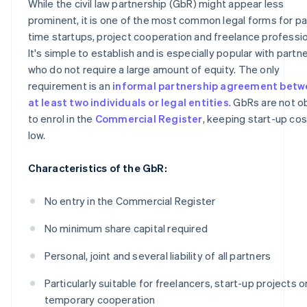
While the civil law partnership (GbR) might appear less
prominent, it is one of the most common legal forms for pa
time startups, project cooperation and freelance professi
It's simple to establish and is especially popular with partn
who do not require a large amount of equity. The only
requirement is an
informal partnership agreement bet
at least two individuals or legal entities
. GbRs are not o
to enrol in the
Commercial Register
, keeping start-up co
low.
Characteristics of the GbR:
No entry in the Commercial Register
No minimum share capital required
Personal, joint and several liability of all partners
Particularly suitable for freelancers, start-up projects o
temporary cooperation