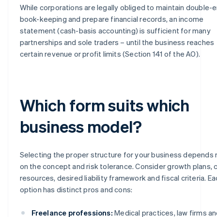
While corporations are legally obliged to maintain double-e
book-keeping and prepare financial records, an income
statement (cash-basis accounting) is sufficient for many
partnerships and sole traders – until the business reaches
certain revenue or profit limits (Section 141 of the AO).
Which form suits which
business model?
Selecting the proper structure for your business depends 
on the concept and risk tolerance. Consider growth plans, c
resources, desired liability framework and fiscal criteria. E
option has distinct pros and cons:
Freelance professions:
Medical practices, law firms a