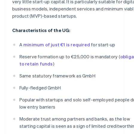
very little start-up capital. It is particularly suitable for digit
business models, independent services and minimum viab
product (MVP)-based startups.
Characteristics of the UG:
A
minimum of just €1 is required
for start-up
Reserve formation up to €25,000 is mandatory (
obliga
to retain funds
)
Same statutory framework as GmbH
Fully-fledged GmbH
Popular with startups and solo self-employed people d
low entry barriers
Moderate trust among partners and banks, as the low
starting capital is seen as a sign of limited creditworth