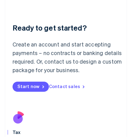
日本語
English
Latvia
English
Liechtenstein
Deutsch
English
Ready to get started?
Lithuania
English
Create an account and start accepting
Luxembourg
payments – no contracts or banking details
Français
Deutsch
English
Mainland China
required. Or, contact us to design a custom
简体中文
English
package for your business.
Malaysia
English
简体中文
Malta
Start now
Contact sales
English
Mexico
Español
English
Netherlands
Nederlands
English
New Zealand
English
Norway
Tax