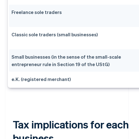
Freelance sole traders
Classic sole traders (small businesses)
Small businesses (in the sense of the small-scale
entrepreneur rule in Section 19 of the UStG)
e.K. (registered merchant)
Tax implications for each
business