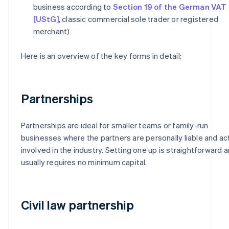
business according to
Section 19 of the German VAT
[UStG]
, classic commercial sole trader or registered
merchant)
Here is an overview of the key forms in detail:
Partnerships
Partnerships are ideal for smaller teams or family-run
businesses where the partners are personally liable and ac
involved in the industry. Setting one up is straightforward 
usually requires no minimum capital.
Civil law partnership