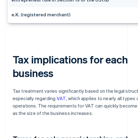
e.K. (registered merchant)
Tax implications for each
business
Tax treatment varies significantly based on the legal struc
especially regarding
VAT
, which applies to nearly all types 
operations. The requirements for VAT can quickly becom
as the size of the business increases.