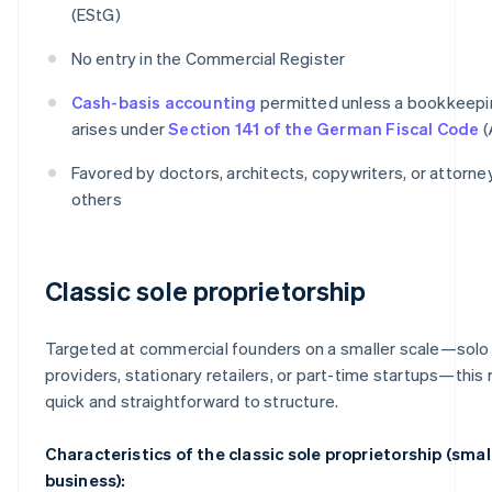
(EStG)
No entry in the Commercial Register
Cash-basis accounting
permitted unless a bookkeepi
arises under
Section 141 of the German Fiscal Code
(
Favored by doctors, architects, copywriters, or attorn
others
Classic sole proprietorship
Targeted at commercial founders on a smaller scale—solo
providers, stationary retailers, or part-time startups—this 
quick and straightforward to structure.
Characteristics of the classic sole proprietorship (smal
business):