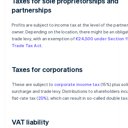
Taxes for sole proprietorships and
partnerships
Profits are subject to income tax at the level of the partner
owner. Depending on the location, there might be an obliga
trade levy, with an exemption of
€24,500 under Section 11
Trade Tax Act
.
Taxes for corporations
These are subject to
corporate income tax
(15%) plus sol
surcharge and trade levy. Distributions to shareholders incu
flat-rate tax (
25%
), which can result in so-called double tax
VAT liability