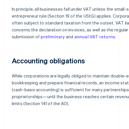
In principle, all businesses fall under VAT unless the small-
entrepreneur rule (Section 19 of the UStG) applies. Corpora
often subject to standard taxation from the outset. VAT liab
concerns the declaration on invoices, as well as the regular
submission of
preliminary
and
annual VAT returns
.
Accounting obligations
While corporations are legally obliged to maintain double-e
bookkeeping and prepare financial records, an income st
(cash-basis accounting) is sufficient for many partnerships
proprietorships—until the business reaches certain revenue
limits (Section 141 of the AO).