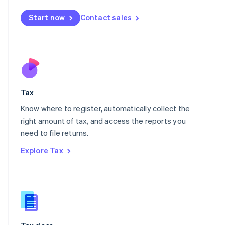
English
简体中文
Malta
Start now
Contact sales
English
Mexico
Español
English
Netherlands
Nederlands
English
New Zealand
English
Norway
Tax
English
Know where to register, automatically collect the
Poland
right amount of tax, and access the reports you
English
Portugal
need to file returns.
Português
English
Explore Tax
Romania
English
Singapore
English
简体中文
Slovakia
English
Slovenia