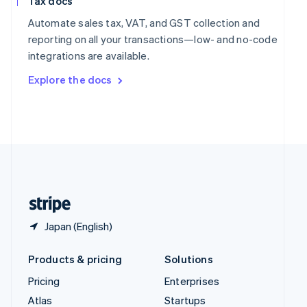
Tax docs
English
Italiano
Spain
Automate sales tax, VAT, and GST collection and
Español
English
reporting on all your transactions—low- and no-code
Sweden
integrations are available.
Svenska
English
Switzerland
Explore the docs
Deutsch
Français
Italiano
English
Thailand
ไทย
English
United Arab Emirates
English
United Kingdom
English
United States
English
Español
简体中文
Japan (English)
Products & pricing
Solutions
Pricing
Enterprises
Atlas
Startups