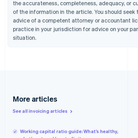
English
Français
the accurateness, completeness, adequacy, or c
Croatia
of the information in the article. You should seek 
English
Italiano
Cyprus
advice of a competent attorney or accountant li
English
practice in your jurisdiction for advice on your par
Czech Republic
situation.
English
Denmark
English
Estonia
English
Finland
English
Svenska
France
Français
English
Germany
More articles
Deutsch
English
Gibraltar
See all invoicing articles
English
Greece
English
Working capital ratio guide: What’s healthy,
Hong Kong SAR, China