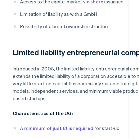
Access to the capital market via
share
issuance
Limitation of liability as with a GmbH
Possibility of a broad ownership structure
Limited liability entrepreneurial com
Introduced in 2008, the limited liability entrepreneurial co
extends the limited liability of a corporation accessible to 
very little start-up capital. It is particularly suitable for digi
models, independent services, and minimum viable produc
based startups.
Characteristics of the UG:
A
minimum of just €1 is required
for start-up