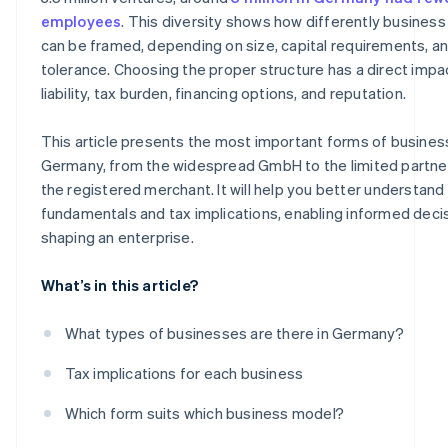
Sole proprietorship
employees
. This diversity shows how differently busines
can be framed, depending on size, capital requirements, an
Freelance sole proprietorship
tolerance. Choosing the proper structure has a direct impa
Classic sole proprietorship
liability, tax burden, financing options, and reputation.
Registered merchant
This article presents the most important forms of busines
Germany, from the widespread GmbH to the limited partne
the registered merchant. It will help you better understand 
fundamentals and tax implications, enabling informed decis
shaping an enterprise.
What’s in this article?
What types of businesses are there in Germany?
Tax implications for each business
Which form suits which business model?