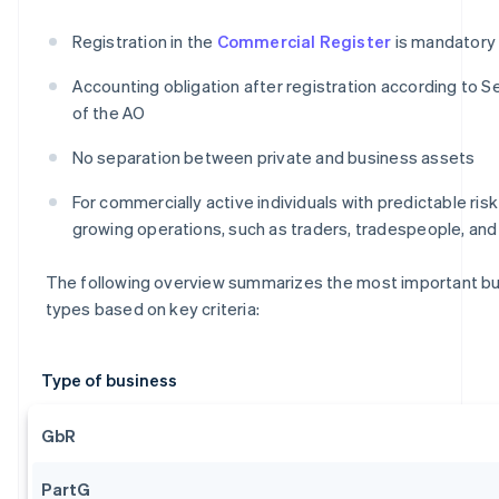
Registration in the
Commercial Register
is mandatory
Accounting obligation after registration according to Se
of the AO
No separation between private and business assets
For commercially active individuals with predictable ris
growing operations, such as traders, tradespeople, an
The following overview summarizes the most important b
types based on key criteria:
Type of business
GbR
PartG