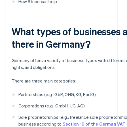
How Stripe can help
What types of businesses 
there in Germany?
Germany offers a variety of business types with different c
rights, and obligations.
There are three main categories:
Partnerships (e.g., GbR, OHG, KG, PartG)
Corporations (e.g., GmbH, UG, AG)
Sole proprietorships (e.g., freelance sole proprietorship
business according to
Section 19 of the German VAT