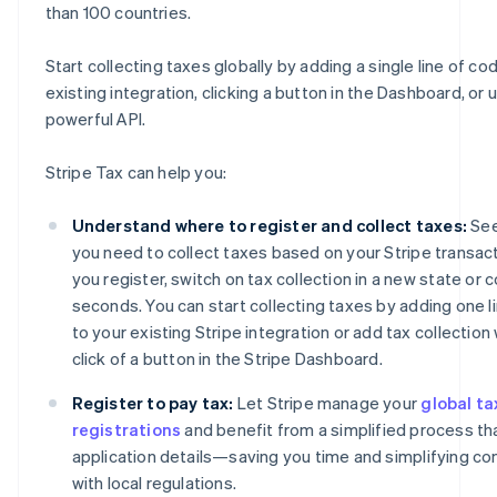
than 100 countries.
Start collecting taxes globally by adding a single line of co
existing integration, clicking a button in the Dashboard, or 
powerful API.
Stripe Tax can help you:
Understand where to register and collect taxes:
See
you need to collect taxes based on your Stripe transact
you register, switch on tax collection in a new state or c
seconds. You can start collecting taxes by adding one l
to your existing Stripe integration or add tax collection 
click of a button in the Stripe Dashboard.
Register to pay tax:
Let Stripe manage your
global ta
registrations
and benefit from a simplified process tha
application details—saving you time and simplifying c
with local regulations.