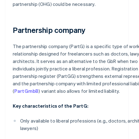
partnership (OHG) could be necessary.
Partnership company
The partnership company (PartG) is a specific type of wor
relationship designed for freelancers such as doctors, lawy
architects. It serves as an alternative to the GbR when two
individuals jointly practice a liberal profession. Registration
partnership register (PartGG) strengthens external repres
and the partnership company with limited professional liabil
(
PartGmbB
) variant also allows for limited liability.
Key characteristics of the PartG:
Only available to liberal professions (e.g., doctors, archi
lawyers)