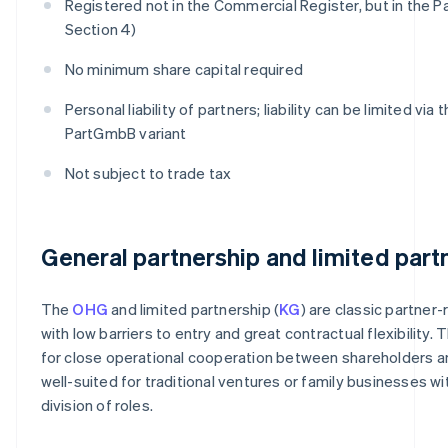
Registered not in the Commercial Register, but in the P
Section 4)
No minimum share capital required
Personal liability of partners; liability can be limited via 
PartGmbB variant
Not subject to trade tax
General partnership and limited part
The
OHG
and limited partnership (
KG
) are classic partner-
with low barriers to entry and great contractual flexibility. 
for close operational cooperation between shareholders a
well-suited for traditional ventures or family businesses wit
division of roles.