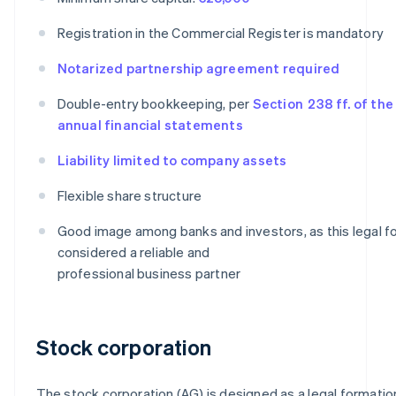
Registration in the Commercial Register is mandatory
Notarized partnership agreement required
Double-entry bookkeeping, per
Section 238 ff. of th
annual financial statements
Liability limited to company assets
Flexible share structure
Good image among banks and investors, as this legal fo
considered a reliable and
professional business partner
Stock corporation
The stock corporation (AG) is designed as a legal formatio