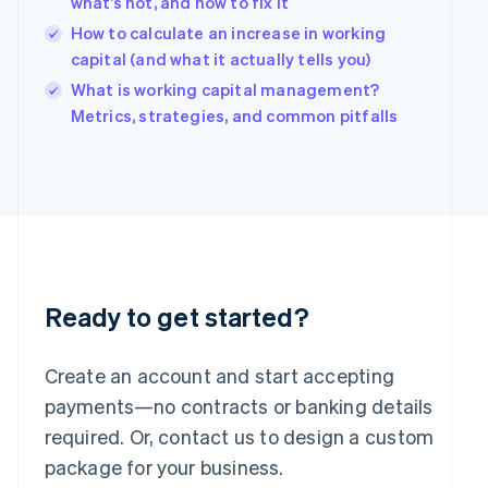
what’s not, and how to fix it
English
简体中文
Hungary
How to calculate an increase in working
English
capital (and what it actually tells you)
India
What is working capital management?
English
Ireland
Metrics, strategies, and common pitfalls
English
Italy
Italiano
English
Japan
日本語
English
Latvia
English
Liechtenstein
Deutsch
English
Ready to get started?
Lithuania
English
Create an account and start accepting
Luxembourg
payments—no contracts or banking details
Français
Deutsch
English
Mainland China
required. Or, contact us to design a custom
简体中文
English
package for your business.
Malaysia