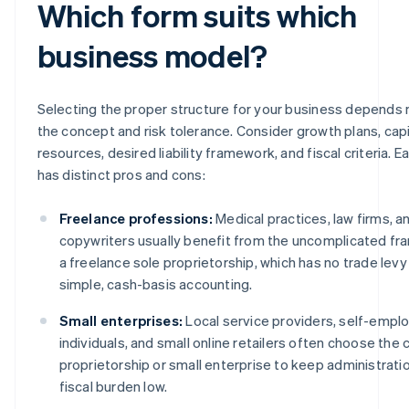
Which form suits which
business model?
Selecting the proper structure for your business depends 
the concept and risk tolerance. Consider growth plans, capi
resources, desired liability framework, and fiscal criteria. E
has distinct pros and cons:
Freelance professions:
Medical practices, law firms, a
copywriters usually benefit from the uncomplicated f
a freelance sole proprietorship, which has no trade levy
simple, cash-basis accounting.
Small enterprises:
Local service providers, self-empl
individuals, and small online retailers often choose the 
proprietorship or small enterprise to keep administrati
fiscal burden low.