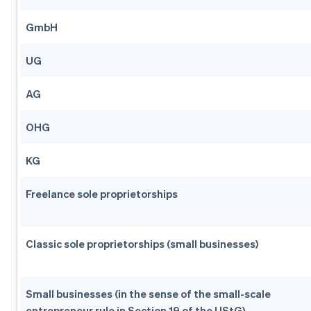
GmbH
UG
AG
OHG
KG
Freelance sole proprietorships
Classic sole proprietorships (small businesses)
Small businesses (in the sense of the small-scale
entrepreneur rule in Section 19 of the UStG)