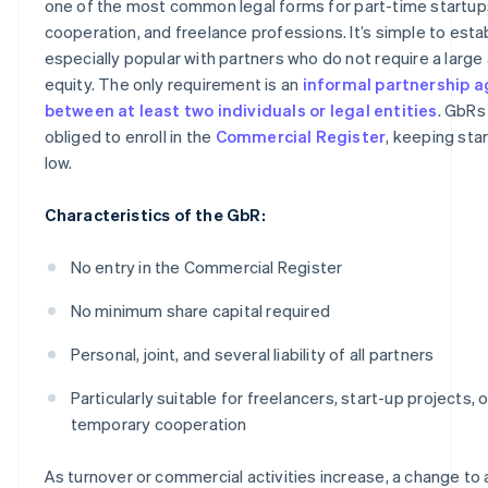
one of the most common legal forms for part-time startups
cooperation, and freelance professions. It’s simple to estab
especially popular with partners who do not require a larg
equity. The only requirement is an
informal partnership 
between at least two individuals or legal entities
. GbRs
obliged to enroll in the
Commercial Register
, keeping sta
low.
Characteristics of the GbR:
No entry in the Commercial Register
No minimum share capital required
Personal, joint, and several liability of all partners
Particularly suitable for freelancers, start-up projects, o
temporary cooperation
As turnover or commercial activities increase, a change to 