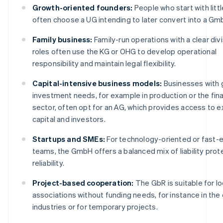
Growth-oriented founders:
People who start with littl
often choose a UG intending to later convert into a Gm
Family business:
Family-run operations with a clear divi
roles often use the KG or OHG to develop operational
responsibility and maintain legal flexibility.
Capital-intensive business models:
Businesses with 
investment needs, for example in production or the fina
sector, often opt for an AG, which provides access to e
capital and investors.
Startups and SMEs:
For technology-oriented or fast-
teams, the GmbH offers a balanced mix of liability prot
reliability.
Project-based cooperation:
The GbR is suitable for l
associations without funding needs, for instance in the
industries or for temporary projects.