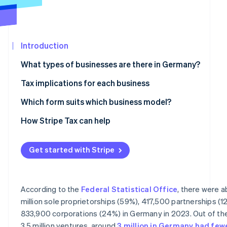
Partners
Atlas
Stripe App
Startup incorporation
Marketplace
Climate
Carbon removal
Introduction
Identity
What types of businesses are there in Germany?
Online identity verification
Partnerships
Tax implications for each business
Civil law partnership
Taxes for sole proprietorships and partnerships
Which form suits which business model?
Partnership company
Taxes for corporations
How Stripe Tax can help
Stripe Sessions 2026
See how Stripe is building the economic infrastructure 
General partnership and limited partnership
VAT liability
Watch now
Get started with Stripe
Corporations
Accounting obligations
Limited liability company
According to the
Federal Statistical Office
, there were 
Stock corporation
million sole proprietorships (59%), 417,500 partnerships (1
833,900 corporations (24%) in Germany in 2023. Out of th
Limited liability entrepreneurial company
3.5 million ventures, around
3 million in Germany had few