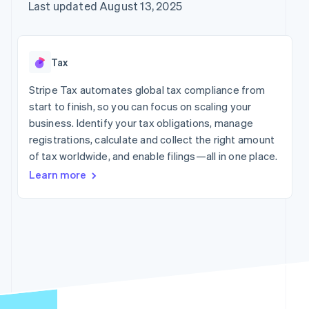
components
automation
Revenue
Company
Last updated August 13, 2025
Offer usage-based
Payment
Recognition
billing
methods
Accounting
Product roadmap
Issue stablecoin-
Access to
automation
Sessions annual
backed cards
125+
By industry
Stripe Sigma
conference
Provision and manage
Tax
Terminal
Custom
Careers
services with agents
In-person
reports
AI companies
Newsroom
Stripe Tax automates global tax compliance from
payments
Data Pipeline
Creator economy
Stripe Press
start to finish, so you can focus on scaling your
Authorization
Data sync
Gaming
Boost
Hospitality, travel, and
business. Identify your tax obligations, manage
Resources
Acceptance
leisure
registrations, calculate and collect the right amount
optimizations
Insurance
Contact
of tax worldwide, and enable filings—all in one place.
Link
Media and
App integrations
Accelerated
entertainment
Code samples
Contact sales
Learn more
Nonprofits
Developers blog
checkout
Become a partner
Professional services
API status
Public sector
Retail
More
Product roadmap
See what’s ahead
Ecosystem
Radar
Fraud prevention