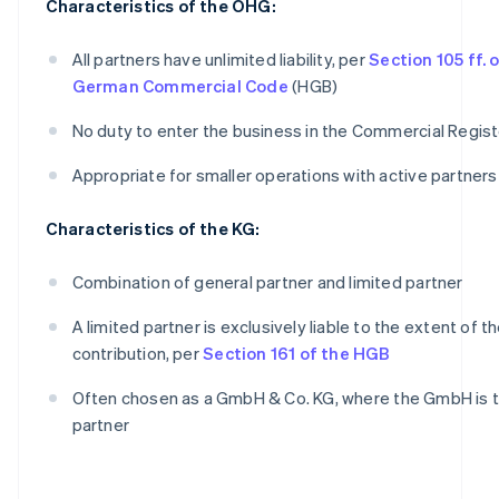
Characteristics of the OHG:
All partners have unlimited liability, per
Section 105 ff. 
German Commercial Code
(HGB)
No duty to enter the business in the Commercial Regist
Appropriate for smaller operations with active partners
Characteristics of the KG:
Combination of general partner and limited partner
A limited partner is exclusively liable to the extent of th
contribution, per
Section 161 of the HGB
Often chosen as a GmbH & Co. KG, where the GmbH is t
partner