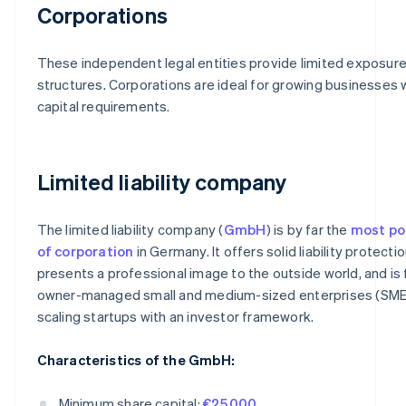
Corporations
These independent legal entities provide limited exposure
structures. Corporations are ideal for growing businesses 
capital requirements.
Limited liability company
The limited liability company (
GmbH
) is by far the
most po
of corporation
in Germany. It offers solid liability protectio
presents a professional image to the outside world, and is f
owner-managed small and medium-sized enterprises (SME
scaling startups with an investor framework.
Characteristics of the GmbH:
Minimum share capital:
€25,000