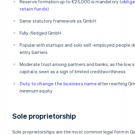
Reserve formation up to €25,000 is mandatory (
obliga
retain funds
)
Same statutory framework as GmbH
Fully-fledged GmbH
Popular with startups and solo self-employed people d
entry barriers
Moderate trust among partners and banks, as the low s
capital is seen as a sign of limited creditworthiness
Duty to change the business name
after reaching G
minimum equity
Sole proprietorship
Sole proprietorships are the most common legal form in G