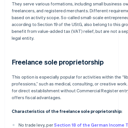
They serve various formations, including small business o
freelancers, and registered merchants. Different requirem
based on activity scope. So-called small-scale entrepreneu
according to Section 19 of the UStG, also belong to this 
benefit from value-added tax (VAT) relief, but are not a se
legal entity.
Freelance sole proprietorship
This option is especially popular for activities within the “li
professions,” such as medical, consulting, or creative work. 
for direct establishment without Commercial Register entr
offers fiscal advantages.
Characteristics of the freelance sole proprietorship:
No trade levy, per
Section 18 of the German Income 