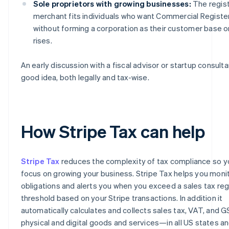
Sole proprietors with growing businesses:
The regis
merchant fits individuals who want Commercial Register 
without forming a corporation as their customer base o
rises.
An early discussion with a fiscal advisor or startup consultan
good idea, both legally and tax-wise.
How Stripe Tax can help
Stripe Tax
reduces the complexity of tax compliance so y
focus on growing your business. Stripe Tax helps you moni
obligations and alerts you when you exceed a sales tax reg
threshold based on your Stripe transactions. In addition it
automatically calculates and collects sales tax, VAT, and 
physical and digital goods and services—in all US states a