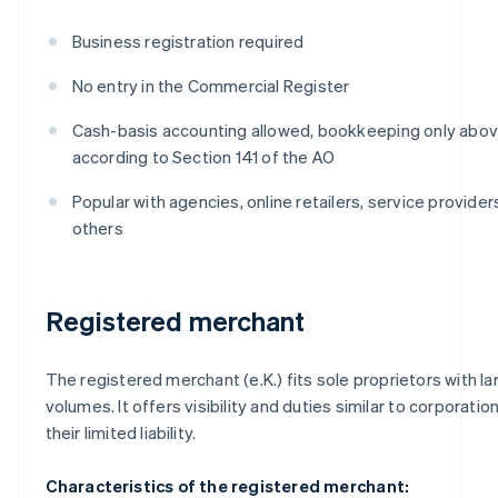
Business registration required
No entry in the Commercial Register
Cash-basis accounting allowed, bookkeeping only above
according to Section 141 of the AO
Popular with agencies, online retailers, service provide
others
Registered merchant
The registered merchant (e.K.) fits sole proprietors with la
volumes. It offers visibility and duties similar to corporatio
their limited liability.
Characteristics of the registered merchant: