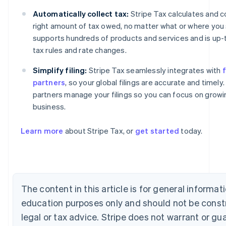
Automatically collect tax:
Stripe Tax calculates and c
right amount of tax owed, no matter what or where you se
supports hundreds of products and services and is up-
tax rules and rate changes.
Simplify filing:
Stripe Tax seamlessly integrates with
f
partners
, so your global filings are accurate and timely.
partners manage your filings so you can focus on growi
business.
Australia
English
Learn more
about Stripe Tax, or
get started
today.
Austria
Deutsch
English
Belgium
Nederlands
Français
Deutsch
English
Brazil
The content in this article is for general informat
Português
English
Bulgaria
education purposes only and should not be const
English
legal or tax advice. Stripe does not warrant or gu
Canada