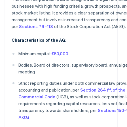
businesses with high funding criteria, growth prospects, an
stock market listing. It provides a clear separation of owne
management but involves increased transparency and contr
per
Sections 76–118
of the Stock Corporation Act (AktG).
Characteristics of the AG:
Minimum capital:
€50,000
Bodies: Board of directors, supervisory board, annual g
meeting
Strict reporting duties under both commercial law provi
accounting and publication, per
Section 264 ff. of th
Commercial Code
(HGB), as well as stock corporation 
requirements regarding capital resources, loss notificat
transparency towards shareholders, per
Sections 150–
AktG