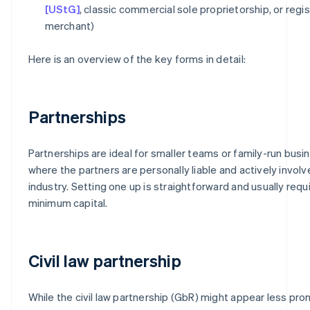
[UStG]
, classic commercial sole proprietorship, or regi
merchant)
Here is an overview of the key forms in detail:
Partnerships
Partnerships are ideal for smaller teams or family-run bus
where the partners are personally liable and actively involv
industry. Setting one up is straightforward and usually requ
minimum capital.
Civil law partnership
While the civil law partnership (GbR) might appear less promi